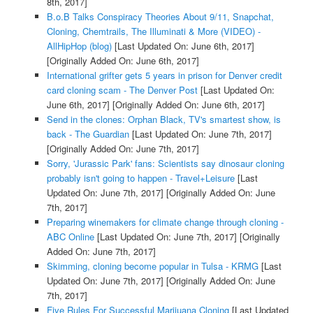
8th, 2017]
B.o.B Talks Conspiracy Theories About 9/11, Snapchat,
Cloning, Chemtrails, The Illuminati & More (VIDEO) -
AllHipHop (blog)
[Last Updated On: June 6th, 2017]
[Originally Added On: June 6th, 2017]
International grifter gets 5 years in prison for Denver credit
card cloning scam - The Denver Post
[Last Updated On:
June 6th, 2017]
[Originally Added On: June 6th, 2017]
Send in the clones: Orphan Black, TV's smartest show, is
back - The Guardian
[Last Updated On: June 7th, 2017]
[Originally Added On: June 7th, 2017]
Sorry, 'Jurassic Park' fans: Scientists say dinosaur cloning
probably isn't going to happen - Travel+Leisure
[Last
Updated On: June 7th, 2017]
[Originally Added On: June
7th, 2017]
Preparing winemakers for climate change through cloning -
ABC Online
[Last Updated On: June 7th, 2017]
[Originally
Added On: June 7th, 2017]
Skimming, cloning become popular in Tulsa - KRMG
[Last
Updated On: June 7th, 2017]
[Originally Added On: June
7th, 2017]
Five Rules For Successful Marijuana Cloning
[Last Updated