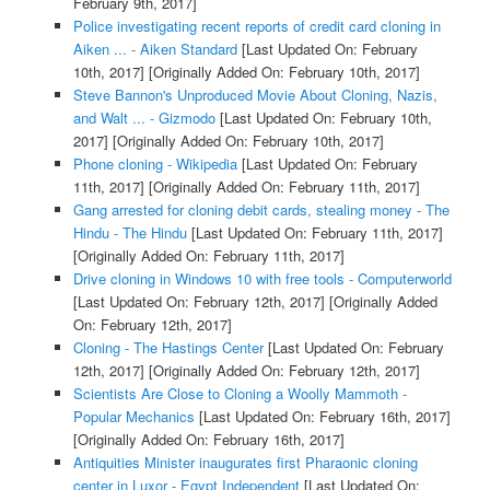
February 9th, 2017]
Police investigating recent reports of credit card cloning in
Aiken ... - Aiken Standard
[Last Updated On: February
10th, 2017]
[Originally Added On: February 10th, 2017]
Steve Bannon's Unproduced Movie About Cloning, Nazis,
and Walt ... - Gizmodo
[Last Updated On: February 10th,
2017]
[Originally Added On: February 10th, 2017]
Phone cloning - Wikipedia
[Last Updated On: February
11th, 2017]
[Originally Added On: February 11th, 2017]
Gang arrested for cloning debit cards, stealing money - The
Hindu - The Hindu
[Last Updated On: February 11th, 2017]
[Originally Added On: February 11th, 2017]
Drive cloning in Windows 10 with free tools - Computerworld
[Last Updated On: February 12th, 2017]
[Originally Added
On: February 12th, 2017]
Cloning - The Hastings Center
[Last Updated On: February
12th, 2017]
[Originally Added On: February 12th, 2017]
Scientists Are Close to Cloning a Woolly Mammoth -
Popular Mechanics
[Last Updated On: February 16th, 2017]
[Originally Added On: February 16th, 2017]
Antiquities Minister inaugurates first Pharaonic cloning
center in Luxor - Egypt Independent
[Last Updated On: