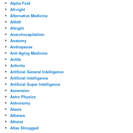
Alpha Fold
Alt-right
Alternative Medicine
Altleft
Altright
Anarchocapitalism
Anatomy
Andropause
Anti-Aging Medicine
Antifa
Arthritis
Artificial General Intelligence
Artificial Intelligence
Artificial Super Intelligence
Ascension
Astro Physics
Astronomy
Ataxia
Atheism
Atheist
Atlas Shrugged