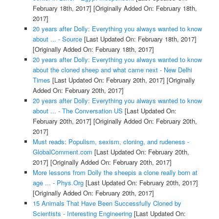
February 18th, 2017]
[Originally Added On: February 18th,
2017]
20 years after Dolly: Everything you always wanted to know
about ... - Source
[Last Updated On: February 18th, 2017]
[Originally Added On: February 18th, 2017]
20 years after Dolly: Everything you always wanted to know
about the cloned sheep and what came next - New Delhi
Times
[Last Updated On: February 20th, 2017]
[Originally
Added On: February 20th, 2017]
20 years after Dolly: Everything you always wanted to know
about ... - The Conversation US
[Last Updated On:
February 20th, 2017]
[Originally Added On: February 20th,
2017]
Must reads: Populism, sexism, cloning, and rudeness -
GlobalComment.com
[Last Updated On: February 20th,
2017]
[Originally Added On: February 20th, 2017]
More lessons from Dolly the sheepis a clone really born at
age ... - Phys.Org
[Last Updated On: February 20th, 2017]
[Originally Added On: February 20th, 2017]
15 Animals That Have Been Successfully Cloned by
Scientists - Interesting Engineering
[Last Updated On: