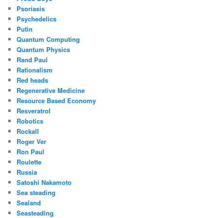
Psoriasis
Psychedelics
Putin
Quantum Computing
Quantum Physics
Rand Paul
Rationalism
Red heads
Regenerative Medicine
Resource Based Economy
Resveratrol
Robotics
Rockall
Roger Ver
Ron Paul
Roulette
Russia
Satoshi Nakamoto
Sea steading
Sealand
Seasteading