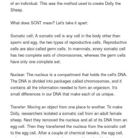
of an individual. This was the method used to create Dolly the
Sheep.
What does SCNT mean? Let's take it apart:
Somatic cell: A somatic cell is any cell in the body other than
sperm and egg, the two types of reproductive cells. Reproductive
cells are also called germ cells. In mammals, every somatic cell
has two complete sets of chromosomes, whereas the germ cells
have only one complete set.
Nuclear: The nucleus is a compartment that holds the cell's DNA.
The DNA is divided into packages called chromosomes, and it
contains all the information needed to form an organism. It's
small differences in our DNA that make each of us unique.
Transfer: Moving an object from one place to another. To make
Dolly, researchers isolated a somatic cell from an adult female
sheep. Next they removed the nucleus and all of its DNA from an
egg cell. Then they transferred the nucleus from the somatic cell
to the egg cell. After a couple of chemical tweaks, the egg cell,