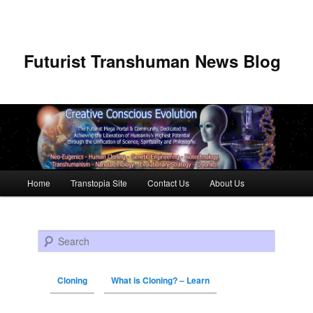
Futurist Transhuman News Blog
Main menu
Home
Transtopia Site
Contact Us
About Us
Skip to primary content
Skip to secondary content
Search
Cloning
What is Cloning? – Learn