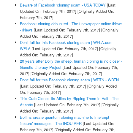
Beware of Facebook 'cloning' scam - USA TODAY
[Last
Updated On: February 7th, 2017]
[Originally Added On:
February 7th, 2017]
Facebook cloning debunked - The i newspaper online iNews
- iNews
[Last Updated On: February 7th, 2017]
[Originally
Added On: February 7th, 2017]
Don't fall for this Facebook cloning scam | WFLA.com -
WFLA
[Last Updated On: February 7th, 2017]
[Originally
Added On: February 7th, 2017]
20 years after Dolly the sheep, human cloning is no closer -
Genetic Literacy Project
[Last Updated On: February 7th,
2017]
[Originally Added On: February 7th, 2017]
Don't fall for this Facebook cloning scam | WDTN - WDTN
[Last Updated On: February 7th, 2017]
[Originally Added
On: February 7th, 2017]
This Crab Clones Its Allies by Ripping Them in Half - The
Atlantic
[Last Updated On: February 7th, 2017]
[Originally
Added On: February 7th, 2017]
Boffins create quantum cloning machine to intercept
'secure' messages - The INQUIRER
[Last Updated On:
February 7th, 2017]
[Originally Added On: February 7th,