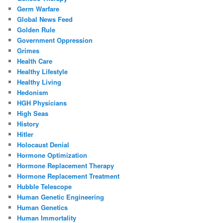
Germ Warfare
Global News Feed
Golden Rule
Government Oppression
Grimes
Health Care
Healthy Lifestyle
Healthy Living
Hedonism
HGH Physicians
High Seas
History
Hitler
Holocaust Denial
Hormone Optimization
Hormone Replacement Therapy
Hormone Replacement Treatment
Hubble Telescope
Human Genetic Engineering
Human Genetics
Human Immortality