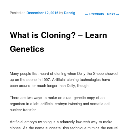
Posted on
December 12, 2016
by
Danzig
Post navigation
←
Previous
Next
→
What is Cloning? – Learn
Genetics
Many people first heard of cloning when Dolly the Sheep showed
up on the scene in 1997. Artificial cloning technologies have
been around for much longer than Dolly, though.
There are two ways to make an exact genetic copy of an
organism in a lab: artificial embryo twinning and somatic cell
nuclear transfer.
Artificial embryo twinning is a relatively low-tech way to make
clones. As the name suggests, this technique mimics the natural