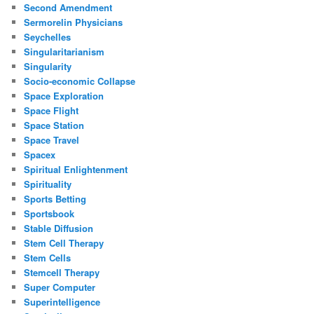
Second Amendment
Sermorelin Physicians
Seychelles
Singularitarianism
Singularity
Socio-economic Collapse
Space Exploration
Space Flight
Space Station
Space Travel
Spacex
Spiritual Enlightenment
Spirituality
Sports Betting
Sportsbook
Stable Diffusion
Stem Cell Therapy
Stem Cells
Stemcell Therapy
Super Computer
Superintelligence