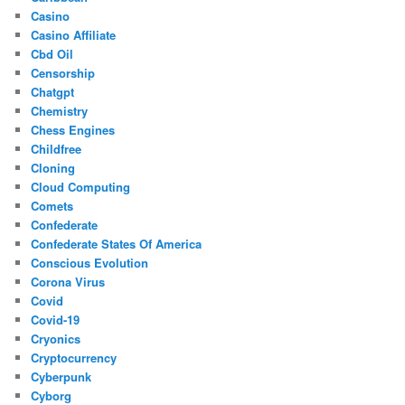
Casino
Casino Affiliate
Cbd Oil
Censorship
Chatgpt
Chemistry
Chess Engines
Childfree
Cloning
Cloud Computing
Comets
Confederate
Confederate States Of America
Conscious Evolution
Corona Virus
Covid
Covid-19
Cryonics
Cryptocurrency
Cyberpunk
Cyborg