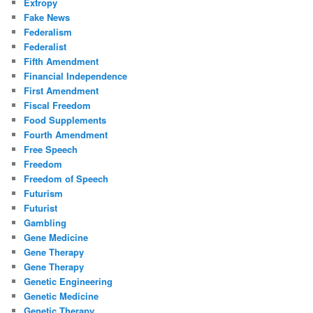
Extropy
Fake News
Federalism
Federalist
Fifth Amendment
Financial Independence
First Amendment
Fiscal Freedom
Food Supplements
Fourth Amendment
Free Speech
Freedom
Freedom of Speech
Futurism
Futurist
Gambling
Gene Medicine
Gene Therapy
Gene Therapy
Genetic Engineering
Genetic Medicine
Genetic Therapy