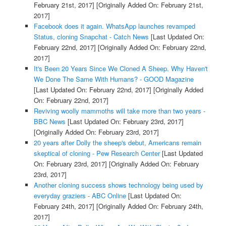
February 21st, 2017]
[Originally Added On: February 21st,
2017]
Facebook does it again. WhatsApp launches revamped
Status, cloning Snapchat - Catch News
[Last Updated On:
February 22nd, 2017]
[Originally Added On: February 22nd,
2017]
It's Been 20 Years Since We Cloned A Sheep. Why Haven't
We Done The Same With Humans? - GOOD Magazine
[Last Updated On: February 22nd, 2017]
[Originally Added
On: February 22nd, 2017]
Reviving woolly mammoths will take more than two years -
BBC News
[Last Updated On: February 23rd, 2017]
[Originally Added On: February 23rd, 2017]
20 years after Dolly the sheep's debut, Americans remain
skeptical of cloning - Pew Research Center
[Last Updated
On: February 23rd, 2017]
[Originally Added On: February
23rd, 2017]
Another cloning success shows technology being used by
everyday graziers - ABC Online
[Last Updated On:
February 24th, 2017]
[Originally Added On: February 24th,
2017]