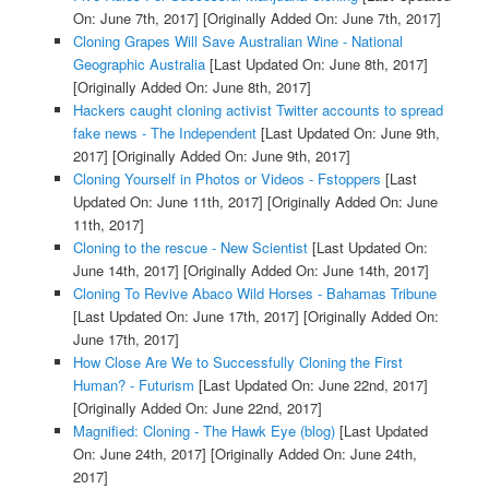
On: June 7th, 2017]
[Originally Added On: June 7th, 2017]
Cloning Grapes Will Save Australian Wine - National
Geographic Australia
[Last Updated On: June 8th, 2017]
[Originally Added On: June 8th, 2017]
Hackers caught cloning activist Twitter accounts to spread
fake news - The Independent
[Last Updated On: June 9th,
2017]
[Originally Added On: June 9th, 2017]
Cloning Yourself in Photos or Videos - Fstoppers
[Last
Updated On: June 11th, 2017]
[Originally Added On: June
11th, 2017]
Cloning to the rescue - New Scientist
[Last Updated On:
June 14th, 2017]
[Originally Added On: June 14th, 2017]
Cloning To Revive Abaco Wild Horses - Bahamas Tribune
[Last Updated On: June 17th, 2017]
[Originally Added On:
June 17th, 2017]
How Close Are We to Successfully Cloning the First
Human? - Futurism
[Last Updated On: June 22nd, 2017]
[Originally Added On: June 22nd, 2017]
Magnified: Cloning - The Hawk Eye (blog)
[Last Updated
On: June 24th, 2017]
[Originally Added On: June 24th,
2017]