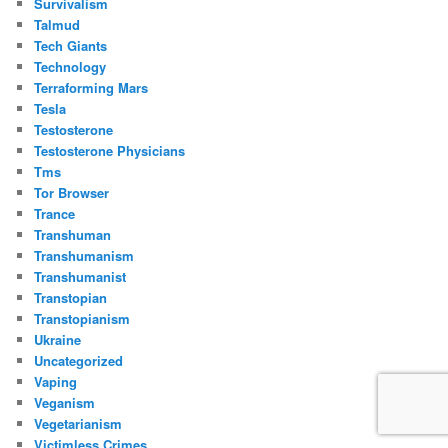
Survivalism
Talmud
Tech Giants
Technology
Terraforming Mars
Tesla
Testosterone
Testosterone Physicians
Tms
Tor Browser
Trance
Transhuman
Transhumanism
Transhumanist
Transtopian
Transtopianism
Ukraine
Uncategorized
Vaping
Veganism
Vegetarianism
Victimless Crimes