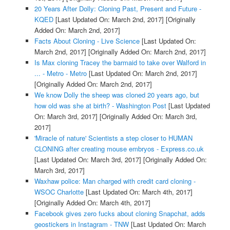
20 Years After Dolly: Cloning Past, Present and Future -
KQED
[Last Updated On: March 2nd, 2017]
[Originally
Added On: March 2nd, 2017]
Facts About Cloning - Live Science
[Last Updated On:
March 2nd, 2017]
[Originally Added On: March 2nd, 2017]
Is Max cloning Tracey the barmaid to take over Walford in
... - Metro - Metro
[Last Updated On: March 2nd, 2017]
[Originally Added On: March 2nd, 2017]
We know Dolly the sheep was cloned 20 years ago, but
how old was she at birth? - Washington Post
[Last Updated
On: March 3rd, 2017]
[Originally Added On: March 3rd,
2017]
'Miracle of nature' Scientists a step closer to HUMAN
CLONING after creating mouse embryos - Express.co.uk
[Last Updated On: March 3rd, 2017]
[Originally Added On:
March 3rd, 2017]
Waxhaw police: Man charged with credit card cloning -
WSOC Charlotte
[Last Updated On: March 4th, 2017]
[Originally Added On: March 4th, 2017]
Facebook gives zero fucks about cloning Snapchat, adds
geostickers in Instagram - TNW
[Last Updated On: March