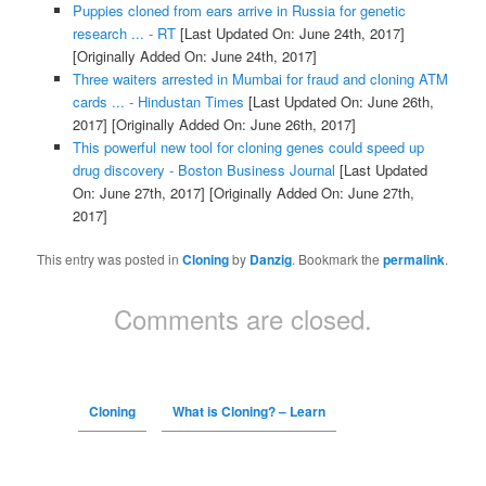
Puppies cloned from ears arrive in Russia for genetic
research ... - RT
[Last Updated On: June 24th, 2017]
[Originally Added On: June 24th, 2017]
Three waiters arrested in Mumbai for fraud and cloning ATM
cards ... - Hindustan Times
[Last Updated On: June 26th,
2017]
[Originally Added On: June 26th, 2017]
This powerful new tool for cloning genes could speed up
drug discovery - Boston Business Journal
[Last Updated
On: June 27th, 2017]
[Originally Added On: June 27th,
2017]
This entry was posted in
Cloning
by
Danzig
. Bookmark the
permalink
.
Comments are closed.
Cloning
What is Cloning? – Learn