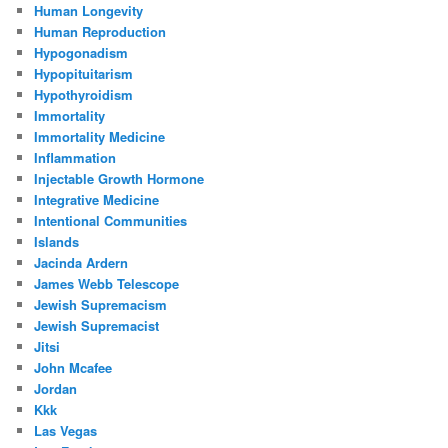
Human Longevity
Human Reproduction
Hypogonadism
Hypopituitarism
Hypothyroidism
Immortality
Immortality Medicine
Inflammation
Injectable Growth Hormone
Integrative Medicine
Intentional Communities
Islands
Jacinda Ardern
James Webb Telescope
Jewish Supremacism
Jewish Supremacist
Jitsi
John Mcafee
Jordan
Kkk
Las Vegas