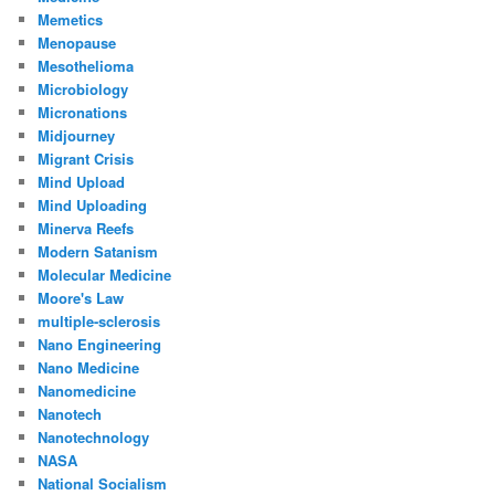
Memetics
Menopause
Mesothelioma
Microbiology
Micronations
Midjourney
Migrant Crisis
Mind Upload
Mind Uploading
Minerva Reefs
Modern Satanism
Molecular Medicine
Moore's Law
multiple-sclerosis
Nano Engineering
Nano Medicine
Nanomedicine
Nanotech
Nanotechnology
NASA
National Socialism