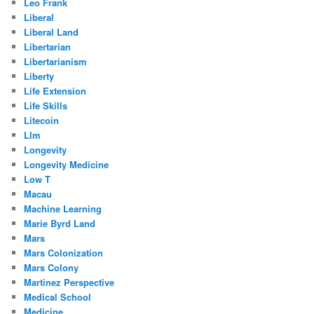
Leo Frank
Liberal
Liberal Land
Libertarian
Libertarianism
Liberty
Life Extension
Life Skills
Litecoin
Llm
Longevity
Longevity Medicine
Low T
Macau
Machine Learning
Marie Byrd Land
Mars
Mars Colonization
Mars Colony
Martinez Perspective
Medical School
Medicine