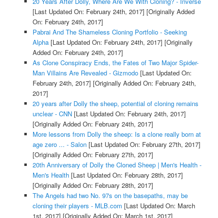
20 Years After Dolly, Where Are We With Cloning? - Inverse
[Last Updated On: February 24th, 2017]
[Originally Added
On: February 24th, 2017]
Pabrai And The Shameless Cloning Portfolio - Seeking
Alpha
[Last Updated On: February 24th, 2017]
[Originally
Added On: February 24th, 2017]
As Clone Conspiracy Ends, the Fates of Two Major Spider-
Man Villains Are Revealed - Gizmodo
[Last Updated On:
February 24th, 2017]
[Originally Added On: February 24th,
2017]
20 years after Dolly the sheep, potential of cloning remains
unclear - CNN
[Last Updated On: February 24th, 2017]
[Originally Added On: February 24th, 2017]
More lessons from Dolly the sheep: Is a clone really born at
age zero ... - Salon
[Last Updated On: February 27th, 2017]
[Originally Added On: February 27th, 2017]
20th Anniversary of Dolly the Cloned Sheep | Men's Health -
Men's Health
[Last Updated On: February 28th, 2017]
[Originally Added On: February 28th, 2017]
The Angels had two No. 97s on the basepaths, may be
cloning their players - MLB.com
[Last Updated On: March
1st, 2017]
[Originally Added On: March 1st, 2017]