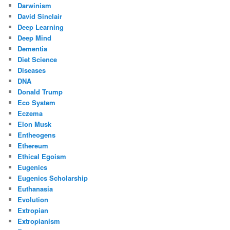
Darwinism
David Sinclair
Deep Learning
Deep Mind
Dementia
Diet Science
Diseases
DNA
Donald Trump
Eco System
Eczema
Elon Musk
Entheogens
Ethereum
Ethical Egoism
Eugenics
Eugenics Scholarship
Euthanasia
Evolution
Extropian
Extropianism