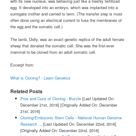
with its new nucleus, was behaving just like a freshly fertilized
egg. It developed into an embryo, which was implanted into a
surrogate mother and carried to term. (The transfer step is most
often done using an electrical current to fuse the membranes of
the egg and the somatic cell.)
The lamb, Dolly, was an exact genetic replica of the adult female
sheep that donated the somatic cell. She was the first-ever
mammal to be cloned from an adult somatic cell.
Excerpt from:
What is Cloning? - Learn Genetics
Related Posts
Pros and Cons of Cloning - Buzzle
[Last Updated On:
December 21st, 2016]
[Originally Added On: December
21st, 2016]
Cloning/Embryonic Stem Cells - National Human Genome
Research ...
[Last Updated On: December 22nd, 2016]
[Originally Added On: December 22nd, 2016]