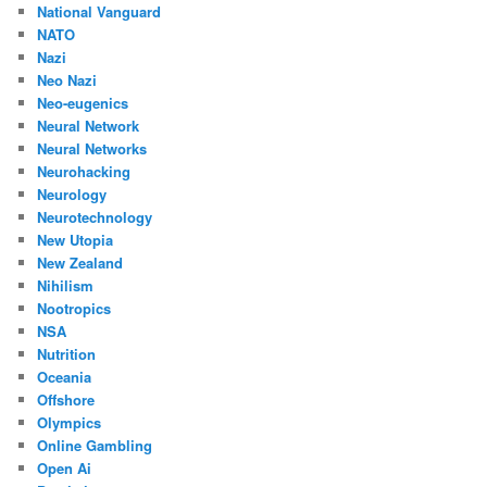
National Vanguard
NATO
Nazi
Neo Nazi
Neo-eugenics
Neural Network
Neural Networks
Neurohacking
Neurology
Neurotechnology
New Utopia
New Zealand
Nihilism
Nootropics
NSA
Nutrition
Oceania
Offshore
Olympics
Online Gambling
Open Ai