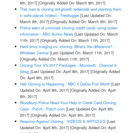
8th, 2017]
[Originally Added On: March 8th, 2017]
This man is cloning old-growth redwoods and planting them
in safe places (video) - Treehugger
[Last Updated On:
March 9th, 2017]
[Originally Added On: March 9th, 2017]
Police warn of criminals cloning credit cards using stolen
information - ABC Action News
[Last Updated On: March
11th, 2017]
[Originally Added On: March 11th, 2017]
Hard drive imaging vs. cloning: What's the difference? -
Windows Central
[Last Updated On: March 11th, 2017]
[Originally Added On: March 11th, 2017]
Cloning Your VS 2017 Packages - Microsoft - Channel 9
(blog)
[Last Updated On: April 8th, 2017]
[Originally Added
On: April 8th, 2017]
Hair Cloning is Happening - NBC 5 Dallas-Fort Worth
[Last
Updated On: April 8th, 2017]
[Originally Added On: April
8th, 2017]
Woodbury Police Need Your Help In Credit Card Cloning
Case - Patch - Patch.com
[Last Updated On: April 8th,
2017]
[Originally Added On: April 8th, 2017]
Reasons Against Cloning - VIDEOS & ARTICLES
[Last
Updated On: April 8th, 2017]
[Originally Added On: April