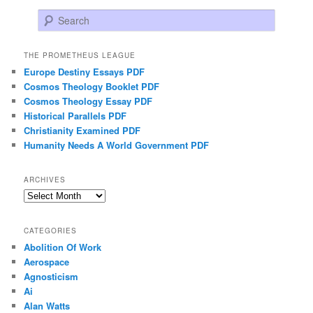
Search
THE PROMETHEUS LEAGUE
Europe Destiny Essays PDF
Cosmos Theology Booklet PDF
Cosmos Theology Essay PDF
Historical Parallels PDF
Christianity Examined PDF
Humanity Needs A World Government PDF
ARCHIVES
Archives
CATEGORIES
Abolition Of Work
Aerospace
Agnosticism
Ai
Alan Watts