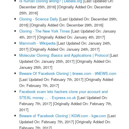
Is human cloning wrong? | Debate.org
[Last Updated On:
December 25th, 2016]
[Originally Added On: December
25th, 2016]
Cloning - Science Daily
[Last Updated On: December 29th,
2016]
[Originally Added On: December 29th, 2016]
Cloning - The New York Times
[Last Updated On: January
4th, 2017]
[Originally Added On: January 4th, 2017]
Mammoth - Wikipedia
[Last Updated On: January 24th,
2017]
[Originally Added On: January 24th, 2017]
Molecular Cloning: Basics and Applications | Protocol
[Last
Updated On: January 25th, 2017]
[Originally Added On:
January 25th, 2017]
Beware Of 'Facebook Cloning' | 9news.com - 9NEWS.com
[Last Updated On: February 7th, 2017]
[Originally Added
On: February 7th, 2017]
Facebook scam lets hackers clone your account and
STEAL money ... - Express.co.uk
[Last Updated On:
February 7th, 2017]
[Originally Added On: February 7th,
2017]
Beware of 'Facebook Cloning' | KGW.com - kgw.com
[Last
Updated On: February 7th, 2017]
[Originally Added On:
February 7th, 2017]