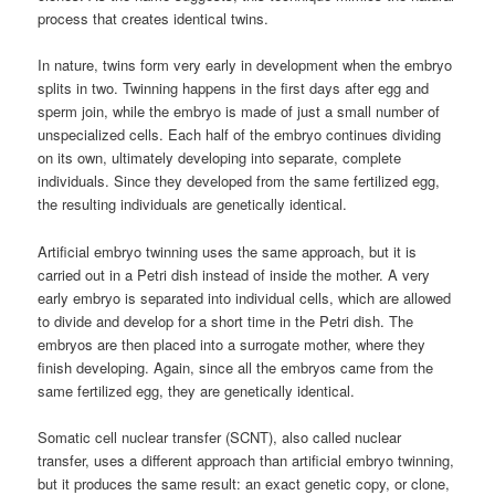
process that creates identical twins.
In nature, twins form very early in development when the embryo
splits in two. Twinning happens in the first days after egg and
sperm join, while the embryo is made of just a small number of
unspecialized cells. Each half of the embryo continues dividing
on its own, ultimately developing into separate, complete
individuals. Since they developed from the same fertilized egg,
the resulting individuals are genetically identical.
Artificial embryo twinning uses the same approach, but it is
carried out in a Petri dish instead of inside the mother. A very
early embryo is separated into individual cells, which are allowed
to divide and develop for a short time in the Petri dish. The
embryos are then placed into a surrogate mother, where they
finish developing. Again, since all the embryos came from the
same fertilized egg, they are genetically identical.
Somatic cell nuclear transfer (SCNT), also called nuclear
transfer, uses a different approach than artificial embryo twinning,
but it produces the same result: an exact genetic copy, or clone,