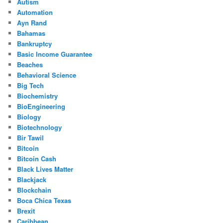
Autism
Automation
Ayn Rand
Bahamas
Bankruptcy
Basic Income Guarantee
Beaches
Behavioral Science
Big Tech
Biochemistry
BioEngineering
Biology
Biotechnology
Bir Tawil
Bitcoin
Bitcoin Cash
Black Lives Matter
Blackjack
Blockchain
Boca Chica Texas
Brexit
Caribbean