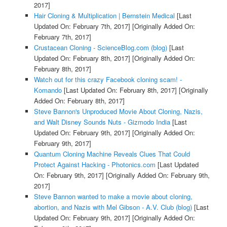
2017]
Hair Cloning & Multiplication | Bernstein Medical
[Last
Updated On: February 7th, 2017]
[Originally Added On:
February 7th, 2017]
Crustacean Cloning - ScienceBlog.com (blog)
[Last
Updated On: February 8th, 2017]
[Originally Added On:
February 8th, 2017]
Watch out for this crazy Facebook cloning scam! -
Komando
[Last Updated On: February 8th, 2017]
[Originally
Added On: February 8th, 2017]
Steve Bannon's Unproduced Movie About Cloning, Nazis,
and Walt Disney Sounds Nuts - Gizmodo India
[Last
Updated On: February 9th, 2017]
[Originally Added On:
February 9th, 2017]
Quantum Cloning Machine Reveals Clues That Could
Protect Against Hacking - Photonics.com
[Last Updated
On: February 9th, 2017]
[Originally Added On: February 9th,
2017]
Steve Bannon wanted to make a movie about cloning,
abortion, and Nazis with Mel Gibson - A.V. Club (blog)
[Last
Updated On: February 9th, 2017]
[Originally Added On: