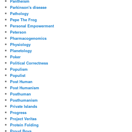
Pantheism
Parkinson's disease
Pathology
Pepe The Frog
Personal Empowerment
Peterson
Pharmacogenomics
Physiology
Planetology
Poker
Political Correctness
Populism
Populist
Post Human
Post Humanism
Posthuman
Posthumanism
Private Islands
Progress
Project Veritas
Protein Folding
Proud Boys