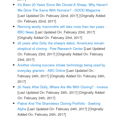
It's Been 20 Years Since We Cloned A Sheep. Why Haven't
We Done The Same With Humans? - GOOD Magazine
[Last Updated On: February 22nd, 2017]
[Originally Added
On: February 22nd, 2017]
Reviving woolly mammoths will take more than two years -
BBC News
[Last Updated On: February 23rd, 2017]
[Originally Added On: February 23rd, 2017]
20 years after Dolly the sheep's debut, Americans remain
skeptical of cloning - Pew Research Center
[Last Updated
On: February 23rd, 2017]
[Originally Added On: February
23rd, 2017]
Another cloning success shows technology being used by
everyday graziers - ABC Online
[Last Updated On:
February 24th, 2017]
[Originally Added On: February 24th,
2017]
20 Years After Dolly, Where Are We With Cloning? - Inverse
[Last Updated On: February 24th, 2017]
[Originally Added
On: February 24th, 2017]
Pabrai And The Shameless Cloning Portfolio - Seeking
Alpha
[Last Updated On: February 24th, 2017]
[Originally
Added On: February 24th, 2017]