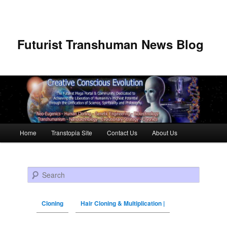
Futurist Transhuman News Blog
Main menu
Home
Transtopia Site
Contact Us
About Us
Skip to primary content
Skip to secondary content
Search
Cloning
Hair Cloning & Multiplication |