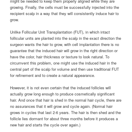
might be needed to keep them properly aligned while they are
growing. Finally, the cells must be successfully injected into the
recipient scalp in a way that they will consistently induce hair to
grow.
Unlike Follicular Unit Transplantation (FUT), in which intact
follicular units are planted into the scalp in the exact direction the
surgeon wants the hair to grow, with cell implantation there is no
guarantee that the induced hair will grow in the right direction or
have the color, hair thickness or texture to look natural. To
circumvent this problem, one might use the induced hair in the
central part of the scalp for volume and then use traditional FUT
for refinement and to create a natural appearance.
However, it is not even certain that the induced follicles will
actually grow long enough to produce cosmetically significant
hair. And once that hair is shed in the normal hair cycle, there are
no assurances that it will grow and cycle again. (Normal hair
grows in cycles that last 2-6 years. The hair is then shed and the
follicle lies dormant for about three months before it produces a
new hair and starts the cycle over again.)