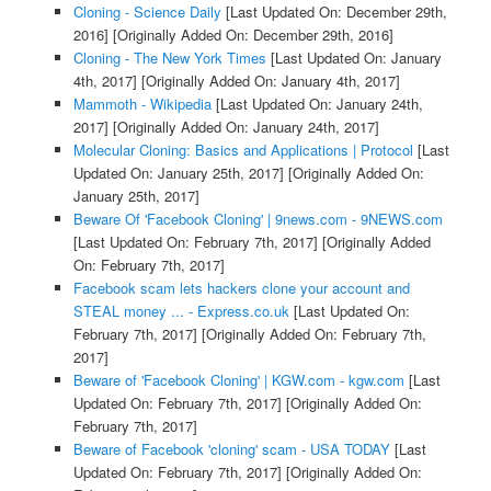
Cloning - Science Daily
[Last Updated On: December 29th,
2016]
[Originally Added On: December 29th, 2016]
Cloning - The New York Times
[Last Updated On: January
4th, 2017]
[Originally Added On: January 4th, 2017]
Mammoth - Wikipedia
[Last Updated On: January 24th,
2017]
[Originally Added On: January 24th, 2017]
Molecular Cloning: Basics and Applications | Protocol
[Last
Updated On: January 25th, 2017]
[Originally Added On:
January 25th, 2017]
Beware Of 'Facebook Cloning' | 9news.com - 9NEWS.com
[Last Updated On: February 7th, 2017]
[Originally Added
On: February 7th, 2017]
Facebook scam lets hackers clone your account and
STEAL money ... - Express.co.uk
[Last Updated On:
February 7th, 2017]
[Originally Added On: February 7th,
2017]
Beware of 'Facebook Cloning' | KGW.com - kgw.com
[Last
Updated On: February 7th, 2017]
[Originally Added On:
February 7th, 2017]
Beware of Facebook 'cloning' scam - USA TODAY
[Last
Updated On: February 7th, 2017]
[Originally Added On: