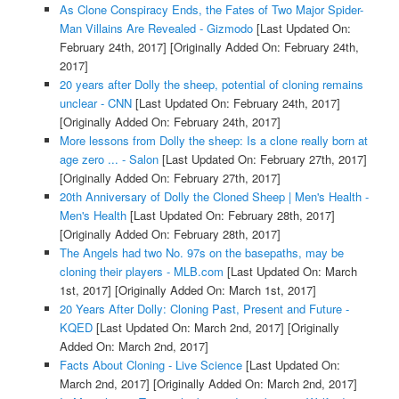
As Clone Conspiracy Ends, the Fates of Two Major Spider-
Man Villains Are Revealed - Gizmodo
[Last Updated On:
February 24th, 2017]
[Originally Added On: February 24th,
2017]
20 years after Dolly the sheep, potential of cloning remains
unclear - CNN
[Last Updated On: February 24th, 2017]
[Originally Added On: February 24th, 2017]
More lessons from Dolly the sheep: Is a clone really born at
age zero ... - Salon
[Last Updated On: February 27th, 2017]
[Originally Added On: February 27th, 2017]
20th Anniversary of Dolly the Cloned Sheep | Men's Health -
Men's Health
[Last Updated On: February 28th, 2017]
[Originally Added On: February 28th, 2017]
The Angels had two No. 97s on the basepaths, may be
cloning their players - MLB.com
[Last Updated On: March
1st, 2017]
[Originally Added On: March 1st, 2017]
20 Years After Dolly: Cloning Past, Present and Future -
KQED
[Last Updated On: March 2nd, 2017]
[Originally
Added On: March 2nd, 2017]
Facts About Cloning - Live Science
[Last Updated On:
March 2nd, 2017]
[Originally Added On: March 2nd, 2017]