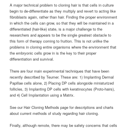
A major technical problem to cloning hair is that cells in culture
begin to de-differentiate as they multiply and revert to acting like
fibroblasts again, rather than hair. Finding the proper environment
in which the cells can grow, so that they will be maintained in a
differentiated (hair-like) state, is a major challenge to the
researchers and appears to be the single greatest obstacle to
this form of therapy coming to fruition. This is not unlike the
problems in cloning entire organisms where the environment that
the embryonic cells grow in is the key to their proper
differentiation and survival.
There are four main experimental techniques that have been
recently described by Teumer. These are: 1) Implanting Dermal
Papillae cells alone, 2) Placing DP cells alongside miniaturized
follicles, 3) Implanting DP cells with keratinocytes (Proto-hairs),
and 4) Cell Implantation using a Matrix.
See our Hair Cloning Methods page for descriptions and charts
about current methods of study regarding hair cloning.
Finally, although remote, there may be safety concerns that cells