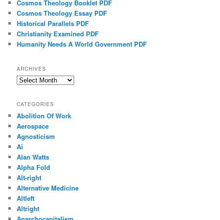
Cosmos Theology Booklet PDF
Cosmos Theology Essay PDF
Historical Parallels PDF
Christianity Examined PDF
Humanity Needs A World Government PDF
ARCHIVES
Archives
CATEGORIES
Abolition Of Work
Aerospace
Agnosticism
Ai
Alan Watts
Alpha Fold
Alt-right
Alternative Medicine
Altleft
Altright
Anarchocapitalism