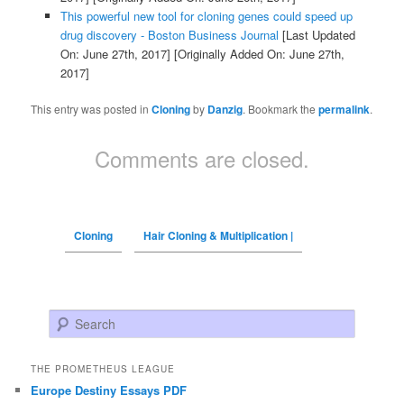
This powerful new tool for cloning genes could speed up
drug discovery - Boston Business Journal
[Last Updated
On: June 27th, 2017]
[Originally Added On: June 27th,
2017]
This entry was posted in
Cloning
by
Danzig
. Bookmark the
permalink
.
Comments are closed.
Cloning
Hair Cloning & Multiplication |
Search
THE PROMETHEUS LEAGUE
Europe Destiny Essays PDF