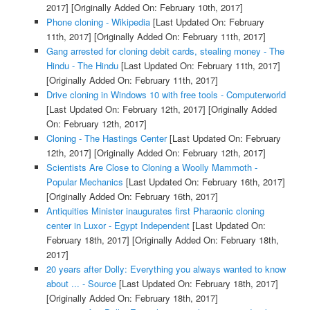
2017]
[Originally Added On: February 10th, 2017]
Phone cloning - Wikipedia
[Last Updated On: February
11th, 2017]
[Originally Added On: February 11th, 2017]
Gang arrested for cloning debit cards, stealing money - The
Hindu - The Hindu
[Last Updated On: February 11th, 2017]
[Originally Added On: February 11th, 2017]
Drive cloning in Windows 10 with free tools - Computerworld
[Last Updated On: February 12th, 2017]
[Originally Added
On: February 12th, 2017]
Cloning - The Hastings Center
[Last Updated On: February
12th, 2017]
[Originally Added On: February 12th, 2017]
Scientists Are Close to Cloning a Woolly Mammoth -
Popular Mechanics
[Last Updated On: February 16th, 2017]
[Originally Added On: February 16th, 2017]
Antiquities Minister inaugurates first Pharaonic cloning
center in Luxor - Egypt Independent
[Last Updated On:
February 18th, 2017]
[Originally Added On: February 18th,
2017]
20 years after Dolly: Everything you always wanted to know
about ... - Source
[Last Updated On: February 18th, 2017]
[Originally Added On: February 18th, 2017]