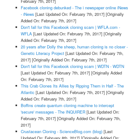
February 7th, 2017]
Facebook cloning debunked - The i newspaper online iNews
- iNews
[Last Updated On: February 7th, 2017]
[Originally
Added On: February 7th, 2017]
Don't fall for this Facebook cloning scam | WFLA.com -
WFLA
[Last Updated On: February 7th, 2017]
[Originally
Added On: February 7th, 2017]
20 years after Dolly the sheep, human cloning is no closer -
Genetic Literacy Project
[Last Updated On: February 7th,
2017]
[Originally Added On: February 7th, 2017]
Don't fall for this Facebook cloning scam | WDTN - WDTN
[Last Updated On: February 7th, 2017]
[Originally Added
On: February 7th, 2017]
This Crab Clones Its Allies by Ripping Them in Half - The
Atlantic
[Last Updated On: February 7th, 2017]
[Originally
Added On: February 7th, 2017]
Boffins create quantum cloning machine to intercept
'secure' messages - The INQUIRER
[Last Updated On:
February 7th, 2017]
[Originally Added On: February 7th,
2017]
Crustacean Cloning - ScienceBlog.com (blog)
[Last
Updated On: February 8th, 2017]
[Originally Added On: