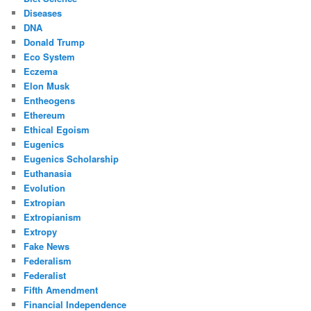
Diseases
DNA
Donald Trump
Eco System
Eczema
Elon Musk
Entheogens
Ethereum
Ethical Egoism
Eugenics
Eugenics Scholarship
Euthanasia
Evolution
Extropian
Extropianism
Extropy
Fake News
Federalism
Federalist
Fifth Amendment
Financial Independence