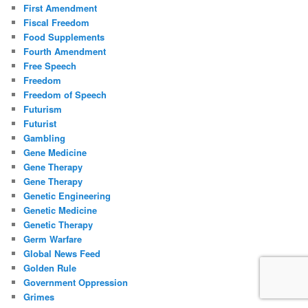
First Amendment
Fiscal Freedom
Food Supplements
Fourth Amendment
Free Speech
Freedom
Freedom of Speech
Futurism
Futurist
Gambling
Gene Medicine
Gene Therapy
Gene Therapy
Genetic Engineering
Genetic Medicine
Genetic Therapy
Germ Warfare
Global News Feed
Golden Rule
Government Oppression
Grimes