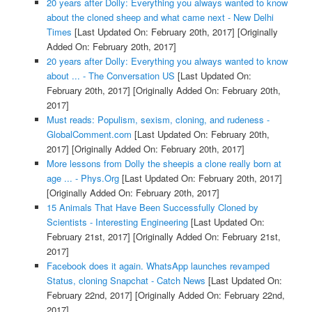
20 years after Dolly: Everything you always wanted to know
about the cloned sheep and what came next - New Delhi
Times
[Last Updated On: February 20th, 2017]
[Originally
Added On: February 20th, 2017]
20 years after Dolly: Everything you always wanted to know
about ... - The Conversation US
[Last Updated On:
February 20th, 2017]
[Originally Added On: February 20th,
2017]
Must reads: Populism, sexism, cloning, and rudeness -
GlobalComment.com
[Last Updated On: February 20th,
2017]
[Originally Added On: February 20th, 2017]
More lessons from Dolly the sheepis a clone really born at
age ... - Phys.Org
[Last Updated On: February 20th, 2017]
[Originally Added On: February 20th, 2017]
15 Animals That Have Been Successfully Cloned by
Scientists - Interesting Engineering
[Last Updated On:
February 21st, 2017]
[Originally Added On: February 21st,
2017]
Facebook does it again. WhatsApp launches revamped
Status, cloning Snapchat - Catch News
[Last Updated On:
February 22nd, 2017]
[Originally Added On: February 22nd,
2017]