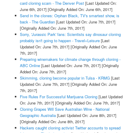
card cloning scam - The Denver Post
[Last Updated On:
June 6th, 2017]
[Originally Added On: June 6th, 2017]
Send in the clones: Orphan Black, TV's smartest show, is
back - The Guardian
[Last Updated On: June 7th, 2017]
[Originally Added On: June 7th, 2017]
Sorry, 'Jurassic Park' fans: Scientists say dinosaur cloning
probably isn't going to happen - Travel+Leisure
[Last
Updated On: June 7th, 2017]
[Originally Added On: June
7th, 2017]
Preparing winemakers for climate change through cloning -
ABC Online
[Last Updated On: June 7th, 2017]
[Originally
Added On: June 7th, 2017]
Skimming, cloning become popular in Tulsa - KRMG
[Last
Updated On: June 7th, 2017]
[Originally Added On: June
7th, 2017]
Five Rules For Successful Marijuana Cloning
[Last Updated
On: June 7th, 2017]
[Originally Added On: June 7th, 2017]
Cloning Grapes Will Save Australian Wine - National
Geographic Australia
[Last Updated On: June 8th, 2017]
[Originally Added On: June 8th, 2017]
Hackers caught cloning activist Twitter accounts to spread