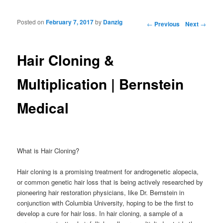
Posted on
February 7, 2017
by
Danzig
Post navigation
←
Previous
Next
→
Hair Cloning &
Multiplication | Bernstein
Medical
What is Hair Cloning?
Hair cloning is a promising treatment for androgenetic alopecia,
or common genetic hair loss that is being actively researched by
pioneering hair restoration physicians, like Dr. Bernstein in
conjunction with Columbia University, hoping to be the first to
develop a cure for hair loss. In hair cloning, a sample of a