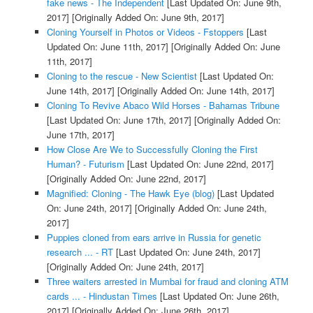
fake news - The Independent
[Last Updated On: June 9th,
2017]
[Originally Added On: June 9th, 2017]
Cloning Yourself in Photos or Videos - Fstoppers
[Last
Updated On: June 11th, 2017]
[Originally Added On: June
11th, 2017]
Cloning to the rescue - New Scientist
[Last Updated On:
June 14th, 2017]
[Originally Added On: June 14th, 2017]
Cloning To Revive Abaco Wild Horses - Bahamas Tribune
[Last Updated On: June 17th, 2017]
[Originally Added On:
June 17th, 2017]
How Close Are We to Successfully Cloning the First
Human? - Futurism
[Last Updated On: June 22nd, 2017]
[Originally Added On: June 22nd, 2017]
Magnified: Cloning - The Hawk Eye (blog)
[Last Updated
On: June 24th, 2017]
[Originally Added On: June 24th,
2017]
Puppies cloned from ears arrive in Russia for genetic
research ... - RT
[Last Updated On: June 24th, 2017]
[Originally Added On: June 24th, 2017]
Three waiters arrested in Mumbai for fraud and cloning ATM
cards ... - Hindustan Times
[Last Updated On: June 26th,
2017]
[Originally Added On: June 26th, 2017]