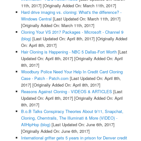
11th, 2017]
[Originally Added On: March 11th, 2017]
Hard drive imaging vs. cloning: What's the difference? -
Windows Central
[Last Updated On: March 11th, 2017]
[Originally Added On: March 11th, 2017]
Cloning Your VS 2017 Packages - Microsoft - Channel 9
(blog)
[Last Updated On: April 8th, 2017]
[Originally Added
On: April 8th, 2017]
Hair Cloning is Happening - NBC 5 Dallas-Fort Worth
[Last
Updated On: April 8th, 2017]
[Originally Added On: April
8th, 2017]
Woodbury Police Need Your Help In Credit Card Cloning
Case - Patch - Patch.com
[Last Updated On: April 8th,
2017]
[Originally Added On: April 8th, 2017]
Reasons Against Cloning - VIDEOS & ARTICLES
[Last
Updated On: April 8th, 2017]
[Originally Added On: April
8th, 2017]
B.o.B Talks Conspiracy Theories About 9/11, Snapchat,
Cloning, Chemtrails, The Illuminati & More (VIDEO) -
AllHipHop (blog)
[Last Updated On: June 6th, 2017]
[Originally Added On: June 6th, 2017]
International grifter gets 5 years in prison for Denver credit