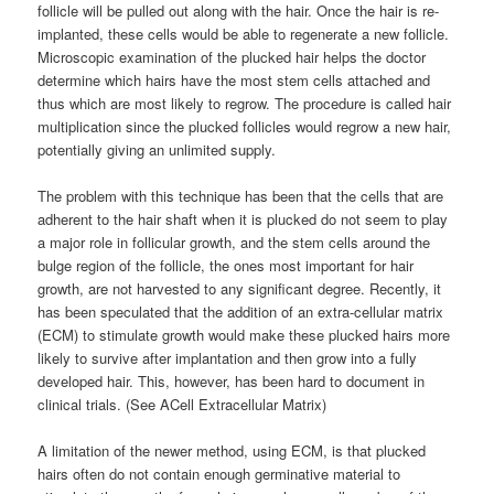
follicle will be pulled out along with the hair. Once the hair is re-
implanted, these cells would be able to regenerate a new follicle.
Microscopic examination of the plucked hair helps the doctor
determine which hairs have the most stem cells attached and
thus which are most likely to regrow. The procedure is called hair
multiplication since the plucked follicles would regrow a new hair,
potentially giving an unlimited supply.
The problem with this technique has been that the cells that are
adherent to the hair shaft when it is plucked do not seem to play
a major role in follicular growth, and the stem cells around the
bulge region of the follicle, the ones most important for hair
growth, are not harvested to any significant degree. Recently, it
has been speculated that the addition of an extra-cellular matrix
(ECM) to stimulate growth would make these plucked hairs more
likely to survive after implantation and then grow into a fully
developed hair. This, however, has been hard to document in
clinical trials. (See ACell Extracellular Matrix)
A limitation of the newer method, using ECM, is that plucked
hairs often do not contain enough germinative material to