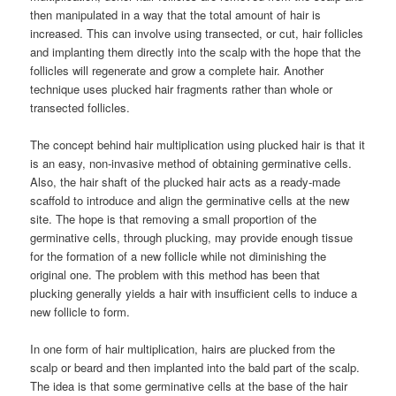
then manipulated in a way that the total amount of hair is
increased. This can involve using transected, or cut, hair follicles
and implanting them directly into the scalp with the hope that the
follicles will regenerate and grow a complete hair. Another
technique uses plucked hair fragments rather than whole or
transected follicles.
The concept behind hair multiplication using plucked hair is that it
is an easy, non-invasive method of obtaining germinative cells.
Also, the hair shaft of the plucked hair acts as a ready-made
scaffold to introduce and align the germinative cells at the new
site. The hope is that removing a small proportion of the
germinative cells, through plucking, may provide enough tissue
for the formation of a new follicle while not diminishing the
original one. The problem with this method has been that
plucking generally yields a hair with insufficient cells to induce a
new follicle to form.
In one form of hair multiplication, hairs are plucked from the
scalp or beard and then implanted into the bald part of the scalp.
The idea is that some germinative cells at the base of the hair