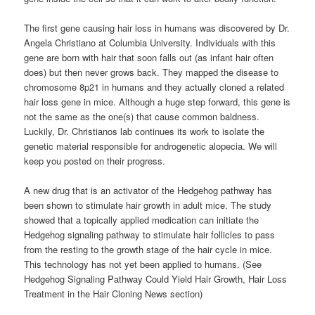
The first gene causing hair loss in humans was discovered by Dr.
Angela Christiano at Columbia University. Individuals with this
gene are born with hair that soon falls out (as infant hair often
does) but then never grows back. They mapped the disease to
chromosome 8p21 in humans and they actually cloned a related
hair loss gene in mice. Although a huge step forward, this gene is
not the same as the one(s) that cause common baldness.
Luckily, Dr. Christianos lab continues its work to isolate the
genetic material responsible for androgenetic alopecia. We will
keep you posted on their progress.
A new drug that is an activator of the Hedgehog pathway has
been shown to stimulate hair growth in adult mice. The study
showed that a topically applied medication can initiate the
Hedgehog signaling pathway to stimulate hair follicles to pass
from the resting to the growth stage of the hair cycle in mice.
This technology has not yet been applied to humans. (See
Hedgehog Signaling Pathway Could Yield Hair Growth, Hair Loss
Treatment in the Hair Cloning News section)