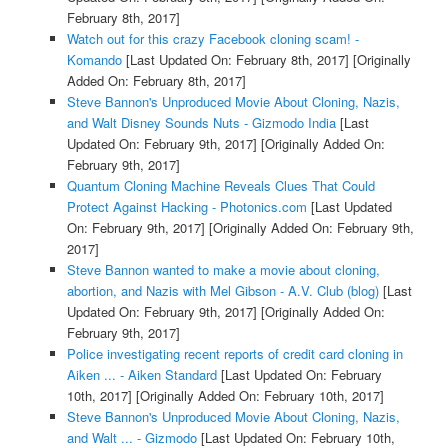
February 8th, 2017]
Watch out for this crazy Facebook cloning scam! -
Komando
[Last Updated On: February 8th, 2017]
[Originally
Added On: February 8th, 2017]
Steve Bannon's Unproduced Movie About Cloning, Nazis,
and Walt Disney Sounds Nuts - Gizmodo India
[Last
Updated On: February 9th, 2017]
[Originally Added On:
February 9th, 2017]
Quantum Cloning Machine Reveals Clues That Could
Protect Against Hacking - Photonics.com
[Last Updated
On: February 9th, 2017]
[Originally Added On: February 9th,
2017]
Steve Bannon wanted to make a movie about cloning,
abortion, and Nazis with Mel Gibson - A.V. Club (blog)
[Last
Updated On: February 9th, 2017]
[Originally Added On:
February 9th, 2017]
Police investigating recent reports of credit card cloning in
Aiken ... - Aiken Standard
[Last Updated On: February
10th, 2017]
[Originally Added On: February 10th, 2017]
Steve Bannon's Unproduced Movie About Cloning, Nazis,
and Walt ... - Gizmodo
[Last Updated On: February 10th,