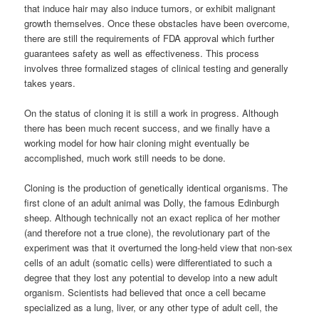
that induce hair may also induce tumors, or exhibit malignant
growth themselves. Once these obstacles have been overcome,
there are still the requirements of FDA approval which further
guarantees safety as well as effectiveness. This process
involves three formalized stages of clinical testing and generally
takes years.
On the status of cloning it is still a work in progress. Although
there has been much recent success, and we finally have a
working model for how hair cloning might eventually be
accomplished, much work still needs to be done.
Cloning is the production of genetically identical organisms. The
first clone of an adult animal was Dolly, the famous Edinburgh
sheep. Although technically not an exact replica of her mother
(and therefore not a true clone), the revolutionary part of the
experiment was that it overturned the long-held view that non-sex
cells of an adult (somatic cells) were differentiated to such a
degree that they lost any potential to develop into a new adult
organism. Scientists had believed that once a cell became
specialized as a lung, liver, or any other type of adult cell, the