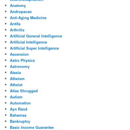
Anatomy
Andropause
Anti-Aging Medicine
Antifa
Arthritis
Artificial General Intelligence
Artificial Intelligence
Artificial Super Intelligence
Ascension
Astro Physics
Astronomy
Ataxia
Atheism
Atheist
Atlas Shrugged
Autism
Automation
Ayn Rand
Bahamas
Bankruptcy
Basic Income Guarantee