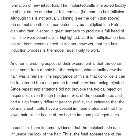
formation of new intact hair. The implanted cells interacted locally
to stimulate the creation of full terminal (i.e. normal) hair follicles.
Although this is not actually cloning (see the definition above),
the dermal sheath cells can potentially be multiplied in a Petri
dish and then injected in great numbers to produce a full head of
hair. The word potentially is highlighted, as this multiplication has
not yet been accomplished. It seems, however, that this hair
induction process is the model most likely to work.
Another interesting aspect of their experiment is that the donor
cells came from a male but the recipient, who actually grew the
hair, was a female. The importance of this is that donor cells can
be transferred from one person to another without being rejected.
Since repeat implantations did not provoke the typical rejection
responses, even though the donor was of the opposite sex and
had a significantly different genetic profile, this indicates that the
dermal sheath cells have a special immune status and that the
lower hair follicle is one of the bodies immune privileged sites.
In addition, there is some evidence that the recipient skin can
influence the look of the hair. Thus, the final appearance of the