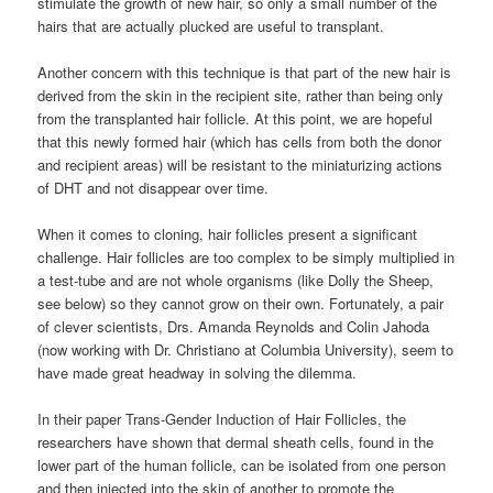
stimulate the growth of new hair, so only a small number of the
hairs that are actually plucked are useful to transplant.
Another concern with this technique is that part of the new hair is
derived from the skin in the recipient site, rather than being only
from the transplanted hair follicle. At this point, we are hopeful
that this newly formed hair (which has cells from both the donor
and recipient areas) will be resistant to the miniaturizing actions
of DHT and not disappear over time.
When it comes to cloning, hair follicles present a significant
challenge. Hair follicles are too complex to be simply multiplied in
a test-tube and are not whole organisms (like Dolly the Sheep,
see below) so they cannot grow on their own. Fortunately, a pair
of clever scientists, Drs. Amanda Reynolds and Colin Jahoda
(now working with Dr. Christiano at Columbia University), seem to
have made great headway in solving the dilemma.
In their paper Trans-Gender Induction of Hair Follicles, the
researchers have shown that dermal sheath cells, found in the
lower part of the human follicle, can be isolated from one person
and then injected into the skin of another to promote the