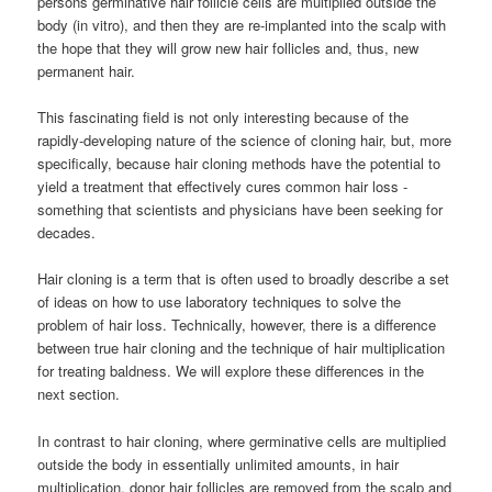
persons germinative hair follicle cells are multiplied outside the
body (in vitro), and then they are re-implanted into the scalp with
the hope that they will grow new hair follicles and, thus, new
permanent hair.
This fascinating field is not only interesting because of the
rapidly-developing nature of the science of cloning hair, but, more
specifically, because hair cloning methods have the potential to
yield a treatment that effectively cures common hair loss -
something that scientists and physicians have been seeking for
decades.
Hair cloning is a term that is often used to broadly describe a set
of ideas on how to use laboratory techniques to solve the
problem of hair loss. Technically, however, there is a difference
between true hair cloning and the technique of hair multiplication
for treating baldness. We will explore these differences in the
next section.
In contrast to hair cloning, where germinative cells are multiplied
outside the body in essentially unlimited amounts, in hair
multiplication, donor hair follicles are removed from the scalp and