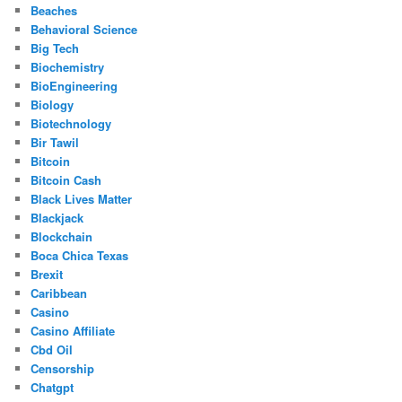
Beaches
Behavioral Science
Big Tech
Biochemistry
BioEngineering
Biology
Biotechnology
Bir Tawil
Bitcoin
Bitcoin Cash
Black Lives Matter
Blackjack
Blockchain
Boca Chica Texas
Brexit
Caribbean
Casino
Casino Affiliate
Cbd Oil
Censorship
Chatgpt