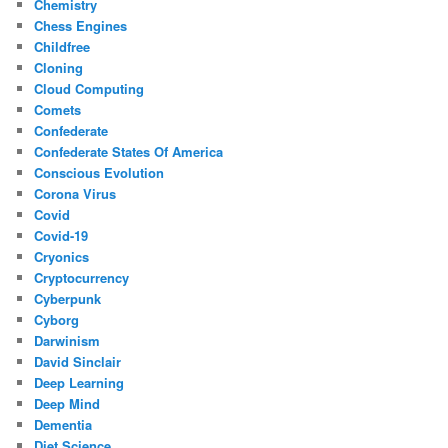
Chemistry
Chess Engines
Childfree
Cloning
Cloud Computing
Comets
Confederate
Confederate States Of America
Conscious Evolution
Corona Virus
Covid
Covid-19
Cryonics
Cryptocurrency
Cyberpunk
Cyborg
Darwinism
David Sinclair
Deep Learning
Deep Mind
Dementia
Diet Science