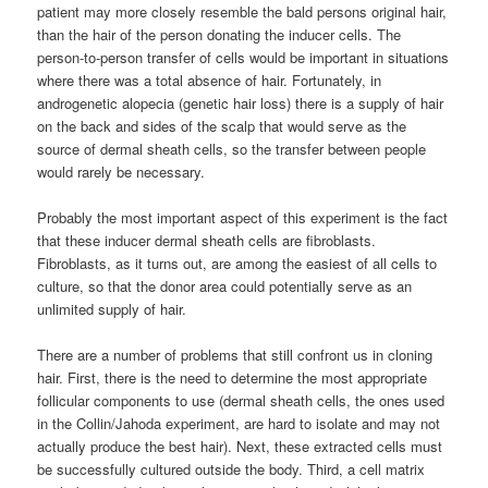
patient may more closely resemble the bald persons original hair,
than the hair of the person donating the inducer cells. The
person-to-person transfer of cells would be important in situations
where there was a total absence of hair. Fortunately, in
androgenetic alopecia (genetic hair loss) there is a supply of hair
on the back and sides of the scalp that would serve as the
source of dermal sheath cells, so the transfer between people
would rarely be necessary.
Probably the most important aspect of this experiment is the fact
that these inducer dermal sheath cells are fibroblasts.
Fibroblasts, as it turns out, are among the easiest of all cells to
culture, so that the donor area could potentially serve as an
unlimited supply of hair.
There are a number of problems that still confront us in cloning
hair. First, there is the need to determine the most appropriate
follicular components to use (dermal sheath cells, the ones used
in the Collin/Jahoda experiment, are hard to isolate and may not
actually produce the best hair). Next, these extracted cells must
be successfully cultured outside the body. Third, a cell matrix