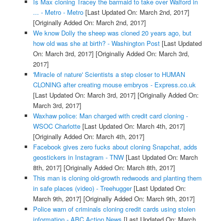
Is Max cloning Tracey the barmaid to take over Walford in
... - Metro - Metro
[Last Updated On: March 2nd, 2017]
[Originally Added On: March 2nd, 2017]
We know Dolly the sheep was cloned 20 years ago, but
how old was she at birth? - Washington Post
[Last Updated
On: March 3rd, 2017]
[Originally Added On: March 3rd,
2017]
'Miracle of nature' Scientists a step closer to HUMAN
CLONING after creating mouse embryos - Express.co.uk
[Last Updated On: March 3rd, 2017]
[Originally Added On:
March 3rd, 2017]
Waxhaw police: Man charged with credit card cloning -
WSOC Charlotte
[Last Updated On: March 4th, 2017]
[Originally Added On: March 4th, 2017]
Facebook gives zero fucks about cloning Snapchat, adds
geostickers in Instagram - TNW
[Last Updated On: March
8th, 2017]
[Originally Added On: March 8th, 2017]
This man is cloning old-growth redwoods and planting them
in safe places (video) - Treehugger
[Last Updated On:
March 9th, 2017]
[Originally Added On: March 9th, 2017]
Police warn of criminals cloning credit cards using stolen
information - ABC Action News
[Last Updated On: March