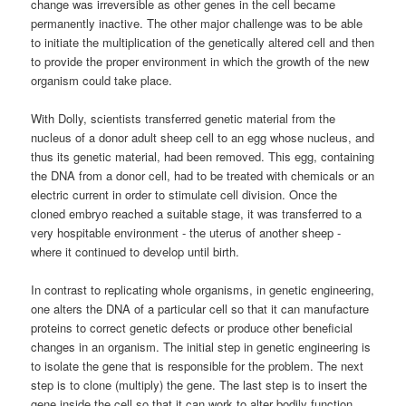
change was irreversible as other genes in the cell became
permanently inactive. The other major challenge was to be able
to initiate the multiplication of the genetically altered cell and then
to provide the proper environment in which the growth of the new
organism could take place.
With Dolly, scientists transferred genetic material from the
nucleus of a donor adult sheep cell to an egg whose nucleus, and
thus its genetic material, had been removed. This egg, containing
the DNA from a donor cell, had to be treated with chemicals or an
electric current in order to stimulate cell division. Once the
cloned embryo reached a suitable stage, it was transferred to a
very hospitable environment - the uterus of another sheep -
where it continued to develop until birth.
In contrast to replicating whole organisms, in genetic engineering,
one alters the DNA of a particular cell so that it can manufacture
proteins to correct genetic defects or produce other beneficial
changes in an organism. The initial step in genetic engineering is
to isolate the gene that is responsible for the problem. The next
step is to clone (multiply) the gene. The last step is to insert the
gene inside the cell so that it can work to alter bodily function.