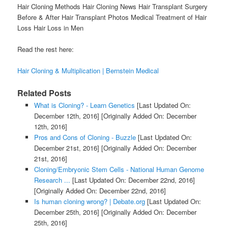
Hair Cloning Methods Hair Cloning News Hair Transplant Surgery
Before & After Hair Transplant Photos Medical Treatment of Hair
Loss Hair Loss in Men
Read the rest here:
Hair Cloning & Multiplication | Bernstein Medical
Related Posts
What is Cloning? - Learn Genetics
[Last Updated On:
December 12th, 2016]
[Originally Added On: December
12th, 2016]
Pros and Cons of Cloning - Buzzle
[Last Updated On:
December 21st, 2016]
[Originally Added On: December
21st, 2016]
Cloning/Embryonic Stem Cells - National Human Genome
Research ...
[Last Updated On: December 22nd, 2016]
[Originally Added On: December 22nd, 2016]
Is human cloning wrong? | Debate.org
[Last Updated On:
December 25th, 2016]
[Originally Added On: December
25th, 2016]