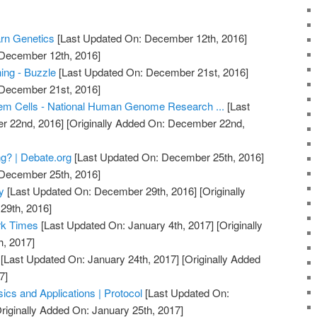
arn Genetics
[Last Updated On: December 12th, 2016]
 December 12th, 2016]
ing - Buzzle
[Last Updated On: December 21st, 2016]
 December 21st, 2016]
em Cells - National Human Genome Research ...
[Last
r 22nd, 2016]
[Originally Added On: December 22nd,
g? | Debate.org
[Last Updated On: December 25th, 2016]
 December 25th, 2016]
y
[Last Updated On: December 29th, 2016]
[Originally
29th, 2016]
rk Times
[Last Updated On: January 4th, 2017]
[Originally
h, 2017]
[Last Updated On: January 24th, 2017]
[Originally Added
7]
ics and Applications | Protocol
[Last Updated On:
riginally Added On: January 25th, 2017]