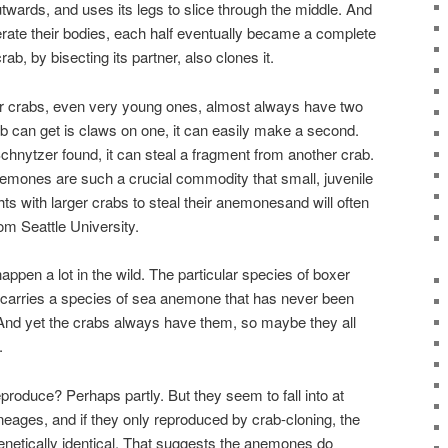
utwards, and uses its legs to slice through the middle. And
ate their bodies, each half eventually became a complete
rab, by bisecting its partner, also clones it.
er crabs, even very young ones, almost always have two
 can get is claws on one, it can easily make a second.
 Schnytzer found, it can steal a fragment from another crab.
nemones are such a crucial commodity that small, juvenile
ights with larger crabs to steal their anemonesand will often
om Seattle University.
appen a lot in the wild. The particular species of boxer
 carries a species of sea anemone that has never been
. And yet the crabs always have them, so maybe they all
.
roduce? Perhaps partly. But they seem to fall into at
lineages, and if they only reproduced by crab-cloning, the
enetically identical. That suggests the anemones do