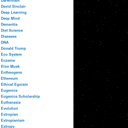
Darwinism
David Sinclair
Deep Learning
Deep Mind
Dementia
Diet Science
Diseases
DNA
Donald Trump
Eco System
Eczema
Elon Musk
Entheogens
Ethereum
Ethical Egoism
Eugenics
Eugenics Scholarship
Euthanasia
Evolution
Extropian
Extropianism
Extropy