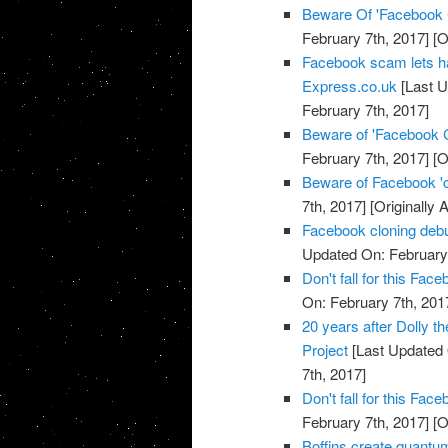
Beware Of 'Facebook
February 7th, 2017]
[O
Facebook scam lets h
Express.co.uk
[Last U
February 7th, 2017]
Beware of 'Facebook 
February 7th, 2017]
[O
Beware of Facebook '
7th, 2017]
[Originally 
Facebook cloning debu
Updated On: February 
Don't fall for this F
On: February 7th, 201
20 years after Dolly t
Project
[Last Updated 
7th, 2017]
Don't fall for this F
February 7th, 2017]
[O
Boffins create quantu