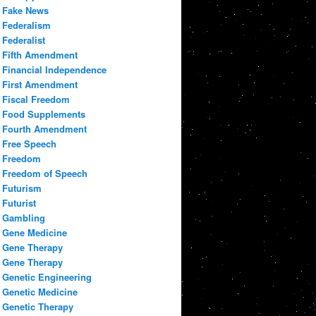
Fake News
Federalism
Federalist
Fifth Amendment
Financial Independence
First Amendment
Fiscal Freedom
Food Supplements
Fourth Amendment
Free Speech
Freedom
Freedom of Speech
Futurism
Futurist
Gambling
Gene Medicine
Gene Therapy
Gene Therapy
Genetic Engineering
Genetic Medicine
Genetic Therapy