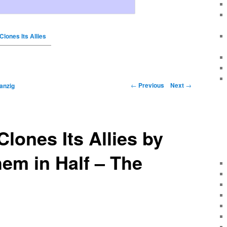
Clones Its Allies
←
Previous
Next
→
anzig
Clones Its Allies by
em in Half – The