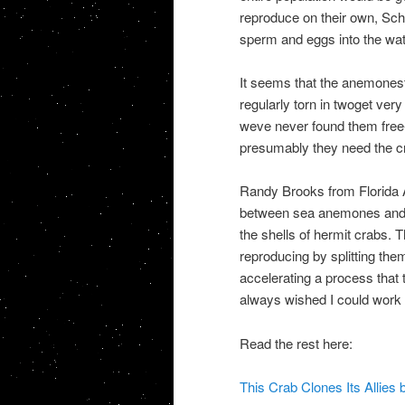
reproduce on their own, Sch
sperm and eggs into the water
It seems that the anemonesth
regularly torn in twoget very 
weve never found them free-
presumably they need the c
Randy Brooks from Florida At
between sea anemones and o
the shells of hermit crabs.
reproducing by splitting the
accelerating a process that 
always wished I could work 
Read the rest here:
This Crab Clones Its Allies 