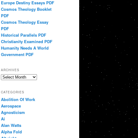
Europe Destiny Essays PDF
Cosmos Theology Booklet
PDF
Cosmos Theology Essay
PDF
Historical Parallels PDF
Christianity Examined PDF
Humanity Needs A World
Government PDF
ARCHIVES
Archives
CATEGORIES
Abolition Of Work
Aerospace
Agnosticism
Ai
Alan Watts
Alpha Fold