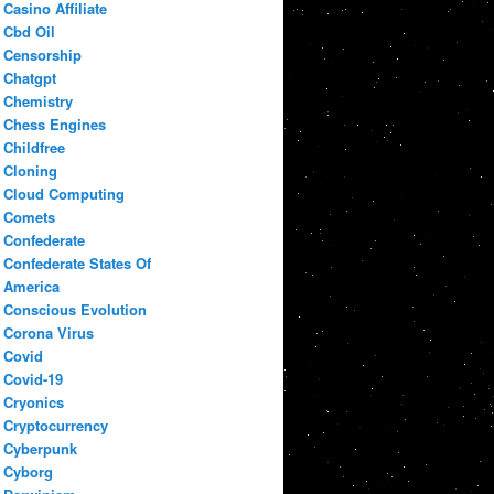
Casino Affiliate
Cbd Oil
Censorship
Chatgpt
Chemistry
Chess Engines
Childfree
Cloning
Cloud Computing
Comets
Confederate
Confederate States Of
America
Conscious Evolution
Corona Virus
Covid
Covid-19
Cryonics
Cryptocurrency
Cyberpunk
Cyborg