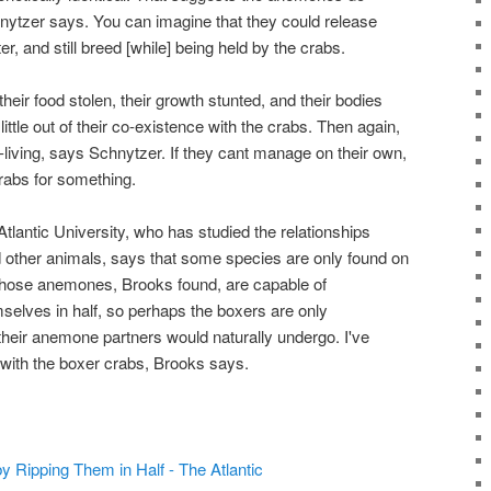
nytzer says. You can imagine that they could release
, and still breed [while] being held by the crabs.
eir food stolen, their growth stunted, and their bodies
little out of their co-existence with the crabs. Then again,
living, says Schnytzer. If they cant manage on their own,
rabs for something.
lantic University, who has studied the relationships
ther animals, says that some species are only found on
 Those anemones, Brooks found, are capable of
mselves in half, so perhaps the boxers are only
their anemone partners would naturally undergo. I've
with the boxer crabs, Brooks says.
by Ripping Them in Half - The Atlantic