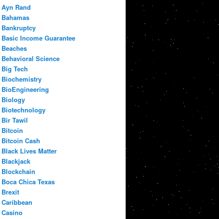
Ayn Rand
Bahamas
Bankruptcy
Basic Income Guarantee
Beaches
Behavioral Science
Big Tech
Biochemistry
BioEngineering
Biology
Biotechnology
Bir Tawil
Bitcoin
Bitcoin Cash
Black Lives Matter
Blackjack
Blockchain
Boca Chica Texas
Brexit
Caribbean
Casino