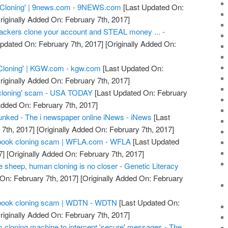
 Cloning' | 9news.com - 9NEWS.com
[Last Updated On:
riginally Added On: February 7th, 2017]
ackers clone your account and STEAL money ... -
pdated On: February 7th, 2017]
[Originally Added On:
Cloning' | KGW.com - kgw.com
[Last Updated On:
riginally Added On: February 7th, 2017]
cloning' scam - USA TODAY
[Last Updated On: February
Added On: February 7th, 2017]
nked - The i newspaper online iNews - iNews
[Last
7th, 2017]
[Originally Added On: February 7th, 2017]
acebook cloning scam | WFLA.com - WFLA
[Last Updated
7]
[Originally Added On: February 7th, 2017]
he sheep, human cloning is no closer - Genetic Literacy
On: February 7th, 2017]
[Originally Added On: February
acebook cloning scam | WDTN - WDTN
[Last Updated On:
riginally Added On: February 7th, 2017]
m cloning machine to intercept 'secure' messages - The