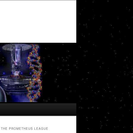
THE PROMETHEUS LEAGUE