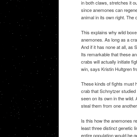
in both claws, stretches it o
since anemones can regener
animal in its own right. The c
This explains why wild box
anemones. As long as a crab
And if it has none at all, as
Its remarkable that these a
crabs will actually initiate f
win, says Kristin Hultgren fr
These kinds of fights must h
crab that Schnytzer studied
seen on its own in the wild
steal them from one another
Is this how the anemones rep
least three distinct genetic 
entire population would be g