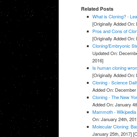
Related Posts
What is Cloning? - Le
[Originally Added On:
Pros and Cons of Clon
[Originally Added On:
Cloning/Embryonic St
Updated On: Decembe
2016]
Is human cloning wron
[Originally Added On:
Cloning - Science Dail
Added On: December 
Cloning - The New Yo
Added On: January 4t
Mammoth - Wikipedia
On: January 24th, 201
Molecular Cloning: Bas
January 25th, 2017]
[O