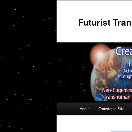
Futurist Tr
Main menu
Home
Transtopia Site
Skip to primary content
Skip to secondary conten