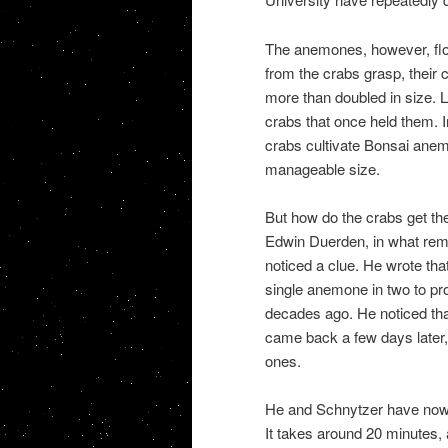
The anemones, however, flo
from the crabs grasp, their c
more than doubled in size. L
crabs that once held them. I
crabs cultivate Bonsai anemo
manageable size.
But how do the crabs get the
Edwin Duerden, in what rema
noticed a clue. He wrote tha
single anemone in two to pr
decades ago. He noticed tha
came back a few days later,
ones.
He and Schnytzer have now ca
It takes around 20 minutes,