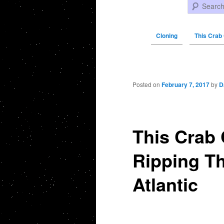
Search
Cloning
This Crab 
Post navigation
Posted on
February 7, 2017
by
D
This Crab 
Ripping Th
Atlantic