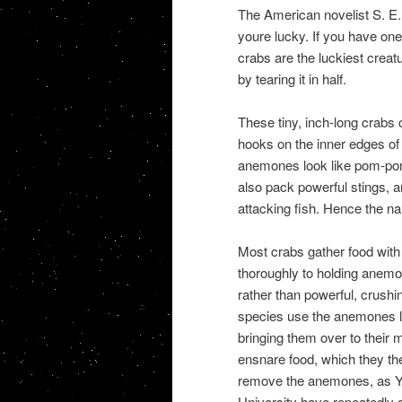
The American novelist S. E. 
youre lucky. If you have one
crabs are the luckiest creat
by tearing it in half.
These tiny, inch-long crabs
hooks on the inner edges of 
anemones look like pom-poms
also pack powerful stings, a
attacking fish. Hence the n
Most crabs gather food with
thoroughly to holding anemon
rather than powerful, crushi
species use the anemones li
bringing them over to their
ensnare food, which they then
remove the anemones, as Yi
University have repeatedly d