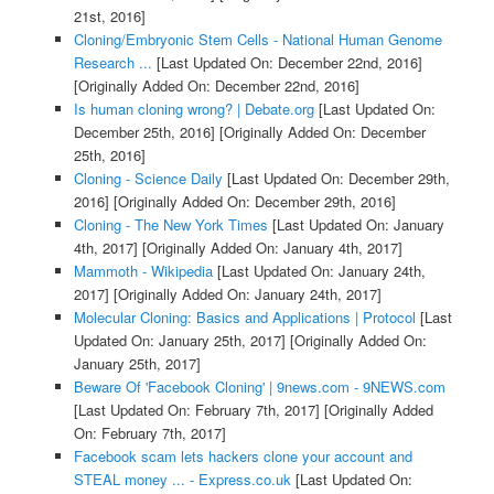
21st, 2016]
Cloning/Embryonic Stem Cells - National Human Genome
Research ...
[Last Updated On: December 22nd, 2016]
[Originally Added On: December 22nd, 2016]
Is human cloning wrong? | Debate.org
[Last Updated On:
December 25th, 2016]
[Originally Added On: December
25th, 2016]
Cloning - Science Daily
[Last Updated On: December 29th,
2016]
[Originally Added On: December 29th, 2016]
Cloning - The New York Times
[Last Updated On: January
4th, 2017]
[Originally Added On: January 4th, 2017]
Mammoth - Wikipedia
[Last Updated On: January 24th,
2017]
[Originally Added On: January 24th, 2017]
Molecular Cloning: Basics and Applications | Protocol
[Last
Updated On: January 25th, 2017]
[Originally Added On:
January 25th, 2017]
Beware Of 'Facebook Cloning' | 9news.com - 9NEWS.com
[Last Updated On: February 7th, 2017]
[Originally Added
On: February 7th, 2017]
Facebook scam lets hackers clone your account and
STEAL money ... - Express.co.uk
[Last Updated On: