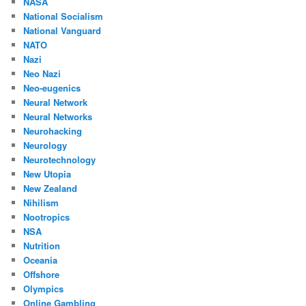
NASA
National Socialism
National Vanguard
NATO
Nazi
Neo Nazi
Neo-eugenics
Neural Network
Neural Networks
Neurohacking
Neurology
Neurotechnology
New Utopia
New Zealand
Nihilism
Nootropics
NSA
Nutrition
Oceania
Offshore
Olympics
Online Gambling