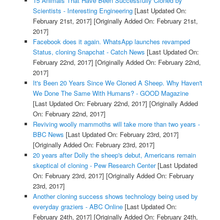
15 Animals That Have Been Successfully Cloned by
Scientists - Interesting Engineering
[Last Updated On:
February 21st, 2017]
[Originally Added On: February 21st,
2017]
Facebook does it again. WhatsApp launches revamped
Status, cloning Snapchat - Catch News
[Last Updated On:
February 22nd, 2017]
[Originally Added On: February 22nd,
2017]
It's Been 20 Years Since We Cloned A Sheep. Why Haven't
We Done The Same With Humans? - GOOD Magazine
[Last Updated On: February 22nd, 2017]
[Originally Added
On: February 22nd, 2017]
Reviving woolly mammoths will take more than two years -
BBC News
[Last Updated On: February 23rd, 2017]
[Originally Added On: February 23rd, 2017]
20 years after Dolly the sheep's debut, Americans remain
skeptical of cloning - Pew Research Center
[Last Updated
On: February 23rd, 2017]
[Originally Added On: February
23rd, 2017]
Another cloning success shows technology being used by
everyday graziers - ABC Online
[Last Updated On:
February 24th, 2017]
[Originally Added On: February 24th,