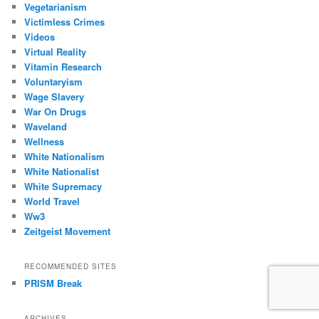
Vegetarianism
Victimless Crimes
Videos
Virtual Reality
Vitamin Research
Voluntaryism
Wage Slavery
War On Drugs
Waveland
Wellness
White Nationalism
White Nationalist
White Supremacy
World Travel
Ww3
Zeitgeist Movement
RECOMMENDED SITES
PRISM Break
ARCHIVES