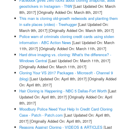
Facebook gives zero fucks about cloning Snapchat, adds
geostickers in Instagram - TNW
[Last Updated On: March
8th, 2017]
[Originally Added On: March 8th, 2017]
This man is cloning old-growth redwoods and planting them
in safe places (video) - Treehugger
[Last Updated On:
March 9th, 2017]
[Originally Added On: March 9th, 2017]
Police warn of criminals cloning credit cards using stolen
information - ABC Action News
[Last Updated On: March
11th, 2017]
[Originally Added On: March 11th, 2017]
Hard drive imaging vs. cloning: What's the difference? -
Windows Central
[Last Updated On: March 11th, 2017]
[Originally Added On: March 11th, 2017]
Cloning Your VS 2017 Packages - Microsoft - Channel 9
(blog)
[Last Updated On: April 8th, 2017]
[Originally Added
On: April 8th, 2017]
Hair Cloning is Happening - NBC 5 Dallas-Fort Worth
[Last
Updated On: April 8th, 2017]
[Originally Added On: April
8th, 2017]
Woodbury Police Need Your Help In Credit Card Cloning
Case - Patch - Patch.com
[Last Updated On: April 8th,
2017]
[Originally Added On: April 8th, 2017]
Reasons Against Cloning - VIDEOS & ARTICLES
[Last