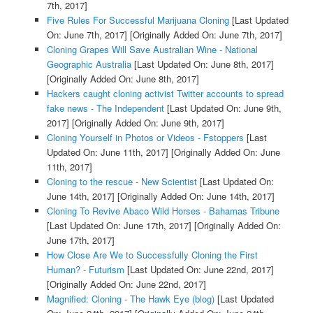
7th, 2017]
Five Rules For Successful Marijuana Cloning
[Last Updated
On: June 7th, 2017]
[Originally Added On: June 7th, 2017]
Cloning Grapes Will Save Australian Wine - National
Geographic Australia
[Last Updated On: June 8th, 2017]
[Originally Added On: June 8th, 2017]
Hackers caught cloning activist Twitter accounts to spread
fake news - The Independent
[Last Updated On: June 9th,
2017]
[Originally Added On: June 9th, 2017]
Cloning Yourself in Photos or Videos - Fstoppers
[Last
Updated On: June 11th, 2017]
[Originally Added On: June
11th, 2017]
Cloning to the rescue - New Scientist
[Last Updated On:
June 14th, 2017]
[Originally Added On: June 14th, 2017]
Cloning To Revive Abaco Wild Horses - Bahamas Tribune
[Last Updated On: June 17th, 2017]
[Originally Added On:
June 17th, 2017]
How Close Are We to Successfully Cloning the First
Human? - Futurism
[Last Updated On: June 22nd, 2017]
[Originally Added On: June 22nd, 2017]
Magnified: Cloning - The Hawk Eye (blog)
[Last Updated