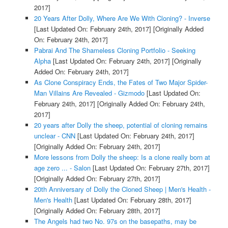
2017]
20 Years After Dolly, Where Are We With Cloning? - Inverse
[Last Updated On: February 24th, 2017]
[Originally Added
On: February 24th, 2017]
Pabrai And The Shameless Cloning Portfolio - Seeking
Alpha
[Last Updated On: February 24th, 2017]
[Originally
Added On: February 24th, 2017]
As Clone Conspiracy Ends, the Fates of Two Major Spider-
Man Villains Are Revealed - Gizmodo
[Last Updated On:
February 24th, 2017]
[Originally Added On: February 24th,
2017]
20 years after Dolly the sheep, potential of cloning remains
unclear - CNN
[Last Updated On: February 24th, 2017]
[Originally Added On: February 24th, 2017]
More lessons from Dolly the sheep: Is a clone really born at
age zero ... - Salon
[Last Updated On: February 27th, 2017]
[Originally Added On: February 27th, 2017]
20th Anniversary of Dolly the Cloned Sheep | Men's Health -
Men's Health
[Last Updated On: February 28th, 2017]
[Originally Added On: February 28th, 2017]
The Angels had two No. 97s on the basepaths, may be