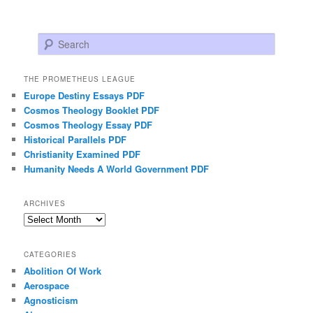
Search
THE PROMETHEUS LEAGUE
Europe Destiny Essays PDF
Cosmos Theology Booklet PDF
Cosmos Theology Essay PDF
Historical Parallels PDF
Christianity Examined PDF
Humanity Needs A World Government PDF
ARCHIVES
Archives
CATEGORIES
Abolition Of Work
Aerospace
Agnosticism