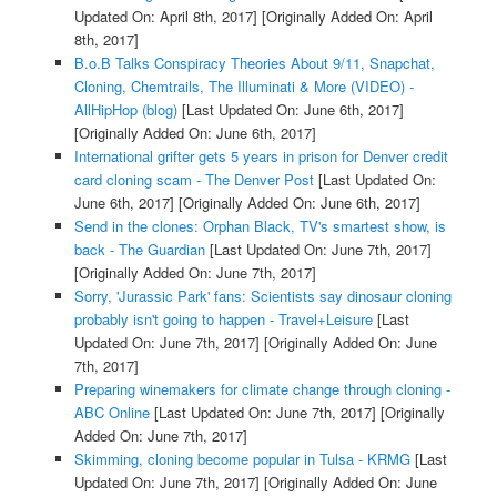
Updated On: April 8th, 2017]
[Originally Added On: April
8th, 2017]
B.o.B Talks Conspiracy Theories About 9/11, Snapchat,
Cloning, Chemtrails, The Illuminati & More (VIDEO) -
AllHipHop (blog)
[Last Updated On: June 6th, 2017]
[Originally Added On: June 6th, 2017]
International grifter gets 5 years in prison for Denver credit
card cloning scam - The Denver Post
[Last Updated On:
June 6th, 2017]
[Originally Added On: June 6th, 2017]
Send in the clones: Orphan Black, TV's smartest show, is
back - The Guardian
[Last Updated On: June 7th, 2017]
[Originally Added On: June 7th, 2017]
Sorry, 'Jurassic Park' fans: Scientists say dinosaur cloning
probably isn't going to happen - Travel+Leisure
[Last
Updated On: June 7th, 2017]
[Originally Added On: June
7th, 2017]
Preparing winemakers for climate change through cloning -
ABC Online
[Last Updated On: June 7th, 2017]
[Originally
Added On: June 7th, 2017]
Skimming, cloning become popular in Tulsa - KRMG
[Last
Updated On: June 7th, 2017]
[Originally Added On: June