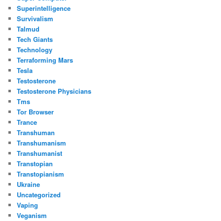
Superintelligence
Survivalism
Talmud
Tech Giants
Technology
Terraforming Mars
Tesla
Testosterone
Testosterone Physicians
Tms
Tor Browser
Trance
Transhuman
Transhumanism
Transhumanist
Transtopian
Transtopianism
Ukraine
Uncategorized
Vaping
Veganism