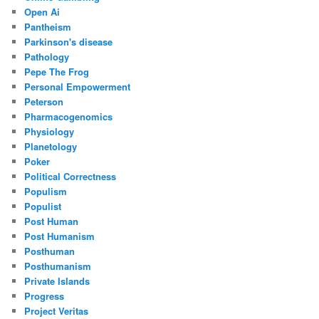
Open Ai
Pantheism
Parkinson's disease
Pathology
Pepe The Frog
Personal Empowerment
Peterson
Pharmacogenomics
Physiology
Planetology
Poker
Political Correctness
Populism
Populist
Post Human
Post Humanism
Posthuman
Posthumanism
Private Islands
Progress
Project Veritas