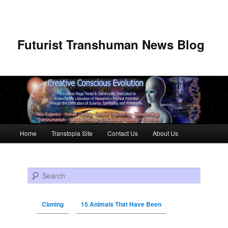
Futurist Transhuman News Blog
Main menu
Home
Transtopia Site
Contact Us
About Us
Skip to primary content
Skip to secondary content
Search
Cloning
15 Animals That Have Been