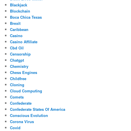
Blackjack
Blockchain
Boca Chica Texas
Brexit
Caribbean
Casino
Casino Affiliate
Cbd Oil
Censorship
Chatgpt
Chemistry
Chess Engines
Childfree
Cloning
Cloud Computing
Comets
Confederate
Confederate States Of America
Conscious Evolution
Corona Virus
Covid