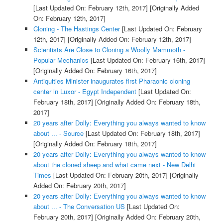
[Last Updated On: February 12th, 2017]
[Originally Added
On: February 12th, 2017]
Cloning - The Hastings Center
[Last Updated On: February
12th, 2017]
[Originally Added On: February 12th, 2017]
Scientists Are Close to Cloning a Woolly Mammoth -
Popular Mechanics
[Last Updated On: February 16th, 2017]
[Originally Added On: February 16th, 2017]
Antiquities Minister inaugurates first Pharaonic cloning
center in Luxor - Egypt Independent
[Last Updated On:
February 18th, 2017]
[Originally Added On: February 18th,
2017]
20 years after Dolly: Everything you always wanted to know
about ... - Source
[Last Updated On: February 18th, 2017]
[Originally Added On: February 18th, 2017]
20 years after Dolly: Everything you always wanted to know
about the cloned sheep and what came next - New Delhi
Times
[Last Updated On: February 20th, 2017]
[Originally
Added On: February 20th, 2017]
20 years after Dolly: Everything you always wanted to know
about ... - The Conversation US
[Last Updated On:
February 20th, 2017]
[Originally Added On: February 20th,