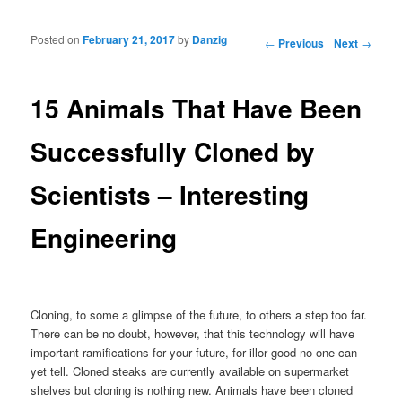
Posted on
February 21, 2017
by
Danzig
Post navigation
←
Previous
Next
→
15 Animals That Have Been
Successfully Cloned by
Scientists – Interesting
Engineering
Cloning, to some a glimpse of the future, to others a step too far.
There can be no doubt, however, that this technology will have
important ramifications for your future, for illor good no one can
yet tell. Cloned steaks are currently available on supermarket
shelves but cloning is nothing new. Animals have been cloned