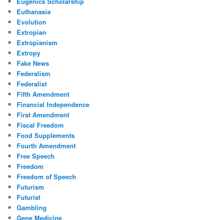
Eugenics Scholarship
Euthanasia
Evolution
Extropian
Extropianism
Extropy
Fake News
Federalism
Federalist
Fifth Amendment
Financial Independence
First Amendment
Fiscal Freedom
Food Supplements
Fourth Amendment
Free Speech
Freedom
Freedom of Speech
Futurism
Futurist
Gambling
Gene Medicine