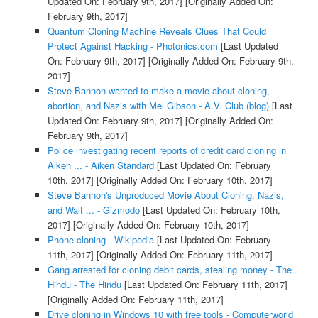
Updated On: February 9th, 2017]
[Originally Added On:
February 9th, 2017]
Quantum Cloning Machine Reveals Clues That Could
Protect Against Hacking - Photonics.com
[Last Updated
On: February 9th, 2017]
[Originally Added On: February 9th,
2017]
Steve Bannon wanted to make a movie about cloning,
abortion, and Nazis with Mel Gibson - A.V. Club (blog)
[Last
Updated On: February 9th, 2017]
[Originally Added On:
February 9th, 2017]
Police investigating recent reports of credit card cloning in
Aiken ... - Aiken Standard
[Last Updated On: February
10th, 2017]
[Originally Added On: February 10th, 2017]
Steve Bannon's Unproduced Movie About Cloning, Nazis,
and Walt ... - Gizmodo
[Last Updated On: February 10th,
2017]
[Originally Added On: February 10th, 2017]
Phone cloning - Wikipedia
[Last Updated On: February
11th, 2017]
[Originally Added On: February 11th, 2017]
Gang arrested for cloning debit cards, stealing money - The
Hindu - The Hindu
[Last Updated On: February 11th, 2017]
[Originally Added On: February 11th, 2017]
Drive cloning in Windows 10 with free tools - Computerworld