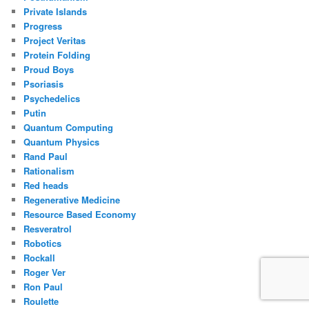
Private Islands
Progress
Project Veritas
Protein Folding
Proud Boys
Psoriasis
Psychedelics
Putin
Quantum Computing
Quantum Physics
Rand Paul
Rationalism
Red heads
Regenerative Medicine
Resource Based Economy
Resveratrol
Robotics
Rockall
Roger Ver
Ron Paul
Roulette