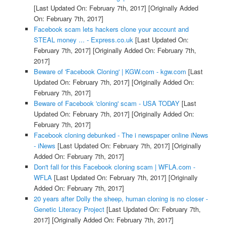
[Last Updated On: February 7th, 2017]
[Originally Added
On: February 7th, 2017]
Facebook scam lets hackers clone your account and
STEAL money ... - Express.co.uk
[Last Updated On:
February 7th, 2017]
[Originally Added On: February 7th,
2017]
Beware of 'Facebook Cloning' | KGW.com - kgw.com
[Last
Updated On: February 7th, 2017]
[Originally Added On:
February 7th, 2017]
Beware of Facebook 'cloning' scam - USA TODAY
[Last
Updated On: February 7th, 2017]
[Originally Added On:
February 7th, 2017]
Facebook cloning debunked - The i newspaper online iNews
- iNews
[Last Updated On: February 7th, 2017]
[Originally
Added On: February 7th, 2017]
Don't fall for this Facebook cloning scam | WFLA.com -
WFLA
[Last Updated On: February 7th, 2017]
[Originally
Added On: February 7th, 2017]
20 years after Dolly the sheep, human cloning is no closer -
Genetic Literacy Project
[Last Updated On: February 7th,
2017]
[Originally Added On: February 7th, 2017]