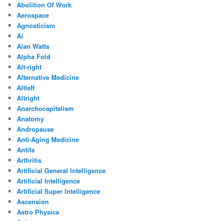
Abolition Of Work
Aerospace
Agnosticism
Ai
Alan Watts
Alpha Fold
Alt-right
Alternative Medicine
Altleft
Altright
Anarchocapitalism
Anatomy
Andropause
Anti-Aging Medicine
Antifa
Arthritis
Artificial General Intelligence
Artificial Intelligence
Artificial Super Intelligence
Ascension
Astro Physics