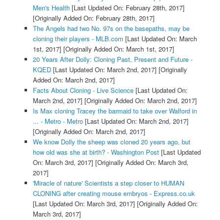
Men's Health
[Last Updated On: February 28th, 2017]
[Originally Added On: February 28th, 2017]
The Angels had two No. 97s on the basepaths, may be
cloning their players - MLB.com
[Last Updated On: March
1st, 2017]
[Originally Added On: March 1st, 2017]
20 Years After Dolly: Cloning Past, Present and Future -
KQED
[Last Updated On: March 2nd, 2017]
[Originally
Added On: March 2nd, 2017]
Facts About Cloning - Live Science
[Last Updated On:
March 2nd, 2017]
[Originally Added On: March 2nd, 2017]
Is Max cloning Tracey the barmaid to take over Walford in
... - Metro - Metro
[Last Updated On: March 2nd, 2017]
[Originally Added On: March 2nd, 2017]
We know Dolly the sheep was cloned 20 years ago, but
how old was she at birth? - Washington Post
[Last Updated
On: March 3rd, 2017]
[Originally Added On: March 3rd,
2017]
'Miracle of nature' Scientists a step closer to HUMAN
CLONING after creating mouse embryos - Express.co.uk
[Last Updated On: March 3rd, 2017]
[Originally Added On:
March 3rd, 2017]