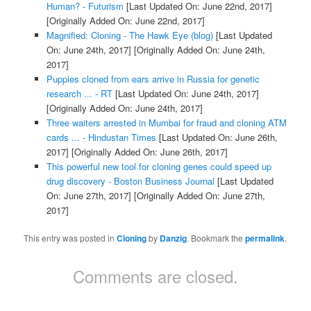
Human? - Futurism
[Last Updated On: June 22nd, 2017]
[Originally Added On: June 22nd, 2017]
Magnified: Cloning - The Hawk Eye (blog)
[Last Updated
On: June 24th, 2017]
[Originally Added On: June 24th,
2017]
Puppies cloned from ears arrive in Russia for genetic
research ... - RT
[Last Updated On: June 24th, 2017]
[Originally Added On: June 24th, 2017]
Three waiters arrested in Mumbai for fraud and cloning ATM
cards ... - Hindustan Times
[Last Updated On: June 26th,
2017]
[Originally Added On: June 26th, 2017]
This powerful new tool for cloning genes could speed up
drug discovery - Boston Business Journal
[Last Updated
On: June 27th, 2017]
[Originally Added On: June 27th,
2017]
This entry was posted in
Cloning
by
Danzig
. Bookmark the
permalink
.
Comments are closed.