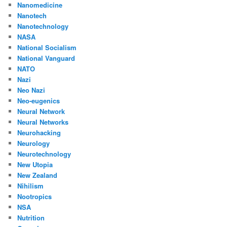
Nanomedicine
Nanotech
Nanotechnology
NASA
National Socialism
National Vanguard
NATO
Nazi
Neo Nazi
Neo-eugenics
Neural Network
Neural Networks
Neurohacking
Neurology
Neurotechnology
New Utopia
New Zealand
Nihilism
Nootropics
NSA
Nutrition