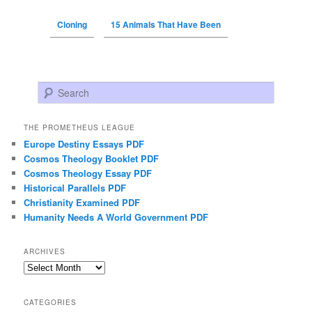
Cloning
15 Animals That Have Been
Search
THE PROMETHEUS LEAGUE
Europe Destiny Essays PDF
Cosmos Theology Booklet PDF
Cosmos Theology Essay PDF
Historical Parallels PDF
Christianity Examined PDF
Humanity Needs A World Government PDF
ARCHIVES
Archives
CATEGORIES