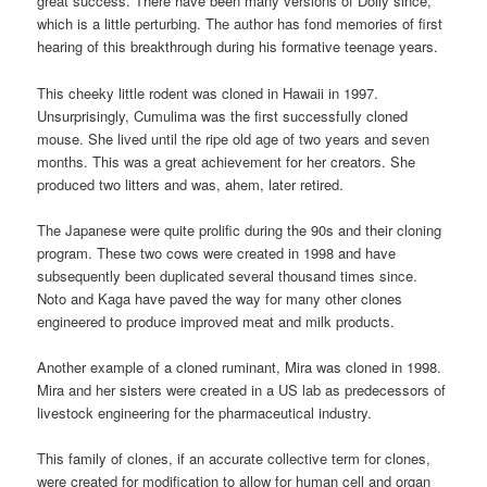
great success. There have been many versions of Dolly since,
which is a little perturbing. The author has fond memories of first
hearing of this breakthrough during his formative teenage years.
This cheeky little rodent was cloned in Hawaii in 1997.
Unsurprisingly, Cumulima was the first successfully cloned
mouse. She lived until the ripe old age of two years and seven
months. This was a great achievement for her creators. She
produced two litters and was, ahem, later retired.
The Japanese were quite prolific during the 90s and their cloning
program. These two cows were created in 1998 and have
subsequently been duplicated several thousand times since.
Noto and Kaga have paved the way for many other clones
engineered to produce improved meat and milk products.
Another example of a cloned ruminant, Mira was cloned in 1998.
Mira and her sisters were created in a US lab as predecessors of
livestock engineering for the pharmaceutical industry.
This family of clones, if an accurate collective term for clones,
were created for modification to allow for human cell and organ