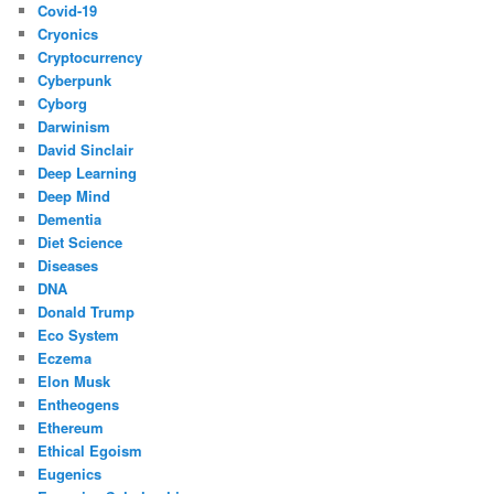
Covid-19
Cryonics
Cryptocurrency
Cyberpunk
Cyborg
Darwinism
David Sinclair
Deep Learning
Deep Mind
Dementia
Diet Science
Diseases
DNA
Donald Trump
Eco System
Eczema
Elon Musk
Entheogens
Ethereum
Ethical Egoism
Eugenics