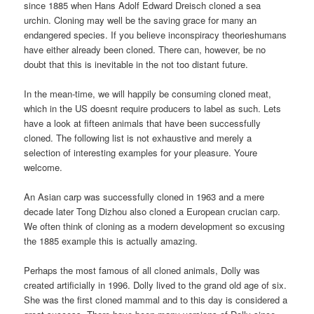
since 1885 when Hans Adolf Edward Dreisch cloned a sea
urchin. Cloning may well be the saving grace for many an
endangered species. If you believe inconspiracy theorieshumans
have either already been cloned. There can, however, be no
doubt that this is inevitable in the not too distant future.
In the mean-time, we will happily be consuming cloned meat,
which in the US doesnt require producers to label as such. Lets
have a look at fifteen animals that have been successfully
cloned. The following list is not exhaustive and merely a
selection of interesting examples for your pleasure. Youre
welcome.
An Asian carp was successfully cloned in 1963 and a mere
decade later Tong Dizhou also cloned a European crucian carp.
We often think of cloning as a modern development so excusing
the 1885 example this is actually amazing.
Perhaps the most famous of all cloned animals, Dolly was
created artificially in 1996. Dolly lived to the grand old age of six.
She was the first cloned mammal and to this day is considered a