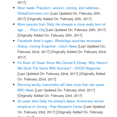
2017]
Must reads: Populism, sexism, cloning, and rudeness -
GlobalComment.com
[Last Updated On: February 20th,
2017]
[Originally Added On: February 20th, 2017]
More lessons from Dolly the sheepis a clone really born at
age ... - Phys.Org
[Last Updated On: February 20th, 2017]
[Originally Added On: February 20th, 2017]
Facebook does it again. WhatsApp launches revamped
Status, cloning Snapchat - Catch News
[Last Updated On:
February 22nd, 2017]
[Originally Added On: February 22nd,
2017]
It's Been 20 Years Since We Cloned A Sheep. Why Haven't
We Done The Same With Humans? - GOOD Magazine
[Last Updated On: February 22nd, 2017]
[Originally Added
On: February 22nd, 2017]
Reviving woolly mammoths will take more than two years -
BBC News
[Last Updated On: February 23rd, 2017]
[Originally Added On: February 23rd, 2017]
20 years after Dolly the sheep's debut, Americans remain
skeptical of cloning - Pew Research Center
[Last Updated
On: February 23rd, 2017]
[Originally Added On: February