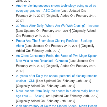
23rd, 2017]
Another cloning success shows technology being used by
everyday graziers - ABC Online
[Last Updated On:
February 24th, 2017]
[Originally Added On: February 24th,
2017]
20 Years After Dolly, Where Are We With Cloning? - Inverse
[Last Updated On: February 24th, 2017]
[Originally Added
On: February 24th, 2017]
Pabrai And The Shameless Cloning Portfolio - Seeking
Alpha
[Last Updated On: February 24th, 2017]
[Originally
Added On: February 24th, 2017]
As Clone Conspiracy Ends, the Fates of Two Major Spider-
Man Villains Are Revealed - Gizmodo
[Last Updated On:
February 24th, 2017]
[Originally Added On: February 24th,
2017]
20 years after Dolly the sheep, potential of cloning remains
unclear - CNN
[Last Updated On: February 24th, 2017]
[Originally Added On: February 24th, 2017]
More lessons from Dolly the sheep: Is a clone really born at
age zero ... - Salon
[Last Updated On: February 27th, 2017]
[Originally Added On: February 27th, 2017]
20th Anniversary of Dolly the Cloned Sheep | Men's Health -