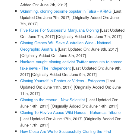
Added On: June 7th, 2017]
Skimming, cloning become popular in Tulsa - KRMG
[Last
Updated On: June 7th, 2017]
[Originally Added On: June
7th, 2017]
Five Rules For Successful Marijuana Cloning
[Last Updated
On: June 7th, 2017]
[Originally Added On: June 7th, 2017]
Cloning Grapes Will Save Australian Wine - National
Geographic Australia
[Last Updated On: June 8th, 2017]
[Originally Added On: June 8th, 2017]
Hackers caught cloning activist Twitter accounts to spread
fake news - The Independent
[Last Updated On: June 9th,
2017]
[Originally Added On: June 9th, 2017]
Cloning Yourself in Photos or Videos - Fstoppers
[Last
Updated On: June 11th, 2017]
[Originally Added On: June
11th, 2017]
Cloning to the rescue - New Scientist
[Last Updated On:
June 14th, 2017]
[Originally Added On: June 14th, 2017]
Cloning To Revive Abaco Wild Horses - Bahamas Tribune
[Last Updated On: June 17th, 2017]
[Originally Added On:
June 17th, 2017]
How Close Are We to Successfully Cloning the First