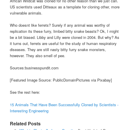
African Wildcat was cloned for no other reason than we just can.
US scientists used Ditteaux as a template for cloning other, more
vulnerable animals.
Who doesnt like ferrets? Surely if any animal was worthy of
replication its these furry, limbed bitty snake beasts? Ok, I might
be a bit biased. Libby and Lilly were cloned in 2004. But why? As
it turns out, ferrets are useful for the study of human respiratory
diseases. They are still nasty bitty furry snake monsters,
however. They also smell of pee.
Sources:businesspundit.com
[Featured Image Source: PublicDomainPictures via Pixabay]
See the rest here:
15 Animals That Have Been Successfully Cloned by Scientists -
Interesting Engineering
Related Posts