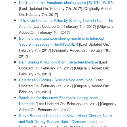
Don't fall for this Facebook cloning scam | WDTN - WDTN
[Last Updated On: February 7th, 2017]
[Originally Added
On: February 7th, 2017]
This Crab Clones Its Allies by Ripping Them in Half - The
Atlantic
[Last Updated On: February 7th, 2017]
[Originally
Added On: February 7th, 2017]
Boffins create quantum cloning machine to intercept
'secure' messages - The INQUIRER
[Last Updated On:
February 7th, 2017]
[Originally Added On: February 7th,
2017]
Hair Cloning & Multiplication | Bernstein Medical
[Last
Updated On: February 7th, 2017]
[Originally Added On:
February 7th, 2017]
Crustacean Cloning - ScienceBlog.com (blog)
[Last
Updated On: February 8th, 2017]
[Originally Added On:
February 8th, 2017]
Watch out for this crazy Facebook cloning scam! -
Komando
[Last Updated On: February 8th, 2017]
[Originally
Added On: February 8th, 2017]
Steve Bannon's Unproduced Movie About Cloning, Nazis,
and Walt Disney Sounds Nuts - Gizmodo India
[Last