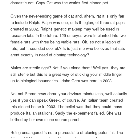
domestic cat. Copy Cat was the worlds first cloned pet.
Given the never-ending game of cat and, ahem, rat it is only fair
to include Ralph. Ralph was one, or is it legion, of three rat pups
created in 2002. Ralphs genetic makeup may well be used in
research labs in the future. 129 embryos were implanted into two
female rats with three being viable rats. Ok, so not a legion of
rats, but it sounded cool ok? Is is just me who believes that rats
arent exactly in need of cloning technology?
Mules are sterile right? Not if you clone them! Well yes, they are
still sterile but this is a great way of sticking your middle finger
up to biological boundaries. Idaho Gem was born in 2003.
No, not Prometheus damn your devious mindunless, well actually
yes if you can speak Greek, of course. An Italian team created
this cloned horse in 2003. The belief was that they could mass
produce Italian stallions. Sadly the experiment failed. She was
birthed by her own clone source parent.
Being endangered is not a prerequisite of cloning potential. The