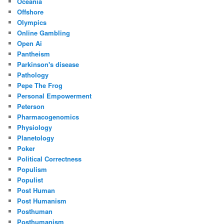
Oceania
Offshore
Olympics
Online Gambling
Open Ai
Pantheism
Parkinson's disease
Pathology
Pepe The Frog
Personal Empowerment
Peterson
Pharmacogenomics
Physiology
Planetology
Poker
Political Correctness
Populism
Populist
Post Human
Post Humanism
Posthuman
Posthumanism