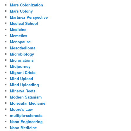
Mars Colonization
Mars Colony
Martinez Perspective
Medical School
Medicine
Memetics
Menopause
Mesothelioma
Microbiology
Micronations
Midjourney
Migrant Crisis
Mind Upload
Mind Uploading
Minerva Reefs
Modern Satanism
Molecular Medicine
Moore's Law
multiple-sclerosis
Nano Engineering
Nano Medicine