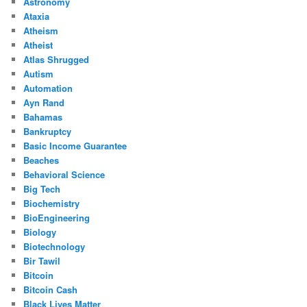
Astronomy
Ataxia
Atheism
Atheist
Atlas Shrugged
Autism
Automation
Ayn Rand
Bahamas
Bankruptcy
Basic Income Guarantee
Beaches
Behavioral Science
Big Tech
Biochemistry
BioEngineering
Biology
Biotechnology
Bir Tawil
Bitcoin
Bitcoin Cash
Black Lives Matter