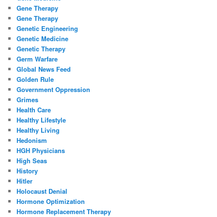
Gene Therapy
Gene Therapy
Genetic Engineering
Genetic Medicine
Genetic Therapy
Germ Warfare
Global News Feed
Golden Rule
Government Oppression
Grimes
Health Care
Healthy Lifestyle
Healthy Living
Hedonism
HGH Physicians
High Seas
History
Hitler
Holocaust Denial
Hormone Optimization
Hormone Replacement Therapy