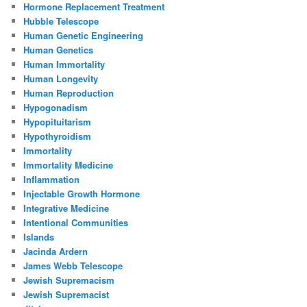
Hormone Replacement Treatment
Hubble Telescope
Human Genetic Engineering
Human Genetics
Human Immortality
Human Longevity
Human Reproduction
Hypogonadism
Hypopituitarism
Hypothyroidism
Immortality
Immortality Medicine
Inflammation
Injectable Growth Hormone
Integrative Medicine
Intentional Communities
Islands
Jacinda Ardern
James Webb Telescope
Jewish Supremacism
Jewish Supremacist