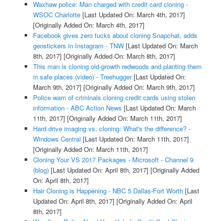
Waxhaw police: Man charged with credit card cloning -
WSOC Charlotte
[Last Updated On: March 4th, 2017]
[Originally Added On: March 4th, 2017]
Facebook gives zero fucks about cloning Snapchat, adds
geostickers in Instagram - TNW
[Last Updated On: March
8th, 2017]
[Originally Added On: March 8th, 2017]
This man is cloning old-growth redwoods and planting them
in safe places (video) - Treehugger
[Last Updated On:
March 9th, 2017]
[Originally Added On: March 9th, 2017]
Police warn of criminals cloning credit cards using stolen
information - ABC Action News
[Last Updated On: March
11th, 2017]
[Originally Added On: March 11th, 2017]
Hard drive imaging vs. cloning: What's the difference? -
Windows Central
[Last Updated On: March 11th, 2017]
[Originally Added On: March 11th, 2017]
Cloning Your VS 2017 Packages - Microsoft - Channel 9
(blog)
[Last Updated On: April 8th, 2017]
[Originally Added
On: April 8th, 2017]
Hair Cloning is Happening - NBC 5 Dallas-Fort Worth
[Last
Updated On: April 8th, 2017]
[Originally Added On: April
8th, 2017]