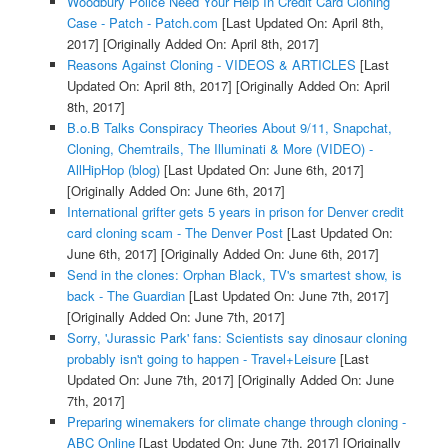
Woodbury Police Need Your Help In Credit Card Cloning
Case - Patch - Patch.com
[Last Updated On: April 8th,
2017]
[Originally Added On: April 8th, 2017]
Reasons Against Cloning - VIDEOS & ARTICLES
[Last
Updated On: April 8th, 2017]
[Originally Added On: April
8th, 2017]
B.o.B Talks Conspiracy Theories About 9/11, Snapchat,
Cloning, Chemtrails, The Illuminati & More (VIDEO) -
AllHipHop (blog)
[Last Updated On: June 6th, 2017]
[Originally Added On: June 6th, 2017]
International grifter gets 5 years in prison for Denver credit
card cloning scam - The Denver Post
[Last Updated On:
June 6th, 2017]
[Originally Added On: June 6th, 2017]
Send in the clones: Orphan Black, TV's smartest show, is
back - The Guardian
[Last Updated On: June 7th, 2017]
[Originally Added On: June 7th, 2017]
Sorry, 'Jurassic Park' fans: Scientists say dinosaur cloning
probably isn't going to happen - Travel+Leisure
[Last
Updated On: June 7th, 2017]
[Originally Added On: June
7th, 2017]
Preparing winemakers for climate change through cloning -
ABC Online
[Last Updated On: June 7th, 2017]
[Originally