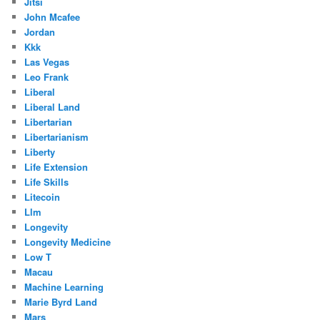
Jitsi
John Mcafee
Jordan
Kkk
Las Vegas
Leo Frank
Liberal
Liberal Land
Libertarian
Libertarianism
Liberty
Life Extension
Life Skills
Litecoin
Llm
Longevity
Longevity Medicine
Low T
Macau
Machine Learning
Marie Byrd Land
Mars