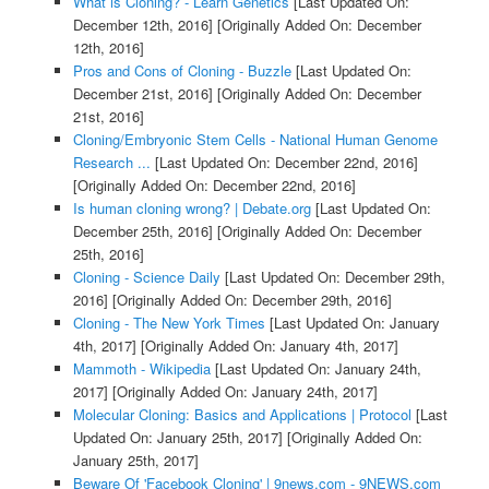
What is Cloning? - Learn Genetics
[Last Updated On:
December 12th, 2016]
[Originally Added On: December
12th, 2016]
Pros and Cons of Cloning - Buzzle
[Last Updated On:
December 21st, 2016]
[Originally Added On: December
21st, 2016]
Cloning/Embryonic Stem Cells - National Human Genome
Research ...
[Last Updated On: December 22nd, 2016]
[Originally Added On: December 22nd, 2016]
Is human cloning wrong? | Debate.org
[Last Updated On:
December 25th, 2016]
[Originally Added On: December
25th, 2016]
Cloning - Science Daily
[Last Updated On: December 29th,
2016]
[Originally Added On: December 29th, 2016]
Cloning - The New York Times
[Last Updated On: January
4th, 2017]
[Originally Added On: January 4th, 2017]
Mammoth - Wikipedia
[Last Updated On: January 24th,
2017]
[Originally Added On: January 24th, 2017]
Molecular Cloning: Basics and Applications | Protocol
[Last
Updated On: January 25th, 2017]
[Originally Added On:
January 25th, 2017]
Beware Of 'Facebook Cloning' | 9news.com - 9NEWS.com