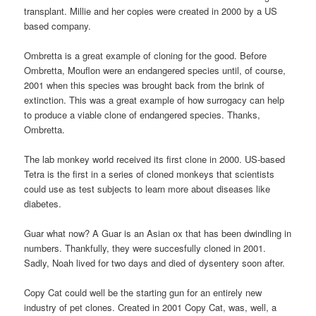
transplant. Millie and her copies were created in 2000 by a US
based company.
Ombretta is a great example of cloning for the good. Before
Ombretta, Mouflon were an endangered species until, of course,
2001 when this species was brought back from the brink of
extinction. This was a great example of how surrogacy can help
to produce a viable clone of endangered species. Thanks,
Ombretta.
The lab monkey world received its first clone in 2000. US-based
Tetra is the first in a series of cloned monkeys that scientists
could use as test subjects to learn more about diseases like
diabetes.
Guar what now? A Guar is an Asian ox that has been dwindling in
numbers. Thankfully, they were succesfully cloned in 2001.
Sadly, Noah lived for two days and died of dysentery soon after.
Copy Cat could well be the starting gun for an entirely new
industry of pet clones. Created in 2001 Copy Cat, was, well, a