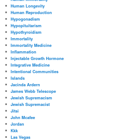
Human Longevity
Human Reproduction
Hypogonadism
Hypopituitarism
Hypothyroidism
Immortality
Immortality Medicine
Inflammation
Injectable Growth Hormone
Integrative Medicine
Intentional Communities
Islands
Jacinda Ardern
James Webb Telescope
Jewish Supremacism
Jewish Supremacist
Jitsi
John Mcafee
Jordan
Kkk
Las Vegas