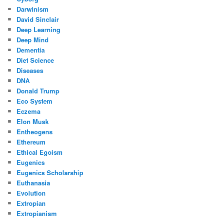
Darwinism
David Sinclair
Deep Learning
Deep Mind
Dementia
Diet Science
Diseases
DNA
Donald Trump
Eco System
Eczema
Elon Musk
Entheogens
Ethereum
Ethical Egoism
Eugenics
Eugenics Scholarship
Euthanasia
Evolution
Extropian
Extropianism