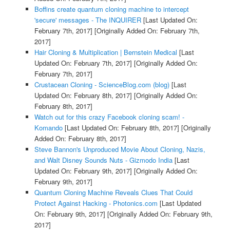
Boffins create quantum cloning machine to intercept
'secure' messages - The INQUIRER
[Last Updated On:
February 7th, 2017]
[Originally Added On: February 7th,
2017]
Hair Cloning & Multiplication | Bernstein Medical
[Last
Updated On: February 7th, 2017]
[Originally Added On:
February 7th, 2017]
Crustacean Cloning - ScienceBlog.com (blog)
[Last
Updated On: February 8th, 2017]
[Originally Added On:
February 8th, 2017]
Watch out for this crazy Facebook cloning scam! -
Komando
[Last Updated On: February 8th, 2017]
[Originally
Added On: February 8th, 2017]
Steve Bannon's Unproduced Movie About Cloning, Nazis,
and Walt Disney Sounds Nuts - Gizmodo India
[Last
Updated On: February 9th, 2017]
[Originally Added On:
February 9th, 2017]
Quantum Cloning Machine Reveals Clues That Could
Protect Against Hacking - Photonics.com
[Last Updated
On: February 9th, 2017]
[Originally Added On: February 9th,
2017]