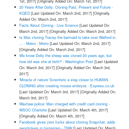
1st, 2017]
[Originally Added On: March 1st, 2017]
20 Years After Dolly: Cloning Past, Present and Future -
KQED
[Last Updated On: March 2nd, 2017]
[Originally
Added On: March 2nd, 2017]
Facts About Cloning - Live Science
[Last Updated On:
March 2nd, 2017]
[Originally Added On: March 2nd, 2017]
Is Max cloning Tracey the barmaid to take over Walford in
... - Metro - Metro
[Last Updated On: March 2nd, 2017]
[Originally Added On: March 2nd, 2017]
We know Dolly the sheep was cloned 20 years ago, but
how old was she at birth? - Washington Post
[Last Updated
On: March 3rd, 2017]
[Originally Added On: March 3rd,
2017]
'Miracle of nature' Scientists a step closer to HUMAN
CLONING after creating mouse embryos - Express.co.uk
[Last Updated On: March 3rd, 2017]
[Originally Added On:
March 3rd, 2017]
Waxhaw police: Man charged with credit card cloning -
WSOC Charlotte
[Last Updated On: March 4th, 2017]
[Originally Added On: March 4th, 2017]
Facebook gives zero fucks about cloning Snapchat, adds
geostickers in Instagram - TNW
[Last Updated On: March