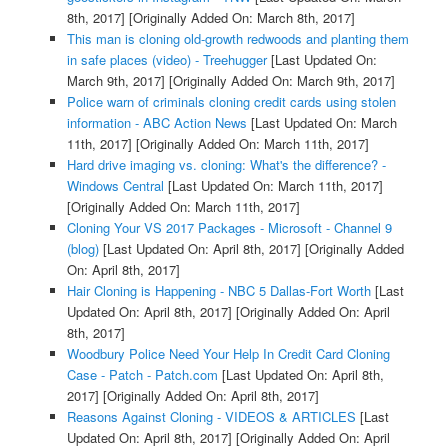
8th, 2017]
[Originally Added On: March 8th, 2017]
This man is cloning old-growth redwoods and planting them
in safe places (video) - Treehugger
[Last Updated On:
March 9th, 2017]
[Originally Added On: March 9th, 2017]
Police warn of criminals cloning credit cards using stolen
information - ABC Action News
[Last Updated On: March
11th, 2017]
[Originally Added On: March 11th, 2017]
Hard drive imaging vs. cloning: What's the difference? -
Windows Central
[Last Updated On: March 11th, 2017]
[Originally Added On: March 11th, 2017]
Cloning Your VS 2017 Packages - Microsoft - Channel 9
(blog)
[Last Updated On: April 8th, 2017]
[Originally Added
On: April 8th, 2017]
Hair Cloning is Happening - NBC 5 Dallas-Fort Worth
[Last
Updated On: April 8th, 2017]
[Originally Added On: April
8th, 2017]
Woodbury Police Need Your Help In Credit Card Cloning
Case - Patch - Patch.com
[Last Updated On: April 8th,
2017]
[Originally Added On: April 8th, 2017]
Reasons Against Cloning - VIDEOS & ARTICLES
[Last
Updated On: April 8th, 2017]
[Originally Added On: April