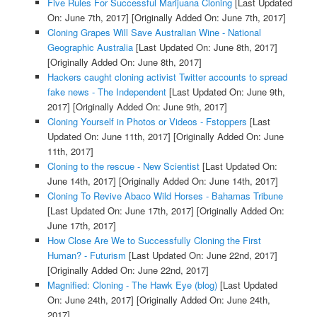
Five Rules For Successful Marijuana Cloning
[Last Updated
On: June 7th, 2017]
[Originally Added On: June 7th, 2017]
Cloning Grapes Will Save Australian Wine - National
Geographic Australia
[Last Updated On: June 8th, 2017]
[Originally Added On: June 8th, 2017]
Hackers caught cloning activist Twitter accounts to spread
fake news - The Independent
[Last Updated On: June 9th,
2017]
[Originally Added On: June 9th, 2017]
Cloning Yourself in Photos or Videos - Fstoppers
[Last
Updated On: June 11th, 2017]
[Originally Added On: June
11th, 2017]
Cloning to the rescue - New Scientist
[Last Updated On:
June 14th, 2017]
[Originally Added On: June 14th, 2017]
Cloning To Revive Abaco Wild Horses - Bahamas Tribune
[Last Updated On: June 17th, 2017]
[Originally Added On:
June 17th, 2017]
How Close Are We to Successfully Cloning the First
Human? - Futurism
[Last Updated On: June 22nd, 2017]
[Originally Added On: June 22nd, 2017]
Magnified: Cloning - The Hawk Eye (blog)
[Last Updated
On: June 24th, 2017]
[Originally Added On: June 24th,
2017]