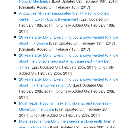
Popular Mechanics
[Last Updated On: February 16th, 2017]
[Originally Added On: February 16th, 2017]
Antiquities Minister inaugurates first Pharaonic cloning
center in Luxor - Egypt Independent
[Last Updated On:
February 18th, 2017]
[Originally Added On: February 18th,
2017]
20 years after Dolly: Everything you always wanted to know
about ... - Source
[Last Updated On: February 18th, 2017]
[Originally Added On: February 18th, 2017]
20 years after Dolly: Everything you always wanted to know
about the cloned sheep and what came next - New Delhi
Times
[Last Updated On: February 20th, 2017]
[Originally
Added On: February 20th, 2017]
20 years after Dolly: Everything you always wanted to know
about ... - The Conversation US
[Last Updated On:
February 20th, 2017]
[Originally Added On: February 20th,
2017]
Must reads: Populism, sexism, cloning, and rudeness -
GlobalComment.com
[Last Updated On: February 20th,
2017]
[Originally Added On: February 20th, 2017]
More lessons from Dolly the sheepis a clone really born at
age ... - Phys.Org
[Last Updated On: February 20th, 2017]