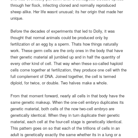
through her flock, infecting cloned and normally reproduced
sheep alike. Her life wasnt unusual; its her origin that made her
unique.
Before the decades of experiments that led to Dolly, it was
thought that normal animals could be produced only by
fertilization of an egg by a sperm. Thats how things naturally
work. These germ cells are the only ones in the body that have
their genetic material all jumbled up and in half the quantity of
every other kind of cell. That way when these so-called haploid
cells come together at fertilization, they produce one cell with the
full complement of DNA. Joined together, the cell is termed
diploid, for twice, or double. Two halves make a whole.
From that moment forward, nearly all cells in that body have the
same genetic makeup. When the one-cell embryo duplicates its
genetic material, both cells of the now two-cell embryo are
genetically identical. When they in turn duplicate their genetic
material, each cell at the four-cell stage is genetically identical.
This pattern goes on so that each of the trillions of cells in an
adult is genetically exactly the same whether its in a lung or a