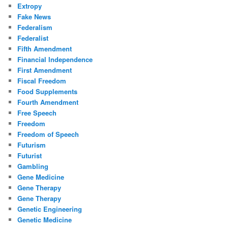
Extropy
Fake News
Federalism
Federalist
Fifth Amendment
Financial Independence
First Amendment
Fiscal Freedom
Food Supplements
Fourth Amendment
Free Speech
Freedom
Freedom of Speech
Futurism
Futurist
Gambling
Gene Medicine
Gene Therapy
Gene Therapy
Genetic Engineering
Genetic Medicine