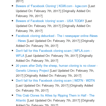
2017]
Beware of 'Facebook Cloning' | KGW.com - kgw.com
[Last
Updated On: February 7th, 2017]
[Originally Added On:
February 7th, 2017]
Beware of Facebook 'cloning' scam - USA TODAY
[Last
Updated On: February 7th, 2017]
[Originally Added On:
February 7th, 2017]
Facebook cloning debunked - The i newspaper online iNews
- iNews
[Last Updated On: February 7th, 2017]
[Originally
Added On: February 7th, 2017]
Don't fall for this Facebook cloning scam | WFLA.com -
WFLA
[Last Updated On: February 7th, 2017]
[Originally
Added On: February 7th, 2017]
20 years after Dolly the sheep, human cloning is no closer -
Genetic Literacy Project
[Last Updated On: February 7th,
2017]
[Originally Added On: February 7th, 2017]
Don't fall for this Facebook cloning scam | WDTN - WDTN
[Last Updated On: February 7th, 2017]
[Originally Added
On: February 7th, 2017]
This Crab Clones Its Allies by Ripping Them in Half - The
Atlantic
[Last Updated On: February 7th, 2017]
[Originally
Added On: February 7th, 2017]