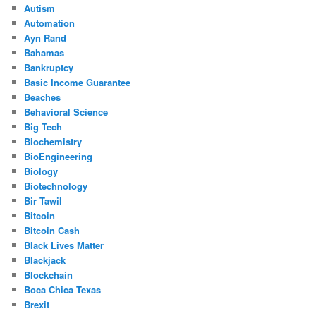
Autism
Automation
Ayn Rand
Bahamas
Bankruptcy
Basic Income Guarantee
Beaches
Behavioral Science
Big Tech
Biochemistry
BioEngineering
Biology
Biotechnology
Bir Tawil
Bitcoin
Bitcoin Cash
Black Lives Matter
Blackjack
Blockchain
Boca Chica Texas
Brexit