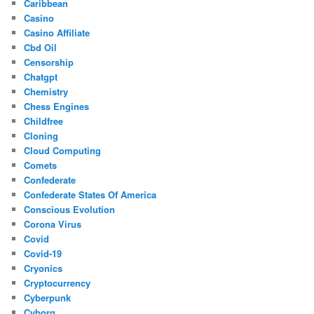
Caribbean
Casino
Casino Affiliate
Cbd Oil
Censorship
Chatgpt
Chemistry
Chess Engines
Childfree
Cloning
Cloud Computing
Comets
Confederate
Confederate States Of America
Conscious Evolution
Corona Virus
Covid
Covid-19
Cryonics
Cryptocurrency
Cyberpunk
Cyborg