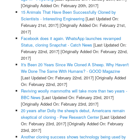
[Originally Added On: February 20th, 2017]
15 Animals That Have Been Successfully Cloned by
Scientists - Interesting Engineering
[Last Updated On:
February 21st, 2017]
[Originally Added On: February 21st,
2017]
Facebook does it again. WhatsApp launches revamped
Status, cloning Snapchat - Catch News
[Last Updated On:
February 22nd, 2017]
[Originally Added On: February 22nd,
2017]
It's Been 20 Years Since We Cloned A Sheep. Why Haven't
We Done The Same With Humans? - GOOD Magazine
[Last Updated On: February 22nd, 2017]
[Originally Added
On: February 22nd, 2017]
Reviving woolly mammoths will take more than two years -
BBC News
[Last Updated On: February 23rd, 2017]
[Originally Added On: February 23rd, 2017]
20 years after Dolly the sheep's debut, Americans remain
skeptical of cloning - Pew Research Center
[Last Updated
On: February 23rd, 2017]
[Originally Added On: February
23rd, 2017]
Another cloning success shows technology being used by