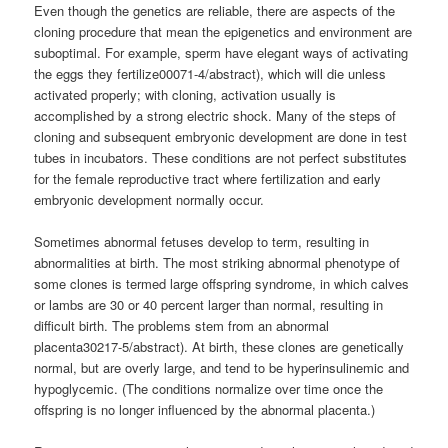
Even though the genetics are reliable, there are aspects of the
cloning procedure that mean the epigenetics and environment are
suboptimal. For example, sperm have elegant ways of activating
the eggs they fertilize00071-4/abstract), which will die unless
activated properly; with cloning, activation usually is
accomplished by a strong electric shock. Many of the steps of
cloning and subsequent embryonic development are done in test
tubes in incubators. These conditions are not perfect substitutes
for the female reproductive tract where fertilization and early
embryonic development normally occur.
Sometimes abnormal fetuses develop to term, resulting in
abnormalities at birth. The most striking abnormal phenotype of
some clones is termed large offspring syndrome, in which calves
or lambs are 30 or 40 percent larger than normal, resulting in
difficult birth. The problems stem from an abnormal
placenta30217-5/abstract). At birth, these clones are genetically
normal, but are overly large, and tend to be hyperinsulinemic and
hypoglycemic. (The conditions normalize over time once the
offspring is no longer influenced by the abnormal placenta.)