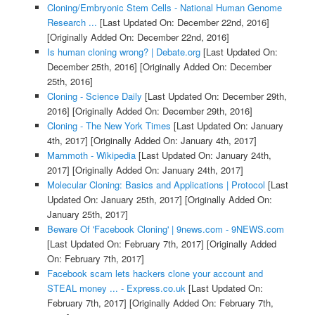
Cloning/Embryonic Stem Cells - National Human Genome
Research ...
[Last Updated On: December 22nd, 2016]
[Originally Added On: December 22nd, 2016]
Is human cloning wrong? | Debate.org
[Last Updated On:
December 25th, 2016]
[Originally Added On: December
25th, 2016]
Cloning - Science Daily
[Last Updated On: December 29th,
2016]
[Originally Added On: December 29th, 2016]
Cloning - The New York Times
[Last Updated On: January
4th, 2017]
[Originally Added On: January 4th, 2017]
Mammoth - Wikipedia
[Last Updated On: January 24th,
2017]
[Originally Added On: January 24th, 2017]
Molecular Cloning: Basics and Applications | Protocol
[Last
Updated On: January 25th, 2017]
[Originally Added On:
January 25th, 2017]
Beware Of 'Facebook Cloning' | 9news.com - 9NEWS.com
[Last Updated On: February 7th, 2017]
[Originally Added
On: February 7th, 2017]
Facebook scam lets hackers clone your account and
STEAL money ... - Express.co.uk
[Last Updated On:
February 7th, 2017]
[Originally Added On: February 7th,