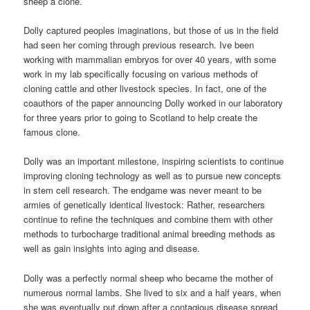
sheep a clone.
Dolly captured peoples imaginations, but those of us in the field
had seen her coming through previous research. Ive been
working with mammalian embryos for over 40 years, with some
work in my lab specifically focusing on various methods of
cloning cattle and other livestock species. In fact, one of the
coauthors of the paper announcing Dolly worked in our laboratory
for three years prior to going to Scotland to help create the
famous clone.
Dolly was an important milestone, inspiring scientists to continue
improving cloning technology as well as to pursue new concepts
in stem cell research. The endgame was never meant to be
armies of genetically identical livestock: Rather, researchers
continue to refine the techniques and combine them with other
methods to turbocharge traditional animal breeding methods as
well as gain insights into aging and disease.
Dolly was a perfectly normal sheep who became the mother of
numerous normal lambs. She lived to six and a half years, when
she was eventually put down after a contagious disease spread