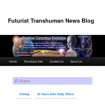
Futurist Transhuman News Blog
Main menu
Home
Transtopia Site
Contact Us
About Us
Skip to primary content
Skip to secondary content
Search
Cloning
20 Years After Dolly, Where