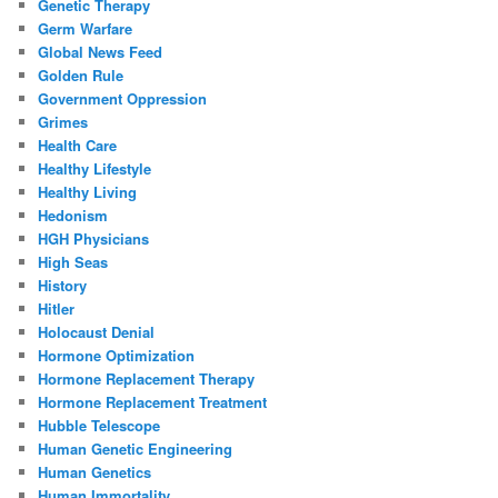
Genetic Therapy
Germ Warfare
Global News Feed
Golden Rule
Government Oppression
Grimes
Health Care
Healthy Lifestyle
Healthy Living
Hedonism
HGH Physicians
High Seas
History
Hitler
Holocaust Denial
Hormone Optimization
Hormone Replacement Therapy
Hormone Replacement Treatment
Hubble Telescope
Human Genetic Engineering
Human Genetics
Human Immortality