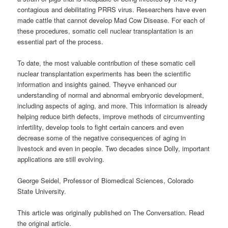
contagious and debilitating PRRS virus. Researchers have even
made cattle that cannot develop Mad Cow Disease. For each of
these procedures, somatic cell nuclear transplantation is an
essential part of the process.
To date, the most valuable contribution of these somatic cell
nuclear transplantation experiments has been the scientific
information and insights gained. Theyve enhanced our
understanding of normal and abnormal embryonic development,
including aspects of aging, and more. This information is already
helping reduce birth defects, improve methods of circumventing
infertility, develop tools to fight certain cancers and even
decrease some of the negative consequences of aging in
livestock and even in people. Two decades since Dolly, important
applications are still evolving.
George Seidel, Professor of Biomedical Sciences, Colorado
State University.
This article was originally published on The Conversation. Read
the original article.