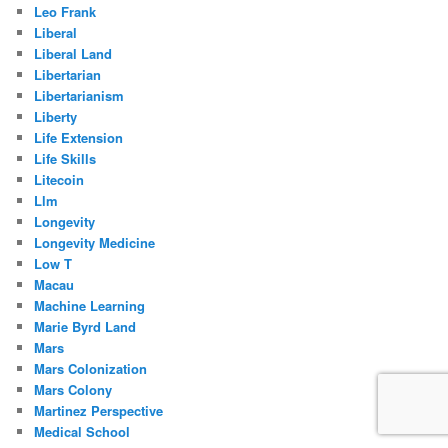
Leo Frank
Liberal
Liberal Land
Libertarian
Libertarianism
Liberty
Life Extension
Life Skills
Litecoin
Llm
Longevity
Longevity Medicine
Low T
Macau
Machine Learning
Marie Byrd Land
Mars
Mars Colonization
Mars Colony
Martinez Perspective
Medical School