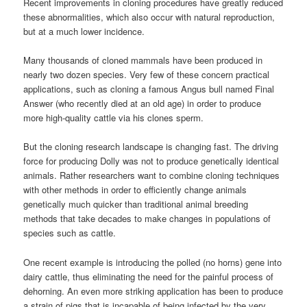
Recent improvements in cloning procedures have greatly reduced
these abnormalities, which also occur with natural reproduction,
but at a much lower incidence.
Many thousands of cloned mammals have been produced in
nearly two dozen species. Very few of these concern practical
applications, such as cloning a famous Angus bull named Final
Answer (who recently died at an old age) in order to produce
more high-quality cattle via his clones sperm.
But the cloning research landscape is changing fast. The driving
force for producing Dolly was not to produce genetically identical
animals. Rather researchers want to combine cloning techniques
with other methods in order to efficiently change animals
genetically much quicker than traditional animal breeding
methods that take decades to make changes in populations of
species such as cattle.
One recent example is introducing the polled (no horns) gene into
dairy cattle, thus eliminating the need for the painful process of
dehorning. An even more striking application has been to produce
a strain of pigs that is incapable of being infected by the very