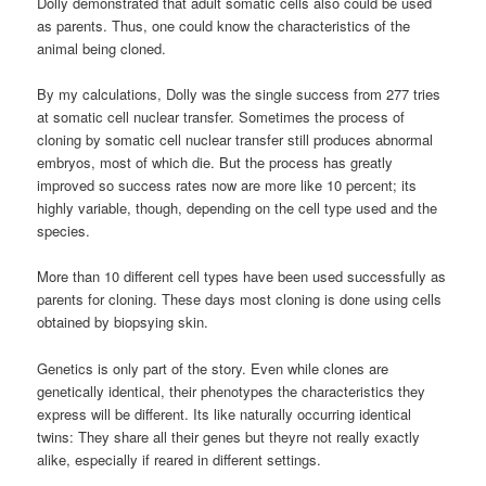
Dolly demonstrated that adult somatic cells also could be used
as parents. Thus, one could know the characteristics of the
animal being cloned.
By my calculations, Dolly was the single success from 277 tries
at somatic cell nuclear transfer. Sometimes the process of
cloning by somatic cell nuclear transfer still produces abnormal
embryos, most of which die. But the process has greatly
improved so success rates now are more like 10 percent; its
highly variable, though, depending on the cell type used and the
species.
More than 10 different cell types have been used successfully as
parents for cloning. These days most cloning is done using cells
obtained by biopsying skin.
Genetics is only part of the story. Even while clones are
genetically identical, their phenotypes the characteristics they
express will be different. Its like naturally occurring identical
twins: They share all their genes but theyre not really exactly
alike, especially if reared in different settings.