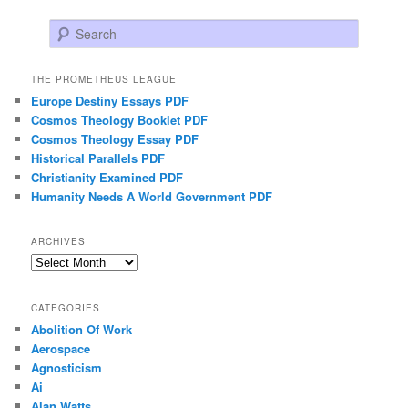
Search
THE PROMETHEUS LEAGUE
Europe Destiny Essays PDF
Cosmos Theology Booklet PDF
Cosmos Theology Essay PDF
Historical Parallels PDF
Christianity Examined PDF
Humanity Needs A World Government PDF
ARCHIVES
Archives
CATEGORIES
Abolition Of Work
Aerospace
Agnosticism
Ai
Alan Watts