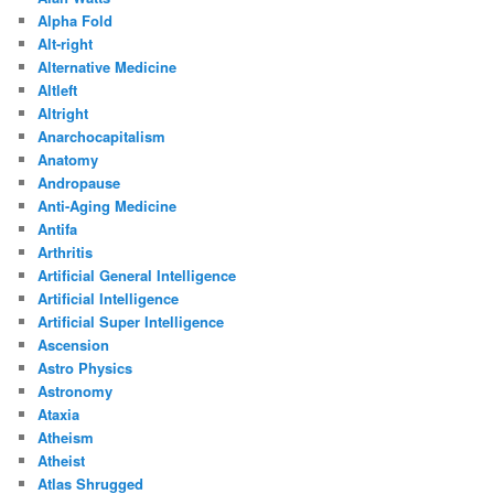
Alpha Fold
Alt-right
Alternative Medicine
Altleft
Altright
Anarchocapitalism
Anatomy
Andropause
Anti-Aging Medicine
Antifa
Arthritis
Artificial General Intelligence
Artificial Intelligence
Artificial Super Intelligence
Ascension
Astro Physics
Astronomy
Ataxia
Atheism
Atheist
Atlas Shrugged