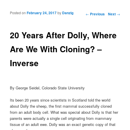
Posted on
February 24, 2017
by
Danzig
Post navigation
←
Previous
Next
→
20 Years After Dolly, Where
Are We With Cloning? –
Inverse
By George Seidel, Colorado State University
Its been 20 years since scientists in Scotland told the world
about Dolly the sheep, the first mammal successfully cloned
from an adult body cell. What was special about Dolly is that her
parents were actually a single cell originating from mammary
tissue of an adult ewe. Dolly was an exact genetic copy of that