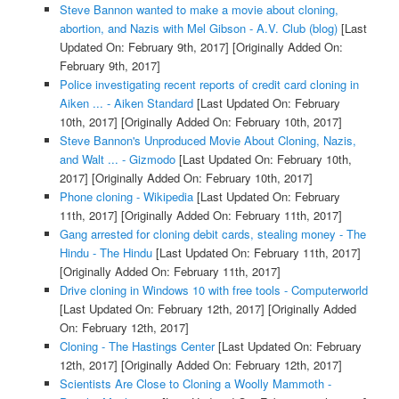
Steve Bannon wanted to make a movie about cloning,
abortion, and Nazis with Mel Gibson - A.V. Club (blog)
[Last
Updated On: February 9th, 2017]
[Originally Added On:
February 9th, 2017]
Police investigating recent reports of credit card cloning in
Aiken ... - Aiken Standard
[Last Updated On: February
10th, 2017]
[Originally Added On: February 10th, 2017]
Steve Bannon's Unproduced Movie About Cloning, Nazis,
and Walt ... - Gizmodo
[Last Updated On: February 10th,
2017]
[Originally Added On: February 10th, 2017]
Phone cloning - Wikipedia
[Last Updated On: February
11th, 2017]
[Originally Added On: February 11th, 2017]
Gang arrested for cloning debit cards, stealing money - The
Hindu - The Hindu
[Last Updated On: February 11th, 2017]
[Originally Added On: February 11th, 2017]
Drive cloning in Windows 10 with free tools - Computerworld
[Last Updated On: February 12th, 2017]
[Originally Added
On: February 12th, 2017]
Cloning - The Hastings Center
[Last Updated On: February
12th, 2017]
[Originally Added On: February 12th, 2017]
Scientists Are Close to Cloning a Woolly Mammoth -