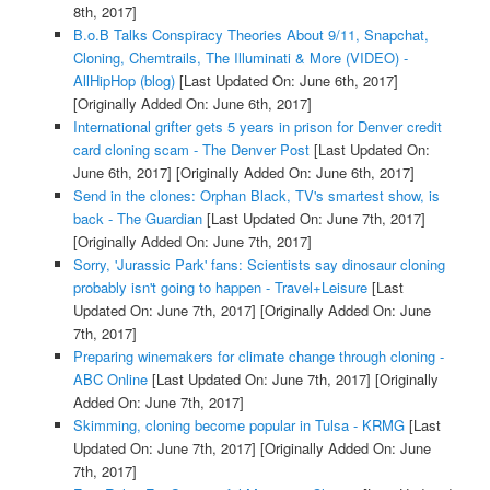
8th, 2017]
B.o.B Talks Conspiracy Theories About 9/11, Snapchat,
Cloning, Chemtrails, The Illuminati & More (VIDEO) -
AllHipHop (blog)
[Last Updated On: June 6th, 2017]
[Originally Added On: June 6th, 2017]
International grifter gets 5 years in prison for Denver credit
card cloning scam - The Denver Post
[Last Updated On:
June 6th, 2017]
[Originally Added On: June 6th, 2017]
Send in the clones: Orphan Black, TV's smartest show, is
back - The Guardian
[Last Updated On: June 7th, 2017]
[Originally Added On: June 7th, 2017]
Sorry, 'Jurassic Park' fans: Scientists say dinosaur cloning
probably isn't going to happen - Travel+Leisure
[Last
Updated On: June 7th, 2017]
[Originally Added On: June
7th, 2017]
Preparing winemakers for climate change through cloning -
ABC Online
[Last Updated On: June 7th, 2017]
[Originally
Added On: June 7th, 2017]
Skimming, cloning become popular in Tulsa - KRMG
[Last
Updated On: June 7th, 2017]
[Originally Added On: June
7th, 2017]