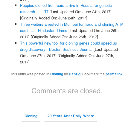
Puppies cloned from ears arrive in Russia for genetic
research ... - RT
[Last Updated On: June 24th, 2017]
[Originally Added On: June 24th, 2017]
Three waiters arrested in Mumbai for fraud and cloning ATM
cards ... - Hindustan Times
[Last Updated On: June 26th,
2017]
[Originally Added On: June 26th, 2017]
This powerful new tool for cloning genes could speed up
drug discovery - Boston Business Journal
[Last Updated
On: June 27th, 2017]
[Originally Added On: June 27th,
2017]
This entry was posted in
Cloning
by
Danzig
. Bookmark the
permalink
.
Comments are closed.
Cloning
20 Years After Dolly, Where