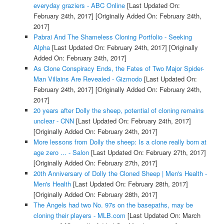
everyday graziers - ABC Online
[Last Updated On:
February 24th, 2017]
[Originally Added On: February 24th,
2017]
Pabrai And The Shameless Cloning Portfolio - Seeking
Alpha
[Last Updated On: February 24th, 2017]
[Originally
Added On: February 24th, 2017]
As Clone Conspiracy Ends, the Fates of Two Major Spider-
Man Villains Are Revealed - Gizmodo
[Last Updated On:
February 24th, 2017]
[Originally Added On: February 24th,
2017]
20 years after Dolly the sheep, potential of cloning remains
unclear - CNN
[Last Updated On: February 24th, 2017]
[Originally Added On: February 24th, 2017]
More lessons from Dolly the sheep: Is a clone really born at
age zero ... - Salon
[Last Updated On: February 27th, 2017]
[Originally Added On: February 27th, 2017]
20th Anniversary of Dolly the Cloned Sheep | Men's Health -
Men's Health
[Last Updated On: February 28th, 2017]
[Originally Added On: February 28th, 2017]
The Angels had two No. 97s on the basepaths, may be
cloning their players - MLB.com
[Last Updated On: March