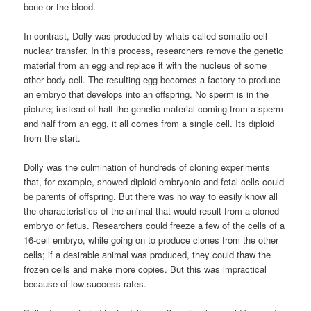
bone or the blood.
In contrast, Dolly was produced by whats called somatic cell
nuclear transfer. In this process, researchers remove the genetic
material from an egg and replace it with the nucleus of some
other body cell. The resulting egg becomes a factory to produce
an embryo that develops into an offspring. No sperm is in the
picture; instead of half the genetic material coming from a sperm
and half from an egg, it all comes from a single cell. Its diploid
from the start.
Dolly was the culmination of hundreds of cloning experiments
that, for example, showed diploid embryonic and fetal cells could
be parents of offspring. But there was no way to easily know all
the characteristics of the animal that would result from a cloned
embryo or fetus. Researchers could freeze a few of the cells of a
16-cell embryo, while going on to produce clones from the other
cells; if a desirable animal was produced, they could thaw the
frozen cells and make more copies. But this was impractical
because of low success rates.