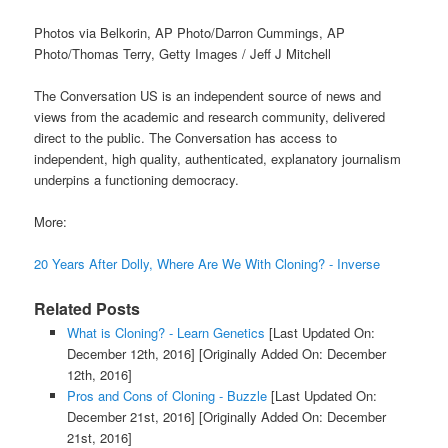
Photos via Belkorin, AP Photo/Darron Cummings, AP
Photo/Thomas Terry, Getty Images / Jeff J Mitchell
The Conversation US is an independent source of news and
views from the academic and research community, delivered
direct to the public. The Conversation has access to
independent, high quality, authenticated, explanatory journalism
underpins a functioning democracy.
More:
20 Years After Dolly, Where Are We With Cloning? - Inverse
Related Posts
What is Cloning? - Learn Genetics
[Last Updated On:
December 12th, 2016]
[Originally Added On: December
12th, 2016]
Pros and Cons of Cloning - Buzzle
[Last Updated On:
December 21st, 2016]
[Originally Added On: December
21st, 2016]