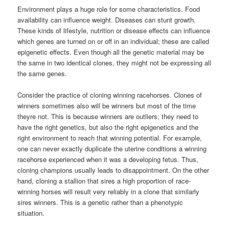
Environment plays a huge role for some characteristics. Food
availability can influence weight. Diseases can stunt growth.
These kinds of lifestyle, nutrition or disease effects can influence
which genes are turned on or off in an individual; these are called
epigenetic effects. Even though all the genetic material may be
the same in two identical clones, they might not be expressing all
the same genes.
Consider the practice of cloning winning racehorses. Clones of
winners sometimes also will be winners but most of the time
theyre not. This is because winners are outliers; they need to
have the right genetics, but also the right epigenetics and the
right environment to reach that winning potential. For example,
one can never exactly duplicate the uterine conditions a winning
racehorse experienced when it was a developing fetus. Thus,
cloning champions usually leads to disappointment. On the other
hand, cloning a stallion that sires a high proportion of race-
winning horses will result very reliably in a clone that similarly
sires winners. This is a genetic rather than a phenotypic
situation.