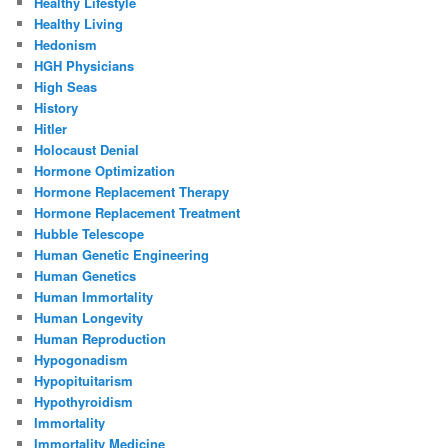
Healthy Lifestyle
Healthy Living
Hedonism
HGH Physicians
High Seas
History
Hitler
Holocaust Denial
Hormone Optimization
Hormone Replacement Therapy
Hormone Replacement Treatment
Hubble Telescope
Human Genetic Engineering
Human Genetics
Human Immortality
Human Longevity
Human Reproduction
Hypogonadism
Hypopituitarism
Hypothyroidism
Immortality
Immortality Medicine