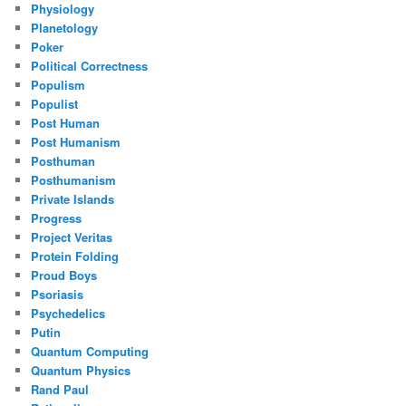
Physiology
Planetology
Poker
Political Correctness
Populism
Populist
Post Human
Post Humanism
Posthuman
Posthumanism
Private Islands
Progress
Project Veritas
Protein Folding
Proud Boys
Psoriasis
Psychedelics
Putin
Quantum Computing
Quantum Physics
Rand Paul