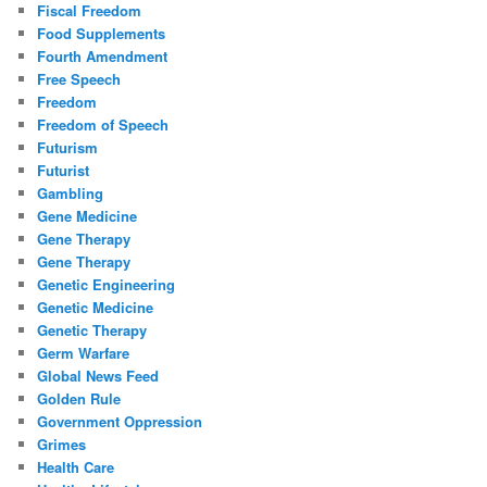
Fiscal Freedom
Food Supplements
Fourth Amendment
Free Speech
Freedom
Freedom of Speech
Futurism
Futurist
Gambling
Gene Medicine
Gene Therapy
Gene Therapy
Genetic Engineering
Genetic Medicine
Genetic Therapy
Germ Warfare
Global News Feed
Golden Rule
Government Oppression
Grimes
Health Care