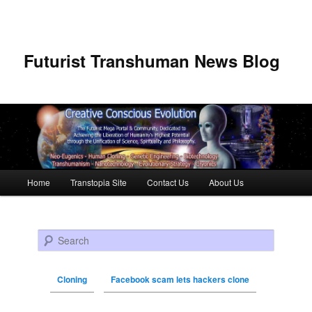
Futurist Transhuman News Blog
Main menu
Home
Transtopia Site
Contact Us
About Us
Skip to primary content
Skip to secondary content
Search
Cloning
Facebook scam lets hackers clone