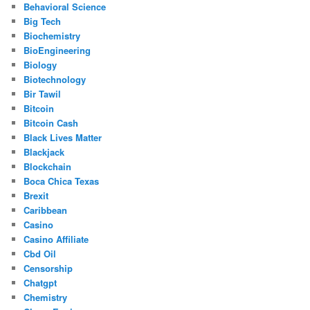
Behavioral Science
Big Tech
Biochemistry
BioEngineering
Biology
Biotechnology
Bir Tawil
Bitcoin
Bitcoin Cash
Black Lives Matter
Blackjack
Blockchain
Boca Chica Texas
Brexit
Caribbean
Casino
Casino Affiliate
Cbd Oil
Censorship
Chatgpt
Chemistry