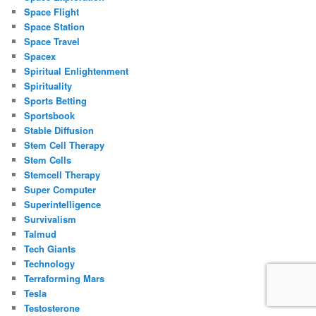
Space Flight
Space Station
Space Travel
Spacex
Spiritual Enlightenment
Spirituality
Sports Betting
Sportsbook
Stable Diffusion
Stem Cell Therapy
Stem Cells
Stemcell Therapy
Super Computer
Superintelligence
Survivalism
Talmud
Tech Giants
Technology
Terraforming Mars
Tesla
Testosterone