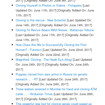
2017]
[Originally Added On: June 9th, 2017]
Cloning Yourself in Photos or Videos - Fstoppers
[Last
Updated On: June 11th, 2017]
[Originally Added On: June
11th, 2017]
Cloning to the rescue - New Scientist
[Last Updated On:
June 14th, 2017]
[Originally Added On: June 14th, 2017]
Cloning To Revive Abaco Wild Horses - Bahamas Tribune
[Last Updated On: June 17th, 2017]
[Originally Added On:
June 17th, 2017]
How Close Are We to Successfully Cloning the First
Human? - Futurism
[Last Updated On: June 22nd, 2017]
[Originally Added On: June 22nd, 2017]
Magnified: Cloning - The Hawk Eye (blog)
[Last Updated
On: June 24th, 2017]
[Originally Added On: June 24th,
2017]
Puppies cloned from ears arrive in Russia for genetic
research ... - RT
[Last Updated On: June 24th, 2017]
[Originally Added On: June 24th, 2017]
Three waiters arrested in Mumbai for fraud and cloning ATM
cards ... - Hindustan Times
[Last Updated On: June 26th,
2017]
[Originally Added On: June 26th, 2017]
This powerful new tool for cloning genes could speed up