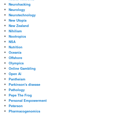
Neurohacking
Neurology
Neurotechnology
New Utopia
New Zealand
Nihilism
Nootropics
NSA
Nutrition
Oceania
Offshore
Olympics
Online Gambling
Open Ai
Pantheism
Parkinson's disease
Pathology
Pepe The Frog
Personal Empowerment
Peterson
Pharmacogenomics