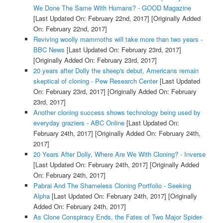
We Done The Same With Humans? - GOOD Magazine
[Last Updated On: February 22nd, 2017]
[Originally Added
On: February 22nd, 2017]
Reviving woolly mammoths will take more than two years -
BBC News
[Last Updated On: February 23rd, 2017]
[Originally Added On: February 23rd, 2017]
20 years after Dolly the sheep's debut, Americans remain
skeptical of cloning - Pew Research Center
[Last Updated
On: February 23rd, 2017]
[Originally Added On: February
23rd, 2017]
Another cloning success shows technology being used by
everyday graziers - ABC Online
[Last Updated On:
February 24th, 2017]
[Originally Added On: February 24th,
2017]
20 Years After Dolly, Where Are We With Cloning? - Inverse
[Last Updated On: February 24th, 2017]
[Originally Added
On: February 24th, 2017]
Pabrai And The Shameless Cloning Portfolio - Seeking
Alpha
[Last Updated On: February 24th, 2017]
[Originally
Added On: February 24th, 2017]
As Clone Conspiracy Ends, the Fates of Two Major Spider-