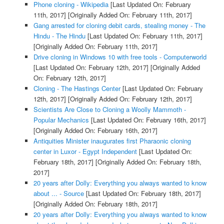
Phone cloning - Wikipedia
[Last Updated On: February
11th, 2017]
[Originally Added On: February 11th, 2017]
Gang arrested for cloning debit cards, stealing money - The
Hindu - The Hindu
[Last Updated On: February 11th, 2017]
[Originally Added On: February 11th, 2017]
Drive cloning in Windows 10 with free tools - Computerworld
[Last Updated On: February 12th, 2017]
[Originally Added
On: February 12th, 2017]
Cloning - The Hastings Center
[Last Updated On: February
12th, 2017]
[Originally Added On: February 12th, 2017]
Scientists Are Close to Cloning a Woolly Mammoth -
Popular Mechanics
[Last Updated On: February 16th, 2017]
[Originally Added On: February 16th, 2017]
Antiquities Minister inaugurates first Pharaonic cloning
center in Luxor - Egypt Independent
[Last Updated On:
February 18th, 2017]
[Originally Added On: February 18th,
2017]
20 years after Dolly: Everything you always wanted to know
about ... - Source
[Last Updated On: February 18th, 2017]
[Originally Added On: February 18th, 2017]
20 years after Dolly: Everything you always wanted to know