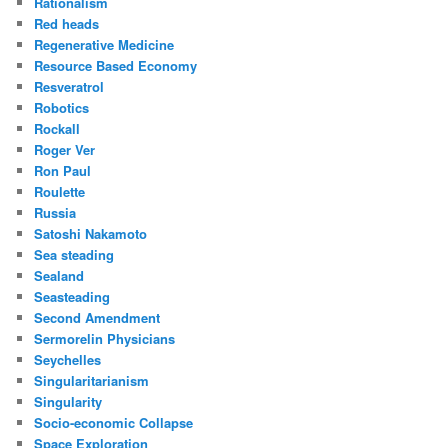
Rationalism
Red heads
Regenerative Medicine
Resource Based Economy
Resveratrol
Robotics
Rockall
Roger Ver
Ron Paul
Roulette
Russia
Satoshi Nakamoto
Sea steading
Sealand
Seasteading
Second Amendment
Sermorelin Physicians
Seychelles
Singularitarianism
Singularity
Socio-economic Collapse
Space Exploration