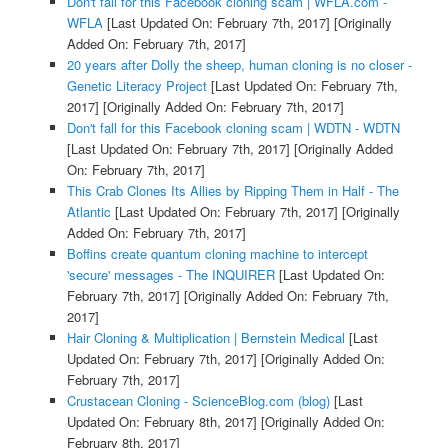
Don't fall for this Facebook cloning scam | WFLA.com -
WFLA
[Last Updated On: February 7th, 2017]
[Originally
Added On: February 7th, 2017]
20 years after Dolly the sheep, human cloning is no closer -
Genetic Literacy Project
[Last Updated On: February 7th,
2017]
[Originally Added On: February 7th, 2017]
Don't fall for this Facebook cloning scam | WDTN - WDTN
[Last Updated On: February 7th, 2017]
[Originally Added
On: February 7th, 2017]
This Crab Clones Its Allies by Ripping Them in Half - The
Atlantic
[Last Updated On: February 7th, 2017]
[Originally
Added On: February 7th, 2017]
Boffins create quantum cloning machine to intercept
'secure' messages - The INQUIRER
[Last Updated On:
February 7th, 2017]
[Originally Added On: February 7th,
2017]
Hair Cloning & Multiplication | Bernstein Medical
[Last
Updated On: February 7th, 2017]
[Originally Added On:
February 7th, 2017]
Crustacean Cloning - ScienceBlog.com (blog)
[Last
Updated On: February 8th, 2017]
[Originally Added On:
February 8th, 2017]