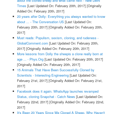
about the cloned sheep and what came next - New Delhi
Times
[Last Updated On: February 20th, 2017]
[Originally
Added On: February 20th, 2017]
20 years after Dolly: Everything you always wanted to know
about ... - The Conversation US
[Last Updated On:
February 20th, 2017]
[Originally Added On: February 20th,
2017]
Must reads: Populism, sexism, cloning, and rudeness -
GlobalComment.com
[Last Updated On: February 20th,
2017]
[Originally Added On: February 20th, 2017]
More lessons from Dolly the sheepis a clone really born at
age ... - Phys.Org
[Last Updated On: February 20th, 2017]
[Originally Added On: February 20th, 2017]
15 Animals That Have Been Successfully Cloned by
Scientists - Interesting Engineering
[Last Updated On:
February 21st, 2017]
[Originally Added On: February 21st,
2017]
Facebook does it again. WhatsApp launches revamped
Status, cloning Snapchat - Catch News
[Last Updated On:
February 22nd, 2017]
[Originally Added On: February 22nd,
2017]
It's Been 20 Years Since We Cloned A Sheep. Why Haven't