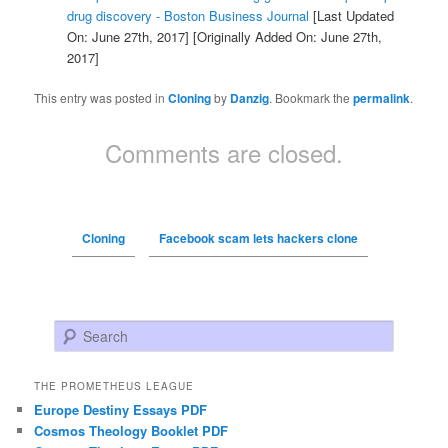
drug discovery - Boston Business Journal
[Last Updated
On: June 27th, 2017]
[Originally Added On: June 27th,
2017]
This entry was posted in
Cloning
by
Danzig
. Bookmark the
permalink
.
Comments are closed.
Cloning
Facebook scam lets hackers clone
Search
THE PROMETHEUS LEAGUE
Europe Destiny Essays PDF
Cosmos Theology Booklet PDF