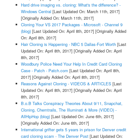
Hard drive imaging vs. cloning: What's the difference? -
Windows Central
[Last Updated On: March 11th, 2017]
[Originally Added On: March 11th, 2017]
Cloning Your VS 2017 Packages - Microsoft - Channel 9
(blog)
[Last Updated On: April 8th, 2017]
[Originally Added
On: April 8th, 2017]
Hair Cloning is Happening - NBC 5 Dallas-Fort Worth
[Last
Updated On: April 8th, 2017]
[Originally Added On: April
8th, 2017]
Woodbury Police Need Your Help In Credit Card Cloning
Case - Patch - Patch.com
[Last Updated On: April 8th,
2017]
[Originally Added On: April 8th, 2017]
Reasons Against Cloning - VIDEOS & ARTICLES
[Last
Updated On: April 8th, 2017]
[Originally Added On: April
8th, 2017]
B.o.B Talks Conspiracy Theories About 9/11, Snapchat,
Cloning, Chemtrails, The Illuminati & More (VIDEO) -
AllHipHop (blog)
[Last Updated On: June 6th, 2017]
[Originally Added On: June 6th, 2017]
International grifter gets 5 years in prison for Denver credit
card cloning scam - The Denver Post
[Last Updated On: