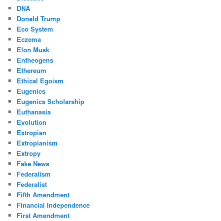
DNA
Donald Trump
Eco System
Eczema
Elon Musk
Entheogens
Ethereum
Ethical Egoism
Eugenics
Eugenics Scholarship
Euthanasia
Evolution
Extropian
Extropianism
Extropy
Fake News
Federalism
Federalist
Fifth Amendment
Financial Independence
First Amendment