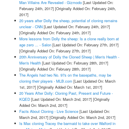
Man Villains Are Revealed - Gizmodo
[Last Updated On:
February 24th, 2017]
[Originally Added On: February 24th,
2017]
20 years after Dolly the sheep, potential of cloning remains
unclear - CNN
[Last Updated On: February 24th, 2017]
[Originally Added On: February 24th, 2017]
More lessons from Dolly the sheep: Is a clone really born at
age zero ... - Salon
[Last Updated On: February 27th, 2017]
[Originally Added On: February 27th, 2017]
20th Anniversary of Dolly the Cloned Sheep | Men's Health -
Men's Health
[Last Updated On: February 28th, 2017]
[Originally Added On: February 28th, 2017]
The Angels had two No. 97s on the basepaths, may be
cloning their players - MLB.com
[Last Updated On: March
1st, 2017]
[Originally Added On: March 1st, 2017]
20 Years After Dolly: Cloning Past, Present and Future -
KQED
[Last Updated On: March 2nd, 2017]
[Originally
Added On: March 2nd, 2017]
Facts About Cloning - Live Science
[Last Updated On:
March 2nd, 2017]
[Originally Added On: March 2nd, 2017]
Is Max cloning Tracey the barmaid to take over Walford in