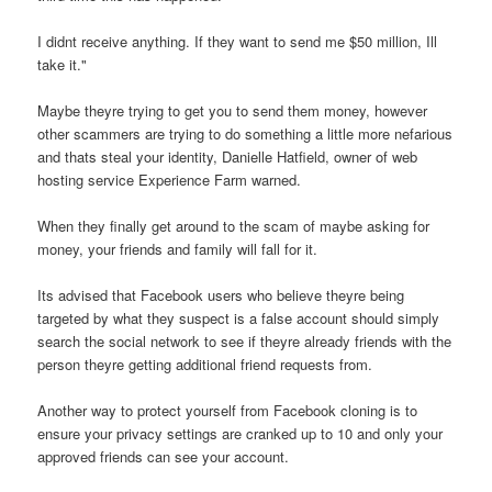
I didnt receive anything. If they want to send me $50 million, Ill
take it."
Maybe theyre trying to get you to send them money, however
other scammers are trying to do something a little more nefarious
and thats steal your identity, Danielle Hatfield, owner of web
hosting service Experience Farm warned.
When they finally get around to the scam of maybe asking for
money, your friends and family will fall for it.
Its advised that Facebook users who believe theyre being
targeted by what they suspect is a false account should simply
search the social network to see if theyre already friends with the
person theyre getting additional friend requests from.
Another way to protect yourself from Facebook cloning is to
ensure your privacy settings are cranked up to 10 and only your
approved friends can see your account.