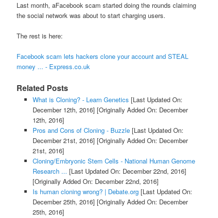
Last month, aFacebook scam started doing the rounds claiming
the social network was about to start charging users.
The rest is here:
Facebook scam lets hackers clone your account and STEAL
money ... - Express.co.uk
Related Posts
What is Cloning? - Learn Genetics
[Last Updated On:
December 12th, 2016]
[Originally Added On: December
12th, 2016]
Pros and Cons of Cloning - Buzzle
[Last Updated On:
December 21st, 2016]
[Originally Added On: December
21st, 2016]
Cloning/Embryonic Stem Cells - National Human Genome
Research ...
[Last Updated On: December 22nd, 2016]
[Originally Added On: December 22nd, 2016]
Is human cloning wrong? | Debate.org
[Last Updated On:
December 25th, 2016]
[Originally Added On: December
25th, 2016]