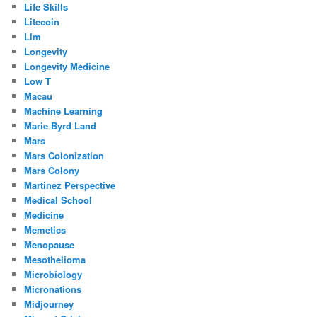
Life Skills
Litecoin
Llm
Longevity
Longevity Medicine
Low T
Macau
Machine Learning
Marie Byrd Land
Mars
Mars Colonization
Mars Colony
Martinez Perspective
Medical School
Medicine
Memetics
Menopause
Mesothelioma
Microbiology
Micronations
Midjourney