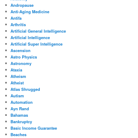
Andropause
Anti-Aging Medicine
Antifa
Arthritis
Artificial General Intelligence
Artificial Intelligence
Artificial Super Intelligence
Ascension
Astro Physics
Astronomy
Ataxia
Atheism
Atheist
Atlas Shrugged
Autism
Automation
Ayn Rand
Bahamas
Bankruptcy
Basic Income Guarantee
Beaches