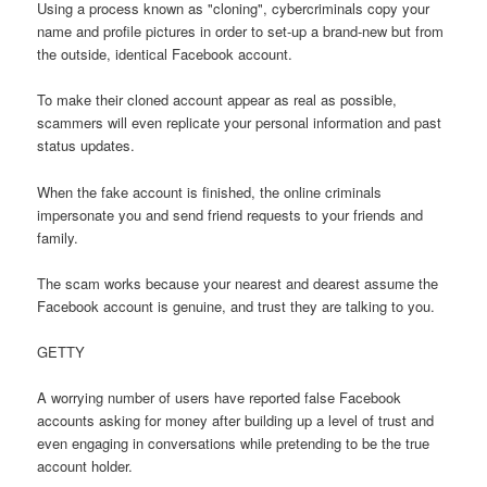
Using a process known as "cloning", cybercriminals copy your
name and profile pictures in order to set-up a brand-new but from
the outside, identical Facebook account.
To make their cloned account appear as real as possible,
scammers will even replicate your personal information and past
status updates.
When the fake account is finished, the online criminals
impersonate you and send friend requests to your friends and
family.
The scam works because your nearest and dearest assume the
Facebook account is genuine, and trust they are talking to you.
GETTY
A worrying number of users have reported false Facebook
accounts asking for money after building up a level of trust and
even engaging in conversations while pretending to be the true
account holder.