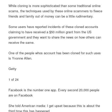
While cloning is more sophisticated than some traditional online
scams, the techniques used by these online scammers to fleece
friends and family out of money can be a little rudimentary.
Some users have reported incidents of these cloned accounts
claiming to have received a $50 million grant from the US
government and they want to share the news on how others can
receive the same.
One of the people whos account has been cloned for such uses
is Yvonne Allen.
Getty
1 of 24
Facebook is the number one app. Every second 20,000 people
are on Facebook
She told American media: I get upset because this is about the
third time this has happened.