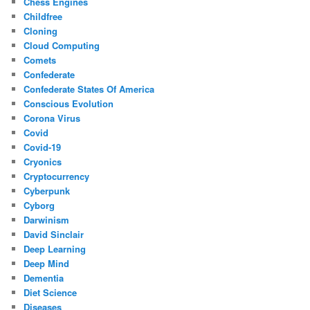
Chess Engines
Childfree
Cloning
Cloud Computing
Comets
Confederate
Confederate States Of America
Conscious Evolution
Corona Virus
Covid
Covid-19
Cryonics
Cryptocurrency
Cyberpunk
Cyborg
Darwinism
David Sinclair
Deep Learning
Deep Mind
Dementia
Diet Science
Diseases