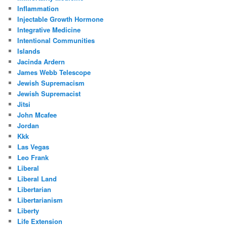
Inflammation
Injectable Growth Hormone
Integrative Medicine
Intentional Communities
Islands
Jacinda Ardern
James Webb Telescope
Jewish Supremacism
Jewish Supremacist
Jitsi
John Mcafee
Jordan
Kkk
Las Vegas
Leo Frank
Liberal
Liberal Land
Libertarian
Libertarianism
Liberty
Life Extension