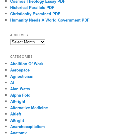
Cosmos Theology Essay PDF
Historical Parallels PDF
Christianity Examined PDF
Humanity Needs A World Government PDF
ARCHIVES
Archives
CATEGORIES
Abolition Of Work
Aerospace
Agnosticism
Ai
Alan Watts
Alpha Fold
Alt-right
Alternative Medicine
Altleft
Altright
Anarchocapitalism
Anatomy