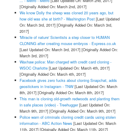
... - Metro - Metro
[Last Updated On: March 2nd, 2017]
[Originally Added On: March 2nd, 2017]
We know Dolly the sheep was cloned 20 years ago, but
how old was she at birth? - Washington Post
[Last Updated
On: March 3rd, 2017]
[Originally Added On: March 3rd,
2017]
'Miracle of nature' Scientists a step closer to HUMAN
CLONING after creating mouse embryos - Express.co.uk
[Last Updated On: March 3rd, 2017]
[Originally Added On:
March 3rd, 2017]
Waxhaw police: Man charged with credit card cloning -
WSOC Charlotte
[Last Updated On: March 4th, 2017]
[Originally Added On: March 4th, 2017]
Facebook gives zero fucks about cloning Snapchat, adds
geostickers in Instagram - TNW
[Last Updated On: March
8th, 2017]
[Originally Added On: March 8th, 2017]
This man is cloning old-growth redwoods and planting them
in safe places (video) - Treehugger
[Last Updated On:
March 9th, 2017]
[Originally Added On: March 9th, 2017]
Police warn of criminals cloning credit cards using stolen
information - ABC Action News
[Last Updated On: March
11th, 2017]
[Originally Added On: March 11th, 2017]