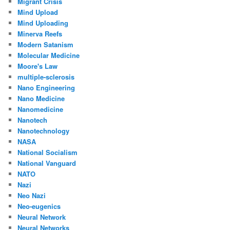
Migrant Crisis
Mind Upload
Mind Uploading
Minerva Reefs
Modern Satanism
Molecular Medicine
Moore's Law
multiple-sclerosis
Nano Engineering
Nano Medicine
Nanomedicine
Nanotech
Nanotechnology
NASA
National Socialism
National Vanguard
NATO
Nazi
Neo Nazi
Neo-eugenics
Neural Network
Neural Networks