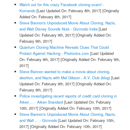
Watch out for this crazy Facebook cloning scam! -
Komando
[Last Updated On: February 8th, 2017]
[Originally
Added On: February 8th, 2017]
Steve Bannon's Unproduced Movie About Cloning, Nazis,
and Walt Disney Sounds Nuts - Gizmodo India
[Last
Updated On: February 9th, 2017]
[Originally Added On:
February 9th, 2017]
Quantum Cloning Machine Reveals Clues That Could
Protect Against Hacking - Photonics.com
[Last Updated
On: February 9th, 2017]
[Originally Added On: February 9th,
2017]
Steve Bannon wanted to make a movie about cloning,
abortion, and Nazis with Mel Gibson - A.V. Club (blog)
[Last
Updated On: February 9th, 2017]
[Originally Added On:
February 9th, 2017]
Police investigating recent reports of credit card cloning in
Aiken ... - Aiken Standard
[Last Updated On: February
10th, 2017]
[Originally Added On: February 10th, 2017]
Steve Bannon's Unproduced Movie About Cloning, Nazis,
and Walt ... - Gizmodo
[Last Updated On: February 10th,
2017]
[Originally Added On: February 10th, 2017]