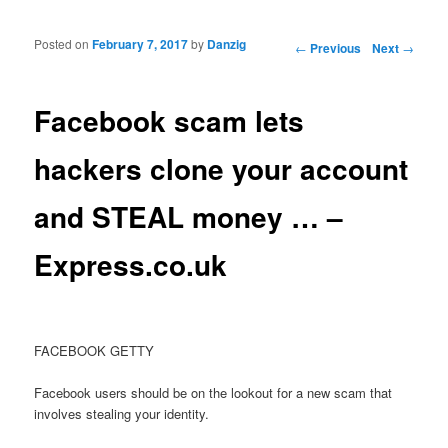
Posted on
February 7, 2017
by
Danzig
Post navigation
←
Previous
Next
→
Facebook scam lets
hackers clone your account
and STEAL money … –
Express.co.uk
FACEBOOK GETTY
Facebook users should be on the lookout for a new scam that
involves stealing your identity.