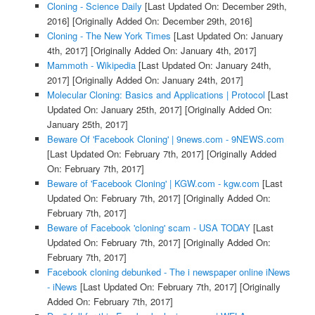
Cloning - Science Daily
[Last Updated On: December 29th,
2016]
[Originally Added On: December 29th, 2016]
Cloning - The New York Times
[Last Updated On: January
4th, 2017]
[Originally Added On: January 4th, 2017]
Mammoth - Wikipedia
[Last Updated On: January 24th,
2017]
[Originally Added On: January 24th, 2017]
Molecular Cloning: Basics and Applications | Protocol
[Last
Updated On: January 25th, 2017]
[Originally Added On:
January 25th, 2017]
Beware Of 'Facebook Cloning' | 9news.com - 9NEWS.com
[Last Updated On: February 7th, 2017]
[Originally Added
On: February 7th, 2017]
Beware of 'Facebook Cloning' | KGW.com - kgw.com
[Last
Updated On: February 7th, 2017]
[Originally Added On:
February 7th, 2017]
Beware of Facebook 'cloning' scam - USA TODAY
[Last
Updated On: February 7th, 2017]
[Originally Added On:
February 7th, 2017]
Facebook cloning debunked - The i newspaper online iNews
- iNews
[Last Updated On: February 7th, 2017]
[Originally
Added On: February 7th, 2017]