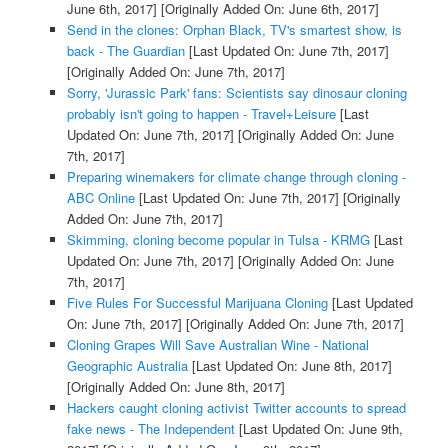
June 6th, 2017]
[Originally Added On: June 6th, 2017]
Send in the clones: Orphan Black, TV's smartest show, is
back - The Guardian
[Last Updated On: June 7th, 2017]
[Originally Added On: June 7th, 2017]
Sorry, 'Jurassic Park' fans: Scientists say dinosaur cloning
probably isn't going to happen - Travel+Leisure
[Last
Updated On: June 7th, 2017]
[Originally Added On: June
7th, 2017]
Preparing winemakers for climate change through cloning -
ABC Online
[Last Updated On: June 7th, 2017]
[Originally
Added On: June 7th, 2017]
Skimming, cloning become popular in Tulsa - KRMG
[Last
Updated On: June 7th, 2017]
[Originally Added On: June
7th, 2017]
Five Rules For Successful Marijuana Cloning
[Last Updated
On: June 7th, 2017]
[Originally Added On: June 7th, 2017]
Cloning Grapes Will Save Australian Wine - National
Geographic Australia
[Last Updated On: June 8th, 2017]
[Originally Added On: June 8th, 2017]
Hackers caught cloning activist Twitter accounts to spread
fake news - The Independent
[Last Updated On: June 9th,