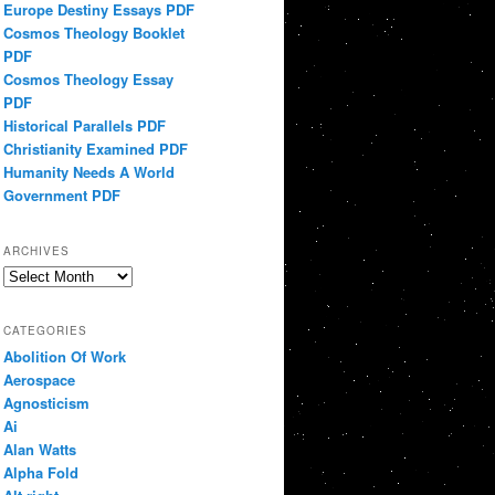
Europe Destiny Essays PDF
Cosmos Theology Booklet
PDF
Cosmos Theology Essay
PDF
Historical Parallels PDF
Christianity Examined PDF
Humanity Needs A World
Government PDF
ARCHIVES
Archives
CATEGORIES
Abolition Of Work
Aerospace
Agnosticism
Ai
Alan Watts
Alpha Fold