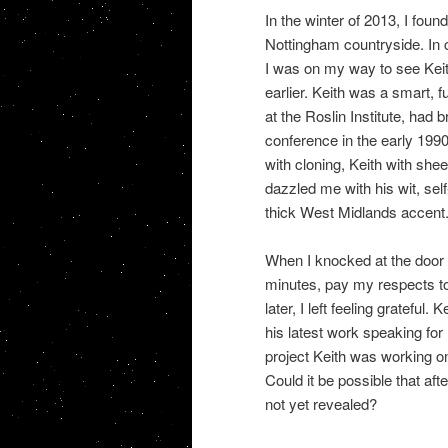
In the winter of 2013, I foun
Nottingham countryside. In c
I was on my way to see Keit
earlier. Keith was a smart, 
at the Roslin Institute, had 
conference in the early 199
with cloning, Keith with she
dazzled me with his wit, sel
thick West Midlands accent. 
When I knocked at the door 
minutes, pay my respects to
later, I left feeling grateful.
his latest work speaking for
project Keith was working on
Could it be possible that af
not yet revealed?