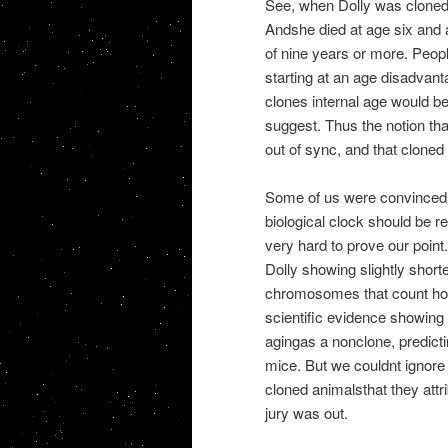
See, when Dolly was cloned,
Andshe died at age six and a
of nine years or more. Peop
starting at an age disadvant
clones internal age would be
suggest. Thus the notion tha
out of sync, and that cloned
Some of us were convinced t
biological clock should be r
very hard to prove our poin
Dolly showing slightly shor
chromosomes that count how
scientific evidence showing
agingas a nonclone, predict
mice. But we couldnt ignore 
cloned animalsthat they attri
jury was out.