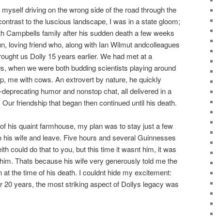
d myself driving on the wrong side of the road through the
ontrast to the luscious landscape, I was in a state gloom;
h Campbells family after his sudden death a few weeks
fun, loving friend who, along with Ian Wilmut andcolleagues
brought us Dolly 15 years earlier. We had met at a
0s, when we were both budding scientists playing around
ep, me with cows. An extrovert by nature, he quickly
f-deprecating humor and nonstop chat, all delivered in a
Our friendship that began then continued until his death.
of his quaint farmhouse, my plan was to stay just a few
 his wife and leave. Five hours and several Guinnesses
 Keith could do that to you, but this time it wasnt him, it was
 him. Thats because his wife very generously told me the
 at the time of his death. I couldnt hide my excitement:
ter 20 years, the most striking aspect of Dollys legacy was