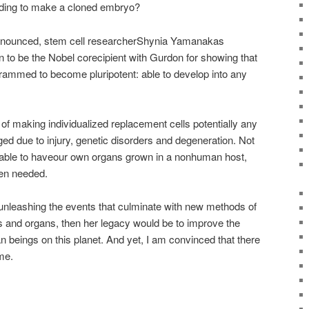
eeding to make a cloned embryo?
nnounced, stem cell researcherShynia Yamanakas
n to be the Nobel corecipient with Gurdon for showing that
rammed to become pluripotent: able to develop into any
of making individualized replacement cells potentially any
ed due to injury, genetic disorders and degeneration. Not
 able to haveour own organs grown in a nonhuman host,
hen needed.
 unleashing the events that culminate with new methods of
ls and organs, then her legacy would be to improve the
an beings on this planet. And yet, I am convinced that there
me.