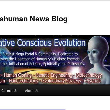
anshuman News Blog
Contact Us
About Us
t