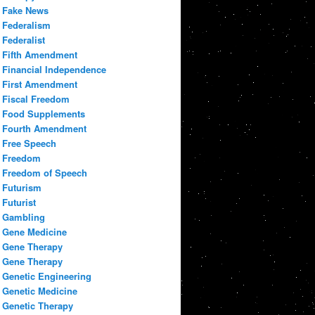
Fake News
Federalism
Federalist
Fifth Amendment
Financial Independence
First Amendment
Fiscal Freedom
Food Supplements
Fourth Amendment
Free Speech
Freedom
Freedom of Speech
Futurism
Futurist
Gambling
Gene Medicine
Gene Therapy
Gene Therapy
Genetic Engineering
Genetic Medicine
Genetic Therapy