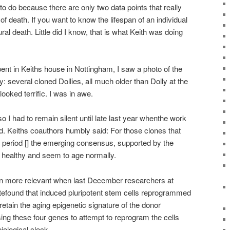
to do because there are only two data points that really
 of death. If you want to know the lifespan of an individual
ural death. Little did I know, that is what Keith was doing
ent in Keiths house in Nottingham, I saw a photo of the
y: several cloned Dollies, all much older than Dolly at the
ooked terrific. I was in awe.
o I had to remain silent until late last year whenthe work
 Keiths coauthors humbly said: For those clones that
l period [] the emerging consensus, supported by the
re healthy and seem to age normally.
 more relevant when last December researchers at
tefound that induced pluripotent stem cells reprogrammed
tain the aging epigenetic signature of the donor
using these four genes to attempt to reprogram the cells
iological clock.