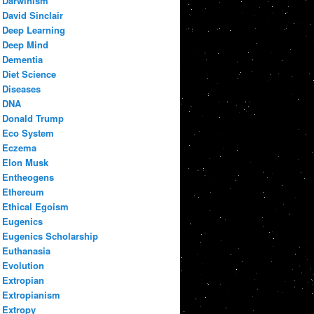
Darwinism
David Sinclair
Deep Learning
Deep Mind
Dementia
Diet Science
Diseases
DNA
Donald Trump
Eco System
Eczema
Elon Musk
Entheogens
Ethereum
Ethical Egoism
Eugenics
Eugenics Scholarship
Euthanasia
Evolution
Extropian
Extropianism
Extropy