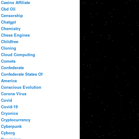
Casino Affiliate
Cbd Oil
Censorship
Chatgpt
Chemistry
Chess Engines
Childfree
Cloning
Cloud Computing
Comets
Confederate
Confederate States Of
America
Conscious Evolution
Corona Virus
Covid
Covid-19
Cryonics
Cryptocurrency
Cyberpunk
Cyborg