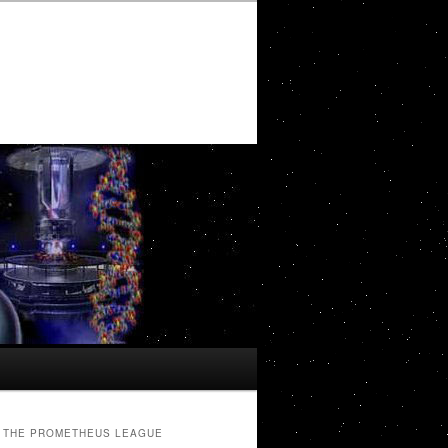
THE PROMETHEUS LEAGUE