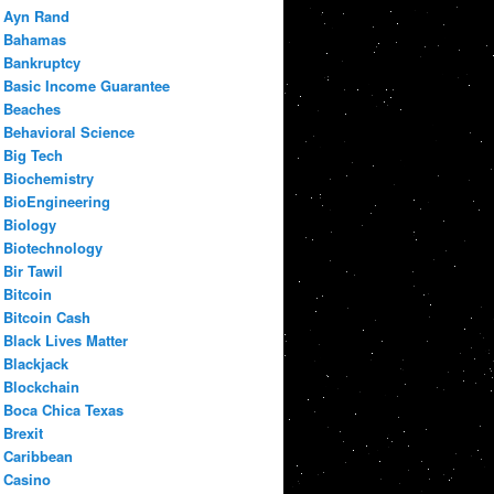
Ayn Rand
Bahamas
Bankruptcy
Basic Income Guarantee
Beaches
Behavioral Science
Big Tech
Biochemistry
BioEngineering
Biology
Biotechnology
Bir Tawil
Bitcoin
Bitcoin Cash
Black Lives Matter
Blackjack
Blockchain
Boca Chica Texas
Brexit
Caribbean
Casino