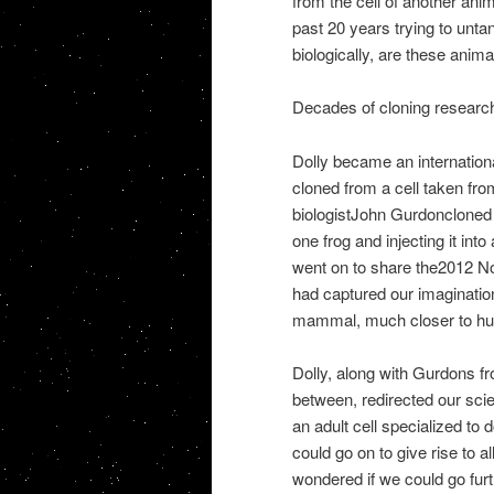
from the cell of another ani
past 20 years trying to unta
biologically, are these anima
Decades of cloning researc
Dolly became an international
cloned from a cell taken fro
biologistJohn Gurdoncloned th
one frog and injecting it in
went on to share the2012 No
had captured our imaginati
mammal, much closer to huma
Dolly, along with Gurdons fr
between, redirected our scien
an adult cell specialized to 
could go on to give rise to a
wondered if we could go furt