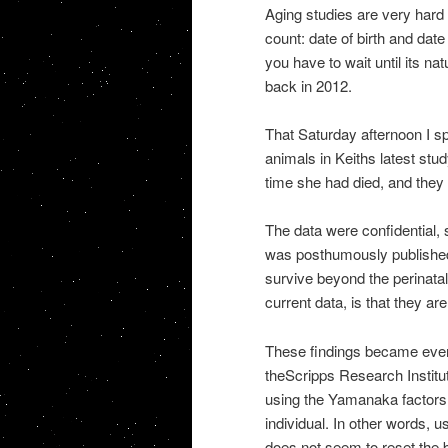
Aging studies are very hard 
count: date of birth and date
you have to wait until its nat
back in 2012.
That Saturday afternoon I sp
animals in Keiths latest stud
time she had died, and they l
The data were confidential, s
was posthumously published.
survive beyond the perinata
current data, is that they a
These findings became even
theScripps Research Institu
using the Yamanaka factorsre
individual. In other words, 
does not seem to reset the b