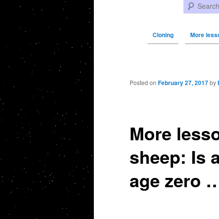
Search
Cloning
More less
Post navigation
Posted on
February 27, 2017
by
More lesso
sheep: Is a
age zero …