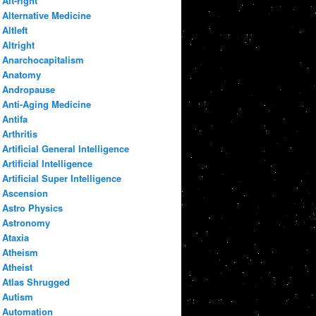
Alt-right
Alternative Medicine
Altleft
Altright
Anarchocapitalism
Anatomy
Andropause
Anti-Aging Medicine
Antifa
Arthritis
Artificial General Intelligence
Artificial Intelligence
Artificial Super Intelligence
Ascension
Astro Physics
Astronomy
Ataxia
Atheism
Atheist
Atlas Shrugged
Autism
Automation