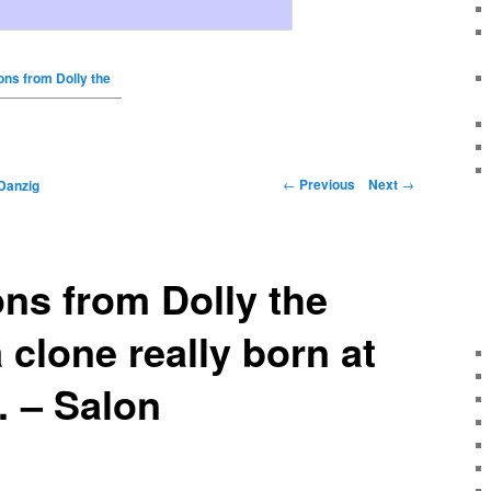
ons from Dolly the
←
Previous
Next
→
Danzig
ns from Dolly the
 clone really born at
 – Salon