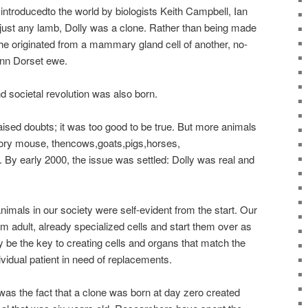
ntroducedto the world by biologists Keith Campbell, Ian
just any lamb, Dolly was a clone. Rather than being made
e originated from a mammary gland cell of another, no-
Fynn Dorset ewe.
and societal revolution was also born.
ised doubts; it was too good to be true. But more animals
atory mouse, thencows,goats,pigs,horses,
By early 2000, the issue was settled: Dolly was real and
animals in our society were self-evident from the start. Our
am adult, already specialized cells and start them over as
e the key to creating cells and organs that match the
idual patient in need of replacements.
as the fact that a clone was born at day zero created