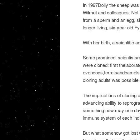
In 1997Dolly the sheep was i
Wilmut and colleagues. Not 
from a sperm and an egg, sh
longer-living, six-year-old 
With her birth, a scientific 
Some prominent scientistsra
were cloned: first thelabor
evendogs,ferretsandcamels. 
cloning adults was possible.
The implications of cloning 
advancing ability to reprogr
something new may one day b
immune system of each indiv
But what somehow got lost w