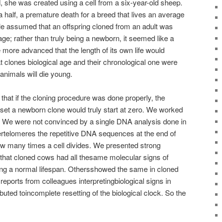
 she was created using a cell from a six-year-old sheep.
 half, a premature death for a breed that lives an average
le assumed that an offspring cloned from an adult was
age; rather than truly being a newborn, it seemed like a
 more advanced that the length of its own life would
t clones biological age and their chronological one were
 animals will die young.
hat if the cloning procedure was done properly, the
eset a newborn clone would truly start at zero. We worked
t. We were not convinced by a single DNA analysis done in
tertelomeres the repetitive DNA sequences at the end of
 many times a cell divides. We presented strong
 that cloned cows had all thesame molecular signs of
ing a normal lifespan. Othersshowed the same in cloned
reports from colleagues interpretingbiological signs in
buted toincomplete resetting of the biological clock. So the