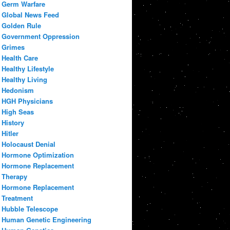
Germ Warfare
Global News Feed
Golden Rule
Government Oppression
Grimes
Health Care
Healthy Lifestyle
Healthy Living
Hedonism
HGH Physicians
High Seas
History
Hitler
Holocaust Denial
Hormone Optimization
Hormone Replacement
Therapy
Hormone Replacement
Treatment
Hubble Telescope
Human Genetic Engineering