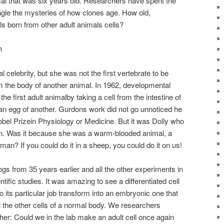
mal that was six years old. Researchers have spent the
ngle the mysteries of how clones age. How old,
ls born from other adult animals cells?
h
 celebrity, but she was not the first vertebrate to be
m the body of another animal. In 1962, developmental
e first adult animalby taking a cell from the intestine of
to an egg of another. Gurdons work did not go unnoticed he
bel Prizein Physiology or Medicine. But it was Dolly who
on. Was it because she was a warm-blooded animal, a
n? If you could do it in a sheep, you could do it on us!
ogs from 35 years earlier and all the other experiments in
tific studies. It was amazing to see a differentiated cell
do its particular job transform into an embryonic one that
ll the other cells of a normal body. We researchers
her: Could we in the lab make an adult cell once again