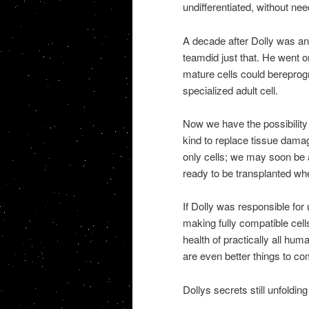
undifferentiated, without n
A decade after Dolly was a
teamdid just that. He went o
mature cells could bereprog
specialized adult cell.
Now we have the possibility 
kind to replace tissue damag
only cells; we may soon be
ready to be transplanted w
If Dolly was responsible for
making fully compatible cel
health of practically all hum
are even better things to co
Dollys secrets still unfolding