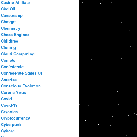
Casino Affiliate
Cbd Oil
Censorship
Chatgpt
Chemistry
Chess Engines
Childfree
Cloning
Cloud Computing
Comets
Confederate
Confederate States Of
America
Conscious Evolution
Corona Virus
Covid
Covid-19
Cryonics
Cryptocurrency
Cyberpunk
Cyborg