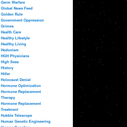
Germ Warfare
Global News Feed
Golden Rule
Government Oppression
Grimes
Health Care
Healthy Lifestyle
Healthy Living
Hedonism
HGH Physicians
High Seas
History
Hitler
Holocaust Denial
Hormone Optimization
Hormone Replacement
Therapy
Hormone Replacement
Treatment
Hubble Telescope
Human Genetic Engineering