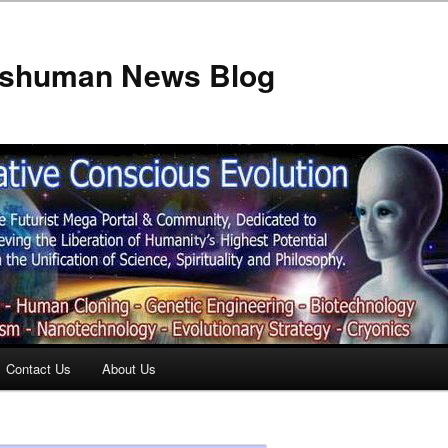
anshuman News Blog
Contact Us
About Us
t