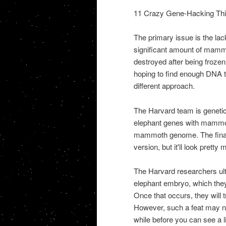
11 Crazy Gene-Hacking Th
The primary issue is the lack
significant amount of mamm
destroyed after being froze
hoping to find enough DNA t
different approach.
The Harvard team is geneti
elephant genes with mammoth 
mammoth genome. The final 
version, but it'll look pretty 
The Harvard researchers ult
elephant embryo, which they
Once that occurs, they will t
However, such a feat may no
while before you can see a 