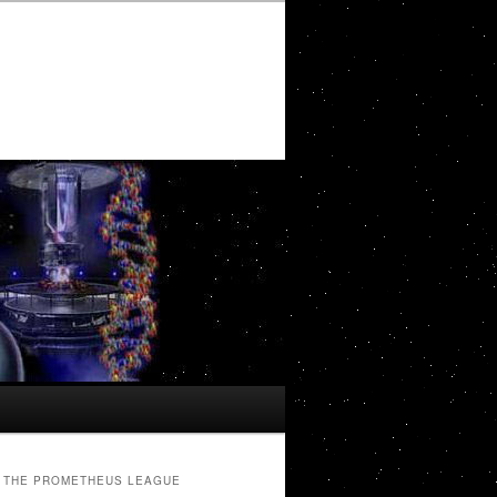
THE PROMETHEUS LEAGUE