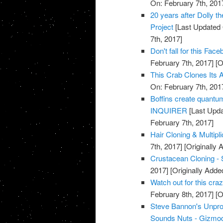
On: February 7th, 201
20 years after Dolly t
Project
[Last Updated 
7th, 2017]
Don't fall for this F
February 7th, 2017]
[O
This Crab Clones Its A
On: February 7th, 201
Boffins create quantu
INQUIRER
[Last Upda
February 7th, 2017]
Hair Cloning & Multipl
7th, 2017]
[Originally 
Crustacean Cloning - 
2017]
[Originally Adde
Watch out for this cr
February 8th, 2017]
[O
Steve Bannon's Unpro
Sounds Nuts - Gizmod