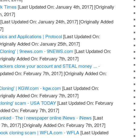
rk Times
[Last Updated On: January 4th, 2017]
[Originally
h, 2017]
[Last Updated On: January 24th, 2017]
[Originally Added
7]
ics and Applications | Protocol
[Last Updated On:
riginally Added On: January 25th, 2017]
 Cloning' | 9news.com - 9NEWS.com
[Last Updated On:
riginally Added On: February 7th, 2017]
ackers clone your account and STEAL money ... -
pdated On: February 7th, 2017]
[Originally Added On:
Cloning' | KGW.com - kgw.com
[Last Updated On:
riginally Added On: February 7th, 2017]
cloning' scam - USA TODAY
[Last Updated On: February
Added On: February 7th, 2017]
nked - The i newspaper online iNews - iNews
[Last
7th, 2017]
[Originally Added On: February 7th, 2017]
acebook cloning scam | WFLA.com - WFLA
[Last Updated