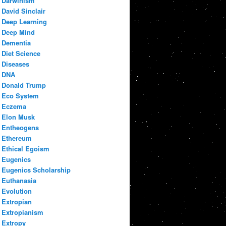
Darwinism
David Sinclair
Deep Learning
Deep Mind
Dementia
Diet Science
Diseases
DNA
Donald Trump
Eco System
Eczema
Elon Musk
Entheogens
Ethereum
Ethical Egoism
Eugenics
Eugenics Scholarship
Euthanasia
Evolution
Extropian
Extropianism
Extropy