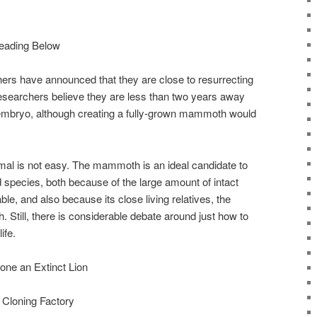
eading Below
ers have announced that they are close to resurrecting
searchers believe they are less than two years away
 embryo, although creating a fully-grown mammoth would
imal is not easy. The mammoth is an ideal candidate to
 species, both because of the large amount of intact
, and also because its close living relatives, the
th. Still, there is considerable debate around just how to
ife.
one an Extinct Lion
 Cloning Factory