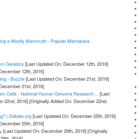
oning a Woolly Mammoth - Popular Mechanics
arn Genetics
[Last Updated On: December 12th, 2016]
 December 12th, 2016]
ing - Buzzle
[Last Updated On: December 21st, 2016]
 December 21st, 2016]
em Cells - National Human Genome Research ...
[Last
r 22nd, 2016]
[Originally Added On: December 22nd,
g? | Debate.org
[Last Updated On: December 25th, 2016]
 December 25th, 2016]
y
[Last Updated On: December 29th, 2016]
[Originally
29th, 2016]