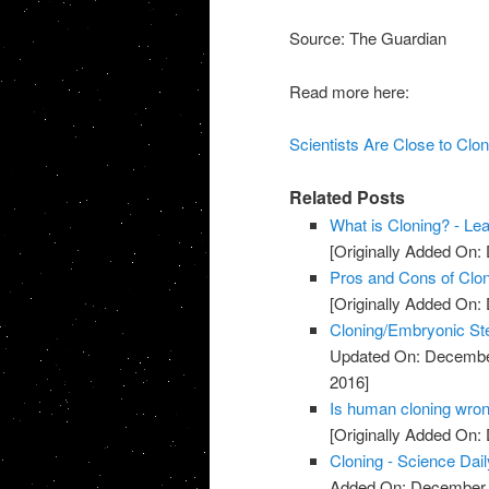
Source: The Guardian
Read more here:
Scientists Are Close to Cl
Related Posts
What is Cloning? - Le
[Originally Added On:
Pros and Cons of Clon
[Originally Added On:
Cloning/Embryonic St
Updated On: Decembe
2016]
Is human cloning wron
[Originally Added On:
Cloning - Science Dail
Added On: December 