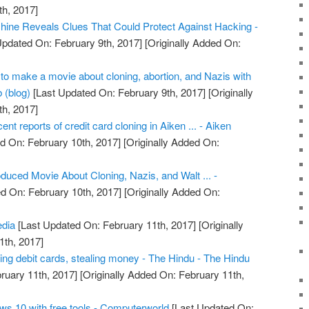
h, 2017]
ine Reveals Clues That Could Protect Against Hacking -
Updated On: February 9th, 2017]
[Originally Added On:
o make a movie about cloning, abortion, and Nazis with
 (blog)
[Last Updated On: February 9th, 2017]
[Originally
h, 2017]
cent reports of credit card cloning in Aiken ... - Aiken
d On: February 10th, 2017]
[Originally Added On:
uced Movie About Cloning, Nazis, and Walt ... -
d On: February 10th, 2017]
[Originally Added On:
edia
[Last Updated On: February 11th, 2017]
[Originally
1th, 2017]
ing debit cards, stealing money - The Hindu - The Hindu
ruary 11th, 2017]
[Originally Added On: February 11th,
ws 10 with free tools - Computerworld
[Last Updated On: