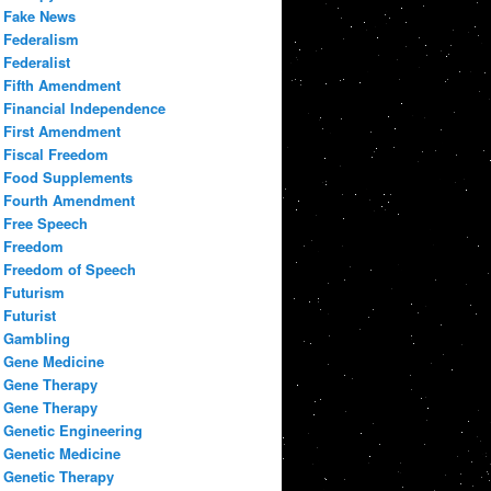
Fake News
Federalism
Federalist
Fifth Amendment
Financial Independence
First Amendment
Fiscal Freedom
Food Supplements
Fourth Amendment
Free Speech
Freedom
Freedom of Speech
Futurism
Futurist
Gambling
Gene Medicine
Gene Therapy
Gene Therapy
Genetic Engineering
Genetic Medicine
Genetic Therapy