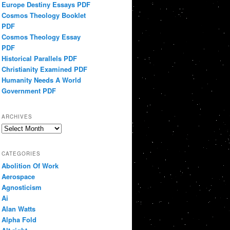
Europe Destiny Essays PDF
Cosmos Theology Booklet
PDF
Cosmos Theology Essay
PDF
Historical Parallels PDF
Christianity Examined PDF
Humanity Needs A World
Government PDF
ARCHIVES
Archives
CATEGORIES
Abolition Of Work
Aerospace
Agnosticism
Ai
Alan Watts
Alpha Fold