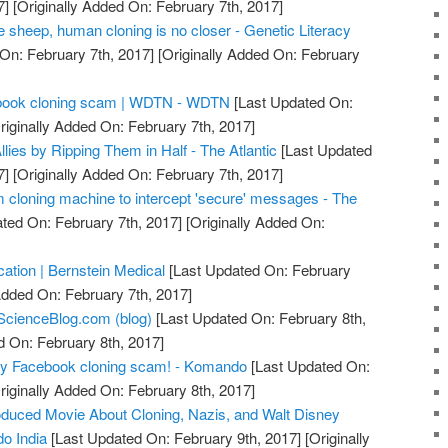
7]
[Originally Added On: February 7th, 2017]
he sheep, human cloning is no closer - Genetic Literacy
On: February 7th, 2017]
[Originally Added On: February
acebook cloning scam | WDTN - WDTN
[Last Updated On:
riginally Added On: February 7th, 2017]
llies by Ripping Them in Half - The Atlantic
[Last Updated
7]
[Originally Added On: February 7th, 2017]
m cloning machine to intercept 'secure' messages - The
ted On: February 7th, 2017]
[Originally Added On:
ication | Bernstein Medical
[Last Updated On: February
Added On: February 7th, 2017]
ScienceBlog.com (blog)
[Last Updated On: February 8th,
d On: February 8th, 2017]
azy Facebook cloning scam! - Komando
[Last Updated On:
riginally Added On: February 8th, 2017]
duced Movie About Cloning, Nazis, and Walt Disney
o India
[Last Updated On: February 9th, 2017]
[Originally