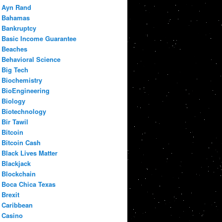
Ayn Rand
Bahamas
Bankruptcy
Basic Income Guarantee
Beaches
Behavioral Science
Big Tech
Biochemistry
BioEngineering
Biology
Biotechnology
Bir Tawil
Bitcoin
Bitcoin Cash
Black Lives Matter
Blackjack
Blockchain
Boca Chica Texas
Brexit
Caribbean
Casino