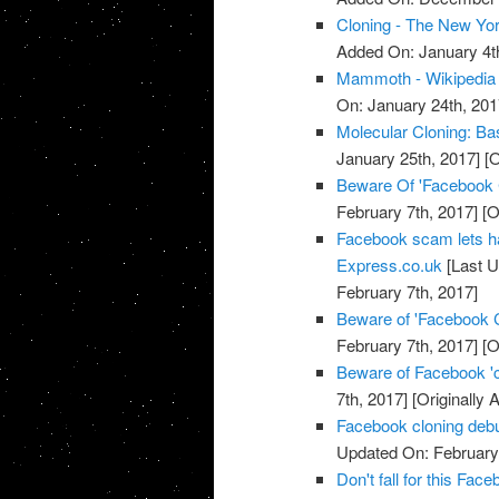
Cloning - The New Yo
Added On: January 4t
Mammoth - Wikipedia
On: January 24th, 201
Molecular Cloning: Bas
January 25th, 2017]
[O
Beware Of 'Facebook
February 7th, 2017]
[O
Facebook scam lets h
Express.co.uk
[Last U
February 7th, 2017]
Beware of 'Facebook 
February 7th, 2017]
[O
Beware of Facebook '
7th, 2017]
[Originally 
Facebook cloning debu
Updated On: February 
Don't fall for this F