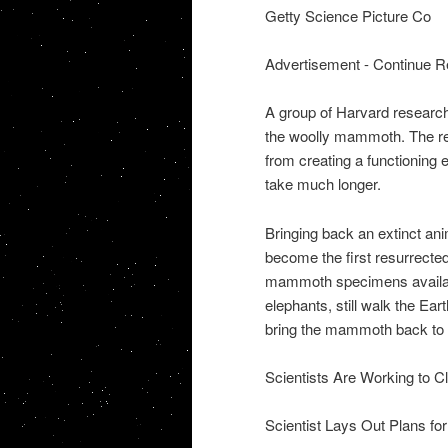
Getty Science Picture Co
Advertisement - Continue R
A group of Harvard research
the woolly mammoth. The re
from creating a functioning
take much longer.
Bringing back an extinct an
become the first resurrected
mammoth specimens available
elephants, still walk the Ear
bring the mammoth back to l
Scientists Are Working to Cl
Scientist Lays Out Plans for