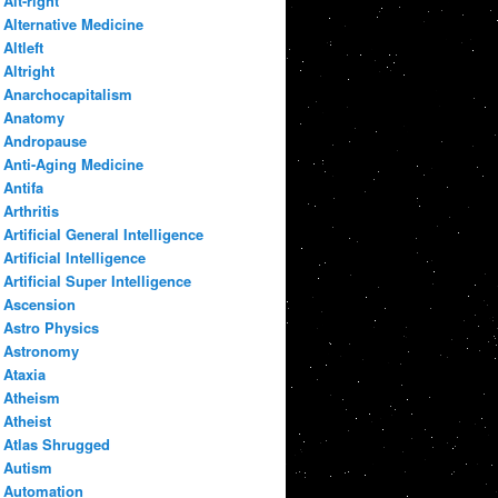
Alt-right
Alternative Medicine
Altleft
Altright
Anarchocapitalism
Anatomy
Andropause
Anti-Aging Medicine
Antifa
Arthritis
Artificial General Intelligence
Artificial Intelligence
Artificial Super Intelligence
Ascension
Astro Physics
Astronomy
Ataxia
Atheism
Atheist
Atlas Shrugged
Autism
Automation