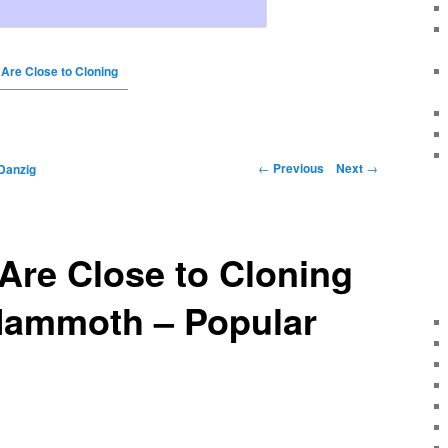
 Are Close to Cloning
←
Previous
Next
→
Danzig
 Are Close to Cloning
Mammoth – Popular
s