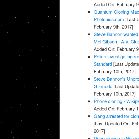
Added On: February 9t
Quantum Cloning Mach
Photonics.com
[Last 
February 9th, 2017]
Steve Bannon wanted t
Mel Gibson - A.V. Club
Added On: February 9t
Police investigating re
Standard
[Last Update
February 10th, 2017]
Steve Bannon's Unprod
Gizmodo
[Last Update
February 10th, 2017]
Phone cloning - Wikip
Added On: February 1
Gang arrested for clon
[Last Updated On: Feb
2017]
Drive cloning in Windo