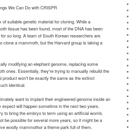
ings We Can Do with CRISPR
 of suitable genetic material for cloning. While a
oth tissue has been found, most of the DNA has been
n for so long. A team of South Korean researchers are
o clone a mammoth, but the Harvard group is taking a
cally modifying an elephant genome, replacing some
ones. Essentially, they're trying to manually rebuild the
product won't be exactly the same as the extinct
much identical.
imately want to implant their engineered genome inside an
 expect will happen sometime in the next two years.
ry to bring the embryo to term using an artificial womb.
t be possible for several more years, so it might be a
live woolly mammothor a theme park full of them.