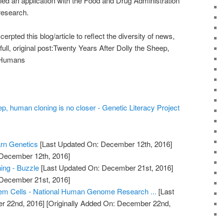
led an application with the Food and Drug Administration
 research.
pted this blog/article to reflect the diversity of news,
full, original post:Twenty Years After Dolly the Sheep,
 Humans
ep, human cloning is no closer - Genetic Literacy Project
arn Genetics
[Last Updated On: December 12th, 2016]
 December 12th, 2016]
ing - Buzzle
[Last Updated On: December 21st, 2016]
 December 21st, 2016]
em Cells - National Human Genome Research ...
[Last
r 22nd, 2016]
[Originally Added On: December 22nd,