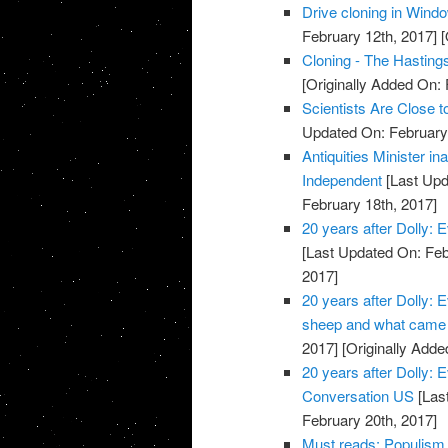
Drive cloning in Windo
February 12th, 2017]
[
Cloning - The Hasting
[Originally Added On: 
Scientists Are Close 
Updated On: February 
Antiquities Minister in
Independent
[Last Upd
February 18th, 2017]
20 years after Dolly: 
[Last Updated On: Feb
2017]
20 years after Dolly:
sheep and what came 
2017]
[Originally Adde
20 years after Dolly: 
Conversation US
[Las
February 20th, 2017]
Must reads: Populism