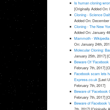
Is human cloning wron
[Originally Added On:
Cloning - Science Dail
Added On: December 
Cloning - The New Yo
Added On: January 4t
Mammoth - Wikipedia
On: January 24th, 201
Molecular Cloning: Bas
January 25th, 2017]
[O
Beware Of 'Facebook
February 7th, 2017]
[O
Facebook scam lets h
Express.co.uk
[Last U
February 7th, 2017]
Beware of 'Facebook 
February 7th, 2017]
[O
Beware of Facebook '
7th, 2017]
[Originally 