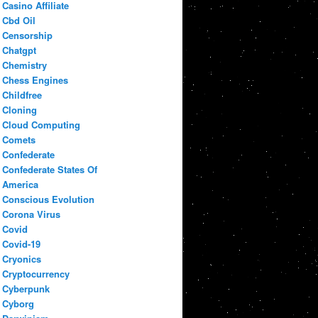
Casino Affiliate
Cbd Oil
Censorship
Chatgpt
Chemistry
Chess Engines
Childfree
Cloning
Cloud Computing
Comets
Confederate
Confederate States Of
America
Conscious Evolution
Corona Virus
Covid
Covid-19
Cryonics
Cryptocurrency
Cyberpunk
Cyborg