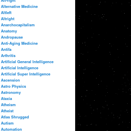
Alt-right
Alternative Medicine
Altleft
Altright
Anarchocapitalism
Anatomy
Andropause
Anti-Aging Medicine
Antifa
Arthritis
Artificial General Intelligence
Artificial Intelligence
Artificial Super Intelligence
Ascension
Astro Physics
Astronomy
Ataxia
Atheism
Atheist
Atlas Shrugged
Autism
Automation