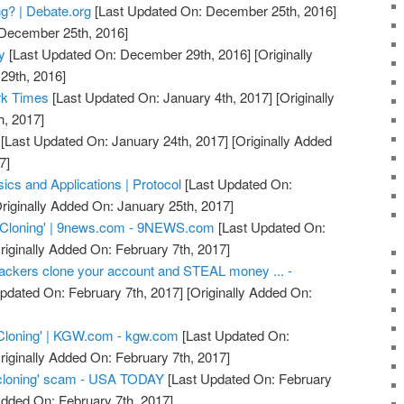
g? | Debate.org
[Last Updated On: December 25th, 2016]
 December 25th, 2016]
y
[Last Updated On: December 29th, 2016]
[Originally
29th, 2016]
rk Times
[Last Updated On: January 4th, 2017]
[Originally
h, 2017]
[Last Updated On: January 24th, 2017]
[Originally Added
7]
ics and Applications | Protocol
[Last Updated On:
riginally Added On: January 25th, 2017]
 Cloning' | 9news.com - 9NEWS.com
[Last Updated On:
riginally Added On: February 7th, 2017]
ackers clone your account and STEAL money ... -
pdated On: February 7th, 2017]
[Originally Added On:
Cloning' | KGW.com - kgw.com
[Last Updated On:
riginally Added On: February 7th, 2017]
cloning' scam - USA TODAY
[Last Updated On: February
Added On: February 7th, 2017]