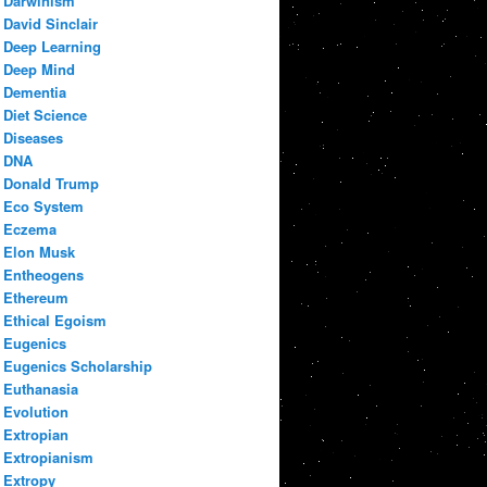
Darwinism
David Sinclair
Deep Learning
Deep Mind
Dementia
Diet Science
Diseases
DNA
Donald Trump
Eco System
Eczema
Elon Musk
Entheogens
Ethereum
Ethical Egoism
Eugenics
Eugenics Scholarship
Euthanasia
Evolution
Extropian
Extropianism
Extropy