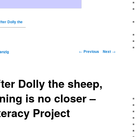
fter Dolly the
←
Previous
Next
→
anzig
fter Dolly the sheep,
ing is no closer –
teracy Project