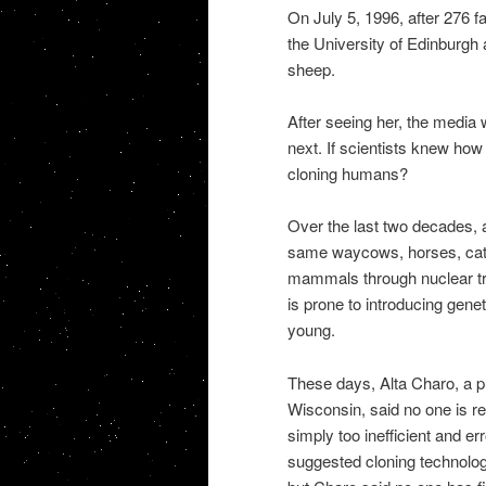
On July 5, 1996, after 276 fa
the University of Edinburg
sheep.
After seeing her, the media 
next. If scientists knew how
cloning humans?
Over the last two decades, 
same waycows, horses, cats,
mammals through nuclear trans
is prone to introducing gene
young.
These days, Alta Charo, a pr
Wisconsin, said no one is re
simply too inefficient and 
suggested cloning technology