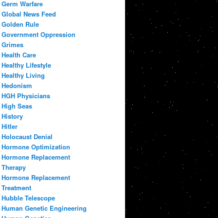
Germ Warfare
Global News Feed
Golden Rule
Government Oppression
Grimes
Health Care
Healthy Lifestyle
Healthy Living
Hedonism
HGH Physicians
High Seas
History
Hitler
Holocaust Denial
Hormone Optimization
Hormone Replacement
Therapy
Hormone Replacement
Treatment
Hubble Telescope
Human Genetic Engineering