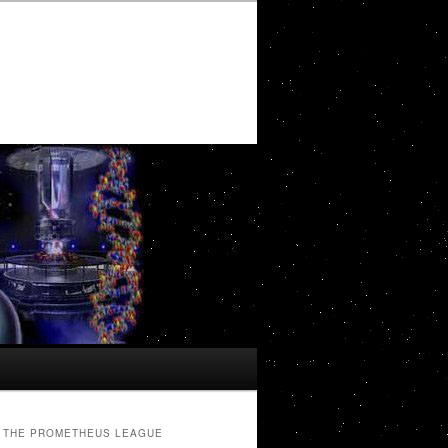
THE PROMETHEUS LEAGUE