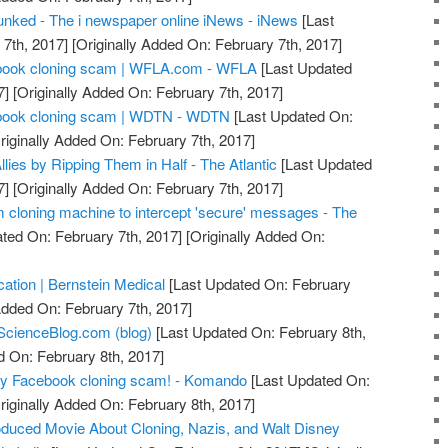
nked - The i newspaper online iNews - iNews
[Last
7th, 2017]
[Originally Added On: February 7th, 2017]
acebook cloning scam | WFLA.com - WFLA
[Last Updated
7]
[Originally Added On: February 7th, 2017]
acebook cloning scam | WDTN - WDTN
[Last Updated On:
riginally Added On: February 7th, 2017]
llies by Ripping Them in Half - The Atlantic
[Last Updated
7]
[Originally Added On: February 7th, 2017]
m cloning machine to intercept 'secure' messages - The
ted On: February 7th, 2017]
[Originally Added On:
ication | Bernstein Medical
[Last Updated On: February
Added On: February 7th, 2017]
ScienceBlog.com (blog)
[Last Updated On: February 8th,
d On: February 8th, 2017]
azy Facebook cloning scam! - Komando
[Last Updated On:
riginally Added On: February 8th, 2017]
duced Movie About Cloning, Nazis, and Walt Disney