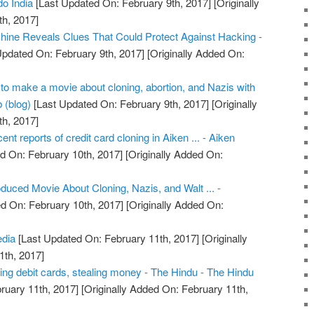
o India
[Last Updated On: February 9th, 2017]
[Originally
h, 2017]
ine Reveals Clues That Could Protect Against Hacking -
Updated On: February 9th, 2017]
[Originally Added On:
o make a movie about cloning, abortion, and Nazis with
 (blog)
[Last Updated On: February 9th, 2017]
[Originally
h, 2017]
cent reports of credit card cloning in Aiken ... - Aiken
d On: February 10th, 2017]
[Originally Added On:
uced Movie About Cloning, Nazis, and Walt ... -
d On: February 10th, 2017]
[Originally Added On:
edia
[Last Updated On: February 11th, 2017]
[Originally
1th, 2017]
ing debit cards, stealing money - The Hindu - The Hindu
ruary 11th, 2017]
[Originally Added On: February 11th,