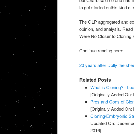
but Charo said no one has fi
to get started onthis kind of
The GLP aggregated and excer
opinion, and analysis. Read 
Were No Closer to Cloning
Continue reading here:
20 years after Dolly the she
Related Posts
What is Cloning? - Le
[Originally Added On:
Pros and Cons of Clon
[Originally Added On:
Cloning/Embryonic St
Updated On: Decembe
2016]