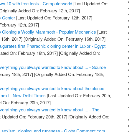
ws 10 with free tools - Computerworld
[Last Updated On:
Originally Added On: February 12th, 2017]
s Center
[Last Updated On: February 12th, 2017]
February 12th, 2017]
to Cloning a Woolly Mammoth - Popular Mechanics
[Last
16th, 2017]
[Originally Added On: February 16th, 2017]
augurates first Pharaonic cloning center in Luxor - Egypt
ated On: February 18th, 2017]
[Originally Added On:
Everything you always wanted to know about ... - Source
ruary 18th, 2017]
[Originally Added On: February 18th,
 Everything you always wanted to know about the cloned
next - New Delhi Times
[Last Updated On: February 20th,
d On: February 20th, 2017]
Everything you always wanted to know about ... - The
t Updated On: February 20th, 2017]
[Originally Added On:
, sexism, cloning, and rudeness - GlobalComment.com