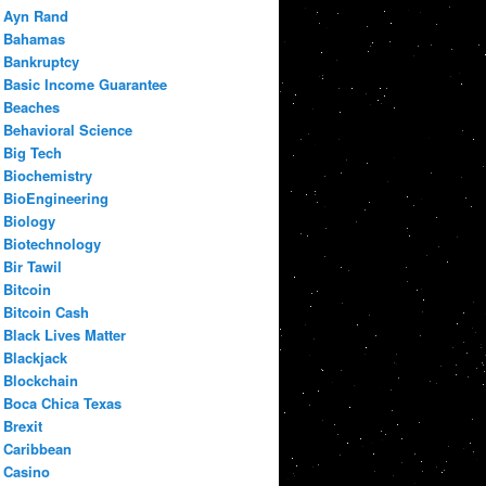
Ayn Rand
Bahamas
Bankruptcy
Basic Income Guarantee
Beaches
Behavioral Science
Big Tech
Biochemistry
BioEngineering
Biology
Biotechnology
Bir Tawil
Bitcoin
Bitcoin Cash
Black Lives Matter
Blackjack
Blockchain
Boca Chica Texas
Brexit
Caribbean
Casino