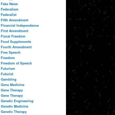
Fake News
Federalism
Federalist
Fifth Amendment
Financial Independence
First Amendment
Fiscal Freedom
Food Supplements
Fourth Amendment
Free Speech
Freedom
Freedom of Speech
Futurism
Futurist
Gambling
Gene Medicine
Gene Therapy
Gene Therapy
Genetic Engineering
Genetic Medicine
Genetic Therapy