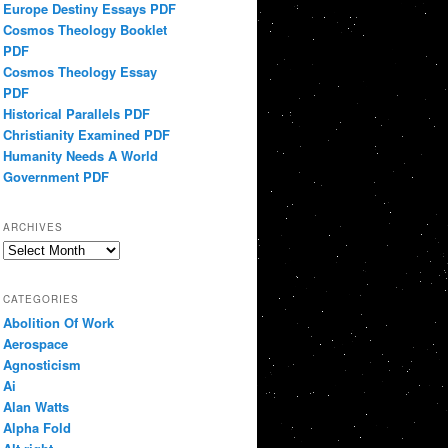
Europe Destiny Essays PDF
Cosmos Theology Booklet
PDF
Cosmos Theology Essay
PDF
Historical Parallels PDF
Christianity Examined PDF
Humanity Needs A World
Government PDF
ARCHIVES
Archives
CATEGORIES
Abolition Of Work
Aerospace
Agnosticism
Ai
Alan Watts
Alpha Fold