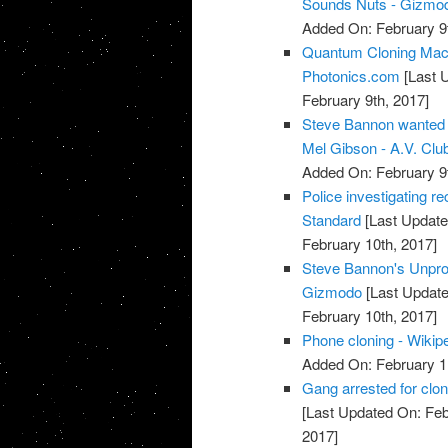
Sounds Nuts - Gizmod
Added On: February 9t
Quantum Cloning Mach
Photonics.com
[Last 
February 9th, 2017]
Steve Bannon wanted t
Mel Gibson - A.V. Club
Added On: February 9t
Police investigating re
Standard
[Last Update
February 10th, 2017]
Steve Bannon's Unprod
Gizmodo
[Last Update
February 10th, 2017]
Phone cloning - Wikip
Added On: February 1
Gang arrested for clon
[Last Updated On: Feb
2017]