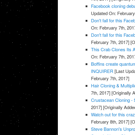
Facebook cloning debu
Updated On: February 
Don't fall for this F
On: February 7th, 201
Don't fall for this F
February 7th, 2017]
[O
This Crab Clones Its A
On: February 7th, 201
Boffins create quantu
INQUIRER
[Last Upda
February 7th, 2017]
Hair Cloning & Multipl
7th, 2017]
[Originally 
Crustacean Cloning - 
2017]
[Originally Adde
Watch out for this cr
February 8th, 2017]
[O
Steve Bannon's Unpro