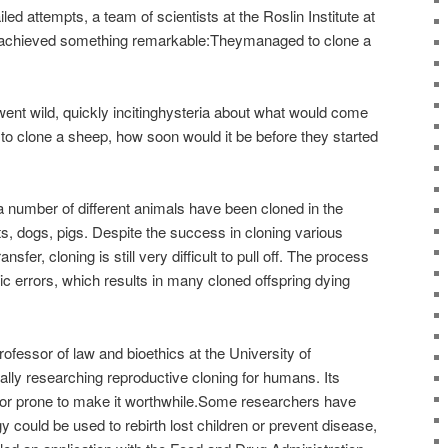
iled attempts, a team of scientists at the Roslin Institute at
h achieved something remarkable:Theymanaged to clone a
went wild, quickly incitinghysteria about what would come
 to clone a sheep, how soon would it be before they started
a number of different animals have been cloned in the
 dogs, pigs. Despite the success in cloning various
fer, cloning is still very difficult to pull off. The process
tic errors, which results in many cloned offspring dying
ofessor of law and bioethics at the University of
ally researching reproductive cloning for humans. Its
error prone to make it worthwhile.Some researchers have
 could be used to rebirth lost children or prevent disease,