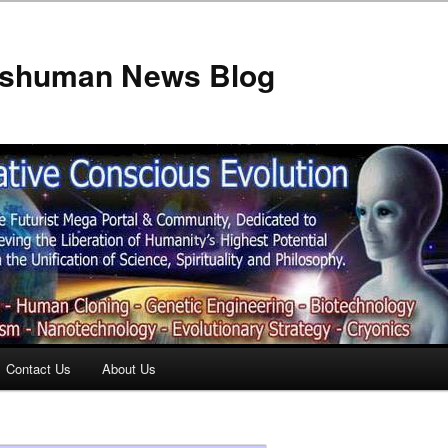
anshuman News Blog
Contact Us
About Us
t