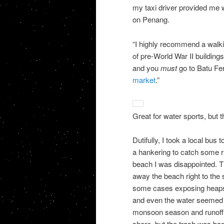
my taxi driver provided me 
on Penang.
“I highly recommend a walkin
of pre-World War II buildings
and you
must
go to Batu Ferr
market
.”
Great for water sports, but
Dutifully, I took a local bus
a hankering to catch some r
beach I was
disappointed. 
away the beach right to the s
some cases exposing heaps o
and even the water seemed m
monsoon season and runoff 
shore, but the trash was bad