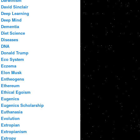
Darwinism
David Sinclair
Deep Learning
Deep Mind
Dementia
Diet Science
Diseases
DNA
Donald Trump
Eco System
Eczema
Elon Musk
Entheogens
Ethereum
Ethical Egoism
Eugenics
Eugenics Scholarship
Euthanasia
Evolution
Extropian
Extropianism
Extropy