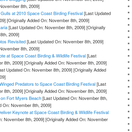
 November 8th, 2009]
 Gulls at 2010 Space Coast Birding Festival
[Last Updated
09]
[Originally Added On: November 8th, 2009]
aria
[Last Updated On: November 8th, 2009]
[Originally
th, 2009]
tos Revisited
[Last Updated On: November 8th, 2009]
 November 8th, 2009]
e at Space Coast Birding & Wildlife Festival
[Last
 8th, 2009]
[Originally Added On: November 8th, 2009]
ast Updated On: November 8th, 2009]
[Originally Added
09]
 Winged Predators to Space Coast Birding Festival
[Last
 8th, 2009]
[Originally Added On: November 8th, 2009]
l on Fort Myers Beach
[Last Updated On: November 8th,
ed On: November 8th, 2009]
Deliver Keynote at Space Coast Birding & Wildlife Festival
n: November 8th, 2009]
[Originally Added On: November