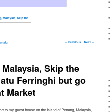
g, Malaysia, Skip the
←
Previous
Next
→
anzig
 Malaysia, Skip the
atu Ferringhi but go
ht Market
port to my guest house on the island of Penang, Malaysia,