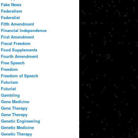
Fake News
Federalism
Federalist
Fifth Amendment
Financial Independence
First Amendment
Fiscal Freedom
Food Supplements
Fourth Amendment
Free Speech
Freedom
Freedom of Speech
Futurism
Futurist
Gambling
Gene Medicine
Gene Therapy
Gene Therapy
Genetic Engineering
Genetic Medicine
Genetic Therapy