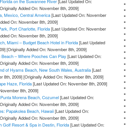
Florida on the Suwannee River
[Last Updated On:
Originally Added On: November 8th, 2009]
a, Mexico, Central America
[Last Updated On: November
 Added On: November 8th, 2009]
ark, Port Charlotte, Florida
[Last Updated On: November
 Added On: November 8th, 2009]
ch, Miami – Budget Beach Hotel in Florida
[Last Updated
09]
[Originally Added On: November 8th, 2009]
g Beach – Where Pooches Can Play
[Last Updated On:
Originally Added On: November 8th, 2009]
and of Hyams Beach, New South Wales, Australia
[Last
 8th, 2009]
[Originally Added On: November 8th, 2009]
pe Haze, Florida
[Last Updated On: November 8th, 2009]
 November 8th, 2009]
at Punta Morena Beach, Cozumel
[Last Updated On:
Originally Added On: November 8th, 2009]
ves: Papakolea Beach, Hawaii
[Last Updated On:
Originally Added On: November 8th, 2009]
 Golf Resort & Spa in Destin, Florida
[Last Updated On: