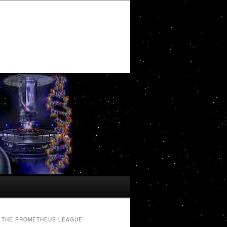
THE PROMETHEUS LEAGUE