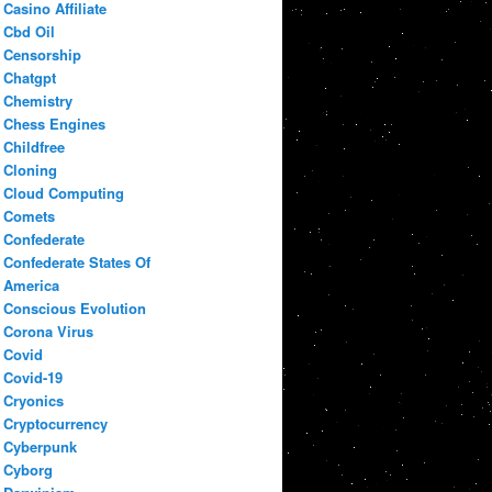
Casino Affiliate
Cbd Oil
Censorship
Chatgpt
Chemistry
Chess Engines
Childfree
Cloning
Cloud Computing
Comets
Confederate
Confederate States Of
America
Conscious Evolution
Corona Virus
Covid
Covid-19
Cryonics
Cryptocurrency
Cyberpunk
Cyborg