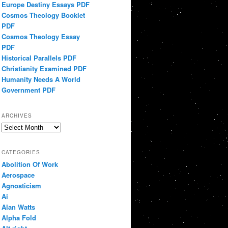
Europe Destiny Essays PDF
Cosmos Theology Booklet
PDF
Cosmos Theology Essay
PDF
Historical Parallels PDF
Christianity Examined PDF
Humanity Needs A World
Government PDF
ARCHIVES
Archives
CATEGORIES
Abolition Of Work
Aerospace
Agnosticism
Ai
Alan Watts
Alpha Fold