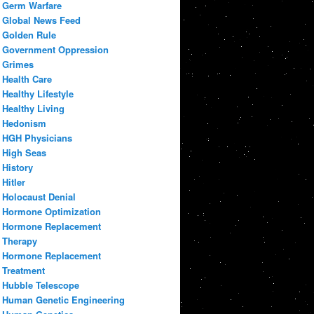
Germ Warfare
Global News Feed
Golden Rule
Government Oppression
Grimes
Health Care
Healthy Lifestyle
Healthy Living
Hedonism
HGH Physicians
High Seas
History
Hitler
Holocaust Denial
Hormone Optimization
Hormone Replacement
Therapy
Hormone Replacement
Treatment
Hubble Telescope
Human Genetic Engineering