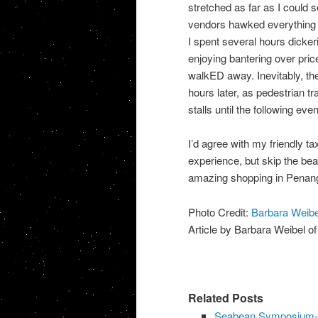
stretched as far as I could 
vendors hawked everything 
I spent several hours dicker
enjoying bantering over pric
walkED away. Inevitably, th
hours later, as pedestrian t
stalls until the following ev
I’d agree with my friendly ta
experience, but skip the bea
amazing shopping in Penang
Photo Credit:
Barbara Weibe
Article by Barbara Weibel o
Related Posts
Seabean Symposium-L