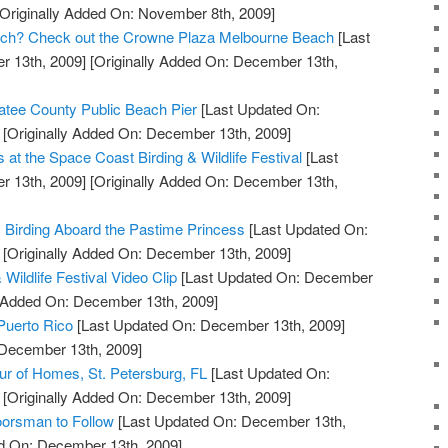
Originally Added On: November 8th, 2009]
Beach? Check out the Crowne Plaza Melbourne Beach
[Last
 13th, 2009]
[Originally Added On: December 13th,
tee County Public Beach Pier
[Last Updated On:
[Originally Added On: December 13th, 2009]
s at the Space Coast Birding & Wildlife Festival
[Last
 13th, 2009]
[Originally Added On: December 13th,
c Birding Aboard the Pastime Princess
[Last Updated On:
[Originally Added On: December 13th, 2009]
Wildlife Festival Video Clip
[Last Updated On: December
y Added On: December 13th, 2009]
 Puerto Rico
[Last Updated On: December 13th, 2009]
 December 13th, 2009]
our of Homes, St. Petersburg, FL
[Last Updated On:
[Originally Added On: December 13th, 2009]
orsman to Follow
[Last Updated On: December 13th,
ed On: December 13th, 2009]