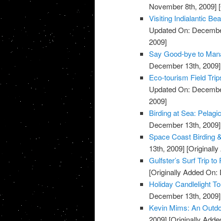
November 8th, 2009]
[
Visiting Indialantic 
Updated On: December
2009]
Say Good-bye to Mana
December 13th, 2009]
Eco-tourism Field Trip
Updated On: December
2009]
Birding at Sea: Pelagi
December 13th, 2009]
Space Coast Birding & 
13th, 2009]
[Originall
Gulfster’s Surf Trip to
[Originally Added On:
Holiday Candlelight T
December 13th, 2009]
Kevin Mims: An Outdo
2009]
[Originally Add