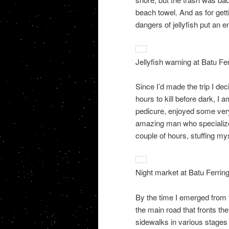
beach towel. And as for getti
dangers of jellyfish put an en
Jellyfish warning at Batu Fe
Since I’d made the trip I dec
hours to kill before dark, I 
pedicure, enjoyed some ver
amazing man who specialized 
couple of hours, stuffing my
Night market at Batu Ferring
By the time I emerged from t
the main road that fronts t
sidewalks in various stages o