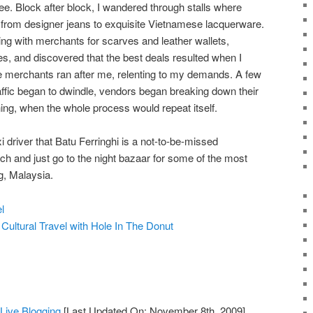
see. Block after block, I wandered through stalls where
from designer jeans to exquisite Vietnamese lacquerware.
ing with merchants for scarves and leather wallets,
es, and discovered that the best deals resulted when I
e merchants ran after me, relenting to my demands. A few
raffic began to dwindle, vendors began breaking down their
ening, when the whole process would repeat itself.
xi driver that Batu Ferringhi is a not-to-be-missed
ch and just go to the night bazaar for some of the most
, Malaysia.
l
f
Cultural Travel with Hole In The Donut
ive Blogging
[Last Updated On: November 8th, 2009]