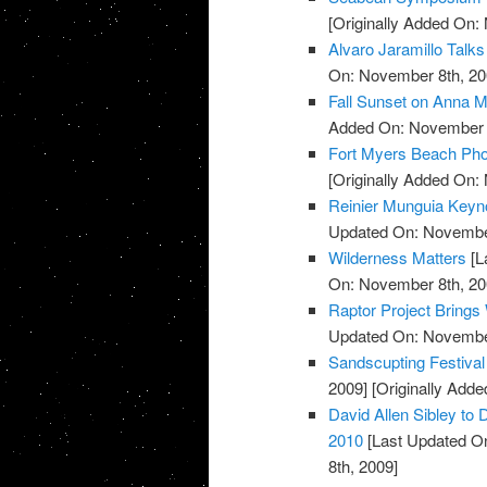
[Originally Added On:
Alvaro Jaramillo Talks
On: November 8th, 20
Fall Sunset on Anna M
Added On: November 8
Fort Myers Beach Pho
[Originally Added On:
Reinier Munguia Keynot
Updated On: November
Wilderness Matters
[L
On: November 8th, 20
Raptor Project Brings
Updated On: November
Sandscupting Festiva
2009]
[Originally Add
David Allen Sibley to 
2010
[Last Updated O
8th, 2009]