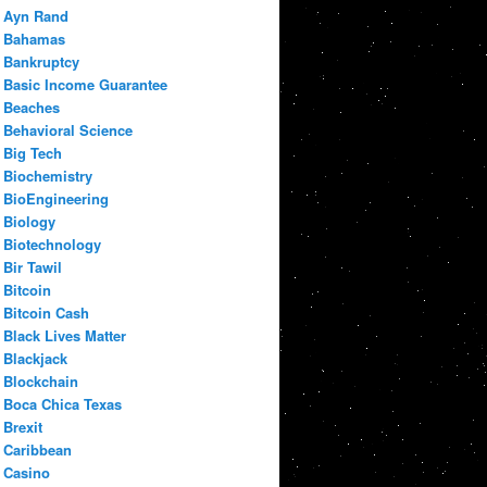
Ayn Rand
Bahamas
Bankruptcy
Basic Income Guarantee
Beaches
Behavioral Science
Big Tech
Biochemistry
BioEngineering
Biology
Biotechnology
Bir Tawil
Bitcoin
Bitcoin Cash
Black Lives Matter
Blackjack
Blockchain
Boca Chica Texas
Brexit
Caribbean
Casino