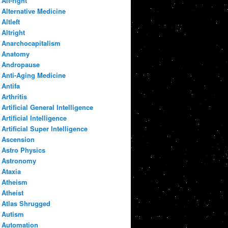
Alt-right
Alternative Medicine
Altleft
Altright
Anarchocapitalism
Anatomy
Andropause
Anti-Aging Medicine
Antifa
Arthritis
Artificial General Intelligence
Artificial Intelligence
Artificial Super Intelligence
Ascension
Astro Physics
Astronomy
Ataxia
Atheism
Atheist
Atlas Shrugged
Autism
Automation