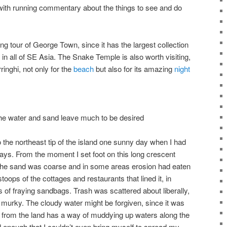
with running commentary about the things to see and do
g tour of George Town, since it has the largest collection
 in all of SE Asia. The Snake Temple is also worth visiting,
inghi, not only for the
beach
but also for its amazing
night
 the water and sand leave much to be desired
 to the northeast tip of the island one sunny day when I had
ays. From the moment I set foot on this long crescent
The sand was coarse and in some areas erosion had eaten
toops of the cottages and restaurants that lined it, in
f fraying sandbags. Trash was scattered about liberally,
urky. The cloudy water might be forgiven, since it was
from the land has a way of muddying up waters along the
 enough that I couldn’t even bring myself to spread my