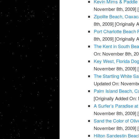
Kevin Mims & Paddle 
November 8th, 2009]
[
Zipolite Beach, Oaxac
8th, 2009]
[Originally
Port Charlotte Beach P
8th, 2009]
[Originally
The Kent in South Bea
On: November 8th, 20
Key West, Florida Do
November 8th, 2009]
[
The Startling White S
Updated On: November
Palm Island Beach, Ca
[Originally Added On:
A Surfer’s Paradise 
November 8th, 2009]
[
Sand the Color of Oli
November 8th, 2009]
[
Hilton Sandestin Beach