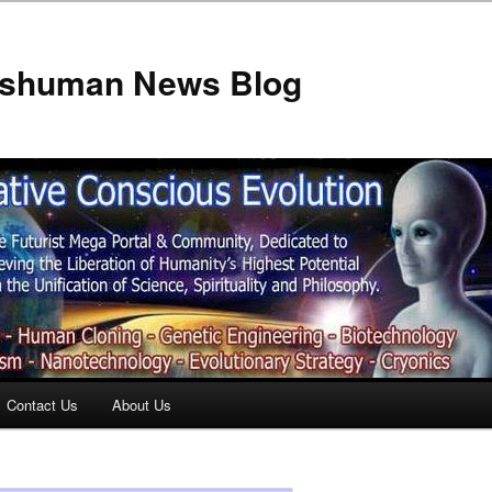
anshuman News Blog
Contact Us
About Us
t