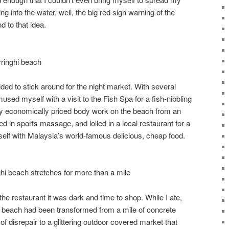
ng into the water, well, the big red sign warning of the
d to that idea.
rringhi beach
ided to stick around for the night market. With several
amused myself with a visit to the Fish Spa for a fish-nibbling
y economically priced body work on the beach from an
in sports massage, and lolled in a local restaurant for a
self with Malaysia’s world-famous delicious, cheap food.
hi beach stretches for more than a mile
he restaurant it was dark and time to shop. While I ate,
he beach had been transformed from a mile of concrete
f disrepair to a glittering outdoor covered market that