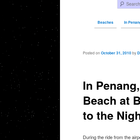
Search
Beaches
In Penan
Post navigation
Posted on
October 31, 2010
by
D
In Penang,
Beach at B
to the Nig
During the ride from the air