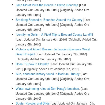
Lake Morat Puts the Beach in Swiss Beaches
[Last
Updated On: January 6th, 2010]
[Originally Added On:
January 6th, 2010]
Smoking Banned at Beaches Around the Country
[Last
Updated On: January 6th, 2010]
[Originally Added On:
January 6th, 2010]
Identifying Gulls – A Field Trip to Brevard County Landfill
[Last Updated On: January 6th, 2010]
[Originally Added On:
January 6th, 2010]
Victoria and Albert Museum in London Sponsors World
Beach Project
[Last Updated On: January 7th, 2010]
[Originally Added On: January 7th, 2010]
Does It Snow in Florida?
[Last Updated On: January 9th,
2010]
[Originally Added On: January 9th, 2010]
Sun, sand and history found in Bodrum, Turkey
[Last
Updated On: January 9th, 2010]
[Originally Added On:
January 9th, 2010]
Winter swimming rules at Den Haag’s beaches.
[Last
Updated On: January 9th, 2010]
[Originally Added On:
January 9th, 2010]
Boats, Kayaks and Birds
[Last Updated On: January 10th,