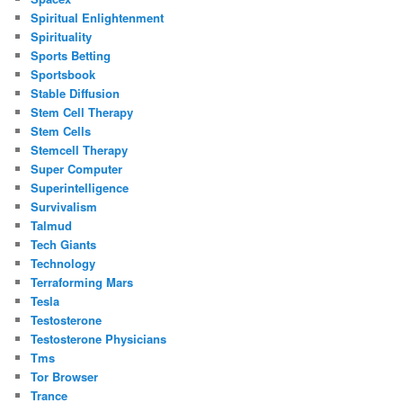
Spiritual Enlightenment
Spirituality
Sports Betting
Sportsbook
Stable Diffusion
Stem Cell Therapy
Stem Cells
Stemcell Therapy
Super Computer
Superintelligence
Survivalism
Talmud
Tech Giants
Technology
Terraforming Mars
Tesla
Testosterone
Testosterone Physicians
Tms
Tor Browser
Trance