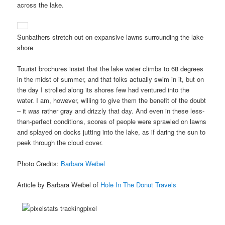
across the lake.
Sunbathers stretch out on expansive lawns surrounding the lake
shore
Tourist brochures insist that the lake water climbs to 68 degrees
in the midst of summer, and that folks actually swim in it, but on
the day I strolled along its shores few had ventured into the
water. I am, however, willing to give them the benefit of the doubt
– it
was
rather gray and drizzly that day. And even in these less-
than-perfect conditions, scores of people were sprawled on lawns
and splayed on docks jutting into the lake, as if daring the sun to
peek through the cloud cover.
Photo Credits:
Barbara Weibel
Article by Barbara Weibel of
Hole In The Donut Travels