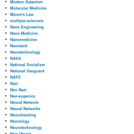
Modern Satanism
Molecular Medicine
Moore's Law
multiple-sclerosis
Nano Engineering
Nano Medicine
Nanomedicine
Nanotech
Nanotechnology
NASA
National Socialism
National Vanguard
NATO
Nazi
Neo Nazi
Neo-eugenics
Neural Network
Neural Networks
Neurohacking
Neurology
Neurotechnology
New Utopia