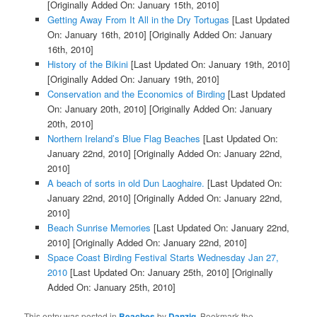
[Originally Added On: January 15th, 2010]
Getting Away From It All in the Dry Tortugas
[Last Updated
On: January 16th, 2010]
[Originally Added On: January
16th, 2010]
History of the Bikini
[Last Updated On: January 19th, 2010]
[Originally Added On: January 19th, 2010]
Conservation and the Economics of Birding
[Last Updated
On: January 20th, 2010]
[Originally Added On: January
20th, 2010]
Northern Ireland’s Blue Flag Beaches
[Last Updated On:
January 22nd, 2010]
[Originally Added On: January 22nd,
2010]
A beach of sorts in old Dun Laoghaire.
[Last Updated On:
January 22nd, 2010]
[Originally Added On: January 22nd,
2010]
Beach Sunrise Memories
[Last Updated On: January 22nd,
2010]
[Originally Added On: January 22nd, 2010]
Space Coast Birding Festival Starts Wednesday Jan 27,
2010
[Last Updated On: January 25th, 2010]
[Originally
Added On: January 25th, 2010]
This entry was posted in
Beaches
by
Danzig
. Bookmark the