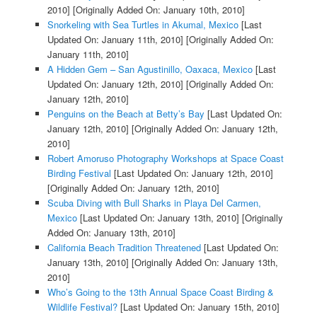
2010]
[Originally Added On: January 10th, 2010]
Snorkeling with Sea Turtles in Akumal, Mexico
[Last
Updated On: January 11th, 2010]
[Originally Added On:
January 11th, 2010]
A Hidden Gem – San Agustinillo, Oaxaca, Mexico
[Last
Updated On: January 12th, 2010]
[Originally Added On:
January 12th, 2010]
Penguins on the Beach at Betty’s Bay
[Last Updated On:
January 12th, 2010]
[Originally Added On: January 12th,
2010]
Robert Amoruso Photography Workshops at Space Coast
Birding Festival
[Last Updated On: January 12th, 2010]
[Originally Added On: January 12th, 2010]
Scuba Diving with Bull Sharks in Playa Del Carmen,
Mexico
[Last Updated On: January 13th, 2010]
[Originally
Added On: January 13th, 2010]
California Beach Tradition Threatened
[Last Updated On:
January 13th, 2010]
[Originally Added On: January 13th,
2010]
Who’s Going to the 13th Annual Space Coast Birding &
Wildlife Festival?
[Last Updated On: January 15th, 2010]