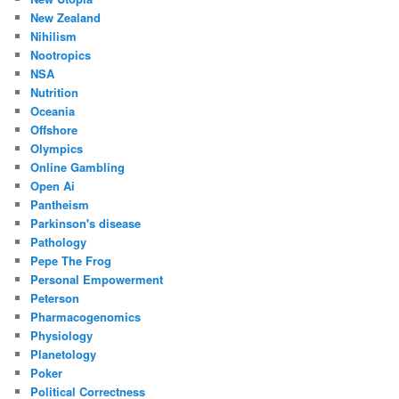
New Zealand
Nihilism
Nootropics
NSA
Nutrition
Oceania
Offshore
Olympics
Online Gambling
Open Ai
Pantheism
Parkinson's disease
Pathology
Pepe The Frog
Personal Empowerment
Peterson
Pharmacogenomics
Physiology
Planetology
Poker
Political Correctness