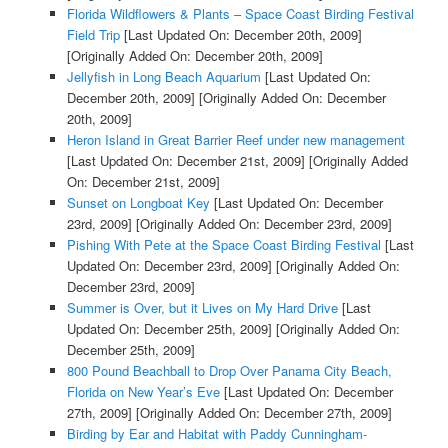
Florida Wildflowers & Plants – Space Coast Birding Festival
Field Trip
[Last Updated On: December 20th, 2009]
[Originally Added On: December 20th, 2009]
Jellyfish in Long Beach Aquarium
[Last Updated On:
December 20th, 2009]
[Originally Added On: December
20th, 2009]
Heron Island in Great Barrier Reef under new management
[Last Updated On: December 21st, 2009]
[Originally Added
On: December 21st, 2009]
Sunset on Longboat Key
[Last Updated On: December
23rd, 2009]
[Originally Added On: December 23rd, 2009]
Pishing With Pete at the Space Coast Birding Festival
[Last
Updated On: December 23rd, 2009]
[Originally Added On:
December 23rd, 2009]
Summer is Over, but it Lives on My Hard Drive
[Last
Updated On: December 25th, 2009]
[Originally Added On:
December 25th, 2009]
800 Pound Beachball to Drop Over Panama City Beach,
Florida on New Year’s Eve
[Last Updated On: December
27th, 2009]
[Originally Added On: December 27th, 2009]
Birding by Ear and Habitat with Paddy Cunningham-