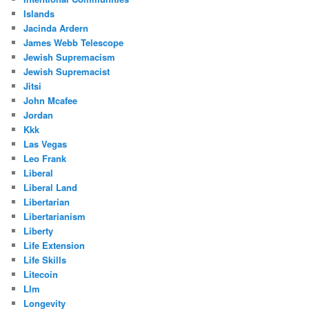
Islands
Jacinda Ardern
James Webb Telescope
Jewish Supremacism
Jewish Supremacist
Jitsi
John Mcafee
Jordan
Kkk
Las Vegas
Leo Frank
Liberal
Liberal Land
Libertarian
Libertarianism
Liberty
Life Extension
Life Skills
Litecoin
Llm
Longevity