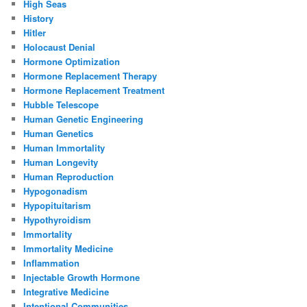
High Seas
History
Hitler
Holocaust Denial
Hormone Optimization
Hormone Replacement Therapy
Hormone Replacement Treatment
Hubble Telescope
Human Genetic Engineering
Human Genetics
Human Immortality
Human Longevity
Human Reproduction
Hypogonadism
Hypopituitarism
Hypothyroidism
Immortality
Immortality Medicine
Inflammation
Injectable Growth Hormone
Integrative Medicine
Intentional Communities