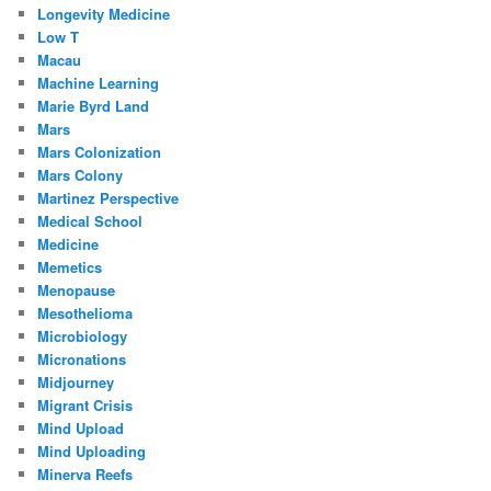
Longevity Medicine
Low T
Macau
Machine Learning
Marie Byrd Land
Mars
Mars Colonization
Mars Colony
Martinez Perspective
Medical School
Medicine
Memetics
Menopause
Mesothelioma
Microbiology
Micronations
Midjourney
Migrant Crisis
Mind Upload
Mind Uploading
Minerva Reefs