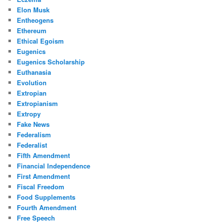
Elon Musk
Entheogens
Ethereum
Ethical Egoism
Eugenics
Eugenics Scholarship
Euthanasia
Evolution
Extropian
Extropianism
Extropy
Fake News
Federalism
Federalist
Fifth Amendment
Financial Independence
First Amendment
Fiscal Freedom
Food Supplements
Fourth Amendment
Free Speech