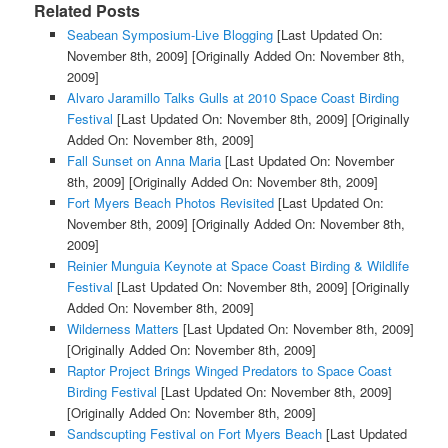
Related Posts
Seabean Symposium-Live Blogging
[Last Updated On:
November 8th, 2009]
[Originally Added On: November 8th,
2009]
Alvaro Jaramillo Talks Gulls at 2010 Space Coast Birding
Festival
[Last Updated On: November 8th, 2009]
[Originally
Added On: November 8th, 2009]
Fall Sunset on Anna Maria
[Last Updated On: November
8th, 2009]
[Originally Added On: November 8th, 2009]
Fort Myers Beach Photos Revisited
[Last Updated On:
November 8th, 2009]
[Originally Added On: November 8th,
2009]
Reinier Munguia Keynote at Space Coast Birding & Wildlife
Festival
[Last Updated On: November 8th, 2009]
[Originally
Added On: November 8th, 2009]
Wilderness Matters
[Last Updated On: November 8th, 2009]
[Originally Added On: November 8th, 2009]
Raptor Project Brings Winged Predators to Space Coast
Birding Festival
[Last Updated On: November 8th, 2009]
[Originally Added On: November 8th, 2009]
Sandscupting Festival on Fort Myers Beach
[Last Updated