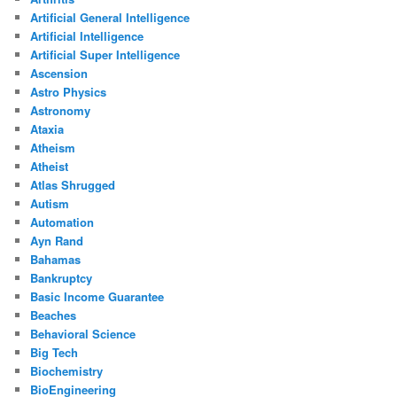
Artificial General Intelligence
Artificial Intelligence
Artificial Super Intelligence
Ascension
Astro Physics
Astronomy
Ataxia
Atheism
Atheist
Atlas Shrugged
Autism
Automation
Ayn Rand
Bahamas
Bankruptcy
Basic Income Guarantee
Beaches
Behavioral Science
Big Tech
Biochemistry
BioEngineering