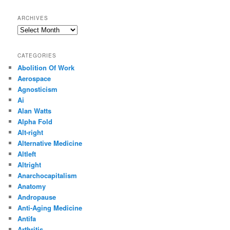
ARCHIVES
Archives
CATEGORIES
Abolition Of Work
Aerospace
Agnosticism
Ai
Alan Watts
Alpha Fold
Alt-right
Alternative Medicine
Altleft
Altright
Anarchocapitalism
Anatomy
Andropause
Anti-Aging Medicine
Antifa
Arthritis