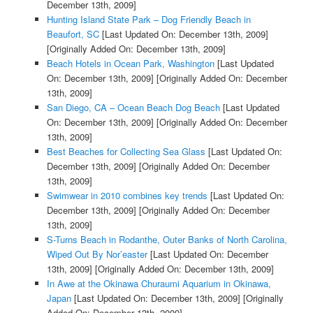
December 13th, 2009]
Hunting Island State Park – Dog Friendly Beach in
Beaufort, SC
[Last Updated On: December 13th, 2009]
[Originally Added On: December 13th, 2009]
Beach Hotels in Ocean Park, Washington
[Last Updated
On: December 13th, 2009]
[Originally Added On: December
13th, 2009]
San Diego, CA – Ocean Beach Dog Beach
[Last Updated
On: December 13th, 2009]
[Originally Added On: December
13th, 2009]
Best Beaches for Collecting Sea Glass
[Last Updated On:
December 13th, 2009]
[Originally Added On: December
13th, 2009]
Swimwear in 2010 combines key trends
[Last Updated On:
December 13th, 2009]
[Originally Added On: December
13th, 2009]
S-Turns Beach in Rodanthe, Outer Banks of North Carolina,
Wiped Out By Nor’easter
[Last Updated On: December
13th, 2009]
[Originally Added On: December 13th, 2009]
In Awe at the Okinawa Churaumi Aquarium in Okinawa,
Japan
[Last Updated On: December 13th, 2009]
[Originally
Added On: December 13th, 2009]