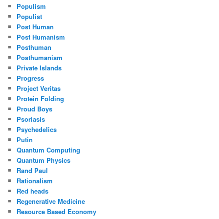
Populism
Populist
Post Human
Post Humanism
Posthuman
Posthumanism
Private Islands
Progress
Project Veritas
Protein Folding
Proud Boys
Psoriasis
Psychedelics
Putin
Quantum Computing
Quantum Physics
Rand Paul
Rationalism
Red heads
Regenerative Medicine
Resource Based Economy