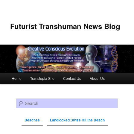
Futurist Transhuman News Blog
Main menu
Home
Transtopia Site
Contact Us
About Us
Skip to primary content
Skip to secondary content
Search
Beaches
Landlocked Swiss Hit the Beach