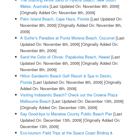
Wales, Australia
[Last Updated On: November 8th, 2009]
[Originally Added On: November 8th, 2009]
Palm Island Beach, Cape Haze, Florida
[Last Updated On:
November 8th, 2009]
[Originally Added On: November 8th,
2009]
A Surfer’s Paradise at Punta Morena Beach, Cozumel
[Last
Updated On: November 8th, 2009]
[Originally Added On:
November 8th, 2009]
Sand the Color of Olives: Papakolea Beach, Hawaii
[Last
Updated On: November 8th, 2009]
[Originally Added On:
November 8th, 2009]
Hilton Sandestin Beach Golf Resort & Spa in Destin,
Florida
[Last Updated On: November 8th, 2009]
[Originally
Added On: November 8th, 2009]
Visiting Indialantic Beach? Check out the Crowne Plaza
Melbourne Beach
[Last Updated On: December 13th, 2009]
[Originally Added On: December 13th, 2009]
Say Good-bye to Manatee County Public Beach Pier
[Last
Updated On: December 13th, 2009]
[Originally Added On:
December 13th, 2009]
Eco-tourism Field Trips at the Space Coast Birding &