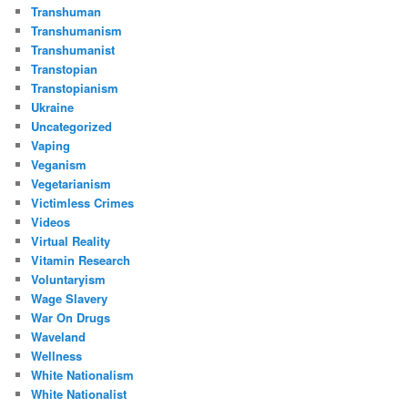
Transhuman
Transhumanism
Transhumanist
Transtopian
Transtopianism
Ukraine
Uncategorized
Vaping
Veganism
Vegetarianism
Victimless Crimes
Videos
Virtual Reality
Vitamin Research
Voluntaryism
Wage Slavery
War On Drugs
Waveland
Wellness
White Nationalism
White Nationalist