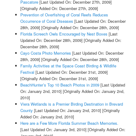
Pascatore
[Last Updated On: December 27th, 2009]
[Originally Added On: December 27th, 2009]
Prevention of Overfishing of Coral Reefs Reduces
Occurrence of Coral Diseases
[Last Updated On: December
28th, 2009]
[Originally Added On: December 28th, 2009]
Florida Screech Owls Encouraged by Nest Boxes
[Last
Updated On: December 28th, 2009]
[Originally Added On:
December 28th, 2009]
Cayo Costa Photo Memories
[Last Updated On: December
28th, 2009]
[Originally Added On: December 28th, 2009]
Family Activities at the Space Coast Birding & Wildlife
Festival
[Last Updated On: December 31st, 2009]
[Originally Added On: December 31st, 2009]
BeachHunter’s Top 10 Beach Photos in 2009
[Last Updated
On: January 2nd, 2010]
[Originally Added On: January 2nd,
2010]
Viera Wetlands is a Premier Birding Destination in Brevard
County
[Last Updated On: January 2nd, 2010]
[Originally
Added On: January 2nd, 2010]
Here are a Few More Florida Summer Beach Memories.
[Last Updated On: January 3rd, 2010]
[Originally Added On:
January 3rd, 2010]