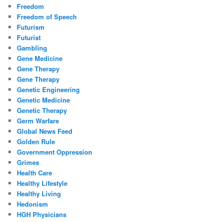
Freedom
Freedom of Speech
Futurism
Futurist
Gambling
Gene Medicine
Gene Therapy
Gene Therapy
Genetic Engineering
Genetic Medicine
Genetic Therapy
Germ Warfare
Global News Feed
Golden Rule
Government Oppression
Grimes
Health Care
Healthy Lifestyle
Healthy Living
Hedonism
HGH Physicians