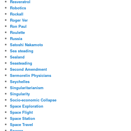
Resveratrol
Robotics
Rockall
Roger Ver
Ron Paul
Roulette
Russia
Satoshi Nakamoto
Sea steading
Sealand
Seasteading
Second Amendment
Sermorelin Physicians
Seychelles
Singularitarianism
Singularity
Socio-economic Collapse
Space Exploration
Space Flight
Space Station
Space Travel
Spacex