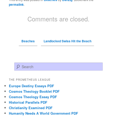
permalink
.
Comments are closed.
Beaches
Landlocked Swiss Hit the Beach
Search
THE PROMETHEUS LEAGUE
Europe Destiny Essays PDF
Cosmos Theology Booklet PDF
Cosmos Theology Essay PDF
Historical Parallels PDF
Christianity Examined PDF
Humanity Needs A World Government PDF