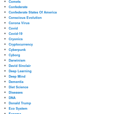
Comets
Confederate
Confederate States Of America
Conscious Evolution
Corona Virus
Covid
Covid-19
Cryonics
Cryptocurrency
Cyberpunk
Cyborg
Darwinism
David Sinclair
Deep Learning
Deep Mind
Dementia
Diet Science
Diseases
DNA
Donald Trump
Eco System
Eczema