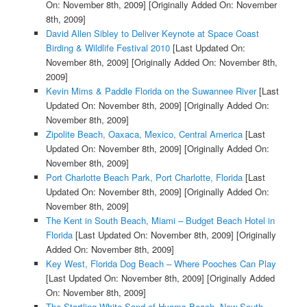
On: November 8th, 2009]
[Originally Added On: November
8th, 2009]
David Allen Sibley to Deliver Keynote at Space Coast
Birding & Wildlife Festival 2010
[Last Updated On:
November 8th, 2009]
[Originally Added On: November 8th,
2009]
Kevin Mims & Paddle Florida on the Suwannee River
[Last
Updated On: November 8th, 2009]
[Originally Added On:
November 8th, 2009]
Zipolite Beach, Oaxaca, Mexico, Central America
[Last
Updated On: November 8th, 2009]
[Originally Added On:
November 8th, 2009]
Port Charlotte Beach Park, Port Charlotte, Florida
[Last
Updated On: November 8th, 2009]
[Originally Added On:
November 8th, 2009]
The Kent in South Beach, Miami – Budget Beach Hotel in
Florida
[Last Updated On: November 8th, 2009]
[Originally
Added On: November 8th, 2009]
Key West, Florida Dog Beach – Where Pooches Can Play
[Last Updated On: November 8th, 2009]
[Originally Added
On: November 8th, 2009]
The Startling White Sand of Hyams Beach, New South