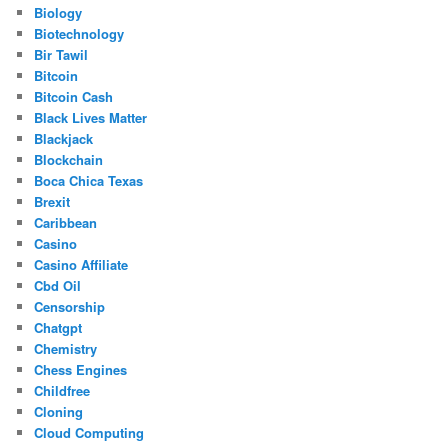
Biology
Biotechnology
Bir Tawil
Bitcoin
Bitcoin Cash
Black Lives Matter
Blackjack
Blockchain
Boca Chica Texas
Brexit
Caribbean
Casino
Casino Affiliate
Cbd Oil
Censorship
Chatgpt
Chemistry
Chess Engines
Childfree
Cloning
Cloud Computing