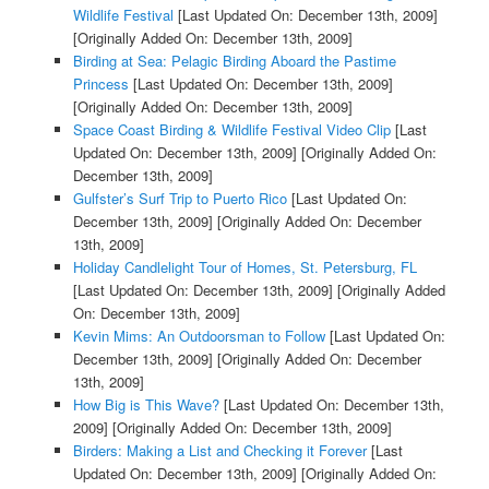
Wildlife Festival
[Last Updated On: December 13th, 2009]
[Originally Added On: December 13th, 2009]
Birding at Sea: Pelagic Birding Aboard the Pastime
Princess
[Last Updated On: December 13th, 2009]
[Originally Added On: December 13th, 2009]
Space Coast Birding & Wildlife Festival Video Clip
[Last
Updated On: December 13th, 2009]
[Originally Added On:
December 13th, 2009]
Gulfster’s Surf Trip to Puerto Rico
[Last Updated On:
December 13th, 2009]
[Originally Added On: December
13th, 2009]
Holiday Candlelight Tour of Homes, St. Petersburg, FL
[Last Updated On: December 13th, 2009]
[Originally Added
On: December 13th, 2009]
Kevin Mims: An Outdoorsman to Follow
[Last Updated On:
December 13th, 2009]
[Originally Added On: December
13th, 2009]
How Big is This Wave?
[Last Updated On: December 13th,
2009]
[Originally Added On: December 13th, 2009]
Birders: Making a List and Checking it Forever
[Last
Updated On: December 13th, 2009]
[Originally Added On: