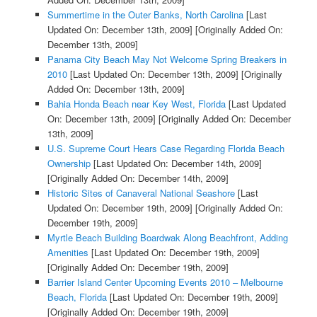
Summertime in the Outer Banks, North Carolina
[Last
Updated On: December 13th, 2009]
[Originally Added On:
December 13th, 2009]
Panama City Beach May Not Welcome Spring Breakers in
2010
[Last Updated On: December 13th, 2009]
[Originally
Added On: December 13th, 2009]
Bahia Honda Beach near Key West, Florida
[Last Updated
On: December 13th, 2009]
[Originally Added On: December
13th, 2009]
U.S. Supreme Court Hears Case Regarding Florida Beach
Ownership
[Last Updated On: December 14th, 2009]
[Originally Added On: December 14th, 2009]
Historic Sites of Canaveral National Seashore
[Last
Updated On: December 19th, 2009]
[Originally Added On:
December 19th, 2009]
Myrtle Beach Building Boardwak Along Beachfront, Adding
Amenities
[Last Updated On: December 19th, 2009]
[Originally Added On: December 19th, 2009]
Barrier Island Center Upcoming Events 2010 – Melbourne
Beach, Florida
[Last Updated On: December 19th, 2009]
[Originally Added On: December 19th, 2009]