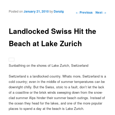
Posted on
January 21, 2010
by
Danzig
Post navigation
←
Previous
Next
→
Landlocked Swiss Hit the
Beach at Lake Zurich
Sunbathing on the shores of Lake Zurich, Switzerland
Switzerland s a landlocked country. Whats more, Switzerland is a
cold country; even in the middle of summer temperatures can be
downright chilly. But the Swiss, stoic to a fault, don’t let the lack
of a coastline or the brisk winds sweeping down from the snow-
clad summer Alps hinder their summer beach outings. Instead of
the ocean they head for the lakes, and one of the more popular
places to spend a day at the beach is Lake Zurich.