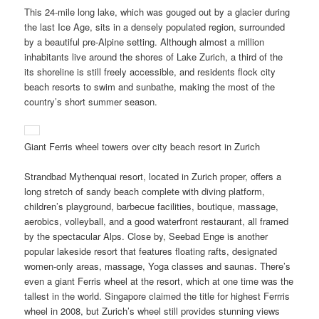
This 24-mile long lake, which was gouged out by a glacier during
the last Ice Age, sits in a densely populated region, surrounded
by a beautiful pre-Alpine setting. Although almost a million
inhabitants live around the shores of Lake Zurich, a third of the
its shoreline is still freely accessible, and residents flock city
beach resorts to swim and sunbathe, making the most of the
country’s short summer season.
Giant Ferris wheel towers over city beach resort in Zurich
Strandbad Mythenquai resort, located in Zurich proper, offers a
long stretch of sandy beach complete with diving platform,
children’s playground, barbecue facilities, boutique, massage,
aerobics, volleyball, and a good waterfront restaurant, all framed
by the spectacular Alps. Close by, Seebad Enge is another
popular lakeside resort that features floating rafts, designated
women-only areas, massage, Yoga classes and saunas. There’s
even a giant Ferris wheel at the resort, which at one time was the
tallest in the world. Singapore claimed the title for highest Ferrris
wheel in 2008, but Zurich’s wheel still provides stunning views