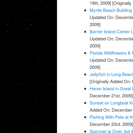
19th, 2009]
[Originall
Myrtle Beach Building
Updated On: December
2009]
Barrier Island Center
Updated On: December
2009]
Florida Wildflowers & 
Updated On: December
2009]
Jellyfish in Long Bea
[Originally Added On:
Heron Island in Grea
December 21st, 2009]
Sunset on Longboat K
Added On: December 
Pishing With Pete at t
December 23rd, 2009
Summer is Over, but i