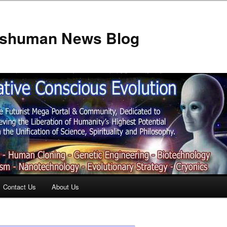
anshuman News Blog
Contact Us
About Us
t