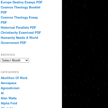
Europe Destiny Essays PDF
Cosmos Theology Booklet
PDF
Cosmos Theology Essay
PDF
Historical Parallels PDF
Christianity Examined PDF
Humanity Needs A World
Government PDF
ARCHIVES
Archives
CATEGORIES
Abolition Of Work
Aerospace
Agnosticism
Ai
Alan Watts
Alpha Fold