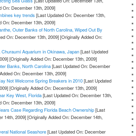
ecting Sea Glass
[Last Updated On: December 13th,
ed On: December 13th, 2009]
bines key trends
[Last Updated On: December 13th,
ed On: December 13th, 2009]
nthe, Outer Banks of North Carolina, Wiped Out By
ted On: December 13th, 2009]
[Originally Added On:
a Churaumi Aquarium in Okinawa, Japan
[Last Updated
009]
[Originally Added On: December 13th, 2009]
ter Banks, North Carolina
[Last Updated On: December
y Added On: December 13th, 2009]
ay Not Welcome Spring Breakers in 2010
[Last Updated
009]
[Originally Added On: December 13th, 2009]
ar Key West, Florida
[Last Updated On: December 13th,
ed On: December 13th, 2009]
ears Case Regarding Florida Beach Ownership
[Last
 14th, 2009]
[Originally Added On: December 14th,
veral National Seashore
[Last Updated On: December