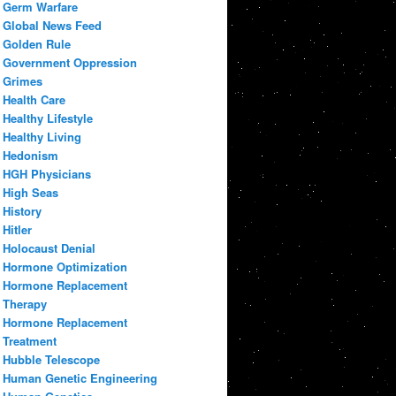
Germ Warfare
Global News Feed
Golden Rule
Government Oppression
Grimes
Health Care
Healthy Lifestyle
Healthy Living
Hedonism
HGH Physicians
High Seas
History
Hitler
Holocaust Denial
Hormone Optimization
Hormone Replacement
Therapy
Hormone Replacement
Treatment
Hubble Telescope
Human Genetic Engineering