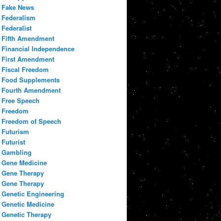
Fake News
Federalism
Federalist
Fifth Amendment
Financial Independence
First Amendment
Fiscal Freedom
Food Supplements
Fourth Amendment
Free Speech
Freedom
Freedom of Speech
Futurism
Futurist
Gambling
Gene Medicine
Gene Therapy
Gene Therapy
Genetic Engineering
Genetic Medicine
Genetic Therapy