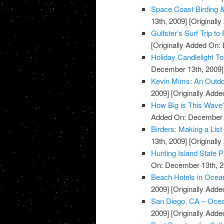
Space Coast Birding & 
13th, 2009]
[Originall
Gulfster’s Surf Trip to
[Originally Added On:
Holiday Candlelight T
December 13th, 2009]
Kevin Mims: An Outdo
2009]
[Originally Add
How Big is This Wave
Added On: December 
Birders: Making a List
13th, 2009]
[Originall
Hunting Island State 
On: December 13th, 2
Beach Hotels in Ocea
2009]
[Originally Add
San Diego, CA – Oce
2009]
[Originally Add