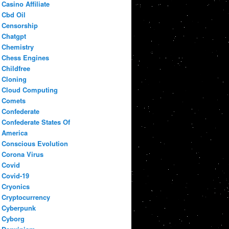
Casino Affiliate
Cbd Oil
Censorship
Chatgpt
Chemistry
Chess Engines
Childfree
Cloning
Cloud Computing
Comets
Confederate
Confederate States Of
America
Conscious Evolution
Corona Virus
Covid
Covid-19
Cryonics
Cryptocurrency
Cyberpunk
Cyborg