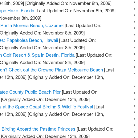
 8th, 2009]
[Originally Added On: November 8th, 2009]
pe Haze, Florida
[Last Updated On: November 8th, 2009]
 November 8th, 2009]
at Punta Morena Beach, Cozumel
[Last Updated On:
Originally Added On: November 8th, 2009]
ves: Papakolea Beach, Hawaii
[Last Updated On:
Originally Added On: November 8th, 2009]
 Golf Resort & Spa in Destin, Florida
[Last Updated On:
Originally Added On: November 8th, 2009]
Beach? Check out the Crowne Plaza Melbourne Beach
[Last
 13th, 2009]
[Originally Added On: December 13th,
tee County Public Beach Pier
[Last Updated On:
[Originally Added On: December 13th, 2009]
s at the Space Coast Birding & Wildlife Festival
[Last
 13th, 2009]
[Originally Added On: December 13th,
c Birding Aboard the Pastime Princess
[Last Updated On:
[Originally Added On: December 13th, 2009]