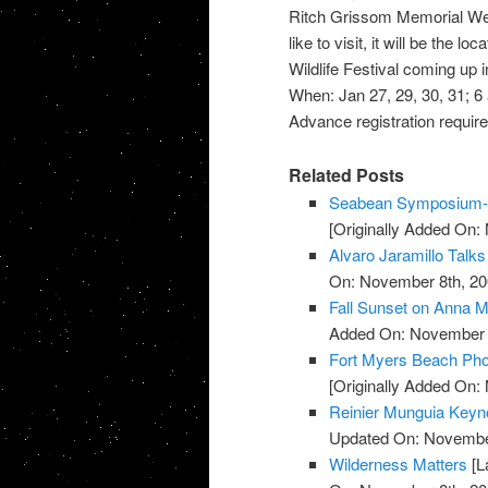
Ritch Grissom Memorial Wetla
like to visit, it will be the l
Wildlife Festival coming up 
When: Jan 27, 29, 30, 31; 6 a
Advance registration required.
Related Posts
Seabean Symposium-L
[Originally Added On:
Alvaro Jaramillo Talks
On: November 8th, 20
Fall Sunset on Anna M
Added On: November 8
Fort Myers Beach Pho
[Originally Added On:
Reinier Munguia Keynot
Updated On: November
Wilderness Matters
[L