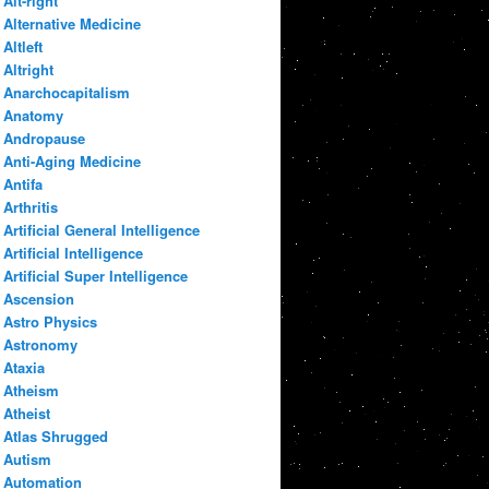
Alt-right
Alternative Medicine
Altleft
Altright
Anarchocapitalism
Anatomy
Andropause
Anti-Aging Medicine
Antifa
Arthritis
Artificial General Intelligence
Artificial Intelligence
Artificial Super Intelligence
Ascension
Astro Physics
Astronomy
Ataxia
Atheism
Atheist
Atlas Shrugged
Autism
Automation