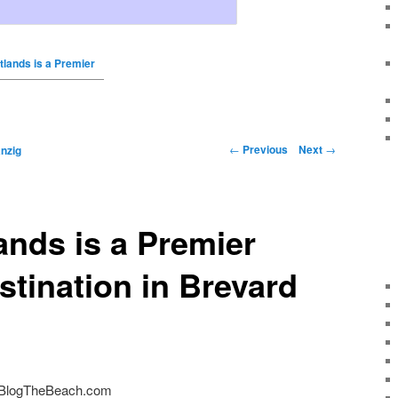
tlands is a Premier
←
Previous
Next
→
nzig
ands is a Premier
stination in Brevard
 BlogTheBeach.com