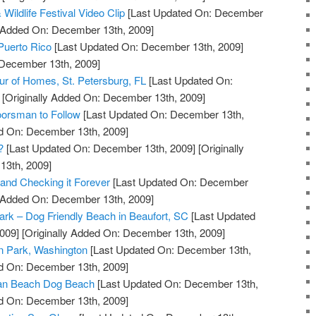
Wildlife Festival Video Clip
[Last Updated On: December
y Added On: December 13th, 2009]
 Puerto Rico
[Last Updated On: December 13th, 2009]
 December 13th, 2009]
our of Homes, St. Petersburg, FL
[Last Updated On:
[Originally Added On: December 13th, 2009]
orsman to Follow
[Last Updated On: December 13th,
ed On: December 13th, 2009]
?
[Last Updated On: December 13th, 2009]
[Originally
13th, 2009]
 and Checking it Forever
[Last Updated On: December
y Added On: December 13th, 2009]
Park – Dog Friendly Beach in Beaufort, SC
[Last Updated
009]
[Originally Added On: December 13th, 2009]
n Park, Washington
[Last Updated On: December 13th,
ed On: December 13th, 2009]
an Beach Dog Beach
[Last Updated On: December 13th,
ed On: December 13th, 2009]