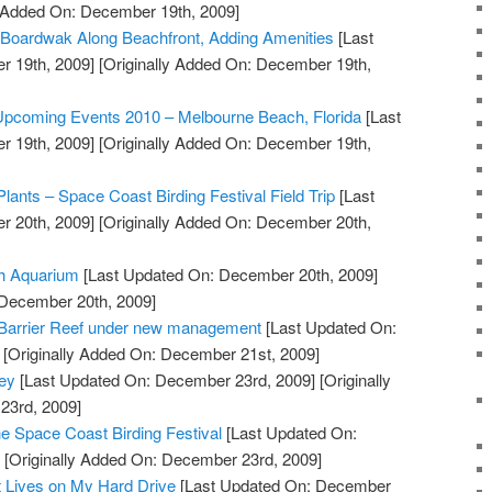
y Added On: December 19th, 2009]
 Boardwak Along Beachfront, Adding Amenities
[Last
 19th, 2009]
[Originally Added On: December 19th,
 Upcoming Events 2010 – Melbourne Beach, Florida
[Last
 19th, 2009]
[Originally Added On: December 19th,
Plants – Space Coast Birding Festival Field Trip
[Last
 20th, 2009]
[Originally Added On: December 20th,
ch Aquarium
[Last Updated On: December 20th, 2009]
 December 20th, 2009]
t Barrier Reef under new management
[Last Updated On:
[Originally Added On: December 21st, 2009]
ey
[Last Updated On: December 23rd, 2009]
[Originally
23rd, 2009]
he Space Coast Birding Festival
[Last Updated On:
]
[Originally Added On: December 23rd, 2009]
t Lives on My Hard Drive
[Last Updated On: December