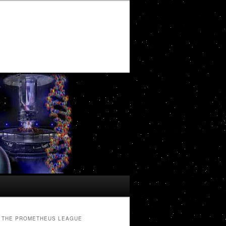
THE PROMETHEUS LEAGUE