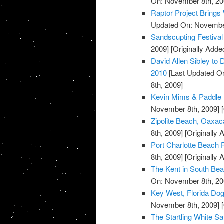
On: November 8th, 20
Raptor Project Brings
Updated On: November
Sandscupting Festiva
2009]
[Originally Add
David Allen Sibley to 
2010
[Last Updated O
8th, 2009]
Kevin Mims & Paddle 
November 8th, 2009]
[
Zipolite Beach, Oaxac
8th, 2009]
[Originally
Port Charlotte Beach P
8th, 2009]
[Originally
The Kent in South Bea
On: November 8th, 20
Key West, Florida Do
November 8th, 2009]
[
The Startling White S