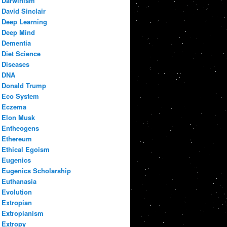
Darwinism
David Sinclair
Deep Learning
Deep Mind
Dementia
Diet Science
Diseases
DNA
Donald Trump
Eco System
Eczema
Elon Musk
Entheogens
Ethereum
Ethical Egoism
Eugenics
Eugenics Scholarship
Euthanasia
Evolution
Extropian
Extropianism
Extropy