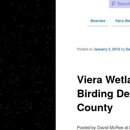
Search
Beaches
Viera We
Post navigation
Posted on
January 2, 2010
by
Da
Viera Wetl
Birding De
County
Posted by David McRee at