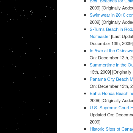
Best Beaches for Coll
2009]
[Originally Add
Swimwear in 2010 com
2009]
[Originally Add
S-Turns Beach in Roda
Nor’easter
[Last Upda
December 13th, 2009]
In Awe at the Okinaw
On: December 13th, 2
Summertime in the Ou
13th, 2009]
[Originall
Panama City Beach M
On: December 13th, 2
Bahia Honda Beach ne
2009]
[Originally Add
U.S. Supreme Court H
Updated On: December
2009]
Historic Sites of Cana