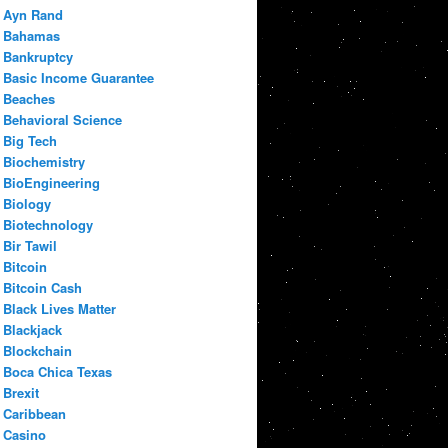
Ayn Rand
Bahamas
Bankruptcy
Basic Income Guarantee
Beaches
Behavioral Science
Big Tech
Biochemistry
BioEngineering
Biology
Biotechnology
Bir Tawil
Bitcoin
Bitcoin Cash
Black Lives Matter
Blackjack
Blockchain
Boca Chica Texas
Brexit
Caribbean
Casino