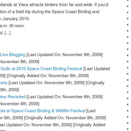
nds at Viera attracts birders from far and wide. If you’d
ocation of a field trip during the Space Coast Birding and
in January 2010.
.m. till noon.
 [...]
ive Blogging
[Last Updated On: November 8th, 2009]
 November 8th, 2009]
 Gulls at 2010 Space Coast Birding Festival
[Last Updated
09]
[Originally Added On: November 8th, 2009]
aria
[Last Updated On: November 8th, 2009]
[Originally
th, 2009]
tos Revisited
[Last Updated On: November 8th, 2009]
 November 8th, 2009]
e at Space Coast Birding & Wildlife Festival
[Last
 8th, 2009]
[Originally Added On: November 8th, 2009]
ast Updated On: November 8th, 2009]
[Originally Added