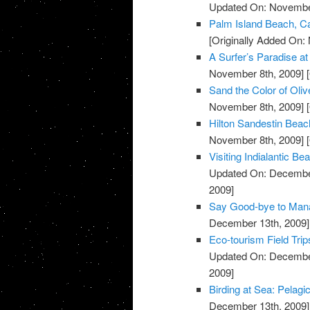
Updated On: November
Palm Island Beach, Ca
[Originally Added On:
A Surfer’s Paradise 
November 8th, 2009]
[
Sand the Color of Oli
November 8th, 2009]
[
Hilton Sandestin Beach
November 8th, 2009]
[
Visiting Indialantic 
Updated On: December
2009]
Say Good-bye to Mana
December 13th, 2009]
Eco-tourism Field Trip
Updated On: December
2009]
Birding at Sea: Pelagi
December 13th, 2009]