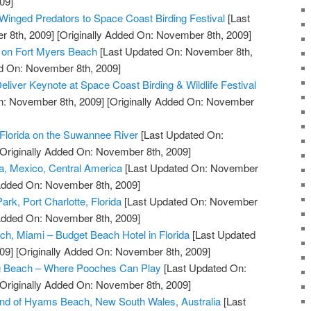
09]
 Winged Predators to Space Coast Birding Festival
[Last
 8th, 2009]
[Originally Added On: November 8th, 2009]
l on Fort Myers Beach
[Last Updated On: November 8th,
ed On: November 8th, 2009]
Deliver Keynote at Space Coast Birding & Wildlife Festival
n: November 8th, 2009]
[Originally Added On: November
Florida on the Suwannee River
[Last Updated On:
Originally Added On: November 8th, 2009]
a, Mexico, Central America
[Last Updated On: November
 Added On: November 8th, 2009]
ark, Port Charlotte, Florida
[Last Updated On: November
 Added On: November 8th, 2009]
ch, Miami – Budget Beach Hotel in Florida
[Last Updated
09]
[Originally Added On: November 8th, 2009]
g Beach – Where Pooches Can Play
[Last Updated On:
Originally Added On: November 8th, 2009]
and of Hyams Beach, New South Wales, Australia
[Last