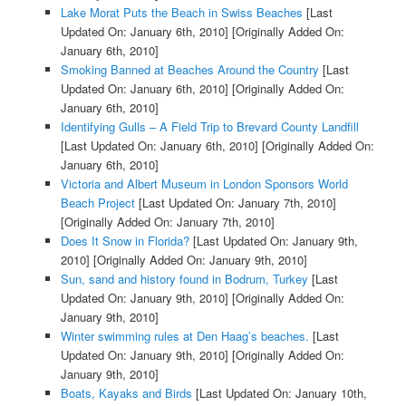
Lake Morat Puts the Beach in Swiss Beaches
[Last
Updated On: January 6th, 2010]
[Originally Added On:
January 6th, 2010]
Smoking Banned at Beaches Around the Country
[Last
Updated On: January 6th, 2010]
[Originally Added On:
January 6th, 2010]
Identifying Gulls – A Field Trip to Brevard County Landfill
[Last Updated On: January 6th, 2010]
[Originally Added On:
January 6th, 2010]
Victoria and Albert Museum in London Sponsors World
Beach Project
[Last Updated On: January 7th, 2010]
[Originally Added On: January 7th, 2010]
Does It Snow in Florida?
[Last Updated On: January 9th,
2010]
[Originally Added On: January 9th, 2010]
Sun, sand and history found in Bodrum, Turkey
[Last
Updated On: January 9th, 2010]
[Originally Added On:
January 9th, 2010]
Winter swimming rules at Den Haag’s beaches.
[Last
Updated On: January 9th, 2010]
[Originally Added On:
January 9th, 2010]
Boats, Kayaks and Birds
[Last Updated On: January 10th,