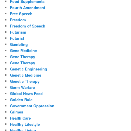
Food Supplements
Fourth Amendment
Free Speech
Freedom
Freedom of Speech
Futurism
Futurist
Gambling
Gene Medicine
Gene Therapy
Gene Therapy
Genetic Engineering
Genetic Medicine
Genetic Therapy
Germ Warfare
Global News Feed
Golden Rule
Government Oppression
Grimes
Health Care
Healthy Lifestyle
Healthy Living