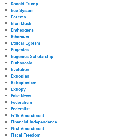
Donald Trump
Eco System
Eczema
Elon Musk
Entheogens
Ethereum
Ethical Egoism
Eugenics
Eugenics Scholarship
Euthanasia
Evolution
Extropian
Extropianism
Extropy
Fake News
Federalism
Federalist
Fifth Amendment
Financial Independence
First Amendment
Fiscal Freedom