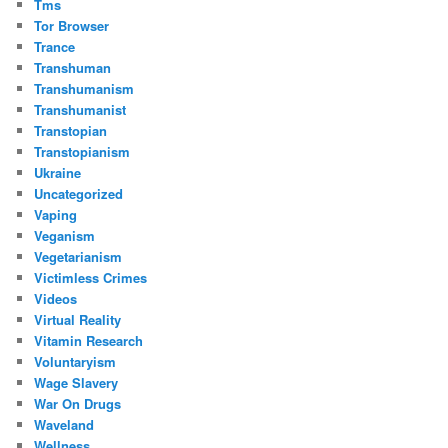
Tms
Tor Browser
Trance
Transhuman
Transhumanism
Transhumanist
Transtopian
Transtopianism
Ukraine
Uncategorized
Vaping
Veganism
Vegetarianism
Victimless Crimes
Videos
Virtual Reality
Vitamin Research
Voluntaryism
Wage Slavery
War On Drugs
Waveland
Wellness