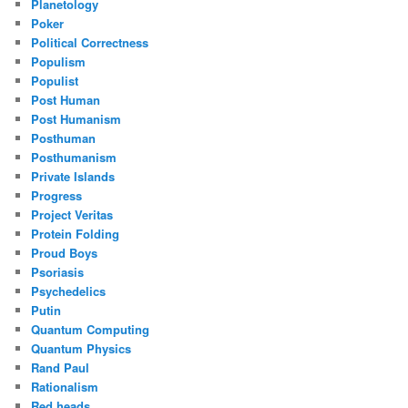
Planetology
Poker
Political Correctness
Populism
Populist
Post Human
Post Humanism
Posthuman
Posthumanism
Private Islands
Progress
Project Veritas
Protein Folding
Proud Boys
Psoriasis
Psychedelics
Putin
Quantum Computing
Quantum Physics
Rand Paul
Rationalism
Red heads