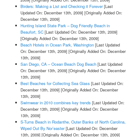
Birders: Making a List and Checking it Forever
[Last
Updated On: December 13th, 2009]
[Originally Added On:
December 13th, 2009]
Hunting Island State Park – Dog Friendly Beach in
Beaufort, SC
[Last Updated On: December 13th, 2009]
[Originally Added On: December 13th, 2009]
Beach Hotels in Ocean Park, Washington
[Last Updated
On: December 13th, 2009]
[Originally Added On: December
13th, 2009]
San Diego, CA – Ocean Beach Dog Beach
[Last Updated
On: December 13th, 2009]
[Originally Added On: December
13th, 2009]
Best Beaches for Collecting Sea Glass
[Last Updated On:
December 13th, 2009]
[Originally Added On: December
13th, 2009]
Swimwear in 2010 combines key trends
[Last Updated On:
December 13th, 2009]
[Originally Added On: December
13th, 2009]
S-Turns Beach in Rodanthe, Outer Banks of North Carolina,
Wiped Out By Nor’easter
[Last Updated On: December
13th, 2009]
[Originally Added On: December 13th, 2009]