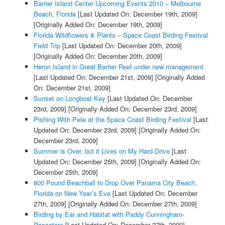
Barrier Island Center Upcoming Events 2010 – Melbourne
Beach, Florida
[Last Updated On: December 19th, 2009]
[Originally Added On: December 19th, 2009]
Florida Wildflowers & Plants – Space Coast Birding Festival
Field Trip
[Last Updated On: December 20th, 2009]
[Originally Added On: December 20th, 2009]
Heron Island in Great Barrier Reef under new management
[Last Updated On: December 21st, 2009]
[Originally Added
On: December 21st, 2009]
Sunset on Longboat Key
[Last Updated On: December
23rd, 2009]
[Originally Added On: December 23rd, 2009]
Pishing With Pete at the Space Coast Birding Festival
[Last
Updated On: December 23rd, 2009]
[Originally Added On:
December 23rd, 2009]
Summer is Over, but it Lives on My Hard Drive
[Last
Updated On: December 25th, 2009]
[Originally Added On:
December 25th, 2009]
800 Pound Beachball to Drop Over Panama City Beach,
Florida on New Year’s Eve
[Last Updated On: December
27th, 2009]
[Originally Added On: December 27th, 2009]
Birding by Ear and Habitat with Paddy Cunningham-
Pascatore
[Last Updated On: December 27th, 2009]