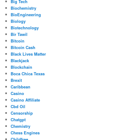
Big Tech
Biochemistry
BioEngineering
Biology
Biotechnology
Bir Tawil
Bitcoin
Bitcoin Cash
Black Lives Matter
Blackjack
Blockchain
Boca Chica Texas
Brexit
Caribbean
Casino
Casino Affiliate
Cbd Oil
Censorship
Chatgpt
Chemistry
Chess Engines
Childfree