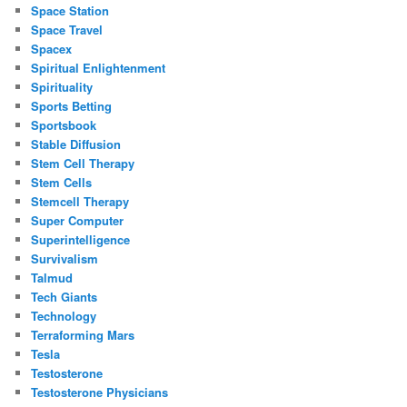
Space Station
Space Travel
Spacex
Spiritual Enlightenment
Spirituality
Sports Betting
Sportsbook
Stable Diffusion
Stem Cell Therapy
Stem Cells
Stemcell Therapy
Super Computer
Superintelligence
Survivalism
Talmud
Tech Giants
Technology
Terraforming Mars
Tesla
Testosterone
Testosterone Physicians