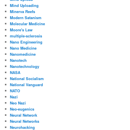
Mind Uploading
Minerva Reefs
Modern Satanism
Molecular Medicine
Moore's Law
multiple-sclerosis
Nano Engineering
Nano Medicine
Nanomedicine
Nanotech
Nanotechnology
NASA
National Socialism
National Vanguard
NATO
Nazi
Neo Nazi
Neo-eugenics
Neural Network
Neural Networks
Neurohacking