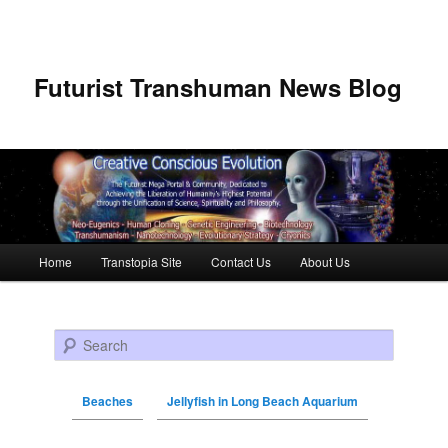
Futurist Transhuman News Blog
Main menu
Home
Transtopia Site
Contact Us
About Us
Skip to primary content
Skip to secondary content
Search
Beaches
Jellyfish in Long Beach Aquarium