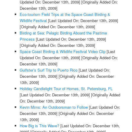
Updated On: December 13th, 2009]
[Originally Added On:
December 13th, 2009]
Eco-tourism Field Trips at the Space Coast Birding &
Wildlife Festival
[Last Updated On: December 13th, 2009]
[Originally Added On: December 13th, 2009]
Birding at Sea: Pelagic Birding Aboard the Pastime
Princess
[Last Updated On: December 13th, 2009]
[Originally Added On: December 13th, 2009]
Space Coast Birding & Wildlife Festival Video Clip
[Last
Updated On: December 13th, 2009]
[Originally Added On:
December 13th, 2009]
Gulfster’s Surf Trip to Puerto Rico
[Last Updated On:
December 13th, 2009]
[Originally Added On: December
13th, 2009]
Holiday Candlelight Tour of Homes, St. Petersburg, FL
[Last Updated On: December 13th, 2009]
[Originally Added
On: December 13th, 2009]
Kevin Mims: An Outdoorsman to Follow
[Last Updated On:
December 13th, 2009]
[Originally Added On: December
13th, 2009]
How Big is This Wave?
[Last Updated On: December 13th,
2009]
[Originally Added On: December 13th, 2009]