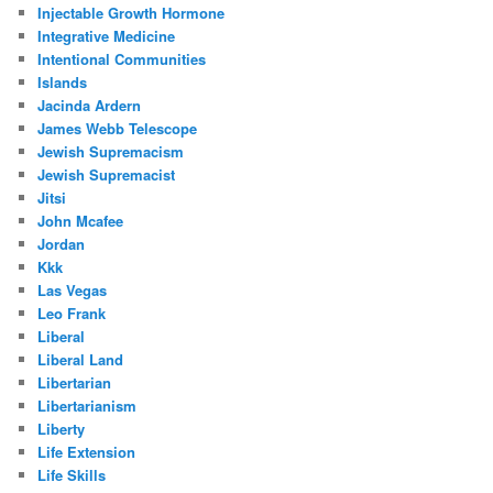
Injectable Growth Hormone
Integrative Medicine
Intentional Communities
Islands
Jacinda Ardern
James Webb Telescope
Jewish Supremacism
Jewish Supremacist
Jitsi
John Mcafee
Jordan
Kkk
Las Vegas
Leo Frank
Liberal
Liberal Land
Libertarian
Libertarianism
Liberty
Life Extension
Life Skills