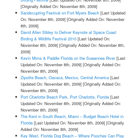
[Originally Added On: November 8th, 2009]
Sandscupting Festival on Fort Myers Beach
[Last Updated
On: November 8th, 2009]
[Originally Added On: November
8th, 2009]
David Allen Sibley to Deliver Keynote at Space Coast
Birding & Wildlife Festival 2010
[Last Updated On:
November 8th, 2009]
[Originally Added On: November 8th,
2009]
Kevin Mims & Paddle Florida on the Suwannee River
[Last
Updated On: November 8th, 2009]
[Originally Added On:
November 8th, 2009]
Zipolite Beach, Oaxaca, Mexico, Central America
[Last
Updated On: November 8th, 2009]
[Originally Added On:
November 8th, 2009]
Port Charlotte Beach Park, Port Charlotte, Florida
[Last
Updated On: November 8th, 2009]
[Originally Added On:
November 8th, 2009]
The Kent in South Beach, Miami – Budget Beach Hotel in
Florida
[Last Updated On: November 8th, 2009]
[Originally
Added On: November 8th, 2009]
Key West, Florida Dog Beach – Where Pooches Can Play