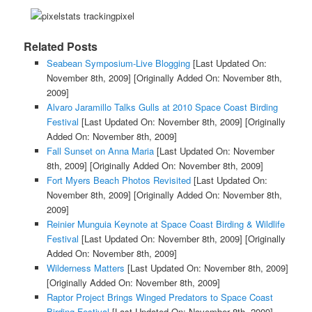
Related Posts
Seabean Symposium-Live Blogging
[Last Updated On:
November 8th, 2009]
[Originally Added On: November 8th,
2009]
Alvaro Jaramillo Talks Gulls at 2010 Space Coast Birding
Festival
[Last Updated On: November 8th, 2009]
[Originally
Added On: November 8th, 2009]
Fall Sunset on Anna Maria
[Last Updated On: November
8th, 2009]
[Originally Added On: November 8th, 2009]
Fort Myers Beach Photos Revisited
[Last Updated On:
November 8th, 2009]
[Originally Added On: November 8th,
2009]
Reinier Munguia Keynote at Space Coast Birding & Wildlife
Festival
[Last Updated On: November 8th, 2009]
[Originally
Added On: November 8th, 2009]
Wilderness Matters
[Last Updated On: November 8th, 2009]
[Originally Added On: November 8th, 2009]
Raptor Project Brings Winged Predators to Space Coast
Birding Festival
[Last Updated On: November 8th, 2009]