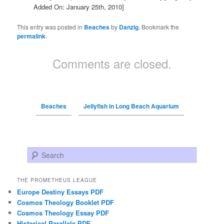
Added On: January 25th, 2010]
This entry was posted in
Beaches
by
Danzig
. Bookmark the
permalink
.
Comments are closed.
Beaches
Jellyfish in Long Beach Aquarium
Search
THE PROMETHEUS LEAGUE
Europe Destiny Essays PDF
Cosmos Theology Booklet PDF
Cosmos Theology Essay PDF
Historical Parallels PDF