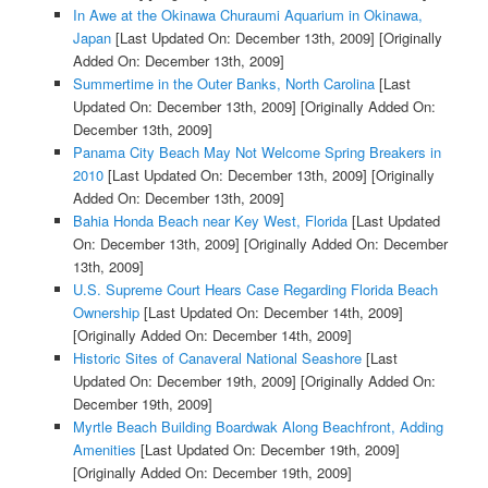
In Awe at the Okinawa Churaumi Aquarium in Okinawa,
Japan
[Last Updated On: December 13th, 2009]
[Originally
Added On: December 13th, 2009]
Summertime in the Outer Banks, North Carolina
[Last
Updated On: December 13th, 2009]
[Originally Added On:
December 13th, 2009]
Panama City Beach May Not Welcome Spring Breakers in
2010
[Last Updated On: December 13th, 2009]
[Originally
Added On: December 13th, 2009]
Bahia Honda Beach near Key West, Florida
[Last Updated
On: December 13th, 2009]
[Originally Added On: December
13th, 2009]
U.S. Supreme Court Hears Case Regarding Florida Beach
Ownership
[Last Updated On: December 14th, 2009]
[Originally Added On: December 14th, 2009]
Historic Sites of Canaveral National Seashore
[Last
Updated On: December 19th, 2009]
[Originally Added On:
December 19th, 2009]
Myrtle Beach Building Boardwak Along Beachfront, Adding
Amenities
[Last Updated On: December 19th, 2009]
[Originally Added On: December 19th, 2009]