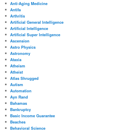
Anti-Aging Medicine
Antifa
Arthritis
Artificial General Intelligence
Artificial Intelligence
Artificial Super Intelligence
Ascension
Astro Physics
Astronomy
Ataxia
Atheism
Atheist
Atlas Shrugged
Autism
Automation
Ayn Rand
Bahamas
Bankruptcy
Basic Income Guarantee
Beaches
Behavioral Science