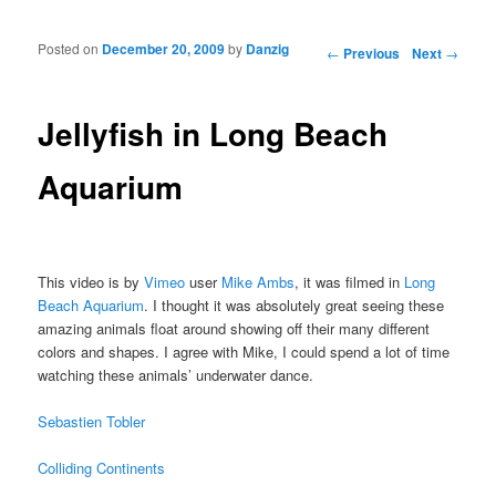
Posted on
December 20, 2009
by
Danzig
Post navigation
←
Previous
Next
→
Jellyfish in Long Beach
Aquarium
This video is by
Vimeo
user
Mike Ambs
, it was filmed in
Long
Beach Aquarium
. I thought it was absolutely great seeing these
amazing animals float around showing off their many different
colors and shapes. I agree with Mike, I could spend a lot of time
watching these animals’ underwater dance.
Sebastien Tobler
Colliding Continents