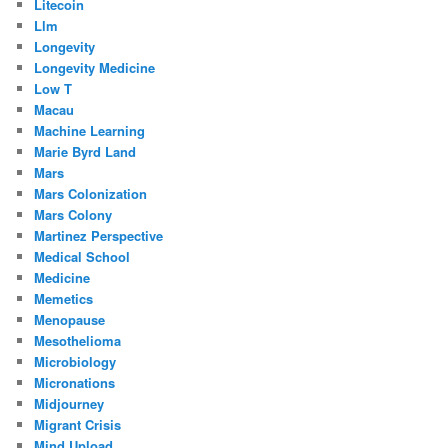
Litecoin
Llm
Longevity
Longevity Medicine
Low T
Macau
Machine Learning
Marie Byrd Land
Mars
Mars Colonization
Mars Colony
Martinez Perspective
Medical School
Medicine
Memetics
Menopause
Mesothelioma
Microbiology
Micronations
Midjourney
Migrant Crisis
Mind Upload