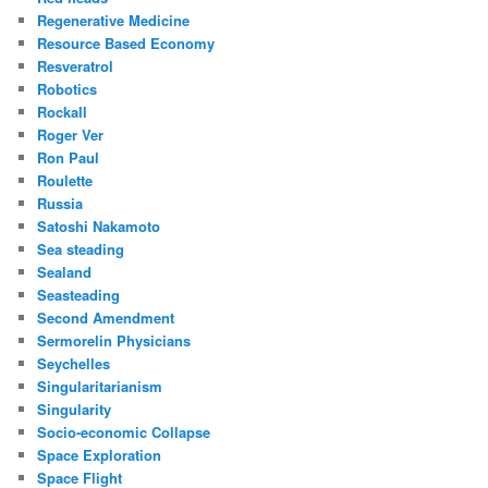
Regenerative Medicine
Resource Based Economy
Resveratrol
Robotics
Rockall
Roger Ver
Ron Paul
Roulette
Russia
Satoshi Nakamoto
Sea steading
Sealand
Seasteading
Second Amendment
Sermorelin Physicians
Seychelles
Singularitarianism
Singularity
Socio-economic Collapse
Space Exploration
Space Flight