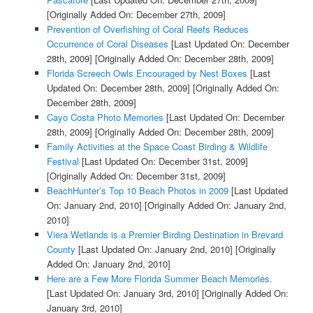
[Originally Added On: December 27th, 2009]
Prevention of Overfishing of Coral Reefs Reduces
Occurrence of Coral Diseases
[Last Updated On: December
28th, 2009]
[Originally Added On: December 28th, 2009]
Florida Screech Owls Encouraged by Nest Boxes
[Last
Updated On: December 28th, 2009]
[Originally Added On:
December 28th, 2009]
Cayo Costa Photo Memories
[Last Updated On: December
28th, 2009]
[Originally Added On: December 28th, 2009]
Family Activities at the Space Coast Birding & Wildlife
Festival
[Last Updated On: December 31st, 2009]
[Originally Added On: December 31st, 2009]
BeachHunter’s Top 10 Beach Photos in 2009
[Last Updated
On: January 2nd, 2010]
[Originally Added On: January 2nd,
2010]
Viera Wetlands is a Premier Birding Destination in Brevard
County
[Last Updated On: January 2nd, 2010]
[Originally
Added On: January 2nd, 2010]
Here are a Few More Florida Summer Beach Memories.
[Last Updated On: January 3rd, 2010]
[Originally Added On:
January 3rd, 2010]