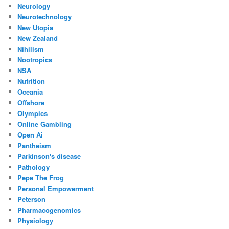
Neurology
Neurotechnology
New Utopia
New Zealand
Nihilism
Nootropics
NSA
Nutrition
Oceania
Offshore
Olympics
Online Gambling
Open Ai
Pantheism
Parkinson's disease
Pathology
Pepe The Frog
Personal Empowerment
Peterson
Pharmacogenomics
Physiology