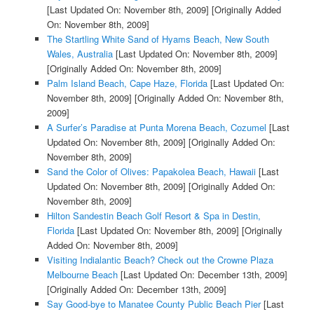
[Last Updated On: November 8th, 2009]
[Originally Added
On: November 8th, 2009]
The Startling White Sand of Hyams Beach, New South
Wales, Australia
[Last Updated On: November 8th, 2009]
[Originally Added On: November 8th, 2009]
Palm Island Beach, Cape Haze, Florida
[Last Updated On:
November 8th, 2009]
[Originally Added On: November 8th,
2009]
A Surfer’s Paradise at Punta Morena Beach, Cozumel
[Last
Updated On: November 8th, 2009]
[Originally Added On:
November 8th, 2009]
Sand the Color of Olives: Papakolea Beach, Hawaii
[Last
Updated On: November 8th, 2009]
[Originally Added On:
November 8th, 2009]
Hilton Sandestin Beach Golf Resort & Spa in Destin,
Florida
[Last Updated On: November 8th, 2009]
[Originally
Added On: November 8th, 2009]
Visiting Indialantic Beach? Check out the Crowne Plaza
Melbourne Beach
[Last Updated On: December 13th, 2009]
[Originally Added On: December 13th, 2009]
Say Good-bye to Manatee County Public Beach Pier
[Last