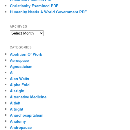
Christianity Examined PDF
Humanity Needs A World Government PDF
ARCHIVES
Archives
CATEGORIES
Abolition Of Work
Aerospace
Agnosticism
Ai
Alan Watts
Alpha Fold
Alt-right
Alternative Medicine
Altleft
Altright
Anarchocapitalism
Anatomy
Andropause