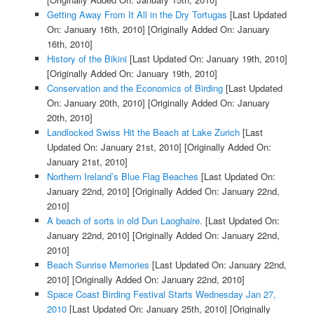
Getting Away From It All in the Dry Tortugas
[Last Updated
On: January 16th, 2010]
[Originally Added On: January
16th, 2010]
History of the Bikini
[Last Updated On: January 19th, 2010]
[Originally Added On: January 19th, 2010]
Conservation and the Economics of Birding
[Last Updated
On: January 20th, 2010]
[Originally Added On: January
20th, 2010]
Landlocked Swiss Hit the Beach at Lake Zurich
[Last
Updated On: January 21st, 2010]
[Originally Added On:
January 21st, 2010]
Northern Ireland’s Blue Flag Beaches
[Last Updated On:
January 22nd, 2010]
[Originally Added On: January 22nd,
2010]
A beach of sorts in old Dun Laoghaire.
[Last Updated On:
January 22nd, 2010]
[Originally Added On: January 22nd,
2010]
Beach Sunrise Memories
[Last Updated On: January 22nd,
2010]
[Originally Added On: January 22nd, 2010]
Space Coast Birding Festival Starts Wednesday Jan 27,
2010
[Last Updated On: January 25th, 2010]
[Originally