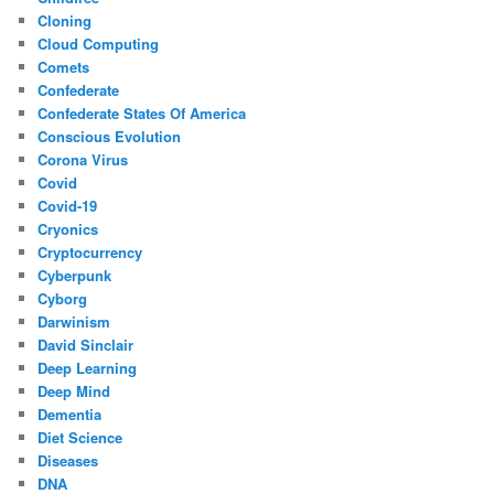
Cloning
Cloud Computing
Comets
Confederate
Confederate States Of America
Conscious Evolution
Corona Virus
Covid
Covid-19
Cryonics
Cryptocurrency
Cyberpunk
Cyborg
Darwinism
David Sinclair
Deep Learning
Deep Mind
Dementia
Diet Science
Diseases
DNA