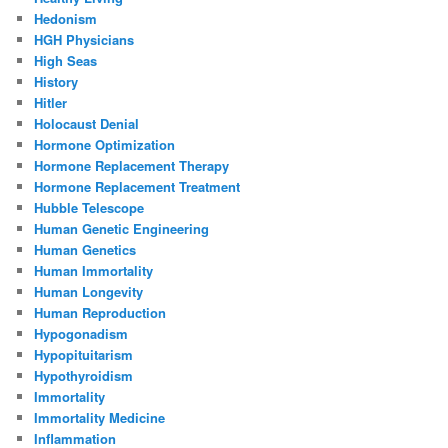
Hedonism
HGH Physicians
High Seas
History
Hitler
Holocaust Denial
Hormone Optimization
Hormone Replacement Therapy
Hormone Replacement Treatment
Hubble Telescope
Human Genetic Engineering
Human Genetics
Human Immortality
Human Longevity
Human Reproduction
Hypogonadism
Hypopituitarism
Hypothyroidism
Immortality
Immortality Medicine
Inflammation