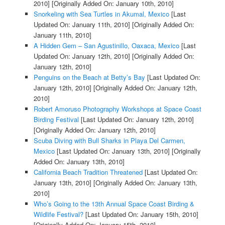
2010]
[Originally Added On: January 10th, 2010]
Snorkeling with Sea Turtles in Akumal, Mexico
[Last
Updated On: January 11th, 2010]
[Originally Added On:
January 11th, 2010]
A Hidden Gem – San Agustinillo, Oaxaca, Mexico
[Last
Updated On: January 12th, 2010]
[Originally Added On:
January 12th, 2010]
Penguins on the Beach at Betty’s Bay
[Last Updated On:
January 12th, 2010]
[Originally Added On: January 12th,
2010]
Robert Amoruso Photography Workshops at Space Coast
Birding Festival
[Last Updated On: January 12th, 2010]
[Originally Added On: January 12th, 2010]
Scuba Diving with Bull Sharks in Playa Del Carmen,
Mexico
[Last Updated On: January 13th, 2010]
[Originally
Added On: January 13th, 2010]
California Beach Tradition Threatened
[Last Updated On:
January 13th, 2010]
[Originally Added On: January 13th,
2010]
Who’s Going to the 13th Annual Space Coast Birding &
Wildlife Festival?
[Last Updated On: January 15th, 2010]
[Originally Added On: January 15th, 2010]