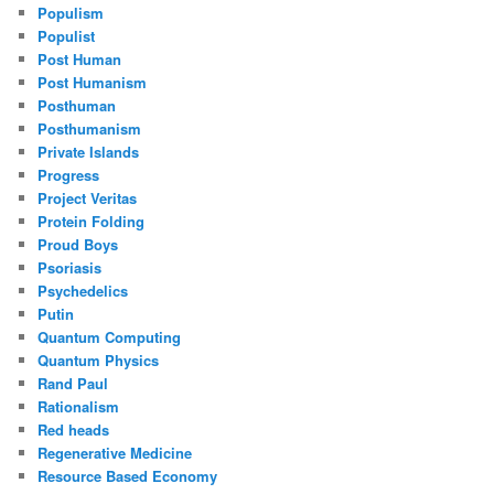
Populism
Populist
Post Human
Post Humanism
Posthuman
Posthumanism
Private Islands
Progress
Project Veritas
Protein Folding
Proud Boys
Psoriasis
Psychedelics
Putin
Quantum Computing
Quantum Physics
Rand Paul
Rationalism
Red heads
Regenerative Medicine
Resource Based Economy