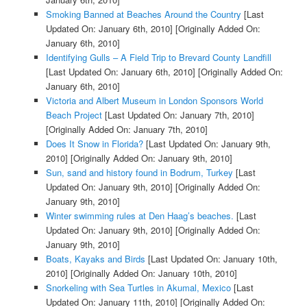
Smoking Banned at Beaches Around the Country
[Last
Updated On: January 6th, 2010]
[Originally Added On:
January 6th, 2010]
Identifying Gulls – A Field Trip to Brevard County Landfill
[Last Updated On: January 6th, 2010]
[Originally Added On:
January 6th, 2010]
Victoria and Albert Museum in London Sponsors World
Beach Project
[Last Updated On: January 7th, 2010]
[Originally Added On: January 7th, 2010]
Does It Snow in Florida?
[Last Updated On: January 9th,
2010]
[Originally Added On: January 9th, 2010]
Sun, sand and history found in Bodrum, Turkey
[Last
Updated On: January 9th, 2010]
[Originally Added On:
January 9th, 2010]
Winter swimming rules at Den Haag’s beaches.
[Last
Updated On: January 9th, 2010]
[Originally Added On:
January 9th, 2010]
Boats, Kayaks and Birds
[Last Updated On: January 10th,
2010]
[Originally Added On: January 10th, 2010]
Snorkeling with Sea Turtles in Akumal, Mexico
[Last
Updated On: January 11th, 2010]
[Originally Added On: