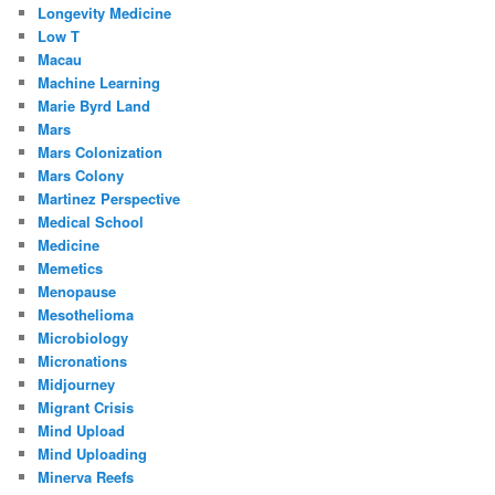
Longevity Medicine
Low T
Macau
Machine Learning
Marie Byrd Land
Mars
Mars Colonization
Mars Colony
Martinez Perspective
Medical School
Medicine
Memetics
Menopause
Mesothelioma
Microbiology
Micronations
Midjourney
Migrant Crisis
Mind Upload
Mind Uploading
Minerva Reefs