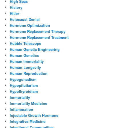
High Seas
History
Hitler
Holocaust Denial
Hormone Optimization
Hormone Replacement Therapy
Hormone Replacement Treatment
Hubble Telescope
Human Genetic Engineering
Human Genetics
Human Immortality
Human Longevity
Human Reproduction
Hypogonadism
Hypopituitarism
Hypothyroidism
Immortality
Immortality Medicine
Inflammation
Injectable Growth Hormone
Integrative Medicine
Intentional Communities