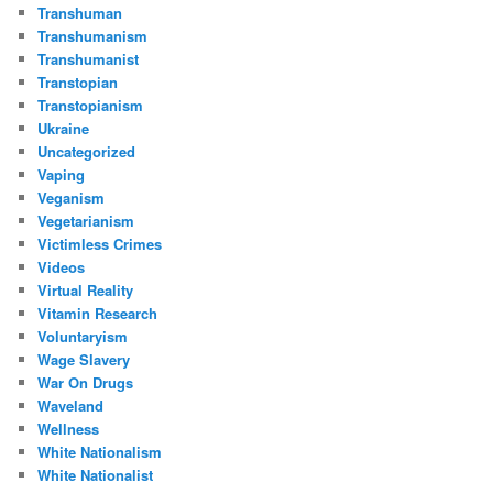
Transhuman
Transhumanism
Transhumanist
Transtopian
Transtopianism
Ukraine
Uncategorized
Vaping
Veganism
Vegetarianism
Victimless Crimes
Videos
Virtual Reality
Vitamin Research
Voluntaryism
Wage Slavery
War On Drugs
Waveland
Wellness
White Nationalism
White Nationalist