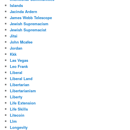
Islands
Jacinda Ardern
James Webb Telescope
Jewish Supremacism
Jewish Supremacist
Jitsi
John Mcafee
Jordan
Kkk
Las Vegas
Leo Frank
Liberal
Liberal Land
Libertarian
Libertarianism
Liberty
Life Extension
Life Skills
Litecoin
Llm
Longevity