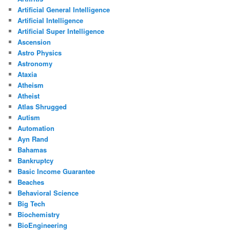
Artificial General Intelligence
Artificial Intelligence
Artificial Super Intelligence
Ascension
Astro Physics
Astronomy
Ataxia
Atheism
Atheist
Atlas Shrugged
Autism
Automation
Ayn Rand
Bahamas
Bankruptcy
Basic Income Guarantee
Beaches
Behavioral Science
Big Tech
Biochemistry
BioEngineering