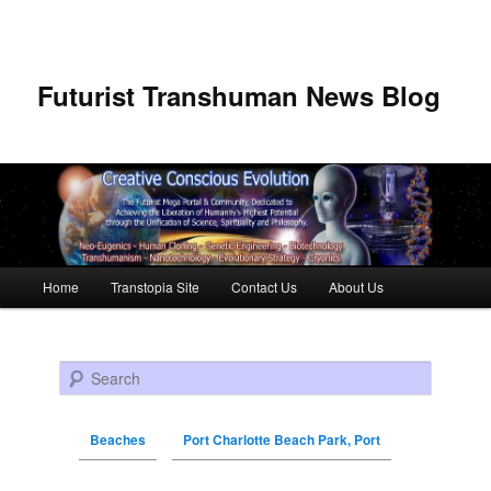
Futurist Transhuman News Blog
Main menu
Home
Transtopia Site
Contact Us
About Us
Skip to primary content
Skip to secondary content
Search
Beaches
Port Charlotte Beach Park, Port