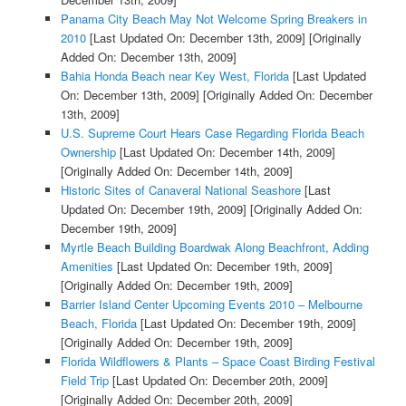
Panama City Beach May Not Welcome Spring Breakers in
2010
[Last Updated On: December 13th, 2009]
[Originally
Added On: December 13th, 2009]
Bahia Honda Beach near Key West, Florida
[Last Updated
On: December 13th, 2009]
[Originally Added On: December
13th, 2009]
U.S. Supreme Court Hears Case Regarding Florida Beach
Ownership
[Last Updated On: December 14th, 2009]
[Originally Added On: December 14th, 2009]
Historic Sites of Canaveral National Seashore
[Last
Updated On: December 19th, 2009]
[Originally Added On:
December 19th, 2009]
Myrtle Beach Building Boardwak Along Beachfront, Adding
Amenities
[Last Updated On: December 19th, 2009]
[Originally Added On: December 19th, 2009]
Barrier Island Center Upcoming Events 2010 – Melbourne
Beach, Florida
[Last Updated On: December 19th, 2009]
[Originally Added On: December 19th, 2009]
Florida Wildflowers & Plants – Space Coast Birding Festival
Field Trip
[Last Updated On: December 20th, 2009]
[Originally Added On: December 20th, 2009]