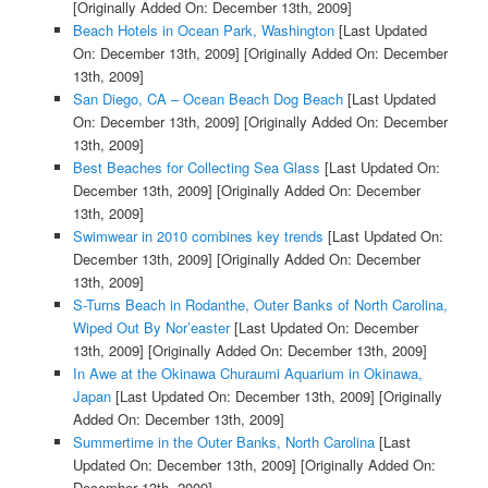
[Originally Added On: December 13th, 2009]
Beach Hotels in Ocean Park, Washington
[Last Updated
On: December 13th, 2009]
[Originally Added On: December
13th, 2009]
San Diego, CA – Ocean Beach Dog Beach
[Last Updated
On: December 13th, 2009]
[Originally Added On: December
13th, 2009]
Best Beaches for Collecting Sea Glass
[Last Updated On:
December 13th, 2009]
[Originally Added On: December
13th, 2009]
Swimwear in 2010 combines key trends
[Last Updated On:
December 13th, 2009]
[Originally Added On: December
13th, 2009]
S-Turns Beach in Rodanthe, Outer Banks of North Carolina,
Wiped Out By Nor’easter
[Last Updated On: December
13th, 2009]
[Originally Added On: December 13th, 2009]
In Awe at the Okinawa Churaumi Aquarium in Okinawa,
Japan
[Last Updated On: December 13th, 2009]
[Originally
Added On: December 13th, 2009]
Summertime in the Outer Banks, North Carolina
[Last
Updated On: December 13th, 2009]
[Originally Added On:
December 13th, 2009]