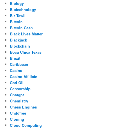
Biology
Biotechnology
Bir Tawil
Bitcoin
Bitcoin Cash
Black Lives Matter
Blackjack
Blockchain
Boca Chica Texas
Brexit
Caribbean
Casino
Casino Affiliate
Cbd Oil
Censorship
Chatgpt
Chemistry
Chess Engines
Childfree
Cloning
Cloud Computing