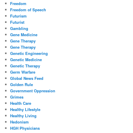
Freedom
Freedom of Speech
Futurism
Futurist
Gambling
Gene Medicine
Gene Therapy
Gene Therapy
Genetic Engineering
Genetic Medicine
Genetic Therapy
Germ Warfare
Global News Feed
Golden Rule
Government Oppression
Grimes
Health Care
Healthy Lifestyle
Healthy Living
Hedonism
HGH Physicians