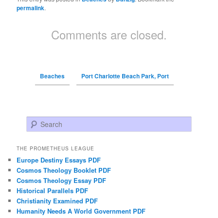
permalink
.
Comments are closed.
Beaches
Port Charlotte Beach Park, Port
Search
THE PROMETHEUS LEAGUE
Europe Destiny Essays PDF
Cosmos Theology Booklet PDF
Cosmos Theology Essay PDF
Historical Parallels PDF
Christianity Examined PDF
Humanity Needs A World Government PDF