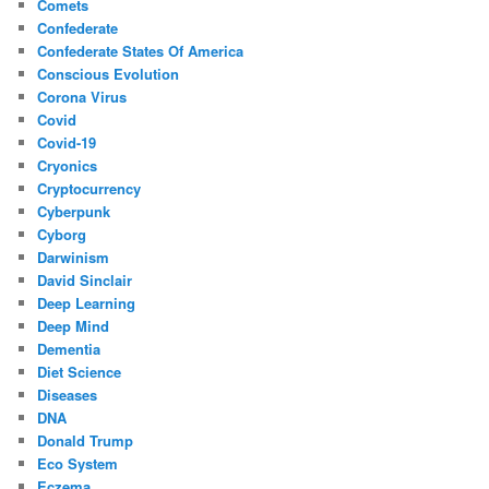
Comets
Confederate
Confederate States Of America
Conscious Evolution
Corona Virus
Covid
Covid-19
Cryonics
Cryptocurrency
Cyberpunk
Cyborg
Darwinism
David Sinclair
Deep Learning
Deep Mind
Dementia
Diet Science
Diseases
DNA
Donald Trump
Eco System
Eczema