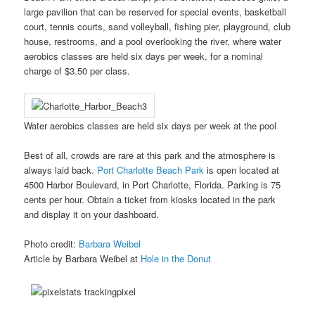
large pavilion that can be reserved for special events, basketball
court, tennis courts, sand volleyball, fishing pier, playground, club
house, restrooms, and a pool overlooking the river, where water
aerobics classes are held six days per week, for a nominal
charge of $3.50 per class.
Water aerobics classes are held six days per week at the pool
Best of all, crowds are rare at this park and the atmosphere is
always laid back.
Port Charlotte Beach Park
is open located at
4500 Harbor Boulevard, in Port Charlotte, Florida. Parking is 75
cents per hour. Obtain a ticket from kiosks located in the park
and display it on your dashboard.
Photo credit:
Barbara Weibel
Article by Barbara Weibel at
Hole in the Donut