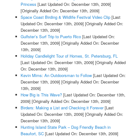
Princess
[Last Updated On: December 13th, 2009]
[Originally Added On: December 13th, 2009]
Space Coast Birding & Wildlife Festival Video Clip
[Last
Updated On: December 13th, 2009]
[Originally Added On:
December 13th, 2009]
Gulfster’s Surf Trip to Puerto Rico
[Last Updated On:
December 13th, 2009]
[Originally Added On: December
13th, 2009]
Holiday Candlelight Tour of Homes, St. Petersburg, FL
[Last Updated On: December 13th, 2009]
[Originally Added
On: December 13th, 2009]
Kevin Mims: An Outdoorsman to Follow
[Last Updated On:
December 13th, 2009]
[Originally Added On: December
13th, 2009]
How Big is This Wave?
[Last Updated On: December 13th,
2009]
[Originally Added On: December 13th, 2009]
Birders: Making a List and Checking it Forever
[Last
Updated On: December 13th, 2009]
[Originally Added On:
December 13th, 2009]
Hunting Island State Park – Dog Friendly Beach in
Beaufort, SC
[Last Updated On: December 13th, 2009]