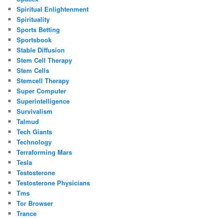
Spiritual Enlightenment
Spirituality
Sports Betting
Sportsbook
Stable Diffusion
Stem Cell Therapy
Stem Cells
Stemcell Therapy
Super Computer
Superintelligence
Survivalism
Talmud
Tech Giants
Technology
Terraforming Mars
Tesla
Testosterone
Testosterone Physicians
Tms
Tor Browser
Trance