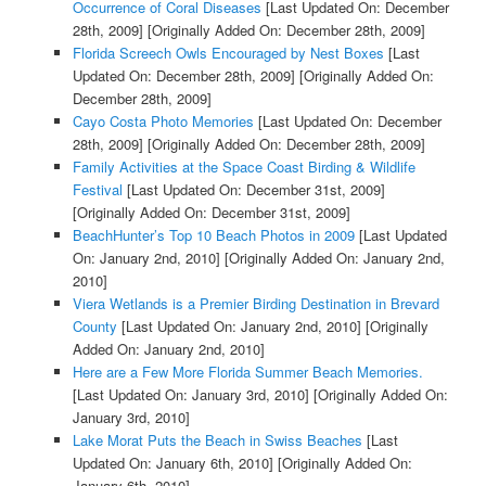
Occurrence of Coral Diseases
[Last Updated On: December
28th, 2009]
[Originally Added On: December 28th, 2009]
Florida Screech Owls Encouraged by Nest Boxes
[Last
Updated On: December 28th, 2009]
[Originally Added On:
December 28th, 2009]
Cayo Costa Photo Memories
[Last Updated On: December
28th, 2009]
[Originally Added On: December 28th, 2009]
Family Activities at the Space Coast Birding & Wildlife
Festival
[Last Updated On: December 31st, 2009]
[Originally Added On: December 31st, 2009]
BeachHunter’s Top 10 Beach Photos in 2009
[Last Updated
On: January 2nd, 2010]
[Originally Added On: January 2nd,
2010]
Viera Wetlands is a Premier Birding Destination in Brevard
County
[Last Updated On: January 2nd, 2010]
[Originally
Added On: January 2nd, 2010]
Here are a Few More Florida Summer Beach Memories.
[Last Updated On: January 3rd, 2010]
[Originally Added On:
January 3rd, 2010]
Lake Morat Puts the Beach in Swiss Beaches
[Last
Updated On: January 6th, 2010]
[Originally Added On:
January 6th, 2010]