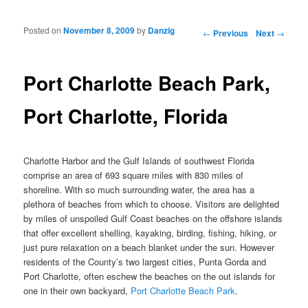
Posted on
November 8, 2009
by
Danzig
Post navigation
←
Previous
Next
→
Port Charlotte Beach Park,
Port Charlotte, Florida
Charlotte Harbor and the Gulf Islands of southwest Florida
comprise an area of 693 square miles with 830 miles of
shoreline. With so much surrounding water, the area has a
plethora of beaches from which to choose. Visitors are delighted
by miles of unspoiled Gulf Coast beaches on the offshore islands
that offer excellent shelling, kayaking, birding, fishing, hiking, or
just pure relaxation on a beach blanket under the sun. However
residents of the County’s two largest cities, Punta Gorda and
Port Charlotte, often eschew the beaches on the out islands for
one in their own backyard,
Port Charlotte Beach Park
.