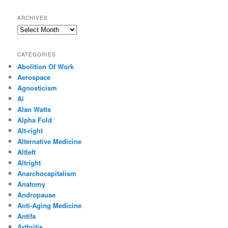
ARCHIVES
Archives
CATEGORIES
Abolition Of Work
Aerospace
Agnosticism
Ai
Alan Watts
Alpha Fold
Alt-right
Alternative Medicine
Altleft
Altright
Anarchocapitalism
Anatomy
Andropause
Anti-Aging Medicine
Antifa
Arthritis