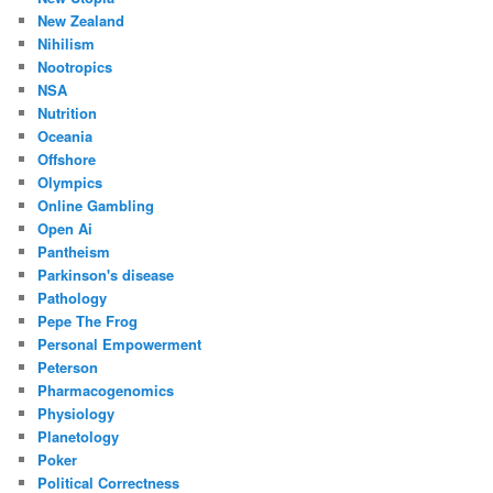
New Zealand
Nihilism
Nootropics
NSA
Nutrition
Oceania
Offshore
Olympics
Online Gambling
Open Ai
Pantheism
Parkinson's disease
Pathology
Pepe The Frog
Personal Empowerment
Peterson
Pharmacogenomics
Physiology
Planetology
Poker
Political Correctness