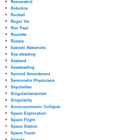
Resveratrol
Robotics
Rockall
Roger Ver
Ron Paul
Roulette
Russia
Satoshi Nakamoto
Sea steading
Sealand
Seasteading
Second Amendment
Sermorelin Physicians
Seychelles
Singularitarianism
Singularity
Socio-economic Collapse
Space Exploration
Space Flight
Space Station
Space Travel
Spacex