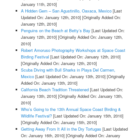
January 11th, 2010]
A Hidden Gem – San Agustinillo, Oaxaca, Mexico
[Last
Updated On: January 12th, 2010]
[Originally Added On:
January 12th, 2010]
Penguins on the Beach at Betty’s Bay
[Last Updated On:
January 12th, 2010]
[Originally Added On: January 12th,
2010]
Robert Amoruso Photography Workshops at Space Coast
Birding Festival
[Last Updated On: January 12th, 2010]
[Originally Added On: January 12th, 2010]
Scuba Diving with Bull Sharks in Playa Del Carmen,
Mexico
[Last Updated On: January 13th, 2010]
[Originally
Added On: January 13th, 2010]
California Beach Tradition Threatened
[Last Updated On:
January 13th, 2010]
[Originally Added On: January 13th,
2010]
Who’s Going to the 13th Annual Space Coast Birding &
Wildlife Festival?
[Last Updated On: January 15th, 2010]
[Originally Added On: January 15th, 2010]
Getting Away From It All in the Dry Tortugas
[Last Updated
On: January 16th, 2010]
[Originally Added On: January