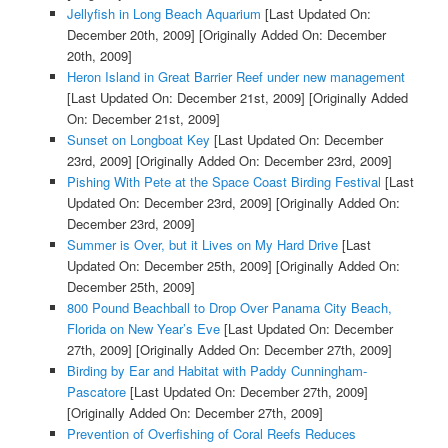
Jellyfish in Long Beach Aquarium
[Last Updated On:
December 20th, 2009]
[Originally Added On: December
20th, 2009]
Heron Island in Great Barrier Reef under new management
[Last Updated On: December 21st, 2009]
[Originally Added
On: December 21st, 2009]
Sunset on Longboat Key
[Last Updated On: December
23rd, 2009]
[Originally Added On: December 23rd, 2009]
Pishing With Pete at the Space Coast Birding Festival
[Last
Updated On: December 23rd, 2009]
[Originally Added On:
December 23rd, 2009]
Summer is Over, but it Lives on My Hard Drive
[Last
Updated On: December 25th, 2009]
[Originally Added On:
December 25th, 2009]
800 Pound Beachball to Drop Over Panama City Beach,
Florida on New Year’s Eve
[Last Updated On: December
27th, 2009]
[Originally Added On: December 27th, 2009]
Birding by Ear and Habitat with Paddy Cunningham-
Pascatore
[Last Updated On: December 27th, 2009]
[Originally Added On: December 27th, 2009]
Prevention of Overfishing of Coral Reefs Reduces