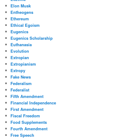
Elon Musk
Entheogens
Ethereum
Ethical Egoism
Eugenics
Eugenics Scholarship
Euthanasia
Evolution
Extropian
Extropianism
Extropy
Fake News
Federalism
Federalist
Fifth Amendment
Financial Independence
First Amendment
Fiscal Freedom
Food Supplements
Fourth Amendment
Free Speech