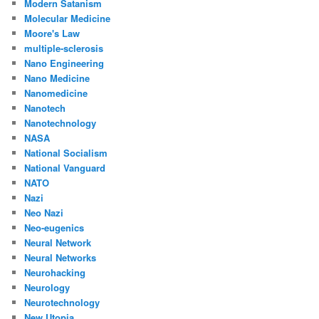
Modern Satanism
Molecular Medicine
Moore's Law
multiple-sclerosis
Nano Engineering
Nano Medicine
Nanomedicine
Nanotech
Nanotechnology
NASA
National Socialism
National Vanguard
NATO
Nazi
Neo Nazi
Neo-eugenics
Neural Network
Neural Networks
Neurohacking
Neurology
Neurotechnology
New Utopia