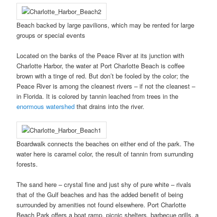
Beach backed by large pavilions, which may be rented for large
groups or special events
Located on the banks of the Peace River at its junction with
Charlotte Harbor, the water at Port Charlotte Beach is coffee
brown with a tinge of red. But don’t be fooled by the color; the
Peace River is among the cleanest rivers – if not the cleanest –
in Florida.
It is colored by tannin leached from trees in the
enormous watershed
that drains into the river.
Boardwalk connects the beaches on either end of the park. The
water here is caramel color, the result of tannin from surrunding
forests.
The sand here – crystal fine and just shy of pure white – rivals
that of the Gulf beaches and has the added benefit of being
surrounded by amenities not found elsewhere. Port Charlotte
Beach Park offers a boat ramp, picnic shelters, barbecue grills, a