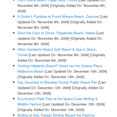
November 8th, 2009]
[Originally Added On: November 8th,
2009]
A Surfer’s Paradise at Punta Morena Beach, Cozumel
[Last
Updated On: November 8th, 2009]
[Originally Added On:
November 8th, 2009]
Sand the Color of Olives: Papakolea Beach, Hawaii
[Last
Updated On: November 8th, 2009]
[Originally Added On:
November 8th, 2009]
Hilton Sandestin Beach Golf Resort & Spa in Destin,
Florida
[Last Updated On: November 8th, 2009]
[Originally
Added On: November 8th, 2009]
Visiting Indialantic Beach? Check out the Crowne Plaza
Melbourne Beach
[Last Updated On: December 13th, 2009]
[Originally Added On: December 13th, 2009]
Say Good-bye to Manatee County Public Beach Pier
[Last
Updated On: December 13th, 2009]
[Originally Added On:
December 13th, 2009]
Eco-tourism Field Trips at the Space Coast Birding &
Wildlife Festival
[Last Updated On: December 13th, 2009]
[Originally Added On: December 13th, 2009]
Birding at Sea: Pelagic Birding Aboard the Pastime