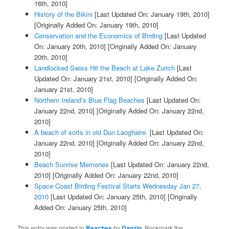
16th, 2010]
History of the Bikini
[Last Updated On: January 19th, 2010]
[Originally Added On: January 19th, 2010]
Conservation and the Economics of Birding
[Last Updated
On: January 20th, 2010]
[Originally Added On: January
20th, 2010]
Landlocked Swiss Hit the Beach at Lake Zurich
[Last
Updated On: January 21st, 2010]
[Originally Added On:
January 21st, 2010]
Northern Ireland’s Blue Flag Beaches
[Last Updated On:
January 22nd, 2010]
[Originally Added On: January 22nd,
2010]
A beach of sorts in old Dun Laoghaire.
[Last Updated On:
January 22nd, 2010]
[Originally Added On: January 22nd,
2010]
Beach Sunrise Memories
[Last Updated On: January 22nd,
2010]
[Originally Added On: January 22nd, 2010]
Space Coast Birding Festival Starts Wednesday Jan 27,
2010
[Last Updated On: January 25th, 2010]
[Originally
Added On: January 25th, 2010]
This entry was posted in
Beaches
by
Danzig
. Bookmark the