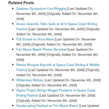
Related Posts
Seabean Symposium-Live Blogging
[Last Updated On:
November 8th, 2009]
[Originally Added On: November 8th,
2009]
Alvaro Jaramillo Talks Gulls at 2010 Space Coast Birding
Festival
[Last Updated On: November 8th, 2009]
[Originally
Added On: November 8th, 2009]
Fall Sunset on Anna Maria
[Last Updated On: November
8th, 2009]
[Originally Added On: November 8th, 2009]
Fort Myers Beach Photos Revisited
[Last Updated On:
November 8th, 2009]
[Originally Added On: November 8th,
2009]
Reinier Munguia Keynote at Space Coast Birding & Wildlife
Festival
[Last Updated On: November 8th, 2009]
[Originally
Added On: November 8th, 2009]
Wilderness Matters
[Last Updated On: November 8th, 2009]
[Originally Added On: November 8th, 2009]
Raptor Project Brings Winged Predators to Space Coast
Birding Festival
[Last Updated On: November 8th, 2009]
[Originally Added On: November 8th, 2009]
Sandscupting Festival on Fort Myers Beach
[Last Updated