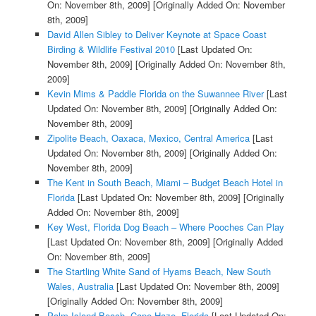
On: November 8th, 2009]
[Originally Added On: November
8th, 2009]
David Allen Sibley to Deliver Keynote at Space Coast
Birding & Wildlife Festival 2010
[Last Updated On:
November 8th, 2009]
[Originally Added On: November 8th,
2009]
Kevin Mims & Paddle Florida on the Suwannee River
[Last
Updated On: November 8th, 2009]
[Originally Added On:
November 8th, 2009]
Zipolite Beach, Oaxaca, Mexico, Central America
[Last
Updated On: November 8th, 2009]
[Originally Added On:
November 8th, 2009]
The Kent in South Beach, Miami – Budget Beach Hotel in
Florida
[Last Updated On: November 8th, 2009]
[Originally
Added On: November 8th, 2009]
Key West, Florida Dog Beach – Where Pooches Can Play
[Last Updated On: November 8th, 2009]
[Originally Added
On: November 8th, 2009]
The Startling White Sand of Hyams Beach, New South
Wales, Australia
[Last Updated On: November 8th, 2009]
[Originally Added On: November 8th, 2009]
Palm Island Beach, Cape Haze, Florida
[Last Updated On: