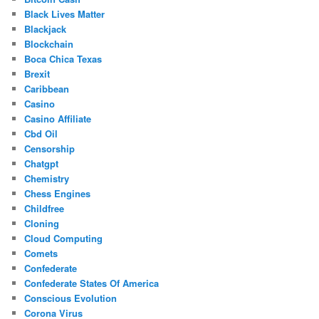
Black Lives Matter
Blackjack
Blockchain
Boca Chica Texas
Brexit
Caribbean
Casino
Casino Affiliate
Cbd Oil
Censorship
Chatgpt
Chemistry
Chess Engines
Childfree
Cloning
Cloud Computing
Comets
Confederate
Confederate States Of America
Conscious Evolution
Corona Virus