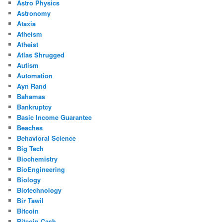
Astro Physics
Astronomy
Ataxia
Atheism
Atheist
Atlas Shrugged
Autism
Automation
Ayn Rand
Bahamas
Bankruptcy
Basic Income Guarantee
Beaches
Behavioral Science
Big Tech
Biochemistry
BioEngineering
Biology
Biotechnology
Bir Tawil
Bitcoin
Bitcoin Cash