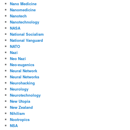
Nano Medicine
Nanomedicine
Nanotech
Nanotechnology
NASA
National Socialism
National Vanguard
NATO
Nazi
Neo Nazi
Neo-eugenics
Neural Network
Neural Networks
Neurohacking
Neurology
Neurotechnology
New Utopia
New Zealand
Nihilism
Nootropics
NSA