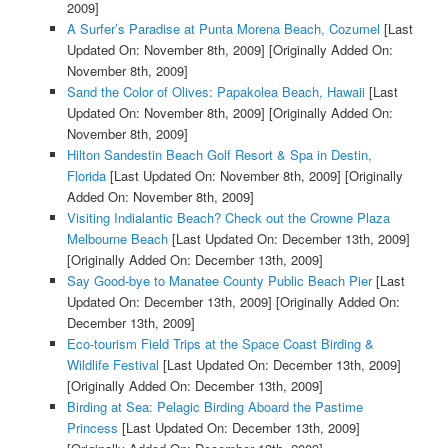
2009]
A Surfer’s Paradise at Punta Morena Beach, Cozumel
[Last
Updated On: November 8th, 2009]
[Originally Added On:
November 8th, 2009]
Sand the Color of Olives: Papakolea Beach, Hawaii
[Last
Updated On: November 8th, 2009]
[Originally Added On:
November 8th, 2009]
Hilton Sandestin Beach Golf Resort & Spa in Destin,
Florida
[Last Updated On: November 8th, 2009]
[Originally
Added On: November 8th, 2009]
Visiting Indialantic Beach? Check out the Crowne Plaza
Melbourne Beach
[Last Updated On: December 13th, 2009]
[Originally Added On: December 13th, 2009]
Say Good-bye to Manatee County Public Beach Pier
[Last
Updated On: December 13th, 2009]
[Originally Added On:
December 13th, 2009]
Eco-tourism Field Trips at the Space Coast Birding &
Wildlife Festival
[Last Updated On: December 13th, 2009]
[Originally Added On: December 13th, 2009]
Birding at Sea: Pelagic Birding Aboard the Pastime
Princess
[Last Updated On: December 13th, 2009]