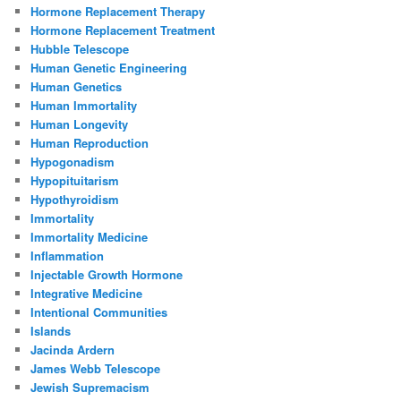
Hormone Replacement Therapy
Hormone Replacement Treatment
Hubble Telescope
Human Genetic Engineering
Human Genetics
Human Immortality
Human Longevity
Human Reproduction
Hypogonadism
Hypopituitarism
Hypothyroidism
Immortality
Immortality Medicine
Inflammation
Injectable Growth Hormone
Integrative Medicine
Intentional Communities
Islands
Jacinda Ardern
James Webb Telescope
Jewish Supremacism