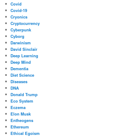
Covid
Covid-19
Cryonics
Cryptocurrency
Cyberpunk
Cyborg
Darwinism
David Sinclair
Deep Learning
Deep Mind
Dementia
Diet Science
Diseases
DNA
Donald Trump
Eco System
Eczema
Elon Musk
Entheogens
Ethereum
Ethical Egoism