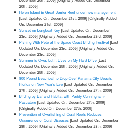
December 20th, 2009]
[Originally Added On: December
20th, 2009]
Heron Island in Great Barrier Reef under new management
[Last Updated On: December 21st, 2009]
[Originally Added
On: December 21st, 2009]
Sunset on Longboat Key
[Last Updated On: December
23rd, 2009]
[Originally Added On: December 23rd, 2009]
Pishing With Pete at the Space Coast Birding Festival
[Last
Updated On: December 23rd, 2009]
[Originally Added On:
December 23rd, 2009]
Summer is Over, but it Lives on My Hard Drive
[Last
Updated On: December 25th, 2009]
[Originally Added On:
December 25th, 2009]
800 Pound Beachball to Drop Over Panama City Beach,
Florida on New Year’s Eve
[Last Updated On: December
27th, 2009]
[Originally Added On: December 27th, 2009]
Birding by Ear and Habitat with Paddy Cunningham-
Pascatore
[Last Updated On: December 27th, 2009]
[Originally Added On: December 27th, 2009]
Prevention of Overfishing of Coral Reefs Reduces
Occurrence of Coral Diseases
[Last Updated On: December
28th, 2009]
[Originally Added On: December 28th, 2009]