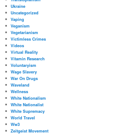
Ukraine
Uncategorized
Vaping
Veganism
Vegetarianism
Victimless Crimes
Videos
Virtual Reality
Vitamin Research
Voluntaryism
Wage Slavery
War On Drugs
Waveland
Wellness
White Nationalism
White Nationalist
White Supremacy
World Travel
Ww3
Zeitgeist Movement