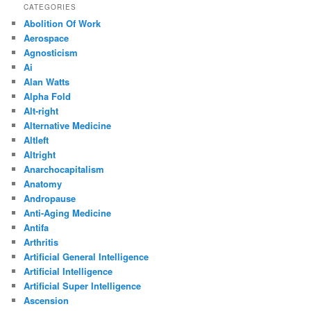
CATEGORIES
Abolition Of Work
Aerospace
Agnosticism
Ai
Alan Watts
Alpha Fold
Alt-right
Alternative Medicine
Altleft
Altright
Anarchocapitalism
Anatomy
Andropause
Anti-Aging Medicine
Antifa
Arthritis
Artificial General Intelligence
Artificial Intelligence
Artificial Super Intelligence
Ascension