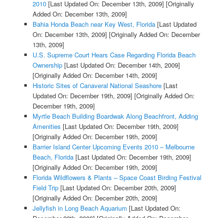
2010
[Last Updated On: December 13th, 2009]
[Originally
Added On: December 13th, 2009]
Bahia Honda Beach near Key West, Florida
[Last Updated
On: December 13th, 2009]
[Originally Added On: December
13th, 2009]
U.S. Supreme Court Hears Case Regarding Florida Beach
Ownership
[Last Updated On: December 14th, 2009]
[Originally Added On: December 14th, 2009]
Historic Sites of Canaveral National Seashore
[Last
Updated On: December 19th, 2009]
[Originally Added On:
December 19th, 2009]
Myrtle Beach Building Boardwak Along Beachfront, Adding
Amenities
[Last Updated On: December 19th, 2009]
[Originally Added On: December 19th, 2009]
Barrier Island Center Upcoming Events 2010 – Melbourne
Beach, Florida
[Last Updated On: December 19th, 2009]
[Originally Added On: December 19th, 2009]
Florida Wildflowers & Plants – Space Coast Birding Festival
Field Trip
[Last Updated On: December 20th, 2009]
[Originally Added On: December 20th, 2009]
Jellyfish in Long Beach Aquarium
[Last Updated On: