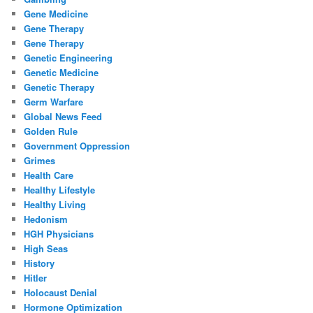
Gene Medicine
Gene Therapy
Gene Therapy
Genetic Engineering
Genetic Medicine
Genetic Therapy
Germ Warfare
Global News Feed
Golden Rule
Government Oppression
Grimes
Health Care
Healthy Lifestyle
Healthy Living
Hedonism
HGH Physicians
High Seas
History
Hitler
Holocaust Denial
Hormone Optimization