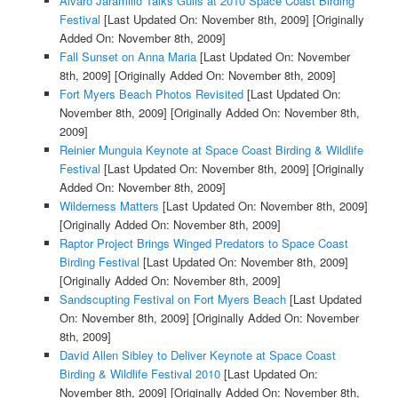
Alvaro Jaramillo Talks Gulls at 2010 Space Coast Birding
Festival
[Last Updated On: November 8th, 2009]
[Originally
Added On: November 8th, 2009]
Fall Sunset on Anna Maria
[Last Updated On: November
8th, 2009]
[Originally Added On: November 8th, 2009]
Fort Myers Beach Photos Revisited
[Last Updated On:
November 8th, 2009]
[Originally Added On: November 8th,
2009]
Reinier Munguia Keynote at Space Coast Birding & Wildlife
Festival
[Last Updated On: November 8th, 2009]
[Originally
Added On: November 8th, 2009]
Wilderness Matters
[Last Updated On: November 8th, 2009]
[Originally Added On: November 8th, 2009]
Raptor Project Brings Winged Predators to Space Coast
Birding Festival
[Last Updated On: November 8th, 2009]
[Originally Added On: November 8th, 2009]
Sandscupting Festival on Fort Myers Beach
[Last Updated
On: November 8th, 2009]
[Originally Added On: November
8th, 2009]
David Allen Sibley to Deliver Keynote at Space Coast
Birding & Wildlife Festival 2010
[Last Updated On:
November 8th, 2009]
[Originally Added On: November 8th,