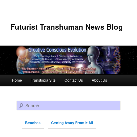
Futurist Transhuman News Blog
Main menu
Home
Transtopia Site
Contact Us
About Us
Skip to primary content
Skip to secondary content
Search
Beaches
Getting Away From It All