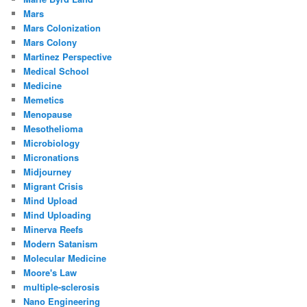
Mars
Mars Colonization
Mars Colony
Martinez Perspective
Medical School
Medicine
Memetics
Menopause
Mesothelioma
Microbiology
Micronations
Midjourney
Migrant Crisis
Mind Upload
Mind Uploading
Minerva Reefs
Modern Satanism
Molecular Medicine
Moore's Law
multiple-sclerosis
Nano Engineering