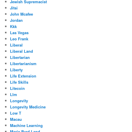
Jewish Supremacist
Jitsi
John Mcafee
Jordan
Kkk
Las Vegas
Leo Frank
Liberal
Liberal Land
Libertarian
Libertarianism
Liberty
Life Extension
Life Skills
Litecoin
Llm
Longevity
Longevity Medicine
Low T
Macau
Machine Learning
Marie Byrd Land