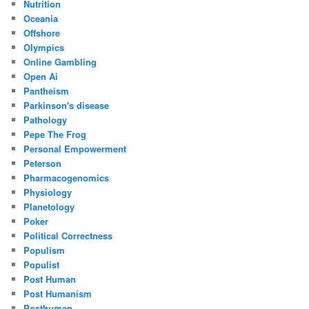
Nutrition
Oceania
Offshore
Olympics
Online Gambling
Open Ai
Pantheism
Parkinson's disease
Pathology
Pepe The Frog
Personal Empowerment
Peterson
Pharmacogenomics
Physiology
Planetology
Poker
Political Correctness
Populism
Populist
Post Human
Post Humanism
Posthuman