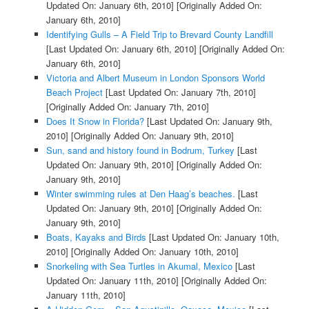
Updated On: January 6th, 2010]
[Originally Added On:
January 6th, 2010]
Identifying Gulls – A Field Trip to Brevard County Landfill
[Last Updated On: January 6th, 2010]
[Originally Added On:
January 6th, 2010]
Victoria and Albert Museum in London Sponsors World
Beach Project
[Last Updated On: January 7th, 2010]
[Originally Added On: January 7th, 2010]
Does It Snow in Florida?
[Last Updated On: January 9th,
2010]
[Originally Added On: January 9th, 2010]
Sun, sand and history found in Bodrum, Turkey
[Last
Updated On: January 9th, 2010]
[Originally Added On:
January 9th, 2010]
Winter swimming rules at Den Haag’s beaches.
[Last
Updated On: January 9th, 2010]
[Originally Added On:
January 9th, 2010]
Boats, Kayaks and Birds
[Last Updated On: January 10th,
2010]
[Originally Added On: January 10th, 2010]
Snorkeling with Sea Turtles in Akumal, Mexico
[Last
Updated On: January 11th, 2010]
[Originally Added On:
January 11th, 2010]