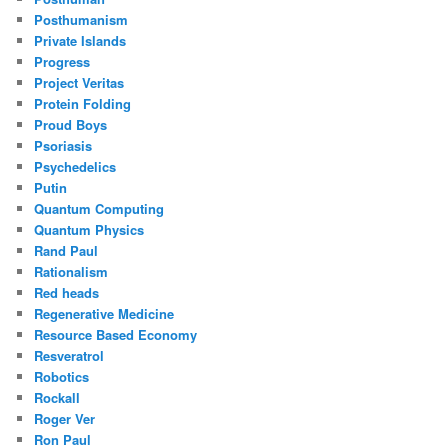
Posthumanism
Private Islands
Progress
Project Veritas
Protein Folding
Proud Boys
Psoriasis
Psychedelics
Putin
Quantum Computing
Quantum Physics
Rand Paul
Rationalism
Red heads
Regenerative Medicine
Resource Based Economy
Resveratrol
Robotics
Rockall
Roger Ver
Ron Paul