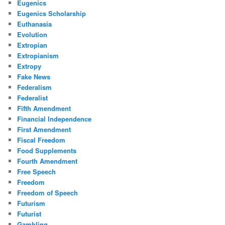
Eugenics
Eugenics Scholarship
Euthanasia
Evolution
Extropian
Extropianism
Extropy
Fake News
Federalism
Federalist
Fifth Amendment
Financial Independence
First Amendment
Fiscal Freedom
Food Supplements
Fourth Amendment
Free Speech
Freedom
Freedom of Speech
Futurism
Futurist
Gambling