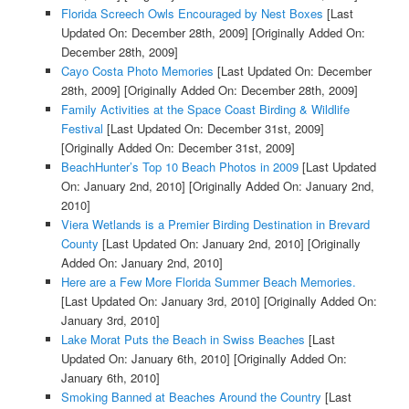
Florida Screech Owls Encouraged by Nest Boxes
[Last
Updated On: December 28th, 2009]
[Originally Added On:
December 28th, 2009]
Cayo Costa Photo Memories
[Last Updated On: December
28th, 2009]
[Originally Added On: December 28th, 2009]
Family Activities at the Space Coast Birding & Wildlife
Festival
[Last Updated On: December 31st, 2009]
[Originally Added On: December 31st, 2009]
BeachHunter’s Top 10 Beach Photos in 2009
[Last Updated
On: January 2nd, 2010]
[Originally Added On: January 2nd,
2010]
Viera Wetlands is a Premier Birding Destination in Brevard
County
[Last Updated On: January 2nd, 2010]
[Originally
Added On: January 2nd, 2010]
Here are a Few More Florida Summer Beach Memories.
[Last Updated On: January 3rd, 2010]
[Originally Added On:
January 3rd, 2010]
Lake Morat Puts the Beach in Swiss Beaches
[Last
Updated On: January 6th, 2010]
[Originally Added On:
January 6th, 2010]
Smoking Banned at Beaches Around the Country
[Last