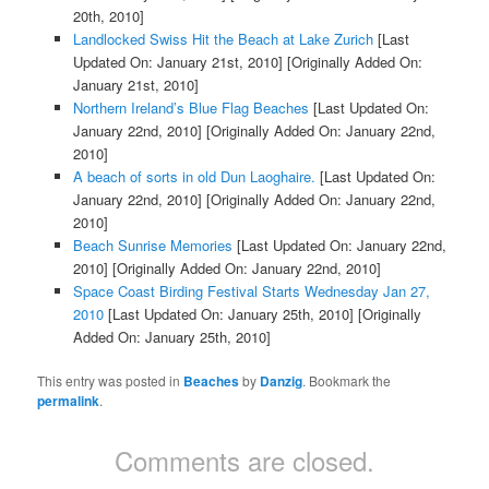
20th, 2010]
Landlocked Swiss Hit the Beach at Lake Zurich
[Last
Updated On: January 21st, 2010]
[Originally Added On:
January 21st, 2010]
Northern Ireland’s Blue Flag Beaches
[Last Updated On:
January 22nd, 2010]
[Originally Added On: January 22nd,
2010]
A beach of sorts in old Dun Laoghaire.
[Last Updated On:
January 22nd, 2010]
[Originally Added On: January 22nd,
2010]
Beach Sunrise Memories
[Last Updated On: January 22nd,
2010]
[Originally Added On: January 22nd, 2010]
Space Coast Birding Festival Starts Wednesday Jan 27,
2010
[Last Updated On: January 25th, 2010]
[Originally
Added On: January 25th, 2010]
This entry was posted in
Beaches
by
Danzig
. Bookmark the
permalink
.
Comments are closed.