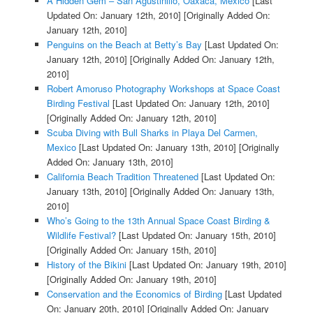
A Hidden Gem – San Agustinillo, Oaxaca, Mexico
[Last
Updated On: January 12th, 2010]
[Originally Added On:
January 12th, 2010]
Penguins on the Beach at Betty’s Bay
[Last Updated On:
January 12th, 2010]
[Originally Added On: January 12th,
2010]
Robert Amoruso Photography Workshops at Space Coast
Birding Festival
[Last Updated On: January 12th, 2010]
[Originally Added On: January 12th, 2010]
Scuba Diving with Bull Sharks in Playa Del Carmen,
Mexico
[Last Updated On: January 13th, 2010]
[Originally
Added On: January 13th, 2010]
California Beach Tradition Threatened
[Last Updated On:
January 13th, 2010]
[Originally Added On: January 13th,
2010]
Who’s Going to the 13th Annual Space Coast Birding &
Wildlife Festival?
[Last Updated On: January 15th, 2010]
[Originally Added On: January 15th, 2010]
History of the Bikini
[Last Updated On: January 19th, 2010]
[Originally Added On: January 19th, 2010]
Conservation and the Economics of Birding
[Last Updated
On: January 20th, 2010]
[Originally Added On: January