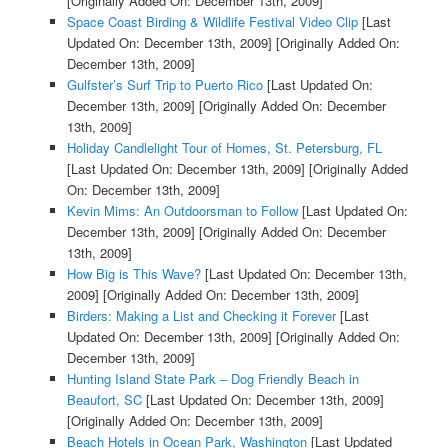
[Originally Added On: December 13th, 2009]
Space Coast Birding & Wildlife Festival Video Clip
[Last
Updated On: December 13th, 2009]
[Originally Added On:
December 13th, 2009]
Gulfster’s Surf Trip to Puerto Rico
[Last Updated On:
December 13th, 2009]
[Originally Added On: December
13th, 2009]
Holiday Candlelight Tour of Homes, St. Petersburg, FL
[Last Updated On: December 13th, 2009]
[Originally Added
On: December 13th, 2009]
Kevin Mims: An Outdoorsman to Follow
[Last Updated On:
December 13th, 2009]
[Originally Added On: December
13th, 2009]
How Big is This Wave?
[Last Updated On: December 13th,
2009]
[Originally Added On: December 13th, 2009]
Birders: Making a List and Checking it Forever
[Last
Updated On: December 13th, 2009]
[Originally Added On:
December 13th, 2009]
Hunting Island State Park – Dog Friendly Beach in
Beaufort, SC
[Last Updated On: December 13th, 2009]
[Originally Added On: December 13th, 2009]
Beach Hotels in Ocean Park, Washington
[Last Updated