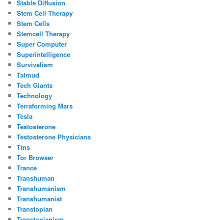
Stable Diffusion
Stem Cell Therapy
Stem Cells
Stemcell Therapy
Super Computer
Superintelligence
Survivalism
Talmud
Tech Giants
Technology
Terraforming Mars
Tesla
Testosterone
Testosterone Physicians
Tms
Tor Browser
Trance
Transhuman
Transhumanism
Transhumanist
Transtopian
Transtopianism