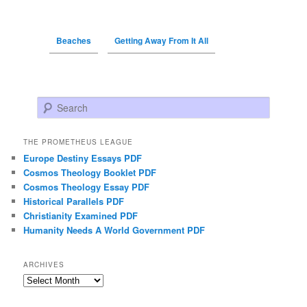
Beaches
Getting Away From It All
Search
THE PROMETHEUS LEAGUE
Europe Destiny Essays PDF
Cosmos Theology Booklet PDF
Cosmos Theology Essay PDF
Historical Parallels PDF
Christianity Examined PDF
Humanity Needs A World Government PDF
ARCHIVES
Archives