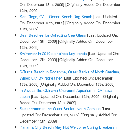
On: December 13th, 2009]
[Originally Added On: December
13th, 2009]
San Diego, CA – Ocean Beach Dog Beach
[Last Updated
On: December 13th, 2009]
[Originally Added On: December
13th, 2009]
Best Beaches for Collecting Sea Glass
[Last Updated On:
December 13th, 2009]
[Originally Added On: December
13th, 2009]
Swimwear in 2010 combines key trends
[Last Updated On:
December 13th, 2009]
[Originally Added On: December
13th, 2009]
S-Turns Beach in Rodanthe, Outer Banks of North Carolina,
Wiped Out By Nor’easter
[Last Updated On: December
13th, 2009]
[Originally Added On: December 13th, 2009]
In Awe at the Okinawa Churaumi Aquarium in Okinawa,
Japan
[Last Updated On: December 13th, 2009]
[Originally
Added On: December 13th, 2009]
Summertime in the Outer Banks, North Carolina
[Last
Updated On: December 13th, 2009]
[Originally Added On:
December 13th, 2009]
Panama City Beach May Not Welcome Spring Breakers in