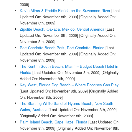
2009]
Kevin Mims & Paddle Florida on the Suwannee River
[Last
Updated On: November 8th, 2009]
[Originally Added On:
November 8th, 2009]
Zipolite Beach, Oaxaca, Mexico, Central America
[Last
Updated On: November 8th, 2009]
[Originally Added On:
November 8th, 2009]
Port Charlotte Beach Park, Port Charlotte, Florida
[Last
Updated On: November 8th, 2009]
[Originally Added On:
November 8th, 2009]
The Kent in South Beach, Miami – Budget Beach Hotel in
Florida
[Last Updated On: November 8th, 2009]
[Originally
Added On: November 8th, 2009]
Key West, Florida Dog Beach – Where Pooches Can Play
[Last Updated On: November 8th, 2009]
[Originally Added
On: November 8th, 2009]
The Startling White Sand of Hyams Beach, New South
Wales, Australia
[Last Updated On: November 8th, 2009]
[Originally Added On: November 8th, 2009]
Palm Island Beach, Cape Haze, Florida
[Last Updated On:
November 8th, 2009]
[Originally Added On: November 8th,