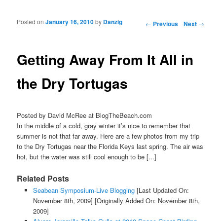
Posted on
January 16, 2010
by
Danzig
Post navigation
←
Previous
Next
→
Getting Away From It All in
the Dry Tortugas
Posted by David McRee at BlogTheBeach.com
In the middle of a cold, gray winter it’s nice to remember that
summer is not that far away. Here are a few photos from my trip
to the Dry Tortugas near the Florida Keys last spring. The air was
hot, but the water was still cool enough to be [...]
Related Posts
Seabean Symposium-Live Blogging
[Last Updated On:
November 8th, 2009]
[Originally Added On: November 8th,
2009]