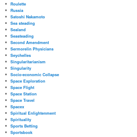
Roulette
Russia
Satoshi Nakamoto
Sea steading
Sealand
Seasteading
Second Amendment
Sermorelin Physicians
Seychelles
Singularitarianism
Singularity
Socio-economic Collapse
Space Exploration
Space Flight
Space Station
Space Travel
Spacex
Spiritual Enlightenment
Spirituality
Sports Betting
Sportsbook