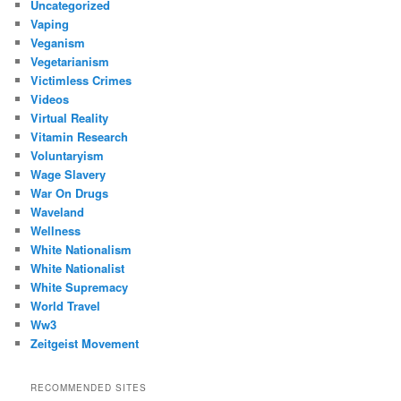
Uncategorized
Vaping
Veganism
Vegetarianism
Victimless Crimes
Videos
Virtual Reality
Vitamin Research
Voluntaryism
Wage Slavery
War On Drugs
Waveland
Wellness
White Nationalism
White Nationalist
White Supremacy
World Travel
Ww3
Zeitgeist Movement
RECOMMENDED SITES