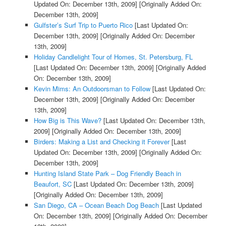
Updated On: December 13th, 2009]
[Originally Added On:
December 13th, 2009]
Gulfster’s Surf Trip to Puerto Rico
[Last Updated On:
December 13th, 2009]
[Originally Added On: December
13th, 2009]
Holiday Candlelight Tour of Homes, St. Petersburg, FL
[Last Updated On: December 13th, 2009]
[Originally Added
On: December 13th, 2009]
Kevin Mims: An Outdoorsman to Follow
[Last Updated On:
December 13th, 2009]
[Originally Added On: December
13th, 2009]
How Big is This Wave?
[Last Updated On: December 13th,
2009]
[Originally Added On: December 13th, 2009]
Birders: Making a List and Checking it Forever
[Last
Updated On: December 13th, 2009]
[Originally Added On:
December 13th, 2009]
Hunting Island State Park – Dog Friendly Beach in
Beaufort, SC
[Last Updated On: December 13th, 2009]
[Originally Added On: December 13th, 2009]
San Diego, CA – Ocean Beach Dog Beach
[Last Updated
On: December 13th, 2009]
[Originally Added On: December