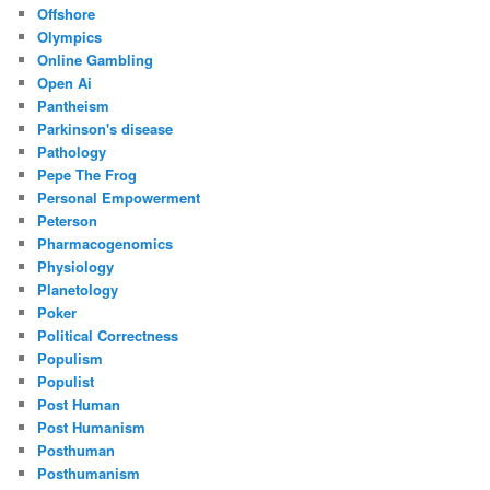
Offshore
Olympics
Online Gambling
Open Ai
Pantheism
Parkinson's disease
Pathology
Pepe The Frog
Personal Empowerment
Peterson
Pharmacogenomics
Physiology
Planetology
Poker
Political Correctness
Populism
Populist
Post Human
Post Humanism
Posthuman
Posthumanism