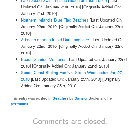
Landlocked Swiss Hit the Beach at Lake Zurich
[Last
Updated On: January 21st, 2010]
[Originally Added On:
January 21st, 2010]
Northern Ireland’s Blue Flag Beaches
[Last Updated On:
January 22nd, 2010]
[Originally Added On: January 22nd,
2010]
A beach of sorts in old Dun Laoghaire.
[Last Updated On:
January 22nd, 2010]
[Originally Added On: January 22nd,
2010]
Beach Sunrise Memories
[Last Updated On: January 22nd,
2010]
[Originally Added On: January 22nd, 2010]
Space Coast Birding Festival Starts Wednesday Jan 27,
2010
[Last Updated On: January 25th, 2010]
[Originally
Added On: January 25th, 2010]
This entry was posted in
Beaches
by
Danzig
. Bookmark the
permalink
.
Comments are closed.