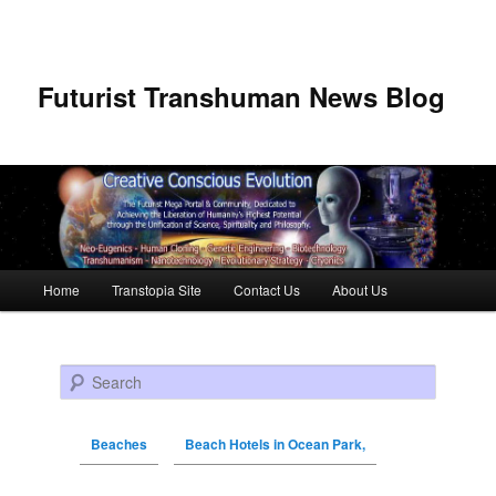
Futurist Transhuman News Blog
Main menu
Home
Transtopia Site
Contact Us
About Us
Skip to primary content
Skip to secondary content
Search
Beaches
Beach Hotels in Ocean Park,