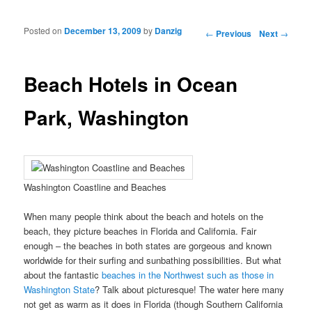
Posted on
December 13, 2009
by
Danzig
Post navigation
←
Previous
Next
→
Beach Hotels in Ocean
Park, Washington
Washington Coastline and Beaches
When many people think about the beach and hotels on the
beach, they picture beaches in Florida and California. Fair
enough – the beaches in both states are gorgeous and known
worldwide for their surfing and sunbathing possibilities. But what
about the fantastic
beaches in the Northwest such as those in
Washington State
? Talk about picturesque! The water here many
not get as warm as it does in Florida (though Southern California