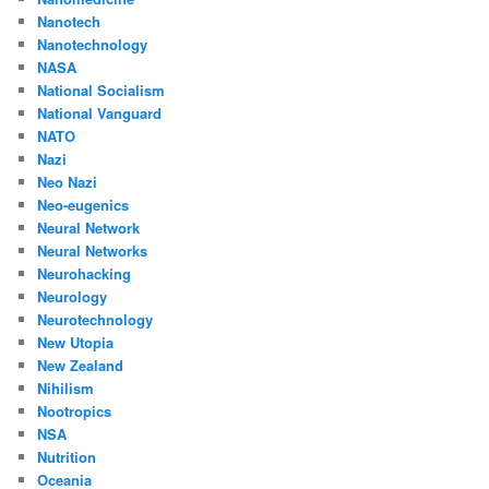
Nanotech
Nanotechnology
NASA
National Socialism
National Vanguard
NATO
Nazi
Neo Nazi
Neo-eugenics
Neural Network
Neural Networks
Neurohacking
Neurology
Neurotechnology
New Utopia
New Zealand
Nihilism
Nootropics
NSA
Nutrition
Oceania