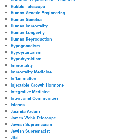
Hubble Telescope
Human Genetic Engineering
Human Genetics
Human Immortality
Human Longevity
Human Reproduction
Hypogonadism
Hypopituitarism
Hypothyroidism
Immortality
Immortality Medicine
Inflammation
Injectable Growth Hormone
Integrative Medicine
Intentional Communities
Islands
Jacinda Ardern
James Webb Telescope
Jewish Supremacism
Jewish Supremacist
Jitsi