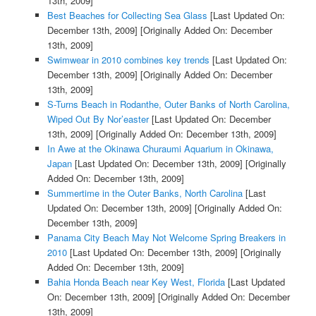
13th, 2009]
Best Beaches for Collecting Sea Glass
[Last Updated On:
December 13th, 2009]
[Originally Added On: December
13th, 2009]
Swimwear in 2010 combines key trends
[Last Updated On:
December 13th, 2009]
[Originally Added On: December
13th, 2009]
S-Turns Beach in Rodanthe, Outer Banks of North Carolina,
Wiped Out By Nor’easter
[Last Updated On: December
13th, 2009]
[Originally Added On: December 13th, 2009]
In Awe at the Okinawa Churaumi Aquarium in Okinawa,
Japan
[Last Updated On: December 13th, 2009]
[Originally
Added On: December 13th, 2009]
Summertime in the Outer Banks, North Carolina
[Last
Updated On: December 13th, 2009]
[Originally Added On:
December 13th, 2009]
Panama City Beach May Not Welcome Spring Breakers in
2010
[Last Updated On: December 13th, 2009]
[Originally
Added On: December 13th, 2009]
Bahia Honda Beach near Key West, Florida
[Last Updated
On: December 13th, 2009]
[Originally Added On: December
13th, 2009]