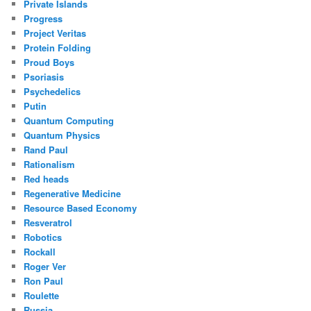
Private Islands
Progress
Project Veritas
Protein Folding
Proud Boys
Psoriasis
Psychedelics
Putin
Quantum Computing
Quantum Physics
Rand Paul
Rationalism
Red heads
Regenerative Medicine
Resource Based Economy
Resveratrol
Robotics
Rockall
Roger Ver
Ron Paul
Roulette
Russia