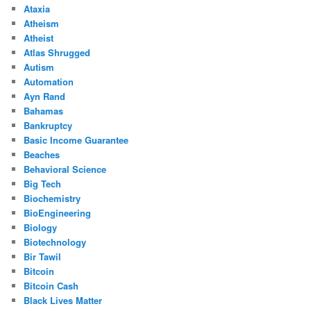
Ataxia
Atheism
Atheist
Atlas Shrugged
Autism
Automation
Ayn Rand
Bahamas
Bankruptcy
Basic Income Guarantee
Beaches
Behavioral Science
Big Tech
Biochemistry
BioEngineering
Biology
Biotechnology
Bir Tawil
Bitcoin
Bitcoin Cash
Black Lives Matter