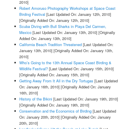
2010]
Robert Amoruso Photography Workshops at Space Coast
Birding Festival
[Last Updated On: January 12th, 2010]
[Originally Added On: January 12th, 2010]
Scuba Diving with Bull Sharks in Playa Del Carmen,
Mexico
[Last Updated On: January 13th, 2010]
[Originally
Added On: January 13th, 2010]
California Beach Tradition Threatened
[Last Updated On:
January 13th, 2010]
[Originally Added On: January 13th,
2010]
Who’s Going to the 13th Annual Space Coast Birding &
Wildlife Festival?
[Last Updated On: January 15th, 2010]
[Originally Added On: January 15th, 2010]
Getting Away From It All in the Dry Tortugas
[Last Updated
On: January 16th, 2010]
[Originally Added On: January
16th, 2010]
History of the Bikini
[Last Updated On: January 19th, 2010]
[Originally Added On: January 19th, 2010]
Conservation and the Economics of Birding
[Last Updated
On: January 20th, 2010]
[Originally Added On: January
20th, 2010]