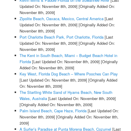
Kevin Mims & Paddle Florida on the Suwannee River
[Last
Updated On: November 8th, 2009]
[Originally Added On:
November 8th, 2009]
Zipolite Beach, Oaxaca, Mexico, Central America
[Last
Updated On: November 8th, 2009]
[Originally Added On:
November 8th, 2009]
Port Charlotte Beach Park, Port Charlotte, Florida
[Last
Updated On: November 8th, 2009]
[Originally Added On:
November 8th, 2009]
The Kent in South Beach, Miami – Budget Beach Hotel in
Florida
[Last Updated On: November 8th, 2009]
[Originally
Added On: November 8th, 2009]
Key West, Florida Dog Beach – Where Pooches Can Play
[Last Updated On: November 8th, 2009]
[Originally Added
On: November 8th, 2009]
The Startling White Sand of Hyams Beach, New South
Wales, Australia
[Last Updated On: November 8th, 2009]
[Originally Added On: November 8th, 2009]
Palm Island Beach, Cape Haze, Florida
[Last Updated On:
November 8th, 2009]
[Originally Added On: November 8th,
2009]
A Surfer’s Paradise at Punta Morena Beach, Cozumel
[Last