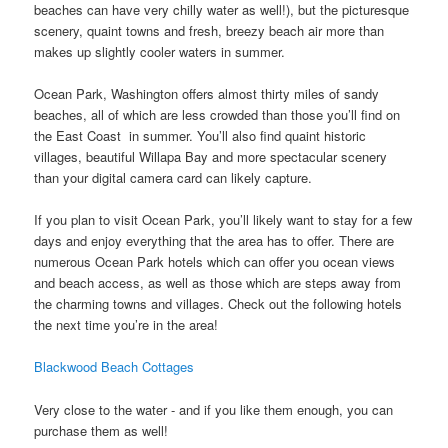
beaches can have very chilly water as well!), but the picturesque
scenery, quaint towns and fresh, breezy beach air more than
makes up slightly cooler waters in summer.
Ocean Park, Washington offers almost thirty miles of sandy
beaches, all of which are less crowded than those you’ll find on
the East Coast in summer. You’ll also find quaint historic
villages, beautiful Willapa Bay and more spectacular scenery
than your digital camera card can likely capture.
If you plan to visit Ocean Park, you’ll likely want to stay for a few
days and enjoy everything that the area has to offer. There are
numerous Ocean Park hotels which can offer you ocean views
and beach access, as well as those which are steps away from
the charming towns and villages. Check out the following hotels
the next time you’re in the area!
Blackwood Beach Cottages
Very close to the water - and if you like them enough, you can
purchase them as well!