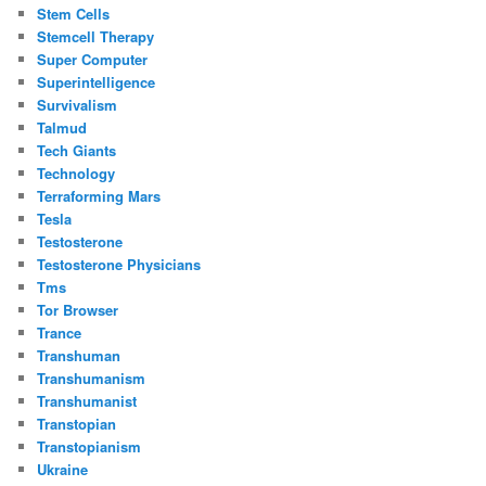
Stem Cells
Stemcell Therapy
Super Computer
Superintelligence
Survivalism
Talmud
Tech Giants
Technology
Terraforming Mars
Tesla
Testosterone
Testosterone Physicians
Tms
Tor Browser
Trance
Transhuman
Transhumanism
Transhumanist
Transtopian
Transtopianism
Ukraine