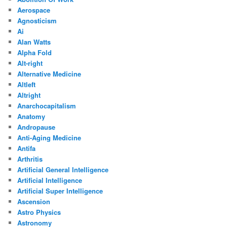
Aerospace
Agnosticism
Ai
Alan Watts
Alpha Fold
Alt-right
Alternative Medicine
Altleft
Altright
Anarchocapitalism
Anatomy
Andropause
Anti-Aging Medicine
Antifa
Arthritis
Artificial General Intelligence
Artificial Intelligence
Artificial Super Intelligence
Ascension
Astro Physics
Astronomy