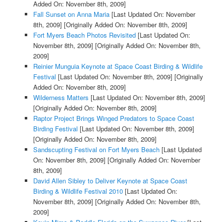
Added On: November 8th, 2009]
Fall Sunset on Anna Maria
[Last Updated On: November
8th, 2009]
[Originally Added On: November 8th, 2009]
Fort Myers Beach Photos Revisited
[Last Updated On:
November 8th, 2009]
[Originally Added On: November 8th,
2009]
Reinier Munguia Keynote at Space Coast Birding & Wildlife
Festival
[Last Updated On: November 8th, 2009]
[Originally
Added On: November 8th, 2009]
Wilderness Matters
[Last Updated On: November 8th, 2009]
[Originally Added On: November 8th, 2009]
Raptor Project Brings Winged Predators to Space Coast
Birding Festival
[Last Updated On: November 8th, 2009]
[Originally Added On: November 8th, 2009]
Sandscupting Festival on Fort Myers Beach
[Last Updated
On: November 8th, 2009]
[Originally Added On: November
8th, 2009]
David Allen Sibley to Deliver Keynote at Space Coast
Birding & Wildlife Festival 2010
[Last Updated On:
November 8th, 2009]
[Originally Added On: November 8th,
2009]