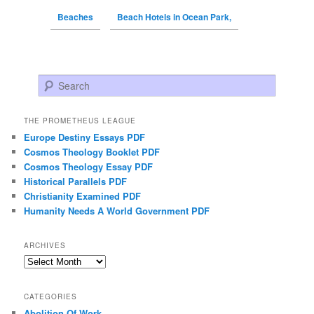
Beaches
Beach Hotels in Ocean Park,
Search
THE PROMETHEUS LEAGUE
Europe Destiny Essays PDF
Cosmos Theology Booklet PDF
Cosmos Theology Essay PDF
Historical Parallels PDF
Christianity Examined PDF
Humanity Needs A World Government PDF
ARCHIVES
Archives
CATEGORIES
Abolition Of Work