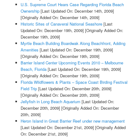
U.S. Supreme Court Hears Case Regarding Florida Beach
Ownership
[Last Updated On: December 14th, 2009]
[Originally Added On: December 14th, 2009]
Historic Sites of Canaveral National Seashore
[Last
Updated On: December 19th, 2009]
[Originally Added On:
December 19th, 2009]
Myrtle Beach Building Boardwak Along Beachfront, Adding
Amenities
[Last Updated On: December 19th, 2009]
[Originally Added On: December 19th, 2009]
Barrier Island Center Upcoming Events 2010 – Melbourne
Beach, Florida
[Last Updated On: December 19th, 2009]
[Originally Added On: December 19th, 2009]
Florida Wildflowers & Plants – Space Coast Birding Festival
Field Trip
[Last Updated On: December 20th, 2009]
[Originally Added On: December 20th, 2009]
Jellyfish in Long Beach Aquarium
[Last Updated On:
December 20th, 2009]
[Originally Added On: December
20th, 2009]
Heron Island in Great Barrier Reef under new management
[Last Updated On: December 21st, 2009]
[Originally Added
On: December 21st, 2009]