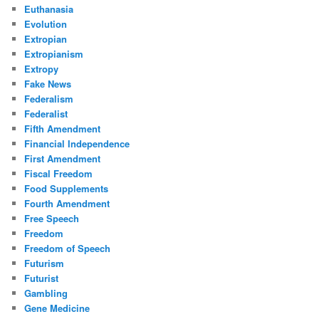
Euthanasia
Evolution
Extropian
Extropianism
Extropy
Fake News
Federalism
Federalist
Fifth Amendment
Financial Independence
First Amendment
Fiscal Freedom
Food Supplements
Fourth Amendment
Free Speech
Freedom
Freedom of Speech
Futurism
Futurist
Gambling
Gene Medicine