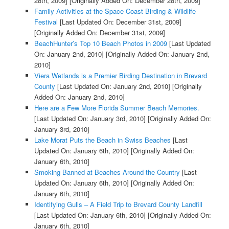
28th, 2009]
[Originally Added On: December 28th, 2009]
Family Activities at the Space Coast Birding & Wildlife
Festival
[Last Updated On: December 31st, 2009]
[Originally Added On: December 31st, 2009]
BeachHunter’s Top 10 Beach Photos in 2009
[Last Updated
On: January 2nd, 2010]
[Originally Added On: January 2nd,
2010]
Viera Wetlands is a Premier Birding Destination in Brevard
County
[Last Updated On: January 2nd, 2010]
[Originally
Added On: January 2nd, 2010]
Here are a Few More Florida Summer Beach Memories.
[Last Updated On: January 3rd, 2010]
[Originally Added On:
January 3rd, 2010]
Lake Morat Puts the Beach in Swiss Beaches
[Last
Updated On: January 6th, 2010]
[Originally Added On:
January 6th, 2010]
Smoking Banned at Beaches Around the Country
[Last
Updated On: January 6th, 2010]
[Originally Added On:
January 6th, 2010]
Identifying Gulls – A Field Trip to Brevard County Landfill
[Last Updated On: January 6th, 2010]
[Originally Added On:
January 6th, 2010]