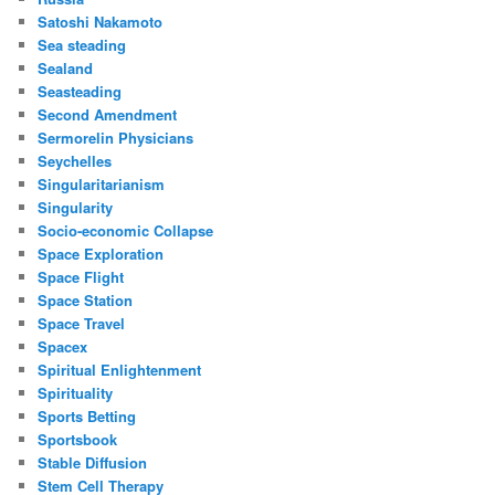
Satoshi Nakamoto
Sea steading
Sealand
Seasteading
Second Amendment
Sermorelin Physicians
Seychelles
Singularitarianism
Singularity
Socio-economic Collapse
Space Exploration
Space Flight
Space Station
Space Travel
Spacex
Spiritual Enlightenment
Spirituality
Sports Betting
Sportsbook
Stable Diffusion
Stem Cell Therapy