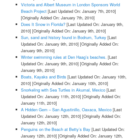
Victoria and Albert Museum in London Sponsors World
Beach Project
[Last Updated On: January 7th, 2010]
[Originally Added On: January 7th, 2010]
Does It Snow in Florida?
[Last Updated On: January 9th,
2010]
[Originally Added On: January 9th, 2010]
Sun, sand and history found in Bodrum, Turkey
[Last
Updated On: January 9th, 2010]
[Originally Added On:
January 9th, 2010]
Winter swimming rules at Den Haag’s beaches.
[Last
Updated On: January 9th, 2010]
[Originally Added On:
January 9th, 2010]
Boats, Kayaks and Birds
[Last Updated On: January 10th,
2010]
[Originally Added On: January 10th, 2010]
Snorkeling with Sea Turtles in Akumal, Mexico
[Last
Updated On: January 11th, 2010]
[Originally Added On:
January 11th, 2010]
A Hidden Gem – San Agustinillo, Oaxaca, Mexico
[Last
Updated On: January 12th, 2010]
[Originally Added On:
January 12th, 2010]
Penguins on the Beach at Betty’s Bay
[Last Updated On:
January 12th, 2010]
[Originally Added On: January 12th,