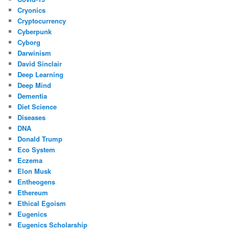
Cryonics
Cryptocurrency
Cyberpunk
Cyborg
Darwinism
David Sinclair
Deep Learning
Deep Mind
Dementia
Diet Science
Diseases
DNA
Donald Trump
Eco System
Eczema
Elon Musk
Entheogens
Ethereum
Ethical Egoism
Eugenics
Eugenics Scholarship