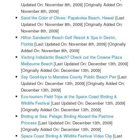
Updated On: November 8th, 2009]
[Originally Added On:
November 8th, 2009]
Sand the Color of Olives: Papakolea Beach, Hawaii
[Last
Updated On: November 8th, 2009]
[Originally Added On:
November 8th, 2009]
Hilton Sandestin Beach Golf Resort & Spa in Destin,
Florida
[Last Updated On: November 8th, 2009]
[Originally
Added On: November 8th, 2009]
Visiting Indialantic Beach? Check out the Crowne Plaza
Melbourne Beach
[Last Updated On: December 13th, 2009]
[Originally Added On: December 13th, 2009]
Say Good-bye to Manatee County Public Beach Pier
[Last
Updated On: December 13th, 2009]
[Originally Added On:
December 13th, 2009]
Eco-tourism Field Trips at the Space Coast Birding &
Wildlife Festival
[Last Updated On: December 13th, 2009]
[Originally Added On: December 13th, 2009]
Birding at Sea: Pelagic Birding Aboard the Pastime
Princess
[Last Updated On: December 13th, 2009]
[Originally Added On: December 13th, 2009]
Space Coast Birding & Wildlife Festival Video Clip
[Last