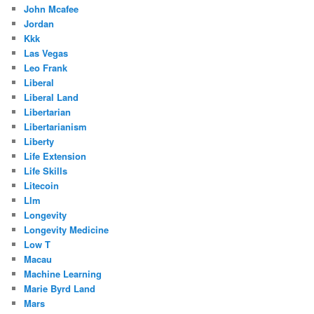
John Mcafee
Jordan
Kkk
Las Vegas
Leo Frank
Liberal
Liberal Land
Libertarian
Libertarianism
Liberty
Life Extension
Life Skills
Litecoin
Llm
Longevity
Longevity Medicine
Low T
Macau
Machine Learning
Marie Byrd Land
Mars