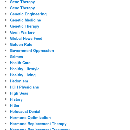
Gene Therapy
Gene Therapy
Genetic Engineering
Genetic Medicine
Genetic Therapy
Germ Warfare
Global News Feed
Golden Rule
Government Oppression
Grimes
Health Care
Healthy Lifestyle
Healthy Living
Hedonism
HGH Physicians
High Seas
History
Hitler
Holocaust Denial
Hormone Optimization
Hormone Replacement Therapy
Hormone Replacement Treatment