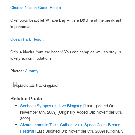
Charles Nelson Guest House
Overlooks beautiful Willapa Bay – it’s a B&B, and the breakfast
is generous!
Ocean Park Resort
Only 4 blocks from the beach! You can camp as well as stay in
lovely accommodations.
Photos:
Akarmy
Related Posts
Seabean Symposium-Live Blogging
[Last Updated On:
November 8th, 2009]
[Originally Added On: November 8th,
2009]
Alvaro Jaramillo Talks Gulls at 2010 Space Coast Birding
Festival
[Last Updated On: November 8th, 2009]
[Originally