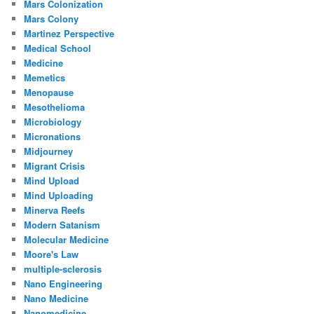
Mars Colonization
Mars Colony
Martinez Perspective
Medical School
Medicine
Memetics
Menopause
Mesothelioma
Microbiology
Micronations
Midjourney
Migrant Crisis
Mind Upload
Mind Uploading
Minerva Reefs
Modern Satanism
Molecular Medicine
Moore's Law
multiple-sclerosis
Nano Engineering
Nano Medicine
Nanomedicine