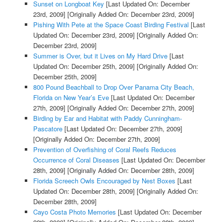
Sunset on Longboat Key
[Last Updated On: December
23rd, 2009]
[Originally Added On: December 23rd, 2009]
Pishing With Pete at the Space Coast Birding Festival
[Last
Updated On: December 23rd, 2009]
[Originally Added On:
December 23rd, 2009]
Summer is Over, but it Lives on My Hard Drive
[Last
Updated On: December 25th, 2009]
[Originally Added On:
December 25th, 2009]
800 Pound Beachball to Drop Over Panama City Beach,
Florida on New Year’s Eve
[Last Updated On: December
27th, 2009]
[Originally Added On: December 27th, 2009]
Birding by Ear and Habitat with Paddy Cunningham-
Pascatore
[Last Updated On: December 27th, 2009]
[Originally Added On: December 27th, 2009]
Prevention of Overfishing of Coral Reefs Reduces
Occurrence of Coral Diseases
[Last Updated On: December
28th, 2009]
[Originally Added On: December 28th, 2009]
Florida Screech Owls Encouraged by Nest Boxes
[Last
Updated On: December 28th, 2009]
[Originally Added On:
December 28th, 2009]
Cayo Costa Photo Memories
[Last Updated On: December