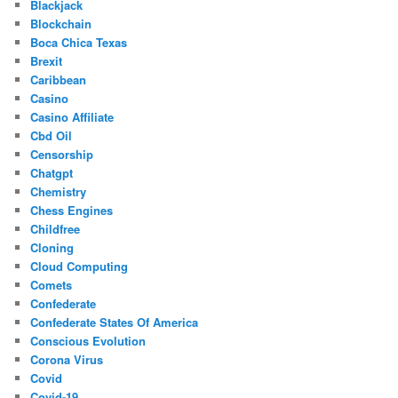
Blackjack
Blockchain
Boca Chica Texas
Brexit
Caribbean
Casino
Casino Affiliate
Cbd Oil
Censorship
Chatgpt
Chemistry
Chess Engines
Childfree
Cloning
Cloud Computing
Comets
Confederate
Confederate States Of America
Conscious Evolution
Corona Virus
Covid
Covid-19