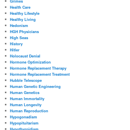
Grimes
Health Care
Healthy Lifestyle
Healthy Living
Hedonism
HGH Physicians
High Seas
History
Hitler
Holocaust Denial
Hormone Optimization
Hormone Replacement Therapy
Hormone Replacement Treatment
Hubble Telescope
Human Genetic Engineering
Human Genetics
Human Immortality
Human Longevity
Human Reproduction
Hypogonadism
Hypopituitarism
Hypothyroidism