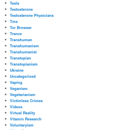
Tesla
Testosterone
Testosterone Physicians
Tms
Tor Browser
Trance
Transhuman
Transhumanism
Transhumanist
Transtopian
Transtopianism
Ukraine
Uncategorized
Vaping
Veganism
Vegetarianism
Victimless Crimes
Videos
Virtual Reality
Vitamin Research
Voluntaryism