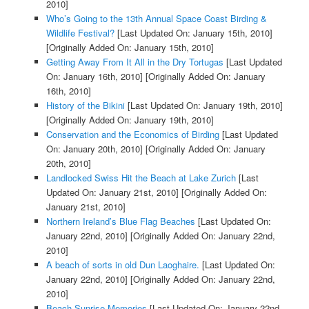
2010]
Who’s Going to the 13th Annual Space Coast Birding &
Wildlife Festival?
[Last Updated On: January 15th, 2010]
[Originally Added On: January 15th, 2010]
Getting Away From It All in the Dry Tortugas
[Last Updated
On: January 16th, 2010]
[Originally Added On: January
16th, 2010]
History of the Bikini
[Last Updated On: January 19th, 2010]
[Originally Added On: January 19th, 2010]
Conservation and the Economics of Birding
[Last Updated
On: January 20th, 2010]
[Originally Added On: January
20th, 2010]
Landlocked Swiss Hit the Beach at Lake Zurich
[Last
Updated On: January 21st, 2010]
[Originally Added On:
January 21st, 2010]
Northern Ireland’s Blue Flag Beaches
[Last Updated On:
January 22nd, 2010]
[Originally Added On: January 22nd,
2010]
A beach of sorts in old Dun Laoghaire.
[Last Updated On:
January 22nd, 2010]
[Originally Added On: January 22nd,
2010]
Beach Sunrise Memories
[Last Updated On: January 22nd,