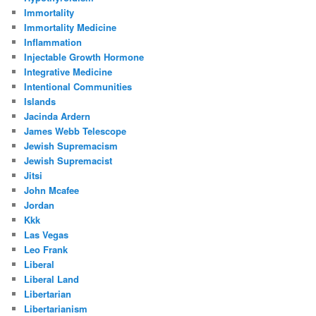
Immortality
Immortality Medicine
Inflammation
Injectable Growth Hormone
Integrative Medicine
Intentional Communities
Islands
Jacinda Ardern
James Webb Telescope
Jewish Supremacism
Jewish Supremacist
Jitsi
John Mcafee
Jordan
Kkk
Las Vegas
Leo Frank
Liberal
Liberal Land
Libertarian
Libertarianism