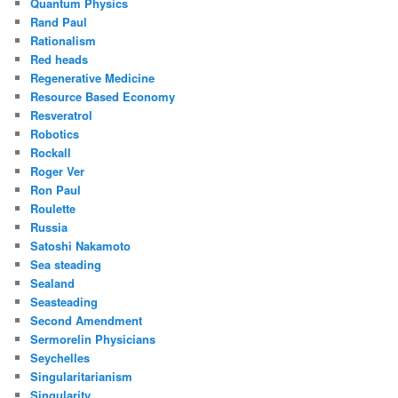
Quantum Physics
Rand Paul
Rationalism
Red heads
Regenerative Medicine
Resource Based Economy
Resveratrol
Robotics
Rockall
Roger Ver
Ron Paul
Roulette
Russia
Satoshi Nakamoto
Sea steading
Sealand
Seasteading
Second Amendment
Sermorelin Physicians
Seychelles
Singularitarianism
Singularity