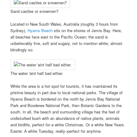
Sand castles or snowmen?
Located in New South Wales, Australia (roughly 3 hours from
Sydney),
Hyams Beach
sits on the shores of Jervis Bay. Here,
all beaches face east to the Pacific Ocean; the sand is
unbelievably fine, soft and sugary, not to mention white, almost
blindingly so.
The water 'aint half bad either.
While the area is a hot spot for tourists, it has maintained its
pristine beauty in part due to local national parks. The village of
Hyams Beach is bordered on the north by Jervis Bay National
Park and Booderee National Park, then Botanic Gardens to the
south. In all, the beach and surrounding village has the feel of
undisturbed bush with an abundance of native plants, animals
and birdlife, perfect for a white Christmas. Or a white New Years.
Easter. A white Tuesday, really–perfect for anytime.