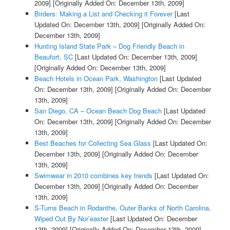
2009]
[Originally Added On: December 13th, 2009]
Birders: Making a List and Checking it Forever
[Last
Updated On: December 13th, 2009]
[Originally Added On:
December 13th, 2009]
Hunting Island State Park – Dog Friendly Beach in
Beaufort, SC
[Last Updated On: December 13th, 2009]
[Originally Added On: December 13th, 2009]
Beach Hotels in Ocean Park, Washington
[Last Updated
On: December 13th, 2009]
[Originally Added On: December
13th, 2009]
San Diego, CA – Ocean Beach Dog Beach
[Last Updated
On: December 13th, 2009]
[Originally Added On: December
13th, 2009]
Best Beaches for Collecting Sea Glass
[Last Updated On:
December 13th, 2009]
[Originally Added On: December
13th, 2009]
Swimwear in 2010 combines key trends
[Last Updated On:
December 13th, 2009]
[Originally Added On: December
13th, 2009]
S-Turns Beach in Rodanthe, Outer Banks of North Carolina,
Wiped Out By Nor’easter
[Last Updated On: December
13th, 2009]
[Originally Added On: December 13th, 2009]