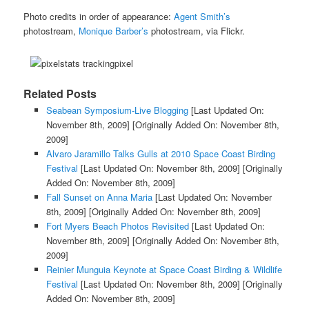
Photo credits in order of appearance:
Agent Smith’s
photostream,
Monique Barber’s
photostream, via Flickr.
Related Posts
Seabean Symposium-Live Blogging
[Last Updated On:
November 8th, 2009]
[Originally Added On: November 8th,
2009]
Alvaro Jaramillo Talks Gulls at 2010 Space Coast Birding
Festival
[Last Updated On: November 8th, 2009]
[Originally
Added On: November 8th, 2009]
Fall Sunset on Anna Maria
[Last Updated On: November
8th, 2009]
[Originally Added On: November 8th, 2009]
Fort Myers Beach Photos Revisited
[Last Updated On:
November 8th, 2009]
[Originally Added On: November 8th,
2009]
Reinier Munguia Keynote at Space Coast Birding & Wildlife
Festival
[Last Updated On: November 8th, 2009]
[Originally
Added On: November 8th, 2009]