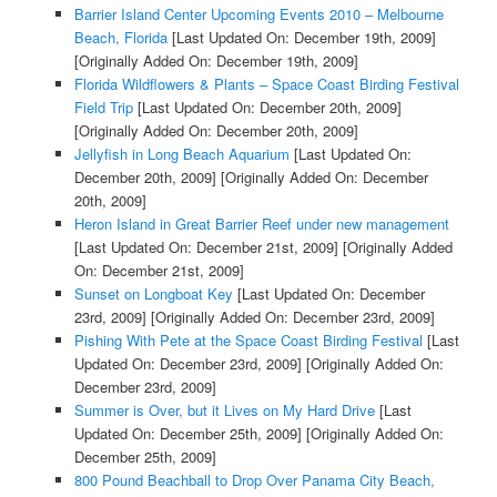
Barrier Island Center Upcoming Events 2010 – Melbourne
Beach, Florida
[Last Updated On: December 19th, 2009]
[Originally Added On: December 19th, 2009]
Florida Wildflowers & Plants – Space Coast Birding Festival
Field Trip
[Last Updated On: December 20th, 2009]
[Originally Added On: December 20th, 2009]
Jellyfish in Long Beach Aquarium
[Last Updated On:
December 20th, 2009]
[Originally Added On: December
20th, 2009]
Heron Island in Great Barrier Reef under new management
[Last Updated On: December 21st, 2009]
[Originally Added
On: December 21st, 2009]
Sunset on Longboat Key
[Last Updated On: December
23rd, 2009]
[Originally Added On: December 23rd, 2009]
Pishing With Pete at the Space Coast Birding Festival
[Last
Updated On: December 23rd, 2009]
[Originally Added On:
December 23rd, 2009]
Summer is Over, but it Lives on My Hard Drive
[Last
Updated On: December 25th, 2009]
[Originally Added On:
December 25th, 2009]
800 Pound Beachball to Drop Over Panama City Beach,