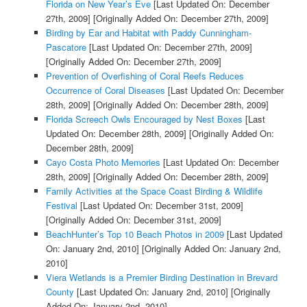
Florida on New Year’s Eve
[Last Updated On: December
27th, 2009]
[Originally Added On: December 27th, 2009]
Birding by Ear and Habitat with Paddy Cunningham-
Pascatore
[Last Updated On: December 27th, 2009]
[Originally Added On: December 27th, 2009]
Prevention of Overfishing of Coral Reefs Reduces
Occurrence of Coral Diseases
[Last Updated On: December
28th, 2009]
[Originally Added On: December 28th, 2009]
Florida Screech Owls Encouraged by Nest Boxes
[Last
Updated On: December 28th, 2009]
[Originally Added On:
December 28th, 2009]
Cayo Costa Photo Memories
[Last Updated On: December
28th, 2009]
[Originally Added On: December 28th, 2009]
Family Activities at the Space Coast Birding & Wildlife
Festival
[Last Updated On: December 31st, 2009]
[Originally Added On: December 31st, 2009]
BeachHunter’s Top 10 Beach Photos in 2009
[Last Updated
On: January 2nd, 2010]
[Originally Added On: January 2nd,
2010]
Viera Wetlands is a Premier Birding Destination in Brevard
County
[Last Updated On: January 2nd, 2010]
[Originally
Added On: January 2nd, 2010]