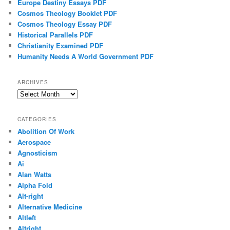
Europe Destiny Essays PDF
Cosmos Theology Booklet PDF
Cosmos Theology Essay PDF
Historical Parallels PDF
Christianity Examined PDF
Humanity Needs A World Government PDF
ARCHIVES
Archives
CATEGORIES
Abolition Of Work
Aerospace
Agnosticism
Ai
Alan Watts
Alpha Fold
Alt-right
Alternative Medicine
Altleft
Altright