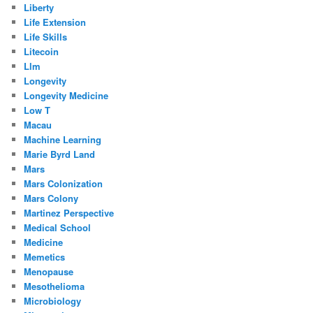
Liberty
Life Extension
Life Skills
Litecoin
Llm
Longevity
Longevity Medicine
Low T
Macau
Machine Learning
Marie Byrd Land
Mars
Mars Colonization
Mars Colony
Martinez Perspective
Medical School
Medicine
Memetics
Menopause
Mesothelioma
Microbiology