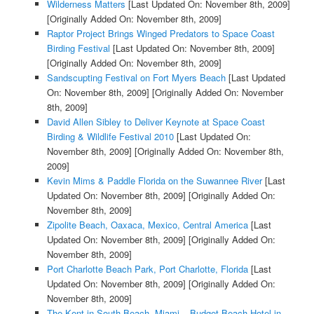
Wilderness Matters
[Last Updated On: November 8th, 2009]
[Originally Added On: November 8th, 2009]
Raptor Project Brings Winged Predators to Space Coast
Birding Festival
[Last Updated On: November 8th, 2009]
[Originally Added On: November 8th, 2009]
Sandscupting Festival on Fort Myers Beach
[Last Updated
On: November 8th, 2009]
[Originally Added On: November
8th, 2009]
David Allen Sibley to Deliver Keynote at Space Coast
Birding & Wildlife Festival 2010
[Last Updated On:
November 8th, 2009]
[Originally Added On: November 8th,
2009]
Kevin Mims & Paddle Florida on the Suwannee River
[Last
Updated On: November 8th, 2009]
[Originally Added On:
November 8th, 2009]
Zipolite Beach, Oaxaca, Mexico, Central America
[Last
Updated On: November 8th, 2009]
[Originally Added On:
November 8th, 2009]
Port Charlotte Beach Park, Port Charlotte, Florida
[Last
Updated On: November 8th, 2009]
[Originally Added On:
November 8th, 2009]
The Kent in South Beach, Miami – Budget Beach Hotel in