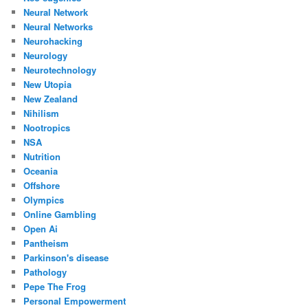
Neural Network
Neural Networks
Neurohacking
Neurology
Neurotechnology
New Utopia
New Zealand
Nihilism
Nootropics
NSA
Nutrition
Oceania
Offshore
Olympics
Online Gambling
Open Ai
Pantheism
Parkinson's disease
Pathology
Pepe The Frog
Personal Empowerment