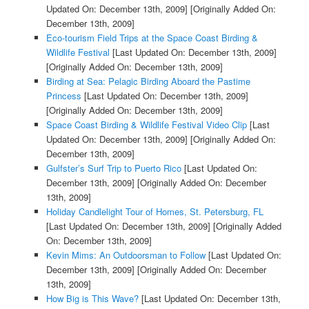
Updated On: December 13th, 2009]
[Originally Added On:
December 13th, 2009]
Eco-tourism Field Trips at the Space Coast Birding &
Wildlife Festival
[Last Updated On: December 13th, 2009]
[Originally Added On: December 13th, 2009]
Birding at Sea: Pelagic Birding Aboard the Pastime
Princess
[Last Updated On: December 13th, 2009]
[Originally Added On: December 13th, 2009]
Space Coast Birding & Wildlife Festival Video Clip
[Last
Updated On: December 13th, 2009]
[Originally Added On:
December 13th, 2009]
Gulfster’s Surf Trip to Puerto Rico
[Last Updated On:
December 13th, 2009]
[Originally Added On: December
13th, 2009]
Holiday Candlelight Tour of Homes, St. Petersburg, FL
[Last Updated On: December 13th, 2009]
[Originally Added
On: December 13th, 2009]
Kevin Mims: An Outdoorsman to Follow
[Last Updated On:
December 13th, 2009]
[Originally Added On: December
13th, 2009]
How Big is This Wave?
[Last Updated On: December 13th,