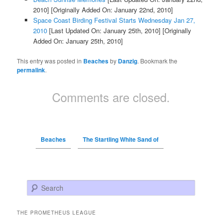
2010]
[Originally Added On: January 22nd, 2010]
Space Coast Birding Festival Starts Wednesday Jan 27,
2010
[Last Updated On: January 25th, 2010]
[Originally
Added On: January 25th, 2010]
This entry was posted in
Beaches
by
Danzig
. Bookmark the
permalink
.
Comments are closed.
Beaches
The Startling White Sand of
Search
THE PROMETHEUS LEAGUE