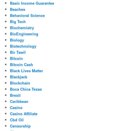
Basic Income Guarantee
Beaches
Behavioral Science
Big Tech
Biochemistry
BioEngineering
Biology
Biotechnology
Bir Tawil
Bitcoin
Bitcoin Cash
Black Lives Matter
Blackjack
Blockchain
Boca Chica Texas
Brexit
Caribbean
Casino
Casino Affiliate
Cbd Oil
Censorship