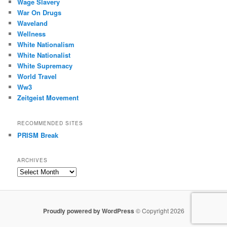
Wage Slavery
War On Drugs
Waveland
Wellness
White Nationalism
White Nationalist
White Supremacy
World Travel
Ww3
Zeitgeist Movement
RECOMMENDED SITES
PRISM Break
ARCHIVES
Archives
Proudly powered by WordPress
© Copyright 2026