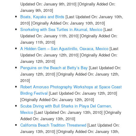
Updated On: January 9th, 2010]
[Originally Added On:
January 9th, 2010]
Boats, Kayaks and Birds
[Last Updated On: January 10th,
2010]
[Originally Added On: January 10th, 2010]
Snorkeling with Sea Turtles in Akumal, Mexico
[Last
Updated On: January 11th, 2010]
[Originally Added On:
January 11th, 2010]
A Hidden Gem – San Agustinillo, Oaxaca, Mexico
[Last
Updated On: January 12th, 2010]
[Originally Added On:
January 12th, 2010]
Penguins on the Beach at Betty’s Bay
[Last Updated On:
January 12th, 2010]
[Originally Added On: January 12th,
2010]
Robert Amoruso Photography Workshops at Space Coast
Birding Festival
[Last Updated On: January 12th, 2010]
[Originally Added On: January 12th, 2010]
Scuba Diving with Bull Sharks in Playa Del Carmen,
Mexico
[Last Updated On: January 13th, 2010]
[Originally
Added On: January 13th, 2010]
California Beach Tradition Threatened
[Last Updated On:
January 13th, 2010]
[Originally Added On: January 13th,