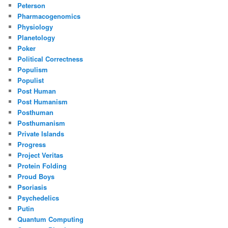
Peterson
Pharmacogenomics
Physiology
Planetology
Poker
Political Correctness
Populism
Populist
Post Human
Post Humanism
Posthuman
Posthumanism
Private Islands
Progress
Project Veritas
Protein Folding
Proud Boys
Psoriasis
Psychedelics
Putin
Quantum Computing