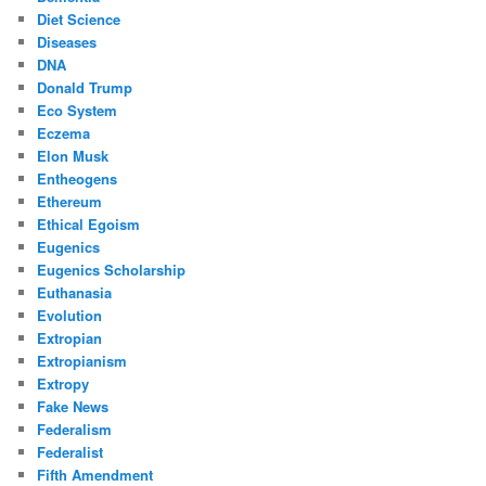
Diet Science
Diseases
DNA
Donald Trump
Eco System
Eczema
Elon Musk
Entheogens
Ethereum
Ethical Egoism
Eugenics
Eugenics Scholarship
Euthanasia
Evolution
Extropian
Extropianism
Extropy
Fake News
Federalism
Federalist
Fifth Amendment