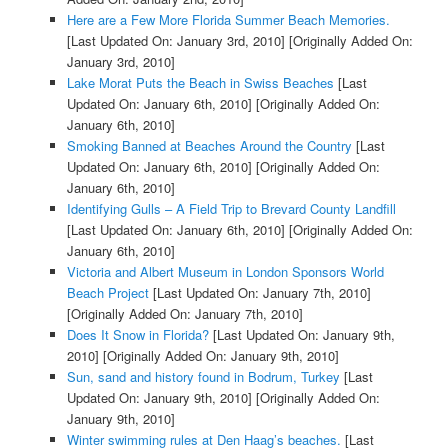
Here are a Few More Florida Summer Beach Memories.
[Last Updated On: January 3rd, 2010]
[Originally Added On:
January 3rd, 2010]
Lake Morat Puts the Beach in Swiss Beaches
[Last
Updated On: January 6th, 2010]
[Originally Added On:
January 6th, 2010]
Smoking Banned at Beaches Around the Country
[Last
Updated On: January 6th, 2010]
[Originally Added On:
January 6th, 2010]
Identifying Gulls – A Field Trip to Brevard County Landfill
[Last Updated On: January 6th, 2010]
[Originally Added On:
January 6th, 2010]
Victoria and Albert Museum in London Sponsors World
Beach Project
[Last Updated On: January 7th, 2010]
[Originally Added On: January 7th, 2010]
Does It Snow in Florida?
[Last Updated On: January 9th,
2010]
[Originally Added On: January 9th, 2010]
Sun, sand and history found in Bodrum, Turkey
[Last
Updated On: January 9th, 2010]
[Originally Added On:
January 9th, 2010]
Winter swimming rules at Den Haag’s beaches.
[Last