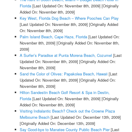
Florida
[Last Updated On: November 8th, 2009]
[Originally
Added On: November 8th, 2009]
Key West, Florida Dog Beach – Where Pooches Can Play
[Last Updated On: November 8th, 2009]
[Originally Added
On: November 8th, 2009]
Palm Island Beach, Cape Haze, Florida
[Last Updated On:
November 8th, 2009]
[Originally Added On: November 8th,
2009]
A Surfer’s Paradise at Punta Morena Beach, Cozumel
[Last
Updated On: November 8th, 2009]
[Originally Added On:
November 8th, 2009]
Sand the Color of Olives: Papakolea Beach, Hawaii
[Last
Updated On: November 8th, 2009]
[Originally Added On:
November 8th, 2009]
Hilton Sandestin Beach Golf Resort & Spa in Destin,
Florida
[Last Updated On: November 8th, 2009]
[Originally
Added On: November 8th, 2009]
Visiting Indialantic Beach? Check out the Crowne Plaza
Melbourne Beach
[Last Updated On: December 13th, 2009]
[Originally Added On: December 13th, 2009]
Say Good-bye to Manatee County Public Beach Pier
[Last