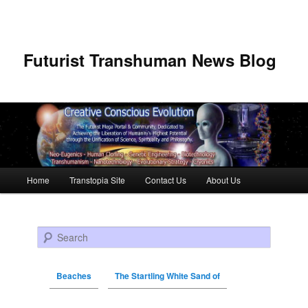
Futurist Transhuman News Blog
Main menu
Home
Transtopia Site
Contact Us
About Us
Skip to primary content
Skip to secondary content
Search
Beaches
The Startling White Sand of