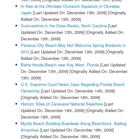
In Awe at the Okinawa Churaumi Aquarium in Okinawa,
Japan
[Last Updated On: December 13th, 2009]
[Originally
Added On: December 13th, 2009]
Summertime in the Outer Banks, North Carolina
[Last
Updated On: December 13th, 2009]
[Originally Added On:
December 13th, 2009]
Panama City Beach May Not Welcome Spring Breakers in
2010
[Last Updated On: December 13th, 2009]
[Originally
Added On: December 13th, 2009]
Bahia Honda Beach near Key West, Florida
[Last Updated
On: December 13th, 2009]
[Originally Added On: December
13th, 2009]
U.S. Supreme Court Hears Case Regarding Florida Beach
Ownership
[Last Updated On: December 14th, 2009]
[Originally Added On: December 14th, 2009]
Historic Sites of Canaveral National Seashore
[Last
Updated On: December 19th, 2009]
[Originally Added On:
December 19th, 2009]
Myrtle Beach Building Boardwak Along Beachfront, Adding
Amenities
[Last Updated On: December 19th, 2009]
[Originally Added On: December 19th, 2009]