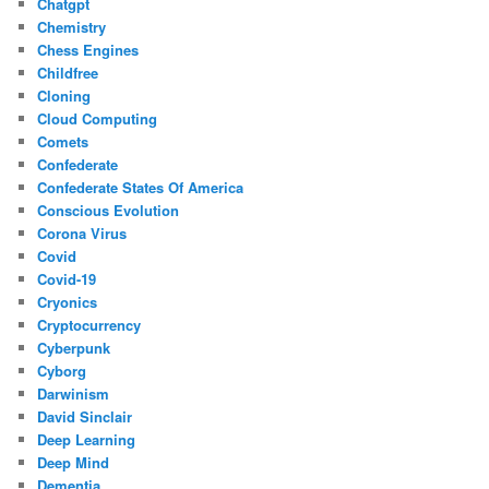
Chatgpt
Chemistry
Chess Engines
Childfree
Cloning
Cloud Computing
Comets
Confederate
Confederate States Of America
Conscious Evolution
Corona Virus
Covid
Covid-19
Cryonics
Cryptocurrency
Cyberpunk
Cyborg
Darwinism
David Sinclair
Deep Learning
Deep Mind
Dementia