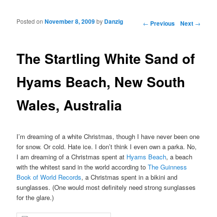
Posted on
November 8, 2009
by
Danzig
Post navigation
←
Previous
Next
→
The Startling White Sand of
Hyams Beach, New South
Wales, Australia
I’m dreaming of a white Christmas, though I have never been one
for snow. Or cold. Hate ice. I don’t think I even own a parka. No,
I am dreaming of a Christmas spent at
Hyams Beach
, a beach
with the whitest sand in the world according to
The Guinness
Book of World Records
, a Christmas spent in a bikini and
sunglasses. (One would most definitely need strong sunglasses
for the glare.)