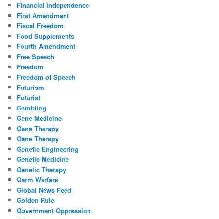
Financial Independence
First Amendment
Fiscal Freedom
Food Supplements
Fourth Amendment
Free Speech
Freedom
Freedom of Speech
Futurism
Futurist
Gambling
Gene Medicine
Gene Therapy
Gene Therapy
Genetic Engineering
Genetic Medicine
Genetic Therapy
Germ Warfare
Global News Feed
Golden Rule
Government Oppression