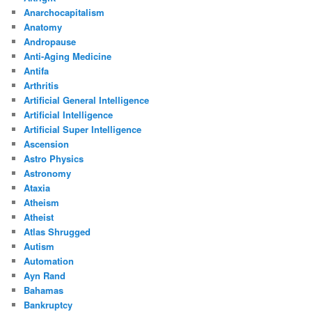
Anarchocapitalism
Anatomy
Andropause
Anti-Aging Medicine
Antifa
Arthritis
Artificial General Intelligence
Artificial Intelligence
Artificial Super Intelligence
Ascension
Astro Physics
Astronomy
Ataxia
Atheism
Atheist
Atlas Shrugged
Autism
Automation
Ayn Rand
Bahamas
Bankruptcy