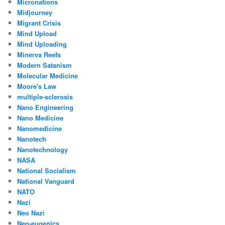
Micronations
Midjourney
Migrant Crisis
Mind Upload
Mind Uploading
Minerva Reefs
Modern Satanism
Molecular Medicine
Moore's Law
multiple-sclerosis
Nano Engineering
Nano Medicine
Nanomedicine
Nanotech
Nanotechnology
NASA
National Socialism
National Vanguard
NATO
Nazi
Neo Nazi
Neo-eugenics