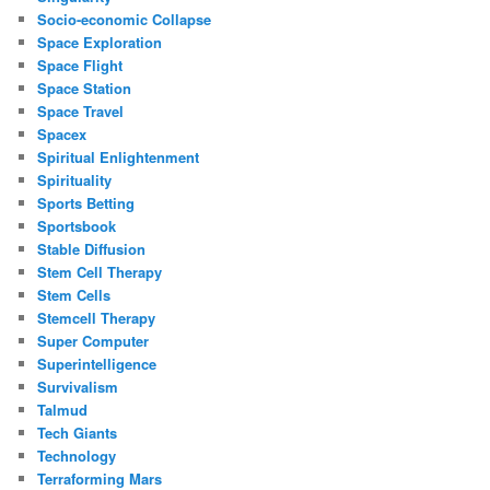
Socio-economic Collapse
Space Exploration
Space Flight
Space Station
Space Travel
Spacex
Spiritual Enlightenment
Spirituality
Sports Betting
Sportsbook
Stable Diffusion
Stem Cell Therapy
Stem Cells
Stemcell Therapy
Super Computer
Superintelligence
Survivalism
Talmud
Tech Giants
Technology
Terraforming Mars