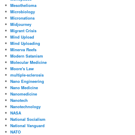
Mesothelioma
Microbiology
Micronations
Midjourney
Migrant Crisis
Mind Upload
Mind Uploading
Minerva Reefs
Modern Satanism
Molecular Medicine
Moore's Law
multiple-sclerosis
Nano Engineering
Nano Medicine
Nanomedicine
Nanotech
Nanotechnology
NASA
National Socialism
National Vanguard
NATO