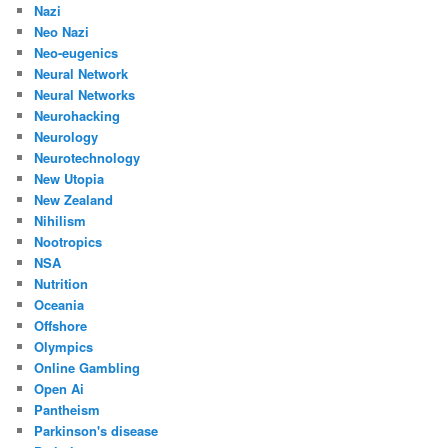
Nazi
Neo Nazi
Neo-eugenics
Neural Network
Neural Networks
Neurohacking
Neurology
Neurotechnology
New Utopia
New Zealand
Nihilism
Nootropics
NSA
Nutrition
Oceania
Offshore
Olympics
Online Gambling
Open Ai
Pantheism
Parkinson's disease