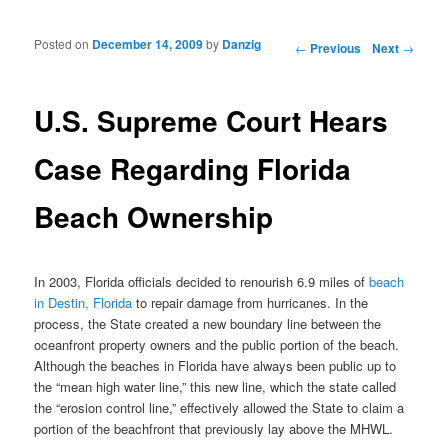
Posted on
December 14, 2009
by
Danzig
Post navigation
←
Previous
Next
→
U.S. Supreme Court Hears
Case Regarding Florida
Beach Ownership
In 2003, Florida officials decided to renourish 6.9 miles of
beach
in Destin, Florida
to repair damage from hurricanes. In the
process, the State created a new boundary line between the
oceanfront property owners and the public portion of the beach.
Although the beaches in Florida have always been public up to
the “mean high water line,” this new line, which the state called
the “erosion control line,” effectively allowed the State to claim a
portion of the beachfront that previously lay above the MHWL.