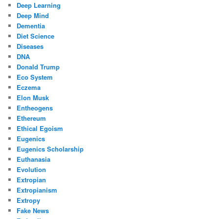
Deep Learning
Deep Mind
Dementia
Diet Science
Diseases
DNA
Donald Trump
Eco System
Eczema
Elon Musk
Entheogens
Ethereum
Ethical Egoism
Eugenics
Eugenics Scholarship
Euthanasia
Evolution
Extropian
Extropianism
Extropy
Fake News