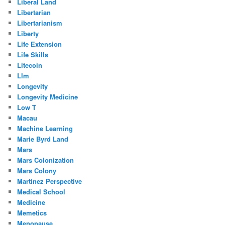
Liberal Land
Libertarian
Libertarianism
Liberty
Life Extension
Life Skills
Litecoin
Llm
Longevity
Longevity Medicine
Low T
Macau
Machine Learning
Marie Byrd Land
Mars
Mars Colonization
Mars Colony
Martinez Perspective
Medical School
Medicine
Memetics
Menopause