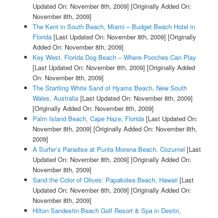
Updated On: November 8th, 2009]
[Originally Added On:
November 8th, 2009]
The Kent in South Beach, Miami – Budget Beach Hotel in
Florida
[Last Updated On: November 8th, 2009]
[Originally
Added On: November 8th, 2009]
Key West, Florida Dog Beach – Where Pooches Can Play
[Last Updated On: November 8th, 2009]
[Originally Added
On: November 8th, 2009]
The Startling White Sand of Hyams Beach, New South
Wales, Australia
[Last Updated On: November 8th, 2009]
[Originally Added On: November 8th, 2009]
Palm Island Beach, Cape Haze, Florida
[Last Updated On:
November 8th, 2009]
[Originally Added On: November 8th,
2009]
A Surfer’s Paradise at Punta Morena Beach, Cozumel
[Last
Updated On: November 8th, 2009]
[Originally Added On:
November 8th, 2009]
Sand the Color of Olives: Papakolea Beach, Hawaii
[Last
Updated On: November 8th, 2009]
[Originally Added On:
November 8th, 2009]
Hilton Sandestin Beach Golf Resort & Spa in Destin,