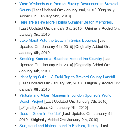
Viera Wetlands is a Premier Birding Destination in Brevard
County
[Last Updated On: January 2nd, 2010]
[Originally
Added On: January 2nd, 2010]
Here are a Few More Florida Summer Beach Memories.
[Last Updated On: January 3rd, 2010]
[Originally Added On:
January 3rd, 2010]
Lake Morat Puts the Beach in Swiss Beaches
[Last
Updated On: January 6th, 2010]
[Originally Added On:
January 6th, 2010]
Smoking Banned at Beaches Around the Country
[Last
Updated On: January 6th, 2010]
[Originally Added On:
January 6th, 2010]
Identifying Gulls – A Field Trip to Brevard County Landfill
[Last Updated On: January 6th, 2010]
[Originally Added On:
January 6th, 2010]
Victoria and Albert Museum in London Sponsors World
Beach Project
[Last Updated On: January 7th, 2010]
[Originally Added On: January 7th, 2010]
Does It Snow in Florida?
[Last Updated On: January 9th,
2010]
[Originally Added On: January 9th, 2010]
Sun, sand and history found in Bodrum, Turkey
[Last