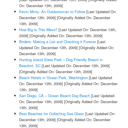
On: December 13th, 2009]
Kevin Mims: An Outdoorsman to Follow
[Last Updated On:
December 13th, 2009]
[Originally Added On: December
13th, 2009]
How Big is This Wave?
[Last Updated On: December 13th,
2009]
[Originally Added On: December 13th, 2009]
Birders: Making a List and Checking it Forever
[Last
Updated On: December 13th, 2009]
[Originally Added On:
December 13th, 2009]
Hunting Island State Park – Dog Friendly Beach in
Beaufort, SC
[Last Updated On: December 13th, 2009]
[Originally Added On: December 13th, 2009]
Beach Hotels in Ocean Park, Washington
[Last Updated
On: December 13th, 2009]
[Originally Added On: December
13th, 2009]
San Diego, CA – Ocean Beach Dog Beach
[Last Updated
On: December 13th, 2009]
[Originally Added On: December
13th, 2009]
Best Beaches for Collecting Sea Glass
[Last Updated On:
December 13th, 2009]
[Originally Added On: December
13th, 2009]