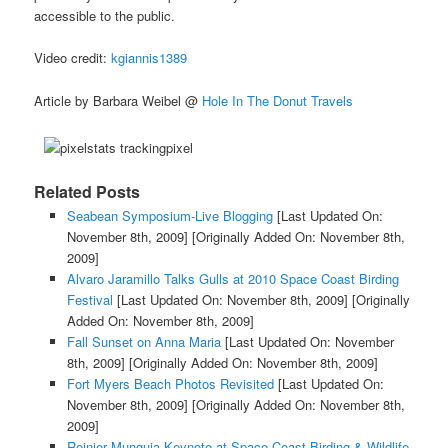
accessible to the public.
Video credit:
kgiannis1389
Article by Barbara Weibel @
Hole In The Donut Travels
Related Posts
Seabean Symposium-Live Blogging
[Last Updated On:
November 8th, 2009]
[Originally Added On: November 8th,
2009]
Alvaro Jaramillo Talks Gulls at 2010 Space Coast Birding
Festival
[Last Updated On: November 8th, 2009]
[Originally
Added On: November 8th, 2009]
Fall Sunset on Anna Maria
[Last Updated On: November
8th, 2009]
[Originally Added On: November 8th, 2009]
Fort Myers Beach Photos Revisited
[Last Updated On:
November 8th, 2009]
[Originally Added On: November 8th,
2009]
Reinier Munguia Keynote at Space Coast Birding & Wildlife