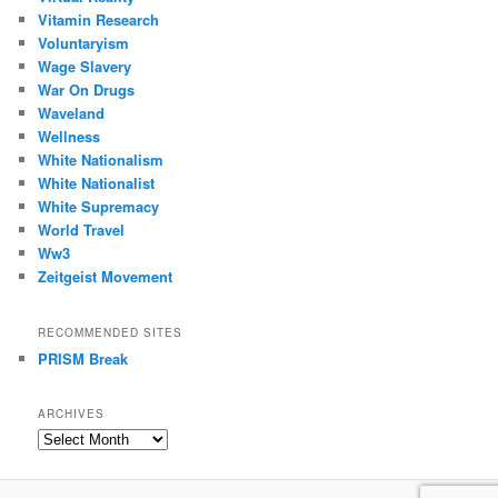
Vitamin Research
Voluntaryism
Wage Slavery
War On Drugs
Waveland
Wellness
White Nationalism
White Nationalist
White Supremacy
World Travel
Ww3
Zeitgeist Movement
RECOMMENDED SITES
PRISM Break
ARCHIVES
Archives