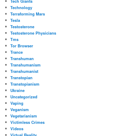
Tech Giants
Technology
Terraforming Mars
Tesla
Testosterone
Testosterone Physicians
Tms
Tor Browser
Trance
Transhuman
Transhumanism
Transhumanist
Transtopian
Transtopianism
Ukraine
Uncategorized
Vaping
Veganism
Vegetarianism
Victimless Crimes
Videos
Virtual Reality