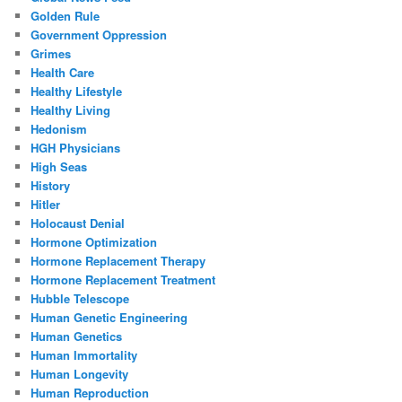
Golden Rule
Government Oppression
Grimes
Health Care
Healthy Lifestyle
Healthy Living
Hedonism
HGH Physicians
High Seas
History
Hitler
Holocaust Denial
Hormone Optimization
Hormone Replacement Therapy
Hormone Replacement Treatment
Hubble Telescope
Human Genetic Engineering
Human Genetics
Human Immortality
Human Longevity
Human Reproduction