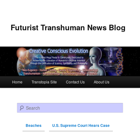
Futurist Transhuman News Blog
Main menu
Home
Transtopia Site
Contact Us
About Us
Skip to primary content
Skip to secondary content
Search
Beaches
U.S. Supreme Court Hears Case