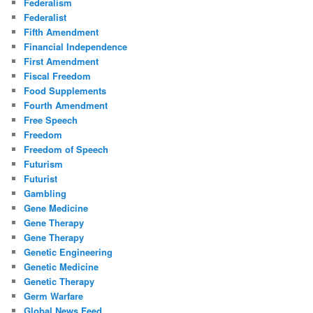
Federalism
Federalist
Fifth Amendment
Financial Independence
First Amendment
Fiscal Freedom
Food Supplements
Fourth Amendment
Free Speech
Freedom
Freedom of Speech
Futurism
Futurist
Gambling
Gene Medicine
Gene Therapy
Gene Therapy
Genetic Engineering
Genetic Medicine
Genetic Therapy
Germ Warfare
Global News Feed