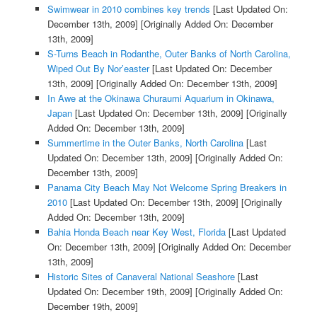
Swimwear in 2010 combines key trends
[Last Updated On:
December 13th, 2009]
[Originally Added On: December
13th, 2009]
S-Turns Beach in Rodanthe, Outer Banks of North Carolina,
Wiped Out By Nor’easter
[Last Updated On: December
13th, 2009]
[Originally Added On: December 13th, 2009]
In Awe at the Okinawa Churaumi Aquarium in Okinawa,
Japan
[Last Updated On: December 13th, 2009]
[Originally
Added On: December 13th, 2009]
Summertime in the Outer Banks, North Carolina
[Last
Updated On: December 13th, 2009]
[Originally Added On:
December 13th, 2009]
Panama City Beach May Not Welcome Spring Breakers in
2010
[Last Updated On: December 13th, 2009]
[Originally
Added On: December 13th, 2009]
Bahia Honda Beach near Key West, Florida
[Last Updated
On: December 13th, 2009]
[Originally Added On: December
13th, 2009]
Historic Sites of Canaveral National Seashore
[Last
Updated On: December 19th, 2009]
[Originally Added On:
December 19th, 2009]