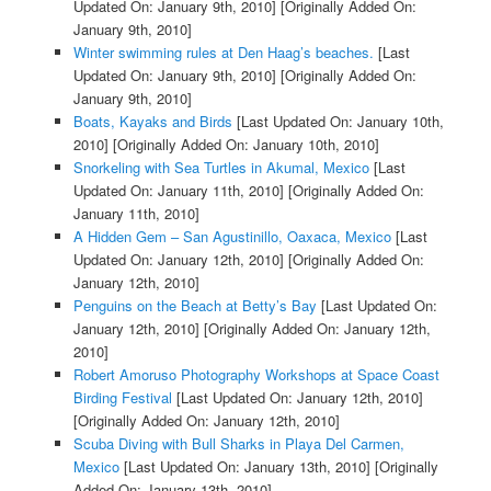
Updated On: January 9th, 2010]
[Originally Added On:
January 9th, 2010]
Winter swimming rules at Den Haag’s beaches.
[Last
Updated On: January 9th, 2010]
[Originally Added On:
January 9th, 2010]
Boats, Kayaks and Birds
[Last Updated On: January 10th,
2010]
[Originally Added On: January 10th, 2010]
Snorkeling with Sea Turtles in Akumal, Mexico
[Last
Updated On: January 11th, 2010]
[Originally Added On:
January 11th, 2010]
A Hidden Gem – San Agustinillo, Oaxaca, Mexico
[Last
Updated On: January 12th, 2010]
[Originally Added On:
January 12th, 2010]
Penguins on the Beach at Betty’s Bay
[Last Updated On:
January 12th, 2010]
[Originally Added On: January 12th,
2010]
Robert Amoruso Photography Workshops at Space Coast
Birding Festival
[Last Updated On: January 12th, 2010]
[Originally Added On: January 12th, 2010]
Scuba Diving with Bull Sharks in Playa Del Carmen,
Mexico
[Last Updated On: January 13th, 2010]
[Originally
Added On: January 13th, 2010]