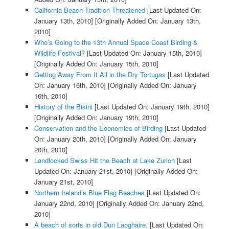
California Beach Tradition Threatened
[Last Updated On:
January 13th, 2010]
[Originally Added On: January 13th,
2010]
Who’s Going to the 13th Annual Space Coast Birding &
Wildlife Festival?
[Last Updated On: January 15th, 2010]
[Originally Added On: January 15th, 2010]
Getting Away From It All in the Dry Tortugas
[Last Updated
On: January 16th, 2010]
[Originally Added On: January
16th, 2010]
History of the Bikini
[Last Updated On: January 19th, 2010]
[Originally Added On: January 19th, 2010]
Conservation and the Economics of Birding
[Last Updated
On: January 20th, 2010]
[Originally Added On: January
20th, 2010]
Landlocked Swiss Hit the Beach at Lake Zurich
[Last
Updated On: January 21st, 2010]
[Originally Added On:
January 21st, 2010]
Northern Ireland’s Blue Flag Beaches
[Last Updated On:
January 22nd, 2010]
[Originally Added On: January 22nd,
2010]
A beach of sorts in old Dun Laoghaire.
[Last Updated On: