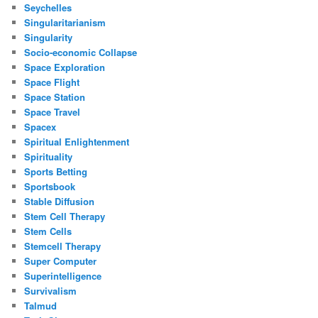
Seychelles
Singularitarianism
Singularity
Socio-economic Collapse
Space Exploration
Space Flight
Space Station
Space Travel
Spacex
Spiritual Enlightenment
Spirituality
Sports Betting
Sportsbook
Stable Diffusion
Stem Cell Therapy
Stem Cells
Stemcell Therapy
Super Computer
Superintelligence
Survivalism
Talmud