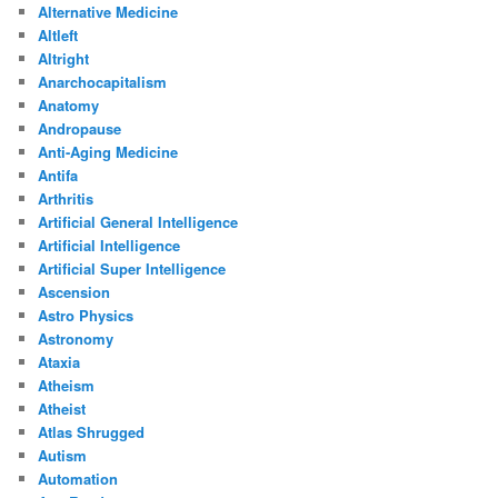
Alternative Medicine
Altleft
Altright
Anarchocapitalism
Anatomy
Andropause
Anti-Aging Medicine
Antifa
Arthritis
Artificial General Intelligence
Artificial Intelligence
Artificial Super Intelligence
Ascension
Astro Physics
Astronomy
Ataxia
Atheism
Atheist
Atlas Shrugged
Autism
Automation