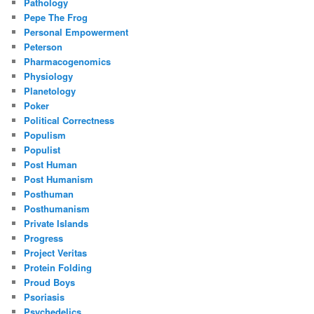
Pathology
Pepe The Frog
Personal Empowerment
Peterson
Pharmacogenomics
Physiology
Planetology
Poker
Political Correctness
Populism
Populist
Post Human
Post Humanism
Posthuman
Posthumanism
Private Islands
Progress
Project Veritas
Protein Folding
Proud Boys
Psoriasis
Psychedelics