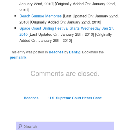
January 22nd, 2010]
[Originally Added On: January 22nd,
2010]
Beach Sunrise Memories
[Last Updated On: January 22nd,
2010]
[Originally Added On: January 22nd, 2010]
Space Coast Birding Festival Starts Wednesday Jan 27,
2010
[Last Updated On: January 25th, 2010]
[Originally
Added On: January 25th, 2010]
This entry was posted in
Beaches
by
Danzig
. Bookmark the
permalink
.
Comments are closed.
Beaches
U.S. Supreme Court Hears Case
Search