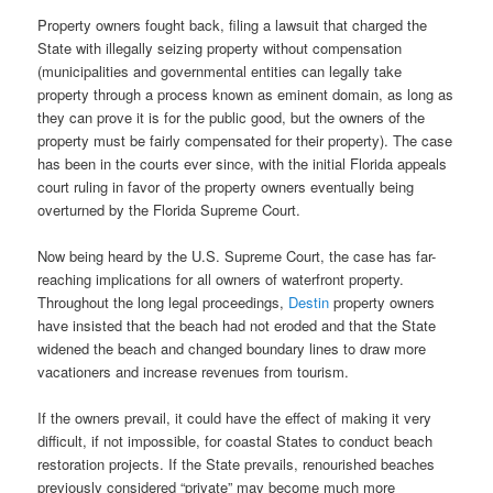
Property owners fought back, filing a lawsuit that charged the
State with illegally seizing property without compensation
(municipalities and governmental entities can legally take
property through a process known as eminent domain, as long as
they can prove it is for the public good, but the owners of the
property must be fairly compensated for their property). The case
has been in the courts ever since, with the initial Florida appeals
court ruling in favor of the property owners eventually being
overturned by the Florida Supreme Court.
Now being heard by the U.S. Supreme Court, the case has far-
reaching implications for all owners of waterfront property.
Throughout the long legal proceedings,
Destin
property owners
have insisted that the beach had not eroded and that the State
widened the
beach and changed boundary lines to draw more
vacationers and increase revenues from tourism.
If the owners prevail, it could have the effect of making it very
difficult, if not impossible, for coastal States to conduct beach
restoration projects. If the State prevails, renourished beaches
previously considered “private” may become much more