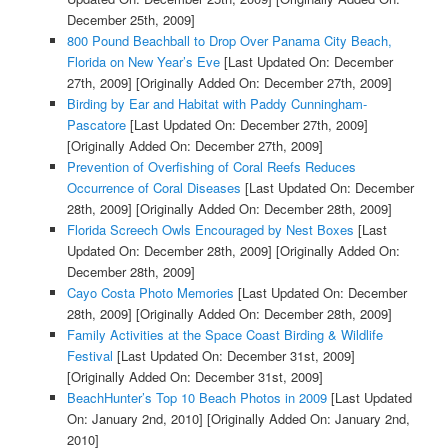
December 25th, 2009]
800 Pound Beachball to Drop Over Panama City Beach,
Florida on New Year’s Eve
[Last Updated On: December
27th, 2009]
[Originally Added On: December 27th, 2009]
Birding by Ear and Habitat with Paddy Cunningham-
Pascatore
[Last Updated On: December 27th, 2009]
[Originally Added On: December 27th, 2009]
Prevention of Overfishing of Coral Reefs Reduces
Occurrence of Coral Diseases
[Last Updated On: December
28th, 2009]
[Originally Added On: December 28th, 2009]
Florida Screech Owls Encouraged by Nest Boxes
[Last
Updated On: December 28th, 2009]
[Originally Added On:
December 28th, 2009]
Cayo Costa Photo Memories
[Last Updated On: December
28th, 2009]
[Originally Added On: December 28th, 2009]
Family Activities at the Space Coast Birding & Wildlife
Festival
[Last Updated On: December 31st, 2009]
[Originally Added On: December 31st, 2009]
BeachHunter’s Top 10 Beach Photos in 2009
[Last Updated
On: January 2nd, 2010]
[Originally Added On: January 2nd,
2010]