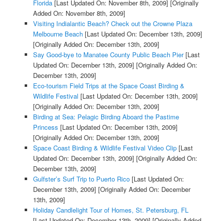
Florida
[Last Updated On: November 8th, 2009]
[Originally
Added On: November 8th, 2009]
Visiting Indialantic Beach? Check out the Crowne Plaza
Melbourne Beach
[Last Updated On: December 13th, 2009]
[Originally Added On: December 13th, 2009]
Say Good-bye to Manatee County Public Beach Pier
[Last
Updated On: December 13th, 2009]
[Originally Added On:
December 13th, 2009]
Eco-tourism Field Trips at the Space Coast Birding &
Wildlife Festival
[Last Updated On: December 13th, 2009]
[Originally Added On: December 13th, 2009]
Birding at Sea: Pelagic Birding Aboard the Pastime
Princess
[Last Updated On: December 13th, 2009]
[Originally Added On: December 13th, 2009]
Space Coast Birding & Wildlife Festival Video Clip
[Last
Updated On: December 13th, 2009]
[Originally Added On:
December 13th, 2009]
Gulfster’s Surf Trip to Puerto Rico
[Last Updated On:
December 13th, 2009]
[Originally Added On: December
13th, 2009]
Holiday Candlelight Tour of Homes, St. Petersburg, FL
[Last Updated On: December 13th, 2009]
[Originally Added