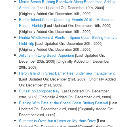
Myrtle Beach Building Boardwak Along Beachfront, Adding
Amenities
[Last Updated On: December 19th, 2009]
[Originally Added On: December 19th, 2009]
Barrier Island Center Upcoming Events 2010 – Melbourne
Beach, Florida
[Last Updated On: December 19th, 2009]
[Originally Added On: December 19th, 2009]
Florida Wildflowers & Plants – Space Coast Birding Festival
Field Trip
[Last Updated On: December 20th, 2009]
[Originally Added On: December 20th, 2009]
Jellyfish in Long Beach Aquarium
[Last Updated On:
December 20th, 2009]
[Originally Added On: December
20th, 2009]
Heron Island in Great Barrier Reef under new management
[Last Updated On: December 21st, 2009]
[Originally Added
On: December 21st, 2009]
Sunset on Longboat Key
[Last Updated On: December
23rd, 2009]
[Originally Added On: December 23rd, 2009]
Pishing With Pete at the Space Coast Birding Festival
[Last
Updated On: December 23rd, 2009]
[Originally Added On:
December 23rd, 2009]
Summer is Over, but it Lives on My Hard Drive
[Last
Updated On: December 25th, 2009]
[Originally Added On: