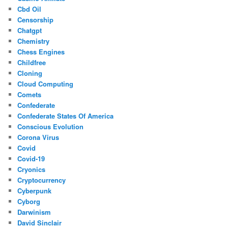
Cbd Oil
Censorship
Chatgpt
Chemistry
Chess Engines
Childfree
Cloning
Cloud Computing
Comets
Confederate
Confederate States Of America
Conscious Evolution
Corona Virus
Covid
Covid-19
Cryonics
Cryptocurrency
Cyberpunk
Cyborg
Darwinism
David Sinclair