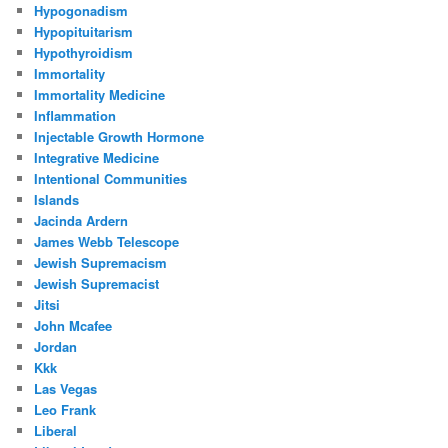
Hypogonadism
Hypopituitarism
Hypothyroidism
Immortality
Immortality Medicine
Inflammation
Injectable Growth Hormone
Integrative Medicine
Intentional Communities
Islands
Jacinda Ardern
James Webb Telescope
Jewish Supremacism
Jewish Supremacist
Jitsi
John Mcafee
Jordan
Kkk
Las Vegas
Leo Frank
Liberal