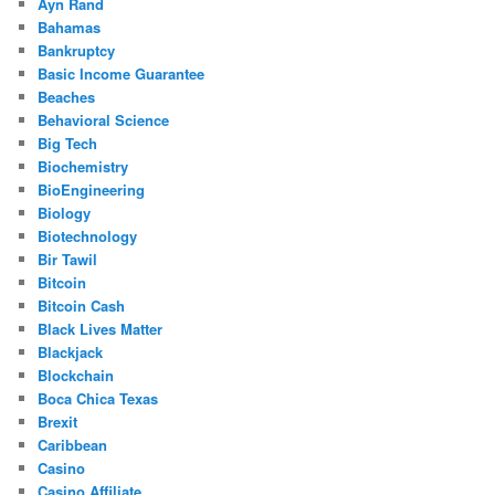
Ayn Rand
Bahamas
Bankruptcy
Basic Income Guarantee
Beaches
Behavioral Science
Big Tech
Biochemistry
BioEngineering
Biology
Biotechnology
Bir Tawil
Bitcoin
Bitcoin Cash
Black Lives Matter
Blackjack
Blockchain
Boca Chica Texas
Brexit
Caribbean
Casino
Casino Affiliate