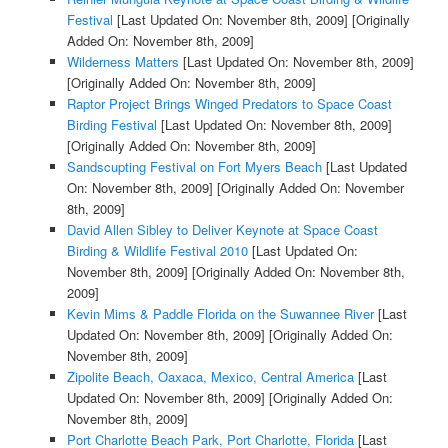
Festival
[Last Updated On: November 8th, 2009]
[Originally
Added On: November 8th, 2009]
Wilderness Matters
[Last Updated On: November 8th, 2009]
[Originally Added On: November 8th, 2009]
Raptor Project Brings Winged Predators to Space Coast
Birding Festival
[Last Updated On: November 8th, 2009]
[Originally Added On: November 8th, 2009]
Sandscupting Festival on Fort Myers Beach
[Last Updated
On: November 8th, 2009]
[Originally Added On: November
8th, 2009]
David Allen Sibley to Deliver Keynote at Space Coast
Birding & Wildlife Festival 2010
[Last Updated On:
November 8th, 2009]
[Originally Added On: November 8th,
2009]
Kevin Mims & Paddle Florida on the Suwannee River
[Last
Updated On: November 8th, 2009]
[Originally Added On:
November 8th, 2009]
Zipolite Beach, Oaxaca, Mexico, Central America
[Last
Updated On: November 8th, 2009]
[Originally Added On:
November 8th, 2009]
Port Charlotte Beach Park, Port Charlotte, Florida
[Last