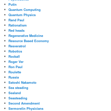
Putin
Quantum Computing
Quantum Physics
Rand Paul
Rationalism
Red heads
Regenerative Medicine
Resource Based Economy
Resveratrol
Robotics
Rockall
Roger Ver
Ron Paul
Roulette
Russia
Satoshi Nakamoto
Sea steading
Sealand
Seasteading
Second Amendment
Sermorelin Physicians