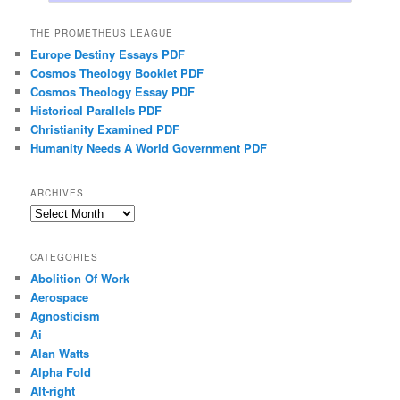
THE PROMETHEUS LEAGUE
Europe Destiny Essays PDF
Cosmos Theology Booklet PDF
Cosmos Theology Essay PDF
Historical Parallels PDF
Christianity Examined PDF
Humanity Needs A World Government PDF
ARCHIVES
Archives
CATEGORIES
Abolition Of Work
Aerospace
Agnosticism
Ai
Alan Watts
Alpha Fold
Alt-right