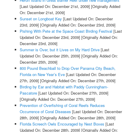
Heron Island in Great Barrier Reef under new management
[Last Updated On: December 21st, 2009]
[Originally Added
On: December 21st, 2009]
Sunset on Longboat Key
[Last Updated On: December
23rd, 2009]
[Originally Added On: December 23rd, 2009]
Pishing With Pete at the Space Coast Birding Festival
[Last
Updated On: December 23rd, 2009]
[Originally Added On:
December 23rd, 2009]
Summer is Over, but it Lives on My Hard Drive
[Last
Updated On: December 25th, 2009]
[Originally Added On:
December 25th, 2009]
800 Pound Beachball to Drop Over Panama City Beach,
Florida on New Year’s Eve
[Last Updated On: December
27th, 2009]
[Originally Added On: December 27th, 2009]
Birding by Ear and Habitat with Paddy Cunningham-
Pascatore
[Last Updated On: December 27th, 2009]
[Originally Added On: December 27th, 2009]
Prevention of Overfishing of Coral Reefs Reduces
Occurrence of Coral Diseases
[Last Updated On: December
28th, 2009]
[Originally Added On: December 28th, 2009]
Florida Screech Owls Encouraged by Nest Boxes
[Last
Updated On: December 28th, 2009]
[Originally Added On: