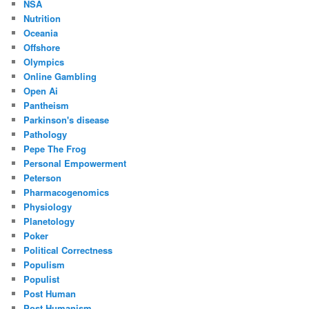
NSA
Nutrition
Oceania
Offshore
Olympics
Online Gambling
Open Ai
Pantheism
Parkinson's disease
Pathology
Pepe The Frog
Personal Empowerment
Peterson
Pharmacogenomics
Physiology
Planetology
Poker
Political Correctness
Populism
Populist
Post Human
Post Humanism