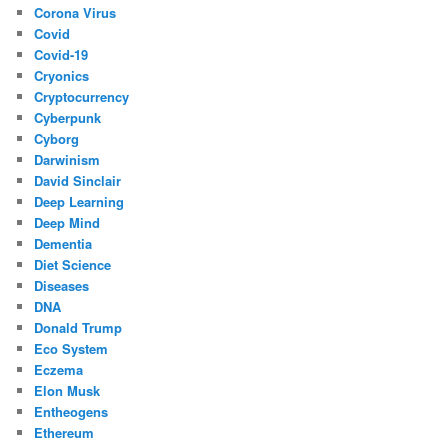
Corona Virus
Covid
Covid-19
Cryonics
Cryptocurrency
Cyberpunk
Cyborg
Darwinism
David Sinclair
Deep Learning
Deep Mind
Dementia
Diet Science
Diseases
DNA
Donald Trump
Eco System
Eczema
Elon Musk
Entheogens
Ethereum