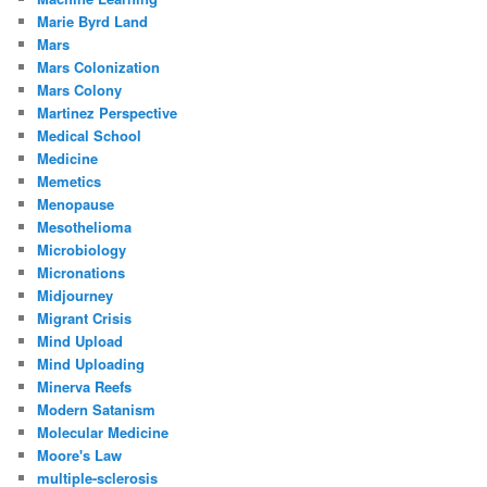
Marie Byrd Land
Mars
Mars Colonization
Mars Colony
Martinez Perspective
Medical School
Medicine
Memetics
Menopause
Mesothelioma
Microbiology
Micronations
Midjourney
Migrant Crisis
Mind Upload
Mind Uploading
Minerva Reefs
Modern Satanism
Molecular Medicine
Moore's Law
multiple-sclerosis