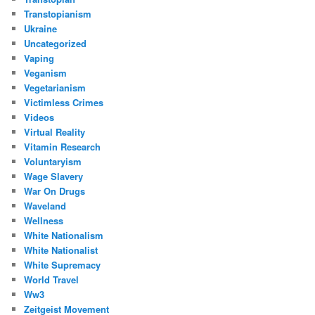
Transtopianism
Ukraine
Uncategorized
Vaping
Veganism
Vegetarianism
Victimless Crimes
Videos
Virtual Reality
Vitamin Research
Voluntaryism
Wage Slavery
War On Drugs
Waveland
Wellness
White Nationalism
White Nationalist
White Supremacy
World Travel
Ww3
Zeitgeist Movement