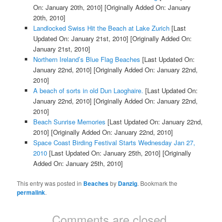
On: January 20th, 2010]
[Originally Added On: January
20th, 2010]
Landlocked Swiss Hit the Beach at Lake Zurich
[Last
Updated On: January 21st, 2010]
[Originally Added On:
January 21st, 2010]
Northern Ireland’s Blue Flag Beaches
[Last Updated On:
January 22nd, 2010]
[Originally Added On: January 22nd,
2010]
A beach of sorts in old Dun Laoghaire.
[Last Updated On:
January 22nd, 2010]
[Originally Added On: January 22nd,
2010]
Beach Sunrise Memories
[Last Updated On: January 22nd,
2010]
[Originally Added On: January 22nd, 2010]
Space Coast Birding Festival Starts Wednesday Jan 27,
2010
[Last Updated On: January 25th, 2010]
[Originally
Added On: January 25th, 2010]
This entry was posted in
Beaches
by
Danzig
. Bookmark the
permalink
.
Comments are closed.