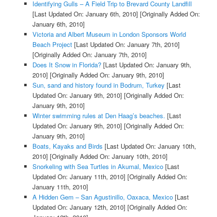
Identifying Gulls – A Field Trip to Brevard County Landfill
[Last Updated On: January 6th, 2010]
[Originally Added On:
January 6th, 2010]
Victoria and Albert Museum in London Sponsors World
Beach Project
[Last Updated On: January 7th, 2010]
[Originally Added On: January 7th, 2010]
Does It Snow in Florida?
[Last Updated On: January 9th,
2010]
[Originally Added On: January 9th, 2010]
Sun, sand and history found in Bodrum, Turkey
[Last
Updated On: January 9th, 2010]
[Originally Added On:
January 9th, 2010]
Winter swimming rules at Den Haag’s beaches.
[Last
Updated On: January 9th, 2010]
[Originally Added On:
January 9th, 2010]
Boats, Kayaks and Birds
[Last Updated On: January 10th,
2010]
[Originally Added On: January 10th, 2010]
Snorkeling with Sea Turtles in Akumal, Mexico
[Last
Updated On: January 11th, 2010]
[Originally Added On:
January 11th, 2010]
A Hidden Gem – San Agustinillo, Oaxaca, Mexico
[Last
Updated On: January 12th, 2010]
[Originally Added On: