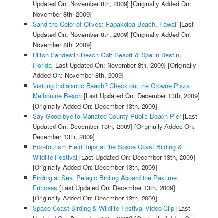
Updated On: November 8th, 2009]
[Originally Added On:
November 8th, 2009]
Sand the Color of Olives: Papakolea Beach, Hawaii
[Last
Updated On: November 8th, 2009]
[Originally Added On:
November 8th, 2009]
Hilton Sandestin Beach Golf Resort & Spa in Destin,
Florida
[Last Updated On: November 8th, 2009]
[Originally
Added On: November 8th, 2009]
Visiting Indialantic Beach? Check out the Crowne Plaza
Melbourne Beach
[Last Updated On: December 13th, 2009]
[Originally Added On: December 13th, 2009]
Say Good-bye to Manatee County Public Beach Pier
[Last
Updated On: December 13th, 2009]
[Originally Added On:
December 13th, 2009]
Eco-tourism Field Trips at the Space Coast Birding &
Wildlife Festival
[Last Updated On: December 13th, 2009]
[Originally Added On: December 13th, 2009]
Birding at Sea: Pelagic Birding Aboard the Pastime
Princess
[Last Updated On: December 13th, 2009]
[Originally Added On: December 13th, 2009]
Space Coast Birding & Wildlife Festival Video Clip
[Last