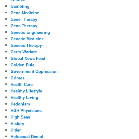
Gambling
Gene Medicine
Gene Therapy
Gene Therapy
Genetic Engineering
Genetic Medicine
Genetic Therapy
Germ Warfare
Global News Feed
Golden Rule
Government Oppression
Grimes
Health Care
Healthy Lifestyle
Healthy Living
Hedonism
HGH Physicians
High Seas
History
Hitler
Holocaust Denial