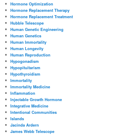
Hormone Optimization
Hormone Replacement Therapy
Hormone Replacement Treatment
Hubble Telescope
Human Genetic Engineering
Human Genetics
Human Immortality
Human Longevity
Human Reproduction
Hypogonadism
Hypopituitarism
Hypothyroidism
Immortality
Immortality Medicine
Inflammation
Injectable Growth Hormone
Integrative Medicine
Intentional Communities
Islands
Jacinda Ardern
James Webb Telescope