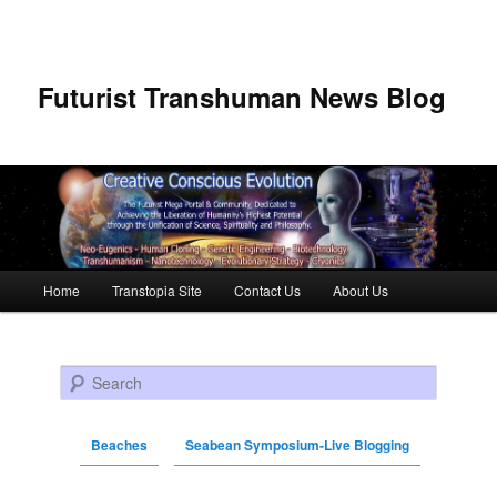
Futurist Transhuman News Blog
Main menu
Home
Transtopia Site
Contact Us
About Us
Skip to primary content
Skip to secondary content
Search
Beaches
Seabean Symposium-Live Blogging