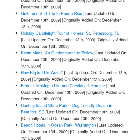
Updated On: December 13th, 2009]
[Originally Added On:
December 13th, 2009]
Gulfster’s Surf Trip to Puerto Rico
[Last Updated On:
December 13th, 2009]
[Originally Added On: December
13th, 2009]
Holiday Candlelight Tour of Homes, St. Petersburg, FL
[Last Updated On: December 13th, 2009]
[Originally Added
On: December 13th, 2009]
Kevin Mims: An Outdoorsman to Follow
[Last Updated On:
December 13th, 2009]
[Originally Added On: December
13th, 2009]
How Big is This Wave?
[Last Updated On: December 13th,
2009]
[Originally Added On: December 13th, 2009]
Birders: Making a List and Checking it Forever
[Last
Updated On: December 13th, 2009]
[Originally Added On:
December 13th, 2009]
Hunting Island State Park – Dog Friendly Beach in
Beaufort, SC
[Last Updated On: December 13th, 2009]
[Originally Added On: December 13th, 2009]
Beach Hotels in Ocean Park, Washington
[Last Updated
On: December 13th, 2009]
[Originally Added On: December
13th, 2009]