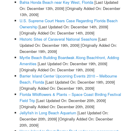
Bahia Honda Beach near Key West, Florida
[Last Updated
On: December 13th, 2009]
[Originally Added On: December
13th, 2009]
U.S. Supreme Court Hears Case Regarding Florida Beach
Ownership
[Last Updated On: December 14th, 2009]
[Originally Added On: December 14th, 2009]
Historic Sites of Canaveral National Seashore
[Last
Updated On: December 19th, 2009]
[Originally Added On:
December 19th, 2009]
Myrtle Beach Building Boardwak Along Beachfront, Adding
Amenities
[Last Updated On: December 19th, 2009]
[Originally Added On: December 19th, 2009]
Barrier Island Center Upcoming Events 2010 – Melbourne
Beach, Florida
[Last Updated On: December 19th, 2009]
[Originally Added On: December 19th, 2009]
Florida Wildflowers & Plants – Space Coast Birding Festival
Field Trip
[Last Updated On: December 20th, 2009]
[Originally Added On: December 20th, 2009]
Jellyfish in Long Beach Aquarium
[Last Updated On:
December 20th, 2009]
[Originally Added On: December
20th, 2009]