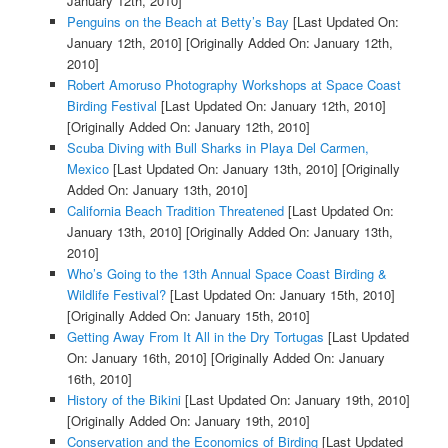
January 12th, 2010]
Penguins on the Beach at Betty’s Bay
[Last Updated On:
January 12th, 2010]
[Originally Added On: January 12th,
2010]
Robert Amoruso Photography Workshops at Space Coast
Birding Festival
[Last Updated On: January 12th, 2010]
[Originally Added On: January 12th, 2010]
Scuba Diving with Bull Sharks in Playa Del Carmen,
Mexico
[Last Updated On: January 13th, 2010]
[Originally
Added On: January 13th, 2010]
California Beach Tradition Threatened
[Last Updated On:
January 13th, 2010]
[Originally Added On: January 13th,
2010]
Who’s Going to the 13th Annual Space Coast Birding &
Wildlife Festival?
[Last Updated On: January 15th, 2010]
[Originally Added On: January 15th, 2010]
Getting Away From It All in the Dry Tortugas
[Last Updated
On: January 16th, 2010]
[Originally Added On: January
16th, 2010]
History of the Bikini
[Last Updated On: January 19th, 2010]
[Originally Added On: January 19th, 2010]
Conservation and the Economics of Birding
[Last Updated