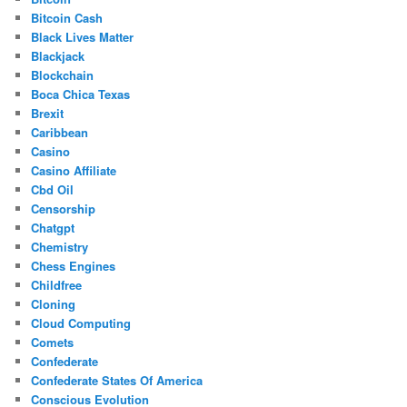
Bitcoin Cash
Black Lives Matter
Blackjack
Blockchain
Boca Chica Texas
Brexit
Caribbean
Casino
Casino Affiliate
Cbd Oil
Censorship
Chatgpt
Chemistry
Chess Engines
Childfree
Cloning
Cloud Computing
Comets
Confederate
Confederate States Of America
Conscious Evolution