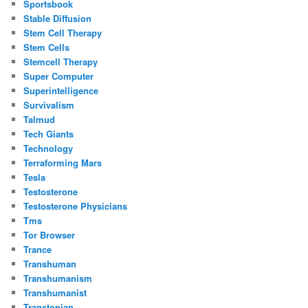
Sportsbook
Stable Diffusion
Stem Cell Therapy
Stem Cells
Stemcell Therapy
Super Computer
Superintelligence
Survivalism
Talmud
Tech Giants
Technology
Terraforming Mars
Tesla
Testosterone
Testosterone Physicians
Tms
Tor Browser
Trance
Transhuman
Transhumanism
Transhumanist
Transtopian