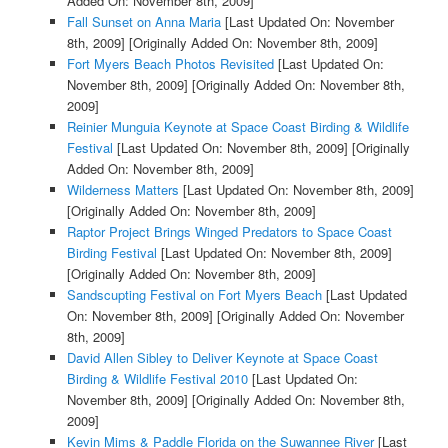
Added On: November 8th, 2009]
Fall Sunset on Anna Maria
[Last Updated On: November
8th, 2009]
[Originally Added On: November 8th, 2009]
Fort Myers Beach Photos Revisited
[Last Updated On:
November 8th, 2009]
[Originally Added On: November 8th,
2009]
Reinier Munguia Keynote at Space Coast Birding & Wildlife
Festival
[Last Updated On: November 8th, 2009]
[Originally
Added On: November 8th, 2009]
Wilderness Matters
[Last Updated On: November 8th, 2009]
[Originally Added On: November 8th, 2009]
Raptor Project Brings Winged Predators to Space Coast
Birding Festival
[Last Updated On: November 8th, 2009]
[Originally Added On: November 8th, 2009]
Sandscupting Festival on Fort Myers Beach
[Last Updated
On: November 8th, 2009]
[Originally Added On: November
8th, 2009]
David Allen Sibley to Deliver Keynote at Space Coast
Birding & Wildlife Festival 2010
[Last Updated On:
November 8th, 2009]
[Originally Added On: November 8th,
2009]
Kevin Mims & Paddle Florida on the Suwannee River
[Last