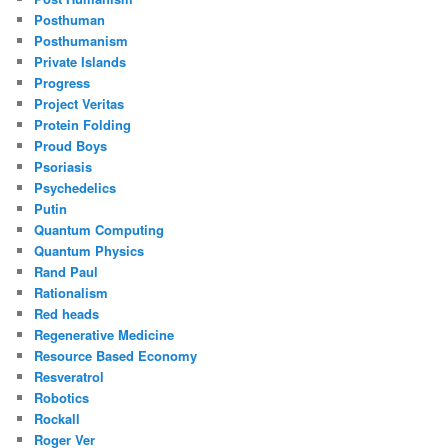
Posthuman
Posthumanism
Private Islands
Progress
Project Veritas
Protein Folding
Proud Boys
Psoriasis
Psychedelics
Putin
Quantum Computing
Quantum Physics
Rand Paul
Rationalism
Red heads
Regenerative Medicine
Resource Based Economy
Resveratrol
Robotics
Rockall
Roger Ver