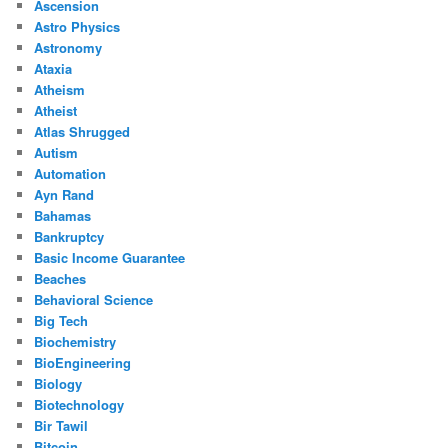
Ascension
Astro Physics
Astronomy
Ataxia
Atheism
Atheist
Atlas Shrugged
Autism
Automation
Ayn Rand
Bahamas
Bankruptcy
Basic Income Guarantee
Beaches
Behavioral Science
Big Tech
Biochemistry
BioEngineering
Biology
Biotechnology
Bir Tawil
Bitcoin