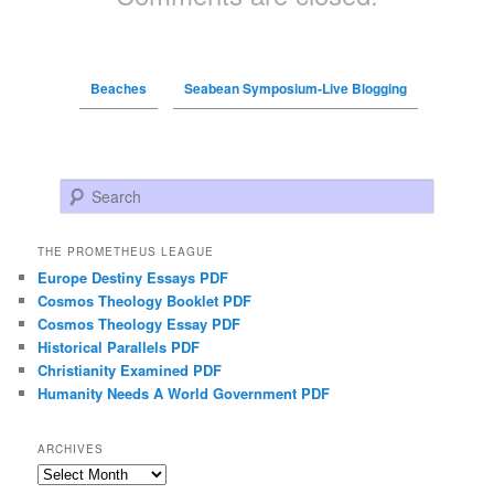
Beaches
Seabean Symposium-Live Blogging
Search
THE PROMETHEUS LEAGUE
Europe Destiny Essays PDF
Cosmos Theology Booklet PDF
Cosmos Theology Essay PDF
Historical Parallels PDF
Christianity Examined PDF
Humanity Needs A World Government PDF
ARCHIVES
Archives