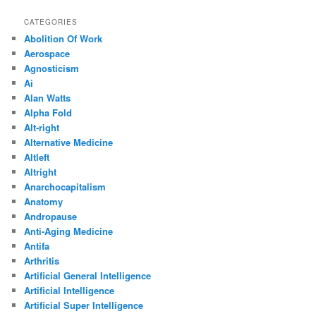
CATEGORIES
Abolition Of Work
Aerospace
Agnosticism
Ai
Alan Watts
Alpha Fold
Alt-right
Alternative Medicine
Altleft
Altright
Anarchocapitalism
Anatomy
Andropause
Anti-Aging Medicine
Antifa
Arthritis
Artificial General Intelligence
Artificial Intelligence
Artificial Super Intelligence