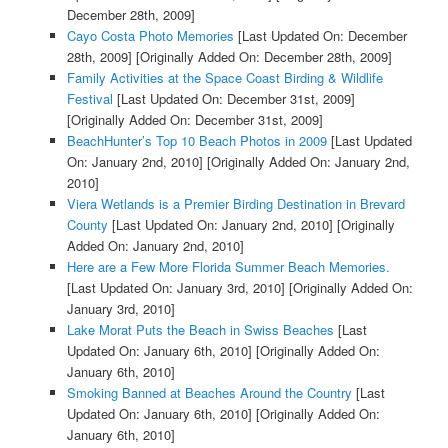
December 28th, 2009]
Cayo Costa Photo Memories
[Last Updated On: December
28th, 2009]
[Originally Added On: December 28th, 2009]
Family Activities at the Space Coast Birding & Wildlife
Festival
[Last Updated On: December 31st, 2009]
[Originally Added On: December 31st, 2009]
BeachHunter’s Top 10 Beach Photos in 2009
[Last Updated
On: January 2nd, 2010]
[Originally Added On: January 2nd,
2010]
Viera Wetlands is a Premier Birding Destination in Brevard
County
[Last Updated On: January 2nd, 2010]
[Originally
Added On: January 2nd, 2010]
Here are a Few More Florida Summer Beach Memories.
[Last Updated On: January 3rd, 2010]
[Originally Added On:
January 3rd, 2010]
Lake Morat Puts the Beach in Swiss Beaches
[Last
Updated On: January 6th, 2010]
[Originally Added On:
January 6th, 2010]
Smoking Banned at Beaches Around the Country
[Last
Updated On: January 6th, 2010]
[Originally Added On:
January 6th, 2010]