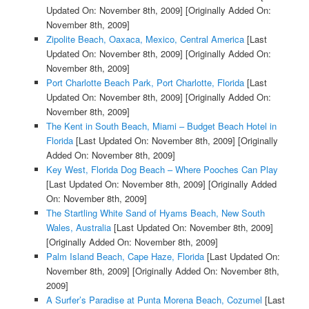
Updated On: November 8th, 2009]
[Originally Added On:
November 8th, 2009]
Zipolite Beach, Oaxaca, Mexico, Central America
[Last
Updated On: November 8th, 2009]
[Originally Added On:
November 8th, 2009]
Port Charlotte Beach Park, Port Charlotte, Florida
[Last
Updated On: November 8th, 2009]
[Originally Added On:
November 8th, 2009]
The Kent in South Beach, Miami – Budget Beach Hotel in
Florida
[Last Updated On: November 8th, 2009]
[Originally
Added On: November 8th, 2009]
Key West, Florida Dog Beach – Where Pooches Can Play
[Last Updated On: November 8th, 2009]
[Originally Added
On: November 8th, 2009]
The Startling White Sand of Hyams Beach, New South
Wales, Australia
[Last Updated On: November 8th, 2009]
[Originally Added On: November 8th, 2009]
Palm Island Beach, Cape Haze, Florida
[Last Updated On:
November 8th, 2009]
[Originally Added On: November 8th,
2009]
A Surfer’s Paradise at Punta Morena Beach, Cozumel
[Last