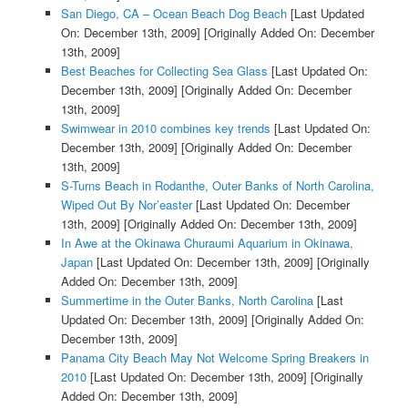
San Diego, CA – Ocean Beach Dog Beach
[Last Updated
On: December 13th, 2009]
[Originally Added On: December
13th, 2009]
Best Beaches for Collecting Sea Glass
[Last Updated On:
December 13th, 2009]
[Originally Added On: December
13th, 2009]
Swimwear in 2010 combines key trends
[Last Updated On:
December 13th, 2009]
[Originally Added On: December
13th, 2009]
S-Turns Beach in Rodanthe, Outer Banks of North Carolina,
Wiped Out By Nor’easter
[Last Updated On: December
13th, 2009]
[Originally Added On: December 13th, 2009]
In Awe at the Okinawa Churaumi Aquarium in Okinawa,
Japan
[Last Updated On: December 13th, 2009]
[Originally
Added On: December 13th, 2009]
Summertime in the Outer Banks, North Carolina
[Last
Updated On: December 13th, 2009]
[Originally Added On:
December 13th, 2009]
Panama City Beach May Not Welcome Spring Breakers in
2010
[Last Updated On: December 13th, 2009]
[Originally
Added On: December 13th, 2009]