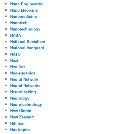
Nano Engineering
Nano Medicine
Nanomedicine
Nanotech
Nanotechnology
NASA
National Socialism
National Vanguard
NATO
Nazi
Neo Nazi
Neo-eugenics
Neural Network
Neural Networks
Neurohacking
Neurology
Neurotechnology
New Utopia
New Zealand
Nihilism
Nootropics