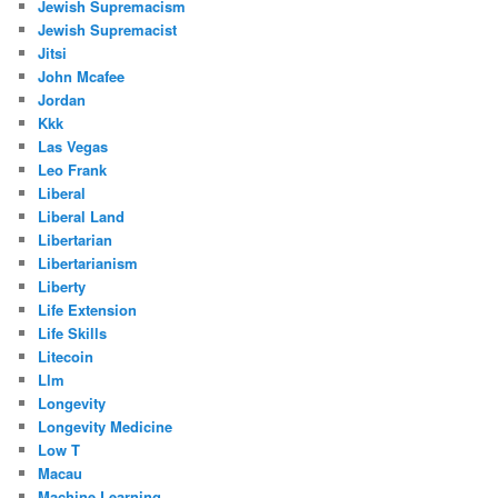
Jewish Supremacism
Jewish Supremacist
Jitsi
John Mcafee
Jordan
Kkk
Las Vegas
Leo Frank
Liberal
Liberal Land
Libertarian
Libertarianism
Liberty
Life Extension
Life Skills
Litecoin
Llm
Longevity
Longevity Medicine
Low T
Macau
Machine Learning