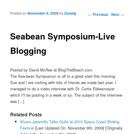
Posted on
November 8, 2009
by
Danzig
Post navigation
←
Previous
Next
→
Seabean Symposium-Live
Blogging
Posted by David McRee at BlogTheBeach.com.
The Sea-bean Symposium is off to a great start this morning.
Sue and I are visiting with lots of friends we made last year. I
managed to do a video interview with Dr. Curtis Ebbesmeyer
which I’ll be posting in a week or so. The subject of the interview
was [...]
Related Posts
Alvaro Jaramillo Talks Gulls at 2010 Space Coast Birding
Festival
[Last Updated On: November 8th, 2009]
[Originally