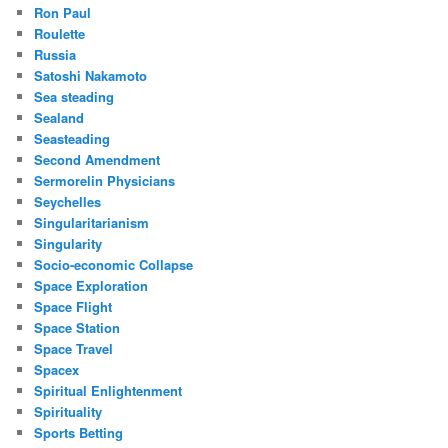
Ron Paul
Roulette
Russia
Satoshi Nakamoto
Sea steading
Sealand
Seasteading
Second Amendment
Sermorelin Physicians
Seychelles
Singularitarianism
Singularity
Socio-economic Collapse
Space Exploration
Space Flight
Space Station
Space Travel
Spacex
Spiritual Enlightenment
Spirituality
Sports Betting