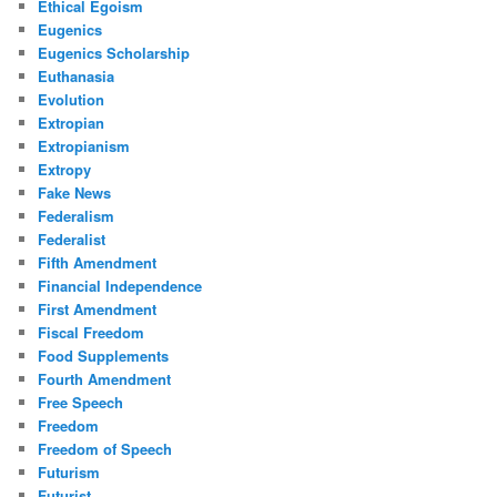
Ethical Egoism
Eugenics
Eugenics Scholarship
Euthanasia
Evolution
Extropian
Extropianism
Extropy
Fake News
Federalism
Federalist
Fifth Amendment
Financial Independence
First Amendment
Fiscal Freedom
Food Supplements
Fourth Amendment
Free Speech
Freedom
Freedom of Speech
Futurism
Futurist