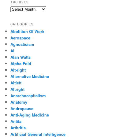
ARCHIVES
Archives
CATEGORIES
Abolition Of Work
Aerospace
Agnosticism
Ai
Alan Watts
Alpha Fold
Alt-right
Alternative Medicine
Altleft
Altright
Anarchocapitalism
Anatomy
Andropause
Anti-Aging Medicine
Antifa
Arthritis
Artificial General Intelligence