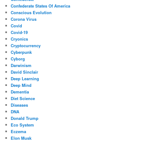
Confederate States Of America
Conscious Evolution
Corona Virus
Covid
Covid-19
Cryonics
Cryptocurrency
Cyberpunk
Cyborg
Darwinism
David Sinclair
Deep Learning
Deep Mind
Dementia
Diet Science
Diseases
DNA
Donald Trump
Eco System
Eczema
Elon Musk