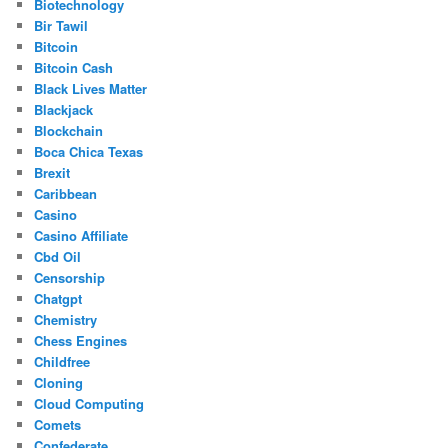
Biotechnology
Bir Tawil
Bitcoin
Bitcoin Cash
Black Lives Matter
Blackjack
Blockchain
Boca Chica Texas
Brexit
Caribbean
Casino
Casino Affiliate
Cbd Oil
Censorship
Chatgpt
Chemistry
Chess Engines
Childfree
Cloning
Cloud Computing
Comets
Confederate