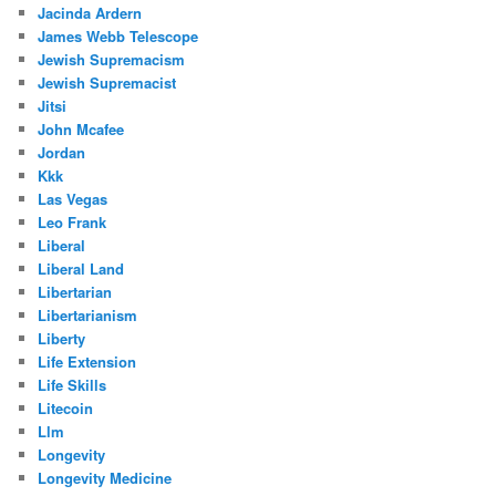
Jacinda Ardern
James Webb Telescope
Jewish Supremacism
Jewish Supremacist
Jitsi
John Mcafee
Jordan
Kkk
Las Vegas
Leo Frank
Liberal
Liberal Land
Libertarian
Libertarianism
Liberty
Life Extension
Life Skills
Litecoin
Llm
Longevity
Longevity Medicine