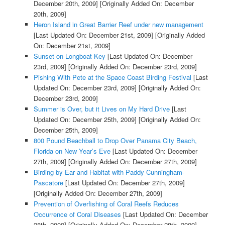
December 20th, 2009]
[Originally Added On: December
20th, 2009]
Heron Island in Great Barrier Reef under new management
[Last Updated On: December 21st, 2009]
[Originally Added
On: December 21st, 2009]
Sunset on Longboat Key
[Last Updated On: December
23rd, 2009]
[Originally Added On: December 23rd, 2009]
Pishing With Pete at the Space Coast Birding Festival
[Last
Updated On: December 23rd, 2009]
[Originally Added On:
December 23rd, 2009]
Summer is Over, but it Lives on My Hard Drive
[Last
Updated On: December 25th, 2009]
[Originally Added On:
December 25th, 2009]
800 Pound Beachball to Drop Over Panama City Beach,
Florida on New Year’s Eve
[Last Updated On: December
27th, 2009]
[Originally Added On: December 27th, 2009]
Birding by Ear and Habitat with Paddy Cunningham-
Pascatore
[Last Updated On: December 27th, 2009]
[Originally Added On: December 27th, 2009]
Prevention of Overfishing of Coral Reefs Reduces
Occurrence of Coral Diseases
[Last Updated On: December
28th, 2009]
[Originally Added On: December 28th, 2009]