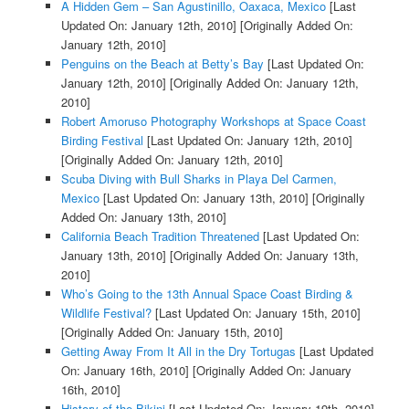
A Hidden Gem – San Agustinillo, Oaxaca, Mexico
[Last
Updated On: January 12th, 2010]
[Originally Added On:
January 12th, 2010]
Penguins on the Beach at Betty’s Bay
[Last Updated On:
January 12th, 2010]
[Originally Added On: January 12th,
2010]
Robert Amoruso Photography Workshops at Space Coast
Birding Festival
[Last Updated On: January 12th, 2010]
[Originally Added On: January 12th, 2010]
Scuba Diving with Bull Sharks in Playa Del Carmen,
Mexico
[Last Updated On: January 13th, 2010]
[Originally
Added On: January 13th, 2010]
California Beach Tradition Threatened
[Last Updated On:
January 13th, 2010]
[Originally Added On: January 13th,
2010]
Who’s Going to the 13th Annual Space Coast Birding &
Wildlife Festival?
[Last Updated On: January 15th, 2010]
[Originally Added On: January 15th, 2010]
Getting Away From It All in the Dry Tortugas
[Last Updated
On: January 16th, 2010]
[Originally Added On: January
16th, 2010]
History of the Bikini
[Last Updated On: January 19th, 2010]