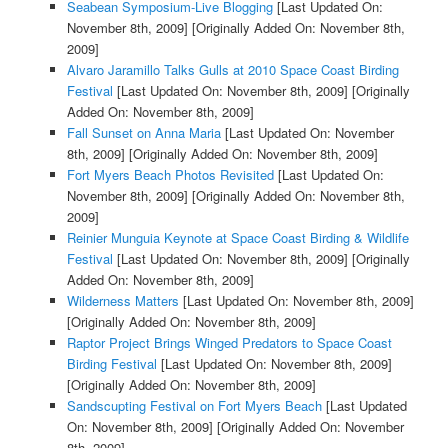
Seabean Symposium-Live Blogging
[Last Updated On:
November 8th, 2009]
[Originally Added On: November 8th,
2009]
Alvaro Jaramillo Talks Gulls at 2010 Space Coast Birding
Festival
[Last Updated On: November 8th, 2009]
[Originally
Added On: November 8th, 2009]
Fall Sunset on Anna Maria
[Last Updated On: November
8th, 2009]
[Originally Added On: November 8th, 2009]
Fort Myers Beach Photos Revisited
[Last Updated On:
November 8th, 2009]
[Originally Added On: November 8th,
2009]
Reinier Munguia Keynote at Space Coast Birding & Wildlife
Festival
[Last Updated On: November 8th, 2009]
[Originally
Added On: November 8th, 2009]
Wilderness Matters
[Last Updated On: November 8th, 2009]
[Originally Added On: November 8th, 2009]
Raptor Project Brings Winged Predators to Space Coast
Birding Festival
[Last Updated On: November 8th, 2009]
[Originally Added On: November 8th, 2009]
Sandscupting Festival on Fort Myers Beach
[Last Updated
On: November 8th, 2009]
[Originally Added On: November
8th, 2009]