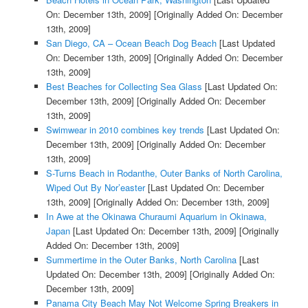
On: December 13th, 2009]
[Originally Added On: December
13th, 2009]
San Diego, CA – Ocean Beach Dog Beach
[Last Updated
On: December 13th, 2009]
[Originally Added On: December
13th, 2009]
Best Beaches for Collecting Sea Glass
[Last Updated On:
December 13th, 2009]
[Originally Added On: December
13th, 2009]
Swimwear in 2010 combines key trends
[Last Updated On:
December 13th, 2009]
[Originally Added On: December
13th, 2009]
S-Turns Beach in Rodanthe, Outer Banks of North Carolina,
Wiped Out By Nor’easter
[Last Updated On: December
13th, 2009]
[Originally Added On: December 13th, 2009]
In Awe at the Okinawa Churaumi Aquarium in Okinawa,
Japan
[Last Updated On: December 13th, 2009]
[Originally
Added On: December 13th, 2009]
Summertime in the Outer Banks, North Carolina
[Last
Updated On: December 13th, 2009]
[Originally Added On:
December 13th, 2009]
Panama City Beach May Not Welcome Spring Breakers in