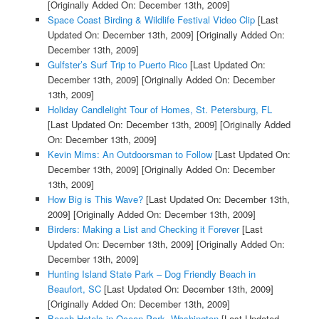
[Originally Added On: December 13th, 2009]
Space Coast Birding & Wildlife Festival Video Clip
[Last
Updated On: December 13th, 2009]
[Originally Added On:
December 13th, 2009]
Gulfster’s Surf Trip to Puerto Rico
[Last Updated On:
December 13th, 2009]
[Originally Added On: December
13th, 2009]
Holiday Candlelight Tour of Homes, St. Petersburg, FL
[Last Updated On: December 13th, 2009]
[Originally Added
On: December 13th, 2009]
Kevin Mims: An Outdoorsman to Follow
[Last Updated On:
December 13th, 2009]
[Originally Added On: December
13th, 2009]
How Big is This Wave?
[Last Updated On: December 13th,
2009]
[Originally Added On: December 13th, 2009]
Birders: Making a List and Checking it Forever
[Last
Updated On: December 13th, 2009]
[Originally Added On:
December 13th, 2009]
Hunting Island State Park – Dog Friendly Beach in
Beaufort, SC
[Last Updated On: December 13th, 2009]
[Originally Added On: December 13th, 2009]
Beach Hotels in Ocean Park, Washington
[Last Updated