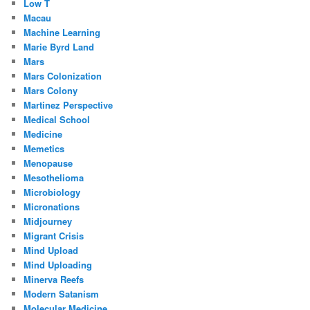
Low T
Macau
Machine Learning
Marie Byrd Land
Mars
Mars Colonization
Mars Colony
Martinez Perspective
Medical School
Medicine
Memetics
Menopause
Mesothelioma
Microbiology
Micronations
Midjourney
Migrant Crisis
Mind Upload
Mind Uploading
Minerva Reefs
Modern Satanism
Molecular Medicine