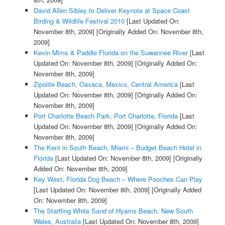
David Allen Sibley to Deliver Keynote at Space Coast
Birding & Wildlife Festival 2010
[Last Updated On:
November 8th, 2009]
[Originally Added On: November 8th,
2009]
Kevin Mims & Paddle Florida on the Suwannee River
[Last
Updated On: November 8th, 2009]
[Originally Added On:
November 8th, 2009]
Zipolite Beach, Oaxaca, Mexico, Central America
[Last
Updated On: November 8th, 2009]
[Originally Added On:
November 8th, 2009]
Port Charlotte Beach Park, Port Charlotte, Florida
[Last
Updated On: November 8th, 2009]
[Originally Added On:
November 8th, 2009]
The Kent in South Beach, Miami – Budget Beach Hotel in
Florida
[Last Updated On: November 8th, 2009]
[Originally
Added On: November 8th, 2009]
Key West, Florida Dog Beach – Where Pooches Can Play
[Last Updated On: November 8th, 2009]
[Originally Added
On: November 8th, 2009]
The Startling White Sand of Hyams Beach, New South
Wales, Australia
[Last Updated On: November 8th, 2009]