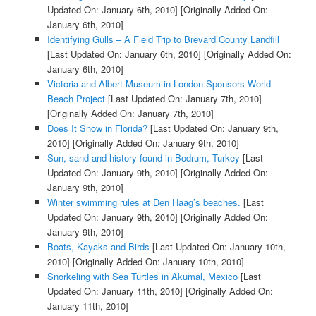
Updated On: January 6th, 2010]
[Originally Added On:
January 6th, 2010]
Identifying Gulls – A Field Trip to Brevard County Landfill
[Last Updated On: January 6th, 2010]
[Originally Added On:
January 6th, 2010]
Victoria and Albert Museum in London Sponsors World
Beach Project
[Last Updated On: January 7th, 2010]
[Originally Added On: January 7th, 2010]
Does It Snow in Florida?
[Last Updated On: January 9th,
2010]
[Originally Added On: January 9th, 2010]
Sun, sand and history found in Bodrum, Turkey
[Last
Updated On: January 9th, 2010]
[Originally Added On:
January 9th, 2010]
Winter swimming rules at Den Haag’s beaches.
[Last
Updated On: January 9th, 2010]
[Originally Added On:
January 9th, 2010]
Boats, Kayaks and Birds
[Last Updated On: January 10th,
2010]
[Originally Added On: January 10th, 2010]
Snorkeling with Sea Turtles in Akumal, Mexico
[Last
Updated On: January 11th, 2010]
[Originally Added On:
January 11th, 2010]