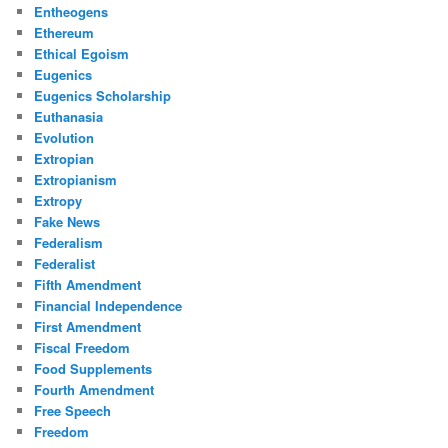
Entheogens
Ethereum
Ethical Egoism
Eugenics
Eugenics Scholarship
Euthanasia
Evolution
Extropian
Extropianism
Extropy
Fake News
Federalism
Federalist
Fifth Amendment
Financial Independence
First Amendment
Fiscal Freedom
Food Supplements
Fourth Amendment
Free Speech
Freedom