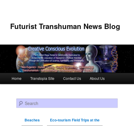
Futurist Transhuman News Blog
Main menu
Home
Transtopia Site
Contact Us
About Us
Skip to primary content
Skip to secondary content
Search
Beaches
Eco-tourism Field Trips at the