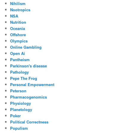
Nihilism
Nootropics
NSA
Nutrition
Oceania
Offshore
Olympics
Online Gambling
Open Ai
Pantheism
Parkinson's disease
Pathology
Pepe The Frog
Personal Empowerment
Peterson
Pharmacogenomics
Physiology
Planetology
Poker
Political Correctness
Populism