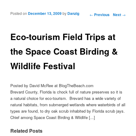
Posted on
December 13, 2009
by
Danzig
Post navigation
←
Previous
Next
→
Eco-tourism Field Trips at
the Space Coast Birding &
Wildlife Festival
Posted by David McRee at BlogTheBeach.com
Brevard County, Florida is chock full of nature preserves so it is
a natural choice for eco-tourism. Brevard has a wide variety of
natural habitats, from submerged wetlands where waterbirds of all
types are found, to dry oak scrub inhabited by Florida scrub jays.
Chief among Space Coast Birding & Wildlife [...]
Related Posts