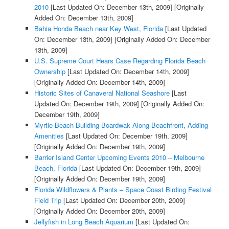
2010
[Last Updated On: December 13th, 2009]
[Originally
Added On: December 13th, 2009]
Bahia Honda Beach near Key West, Florida
[Last Updated
On: December 13th, 2009]
[Originally Added On: December
13th, 2009]
U.S. Supreme Court Hears Case Regarding Florida Beach
Ownership
[Last Updated On: December 14th, 2009]
[Originally Added On: December 14th, 2009]
Historic Sites of Canaveral National Seashore
[Last
Updated On: December 19th, 2009]
[Originally Added On:
December 19th, 2009]
Myrtle Beach Building Boardwak Along Beachfront, Adding
Amenities
[Last Updated On: December 19th, 2009]
[Originally Added On: December 19th, 2009]
Barrier Island Center Upcoming Events 2010 – Melbourne
Beach, Florida
[Last Updated On: December 19th, 2009]
[Originally Added On: December 19th, 2009]
Florida Wildflowers & Plants – Space Coast Birding Festival
Field Trip
[Last Updated On: December 20th, 2009]
[Originally Added On: December 20th, 2009]
Jellyfish in Long Beach Aquarium
[Last Updated On: