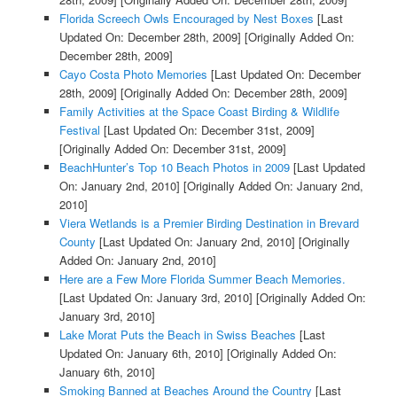
Florida Screech Owls Encouraged by Nest Boxes
[Last
Updated On: December 28th, 2009]
[Originally Added On:
December 28th, 2009]
Cayo Costa Photo Memories
[Last Updated On: December
28th, 2009]
[Originally Added On: December 28th, 2009]
Family Activities at the Space Coast Birding & Wildlife
Festival
[Last Updated On: December 31st, 2009]
[Originally Added On: December 31st, 2009]
BeachHunter’s Top 10 Beach Photos in 2009
[Last Updated
On: January 2nd, 2010]
[Originally Added On: January 2nd,
2010]
Viera Wetlands is a Premier Birding Destination in Brevard
County
[Last Updated On: January 2nd, 2010]
[Originally
Added On: January 2nd, 2010]
Here are a Few More Florida Summer Beach Memories.
[Last Updated On: January 3rd, 2010]
[Originally Added On:
January 3rd, 2010]
Lake Morat Puts the Beach in Swiss Beaches
[Last
Updated On: January 6th, 2010]
[Originally Added On:
January 6th, 2010]
Smoking Banned at Beaches Around the Country
[Last