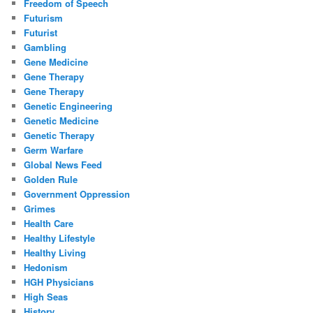
Freedom of Speech
Futurism
Futurist
Gambling
Gene Medicine
Gene Therapy
Gene Therapy
Genetic Engineering
Genetic Medicine
Genetic Therapy
Germ Warfare
Global News Feed
Golden Rule
Government Oppression
Grimes
Health Care
Healthy Lifestyle
Healthy Living
Hedonism
HGH Physicians
High Seas
History