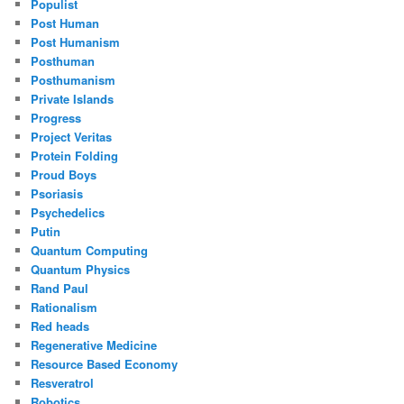
Populist
Post Human
Post Humanism
Posthuman
Posthumanism
Private Islands
Progress
Project Veritas
Protein Folding
Proud Boys
Psoriasis
Psychedelics
Putin
Quantum Computing
Quantum Physics
Rand Paul
Rationalism
Red heads
Regenerative Medicine
Resource Based Economy
Resveratrol
Robotics