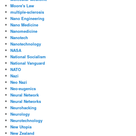
Moore's Law
multiple-sclerosis
Nano Engineering
Nano Medicine
Nanomedicine
Nanotech
Nanotechnology
NASA
National Socialism
National Vanguard
NATO
Nazi
Neo Nazi
Neo-eugenics
Neural Network
Neural Networks
Neurohacking
Neurology
Neurotechnology
New Utopia
New Zealand