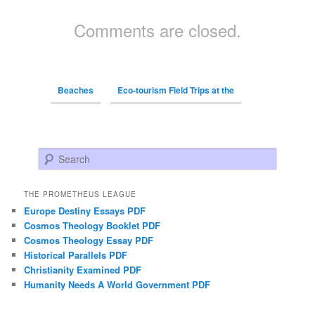
Comments are closed.
Beaches
Eco-tourism Field Trips at the
Search
THE PROMETHEUS LEAGUE
Europe Destiny Essays PDF
Cosmos Theology Booklet PDF
Cosmos Theology Essay PDF
Historical Parallels PDF
Christianity Examined PDF
Humanity Needs A World Government PDF