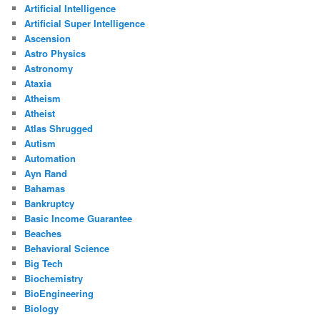
Artificial Intelligence
Artificial Super Intelligence
Ascension
Astro Physics
Astronomy
Ataxia
Atheism
Atheist
Atlas Shrugged
Autism
Automation
Ayn Rand
Bahamas
Bankruptcy
Basic Income Guarantee
Beaches
Behavioral Science
Big Tech
Biochemistry
BioEngineering
Biology