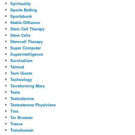
Spirituality
Sports Betting
Sportsbook
Stable Diffusion
Stem Cell Therapy
Stem Cells
Stemcell Therapy
Super Computer
Superintelligence
Survivalism
Talmud
Tech Giants
Technology
Terraforming Mars
Tesla
Testosterone
Testosterone Physicians
Tms
Tor Browser
Trance
Transhuman