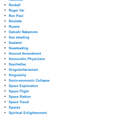
Rockall
Roger Ver
Ron Paul
Roulette
Russia
Satoshi Nakamoto
Sea steading
Sealand
Seasteading
Second Amendment
Sermorelin Physicians
Seychelles
Singularitarianism
Singularity
Socio-economic Collapse
Space Exploration
Space Flight
Space Station
Space Travel
Spacex
Spiritual Enlightenment