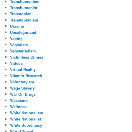
Transhumanism
Transhumanist
Transtopian
Transtopianism
Ukraine
Uncategorized
Vaping
Veganism
Vegetarianism
Victimless Crimes
Videos
Virtual Reality
Vitamin Research
Voluntaryism
Wage Slavery
War On Drugs
Waveland
Wellness
White Nationalism
White Nationalist
White Supremacy
World Travel