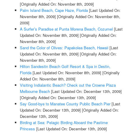
[Originally Added On: November 8th, 2009]
Palm Island Beach, Cape Haze, Florida
[Last Updated On:
November 8th, 2009]
[Originally Added On: November 8th,
2009]
A Surfer’s Paradise at Punta Morena Beach, Cozumel
[Last
Updated On: November 8th, 2009]
[Originally Added On:
November 8th, 2009]
Sand the Color of Olives: Papakolea Beach, Hawaii
[Last
Updated On: November 8th, 2009]
[Originally Added On:
November 8th, 2009]
Hilton Sandestin Beach Golf Resort & Spa in Destin,
Florida
[Last Updated On: November 8th, 2009]
[Originally
Added On: November 8th, 2009]
Visiting Indialantic Beach? Check out the Crowne Plaza
Melbourne Beach
[Last Updated On: December 13th, 2009]
[Originally Added On: December 13th, 2009]
Say Good-bye to Manatee County Public Beach Pier
[Last
Updated On: December 13th, 2009]
[Originally Added On:
December 13th, 2009]
Birding at Sea: Pelagic Birding Aboard the Pastime
Princess
[Last Updated On: December 13th, 2009]