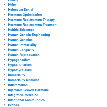
Hitler
Holocaust Denial
Hormone Optimization
Hormone Replacement Therapy
Hormone Replacement Treatment
Hubble Telescope
Human Genetic Engineering
Human Genetics
Human Immortality
Human Longevity
Human Reproduction
Hypogonadism
Hypopituitarism
Hypothyroidism
Immortality
Immortality Medicine
Inflammation
Injectable Growth Hormone
Integrative Medicine
Intentional Communities
Islands