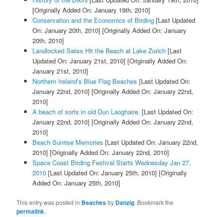
[Originally Added On: January 19th, 2010]
Conservation and the Economics of Birding
[Last Updated
On: January 20th, 2010]
[Originally Added On: January
20th, 2010]
Landlocked Swiss Hit the Beach at Lake Zurich
[Last
Updated On: January 21st, 2010]
[Originally Added On:
January 21st, 2010]
Northern Ireland’s Blue Flag Beaches
[Last Updated On:
January 22nd, 2010]
[Originally Added On: January 22nd,
2010]
A beach of sorts in old Dun Laoghaire.
[Last Updated On:
January 22nd, 2010]
[Originally Added On: January 22nd,
2010]
Beach Sunrise Memories
[Last Updated On: January 22nd,
2010]
[Originally Added On: January 22nd, 2010]
Space Coast Birding Festival Starts Wednesday Jan 27,
2010
[Last Updated On: January 25th, 2010]
[Originally
Added On: January 25th, 2010]
This entry was posted in
Beaches
by
Danzig
. Bookmark the
permalink
.