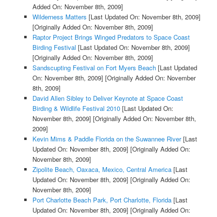
Added On: November 8th, 2009]
Wilderness Matters
[Last Updated On: November 8th, 2009]
[Originally Added On: November 8th, 2009]
Raptor Project Brings Winged Predators to Space Coast
Birding Festival
[Last Updated On: November 8th, 2009]
[Originally Added On: November 8th, 2009]
Sandscupting Festival on Fort Myers Beach
[Last Updated
On: November 8th, 2009]
[Originally Added On: November
8th, 2009]
David Allen Sibley to Deliver Keynote at Space Coast
Birding & Wildlife Festival 2010
[Last Updated On:
November 8th, 2009]
[Originally Added On: November 8th,
2009]
Kevin Mims & Paddle Florida on the Suwannee River
[Last
Updated On: November 8th, 2009]
[Originally Added On:
November 8th, 2009]
Zipolite Beach, Oaxaca, Mexico, Central America
[Last
Updated On: November 8th, 2009]
[Originally Added On:
November 8th, 2009]
Port Charlotte Beach Park, Port Charlotte, Florida
[Last
Updated On: November 8th, 2009]
[Originally Added On: