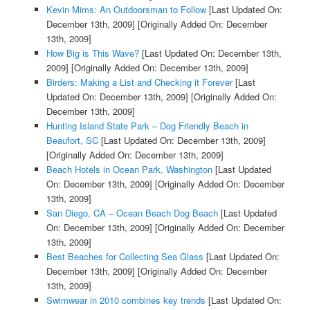
Kevin Mims: An Outdoorsman to Follow
[Last Updated On:
December 13th, 2009]
[Originally Added On: December
13th, 2009]
How Big is This Wave?
[Last Updated On: December 13th,
2009]
[Originally Added On: December 13th, 2009]
Birders: Making a List and Checking it Forever
[Last
Updated On: December 13th, 2009]
[Originally Added On:
December 13th, 2009]
Hunting Island State Park – Dog Friendly Beach in
Beaufort, SC
[Last Updated On: December 13th, 2009]
[Originally Added On: December 13th, 2009]
Beach Hotels in Ocean Park, Washington
[Last Updated
On: December 13th, 2009]
[Originally Added On: December
13th, 2009]
San Diego, CA – Ocean Beach Dog Beach
[Last Updated
On: December 13th, 2009]
[Originally Added On: December
13th, 2009]
Best Beaches for Collecting Sea Glass
[Last Updated On:
December 13th, 2009]
[Originally Added On: December
13th, 2009]
Swimwear in 2010 combines key trends
[Last Updated On: