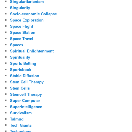
Singularitarianism
Singularity
Socio-economic Collapse
Space Exploration
Space Flight
Space Station
Space Travel
Spacex
Spiritual Enlightenment
Spirituality
Sports Betting
Sportsbook
Stable Diffusion
Stem Cell Therapy
Stem Cells
Stemcell Therapy
Super Computer
Superintelligence
Survivalism
Talmud
Tech Giants
Technology