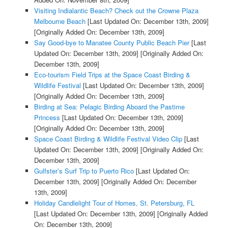
Visiting Indialantic Beach? Check out the Crowne Plaza
Melbourne Beach
[Last Updated On: December 13th, 2009]
[Originally Added On: December 13th, 2009]
Say Good-bye to Manatee County Public Beach Pier
[Last
Updated On: December 13th, 2009]
[Originally Added On:
December 13th, 2009]
Eco-tourism Field Trips at the Space Coast Birding &
Wildlife Festival
[Last Updated On: December 13th, 2009]
[Originally Added On: December 13th, 2009]
Birding at Sea: Pelagic Birding Aboard the Pastime
Princess
[Last Updated On: December 13th, 2009]
[Originally Added On: December 13th, 2009]
Space Coast Birding & Wildlife Festival Video Clip
[Last
Updated On: December 13th, 2009]
[Originally Added On:
December 13th, 2009]
Gulfster’s Surf Trip to Puerto Rico
[Last Updated On:
December 13th, 2009]
[Originally Added On: December
13th, 2009]
Holiday Candlelight Tour of Homes, St. Petersburg, FL
[Last Updated On: December 13th, 2009]
[Originally Added
On: December 13th, 2009]