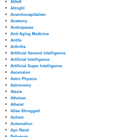
Altleft
Altright
Anarchocapitalism
Anatomy
Andropause
Anti-Aging Medicine
Antifa
Arthritis
Artificial General Intelligence
Artificial Intelligence
Artificial Super Intelligence
Ascension
Astro Physics
Astronomy
Ataxia
Atheism
Atheist
Atlas Shrugged
Autism
Automation
Ayn Rand
Bahamas