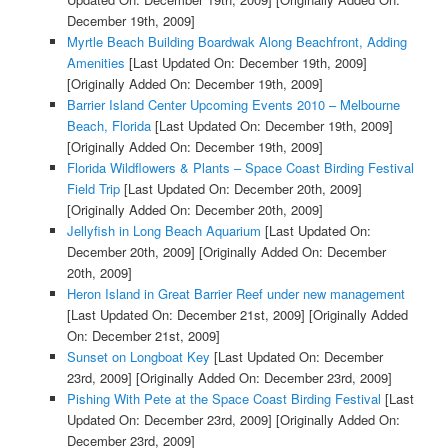
December 19th, 2009]
Myrtle Beach Building Boardwak Along Beachfront, Adding
Amenities
[Last Updated On: December 19th, 2009]
[Originally Added On: December 19th, 2009]
Barrier Island Center Upcoming Events 2010 – Melbourne
Beach, Florida
[Last Updated On: December 19th, 2009]
[Originally Added On: December 19th, 2009]
Florida Wildflowers & Plants – Space Coast Birding Festival
Field Trip
[Last Updated On: December 20th, 2009]
[Originally Added On: December 20th, 2009]
Jellyfish in Long Beach Aquarium
[Last Updated On:
December 20th, 2009]
[Originally Added On: December
20th, 2009]
Heron Island in Great Barrier Reef under new management
[Last Updated On: December 21st, 2009]
[Originally Added
On: December 21st, 2009]
Sunset on Longboat Key
[Last Updated On: December
23rd, 2009]
[Originally Added On: December 23rd, 2009]
Pishing With Pete at the Space Coast Birding Festival
[Last
Updated On: December 23rd, 2009]
[Originally Added On:
December 23rd, 2009]