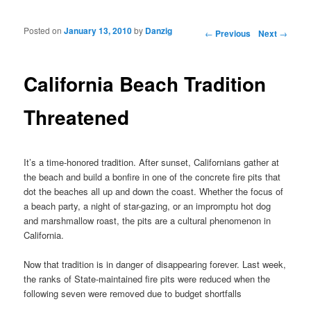
Posted on
January 13, 2010
by
Danzig
Post navigation
←
Previous
Next
→
California Beach Tradition
Threatened
It’s a time-honored tradition. After sunset, Californians gather at
the beach and build a bonfire in one of the concrete fire pits that
dot the beaches all up and down the coast. Whether the focus of
a beach party, a night of star-gazing, or an impromptu hot dog
and marshmallow roast, the pits are a cultural phenomenon in
California.
Now that tradition is in danger of disappearing forever. Last week,
the ranks of State-maintained fire pits were reduced when the
following seven were removed due to budget shortfalls