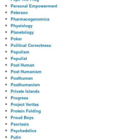
Personal Empowerment
Peterson
Pharmacogenomics
Physiology
Planetology
Poker
Political Correctness
Populism
Populist
Post Human
Post Humanism
Posthuman
Posthumanism
Private Islands
Progress
Project Veritas
Protein Folding
Proud Boys
Psoriasis
Psychedelics
Putin