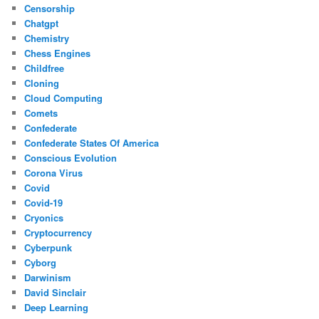
Censorship
Chatgpt
Chemistry
Chess Engines
Childfree
Cloning
Cloud Computing
Comets
Confederate
Confederate States Of America
Conscious Evolution
Corona Virus
Covid
Covid-19
Cryonics
Cryptocurrency
Cyberpunk
Cyborg
Darwinism
David Sinclair
Deep Learning