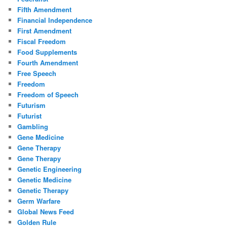
Fifth Amendment
Financial Independence
First Amendment
Fiscal Freedom
Food Supplements
Fourth Amendment
Free Speech
Freedom
Freedom of Speech
Futurism
Futurist
Gambling
Gene Medicine
Gene Therapy
Gene Therapy
Genetic Engineering
Genetic Medicine
Genetic Therapy
Germ Warfare
Global News Feed
Golden Rule