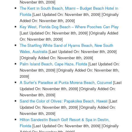
November 8th, 2009]
The Kent in South Beach, Miami – Budget Beach Hotel in
Florida
[Last Updated On: November 8th, 2009]
[Originally
Added On: November 8th, 2009]
Key West, Florida Dog Beach – Where Pooches Can Play
[Last Updated On: November 8th, 2009]
[Originally Added
On: November 8th, 2009]
The Startling White Sand of Hyams Beach, New South
Wales, Australia
[Last Updated On: November 8th, 2009]
[Originally Added On: November 8th, 2009]
Palm Island Beach, Cape Haze, Florida
[Last Updated On:
November 8th, 2009]
[Originally Added On: November 8th,
2009]
A Surfer’s Paradise at Punta Morena Beach, Cozumel
[Last
Updated On: November 8th, 2009]
[Originally Added On:
November 8th, 2009]
Sand the Color of Olives: Papakolea Beach, Hawaii
[Last
Updated On: November 8th, 2009]
[Originally Added On:
November 8th, 2009]
Hilton Sandestin Beach Golf Resort & Spa in Destin,
Florida
[Last Updated On: November 8th, 2009]
[Originally
Added On: November 8th, 2009]