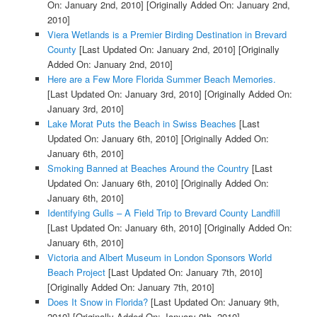
On: January 2nd, 2010]
[Originally Added On: January 2nd,
2010]
Viera Wetlands is a Premier Birding Destination in Brevard
County
[Last Updated On: January 2nd, 2010]
[Originally
Added On: January 2nd, 2010]
Here are a Few More Florida Summer Beach Memories.
[Last Updated On: January 3rd, 2010]
[Originally Added On:
January 3rd, 2010]
Lake Morat Puts the Beach in Swiss Beaches
[Last
Updated On: January 6th, 2010]
[Originally Added On:
January 6th, 2010]
Smoking Banned at Beaches Around the Country
[Last
Updated On: January 6th, 2010]
[Originally Added On:
January 6th, 2010]
Identifying Gulls – A Field Trip to Brevard County Landfill
[Last Updated On: January 6th, 2010]
[Originally Added On:
January 6th, 2010]
Victoria and Albert Museum in London Sponsors World
Beach Project
[Last Updated On: January 7th, 2010]
[Originally Added On: January 7th, 2010]
Does It Snow in Florida?
[Last Updated On: January 9th,
2010]
[Originally Added On: January 9th, 2010]