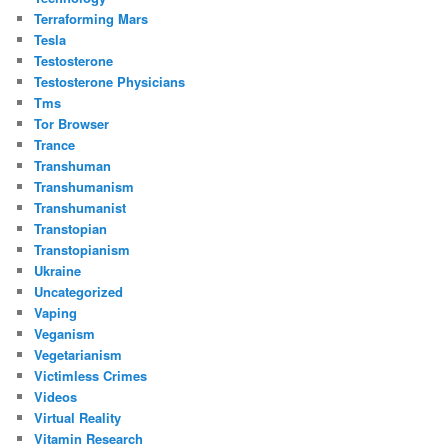
Terraforming Mars
Tesla
Testosterone
Testosterone Physicians
Tms
Tor Browser
Trance
Transhuman
Transhumanism
Transhumanist
Transtopian
Transtopianism
Ukraine
Uncategorized
Vaping
Veganism
Vegetarianism
Victimless Crimes
Videos
Virtual Reality
Vitamin Research