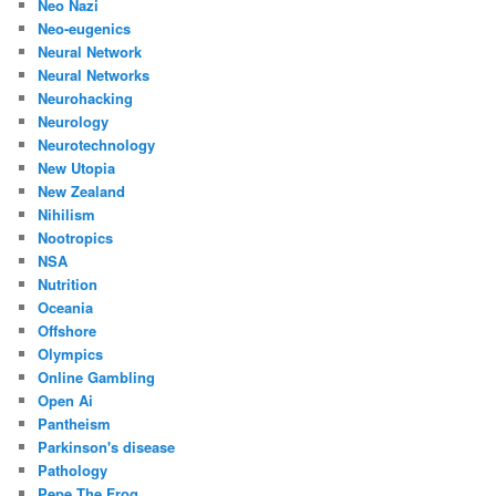
Neo Nazi
Neo-eugenics
Neural Network
Neural Networks
Neurohacking
Neurology
Neurotechnology
New Utopia
New Zealand
Nihilism
Nootropics
NSA
Nutrition
Oceania
Offshore
Olympics
Online Gambling
Open Ai
Pantheism
Parkinson's disease
Pathology
Pepe The Frog