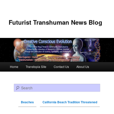
Futurist Transhuman News Blog
Main menu
Home
Transtopia Site
Contact Us
About Us
Skip to primary content
Skip to secondary content
Search
Beaches
California Beach Tradition Threatened