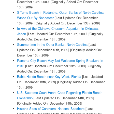
December 13th, 2009]
[Originally Added On: December
13th, 2009]
S-Turns Beach in Rodanthe, Outer Banks of North Carolina,
Wiped Out By Nor’easter
[Last Updated On: December
13th, 2009]
[Originally Added On: December 13th, 2009]
In Awe at the Okinawa Churaumi Aquarium in Okinawa,
Japan
[Last Updated On: December 13th, 2009]
[Originally
Added On: December 13th, 2009]
Summertime in the Outer Banks, North Carolina
[Last
Updated On: December 13th, 2009]
[Originally Added On:
December 13th, 2009]
Panama City Beach May Not Welcome Spring Breakers in
2010
[Last Updated On: December 13th, 2009]
[Originally
Added On: December 13th, 2009]
Bahia Honda Beach near Key West, Florida
[Last Updated
On: December 13th, 2009]
[Originally Added On: December
13th, 2009]
U.S. Supreme Court Hears Case Regarding Florida Beach
Ownership
[Last Updated On: December 14th, 2009]
[Originally Added On: December 14th, 2009]
Historic Sites of Canaveral National Seashore
[Last
Updated On: December 19th, 2009]
[Originally Added On: