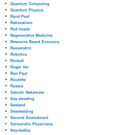
Quantum Computing
Quantum Physics
Rand Paul
Rationalism
Red heads
Regenerative Medicine
Resource Based Economy
Resveratrol
Robotics
Rockall
Roger Ver
Ron Paul
Roulette
Russia
Satoshi Nakamoto
Sea steading
Sealand
Seasteading
Second Amendment
Sermorelin Physicians
Seychelles