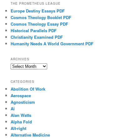
THE PROMETHEUS LEAGUE
Europe Destiny Essays PDF
Cosmos Theology Booklet PDF
Cosmos Theology Essay PDF
Historical Parallels PDF
Christianity Examined PDF
Humanity Needs A World Government PDF
ARCHIVES
Archives
CATEGORIES
Abolition Of Work
Aerospace
Agnosticism
Ai
Alan Watts
Alpha Fold
Alt-right
Alternative Medicine