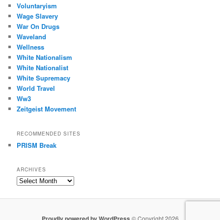
Voluntaryism
Wage Slavery
War On Drugs
Waveland
Wellness
White Nationalism
White Nationalist
White Supremacy
World Travel
Ww3
Zeitgeist Movement
RECOMMENDED SITES
PRISM Break
ARCHIVES
Archives
Proudly powered by WordPress
© Copyright 2026