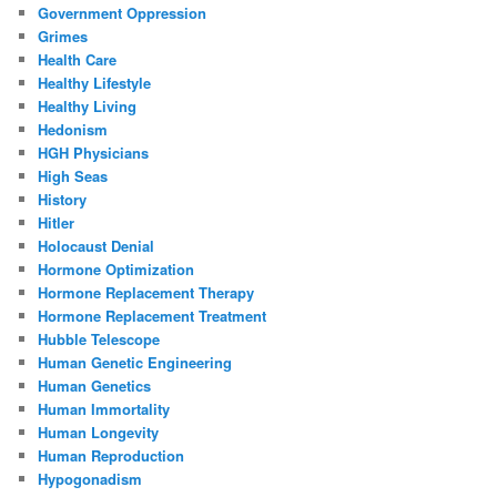
Government Oppression
Grimes
Health Care
Healthy Lifestyle
Healthy Living
Hedonism
HGH Physicians
High Seas
History
Hitler
Holocaust Denial
Hormone Optimization
Hormone Replacement Therapy
Hormone Replacement Treatment
Hubble Telescope
Human Genetic Engineering
Human Genetics
Human Immortality
Human Longevity
Human Reproduction
Hypogonadism