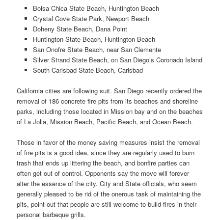
Bolsa Chica State Beach, Huntington Beach
Crystal Cove State Park, Newport Beach
Doheny State Beach, Dana Point
Huntington State Beach, Huntington Beach
San Onofre State Beach, near San Clemente
Silver Strand State Beach, on San Diego’s Coronado Island
South Carlsbad State Beach, Carlsbad
California cities are following suit. San Diego recently ordered the
removal of 186 concrete fire pits from its beaches and shoreline
parks, including those located in Mission bay and on the beaches
of La Jolla, Mission Beach, Pacific Beach, and Ocean Beach.
Those in favor of the money saving measures insist the removal
of fire pits is a good idea, since they are regularly used to burn
trash that ends up littering the beach, and bonfire parties can
often get out of control. Opponents say the move will forever
alter the essence of the city. City and State officials, who seem
generally pleased to be rid of the onerous task of maintaining the
pits, point out that people are still welcome to build fires in their
personal barbeque grills.