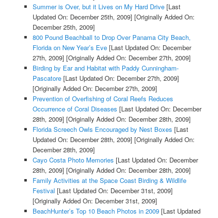
Summer is Over, but it Lives on My Hard Drive
[Last
Updated On: December 25th, 2009]
[Originally Added On:
December 25th, 2009]
800 Pound Beachball to Drop Over Panama City Beach,
Florida on New Year’s Eve
[Last Updated On: December
27th, 2009]
[Originally Added On: December 27th, 2009]
Birding by Ear and Habitat with Paddy Cunningham-
Pascatore
[Last Updated On: December 27th, 2009]
[Originally Added On: December 27th, 2009]
Prevention of Overfishing of Coral Reefs Reduces
Occurrence of Coral Diseases
[Last Updated On: December
28th, 2009]
[Originally Added On: December 28th, 2009]
Florida Screech Owls Encouraged by Nest Boxes
[Last
Updated On: December 28th, 2009]
[Originally Added On:
December 28th, 2009]
Cayo Costa Photo Memories
[Last Updated On: December
28th, 2009]
[Originally Added On: December 28th, 2009]
Family Activities at the Space Coast Birding & Wildlife
Festival
[Last Updated On: December 31st, 2009]
[Originally Added On: December 31st, 2009]
BeachHunter’s Top 10 Beach Photos in 2009
[Last Updated