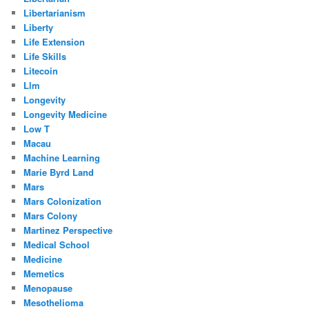
Libertarianism
Liberty
Life Extension
Life Skills
Litecoin
Llm
Longevity
Longevity Medicine
Low T
Macau
Machine Learning
Marie Byrd Land
Mars
Mars Colonization
Mars Colony
Martinez Perspective
Medical School
Medicine
Memetics
Menopause
Mesothelioma