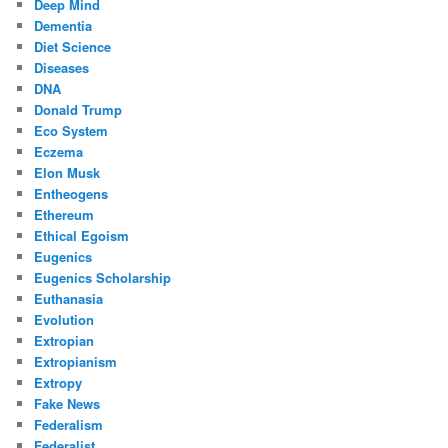
Deep Mind
Dementia
Diet Science
Diseases
DNA
Donald Trump
Eco System
Eczema
Elon Musk
Entheogens
Ethereum
Ethical Egoism
Eugenics
Eugenics Scholarship
Euthanasia
Evolution
Extropian
Extropianism
Extropy
Fake News
Federalism
Federalist