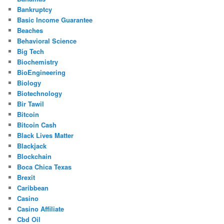
Bankruptcy
Basic Income Guarantee
Beaches
Behavioral Science
Big Tech
Biochemistry
BioEngineering
Biology
Biotechnology
Bir Tawil
Bitcoin
Bitcoin Cash
Black Lives Matter
Blackjack
Blockchain
Boca Chica Texas
Brexit
Caribbean
Casino
Casino Affiliate
Cbd Oil