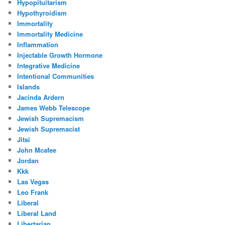
Hypopituitarism
Hypothyroidism
Immortality
Immortality Medicine
Inflammation
Injectable Growth Hormone
Integrative Medicine
Intentional Communities
Islands
Jacinda Ardern
James Webb Telescope
Jewish Supremacism
Jewish Supremacist
Jitsi
John Mcafee
Jordan
Kkk
Las Vegas
Leo Frank
Liberal
Liberal Land
Libertarian