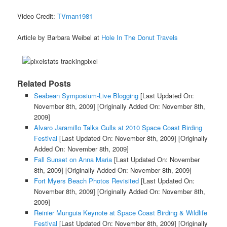
Video Credit:
TVman1981
Article by Barbara Weibel at
Hole In The Donut Travels
Related Posts
Seabean Symposium-Live Blogging
[Last Updated On:
November 8th, 2009]
[Originally Added On: November 8th,
2009]
Alvaro Jaramillo Talks Gulls at 2010 Space Coast Birding
Festival
[Last Updated On: November 8th, 2009]
[Originally
Added On: November 8th, 2009]
Fall Sunset on Anna Maria
[Last Updated On: November
8th, 2009]
[Originally Added On: November 8th, 2009]
Fort Myers Beach Photos Revisited
[Last Updated On:
November 8th, 2009]
[Originally Added On: November 8th,
2009]
Reinier Munguia Keynote at Space Coast Birding & Wildlife
Festival
[Last Updated On: November 8th, 2009]
[Originally