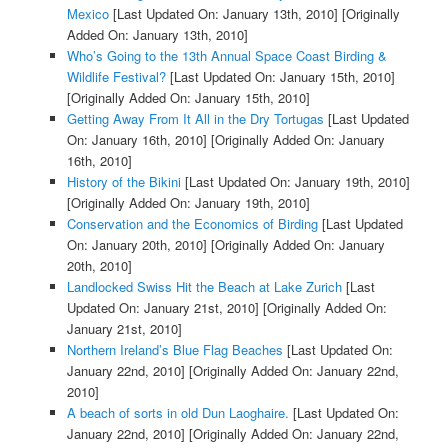
Mexico
[Last Updated On: January 13th, 2010]
[Originally
Added On: January 13th, 2010]
Who’s Going to the 13th Annual Space Coast Birding &
Wildlife Festival?
[Last Updated On: January 15th, 2010]
[Originally Added On: January 15th, 2010]
Getting Away From It All in the Dry Tortugas
[Last Updated
On: January 16th, 2010]
[Originally Added On: January
16th, 2010]
History of the Bikini
[Last Updated On: January 19th, 2010]
[Originally Added On: January 19th, 2010]
Conservation and the Economics of Birding
[Last Updated
On: January 20th, 2010]
[Originally Added On: January
20th, 2010]
Landlocked Swiss Hit the Beach at Lake Zurich
[Last
Updated On: January 21st, 2010]
[Originally Added On:
January 21st, 2010]
Northern Ireland’s Blue Flag Beaches
[Last Updated On:
January 22nd, 2010]
[Originally Added On: January 22nd,
2010]
A beach of sorts in old Dun Laoghaire.
[Last Updated On:
January 22nd, 2010]
[Originally Added On: January 22nd,