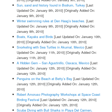
Sun, sand and history found in Bodrum, Turkey
[Last
Updated On: January 9th, 2010]
[Originally Added On:
January 9th, 2010]
Winter swimming rules at Den Haag’s beaches.
[Last
Updated On: January 9th, 2010]
[Originally Added On:
January 9th, 2010]
Boats, Kayaks and Birds
[Last Updated On: January 10th,
2010]
[Originally Added On: January 10th, 2010]
Snorkeling with Sea Turtles in Akumal, Mexico
[Last
Updated On: January 11th, 2010]
[Originally Added On:
January 11th, 2010]
A Hidden Gem – San Agustinillo, Oaxaca, Mexico
[Last
Updated On: January 12th, 2010]
[Originally Added On:
January 12th, 2010]
Penguins on the Beach at Betty’s Bay
[Last Updated On:
January 12th, 2010]
[Originally Added On: January 12th,
2010]
Robert Amoruso Photography Workshops at Space Coast
Birding Festival
[Last Updated On: January 12th, 2010]
[Originally Added On: January 12th, 2010]
Scuba Diving with Bull Sharks in Playa Del Carmen,