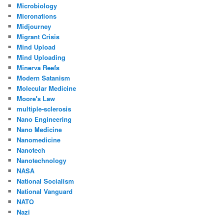
Microbiology
Micronations
Midjourney
Migrant Crisis
Mind Upload
Mind Uploading
Minerva Reefs
Modern Satanism
Molecular Medicine
Moore's Law
multiple-sclerosis
Nano Engineering
Nano Medicine
Nanomedicine
Nanotech
Nanotechnology
NASA
National Socialism
National Vanguard
NATO
Nazi