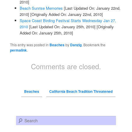
2010]
Beach Sunrise Memories
[Last Updated On: January 22nd,
2010]
[Originally Added On: January 22nd, 2010]
Space Coast Birding Festival Starts Wednesday Jan 27,
2010
[Last Updated On: January 25th, 2010]
[Originally
Added On: January 25th, 2010]
This entry was posted in
Beaches
by
Danzig
. Bookmark the
permalink
.
Comments are closed.
Beaches
California Beach Tradition Threatened
Search