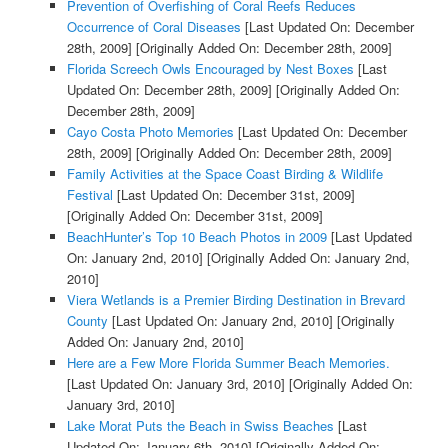
Prevention of Overfishing of Coral Reefs Reduces
Occurrence of Coral Diseases
[Last Updated On: December
28th, 2009]
[Originally Added On: December 28th, 2009]
Florida Screech Owls Encouraged by Nest Boxes
[Last
Updated On: December 28th, 2009]
[Originally Added On:
December 28th, 2009]
Cayo Costa Photo Memories
[Last Updated On: December
28th, 2009]
[Originally Added On: December 28th, 2009]
Family Activities at the Space Coast Birding & Wildlife
Festival
[Last Updated On: December 31st, 2009]
[Originally Added On: December 31st, 2009]
BeachHunter’s Top 10 Beach Photos in 2009
[Last Updated
On: January 2nd, 2010]
[Originally Added On: January 2nd,
2010]
Viera Wetlands is a Premier Birding Destination in Brevard
County
[Last Updated On: January 2nd, 2010]
[Originally
Added On: January 2nd, 2010]
Here are a Few More Florida Summer Beach Memories.
[Last Updated On: January 3rd, 2010]
[Originally Added On:
January 3rd, 2010]
Lake Morat Puts the Beach in Swiss Beaches
[Last
Updated On: January 6th, 2010]
[Originally Added On: