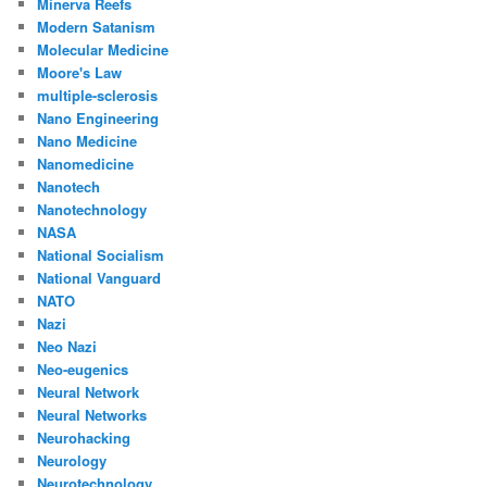
Minerva Reefs
Modern Satanism
Molecular Medicine
Moore's Law
multiple-sclerosis
Nano Engineering
Nano Medicine
Nanomedicine
Nanotech
Nanotechnology
NASA
National Socialism
National Vanguard
NATO
Nazi
Neo Nazi
Neo-eugenics
Neural Network
Neural Networks
Neurohacking
Neurology
Neurotechnology