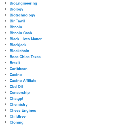
BioEngineering
Biology
Biotechnology
Bir Tawil
Bitcoin
Bitcoin Cash
Black Lives Matter
Blackjack
Blockchain
Boca Chica Texas
Brexit
Caribbean
Casino
Casino Affiliate
Cbd Oil
Censorship
Chatgpt
Chemistry
Chess Engines
Childfree
Cloning