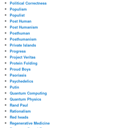
Political Correctness
Populism
Populist
Post Human
Post Humanism
Posthuman
Posthumanism
Private Islands
Progress
Project Veritas
Protein Folding
Proud Boys
Psoriasis
Psychedelics
Putin
Quantum Computing
Quantum Physics
Rand Paul
Rationalism
Red heads
Regenerative Medicine