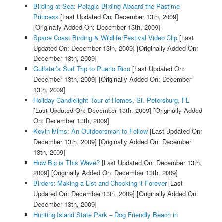
Birding at Sea: Pelagic Birding Aboard the Pastime
Princess
[Last Updated On: December 13th, 2009]
[Originally Added On: December 13th, 2009]
Space Coast Birding & Wildlife Festival Video Clip
[Last
Updated On: December 13th, 2009]
[Originally Added On:
December 13th, 2009]
Gulfster’s Surf Trip to Puerto Rico
[Last Updated On:
December 13th, 2009]
[Originally Added On: December
13th, 2009]
Holiday Candlelight Tour of Homes, St. Petersburg, FL
[Last Updated On: December 13th, 2009]
[Originally Added
On: December 13th, 2009]
Kevin Mims: An Outdoorsman to Follow
[Last Updated On:
December 13th, 2009]
[Originally Added On: December
13th, 2009]
How Big is This Wave?
[Last Updated On: December 13th,
2009]
[Originally Added On: December 13th, 2009]
Birders: Making a List and Checking it Forever
[Last
Updated On: December 13th, 2009]
[Originally Added On:
December 13th, 2009]
Hunting Island State Park – Dog Friendly Beach in