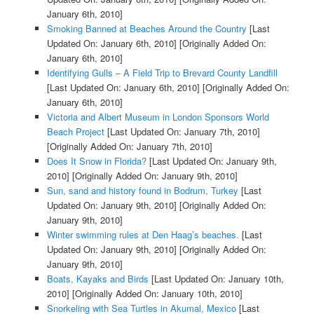
January 6th, 2010]
Smoking Banned at Beaches Around the Country
[Last
Updated On: January 6th, 2010]
[Originally Added On:
January 6th, 2010]
Identifying Gulls – A Field Trip to Brevard County Landfill
[Last Updated On: January 6th, 2010]
[Originally Added On:
January 6th, 2010]
Victoria and Albert Museum in London Sponsors World
Beach Project
[Last Updated On: January 7th, 2010]
[Originally Added On: January 7th, 2010]
Does It Snow in Florida?
[Last Updated On: January 9th,
2010]
[Originally Added On: January 9th, 2010]
Sun, sand and history found in Bodrum, Turkey
[Last
Updated On: January 9th, 2010]
[Originally Added On:
January 9th, 2010]
Winter swimming rules at Den Haag’s beaches.
[Last
Updated On: January 9th, 2010]
[Originally Added On:
January 9th, 2010]
Boats, Kayaks and Birds
[Last Updated On: January 10th,
2010]
[Originally Added On: January 10th, 2010]
Snorkeling with Sea Turtles in Akumal, Mexico
[Last