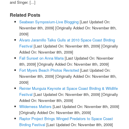
and Singer. [...]
Related Posts
Seabean Symposium-Live Blogging
[Last Updated On:
November 8th, 2009]
[Originally Added On: November 8th,
2009]
Alvaro Jaramillo Talks Gulls at 2010 Space Coast Birding
Festival
[Last Updated On: November 8th, 2009]
[Originally
Added On: November 8th, 2009]
Fall Sunset on Anna Maria
[Last Updated On: November
8th, 2009]
[Originally Added On: November 8th, 2009]
Fort Myers Beach Photos Revisited
[Last Updated On:
November 8th, 2009]
[Originally Added On: November 8th,
2009]
Reinier Munguia Keynote at Space Coast Birding & Wildlife
Festival
[Last Updated On: November 8th, 2009]
[Originally
Added On: November 8th, 2009]
Wilderness Matters
[Last Updated On: November 8th, 2009]
[Originally Added On: November 8th, 2009]
Raptor Project Brings Winged Predators to Space Coast
Birding Festival
[Last Updated On: November 8th, 2009]