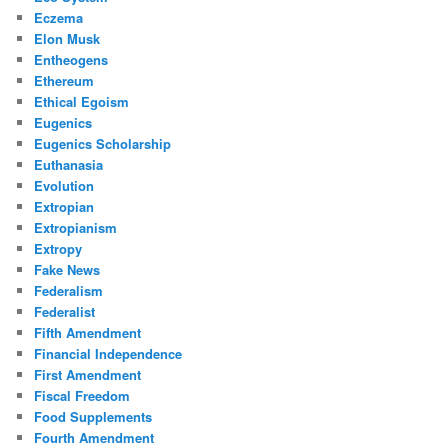
Eczema
Elon Musk
Entheogens
Ethereum
Ethical Egoism
Eugenics
Eugenics Scholarship
Euthanasia
Evolution
Extropian
Extropianism
Extropy
Fake News
Federalism
Federalist
Fifth Amendment
Financial Independence
First Amendment
Fiscal Freedom
Food Supplements
Fourth Amendment