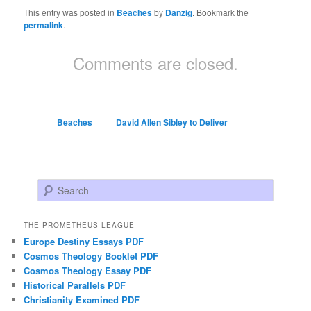
This entry was posted in
Beaches
by
Danzig
. Bookmark the
permalink
.
Comments are closed.
Beaches
David Allen Sibley to Deliver
Search
THE PROMETHEUS LEAGUE
Europe Destiny Essays PDF
Cosmos Theology Booklet PDF
Cosmos Theology Essay PDF
Historical Parallels PDF
Christianity Examined PDF