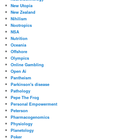
New Utopia
New Zealand
Nihilism
Nootropics
NSA
Nutrition
Oceania
Offshore
Olympics
Online Gambling
Open Ai
Pantheism
Parkinson's disease
Pathology
Pepe The Frog
Personal Empowerment
Peterson
Pharmacogenomics
Physiology
Planetology
Poker