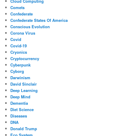
Cloud Computing
Comets
Confederate
Confederate States Of America
Conscious Evolution
Corona Virus
Covid
Covid-19
Cryonics
Cryptocurrency
Cyberpunk
Cyborg
Darwinism
David Sinclair
Deep Learning
Deep Mind
Dementia
Diet Science
Diseases
DNA
Donald Trump
Eco System