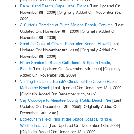
Palm Island Beach, Cape Haze, Florida
[Last Updated On:
November 8th, 2009]
[Originally Added On: November 8th,
2009]
A Surfer’s Paradise at Punta Morena Beach, Cozumel
[Last
Updated On: November 8th, 2009]
[Originally Added On:
November 8th, 2009]
Sand the Color of Olives: Papakolea Beach, Hawaii
[Last
Updated On: November 8th, 2009]
[Originally Added On:
November 8th, 2009]
Hilton Sandestin Beach Golf Resort & Spa in Destin,
Florida
[Last Updated On: November 8th, 2009]
[Originally
Added On: November 8th, 2009]
Visiting Indialantic Beach? Check out the Crowne Plaza
Melbourne Beach
[Last Updated On: December 13th, 2009]
[Originally Added On: December 13th, 2009]
Say Good-bye to Manatee County Public Beach Pier
[Last
Updated On: December 13th, 2009]
[Originally Added On:
December 13th, 2009]
Eco-tourism Field Trips at the Space Coast Birding &
Wildlife Festival
[Last Updated On: December 13th, 2009]
[Originally Added On: December 13th, 2009]