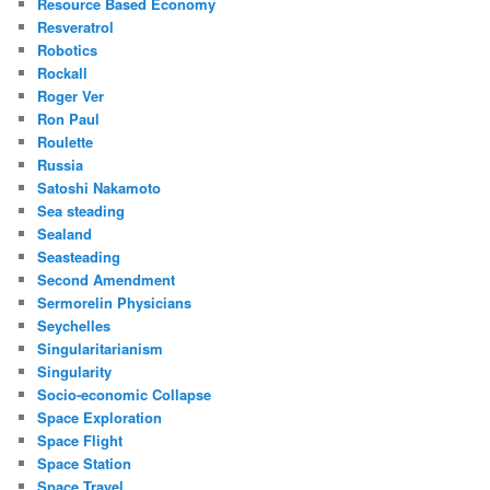
Resource Based Economy
Resveratrol
Robotics
Rockall
Roger Ver
Ron Paul
Roulette
Russia
Satoshi Nakamoto
Sea steading
Sealand
Seasteading
Second Amendment
Sermorelin Physicians
Seychelles
Singularitarianism
Singularity
Socio-economic Collapse
Space Exploration
Space Flight
Space Station
Space Travel