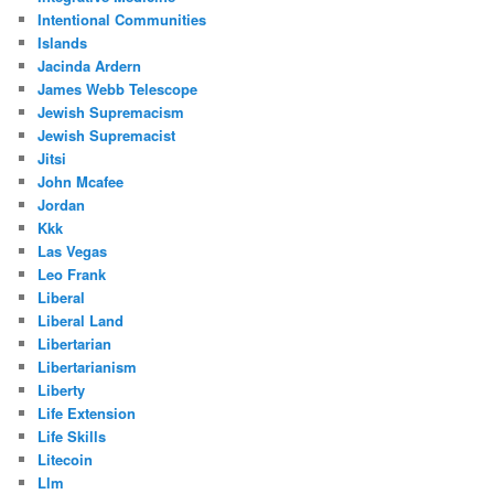
Intentional Communities
Islands
Jacinda Ardern
James Webb Telescope
Jewish Supremacism
Jewish Supremacist
Jitsi
John Mcafee
Jordan
Kkk
Las Vegas
Leo Frank
Liberal
Liberal Land
Libertarian
Libertarianism
Liberty
Life Extension
Life Skills
Litecoin
Llm