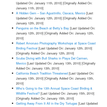
Updated On: January 11th, 2010]
[Originally Added On:
January 11th, 2010]
A Hidden Gem – San Agustinillo, Oaxaca, Mexico
[Last
Updated On: January 12th, 2010]
[Originally Added On:
January 12th, 2010]
Penguins on the Beach at Betty’s Bay
[Last Updated On:
January 12th, 2010]
[Originally Added On: January 12th,
2010]
Robert Amoruso Photography Workshops at Space Coast
Birding Festival
[Last Updated On: January 12th, 2010]
[Originally Added On: January 12th, 2010]
Scuba Diving with Bull Sharks in Playa Del Carmen,
Mexico
[Last Updated On: January 13th, 2010]
[Originally
Added On: January 13th, 2010]
California Beach Tradition Threatened
[Last Updated On:
January 13th, 2010]
[Originally Added On: January 13th,
2010]
Who’s Going to the 13th Annual Space Coast Birding &
Wildlife Festival?
[Last Updated On: January 15th, 2010]
[Originally Added On: January 15th, 2010]
Getting Away From It All in the Dry Tortugas
[Last Updated