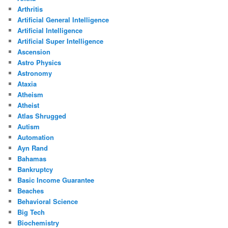
Arthritis
Artificial General Intelligence
Artificial Intelligence
Artificial Super Intelligence
Ascension
Astro Physics
Astronomy
Ataxia
Atheism
Atheist
Atlas Shrugged
Autism
Automation
Ayn Rand
Bahamas
Bankruptcy
Basic Income Guarantee
Beaches
Behavioral Science
Big Tech
Biochemistry