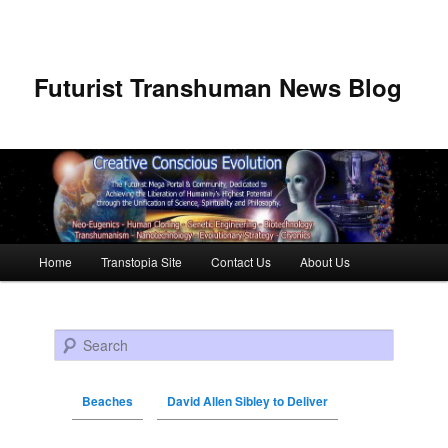
Futurist Transhuman News Blog
Main menu
Home
Transtopia Site
Contact Us
About Us
Skip to primary content
Skip to secondary content
Search
Beaches
David Allen Sibley to Deliver