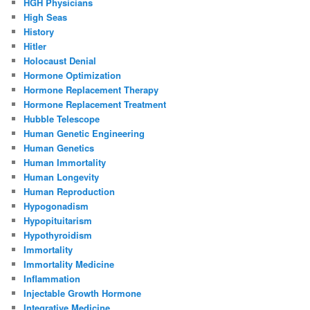
HGH Physicians
High Seas
History
Hitler
Holocaust Denial
Hormone Optimization
Hormone Replacement Therapy
Hormone Replacement Treatment
Hubble Telescope
Human Genetic Engineering
Human Genetics
Human Immortality
Human Longevity
Human Reproduction
Hypogonadism
Hypopituitarism
Hypothyroidism
Immortality
Immortality Medicine
Inflammation
Injectable Growth Hormone
Integrative Medicine