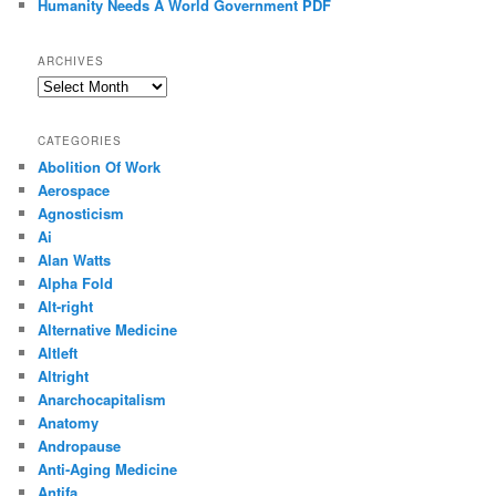
Humanity Needs A World Government PDF
ARCHIVES
Archives
CATEGORIES
Abolition Of Work
Aerospace
Agnosticism
Ai
Alan Watts
Alpha Fold
Alt-right
Alternative Medicine
Altleft
Altright
Anarchocapitalism
Anatomy
Andropause
Anti-Aging Medicine
Antifa