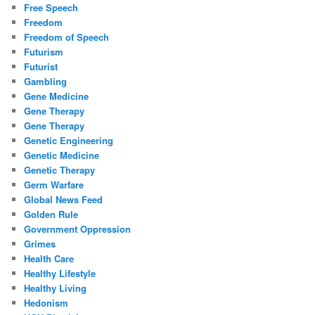
Free Speech
Freedom
Freedom of Speech
Futurism
Futurist
Gambling
Gene Medicine
Gene Therapy
Gene Therapy
Genetic Engineering
Genetic Medicine
Genetic Therapy
Germ Warfare
Global News Feed
Golden Rule
Government Oppression
Grimes
Health Care
Healthy Lifestyle
Healthy Living
Hedonism