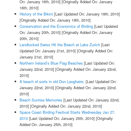
On: January 16th, 2010]
[Originally Added On: January
16th, 2010]
History of the Bikini
[Last Updated On: January 19th, 2010]
[Originally Added On: January 19th, 2010]
Conservation and the Economics of Birding
[Last Updated
On: January 20th, 2010]
[Originally Added On: January
20th, 2010]
Landlocked Swiss Hit the Beach at Lake Zurich
[Last
Updated On: January 21st, 2010]
[Originally Added On:
January 21st, 2010]
Northern Ireland’s Blue Flag Beaches
[Last Updated On:
January 22nd, 2010]
[Originally Added On: January 22nd,
2010]
A beach of sorts in old Dun Laoghaire.
[Last Updated On:
January 22nd, 2010]
[Originally Added On: January 22nd,
2010]
Beach Sunrise Memories
[Last Updated On: January 22nd,
2010]
[Originally Added On: January 22nd, 2010]
Space Coast Birding Festival Starts Wednesday Jan 27,
2010
[Last Updated On: January 25th, 2010]
[Originally
Added On: January 25th, 2010]