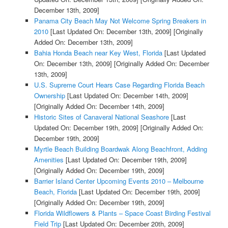
December 13th, 2009]
Panama City Beach May Not Welcome Spring Breakers in
2010
[Last Updated On: December 13th, 2009]
[Originally
Added On: December 13th, 2009]
Bahia Honda Beach near Key West, Florida
[Last Updated
On: December 13th, 2009]
[Originally Added On: December
13th, 2009]
U.S. Supreme Court Hears Case Regarding Florida Beach
Ownership
[Last Updated On: December 14th, 2009]
[Originally Added On: December 14th, 2009]
Historic Sites of Canaveral National Seashore
[Last
Updated On: December 19th, 2009]
[Originally Added On:
December 19th, 2009]
Myrtle Beach Building Boardwak Along Beachfront, Adding
Amenities
[Last Updated On: December 19th, 2009]
[Originally Added On: December 19th, 2009]
Barrier Island Center Upcoming Events 2010 – Melbourne
Beach, Florida
[Last Updated On: December 19th, 2009]
[Originally Added On: December 19th, 2009]
Florida Wildflowers & Plants – Space Coast Birding Festival
Field Trip
[Last Updated On: December 20th, 2009]