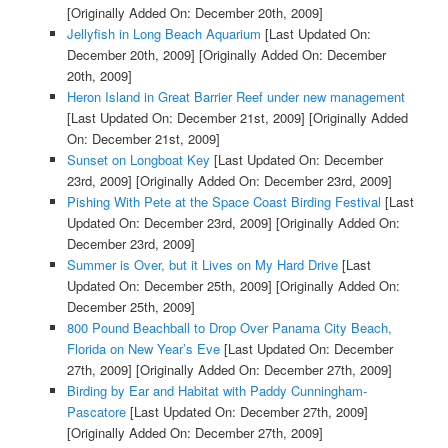
[Originally Added On: December 20th, 2009]
Jellyfish in Long Beach Aquarium
[Last Updated On:
December 20th, 2009]
[Originally Added On: December
20th, 2009]
Heron Island in Great Barrier Reef under new management
[Last Updated On: December 21st, 2009]
[Originally Added
On: December 21st, 2009]
Sunset on Longboat Key
[Last Updated On: December
23rd, 2009]
[Originally Added On: December 23rd, 2009]
Pishing With Pete at the Space Coast Birding Festival
[Last
Updated On: December 23rd, 2009]
[Originally Added On:
December 23rd, 2009]
Summer is Over, but it Lives on My Hard Drive
[Last
Updated On: December 25th, 2009]
[Originally Added On:
December 25th, 2009]
800 Pound Beachball to Drop Over Panama City Beach,
Florida on New Year’s Eve
[Last Updated On: December
27th, 2009]
[Originally Added On: December 27th, 2009]
Birding by Ear and Habitat with Paddy Cunningham-
Pascatore
[Last Updated On: December 27th, 2009]
[Originally Added On: December 27th, 2009]