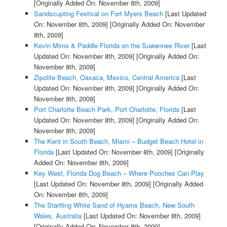
[Originally Added On: November 8th, 2009]
Sandscupting Festival on Fort Myers Beach
[Last Updated
On: November 8th, 2009]
[Originally Added On: November
8th, 2009]
Kevin Mims & Paddle Florida on the Suwannee River
[Last
Updated On: November 8th, 2009]
[Originally Added On:
November 8th, 2009]
Zipolite Beach, Oaxaca, Mexico, Central America
[Last
Updated On: November 8th, 2009]
[Originally Added On:
November 8th, 2009]
Port Charlotte Beach Park, Port Charlotte, Florida
[Last
Updated On: November 8th, 2009]
[Originally Added On:
November 8th, 2009]
The Kent in South Beach, Miami – Budget Beach Hotel in
Florida
[Last Updated On: November 8th, 2009]
[Originally
Added On: November 8th, 2009]
Key West, Florida Dog Beach – Where Pooches Can Play
[Last Updated On: November 8th, 2009]
[Originally Added
On: November 8th, 2009]
The Startling White Sand of Hyams Beach, New South
Wales, Australia
[Last Updated On: November 8th, 2009]
[Originally Added On: November 8th, 2009]