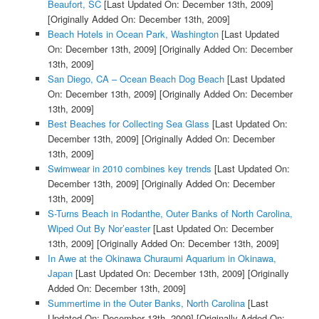
Beaufort, SC
[Last Updated On: December 13th, 2009]
[Originally Added On: December 13th, 2009]
Beach Hotels in Ocean Park, Washington
[Last Updated
On: December 13th, 2009]
[Originally Added On: December
13th, 2009]
San Diego, CA – Ocean Beach Dog Beach
[Last Updated
On: December 13th, 2009]
[Originally Added On: December
13th, 2009]
Best Beaches for Collecting Sea Glass
[Last Updated On:
December 13th, 2009]
[Originally Added On: December
13th, 2009]
Swimwear in 2010 combines key trends
[Last Updated On:
December 13th, 2009]
[Originally Added On: December
13th, 2009]
S-Turns Beach in Rodanthe, Outer Banks of North Carolina,
Wiped Out By Nor’easter
[Last Updated On: December
13th, 2009]
[Originally Added On: December 13th, 2009]
In Awe at the Okinawa Churaumi Aquarium in Okinawa,
Japan
[Last Updated On: December 13th, 2009]
[Originally
Added On: December 13th, 2009]
Summertime in the Outer Banks, North Carolina
[Last
Updated On: December 13th, 2009]
[Originally Added On: