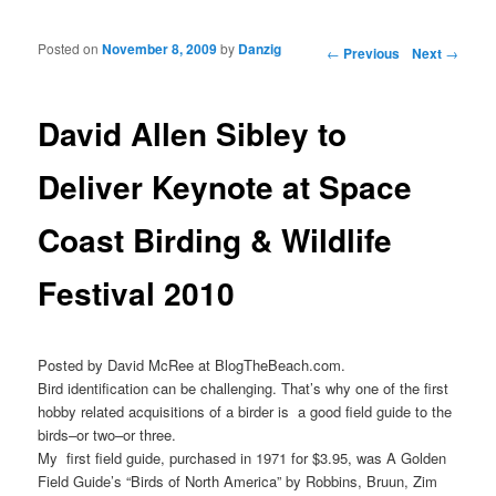
Posted on
November 8, 2009
by
Danzig
Post navigation
←
Previous
Next
→
David Allen Sibley to
Deliver Keynote at Space
Coast Birding & Wildlife
Festival 2010
Posted by David McRee at BlogTheBeach.com.
Bird identification can be challenging. That’s why one of the first
hobby related acquisitions of a birder is a good field guide to the
birds–or two–or three.
My first field guide, purchased in 1971 for $3.95, was A Golden
Field Guide’s “Birds of North America” by Robbins, Bruun, Zim