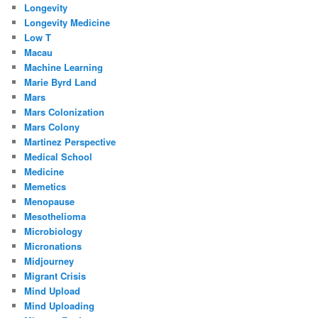
Longevity
Longevity Medicine
Low T
Macau
Machine Learning
Marie Byrd Land
Mars
Mars Colonization
Mars Colony
Martinez Perspective
Medical School
Medicine
Memetics
Menopause
Mesothelioma
Microbiology
Micronations
Midjourney
Migrant Crisis
Mind Upload
Mind Uploading