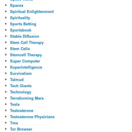
Spacex
Spiritual Enlightenment
Spirituality
Sports Betting
Sportsbook
Stable Diffusion
Stem Cell Therapy
Stem Cells
Stemcell Therapy
Super Computer
Superintelligence
Survivalism
Talmud
Tech Giants
Technology
Terraforming Mars
Tesla
Testosterone
Testosterone Physicians
Tms
Tor Browser