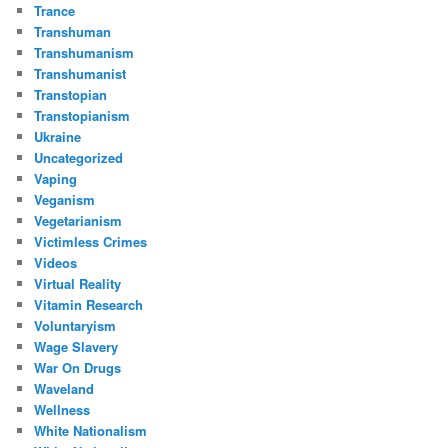
Trance
Transhuman
Transhumanism
Transhumanist
Transtopian
Transtopianism
Ukraine
Uncategorized
Vaping
Veganism
Vegetarianism
Victimless Crimes
Videos
Virtual Reality
Vitamin Research
Voluntaryism
Wage Slavery
War On Drugs
Waveland
Wellness
White Nationalism