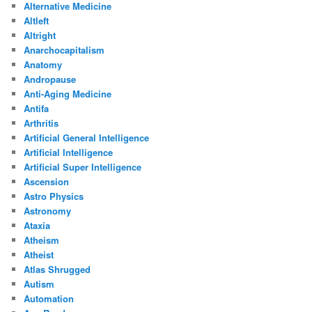
Alternative Medicine
Altleft
Altright
Anarchocapitalism
Anatomy
Andropause
Anti-Aging Medicine
Antifa
Arthritis
Artificial General Intelligence
Artificial Intelligence
Artificial Super Intelligence
Ascension
Astro Physics
Astronomy
Ataxia
Atheism
Atheist
Atlas Shrugged
Autism
Automation