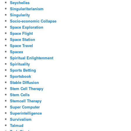
Seychelles
Singularitarianism
Singularity
Socio-economic Collapse
Space Exploration
Space Flight
Space Station
Space Travel
Spacex
Spiritual Enlightenment
Spirituality
Sports Betting
Sportsbook
Stable Diffusion
Stem Cell Therapy
Stem Cells
Stemcell Therapy
Super Computer
Superintelligence
Survivalism
Talmud