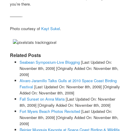
you’re there.
———-
Photo courtesy of
Kayt Sukel
.
Related Posts
Seabean Symposium-Live Blogging
[Last Updated On:
November 8th, 2009]
[Originally Added On: November 8th,
2009]
Alvaro Jaramillo Talks Gulls at 2010 Space Coast Birding
Festival
[Last Updated On: November 8th, 2009]
[Originally
Added On: November 8th, 2009]
Fall Sunset on Anna Maria
[Last Updated On: November
8th, 2009]
[Originally Added On: November 8th, 2009]
Fort Myers Beach Photos Revisited
[Last Updated On:
November 8th, 2009]
[Originally Added On: November 8th,
2009]
Reinier Munguia Keynote at Space Coast Birding & Wildlife