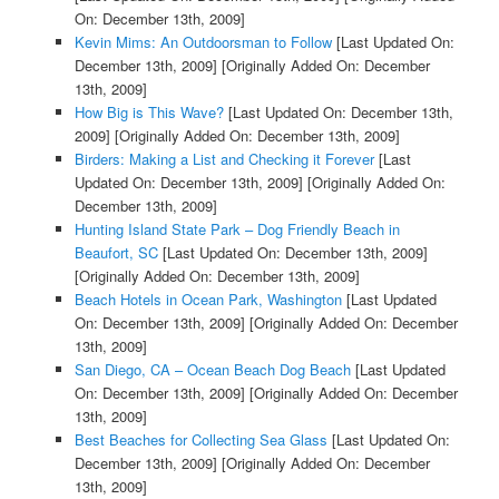
On: December 13th, 2009]
Kevin Mims: An Outdoorsman to Follow
[Last Updated On:
December 13th, 2009]
[Originally Added On: December
13th, 2009]
How Big is This Wave?
[Last Updated On: December 13th,
2009]
[Originally Added On: December 13th, 2009]
Birders: Making a List and Checking it Forever
[Last
Updated On: December 13th, 2009]
[Originally Added On:
December 13th, 2009]
Hunting Island State Park – Dog Friendly Beach in
Beaufort, SC
[Last Updated On: December 13th, 2009]
[Originally Added On: December 13th, 2009]
Beach Hotels in Ocean Park, Washington
[Last Updated
On: December 13th, 2009]
[Originally Added On: December
13th, 2009]
San Diego, CA – Ocean Beach Dog Beach
[Last Updated
On: December 13th, 2009]
[Originally Added On: December
13th, 2009]
Best Beaches for Collecting Sea Glass
[Last Updated On:
December 13th, 2009]
[Originally Added On: December
13th, 2009]