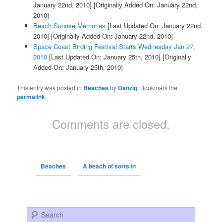
January 22nd, 2010]
[Originally Added On: January 22nd,
2010]
Beach Sunrise Memories
[Last Updated On: January 22nd,
2010]
[Originally Added On: January 22nd, 2010]
Space Coast Birding Festival Starts Wednesday Jan 27,
2010
[Last Updated On: January 25th, 2010]
[Originally
Added On: January 25th, 2010]
This entry was posted in
Beaches
by
Danzig
. Bookmark the
permalink
.
Comments are closed.
Beaches
A beach of sorts in
Search