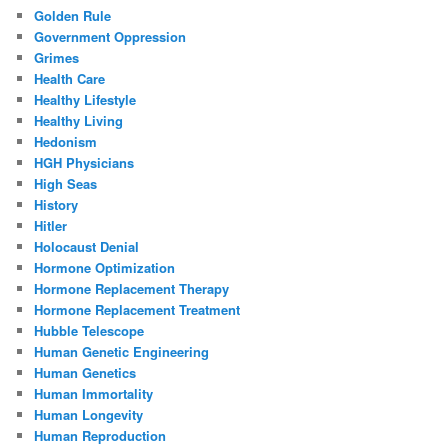
Golden Rule
Government Oppression
Grimes
Health Care
Healthy Lifestyle
Healthy Living
Hedonism
HGH Physicians
High Seas
History
Hitler
Holocaust Denial
Hormone Optimization
Hormone Replacement Therapy
Hormone Replacement Treatment
Hubble Telescope
Human Genetic Engineering
Human Genetics
Human Immortality
Human Longevity
Human Reproduction