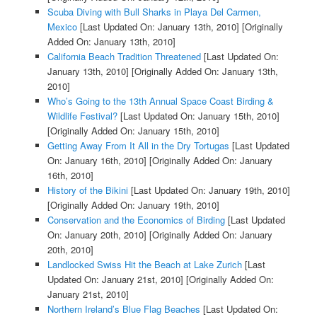
Scuba Diving with Bull Sharks in Playa Del Carmen,
Mexico
[Last Updated On: January 13th, 2010]
[Originally
Added On: January 13th, 2010]
California Beach Tradition Threatened
[Last Updated On:
January 13th, 2010]
[Originally Added On: January 13th,
2010]
Who’s Going to the 13th Annual Space Coast Birding &
Wildlife Festival?
[Last Updated On: January 15th, 2010]
[Originally Added On: January 15th, 2010]
Getting Away From It All in the Dry Tortugas
[Last Updated
On: January 16th, 2010]
[Originally Added On: January
16th, 2010]
History of the Bikini
[Last Updated On: January 19th, 2010]
[Originally Added On: January 19th, 2010]
Conservation and the Economics of Birding
[Last Updated
On: January 20th, 2010]
[Originally Added On: January
20th, 2010]
Landlocked Swiss Hit the Beach at Lake Zurich
[Last
Updated On: January 21st, 2010]
[Originally Added On:
January 21st, 2010]
Northern Ireland’s Blue Flag Beaches
[Last Updated On: