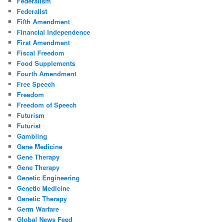
Federalism
Federalist
Fifth Amendment
Financial Independence
First Amendment
Fiscal Freedom
Food Supplements
Fourth Amendment
Free Speech
Freedom
Freedom of Speech
Futurism
Futurist
Gambling
Gene Medicine
Gene Therapy
Gene Therapy
Genetic Engineering
Genetic Medicine
Genetic Therapy
Germ Warfare
Global News Feed