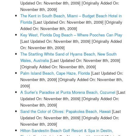
Updated On: November 8th, 2009]
[Originally Added On:
November 8th, 2009]
The Kent in South Beach, Miami – Budget Beach Hotel in
Florida
[Last Updated On: November 8th, 2009]
[Originally
Added On: November 8th, 2009]
Key West, Florida Dog Beach – Where Pooches Can Play
[Last Updated On: November 8th, 2009]
[Originally Added
On: November 8th, 2009]
The Startling White Sand of Hyams Beach, New South
Wales, Australia
[Last Updated On: November 8th, 2009]
[Originally Added On: November 8th, 2009]
Palm Island Beach, Cape Haze, Florida
[Last Updated On:
November 8th, 2009]
[Originally Added On: November 8th,
2009]
A Surfer’s Paradise at Punta Morena Beach, Cozumel
[Last
Updated On: November 8th, 2009]
[Originally Added On:
November 8th, 2009]
Sand the Color of Olives: Papakolea Beach, Hawaii
[Last
Updated On: November 8th, 2009]
[Originally Added On:
November 8th, 2009]
Hilton Sandestin Beach Golf Resort & Spa in Destin,