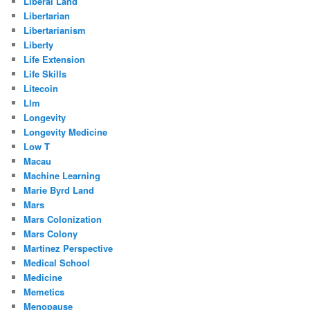
Liberal Land
Libertarian
Libertarianism
Liberty
Life Extension
Life Skills
Litecoin
Llm
Longevity
Longevity Medicine
Low T
Macau
Machine Learning
Marie Byrd Land
Mars
Mars Colonization
Mars Colony
Martinez Perspective
Medical School
Medicine
Memetics
Menopause