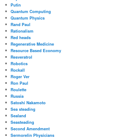
Putin
Quantum Computing
Quantum Physics
Rand Paul
Rationalism
Red heads
Regenerative Medicine
Resource Based Economy
Resveratrol
Robotics
Rockall
Roger Ver
Ron Paul
Roulette
Russia
Satoshi Nakamoto
Sea steading
Sealand
Seasteading
Second Amendment
Sermorelin Physicians