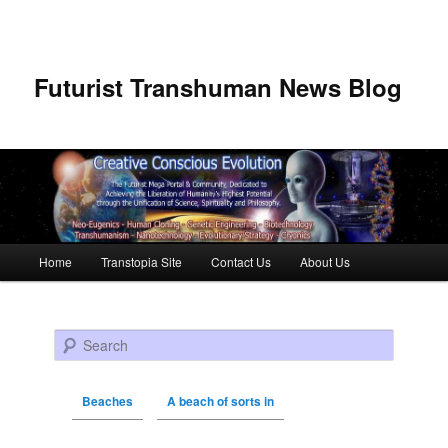
Futurist Transhuman News Blog
Main menu
Home
Transtopia Site
Contact Us
About Us
Skip to primary content
Skip to secondary content
Search
Beaches
A beach of sorts in