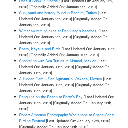
Does It Snow in Florida?
[Last Updated On: January 9th,
2010]
[Originally Added On: January 9th, 2010]
Sun, sand and history found in Bodrum, Turkey
[Last
Updated On: January 9th, 2010]
[Originally Added On:
January 9th, 2010]
Winter swimming rules at Den Haag’s beaches.
[Last
Updated On: January 9th, 2010]
[Originally Added On:
January 9th, 2010]
Boats, Kayaks and Birds
[Last Updated On: January 10th,
2010]
[Originally Added On: January 10th, 2010]
Snorkeling with Sea Turtles in Akumal, Mexico
[Last
Updated On: January 11th, 2010]
[Originally Added On:
January 11th, 2010]
A Hidden Gem – San Agustinillo, Oaxaca, Mexico
[Last
Updated On: January 12th, 2010]
[Originally Added On:
January 12th, 2010]
Penguins on the Beach at Betty’s Bay
[Last Updated On:
January 12th, 2010]
[Originally Added On: January 12th,
2010]
Robert Amoruso Photography Workshops at Space Coast
Birding Festival
[Last Updated On: January 12th, 2010]
[Originally Added On: January 12th, 2010]