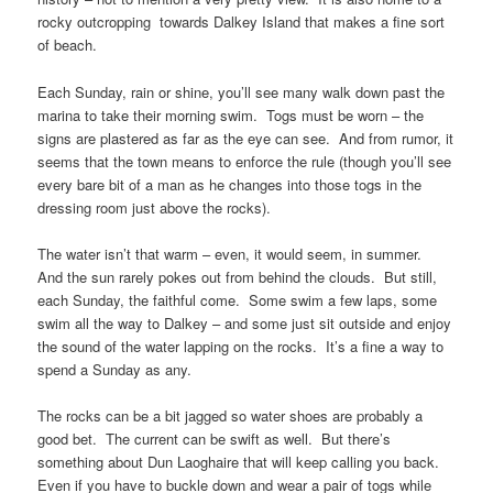
rocky outcropping towards Dalkey Island that makes a fine sort
of beach.
Each Sunday, rain or shine, you’ll see many walk down past the
marina to take their morning swim. Togs must be worn – the
signs are plastered as far as the eye can see. And from rumor, it
seems that the town means to enforce the rule (though you’ll see
every bare bit of a man as he changes into those togs in the
dressing room just above the rocks).
The water isn’t that warm – even, it would seem, in summer.
And the sun rarely pokes out from behind the clouds. But still,
each Sunday, the faithful come. Some swim a few laps, some
swim all the way to Dalkey – and some just sit outside and enjoy
the sound of the water lapping on the rocks. It’s a fine a way to
spend a Sunday as any.
The rocks can be a bit jagged so water shoes are probably a
good bet. The current can be swift as well. But there’s
something about Dun Laoghaire that will keep calling you back.
Even if you have to buckle down and wear a pair of togs while