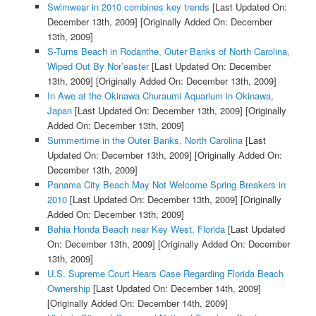
Swimwear in 2010 combines key trends
[Last Updated On:
December 13th, 2009]
[Originally Added On: December
13th, 2009]
S-Turns Beach in Rodanthe, Outer Banks of North Carolina,
Wiped Out By Nor’easter
[Last Updated On: December
13th, 2009]
[Originally Added On: December 13th, 2009]
In Awe at the Okinawa Churaumi Aquarium in Okinawa,
Japan
[Last Updated On: December 13th, 2009]
[Originally
Added On: December 13th, 2009]
Summertime in the Outer Banks, North Carolina
[Last
Updated On: December 13th, 2009]
[Originally Added On:
December 13th, 2009]
Panama City Beach May Not Welcome Spring Breakers in
2010
[Last Updated On: December 13th, 2009]
[Originally
Added On: December 13th, 2009]
Bahia Honda Beach near Key West, Florida
[Last Updated
On: December 13th, 2009]
[Originally Added On: December
13th, 2009]
U.S. Supreme Court Hears Case Regarding Florida Beach
Ownership
[Last Updated On: December 14th, 2009]
[Originally Added On: December 14th, 2009]