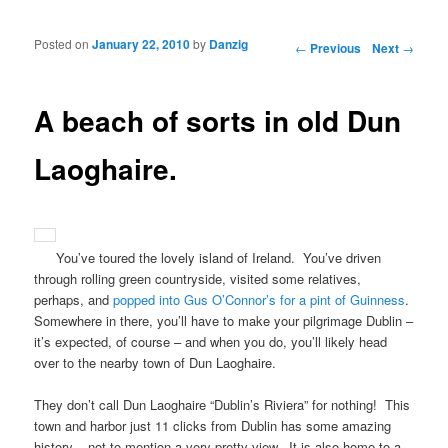
Posted on
January 22, 2010
by
Danzig
Post navigation
←
Previous
Next
→
A beach of sorts in old Dun
Laoghaire.
You’ve toured the lovely island of Ireland. You’ve driven
through rolling green countryside, visited some relatives,
perhaps, and
popped into Gus O’Connor’s for a pint of Guinness
.
Somewhere in there, you’ll have to make your pilgrimage Dublin –
it’s expected, of course – and when you do, you’ll likely head
over to the nearby town of Dun Laoghaire.
They don’t call Dun Laoghaire “Dublin’s Riviera” for nothing! This
town and harbor just 11 clicks from Dublin has some amazing
history – not to mention a very pretty view. It is also home to a