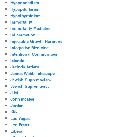
Hypogonadism
Hypopituitarism
Hypothyroidism
Immortality
Immortality Medicine
Inflammation
Injectable Growth Hormone
Integrative Medicine
Intentional Communities
Islands
Jacinda Ardern
James Webb Telescope
Jewish Supremacism
Jewish Supremacist
Jitsi
John Mcafee
Jordan
Kkk
Las Vegas
Leo Frank
Liberal