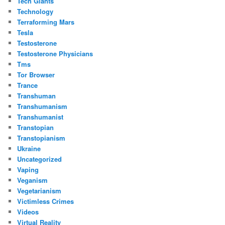
Tech Giants
Technology
Terraforming Mars
Tesla
Testosterone
Testosterone Physicians
Tms
Tor Browser
Trance
Transhuman
Transhumanism
Transhumanist
Transtopian
Transtopianism
Ukraine
Uncategorized
Vaping
Veganism
Vegetarianism
Victimless Crimes
Videos
Virtual Reality