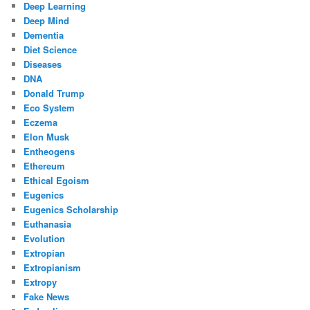
Deep Learning
Deep Mind
Dementia
Diet Science
Diseases
DNA
Donald Trump
Eco System
Eczema
Elon Musk
Entheogens
Ethereum
Ethical Egoism
Eugenics
Eugenics Scholarship
Euthanasia
Evolution
Extropian
Extropianism
Extropy
Fake News