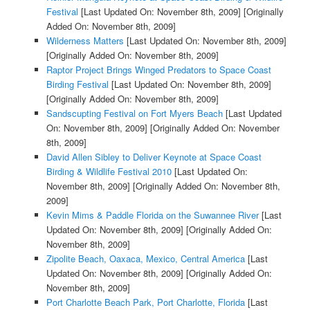
Festival
[Last Updated On: November 8th, 2009]
[Originally
Added On: November 8th, 2009]
Wilderness Matters
[Last Updated On: November 8th, 2009]
[Originally Added On: November 8th, 2009]
Raptor Project Brings Winged Predators to Space Coast
Birding Festival
[Last Updated On: November 8th, 2009]
[Originally Added On: November 8th, 2009]
Sandscupting Festival on Fort Myers Beach
[Last Updated
On: November 8th, 2009]
[Originally Added On: November
8th, 2009]
David Allen Sibley to Deliver Keynote at Space Coast
Birding & Wildlife Festival 2010
[Last Updated On:
November 8th, 2009]
[Originally Added On: November 8th,
2009]
Kevin Mims & Paddle Florida on the Suwannee River
[Last
Updated On: November 8th, 2009]
[Originally Added On:
November 8th, 2009]
Zipolite Beach, Oaxaca, Mexico, Central America
[Last
Updated On: November 8th, 2009]
[Originally Added On:
November 8th, 2009]
Port Charlotte Beach Park, Port Charlotte, Florida
[Last