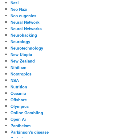
Nazi
Neo Nazi
Neo-eugenics
Neural Network
Neural Networks
Neurohacking
Neurology
Neurotechnology
New Utopia
New Zealand
Nihilism
Nootropics
NSA
Nutrition
Oceania
Offshore
Olympics
Online Gambling
Open Ai
Pantheism
Parkinson's disease