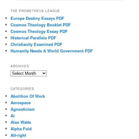
THE PROMETHEUS LEAGUE
Europe Destiny Essays PDF
Cosmos Theology Booklet PDF
Cosmos Theology Essay PDF
Historical Parallels PDF
Christianity Examined PDF
Humanity Needs A World Government PDF
ARCHIVES
Archives
CATEGORIES
Abolition Of Work
Aerospace
Agnosticism
Ai
Alan Watts
Alpha Fold
Alt-right