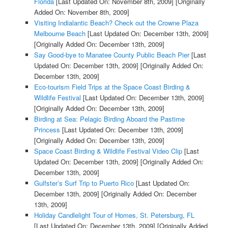
Florida
[Last Updated On: November 8th, 2009]
[Originally
Added On: November 8th, 2009]
Visiting Indialantic Beach? Check out the Crowne Plaza
Melbourne Beach
[Last Updated On: December 13th, 2009]
[Originally Added On: December 13th, 2009]
Say Good-bye to Manatee County Public Beach Pier
[Last
Updated On: December 13th, 2009]
[Originally Added On:
December 13th, 2009]
Eco-tourism Field Trips at the Space Coast Birding &
Wildlife Festival
[Last Updated On: December 13th, 2009]
[Originally Added On: December 13th, 2009]
Birding at Sea: Pelagic Birding Aboard the Pastime
Princess
[Last Updated On: December 13th, 2009]
[Originally Added On: December 13th, 2009]
Space Coast Birding & Wildlife Festival Video Clip
[Last
Updated On: December 13th, 2009]
[Originally Added On:
December 13th, 2009]
Gulfster’s Surf Trip to Puerto Rico
[Last Updated On:
December 13th, 2009]
[Originally Added On: December
13th, 2009]
Holiday Candlelight Tour of Homes, St. Petersburg, FL
[Last Updated On: December 13th, 2009]
[Originally Added