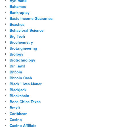
Ayn Rand
Bahamas
Bankruptcy
Basic Income Guarantee
Beaches
Behavioral Science
Big Tech
Biochemistry
BioEngineering
Biology
Biotechnology
Bir Tawil
Bitcoin
Bitcoin Cash
Black Lives Matter
Blackjack
Blockchain
Boca Chica Texas
Brexit
Caribbean
Casino
Casino Affiliate