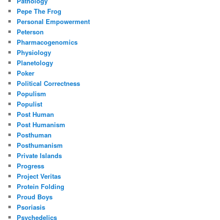
Pathology
Pepe The Frog
Personal Empowerment
Peterson
Pharmacogenomics
Physiology
Planetology
Poker
Political Correctness
Populism
Populist
Post Human
Post Humanism
Posthuman
Posthumanism
Private Islands
Progress
Project Veritas
Protein Folding
Proud Boys
Psoriasis
Psychedelics