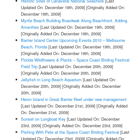
Historic Sites of Canaveral National Seashore
[Last
Updated On: December 19th, 2009]
[Originally Added On:
December 19th, 2009]
Myrtle Beach Building Boardwak Along Beachfront, Adding
Amenities
[Last Updated On: December 19th, 2009]
[Originally Added On: December 19th, 2009]
Barrier Island Center Upcoming Events 2010 – Melbourne
Beach, Florida
[Last Updated On: December 19th, 2009]
[Originally Added On: December 19th, 2009]
Florida Wildflowers & Plants – Space Coast Birding Festival
Field Trip
[Last Updated On: December 20th, 2009]
[Originally Added On: December 20th, 2009]
Jellyfish in Long Beach Aquarium
[Last Updated On:
December 20th, 2009]
[Originally Added On: December
20th, 2009]
Heron Island in Great Barrier Reef under new management
[Last Updated On: December 21st, 2009]
[Originally Added
On: December 21st, 2009]
Sunset on Longboat Key
[Last Updated On: December
23rd, 2009]
[Originally Added On: December 23rd, 2009]
Pishing With Pete at the Space Coast Birding Festival
[Last
Updated On: December 23rd, 2009]
[Originally Added On: