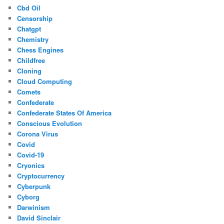
Cbd Oil
Censorship
Chatgpt
Chemistry
Chess Engines
Childfree
Cloning
Cloud Computing
Comets
Confederate
Confederate States Of America
Conscious Evolution
Corona Virus
Covid
Covid-19
Cryonics
Cryptocurrency
Cyberpunk
Cyborg
Darwinism
David Sinclair