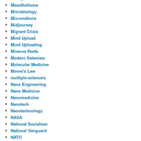
Mesothelioma
Microbiology
Micronations
Midjourney
Migrant Crisis
Mind Upload
Mind Uploading
Minerva Reefs
Modern Satanism
Molecular Medicine
Moore's Law
multiple-sclerosis
Nano Engineering
Nano Medicine
Nanomedicine
Nanotech
Nanotechnology
NASA
National Socialism
National Vanguard
NATO