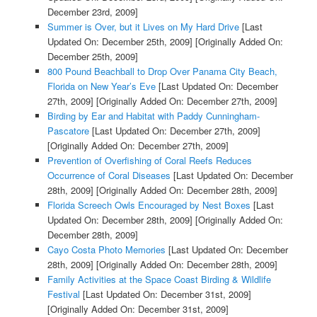
December 23rd, 2009]
Summer is Over, but it Lives on My Hard Drive
[Last
Updated On: December 25th, 2009]
[Originally Added On:
December 25th, 2009]
800 Pound Beachball to Drop Over Panama City Beach,
Florida on New Year’s Eve
[Last Updated On: December
27th, 2009]
[Originally Added On: December 27th, 2009]
Birding by Ear and Habitat with Paddy Cunningham-
Pascatore
[Last Updated On: December 27th, 2009]
[Originally Added On: December 27th, 2009]
Prevention of Overfishing of Coral Reefs Reduces
Occurrence of Coral Diseases
[Last Updated On: December
28th, 2009]
[Originally Added On: December 28th, 2009]
Florida Screech Owls Encouraged by Nest Boxes
[Last
Updated On: December 28th, 2009]
[Originally Added On:
December 28th, 2009]
Cayo Costa Photo Memories
[Last Updated On: December
28th, 2009]
[Originally Added On: December 28th, 2009]
Family Activities at the Space Coast Birding & Wildlife
Festival
[Last Updated On: December 31st, 2009]
[Originally Added On: December 31st, 2009]