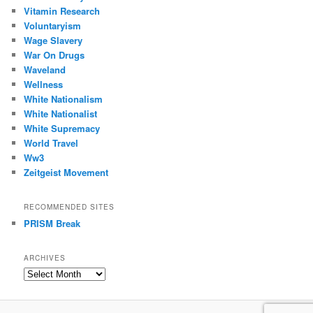
Vitamin Research
Voluntaryism
Wage Slavery
War On Drugs
Waveland
Wellness
White Nationalism
White Nationalist
White Supremacy
World Travel
Ww3
Zeitgeist Movement
RECOMMENDED SITES
PRISM Break
ARCHIVES
Archives