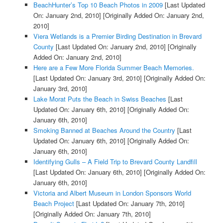
BeachHunter’s Top 10 Beach Photos in 2009
[Last Updated
On: January 2nd, 2010]
[Originally Added On: January 2nd,
2010]
Viera Wetlands is a Premier Birding Destination in Brevard
County
[Last Updated On: January 2nd, 2010]
[Originally
Added On: January 2nd, 2010]
Here are a Few More Florida Summer Beach Memories.
[Last Updated On: January 3rd, 2010]
[Originally Added On:
January 3rd, 2010]
Lake Morat Puts the Beach in Swiss Beaches
[Last
Updated On: January 6th, 2010]
[Originally Added On:
January 6th, 2010]
Smoking Banned at Beaches Around the Country
[Last
Updated On: January 6th, 2010]
[Originally Added On:
January 6th, 2010]
Identifying Gulls – A Field Trip to Brevard County Landfill
[Last Updated On: January 6th, 2010]
[Originally Added On:
January 6th, 2010]
Victoria and Albert Museum in London Sponsors World
Beach Project
[Last Updated On: January 7th, 2010]
[Originally Added On: January 7th, 2010]