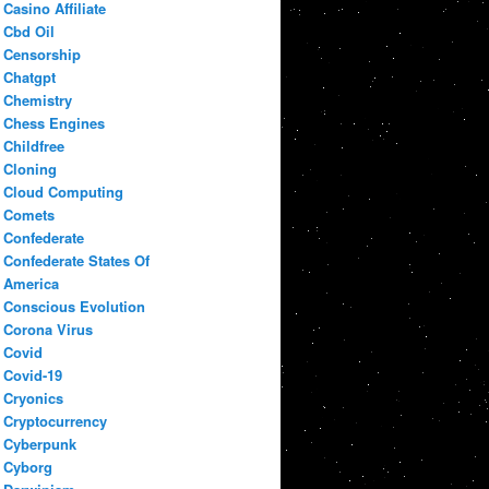
Casino Affiliate
Cbd Oil
Censorship
Chatgpt
Chemistry
Chess Engines
Childfree
Cloning
Cloud Computing
Comets
Confederate
Confederate States Of
America
Conscious Evolution
Corona Virus
Covid
Covid-19
Cryonics
Cryptocurrency
Cyberpunk
Cyborg