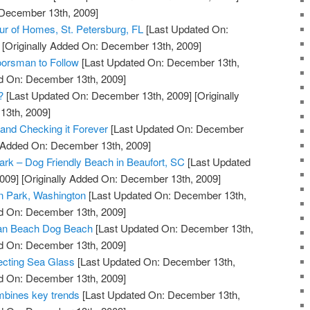
 December 13th, 2009]
our of Homes, St. Petersburg, FL
[Last Updated On:
[Originally Added On: December 13th, 2009]
orsman to Follow
[Last Updated On: December 13th,
ed On: December 13th, 2009]
?
[Last Updated On: December 13th, 2009]
[Originally
13th, 2009]
 and Checking it Forever
[Last Updated On: December
y Added On: December 13th, 2009]
Park – Dog Friendly Beach in Beaufort, SC
[Last Updated
009]
[Originally Added On: December 13th, 2009]
n Park, Washington
[Last Updated On: December 13th,
ed On: December 13th, 2009]
an Beach Dog Beach
[Last Updated On: December 13th,
ed On: December 13th, 2009]
ecting Sea Glass
[Last Updated On: December 13th,
ed On: December 13th, 2009]
bines key trends
[Last Updated On: December 13th,