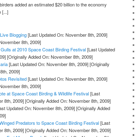
 birders added an estimated $20 billion to the economy
[...]
ive Blogging
[Last Updated On: November 8th, 2009]
 November 8th, 2009]
 Gulls at 2010 Space Coast Birding Festival
[Last Updated
09]
[Originally Added On: November 8th, 2009]
aria
[Last Updated On: November 8th, 2009]
[Originally
th, 2009]
tos Revisited
[Last Updated On: November 8th, 2009]
 November 8th, 2009]
e at Space Coast Birding & Wildlife Festival
[Last
 8th, 2009]
[Originally Added On: November 8th, 2009]
ast Updated On: November 8th, 2009]
[Originally Added
09]
 Winged Predators to Space Coast Birding Festival
[Last
 8th, 2009]
[Originally Added On: November 8th, 2009]