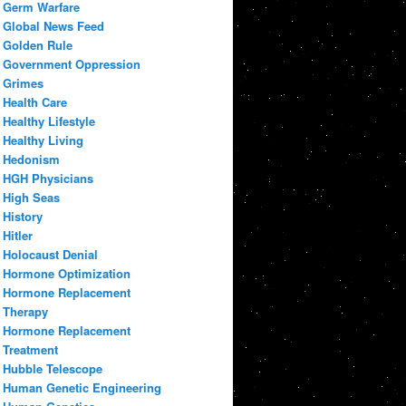
Germ Warfare
Global News Feed
Golden Rule
Government Oppression
Grimes
Health Care
Healthy Lifestyle
Healthy Living
Hedonism
HGH Physicians
High Seas
History
Hitler
Holocaust Denial
Hormone Optimization
Hormone Replacement
Therapy
Hormone Replacement
Treatment
Hubble Telescope
Human Genetic Engineering