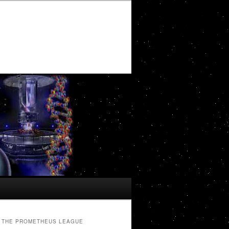
THE PROMETHEUS LEAGUE