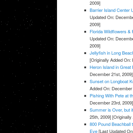
2009]
Barrier Island Center
Updated On: December
2009]
Florida Wildflowers & 
Updated On: December
2009]
Jellyfish in Long Bea
[Originally Added On:
Heron Island in Grea
December 21st, 2009]
Sunset on Longboat K
Added On: December 
Pishing With Pete at t
December 23rd, 2009
Summer is Over, but i
25th, 2009]
[Originall
800 Pound Beachball 
Eve
[Last Updated On