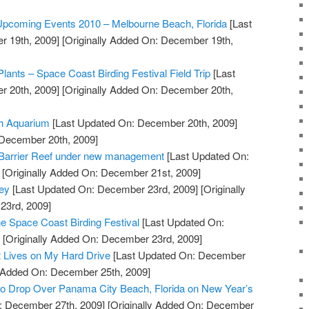
 Upcoming Events 2010 – Melbourne Beach, Florida
[Last
 19th, 2009]
[Originally Added On: December 19th,
Plants – Space Coast Birding Festival Field Trip
[Last
 20th, 2009]
[Originally Added On: December 20th,
ch Aquarium
[Last Updated On: December 20th, 2009]
 December 20th, 2009]
t Barrier Reef under new management
[Last Updated On:
[Originally Added On: December 21st, 2009]
ey
[Last Updated On: December 23rd, 2009]
[Originally
23rd, 2009]
he Space Coast Birding Festival
[Last Updated On:
]
[Originally Added On: December 23rd, 2009]
t Lives on My Hard Drive
[Last Updated On: December
y Added On: December 25th, 2009]
to Drop Over Panama City Beach, Florida on New Year’s
: December 27th, 2009]
[Originally Added On: December