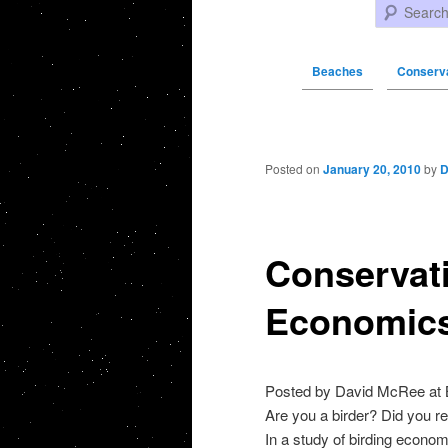
Search
Beaches
Conserva
Post navigation
Posted on
January 20, 2010
by
D
Conservat
Economics
Posted by David McRee at
Are you a birder? Did you re
In a study of birding econo