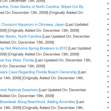
ed On: December 13th, 2009]
nthe, Outer Banks of North Carolina, Wiped Out By
ted On: December 13th, 2009]
[Originally Added On:
a Churaumi Aquarium in Okinawa, Japan
[Last Updated
009]
[Originally Added On: December 13th, 2009]
ter Banks, North Carolina
[Last Updated On: December
y Added On: December 13th, 2009]
ay Not Welcome Spring Breakers in 2010
[Last Updated
009]
[Originally Added On: December 13th, 2009]
ar Key West, Florida
[Last Updated On: December 13th,
ed On: December 13th, 2009]
ears Case Regarding Florida Beach Ownership
[Last
 14th, 2009]
[Originally Added On: December 14th,
veral National Seashore
[Last Updated On: December
y Added On: December 19th, 2009]
 Boardwak Along Beachfront, Adding Amenities
[Last
 19th, 2009]
[Originally Added On: December 19th,