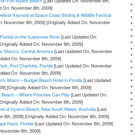
l on Fort Myers Beach
[Last Updated On: November 8th,
ed On: November 8th, 2009]
Deliver Keynote at Space Coast Birding & Wildlife Festival
n: November 8th, 2009]
[Originally Added On: November
Florida on the Suwannee River
[Last Updated On:
Originally Added On: November 8th, 2009]
a, Mexico, Central America
[Last Updated On: November
 Added On: November 8th, 2009]
ark, Port Charlotte, Florida
[Last Updated On: November
 Added On: November 8th, 2009]
ch, Miami – Budget Beach Hotel in Florida
[Last Updated
09]
[Originally Added On: November 8th, 2009]
g Beach – Where Pooches Can Play
[Last Updated On:
Originally Added On: November 8th, 2009]
and of Hyams Beach, New South Wales, Australia
[Last
 8th, 2009]
[Originally Added On: November 8th, 2009]
pe Haze, Florida
[Last Updated On: November 8th, 2009]
 November 8th, 2009]