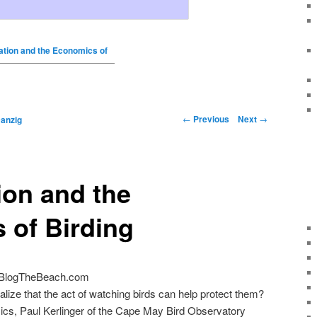
tion and the Economics of
←
Previous
Next
→
anzig
ion and the
 of Birding
 BlogTheBeach.com
alize that the act of watching birds can help protect them?
mics, Paul Kerlinger of the Cape May Bird Observatory