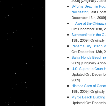
2009]
[Originally Add
S-Turns Beach in Roda
Nor’easter
[Last Upda
December 13th, 2009]
In Awe at the Okinaw
On: December 13th, 2
Summertime in the Ou
13th, 2009]
[Originall
Panama City Beach M
On: December 13th, 2
Bahia Honda Beach ne
2009]
[Originally Add
U.S. Supreme Court H
Updated On: December
2009]
Historic Sites of Cana
19th, 2009]
[Originall
Myrtle Beach Building
Updated On: December