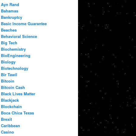
Ayn Rand
Bahamas
Bankruptcy
Basic Income Guarantee
Beaches
Behavioral Science
Big Tech
Biochemistry
BioEngineering
Biology
Biotechnology
Bir Tawil
Bitcoin
Bitcoin Cash
Black Lives Matter
Blackjack
Blockchain
Boca Chica Texas
Brexit
Caribbean
Casino