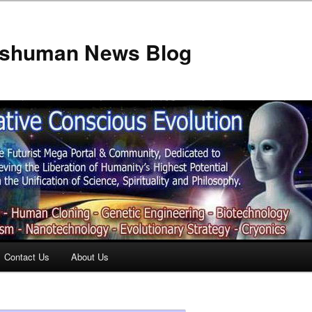
anshuman News Blog
Contact Us
About Us
t