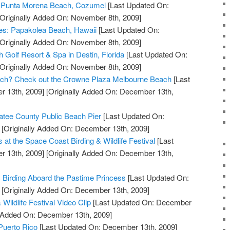
at Punta Morena Beach, Cozumel
[Last Updated On:
Originally Added On: November 8th, 2009]
ves: Papakolea Beach, Hawaii
[Last Updated On:
Originally Added On: November 8th, 2009]
 Golf Resort & Spa in Destin, Florida
[Last Updated On:
Originally Added On: November 8th, 2009]
Beach? Check out the Crowne Plaza Melbourne Beach
[Last
 13th, 2009]
[Originally Added On: December 13th,
tee County Public Beach Pier
[Last Updated On:
[Originally Added On: December 13th, 2009]
s at the Space Coast Birding & Wildlife Festival
[Last
 13th, 2009]
[Originally Added On: December 13th,
c Birding Aboard the Pastime Princess
[Last Updated On:
[Originally Added On: December 13th, 2009]
Wildlife Festival Video Clip
[Last Updated On: December
y Added On: December 13th, 2009]
 Puerto Rico
[Last Updated On: December 13th, 2009]