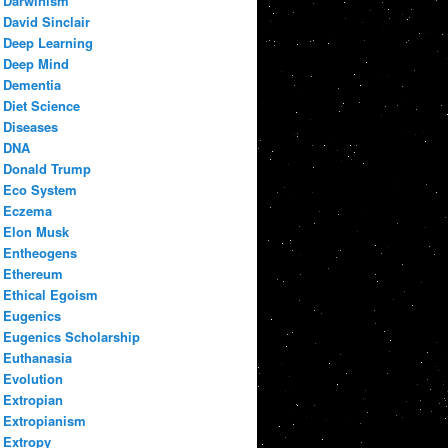
Darwinism
David Sinclair
Deep Learning
Deep Mind
Dementia
Diet Science
Diseases
DNA
Donald Trump
Eco System
Eczema
Elon Musk
Entheogens
Ethereum
Ethical Egoism
Eugenics
Eugenics Scholarship
Euthanasia
Evolution
Extropian
Extropianism
Extropy