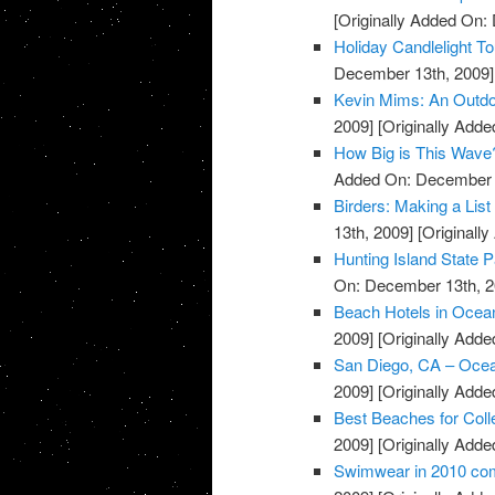
[Originally Added On:
Holiday Candlelight T
December 13th, 2009]
Kevin Mims: An Outdo
2009]
[Originally Add
How Big is This Wave
Added On: December 
Birders: Making a List
13th, 2009]
[Originall
Hunting Island State 
On: December 13th, 2
Beach Hotels in Ocea
2009]
[Originally Add
San Diego, CA – Oce
2009]
[Originally Add
Best Beaches for Coll
2009]
[Originally Add
Swimwear in 2010 com