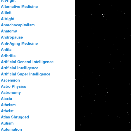
Alt-right
Alternative Medicine
Altleft
Altright
Anarchocapitalism
Anatomy
Andropause
Anti-Aging Medicine
Antifa
Arthritis
Artificial General Intelligence
Artificial Intelligence
Artificial Super Intelligence
Ascension
Astro Physics
Astronomy
Ataxia
Atheism
Atheist
Atlas Shrugged
Autism
Automation