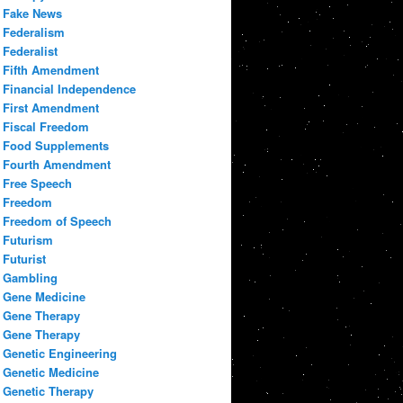
Fake News
Federalism
Federalist
Fifth Amendment
Financial Independence
First Amendment
Fiscal Freedom
Food Supplements
Fourth Amendment
Free Speech
Freedom
Freedom of Speech
Futurism
Futurist
Gambling
Gene Medicine
Gene Therapy
Gene Therapy
Genetic Engineering
Genetic Medicine
Genetic Therapy