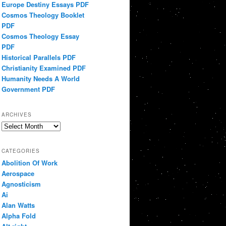
Europe Destiny Essays PDF
Cosmos Theology Booklet
PDF
Cosmos Theology Essay
PDF
Historical Parallels PDF
Christianity Examined PDF
Humanity Needs A World
Government PDF
ARCHIVES
Archives
CATEGORIES
Abolition Of Work
Aerospace
Agnosticism
Ai
Alan Watts
Alpha Fold