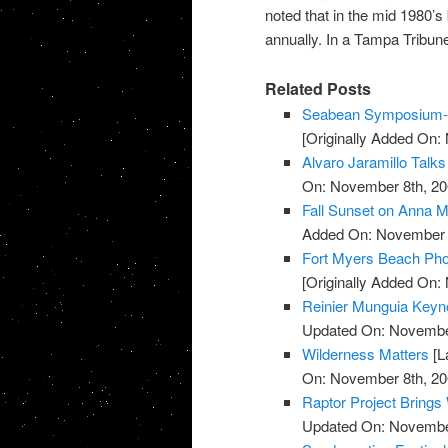
noted that in the mid 1980’s
annually. In a Tampa Tribune 
Related Posts
Seabean Symposium-L
[Originally Added On:
Alvaro Jaramillo Talks
On: November 8th, 20
Fall Sunset on Anna M
Added On: November 8
Fort Myers Beach Pho
[Originally Added On:
Reinier Munguia Keynot
Updated On: November
Wilderness Matters
[L
On: November 8th, 20
Raptor Project Brings
Updated On: November