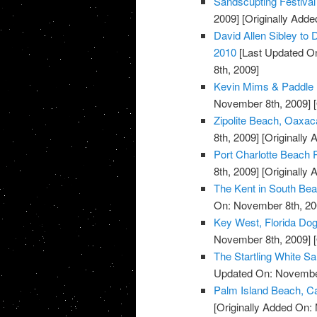
Sandscupting Festiva
2009]
[Originally Add
David Allen Sibley to 
2010
[Last Updated O
8th, 2009]
Kevin Mims & Paddle 
November 8th, 2009]
[
Zipolite Beach, Oaxac
8th, 2009]
[Originally
Port Charlotte Beach P
8th, 2009]
[Originally
The Kent in South Bea
On: November 8th, 20
Key West, Florida Do
November 8th, 2009]
[
The Startling White S
Updated On: November
Palm Island Beach, Ca
[Originally Added On: