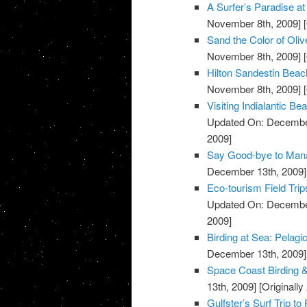
A Surfer’s Paradise 
November 8th, 2009]
[
Sand the Color of Oli
November 8th, 2009]
[
Hilton Sandestin Beach
November 8th, 2009]
[
Visiting Indialantic 
Updated On: December
2009]
Say Good-bye to Mana
December 13th, 2009]
Eco-tourism Field Trip
Updated On: December
2009]
Birding at Sea: Pelagi
December 13th, 2009]
Space Coast Birding & 
13th, 2009]
[Originall
Gulfster’s Surf Trip to