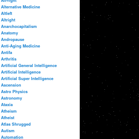
Alt-right
Alternative Medicine
Altleft
Altright
Anarchocapitalism
Anatomy
Andropause
Anti-Aging Medicine
Antifa
Arthritis
Artificial General Intelligence
Artificial Intelligence
Artificial Super Intelligence
Ascension
Astro Physics
Astronomy
Ataxia
Atheism
Atheist
Atlas Shrugged
Autism
Automation