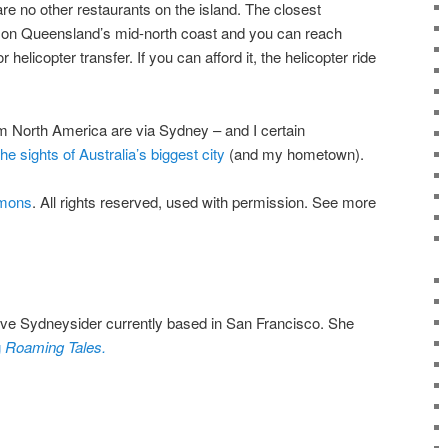
re no other restaurants on the island. The closest
 on Queensland’s mid-north coast and you can reach
 helicopter transfer. If you can afford it, the helicopter ride
om North America are via Sydney – and I certain
he sights of Australia’s biggest city
(and my hometown).
mmons
. All rights reserved, used with permission. See more
tive Sydneysider currently based in San Francisco. She
g
Roaming Tales.