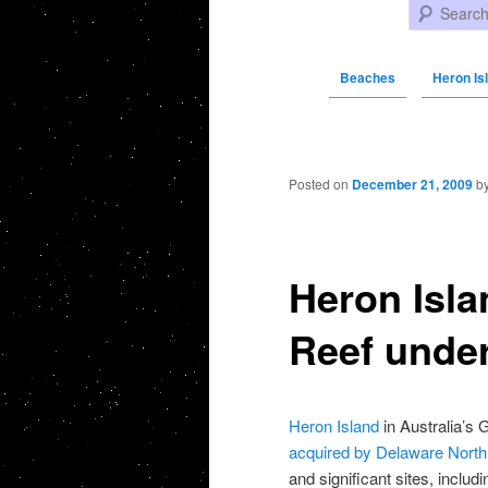
Search
Beaches
Heron Isl
Post navigation
Posted on
December 21, 2009
b
Heron Isla
Reef unde
Heron Island
in Australia’s 
acquired by Delaware North
and significant sites, includ