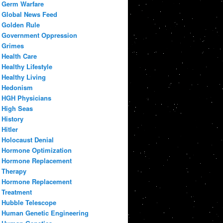
Germ Warfare
Global News Feed
Golden Rule
Government Oppression
Grimes
Health Care
Healthy Lifestyle
Healthy Living
Hedonism
HGH Physicians
High Seas
History
Hitler
Holocaust Denial
Hormone Optimization
Hormone Replacement
Therapy
Hormone Replacement
Treatment
Hubble Telescope
Human Genetic Engineering