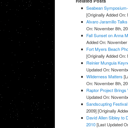
Related Posts
Seabean Symposium-L
[Originally Added On:
Alvaro Jaramillo Talks
On: November 8th, 20
Fall Sunset on Anna M
Added On: November 8
Fort Myers Beach Pho
[Originally Added On:
Reinier Munguia Keynot
Updated On: November
Wilderness Matters
[L
On: November 8th, 20
Raptor Project Brings
Updated On: November
Sandscupting Festiva
2009]
[Originally Add
David Allen Sibley to 
2010
[Last Updated O