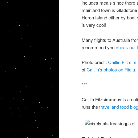
includes meals since there a
mainland town is Gladstone
Heron Island either by boat or
is very cool!
Many flights to Australia fr
recommend you
check out t
Photo credit:
Caitlin Fitzsi
of
Caitlin’s photos on Flickr
.
***
Caitlin Fitzsimmons is a na
runs the
travel and food blo