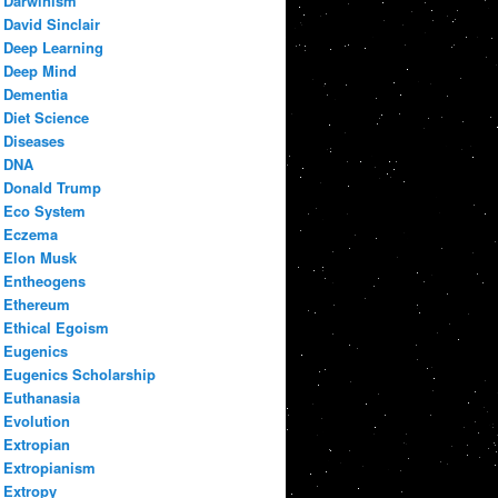
Darwinism
David Sinclair
Deep Learning
Deep Mind
Dementia
Diet Science
Diseases
DNA
Donald Trump
Eco System
Eczema
Elon Musk
Entheogens
Ethereum
Ethical Egoism
Eugenics
Eugenics Scholarship
Euthanasia
Evolution
Extropian
Extropianism
Extropy