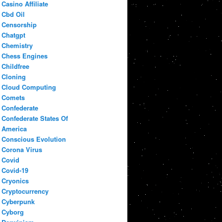
Casino Affiliate
Cbd Oil
Censorship
Chatgpt
Chemistry
Chess Engines
Childfree
Cloning
Cloud Computing
Comets
Confederate
Confederate States Of
America
Conscious Evolution
Corona Virus
Covid
Covid-19
Cryonics
Cryptocurrency
Cyberpunk
Cyborg