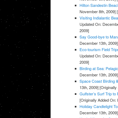
Hilton Sandestin Beach
November 8th, 2009]
[
Visiting Indialantic 
Updated On: December
2009]
Say Good-bye to Mana
December 13th, 2009]
Eco-tourism Field Trip
Updated On: December
2009]
Birding at Sea: Pelagi
December 13th, 2009]
Space Coast Birding & 
13th, 2009]
[Originall
Gulfster’s Surf Trip to
[Originally Added On:
Holiday Candlelight T
December 13th, 2009]