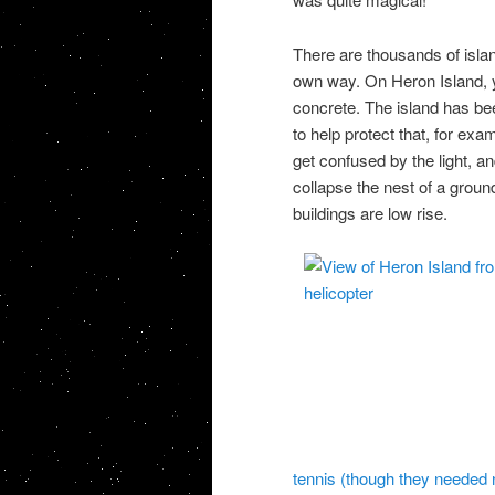
There are thousands of islan
own way. On Heron Island, y
concrete. The island has bee
to help protect that, for exa
get confused by the light, a
collapse the nest of a groun
buildings are low rise.
tennis (though they needed