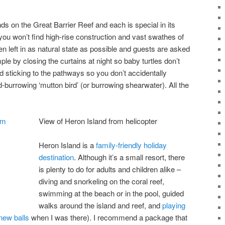
ds on the Great Barrier Reef and each is special in its
ou won’t find high-rise construction and vast swathes of
n left in as natural state as possible and guests are asked
mple by closing the curtains at night so baby turtles don’t
nd sticking to the pathways so you don’t accidentally
d-burrowing ‘mutton bird’ (or burrowing shearwater). All the
View of Heron Island from helicopter
Heron Island is a
family-friendly holiday
destination
. Although it’s a small resort, there
is plenty to do for adults and children alike –
diving and snorkeling on the coral reef,
swimming at the beach or in the pool, guided
walks around the island and reef, and
playing
 new balls
when I was there). I recommend a package that