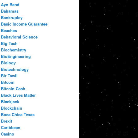
Ayn Rand
Bahamas
Bankruptcy
Basic Income Guarantee
Beaches
Behavioral Science
Big Tech
Biochemistry
BioEngineering
Biology
Biotechnology
Bir Tawil
Bitcoin
Bitcoin Cash
Black Lives Matter
Blackjack
Blockchain
Boca Chica Texas
Brexit
Caribbean
Casino