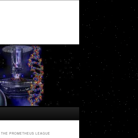
THE PROMETHEUS LEAGUE