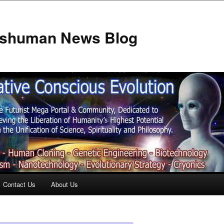
anshuman News Blog
Contact Us
About Us
t