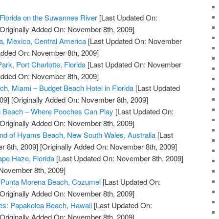
Florida on the Suwannee River
[Last Updated On:
Originally Added On: November 8th, 2009]
a, Mexico, Central America
[Last Updated On: November
 Added On: November 8th, 2009]
ark, Port Charlotte, Florida
[Last Updated On: November
 Added On: November 8th, 2009]
ch, Miami – Budget Beach Hotel in Florida
[Last Updated
09]
[Originally Added On: November 8th, 2009]
g Beach – Where Pooches Can Play
[Last Updated On:
Originally Added On: November 8th, 2009]
and of Hyams Beach, New South Wales, Australia
[Last
 8th, 2009]
[Originally Added On: November 8th, 2009]
pe Haze, Florida
[Last Updated On: November 8th, 2009]
 November 8th, 2009]
at Punta Morena Beach, Cozumel
[Last Updated On:
Originally Added On: November 8th, 2009]
ves: Papakolea Beach, Hawaii
[Last Updated On:
Originally Added On: November 8th, 2009]