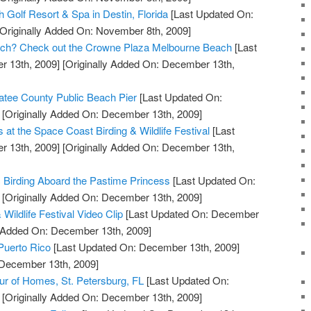
 Golf Resort & Spa in Destin, Florida
[Last Updated On:
Originally Added On: November 8th, 2009]
Beach? Check out the Crowne Plaza Melbourne Beach
[Last
 13th, 2009]
[Originally Added On: December 13th,
tee County Public Beach Pier
[Last Updated On:
[Originally Added On: December 13th, 2009]
s at the Space Coast Birding & Wildlife Festival
[Last
 13th, 2009]
[Originally Added On: December 13th,
c Birding Aboard the Pastime Princess
[Last Updated On:
[Originally Added On: December 13th, 2009]
Wildlife Festival Video Clip
[Last Updated On: December
y Added On: December 13th, 2009]
 Puerto Rico
[Last Updated On: December 13th, 2009]
 December 13th, 2009]
our of Homes, St. Petersburg, FL
[Last Updated On:
[Originally Added On: December 13th, 2009]