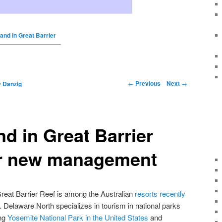
and in Great Barrier
←
Previous
Next
→
y
Danzig
nd in Great Barrier
r new management
Great Barrier Reef is among the Australian
resorts recently
. Delaware North specializes in tourism in national parks
ing
Yosemite National Park in the United States
and