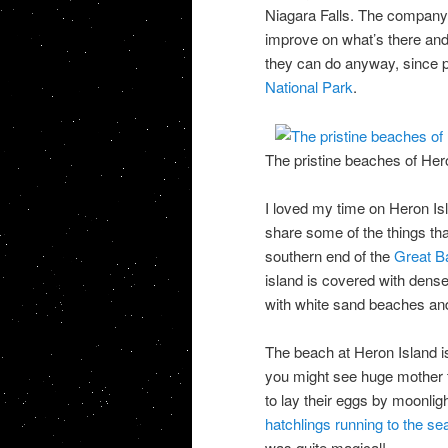
Niagara Falls. The company i
improve on what’s there and n
they can do anyway, since pa
National Park
.
The pristine beaches of Her
I loved my time on Heron I
share some of the things tha
southern end of the
Great Ba
island is covered with dense v
with white sand beaches and 
The beach at Heron Island is 
you might see huge mother t
to lay their eggs by moonli
hatchlings running to the se
was quite magical!