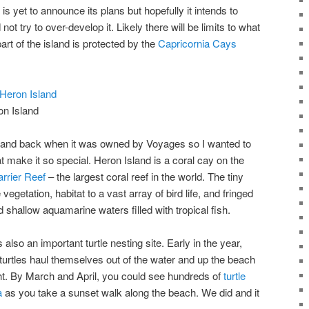
s yet to announce its plans but hopefully it intends to
ot try to over-develop it. Likely there will be limits to what
rt of the island is protected by the
Capricornia Cays
on Island
sland back when it was owned by Voyages so I wanted to
t make it so special. Heron Island is a coral cay on the
rrier Reef
– the largest coral reef in the world. The tiny
egetation, habitat to a vast array of bird life, and fringed
shallow aquamarine waters filled with tropical fish.
also an important turtle nesting site. Early in the year,
urtles haul themselves out of the water and up the beach
ght. By March and April, you could see hundreds of
turtle
a
as you take a sunset walk along the beach. We did and it