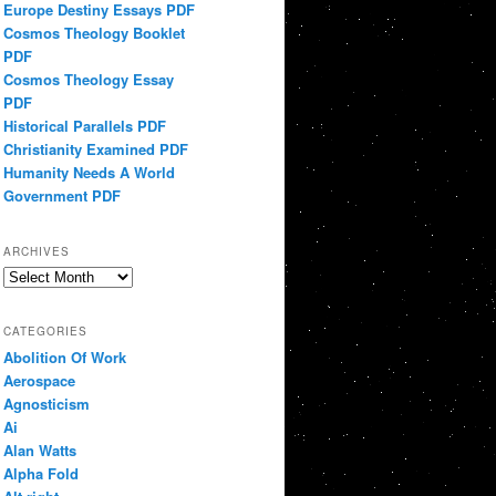
Europe Destiny Essays PDF
Cosmos Theology Booklet
PDF
Cosmos Theology Essay
PDF
Historical Parallels PDF
Christianity Examined PDF
Humanity Needs A World
Government PDF
ARCHIVES
Archives
CATEGORIES
Abolition Of Work
Aerospace
Agnosticism
Ai
Alan Watts
Alpha Fold