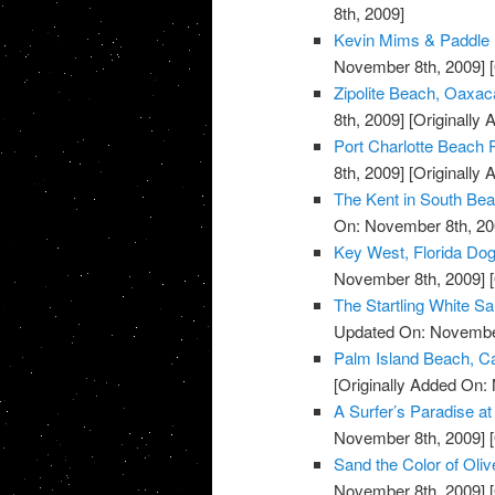
8th, 2009]
Kevin Mims & Paddle 
November 8th, 2009]
[
Zipolite Beach, Oaxac
8th, 2009]
[Originally
Port Charlotte Beach P
8th, 2009]
[Originally
The Kent in South Bea
On: November 8th, 20
Key West, Florida Do
November 8th, 2009]
[
The Startling White S
Updated On: November
Palm Island Beach, Ca
[Originally Added On:
A Surfer’s Paradise 
November 8th, 2009]
[
Sand the Color of Oli
November 8th, 2009]
[