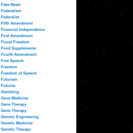
Fake News
Federalism
Federalist
Fifth Amendment
Financial Independence
First Amendment
Fiscal Freedom
Food Supplements
Fourth Amendment
Free Speech
Freedom
Freedom of Speech
Futurism
Futurist
Gambling
Gene Medicine
Gene Therapy
Gene Therapy
Genetic Engineering
Genetic Medicine
Genetic Therapy