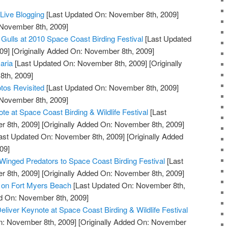
ive Blogging
[Last Updated On: November 8th, 2009]
 November 8th, 2009]
 Gulls at 2010 Space Coast Birding Festival
[Last Updated
09]
[Originally Added On: November 8th, 2009]
aria
[Last Updated On: November 8th, 2009]
[Originally
th, 2009]
tos Revisited
[Last Updated On: November 8th, 2009]
 November 8th, 2009]
e at Space Coast Birding & Wildlife Festival
[Last
 8th, 2009]
[Originally Added On: November 8th, 2009]
ast Updated On: November 8th, 2009]
[Originally Added
09]
 Winged Predators to Space Coast Birding Festival
[Last
 8th, 2009]
[Originally Added On: November 8th, 2009]
l on Fort Myers Beach
[Last Updated On: November 8th,
ed On: November 8th, 2009]
Deliver Keynote at Space Coast Birding & Wildlife Festival
n: November 8th, 2009]
[Originally Added On: November