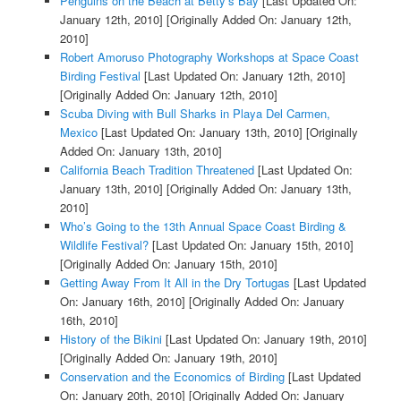
Penguins on the Beach at Betty’s Bay
[Last Updated On:
January 12th, 2010]
[Originally Added On: January 12th,
2010]
Robert Amoruso Photography Workshops at Space Coast
Birding Festival
[Last Updated On: January 12th, 2010]
[Originally Added On: January 12th, 2010]
Scuba Diving with Bull Sharks in Playa Del Carmen,
Mexico
[Last Updated On: January 13th, 2010]
[Originally
Added On: January 13th, 2010]
California Beach Tradition Threatened
[Last Updated On:
January 13th, 2010]
[Originally Added On: January 13th,
2010]
Who’s Going to the 13th Annual Space Coast Birding &
Wildlife Festival?
[Last Updated On: January 15th, 2010]
[Originally Added On: January 15th, 2010]
Getting Away From It All in the Dry Tortugas
[Last Updated
On: January 16th, 2010]
[Originally Added On: January
16th, 2010]
History of the Bikini
[Last Updated On: January 19th, 2010]
[Originally Added On: January 19th, 2010]
Conservation and the Economics of Birding
[Last Updated
On: January 20th, 2010]
[Originally Added On: January