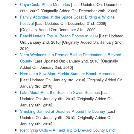
Cayo Costa Photo Memories
[Last Updated On: December
28th, 2009]
[Originally Added On: December 28th, 2009]
Family Activities at the Space Coast Birding & Wildlife
Festival
[Last Updated On: December 31st, 2009]
[Originally Added On: December 31st, 2009]
BeachHunter’s Top 10 Beach Photos in 2009
[Last Updated
On: January 2nd, 2010]
[Originally Added On: January 2nd,
2010]
Viera Wetlands is a Premier Birding Destination in Brevard
County
[Last Updated On: January 2nd, 2010]
[Originally
Added On: January 2nd, 2010]
Here are a Few More Florida Summer Beach Memories.
[Last Updated On: January 3rd, 2010]
[Originally Added On:
January 3rd, 2010]
Lake Morat Puts the Beach in Swiss Beaches
[Last
Updated On: January 6th, 2010]
[Originally Added On:
January 6th, 2010]
Smoking Banned at Beaches Around the Country
[Last
Updated On: January 6th, 2010]
[Originally Added On:
January 6th, 2010]
Identifying Gulls – A Field Trip to Brevard County Landfill