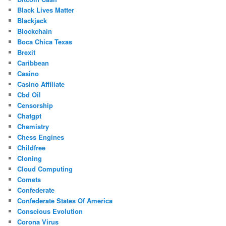
Black Lives Matter
Blackjack
Blockchain
Boca Chica Texas
Brexit
Caribbean
Casino
Casino Affiliate
Cbd Oil
Censorship
Chatgpt
Chemistry
Chess Engines
Childfree
Cloning
Cloud Computing
Comets
Confederate
Confederate States Of America
Conscious Evolution
Corona Virus