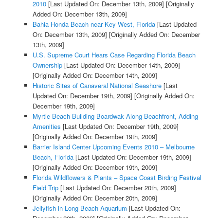
2010
[Last Updated On: December 13th, 2009]
[Originally
Added On: December 13th, 2009]
Bahia Honda Beach near Key West, Florida
[Last Updated
On: December 13th, 2009]
[Originally Added On: December
13th, 2009]
U.S. Supreme Court Hears Case Regarding Florida Beach
Ownership
[Last Updated On: December 14th, 2009]
[Originally Added On: December 14th, 2009]
Historic Sites of Canaveral National Seashore
[Last
Updated On: December 19th, 2009]
[Originally Added On:
December 19th, 2009]
Myrtle Beach Building Boardwak Along Beachfront, Adding
Amenities
[Last Updated On: December 19th, 2009]
[Originally Added On: December 19th, 2009]
Barrier Island Center Upcoming Events 2010 – Melbourne
Beach, Florida
[Last Updated On: December 19th, 2009]
[Originally Added On: December 19th, 2009]
Florida Wildflowers & Plants – Space Coast Birding Festival
Field Trip
[Last Updated On: December 20th, 2009]
[Originally Added On: December 20th, 2009]
Jellyfish in Long Beach Aquarium
[Last Updated On: