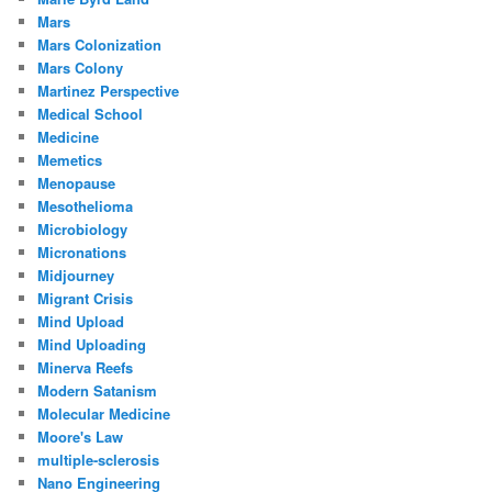
Mars
Mars Colonization
Mars Colony
Martinez Perspective
Medical School
Medicine
Memetics
Menopause
Mesothelioma
Microbiology
Micronations
Midjourney
Migrant Crisis
Mind Upload
Mind Uploading
Minerva Reefs
Modern Satanism
Molecular Medicine
Moore's Law
multiple-sclerosis
Nano Engineering