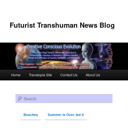
Futurist Transhuman News Blog
Main menu
Home
Transtopia Site
Contact Us
About Us
Skip to primary content
Skip to secondary content
Search
Beaches
Summer is Over, but it