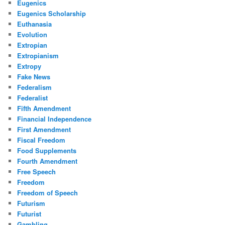
Eugenics
Eugenics Scholarship
Euthanasia
Evolution
Extropian
Extropianism
Extropy
Fake News
Federalism
Federalist
Fifth Amendment
Financial Independence
First Amendment
Fiscal Freedom
Food Supplements
Fourth Amendment
Free Speech
Freedom
Freedom of Speech
Futurism
Futurist
Gambling