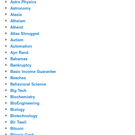
Astro Physics
Astronomy
Ataxia
Atheism
Atheist
Atlas Shrugged
Autism
Automation
Ayn Rand
Bahamas
Bankruptcy
Basic Income Guarantee
Beaches
Behavioral Science
Big Tech
Biochemistry
BioEngineering
Biology
Biotechnology
Bir Tawil
Bitcoin
Bitcoin Cash