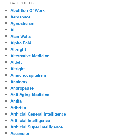
CATEGORIES
Abolition Of Work
Aerospace
Agnosticism
Ai
Alan Watts
Alpha Fold
Alt-right
Alternative Medicine
Altleft
Altright
Anarchocapitalism
Anatomy
Andropause
Anti-Aging Medicine
Antifa
Arthritis
Artificial General Intelligence
Artificial Intelligence
Artificial Super Intelligence
Ascension