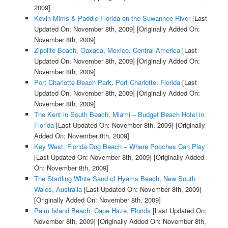
2009]
Kevin Mims & Paddle Florida on the Suwannee River
[Last
Updated On: November 8th, 2009]
[Originally Added On:
November 8th, 2009]
Zipolite Beach, Oaxaca, Mexico, Central America
[Last
Updated On: November 8th, 2009]
[Originally Added On:
November 8th, 2009]
Port Charlotte Beach Park, Port Charlotte, Florida
[Last
Updated On: November 8th, 2009]
[Originally Added On:
November 8th, 2009]
The Kent in South Beach, Miami – Budget Beach Hotel in
Florida
[Last Updated On: November 8th, 2009]
[Originally
Added On: November 8th, 2009]
Key West, Florida Dog Beach – Where Pooches Can Play
[Last Updated On: November 8th, 2009]
[Originally Added
On: November 8th, 2009]
The Startling White Sand of Hyams Beach, New South
Wales, Australia
[Last Updated On: November 8th, 2009]
[Originally Added On: November 8th, 2009]
Palm Island Beach, Cape Haze, Florida
[Last Updated On:
November 8th, 2009]
[Originally Added On: November 8th,