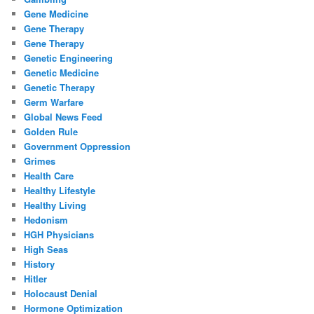
Gene Medicine
Gene Therapy
Gene Therapy
Genetic Engineering
Genetic Medicine
Genetic Therapy
Germ Warfare
Global News Feed
Golden Rule
Government Oppression
Grimes
Health Care
Healthy Lifestyle
Healthy Living
Hedonism
HGH Physicians
High Seas
History
Hitler
Holocaust Denial
Hormone Optimization