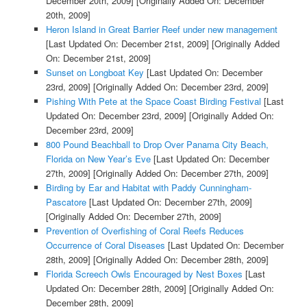
December 20th, 2009]
[Originally Added On: December
20th, 2009]
Heron Island in Great Barrier Reef under new management
[Last Updated On: December 21st, 2009]
[Originally Added
On: December 21st, 2009]
Sunset on Longboat Key
[Last Updated On: December
23rd, 2009]
[Originally Added On: December 23rd, 2009]
Pishing With Pete at the Space Coast Birding Festival
[Last
Updated On: December 23rd, 2009]
[Originally Added On:
December 23rd, 2009]
800 Pound Beachball to Drop Over Panama City Beach,
Florida on New Year’s Eve
[Last Updated On: December
27th, 2009]
[Originally Added On: December 27th, 2009]
Birding by Ear and Habitat with Paddy Cunningham-
Pascatore
[Last Updated On: December 27th, 2009]
[Originally Added On: December 27th, 2009]
Prevention of Overfishing of Coral Reefs Reduces
Occurrence of Coral Diseases
[Last Updated On: December
28th, 2009]
[Originally Added On: December 28th, 2009]
Florida Screech Owls Encouraged by Nest Boxes
[Last
Updated On: December 28th, 2009]
[Originally Added On:
December 28th, 2009]