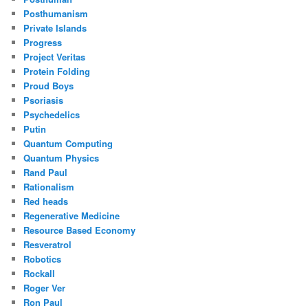
Posthumanism
Private Islands
Progress
Project Veritas
Protein Folding
Proud Boys
Psoriasis
Psychedelics
Putin
Quantum Computing
Quantum Physics
Rand Paul
Rationalism
Red heads
Regenerative Medicine
Resource Based Economy
Resveratrol
Robotics
Rockall
Roger Ver
Ron Paul