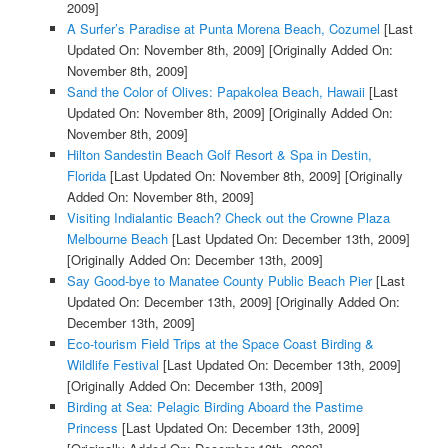
2009]
A Surfer’s Paradise at Punta Morena Beach, Cozumel
[Last
Updated On: November 8th, 2009]
[Originally Added On:
November 8th, 2009]
Sand the Color of Olives: Papakolea Beach, Hawaii
[Last
Updated On: November 8th, 2009]
[Originally Added On:
November 8th, 2009]
Hilton Sandestin Beach Golf Resort & Spa in Destin,
Florida
[Last Updated On: November 8th, 2009]
[Originally
Added On: November 8th, 2009]
Visiting Indialantic Beach? Check out the Crowne Plaza
Melbourne Beach
[Last Updated On: December 13th, 2009]
[Originally Added On: December 13th, 2009]
Say Good-bye to Manatee County Public Beach Pier
[Last
Updated On: December 13th, 2009]
[Originally Added On:
December 13th, 2009]
Eco-tourism Field Trips at the Space Coast Birding &
Wildlife Festival
[Last Updated On: December 13th, 2009]
[Originally Added On: December 13th, 2009]
Birding at Sea: Pelagic Birding Aboard the Pastime
Princess
[Last Updated On: December 13th, 2009]