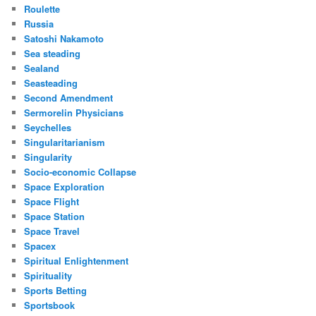
Roulette
Russia
Satoshi Nakamoto
Sea steading
Sealand
Seasteading
Second Amendment
Sermorelin Physicians
Seychelles
Singularitarianism
Singularity
Socio-economic Collapse
Space Exploration
Space Flight
Space Station
Space Travel
Spacex
Spiritual Enlightenment
Spirituality
Sports Betting
Sportsbook