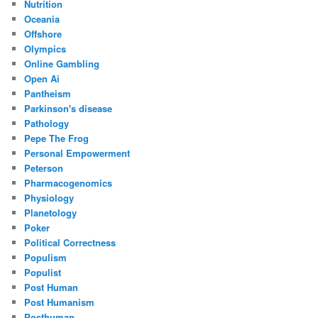
Nutrition
Oceania
Offshore
Olympics
Online Gambling
Open Ai
Pantheism
Parkinson's disease
Pathology
Pepe The Frog
Personal Empowerment
Peterson
Pharmacogenomics
Physiology
Planetology
Poker
Political Correctness
Populism
Populist
Post Human
Post Humanism
Posthuman