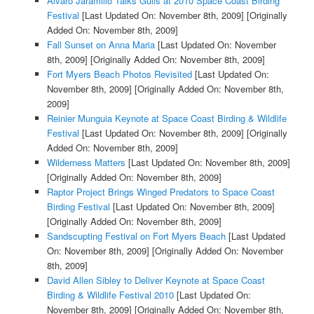
Alvaro Jaramillo Talks Gulls at 2010 Space Coast Birding
Festival
[Last Updated On: November 8th, 2009]
[Originally
Added On: November 8th, 2009]
Fall Sunset on Anna Maria
[Last Updated On: November
8th, 2009]
[Originally Added On: November 8th, 2009]
Fort Myers Beach Photos Revisited
[Last Updated On:
November 8th, 2009]
[Originally Added On: November 8th,
2009]
Reinier Munguia Keynote at Space Coast Birding & Wildlife
Festival
[Last Updated On: November 8th, 2009]
[Originally
Added On: November 8th, 2009]
Wilderness Matters
[Last Updated On: November 8th, 2009]
[Originally Added On: November 8th, 2009]
Raptor Project Brings Winged Predators to Space Coast
Birding Festival
[Last Updated On: November 8th, 2009]
[Originally Added On: November 8th, 2009]
Sandscupting Festival on Fort Myers Beach
[Last Updated
On: November 8th, 2009]
[Originally Added On: November
8th, 2009]
David Allen Sibley to Deliver Keynote at Space Coast
Birding & Wildlife Festival 2010
[Last Updated On:
November 8th, 2009]
[Originally Added On: November 8th,