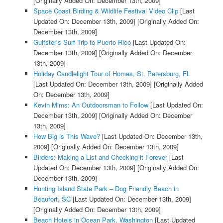
[Originally Added On: December 13th, 2009]
Space Coast Birding & Wildlife Festival Video Clip
[Last
Updated On: December 13th, 2009]
[Originally Added On:
December 13th, 2009]
Gulfster’s Surf Trip to Puerto Rico
[Last Updated On:
December 13th, 2009]
[Originally Added On: December
13th, 2009]
Holiday Candlelight Tour of Homes, St. Petersburg, FL
[Last Updated On: December 13th, 2009]
[Originally Added
On: December 13th, 2009]
Kevin Mims: An Outdoorsman to Follow
[Last Updated On:
December 13th, 2009]
[Originally Added On: December
13th, 2009]
How Big is This Wave?
[Last Updated On: December 13th,
2009]
[Originally Added On: December 13th, 2009]
Birders: Making a List and Checking it Forever
[Last
Updated On: December 13th, 2009]
[Originally Added On:
December 13th, 2009]
Hunting Island State Park – Dog Friendly Beach in
Beaufort, SC
[Last Updated On: December 13th, 2009]
[Originally Added On: December 13th, 2009]
Beach Hotels in Ocean Park, Washington
[Last Updated