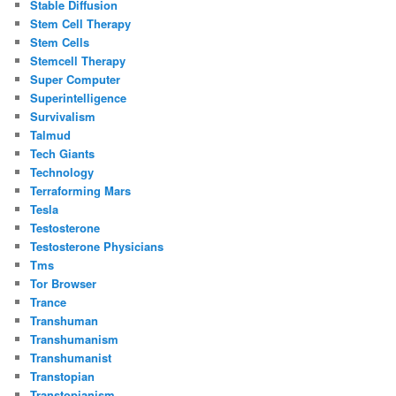
Stable Diffusion
Stem Cell Therapy
Stem Cells
Stemcell Therapy
Super Computer
Superintelligence
Survivalism
Talmud
Tech Giants
Technology
Terraforming Mars
Tesla
Testosterone
Testosterone Physicians
Tms
Tor Browser
Trance
Transhuman
Transhumanism
Transhumanist
Transtopian
Transtopianism