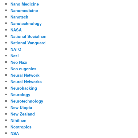
Nano Medicine
Nanomedicine
Nanotech
Nanotechnology
NASA
National Socialism
National Vanguard
NATO
Nazi
Neo Nazi
Neo-eugenics
Neural Network
Neural Networks
Neurohacking
Neurology
Neurotechnology
New Utopia
New Zealand
Nihilism
Nootropics
NSA