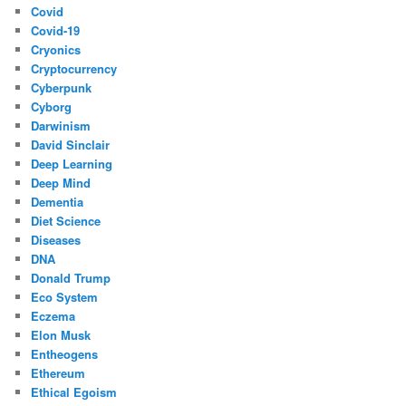
Covid
Covid-19
Cryonics
Cryptocurrency
Cyberpunk
Cyborg
Darwinism
David Sinclair
Deep Learning
Deep Mind
Dementia
Diet Science
Diseases
DNA
Donald Trump
Eco System
Eczema
Elon Musk
Entheogens
Ethereum
Ethical Egoism