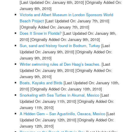
[Last Updated On: January 6th, 2010]
[Originally Added On:
January 6th, 2010]
Victoria and Albert Museum in London Sponsors World
Beach Project
[Last Updated On: January 7th, 2010]
[Originally Added On: January 7th, 2010]
Does It Snow in Florida?
[Last Updated On: January 9th,
2010]
[Originally Added On: January 9th, 2010]
Sun, sand and history found in Bodrum, Turkey
[Last
Updated On: January 9th, 2010]
[Originally Added On:
January 9th, 2010]
Winter swimming rules at Den Haag’s beaches.
[Last
Updated On: January 9th, 2010]
[Originally Added On:
January 9th, 2010]
Boats, Kayaks and Birds
[Last Updated On: January 10th,
2010]
[Originally Added On: January 10th, 2010]
Snorkeling with Sea Turtles in Akumal, Mexico
[Last
Updated On: January 11th, 2010]
[Originally Added On:
January 11th, 2010]
A Hidden Gem – San Agustinillo, Oaxaca, Mexico
[Last
Updated On: January 12th, 2010]
[Originally Added On:
January 12th, 2010]