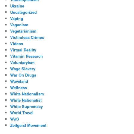
Ukraine
Uncategorized
Vaping
Veganism
Vegetarianism
Victimless Crimes
Videos
Virtual Reality
Vitamin Research
Voluntaryism
Wage Slavery
War On Drugs
Waveland
Wellness
White Nationalism
White Nationalist
White Supremacy
World Travel
Ww3
Zeitgeist Movement