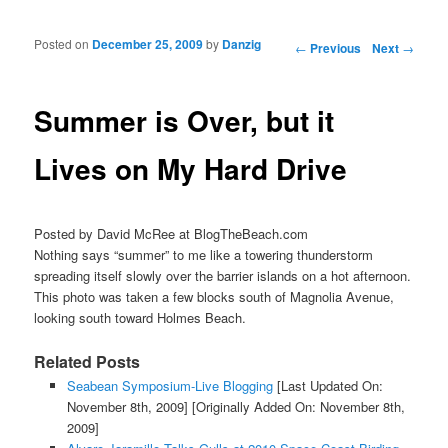
Posted on
December 25, 2009
by
Danzig
Post navigation
←
Previous
Next
→
Summer is Over, but it
Lives on My Hard Drive
Posted by David McRee at BlogTheBeach.com
Nothing says “summer” to me like a towering thunderstorm
spreading itself slowly over the barrier islands on a hot afternoon.
This photo was taken a few blocks south of Magnolia Avenue,
looking south toward Holmes Beach.
Related Posts
Seabean Symposium-Live Blogging
[Last Updated On:
November 8th, 2009]
[Originally Added On: November 8th,
2009]