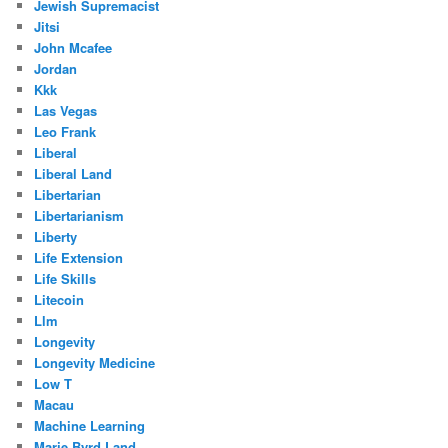
Jewish Supremacist
Jitsi
John Mcafee
Jordan
Kkk
Las Vegas
Leo Frank
Liberal
Liberal Land
Libertarian
Libertarianism
Liberty
Life Extension
Life Skills
Litecoin
Llm
Longevity
Longevity Medicine
Low T
Macau
Machine Learning
Marie Byrd Land