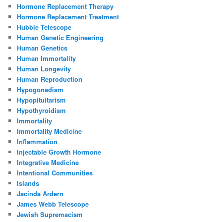
Hormone Replacement Therapy
Hormone Replacement Treatment
Hubble Telescope
Human Genetic Engineering
Human Genetics
Human Immortality
Human Longevity
Human Reproduction
Hypogonadism
Hypopituitarism
Hypothyroidism
Immortality
Immortality Medicine
Inflammation
Injectable Growth Hormone
Integrative Medicine
Intentional Communities
Islands
Jacinda Ardern
James Webb Telescope
Jewish Supremacism