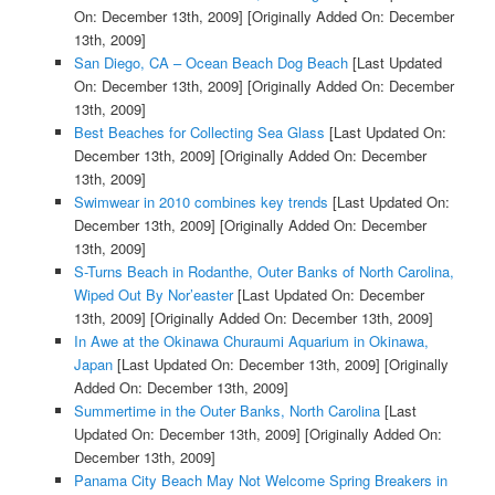
On: December 13th, 2009]
[Originally Added On: December
13th, 2009]
San Diego, CA – Ocean Beach Dog Beach
[Last Updated
On: December 13th, 2009]
[Originally Added On: December
13th, 2009]
Best Beaches for Collecting Sea Glass
[Last Updated On:
December 13th, 2009]
[Originally Added On: December
13th, 2009]
Swimwear in 2010 combines key trends
[Last Updated On:
December 13th, 2009]
[Originally Added On: December
13th, 2009]
S-Turns Beach in Rodanthe, Outer Banks of North Carolina,
Wiped Out By Nor’easter
[Last Updated On: December
13th, 2009]
[Originally Added On: December 13th, 2009]
In Awe at the Okinawa Churaumi Aquarium in Okinawa,
Japan
[Last Updated On: December 13th, 2009]
[Originally
Added On: December 13th, 2009]
Summertime in the Outer Banks, North Carolina
[Last
Updated On: December 13th, 2009]
[Originally Added On:
December 13th, 2009]
Panama City Beach May Not Welcome Spring Breakers in