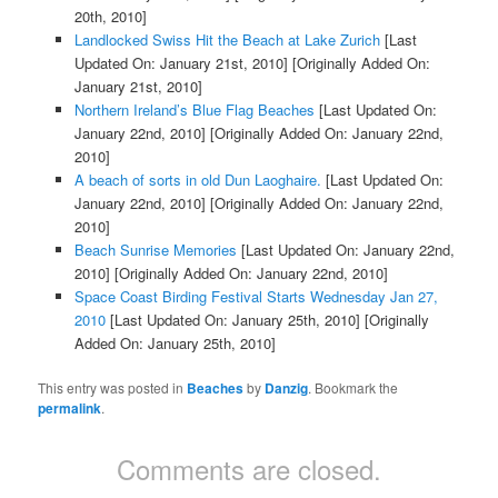
20th, 2010]
Landlocked Swiss Hit the Beach at Lake Zurich
[Last
Updated On: January 21st, 2010]
[Originally Added On:
January 21st, 2010]
Northern Ireland’s Blue Flag Beaches
[Last Updated On:
January 22nd, 2010]
[Originally Added On: January 22nd,
2010]
A beach of sorts in old Dun Laoghaire.
[Last Updated On:
January 22nd, 2010]
[Originally Added On: January 22nd,
2010]
Beach Sunrise Memories
[Last Updated On: January 22nd,
2010]
[Originally Added On: January 22nd, 2010]
Space Coast Birding Festival Starts Wednesday Jan 27,
2010
[Last Updated On: January 25th, 2010]
[Originally
Added On: January 25th, 2010]
This entry was posted in
Beaches
by
Danzig
. Bookmark the
permalink
.
Comments are closed.