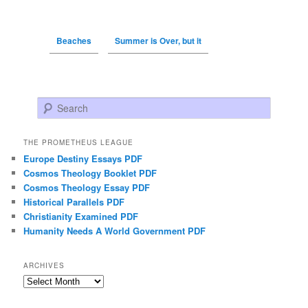
Beaches
Summer is Over, but it
Search
THE PROMETHEUS LEAGUE
Europe Destiny Essays PDF
Cosmos Theology Booklet PDF
Cosmos Theology Essay PDF
Historical Parallels PDF
Christianity Examined PDF
Humanity Needs A World Government PDF
ARCHIVES
Archives