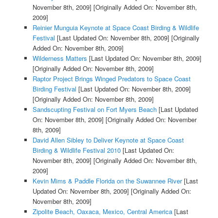
November 8th, 2009]
[Originally Added On: November 8th,
2009]
Reinier Munguia Keynote at Space Coast Birding & Wildlife
Festival
[Last Updated On: November 8th, 2009]
[Originally
Added On: November 8th, 2009]
Wilderness Matters
[Last Updated On: November 8th, 2009]
[Originally Added On: November 8th, 2009]
Raptor Project Brings Winged Predators to Space Coast
Birding Festival
[Last Updated On: November 8th, 2009]
[Originally Added On: November 8th, 2009]
Sandscupting Festival on Fort Myers Beach
[Last Updated
On: November 8th, 2009]
[Originally Added On: November
8th, 2009]
David Allen Sibley to Deliver Keynote at Space Coast
Birding & Wildlife Festival 2010
[Last Updated On:
November 8th, 2009]
[Originally Added On: November 8th,
2009]
Kevin Mims & Paddle Florida on the Suwannee River
[Last
Updated On: November 8th, 2009]
[Originally Added On:
November 8th, 2009]
Zipolite Beach, Oaxaca, Mexico, Central America
[Last