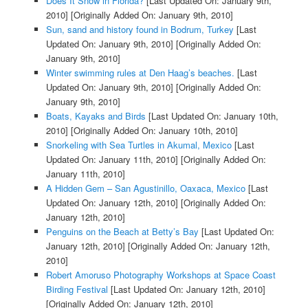
Does It Snow in Florida?
[Last Updated On: January 9th,
2010]
[Originally Added On: January 9th, 2010]
Sun, sand and history found in Bodrum, Turkey
[Last
Updated On: January 9th, 2010]
[Originally Added On:
January 9th, 2010]
Winter swimming rules at Den Haag’s beaches.
[Last
Updated On: January 9th, 2010]
[Originally Added On:
January 9th, 2010]
Boats, Kayaks and Birds
[Last Updated On: January 10th,
2010]
[Originally Added On: January 10th, 2010]
Snorkeling with Sea Turtles in Akumal, Mexico
[Last
Updated On: January 11th, 2010]
[Originally Added On:
January 11th, 2010]
A Hidden Gem – San Agustinillo, Oaxaca, Mexico
[Last
Updated On: January 12th, 2010]
[Originally Added On:
January 12th, 2010]
Penguins on the Beach at Betty’s Bay
[Last Updated On:
January 12th, 2010]
[Originally Added On: January 12th,
2010]
Robert Amoruso Photography Workshops at Space Coast
Birding Festival
[Last Updated On: January 12th, 2010]
[Originally Added On: January 12th, 2010]