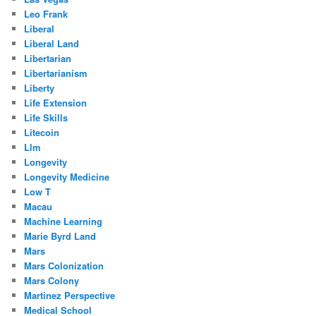
Leo Frank
Liberal
Liberal Land
Libertarian
Libertarianism
Liberty
Life Extension
Life Skills
Litecoin
Llm
Longevity
Longevity Medicine
Low T
Macau
Machine Learning
Marie Byrd Land
Mars
Mars Colonization
Mars Colony
Martinez Perspective
Medical School