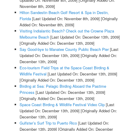
Updated On: November 8th, 2009]
[Originally Added On:
November 8th, 2009]
Hilton Sandestin Beach Golf Resort & Spa in Destin,
Florida
[Last Updated On: November 8th, 2009]
[Originally
Added On: November 8th, 2009]
Visiting Indialantic Beach? Check out the Crowne Plaza
Melbourne Beach
[Last Updated On: December 13th, 2009]
[Originally Added On: December 13th, 2009]
Say Good-bye to Manatee County Public Beach Pier
[Last
Updated On: December 13th, 2009]
[Originally Added On:
December 13th, 2009]
Eco-tourism Field Trips at the Space Coast Birding &
Wildlife Festival
[Last Updated On: December 13th, 2009]
[Originally Added On: December 13th, 2009]
Birding at Sea: Pelagic Birding Aboard the Pastime
Princess
[Last Updated On: December 13th, 2009]
[Originally Added On: December 13th, 2009]
Space Coast Birding & Wildlife Festival Video Clip
[Last
Updated On: December 13th, 2009]
[Originally Added On:
December 13th, 2009]
Gulfster’s Surf Trip to Puerto Rico
[Last Updated On:
December 13th, 2009]
[Originally Added On: December