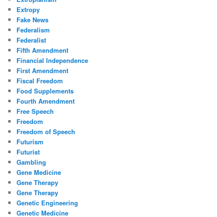
Extropy
Fake News
Federalism
Federalist
Fifth Amendment
Financial Independence
First Amendment
Fiscal Freedom
Food Supplements
Fourth Amendment
Free Speech
Freedom
Freedom of Speech
Futurism
Futurist
Gambling
Gene Medicine
Gene Therapy
Gene Therapy
Genetic Engineering
Genetic Medicine