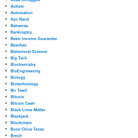
Autism
Automation
Ayn Rand
Bahamas
Bankruptcy
Basic Income Guarantee
Beaches
Behavioral Science
Big Tech
Biochemistry
BioEngineering
Biology
Biotechnology
Bir Tawil
Bitcoin
Bitcoin Cash
Black Lives Matter
Blackjack
Blockchain
Boca Chica Texas
Brexit