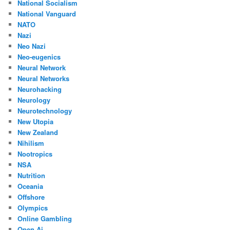
National Socialism
National Vanguard
NATO
Nazi
Neo Nazi
Neo-eugenics
Neural Network
Neural Networks
Neurohacking
Neurology
Neurotechnology
New Utopia
New Zealand
Nihilism
Nootropics
NSA
Nutrition
Oceania
Offshore
Olympics
Online Gambling
Open Ai