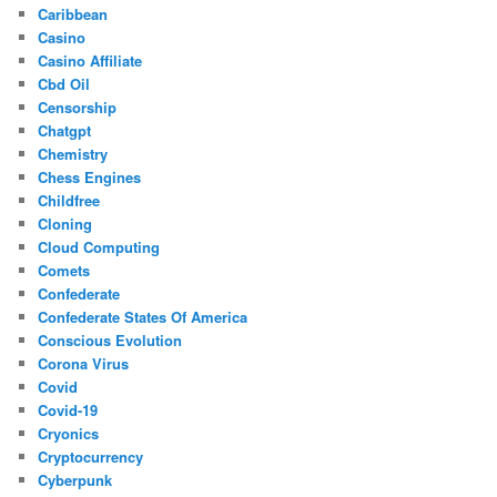
Caribbean
Casino
Casino Affiliate
Cbd Oil
Censorship
Chatgpt
Chemistry
Chess Engines
Childfree
Cloning
Cloud Computing
Comets
Confederate
Confederate States Of America
Conscious Evolution
Corona Virus
Covid
Covid-19
Cryonics
Cryptocurrency
Cyberpunk