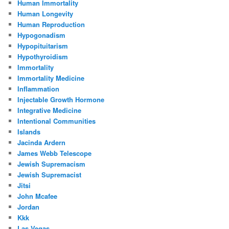
Human Immortality
Human Longevity
Human Reproduction
Hypogonadism
Hypopituitarism
Hypothyroidism
Immortality
Immortality Medicine
Inflammation
Injectable Growth Hormone
Integrative Medicine
Intentional Communities
Islands
Jacinda Ardern
James Webb Telescope
Jewish Supremacism
Jewish Supremacist
Jitsi
John Mcafee
Jordan
Kkk
Las Vegas