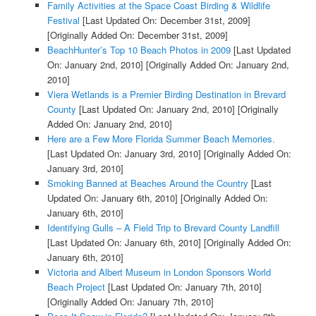
Family Activities at the Space Coast Birding & Wildlife
Festival
[Last Updated On: December 31st, 2009]
[Originally Added On: December 31st, 2009]
BeachHunter’s Top 10 Beach Photos in 2009
[Last Updated
On: January 2nd, 2010]
[Originally Added On: January 2nd,
2010]
Viera Wetlands is a Premier Birding Destination in Brevard
County
[Last Updated On: January 2nd, 2010]
[Originally
Added On: January 2nd, 2010]
Here are a Few More Florida Summer Beach Memories.
[Last Updated On: January 3rd, 2010]
[Originally Added On:
January 3rd, 2010]
Smoking Banned at Beaches Around the Country
[Last
Updated On: January 6th, 2010]
[Originally Added On:
January 6th, 2010]
Identifying Gulls – A Field Trip to Brevard County Landfill
[Last Updated On: January 6th, 2010]
[Originally Added On:
January 6th, 2010]
Victoria and Albert Museum in London Sponsors World
Beach Project
[Last Updated On: January 7th, 2010]
[Originally Added On: January 7th, 2010]