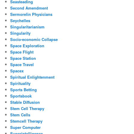
Seasteading
Second Amendment
Sermorelin Physicians
Seychelles
Singularitarianism
Singularity
Socio-economic Collapse
Space Exploration
Space Flight
Space Station
Space Travel
Spacex
Spiritual Enlightenment
Spirituality
Sports Betting
Sportsbook
Stable Diffusion
Stem Cell Therapy
Stem Cells
Stemcell Therapy
Super Computer
Superintelligence