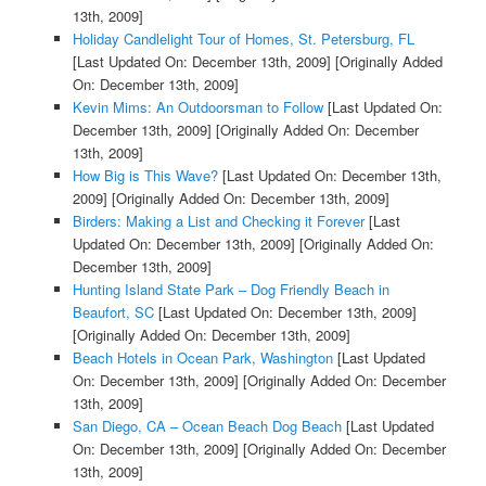
13th, 2009]
Holiday Candlelight Tour of Homes, St. Petersburg, FL
[Last Updated On: December 13th, 2009]
[Originally Added
On: December 13th, 2009]
Kevin Mims: An Outdoorsman to Follow
[Last Updated On:
December 13th, 2009]
[Originally Added On: December
13th, 2009]
How Big is This Wave?
[Last Updated On: December 13th,
2009]
[Originally Added On: December 13th, 2009]
Birders: Making a List and Checking it Forever
[Last
Updated On: December 13th, 2009]
[Originally Added On:
December 13th, 2009]
Hunting Island State Park – Dog Friendly Beach in
Beaufort, SC
[Last Updated On: December 13th, 2009]
[Originally Added On: December 13th, 2009]
Beach Hotels in Ocean Park, Washington
[Last Updated
On: December 13th, 2009]
[Originally Added On: December
13th, 2009]
San Diego, CA – Ocean Beach Dog Beach
[Last Updated
On: December 13th, 2009]
[Originally Added On: December
13th, 2009]