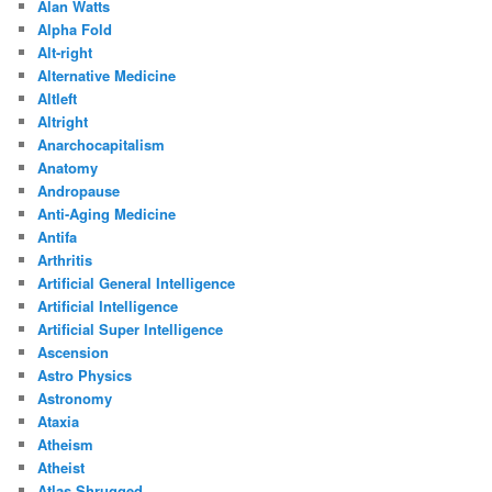
Alan Watts
Alpha Fold
Alt-right
Alternative Medicine
Altleft
Altright
Anarchocapitalism
Anatomy
Andropause
Anti-Aging Medicine
Antifa
Arthritis
Artificial General Intelligence
Artificial Intelligence
Artificial Super Intelligence
Ascension
Astro Physics
Astronomy
Ataxia
Atheism
Atheist
Atlas Shrugged