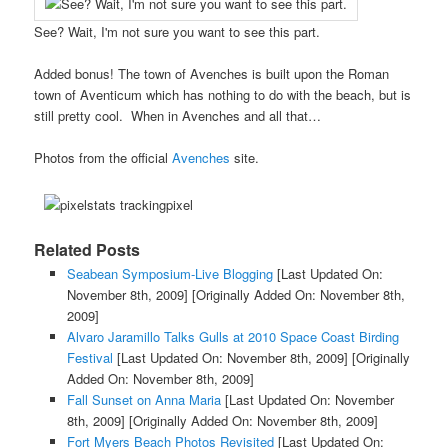
See? Wait, I'm not sure you want to see this part.
Added bonus! The town of Avenches is built upon the Roman
town of Aventicum which has nothing to do with the beach, but is
still pretty cool. When in Avenches and all that…
Photos from the official
Avenches
site.
Related Posts
Seabean Symposium-Live Blogging
[Last Updated On:
November 8th, 2009]
[Originally Added On: November 8th,
2009]
Alvaro Jaramillo Talks Gulls at 2010 Space Coast Birding
Festival
[Last Updated On: November 8th, 2009]
[Originally
Added On: November 8th, 2009]
Fall Sunset on Anna Maria
[Last Updated On: November
8th, 2009]
[Originally Added On: November 8th, 2009]
Fort Myers Beach Photos Revisited
[Last Updated On: