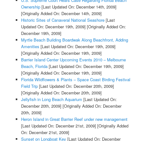
U.S. Supreme Court Hears Case Regarding Florida Beach
Ownership
[Last Updated On: December 14th, 2009]
[Originally Added On: December 14th, 2009]
Historic Sites of Canaveral National Seashore
[Last
Updated On: December 19th, 2009]
[Originally Added On:
December 19th, 2009]
Myrtle Beach Building Boardwak Along Beachfront, Adding
Amenities
[Last Updated On: December 19th, 2009]
[Originally Added On: December 19th, 2009]
Barrier Island Center Upcoming Events 2010 – Melbourne
Beach, Florida
[Last Updated On: December 19th, 2009]
[Originally Added On: December 19th, 2009]
Florida Wildflowers & Plants – Space Coast Birding Festival
Field Trip
[Last Updated On: December 20th, 2009]
[Originally Added On: December 20th, 2009]
Jellyfish in Long Beach Aquarium
[Last Updated On:
December 20th, 2009]
[Originally Added On: December
20th, 2009]
Heron Island in Great Barrier Reef under new management
[Last Updated On: December 21st, 2009]
[Originally Added
On: December 21st, 2009]
Sunset on Longboat Key
[Last Updated On: December