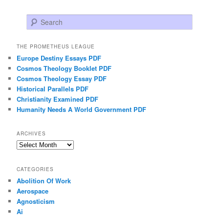
Search
THE PROMETHEUS LEAGUE
Europe Destiny Essays PDF
Cosmos Theology Booklet PDF
Cosmos Theology Essay PDF
Historical Parallels PDF
Christianity Examined PDF
Humanity Needs A World Government PDF
ARCHIVES
Archives
CATEGORIES
Abolition Of Work
Aerospace
Agnosticism
Ai