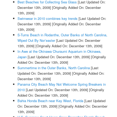
Best Beaches for Collecting Sea Glass
[Last Updated On:
December 13th, 2009]
[Originally Added On: December
13th, 2009]
Swimwear in 2010 combines key trends
[Last Updated On:
December 13th, 2009]
[Originally Added On: December
13th, 2009]
S-Turns Beach in Rodanthe, Outer Banks of North Carolina,
Wiped Out By Nor’easter
[Last Updated On: December
13th, 2009]
[Originally Added On: December 13th, 2009]
In Awe at the Okinawa Churaumi Aquarium in Okinawa,
Japan
[Last Updated On: December 13th, 2009]
[Originally
Added On: December 13th, 2009]
Summertime in the Outer Banks, North Carolina
[Last
Updated On: December 13th, 2009]
[Originally Added On:
December 13th, 2009]
Panama City Beach May Not Welcome Spring Breakers in
2010
[Last Updated On: December 13th, 2009]
[Originally
Added On: December 13th, 2009]
Bahia Honda Beach near Key West, Florida
[Last Updated
On: December 13th, 2009]
[Originally Added On: December
13th, 2009]