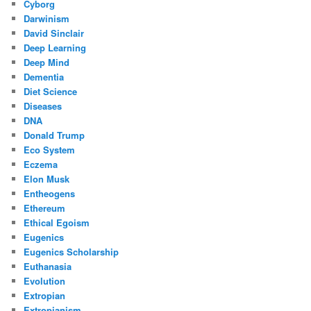
Cyborg
Darwinism
David Sinclair
Deep Learning
Deep Mind
Dementia
Diet Science
Diseases
DNA
Donald Trump
Eco System
Eczema
Elon Musk
Entheogens
Ethereum
Ethical Egoism
Eugenics
Eugenics Scholarship
Euthanasia
Evolution
Extropian
Extropianism