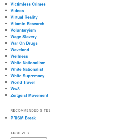
Victimless Crimes
Videos
Virtual Reality
Vitamin Research
Voluntaryism
Wage Slavery
War On Drugs
Waveland
Wellness
White Nationalism
White Nationalist
White Supremacy
World Travel
Ww3
Zeitgeist Movement
RECOMMENDED SITES
PRISM Break
ARCHIVES