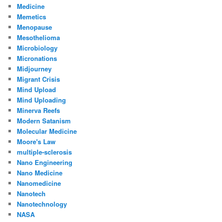
Medicine
Memetics
Menopause
Mesothelioma
Microbiology
Micronations
Midjourney
Migrant Crisis
Mind Upload
Mind Uploading
Minerva Reefs
Modern Satanism
Molecular Medicine
Moore's Law
multiple-sclerosis
Nano Engineering
Nano Medicine
Nanomedicine
Nanotech
Nanotechnology
NASA