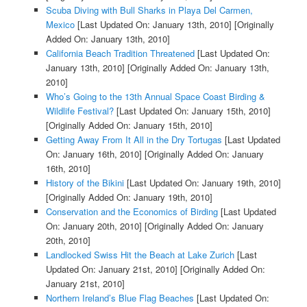
Scuba Diving with Bull Sharks in Playa Del Carmen,
Mexico
[Last Updated On: January 13th, 2010]
[Originally
Added On: January 13th, 2010]
California Beach Tradition Threatened
[Last Updated On:
January 13th, 2010]
[Originally Added On: January 13th,
2010]
Who’s Going to the 13th Annual Space Coast Birding &
Wildlife Festival?
[Last Updated On: January 15th, 2010]
[Originally Added On: January 15th, 2010]
Getting Away From It All in the Dry Tortugas
[Last Updated
On: January 16th, 2010]
[Originally Added On: January
16th, 2010]
History of the Bikini
[Last Updated On: January 19th, 2010]
[Originally Added On: January 19th, 2010]
Conservation and the Economics of Birding
[Last Updated
On: January 20th, 2010]
[Originally Added On: January
20th, 2010]
Landlocked Swiss Hit the Beach at Lake Zurich
[Last
Updated On: January 21st, 2010]
[Originally Added On:
January 21st, 2010]
Northern Ireland’s Blue Flag Beaches
[Last Updated On: