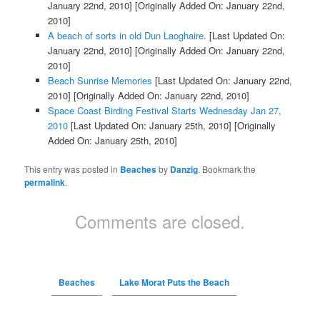
January 22nd, 2010]
[Originally Added On: January 22nd,
2010]
A beach of sorts in old Dun Laoghaire.
[Last Updated On:
January 22nd, 2010]
[Originally Added On: January 22nd,
2010]
Beach Sunrise Memories
[Last Updated On: January 22nd,
2010]
[Originally Added On: January 22nd, 2010]
Space Coast Birding Festival Starts Wednesday Jan 27,
2010
[Last Updated On: January 25th, 2010]
[Originally
Added On: January 25th, 2010]
This entry was posted in
Beaches
by
Danzig
. Bookmark the
permalink
.
Comments are closed.
Beaches
Lake Morat Puts the Beach