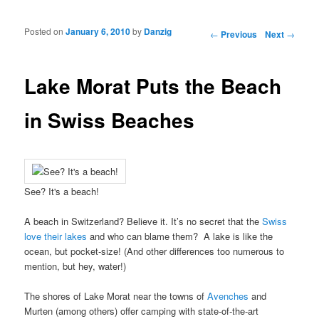
Posted on
January 6, 2010
by
Danzig
Post navigation
←
Previous
Next
→
Lake Morat Puts the Beach
in Swiss Beaches
See? It's a beach!
A beach in Switzerland? Believe it. It’s no secret that the
Swiss
love their lakes
and who can blame them? A lake is like the
ocean, but pocket-size! (And other differences too numerous to
mention, but hey, water!)
The shores of Lake Morat near the towns of
Avenches
and
Murten (among others) offer camping with state-of-the-art