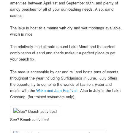
amenities between April 1st and September 30th, and plenty of
sandy beaches for all of your sun-bathing needs. Also, sand
castles.
The lake is host to a marina with dry and wet moorings available,
which is nice.
The relatively mild climate around Lake Morat and the perfect
combination of sand and shade make it a perfect place to get
your beach fix.
The area is accessible by car and rail and hosts tons of events
throughout the year including Surfclassics in June. July offers
the opportunity to combine the worlds of fashion, water and
music with the
Wake and Jam Festival
. Also in July is the Lake
Crossing (for trained swimmers only).
See? Beach activities!