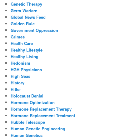
Genetic Therapy
Germ Warfare
Global News Feed
Golden Rule
Government Oppression
Grimes
Health Care
Healthy Lifestyle
Healthy Living
Hedonism
HGH Physicians
High Seas
History
Hitler
Holocaust Denial
Hormone Optimization
Hormone Replacement Therapy
Hormone Replacement Treatment
Hubble Telescope
Human Genetic Engineering
Human Genetics