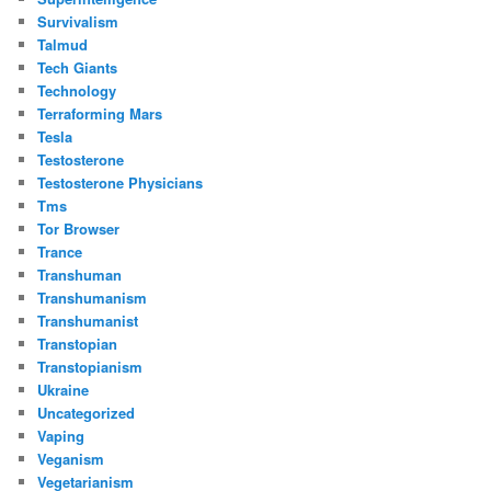
Survivalism
Talmud
Tech Giants
Technology
Terraforming Mars
Tesla
Testosterone
Testosterone Physicians
Tms
Tor Browser
Trance
Transhuman
Transhumanism
Transhumanist
Transtopian
Transtopianism
Ukraine
Uncategorized
Vaping
Veganism
Vegetarianism