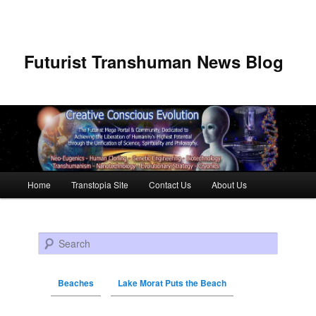
Futurist Transhuman News Blog
Main menu
Home
Transtopia Site
Contact Us
About Us
Skip to primary content
Skip to secondary content
Search
Beaches
Lake Morat Puts the Beach