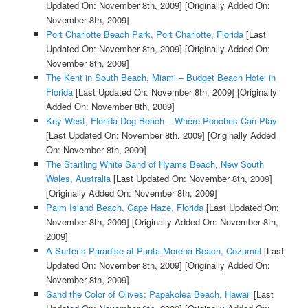
Updated On: November 8th, 2009]
[Originally Added On:
November 8th, 2009]
Port Charlotte Beach Park, Port Charlotte, Florida
[Last
Updated On: November 8th, 2009]
[Originally Added On:
November 8th, 2009]
The Kent in South Beach, Miami – Budget Beach Hotel in
Florida
[Last Updated On: November 8th, 2009]
[Originally
Added On: November 8th, 2009]
Key West, Florida Dog Beach – Where Pooches Can Play
[Last Updated On: November 8th, 2009]
[Originally Added
On: November 8th, 2009]
The Startling White Sand of Hyams Beach, New South
Wales, Australia
[Last Updated On: November 8th, 2009]
[Originally Added On: November 8th, 2009]
Palm Island Beach, Cape Haze, Florida
[Last Updated On:
November 8th, 2009]
[Originally Added On: November 8th,
2009]
A Surfer’s Paradise at Punta Morena Beach, Cozumel
[Last
Updated On: November 8th, 2009]
[Originally Added On:
November 8th, 2009]
Sand the Color of Olives: Papakolea Beach, Hawaii
[Last