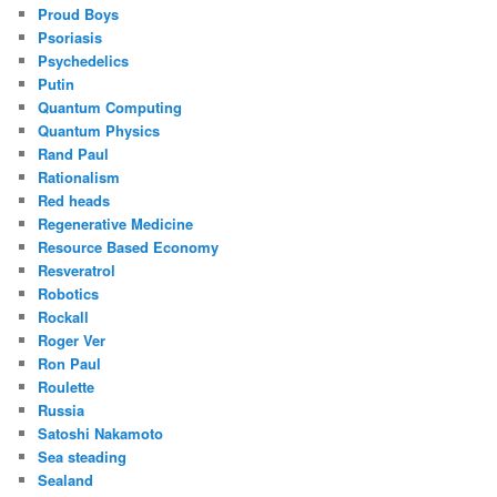
Proud Boys
Psoriasis
Psychedelics
Putin
Quantum Computing
Quantum Physics
Rand Paul
Rationalism
Red heads
Regenerative Medicine
Resource Based Economy
Resveratrol
Robotics
Rockall
Roger Ver
Ron Paul
Roulette
Russia
Satoshi Nakamoto
Sea steading
Sealand