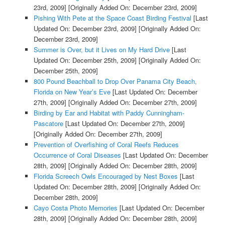
23rd, 2009]
[Originally Added On: December 23rd, 2009]
Pishing With Pete at the Space Coast Birding Festival
[Last
Updated On: December 23rd, 2009]
[Originally Added On:
December 23rd, 2009]
Summer is Over, but it Lives on My Hard Drive
[Last
Updated On: December 25th, 2009]
[Originally Added On:
December 25th, 2009]
800 Pound Beachball to Drop Over Panama City Beach,
Florida on New Year’s Eve
[Last Updated On: December
27th, 2009]
[Originally Added On: December 27th, 2009]
Birding by Ear and Habitat with Paddy Cunningham-
Pascatore
[Last Updated On: December 27th, 2009]
[Originally Added On: December 27th, 2009]
Prevention of Overfishing of Coral Reefs Reduces
Occurrence of Coral Diseases
[Last Updated On: December
28th, 2009]
[Originally Added On: December 28th, 2009]
Florida Screech Owls Encouraged by Nest Boxes
[Last
Updated On: December 28th, 2009]
[Originally Added On:
December 28th, 2009]
Cayo Costa Photo Memories
[Last Updated On: December
28th, 2009]
[Originally Added On: December 28th, 2009]