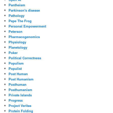
Pantheism
Parkinson's disease
Pathology
Pepe The Frog
Personal Empowerment
Peterson
Pharmacogenomics
Physiology
Planetology
Poker
Political Correctness
Populism
Populist
Post Human
Post Humanism
Posthuman
Posthumanism
Private Islands
Progress
Project Veritas
Protein Folding