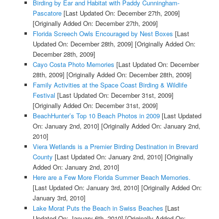
Birding by Ear and Habitat with Paddy Cunningham-
Pascatore
[Last Updated On: December 27th, 2009]
[Originally Added On: December 27th, 2009]
Florida Screech Owls Encouraged by Nest Boxes
[Last
Updated On: December 28th, 2009]
[Originally Added On:
December 28th, 2009]
Cayo Costa Photo Memories
[Last Updated On: December
28th, 2009]
[Originally Added On: December 28th, 2009]
Family Activities at the Space Coast Birding & Wildlife
Festival
[Last Updated On: December 31st, 2009]
[Originally Added On: December 31st, 2009]
BeachHunter’s Top 10 Beach Photos in 2009
[Last Updated
On: January 2nd, 2010]
[Originally Added On: January 2nd,
2010]
Viera Wetlands is a Premier Birding Destination in Brevard
County
[Last Updated On: January 2nd, 2010]
[Originally
Added On: January 2nd, 2010]
Here are a Few More Florida Summer Beach Memories.
[Last Updated On: January 3rd, 2010]
[Originally Added On:
January 3rd, 2010]
Lake Morat Puts the Beach in Swiss Beaches
[Last
Updated On: January 6th, 2010]
[Originally Added On: