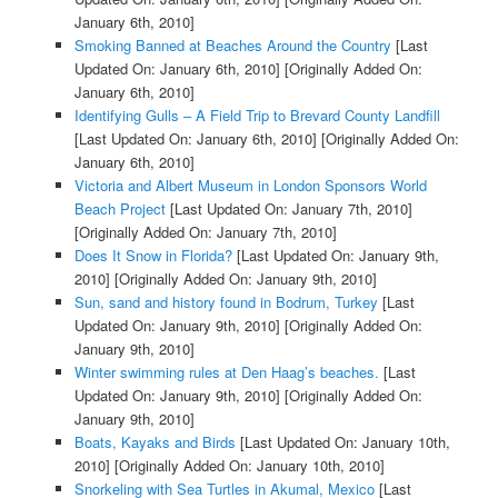
January 6th, 2010]
Smoking Banned at Beaches Around the Country
[Last
Updated On: January 6th, 2010]
[Originally Added On:
January 6th, 2010]
Identifying Gulls – A Field Trip to Brevard County Landfill
[Last Updated On: January 6th, 2010]
[Originally Added On:
January 6th, 2010]
Victoria and Albert Museum in London Sponsors World
Beach Project
[Last Updated On: January 7th, 2010]
[Originally Added On: January 7th, 2010]
Does It Snow in Florida?
[Last Updated On: January 9th,
2010]
[Originally Added On: January 9th, 2010]
Sun, sand and history found in Bodrum, Turkey
[Last
Updated On: January 9th, 2010]
[Originally Added On:
January 9th, 2010]
Winter swimming rules at Den Haag’s beaches.
[Last
Updated On: January 9th, 2010]
[Originally Added On:
January 9th, 2010]
Boats, Kayaks and Birds
[Last Updated On: January 10th,
2010]
[Originally Added On: January 10th, 2010]
Snorkeling with Sea Turtles in Akumal, Mexico
[Last