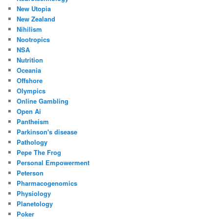
New Utopia
New Zealand
Nihilism
Nootropics
NSA
Nutrition
Oceania
Offshore
Olympics
Online Gambling
Open Ai
Pantheism
Parkinson's disease
Pathology
Pepe The Frog
Personal Empowerment
Peterson
Pharmacogenomics
Physiology
Planetology
Poker