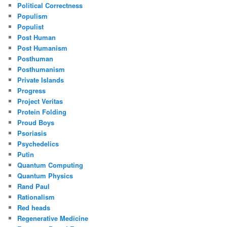
Political Correctness
Populism
Populist
Post Human
Post Humanism
Posthuman
Posthumanism
Private Islands
Progress
Project Veritas
Protein Folding
Proud Boys
Psoriasis
Psychedelics
Putin
Quantum Computing
Quantum Physics
Rand Paul
Rationalism
Red heads
Regenerative Medicine