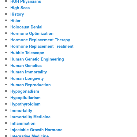
HGH Physicians
High Seas
History
Hitler
Holocaust Denial
Hormone Optimization
Hormone Replacement Therapy
Hormone Replacement Treatment
Hubble Telescope
Human Genetic Engineering
Human Genetics
Human Immortality
Human Longevity
Human Reproduction
Hypogonadism
Hypopituitarism
Hypothyroidism
Immortality
Immortality Medicine
Inflammation
Injectable Growth Hormone
Integrative Medicine