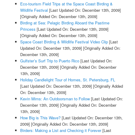
Eco-tourism Field Trips at the Space Coast Birding &
Wildlife Festival
[Last Updated On: December 13th, 2009]
[Originally Added On: December 13th, 2009]
Birding at Sea: Pelagic Birding Aboard the Pastime
Princess
[Last Updated On: December 13th, 2009]
[Originally Added On: December 13th, 2009]
Space Coast Birding & Wildlife Festival Video Clip
[Last
Updated On: December 13th, 2009]
[Originally Added On:
December 13th, 2009]
Gulfster’s Surf Trip to Puerto Rico
[Last Updated On:
December 13th, 2009]
[Originally Added On: December
13th, 2009]
Holiday Candlelight Tour of Homes, St. Petersburg, FL
[Last Updated On: December 13th, 2009]
[Originally Added
On: December 13th, 2009]
Kevin Mims: An Outdoorsman to Follow
[Last Updated On:
December 13th, 2009]
[Originally Added On: December
13th, 2009]
How Big is This Wave?
[Last Updated On: December 13th,
2009]
[Originally Added On: December 13th, 2009]
Birders: Making a List and Checking it Forever
[Last