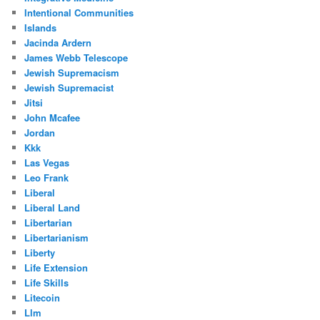
Intentional Communities
Islands
Jacinda Ardern
James Webb Telescope
Jewish Supremacism
Jewish Supremacist
Jitsi
John Mcafee
Jordan
Kkk
Las Vegas
Leo Frank
Liberal
Liberal Land
Libertarian
Libertarianism
Liberty
Life Extension
Life Skills
Litecoin
Llm