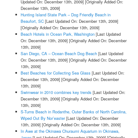
Updated On: December 13th, 2009]
[Originally Added On:
December 13th, 2009]
Hunting Island State Park – Dog Friendly Beach in
Beaufort, SC
[Last Updated On: December 13th, 2009]
[Originally Added On: December 13th, 2009]
Beach Hotels in Ocean Park, Washington
[Last Updated
On: December 13th, 2009]
[Originally Added On: December
13th, 2009]
San Diego, CA – Ocean Beach Dog Beach
[Last Updated
On: December 13th, 2009]
[Originally Added On: December
13th, 2009]
Best Beaches for Collecting Sea Glass
[Last Updated On:
December 13th, 2009]
[Originally Added On: December
13th, 2009]
Swimwear in 2010 combines key trends
[Last Updated On:
December 13th, 2009]
[Originally Added On: December
13th, 2009]
S-Turns Beach in Rodanthe, Outer Banks of North Carolina,
Wiped Out By Nor’easter
[Last Updated On: December
13th, 2009]
[Originally Added On: December 13th, 2009]
In Awe at the Okinawa Churaumi Aquarium in Okinawa,
Japan
[Last Updated On: December 13th, 2009]
[Originally