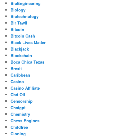
BioEngineering
Biology
Biotechnology
Bir Tawil
Bitcoin
Bitcoin Cash
Black Lives Matter
Blackjack
Blockchain
Boca Chica Texas
Brexit
Caribbean
Casino
Casino Affiliate
Cbd Oil
Censorship
Chatgpt
Chemistry
Chess Engines
Childfree
Cloning