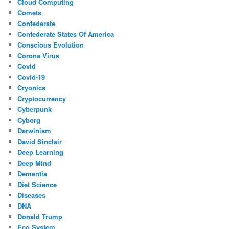
Cloud Computing
Comets
Confederate
Confederate States Of America
Conscious Evolution
Corona Virus
Covid
Covid-19
Cryonics
Cryptocurrency
Cyberpunk
Cyborg
Darwinism
David Sinclair
Deep Learning
Deep Mind
Dementia
Diet Science
Diseases
DNA
Donald Trump
Eco System