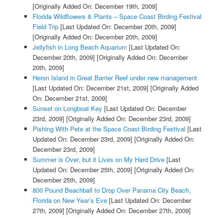
[Originally Added On: December 19th, 2009]
Florida Wildflowers & Plants – Space Coast Birding Festival
Field Trip
[Last Updated On: December 20th, 2009]
[Originally Added On: December 20th, 2009]
Jellyfish in Long Beach Aquarium
[Last Updated On:
December 20th, 2009]
[Originally Added On: December
20th, 2009]
Heron Island in Great Barrier Reef under new management
[Last Updated On: December 21st, 2009]
[Originally Added
On: December 21st, 2009]
Sunset on Longboat Key
[Last Updated On: December
23rd, 2009]
[Originally Added On: December 23rd, 2009]
Pishing With Pete at the Space Coast Birding Festival
[Last
Updated On: December 23rd, 2009]
[Originally Added On:
December 23rd, 2009]
Summer is Over, but it Lives on My Hard Drive
[Last
Updated On: December 25th, 2009]
[Originally Added On:
December 25th, 2009]
800 Pound Beachball to Drop Over Panama City Beach,
Florida on New Year’s Eve
[Last Updated On: December
27th, 2009]
[Originally Added On: December 27th, 2009]