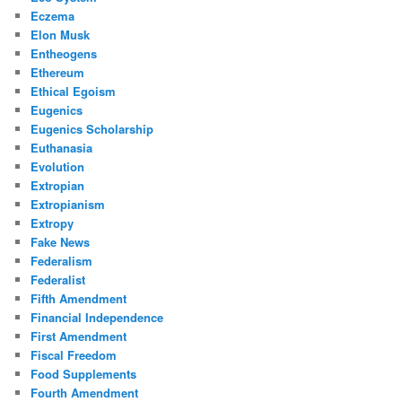
Eczema
Elon Musk
Entheogens
Ethereum
Ethical Egoism
Eugenics
Eugenics Scholarship
Euthanasia
Evolution
Extropian
Extropianism
Extropy
Fake News
Federalism
Federalist
Fifth Amendment
Financial Independence
First Amendment
Fiscal Freedom
Food Supplements
Fourth Amendment