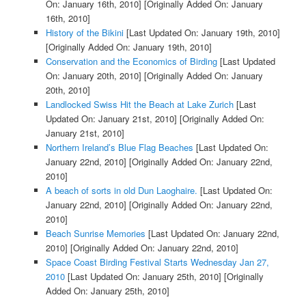
On: January 16th, 2010]
[Originally Added On: January
16th, 2010]
History of the Bikini
[Last Updated On: January 19th, 2010]
[Originally Added On: January 19th, 2010]
Conservation and the Economics of Birding
[Last Updated
On: January 20th, 2010]
[Originally Added On: January
20th, 2010]
Landlocked Swiss Hit the Beach at Lake Zurich
[Last
Updated On: January 21st, 2010]
[Originally Added On:
January 21st, 2010]
Northern Ireland’s Blue Flag Beaches
[Last Updated On:
January 22nd, 2010]
[Originally Added On: January 22nd,
2010]
A beach of sorts in old Dun Laoghaire.
[Last Updated On:
January 22nd, 2010]
[Originally Added On: January 22nd,
2010]
Beach Sunrise Memories
[Last Updated On: January 22nd,
2010]
[Originally Added On: January 22nd, 2010]
Space Coast Birding Festival Starts Wednesday Jan 27,
2010
[Last Updated On: January 25th, 2010]
[Originally
Added On: January 25th, 2010]