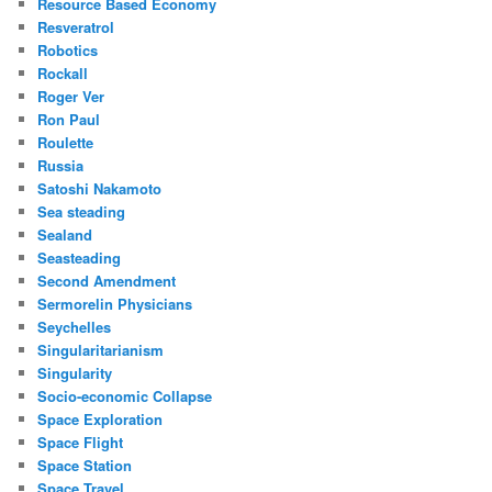
Resource Based Economy
Resveratrol
Robotics
Rockall
Roger Ver
Ron Paul
Roulette
Russia
Satoshi Nakamoto
Sea steading
Sealand
Seasteading
Second Amendment
Sermorelin Physicians
Seychelles
Singularitarianism
Singularity
Socio-economic Collapse
Space Exploration
Space Flight
Space Station
Space Travel