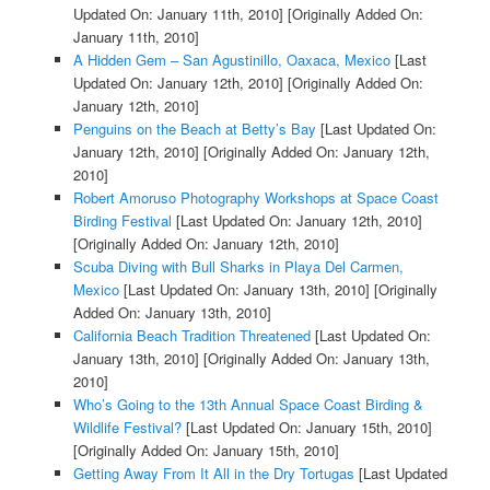
Updated On: January 11th, 2010]
[Originally Added On:
January 11th, 2010]
A Hidden Gem – San Agustinillo, Oaxaca, Mexico
[Last
Updated On: January 12th, 2010]
[Originally Added On:
January 12th, 2010]
Penguins on the Beach at Betty’s Bay
[Last Updated On:
January 12th, 2010]
[Originally Added On: January 12th,
2010]
Robert Amoruso Photography Workshops at Space Coast
Birding Festival
[Last Updated On: January 12th, 2010]
[Originally Added On: January 12th, 2010]
Scuba Diving with Bull Sharks in Playa Del Carmen,
Mexico
[Last Updated On: January 13th, 2010]
[Originally
Added On: January 13th, 2010]
California Beach Tradition Threatened
[Last Updated On:
January 13th, 2010]
[Originally Added On: January 13th,
2010]
Who’s Going to the 13th Annual Space Coast Birding &
Wildlife Festival?
[Last Updated On: January 15th, 2010]
[Originally Added On: January 15th, 2010]
Getting Away From It All in the Dry Tortugas
[Last Updated