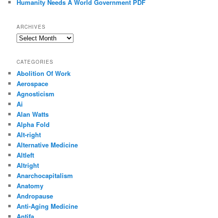
Humanity Needs A World Government PDF
ARCHIVES
Archives
CATEGORIES
Abolition Of Work
Aerospace
Agnosticism
Ai
Alan Watts
Alpha Fold
Alt-right
Alternative Medicine
Altleft
Altright
Anarchocapitalism
Anatomy
Andropause
Anti-Aging Medicine
Antifa