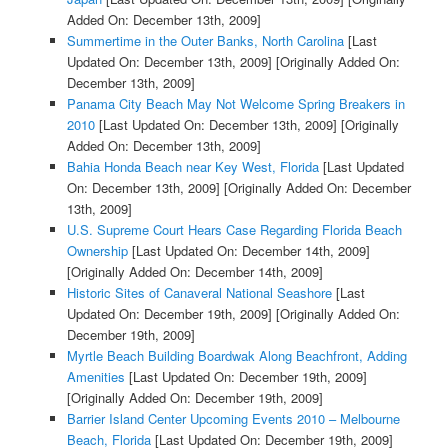
Added On: December 13th, 2009]
Summertime in the Outer Banks, North Carolina
[Last
Updated On: December 13th, 2009]
[Originally Added On:
December 13th, 2009]
Panama City Beach May Not Welcome Spring Breakers in
2010
[Last Updated On: December 13th, 2009]
[Originally
Added On: December 13th, 2009]
Bahia Honda Beach near Key West, Florida
[Last Updated
On: December 13th, 2009]
[Originally Added On: December
13th, 2009]
U.S. Supreme Court Hears Case Regarding Florida Beach
Ownership
[Last Updated On: December 14th, 2009]
[Originally Added On: December 14th, 2009]
Historic Sites of Canaveral National Seashore
[Last
Updated On: December 19th, 2009]
[Originally Added On:
December 19th, 2009]
Myrtle Beach Building Boardwak Along Beachfront, Adding
Amenities
[Last Updated On: December 19th, 2009]
[Originally Added On: December 19th, 2009]
Barrier Island Center Upcoming Events 2010 – Melbourne
Beach, Florida
[Last Updated On: December 19th, 2009]