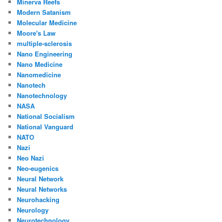
Minerva Reefs
Modern Satanism
Molecular Medicine
Moore's Law
multiple-sclerosis
Nano Engineering
Nano Medicine
Nanomedicine
Nanotech
Nanotechnology
NASA
National Socialism
National Vanguard
NATO
Nazi
Neo Nazi
Neo-eugenics
Neural Network
Neural Networks
Neurohacking
Neurology
Neurotechnology