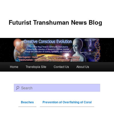
Futurist Transhuman News Blog
Main menu
Home
Transtopia Site
Contact Us
About Us
Skip to primary content
Skip to secondary content
Search
Beaches
Prevention of Overfishing of Coral