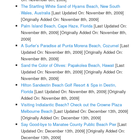
The Startling White Sand of Hyams Beach, New South
Wales, Australia
[Last Updated On: November 8th, 2009]
[Originally Added On: November 8th, 2009]
Palm Island Beach, Cape Haze, Florida
[Last Updated On:
November 8th, 2009]
[Originally Added On: November 8th,
2009]
A Surfer’s Paradise at Punta Morena Beach, Cozumel
[Last
Updated On: November 8th, 2009]
[Originally Added On:
November 8th, 2009]
Sand the Color of Olives: Papakolea Beach, Hawaii
[Last
Updated On: November 8th, 2009]
[Originally Added On:
November 8th, 2009]
Hilton Sandestin Beach Golf Resort & Spa in Destin,
Florida
[Last Updated On: November 8th, 2009]
[Originally
Added On: November 8th, 2009]
Visiting Indialantic Beach? Check out the Crowne Plaza
Melbourne Beach
[Last Updated On: December 13th, 2009]
[Originally Added On: December 13th, 2009]
Say Good-bye to Manatee County Public Beach Pier
[Last
Updated On: December 13th, 2009]
[Originally Added On:
December 13th, 2009]