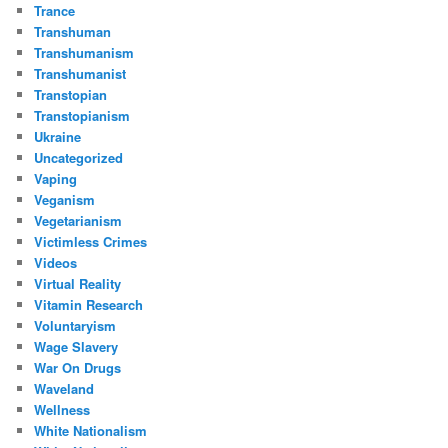
Trance
Transhuman
Transhumanism
Transhumanist
Transtopian
Transtopianism
Ukraine
Uncategorized
Vaping
Veganism
Vegetarianism
Victimless Crimes
Videos
Virtual Reality
Vitamin Research
Voluntaryism
Wage Slavery
War On Drugs
Waveland
Wellness
White Nationalism