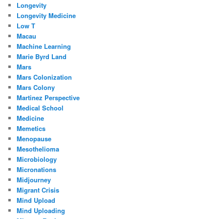
Longevity
Longevity Medicine
Low T
Macau
Machine Learning
Marie Byrd Land
Mars
Mars Colonization
Mars Colony
Martinez Perspective
Medical School
Medicine
Memetics
Menopause
Mesothelioma
Microbiology
Micronations
Midjourney
Migrant Crisis
Mind Upload
Mind Uploading