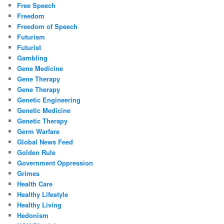
Free Speech
Freedom
Freedom of Speech
Futurism
Futurist
Gambling
Gene Medicine
Gene Therapy
Gene Therapy
Genetic Engineering
Genetic Medicine
Genetic Therapy
Germ Warfare
Global News Feed
Golden Rule
Government Oppression
Grimes
Health Care
Healthy Lifestyle
Healthy Living
Hedonism