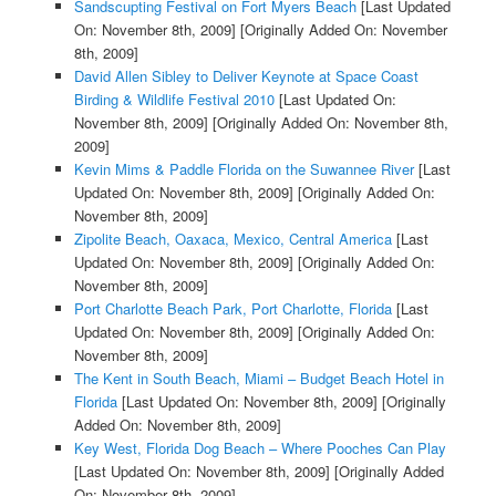
Sandscupting Festival on Fort Myers Beach
[Last Updated
On: November 8th, 2009]
[Originally Added On: November
8th, 2009]
David Allen Sibley to Deliver Keynote at Space Coast
Birding & Wildlife Festival 2010
[Last Updated On:
November 8th, 2009]
[Originally Added On: November 8th,
2009]
Kevin Mims & Paddle Florida on the Suwannee River
[Last
Updated On: November 8th, 2009]
[Originally Added On:
November 8th, 2009]
Zipolite Beach, Oaxaca, Mexico, Central America
[Last
Updated On: November 8th, 2009]
[Originally Added On:
November 8th, 2009]
Port Charlotte Beach Park, Port Charlotte, Florida
[Last
Updated On: November 8th, 2009]
[Originally Added On:
November 8th, 2009]
The Kent in South Beach, Miami – Budget Beach Hotel in
Florida
[Last Updated On: November 8th, 2009]
[Originally
Added On: November 8th, 2009]
Key West, Florida Dog Beach – Where Pooches Can Play
[Last Updated On: November 8th, 2009]
[Originally Added
On: November 8th, 2009]