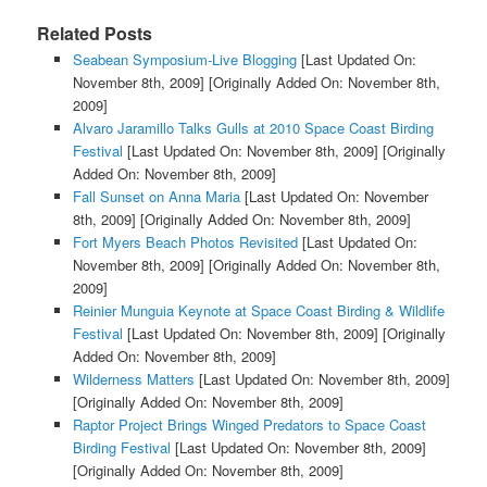
Related Posts
Seabean Symposium-Live Blogging
[Last Updated On:
November 8th, 2009]
[Originally Added On: November 8th,
2009]
Alvaro Jaramillo Talks Gulls at 2010 Space Coast Birding
Festival
[Last Updated On: November 8th, 2009]
[Originally
Added On: November 8th, 2009]
Fall Sunset on Anna Maria
[Last Updated On: November
8th, 2009]
[Originally Added On: November 8th, 2009]
Fort Myers Beach Photos Revisited
[Last Updated On:
November 8th, 2009]
[Originally Added On: November 8th,
2009]
Reinier Munguia Keynote at Space Coast Birding & Wildlife
Festival
[Last Updated On: November 8th, 2009]
[Originally
Added On: November 8th, 2009]
Wilderness Matters
[Last Updated On: November 8th, 2009]
[Originally Added On: November 8th, 2009]
Raptor Project Brings Winged Predators to Space Coast
Birding Festival
[Last Updated On: November 8th, 2009]
[Originally Added On: November 8th, 2009]