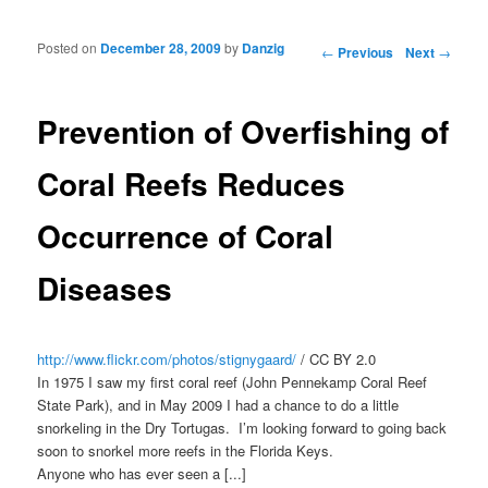
Posted on
December 28, 2009
by
Danzig
Post navigation
←
Previous
Next
→
Prevention of Overfishing of
Coral Reefs Reduces
Occurrence of Coral
Diseases
http://www.flickr.com/photos/stignygaard/
/ CC BY 2.0
In 1975 I saw my first coral reef (John Pennekamp Coral Reef
State Park), and in May 2009 I had a chance to do a little
snorkeling in the Dry Tortugas. I’m looking forward to going back
soon to snorkel more reefs in the Florida Keys.
Anyone who has ever seen a [...]