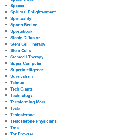
Spacex
Spiritual Enlightenment
Spirituality
Sports Betting
Sportsbook
Stable Diffusion
Stem Cell Therapy
Stem Cells
Stemcell Therapy
Super Computer
Superintelligence
Survivalism
Talmud
Tech Giants
Technology
Terraforming Mars
Tesla
Testosterone
Testosterone Physicians
Tms
Tor Browser