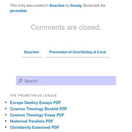
This entry was posted in
Beaches
by
Danzig
. Bookmark the
permalink
.
Comments are closed.
Beaches
Prevention of Overfishing of Coral
Search
THE PROMETHEUS LEAGUE
Europe Destiny Essays PDF
Cosmos Theology Booklet PDF
Cosmos Theology Essay PDF
Historical Parallels PDF
Christianity Examined PDF