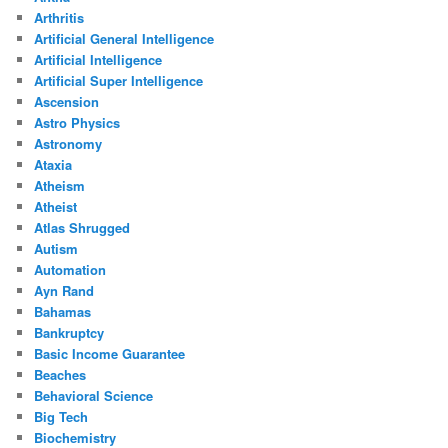
Arthritis
Artificial General Intelligence
Artificial Intelligence
Artificial Super Intelligence
Ascension
Astro Physics
Astronomy
Ataxia
Atheism
Atheist
Atlas Shrugged
Autism
Automation
Ayn Rand
Bahamas
Bankruptcy
Basic Income Guarantee
Beaches
Behavioral Science
Big Tech
Biochemistry