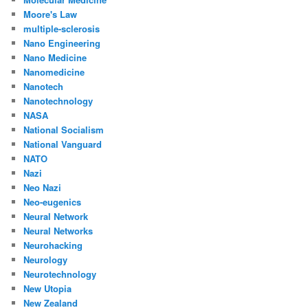
Moore's Law
multiple-sclerosis
Nano Engineering
Nano Medicine
Nanomedicine
Nanotech
Nanotechnology
NASA
National Socialism
National Vanguard
NATO
Nazi
Neo Nazi
Neo-eugenics
Neural Network
Neural Networks
Neurohacking
Neurology
Neurotechnology
New Utopia
New Zealand