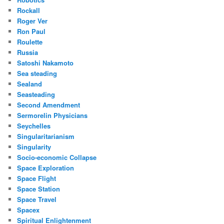
Rockall
Roger Ver
Ron Paul
Roulette
Russia
Satoshi Nakamoto
Sea steading
Sealand
Seasteading
Second Amendment
Sermorelin Physicians
Seychelles
Singularitarianism
Singularity
Socio-economic Collapse
Space Exploration
Space Flight
Space Station
Space Travel
Spacex
Spiritual Enlightenment