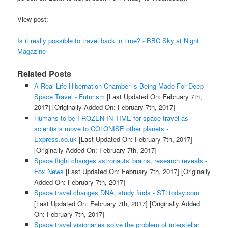
View post:
Is it really possible to travel back in time? - BBC Sky at Night
Magazine
Related Posts
A Real Life Hibernation Chamber is Being Made For Deep
Space Travel - Futurism
[Last Updated On: February 7th,
2017]
[Originally Added On: February 7th, 2017]
Humans to be FROZEN IN TIME for space travel as
scientists move to COLONISE other planets -
Express.co.uk
[Last Updated On: February 7th, 2017]
[Originally Added On: February 7th, 2017]
Space flight changes astronauts' brains, research reveals -
Fox News
[Last Updated On: February 7th, 2017]
[Originally
Added On: February 7th, 2017]
Space travel changes DNA, study finds - STLtoday.com
[Last Updated On: February 7th, 2017]
[Originally Added
On: February 7th, 2017]
Space travel visionaries solve the problem of interstellar