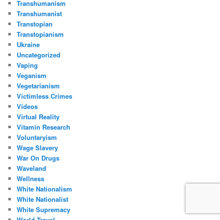
Transhumanism
Transhumanist
Transtopian
Transtopianism
Ukraine
Uncategorized
Vaping
Veganism
Vegetarianism
Victimless Crimes
Videos
Virtual Reality
Vitamin Research
Voluntaryism
Wage Slavery
War On Drugs
Waveland
Wellness
White Nationalism
White Nationalist
White Supremacy
World Travel