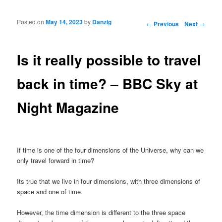
Posted on
May 14, 2023
by
Danzig
Post navigation
←
Previous
Next
→
Is it really possible to travel
back in time? – BBC Sky at
Night Magazine
If time is one of the four dimensions of the Universe, why can we
only travel forward in time?
Its true that we live in four dimensions, with three dimensions of
space and one of time.
However, the time dimension is different to the three space