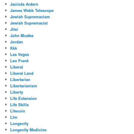
Jacinda Ardern
James Webb Telescope
Jewish Supremacism
Jewish Supremacist
Jitsi
John Mcafee
Jordan
Kkk
Las Vegas
Leo Frank
Liberal
Liberal Land
Libertarian
Libertarianism
Liberty
Life Extension
Life Skills
Litecoin
Llm
Longevity
Longevity Medicine