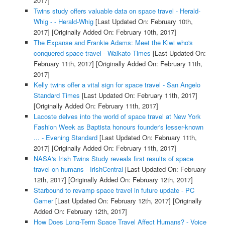
2017]
Twins study offers valuable data on space travel - Herald-
Whig - - Herald-Whig
[Last Updated On: February 10th,
2017]
[Originally Added On: February 10th, 2017]
The Expanse and Frankie Adams: Meet the Kiwi who's
conquered space travel - Waikato Times
[Last Updated On:
February 11th, 2017]
[Originally Added On: February 11th,
2017]
Kelly twins offer a vital sign for space travel - San Angelo
Standard Times
[Last Updated On: February 11th, 2017]
[Originally Added On: February 11th, 2017]
Lacoste delves into the world of space travel at New York
Fashion Week as Baptista honours founder's lesser-known
... - Evening Standard
[Last Updated On: February 11th,
2017]
[Originally Added On: February 11th, 2017]
NASA's Irish Twins Study reveals first results of space
travel on humans - IrishCentral
[Last Updated On: February
12th, 2017]
[Originally Added On: February 12th, 2017]
Starbound to revamp space travel in future update - PC
Gamer
[Last Updated On: February 12th, 2017]
[Originally
Added On: February 12th, 2017]
How Does Long-Term Space Travel Affect Humans? - Voice