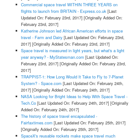
Commercial space travel WITHIN THREE YEARS on
flights to launch from BRITAIN - Express.co.uk
[Last
Updated On: February 23rd, 2017]
[Originally Added On:
February 23rd, 2017]
Katherine Johnson led African American efforts in space
travel - Farm and Dairy
[Last Updated On: February 23rd,
2017]
[Originally Added On: February 23rd, 2017]
Space travel is measured in light years, but what's a light
year anyway? - MyStatesman.com
[Last Updated On:
February 23rd, 2017]
[Originally Added On: February 23rd,
2017]
TRAPPIST-1: How Long Would It Take to Fly to 7-Planet
System? - Space.com
[Last Updated On: February 24th,
2017]
[Originally Added On: February 24th, 2017]
NASA Looking for Bright Ideas to Help With Space Travel -
Tech.Co
[Last Updated On: February 24th, 2017]
[Originally
Added On: February 24th, 2017]
The history of space travel encapsulated -
Fairfaxtimes.com
[Last Updated On: February 25th, 2017]
[Originally Added On: February 25th, 2017]
SpaceX's reusable rockets make space travel much