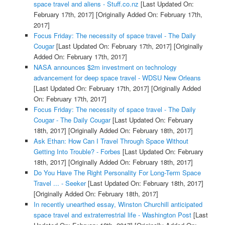
space travel and aliens - Stuff.co.nz
[Last Updated On:
February 17th, 2017]
[Originally Added On: February 17th,
2017]
Focus Friday: The necessity of space travel - The Daily
Cougar
[Last Updated On: February 17th, 2017]
[Originally
Added On: February 17th, 2017]
NASA announces $2m investment on technology
advancement for deep space travel - WDSU New Orleans
[Last Updated On: February 17th, 2017]
[Originally Added
On: February 17th, 2017]
Focus Friday: The necessity of space travel - The Daily
Cougar - The Daily Cougar
[Last Updated On: February
18th, 2017]
[Originally Added On: February 18th, 2017]
Ask Ethan: How Can I Travel Through Space Without
Getting Into Trouble? - Forbes
[Last Updated On: February
18th, 2017]
[Originally Added On: February 18th, 2017]
Do You Have The Right Personality For Long-Term Space
Travel ... - Seeker
[Last Updated On: February 18th, 2017]
[Originally Added On: February 18th, 2017]
In recently unearthed essay, Winston Churchill anticipated
space travel and extraterrestrial life - Washington Post
[Last