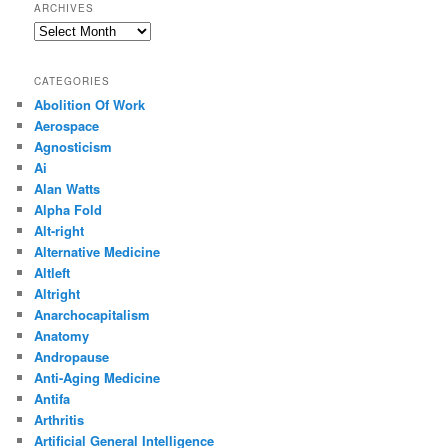
ARCHIVES
Archives
CATEGORIES
Abolition Of Work
Aerospace
Agnosticism
Ai
Alan Watts
Alpha Fold
Alt-right
Alternative Medicine
Altleft
Altright
Anarchocapitalism
Anatomy
Andropause
Anti-Aging Medicine
Antifa
Arthritis
Artificial General Intelligence