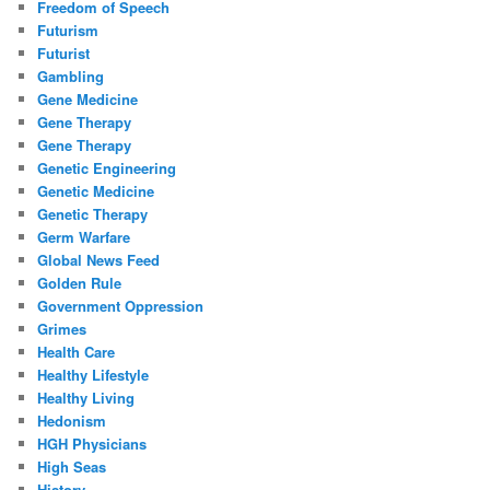
Freedom of Speech
Futurism
Futurist
Gambling
Gene Medicine
Gene Therapy
Gene Therapy
Genetic Engineering
Genetic Medicine
Genetic Therapy
Germ Warfare
Global News Feed
Golden Rule
Government Oppression
Grimes
Health Care
Healthy Lifestyle
Healthy Living
Hedonism
HGH Physicians
High Seas
History