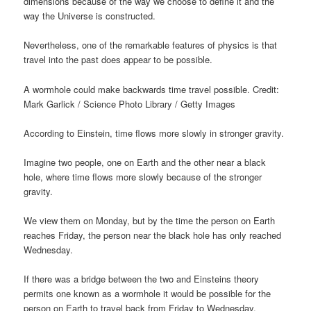
dimensions because of the way we choose to define it and the
way the Universe is constructed.
Nevertheless, one of the remarkable features of physics is that
travel into the past does appear to be possible.
A wormhole could make backwards time travel possible. Credit:
Mark Garlick / Science Photo Library / Getty Images
According to Einstein, time flows more slowly in stronger gravity.
Imagine two people, one on Earth and the other near a black
hole, where time flows more slowly because of the stronger
gravity.
We view them on Monday, but by the time the person on Earth
reaches Friday, the person near the black hole has only reached
Wednesday.
If there was a bridge between the two and Einsteins theory
permits one known as a wormhole it would be possible for the
person on Earth to travel back from Friday to Wednesday.