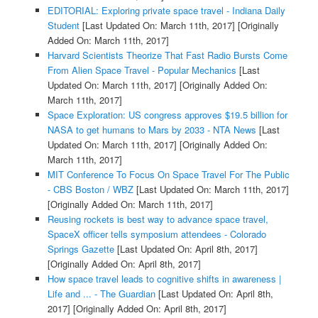
EDITORIAL: Exploring private space travel - Indiana Daily
Student
[Last Updated On: March 11th, 2017]
[Originally
Added On: March 11th, 2017]
Harvard Scientists Theorize That Fast Radio Bursts Come
From Alien Space Travel - Popular Mechanics
[Last
Updated On: March 11th, 2017]
[Originally Added On:
March 11th, 2017]
Space Exploration: US congress approves $19.5 billion for
NASA to get humans to Mars by 2033 - NTA News
[Last
Updated On: March 11th, 2017]
[Originally Added On:
March 11th, 2017]
MIT Conference To Focus On Space Travel For The Public
- CBS Boston / WBZ
[Last Updated On: March 11th, 2017]
[Originally Added On: March 11th, 2017]
Reusing rockets is best way to advance space travel,
SpaceX officer tells symposium attendees - Colorado
Springs Gazette
[Last Updated On: April 8th, 2017]
[Originally Added On: April 8th, 2017]
How space travel leads to cognitive shifts in awareness |
Life and ... - The Guardian
[Last Updated On: April 8th,
2017]
[Originally Added On: April 8th, 2017]