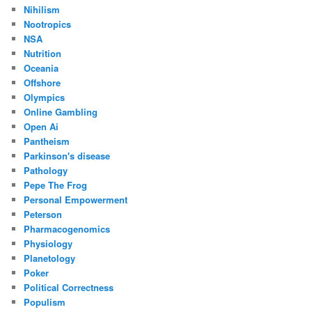
Nihilism
Nootropics
NSA
Nutrition
Oceania
Offshore
Olympics
Online Gambling
Open Ai
Pantheism
Parkinson's disease
Pathology
Pepe The Frog
Personal Empowerment
Peterson
Pharmacogenomics
Physiology
Planetology
Poker
Political Correctness
Populism