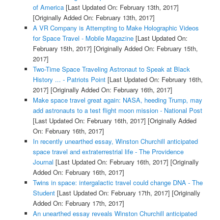
of America
[Last Updated On: February 13th, 2017]
[Originally Added On: February 13th, 2017]
A VR Company is Attempting to Make Holographic Videos
for Space Travel - Mobile Magazine
[Last Updated On:
February 15th, 2017]
[Originally Added On: February 15th,
2017]
Two-Time Space Traveling Astronaut to Speak at Black
History ... - Patriots Point
[Last Updated On: February 16th,
2017]
[Originally Added On: February 16th, 2017]
Make space travel great again: NASA, heeding Trump, may
add astronauts to a test flight moon mission - National Post
[Last Updated On: February 16th, 2017]
[Originally Added
On: February 16th, 2017]
In recently unearthed essay, Winston Churchill anticipated
space travel and extraterrestrial life - The Providence
Journal
[Last Updated On: February 16th, 2017]
[Originally
Added On: February 16th, 2017]
Twins in space: intergalactic travel could change DNA - The
Student
[Last Updated On: February 17th, 2017]
[Originally
Added On: February 17th, 2017]
An unearthed essay reveals Winston Churchill anticipated