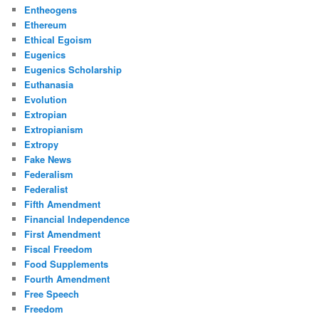
Entheogens
Ethereum
Ethical Egoism
Eugenics
Eugenics Scholarship
Euthanasia
Evolution
Extropian
Extropianism
Extropy
Fake News
Federalism
Federalist
Fifth Amendment
Financial Independence
First Amendment
Fiscal Freedom
Food Supplements
Fourth Amendment
Free Speech
Freedom