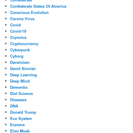
Confederate States Of America
Conscious Evolution
Corona Virus
Covid
Covid-19
Cryonics
Cryptocurrency
Cyberpunk
Cyborg
Darwinism
David Sinclair
Deep Learning
Deep Mind
Dementia
Diet Science
Diseases
DNA
Donald Trump
Eco System
Eczema
Elon Musk