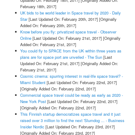
Updated On: February 18th, 2017]
[Originally Added On:
February 18th, 2017]
UK bids to be world leader in Space travel by 2020 - Daily
Star
[Last Updated On: February 20th, 2017]
[Originally
Added On: February 20th, 2017]
Know before you fly: privatized space travel - Observer
Online
[Last Updated On: February 21st, 2017]
[Originally
Added On: February 21st, 2017]
You could fly to SPACE from the UK within three years as
plans are for space port are unveiled - The Sun
[Last
Updated On: February 21st, 2017]
[Originally Added On:
February 21st, 2017]
Cosmic cinema: spurring interest in real-life space travel? -
Miami Student
[Last Updated On: February 22nd, 2017]
[Originally Added On: February 22nd, 2017]
Commercial space travel could be ready as early as 2020 -
New York Post
[Last Updated On: February 22nd, 2017]
[Originally Added On: February 22nd, 2017]
This Finnish startup democratizes space travel and it just
raised over 3 million to find the next 'Slumdog ... - Business
Insider Nordic
[Last Updated On: February 23rd, 2017]
[Originally Added On: February 23rd, 2017]