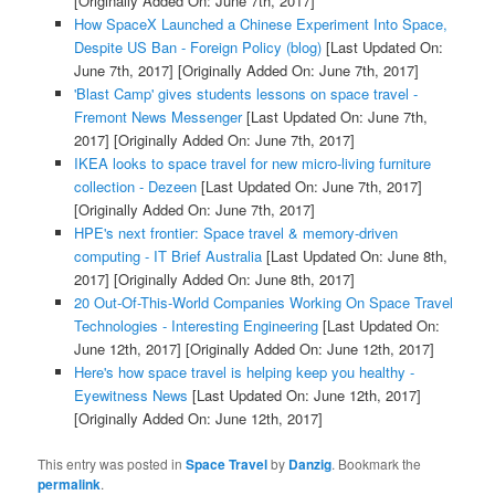
[Originally Added On: June 7th, 2017]
How SpaceX Launched a Chinese Experiment Into Space,
Despite US Ban - Foreign Policy (blog)
[Last Updated On:
June 7th, 2017]
[Originally Added On: June 7th, 2017]
'Blast Camp' gives students lessons on space travel -
Fremont News Messenger
[Last Updated On: June 7th,
2017]
[Originally Added On: June 7th, 2017]
IKEA looks to space travel for new micro-living furniture
collection - Dezeen
[Last Updated On: June 7th, 2017]
[Originally Added On: June 7th, 2017]
HPE's next frontier: Space travel & memory-driven
computing - IT Brief Australia
[Last Updated On: June 8th,
2017]
[Originally Added On: June 8th, 2017]
20 Out-Of-This-World Companies Working On Space Travel
Technologies - Interesting Engineering
[Last Updated On:
June 12th, 2017]
[Originally Added On: June 12th, 2017]
Here's how space travel is helping keep you healthy -
Eyewitness News
[Last Updated On: June 12th, 2017]
[Originally Added On: June 12th, 2017]
This entry was posted in
Space Travel
by
Danzig
. Bookmark the
permalink
.