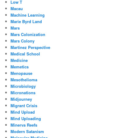
Low T
Macau
Machine Learning
Marie Byrd Land
Mars
Mars Colonization
Mars Colony
Martinez Perspective
Medical School
Medicine
Memetics
Menopause
Mesothelioma
Microbiology
Micronations
Midjourney
Migrant Crisis
Mind Upload
Mind Uploading
Minerva Reefs
Modern Satanism
Molecular Medicine