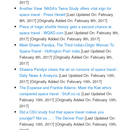
2017]
Another View: NASA's Twins Study offers vital sign for
space travel - Press Herald
[Last Updated On: February
8th, 2017]
[Originally Added On: February 8th, 2017]
Piece of tragic shuttle history gets a second chance at
space travel - WQAD.com
[Last Updated On: February 9th,
2017]
[Originally Added On: February 9th, 2017]
Meet Shawn Pandya, The Third Indian-Origin Woman To
Space-Travel - Huffington Post India
[Last Updated On:
February 9th, 2017]
[Originally Added On: February 9th,
2017]
Shawna Pandya clears the air on rumours of space travel -
Daily News & Analysis
[Last Updated On: February 10th,
2017]
[Originally Added On: February 10th, 2017]
The Expanse and Frankie Adams: Meet the Kiwi who's
conquered space travel - Stuff.co.nz
[Last Updated On:
February 10th, 2017]
[Originally Added On: February 10th,
2017]
Did a CSU study find that space travel makes you
younger? Not so ... - The Denver Post
[Last Updated On:
February 10th, 2017]
[Originally Added On: February 10th,