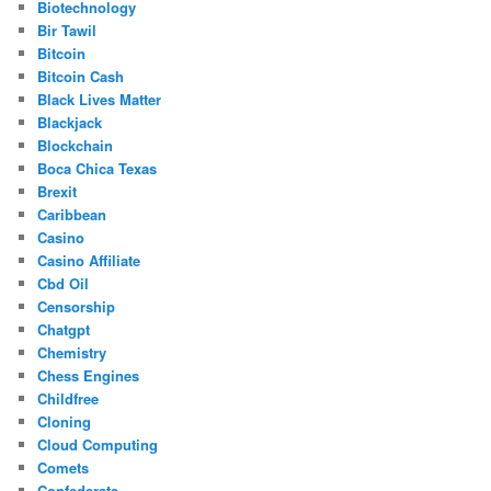
Biotechnology
Bir Tawil
Bitcoin
Bitcoin Cash
Black Lives Matter
Blackjack
Blockchain
Boca Chica Texas
Brexit
Caribbean
Casino
Casino Affiliate
Cbd Oil
Censorship
Chatgpt
Chemistry
Chess Engines
Childfree
Cloning
Cloud Computing
Comets
Confederate