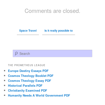
Comments are closed.
Space Travel
Is it really possible to
Search
THE PROMETHEUS LEAGUE
Europe Destiny Essays PDF
Cosmos Theology Booklet PDF
Cosmos Theology Essay PDF
Historical Parallels PDF
Christianity Examined PDF
Humanity Needs A World Government PDF