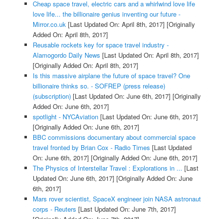
Cheap space travel, electric cars and a whirlwind love life
love life... the billionaire genius inventing our future -
Mirror.co.uk
[Last Updated On: April 8th, 2017]
[Originally
Added On: April 8th, 2017]
Reusable rockets key for space travel industry -
Alamogordo Daily News
[Last Updated On: April 8th, 2017]
[Originally Added On: April 8th, 2017]
Is this massive airplane the future of space travel? One
billionaire thinks so. - SOFREP (press release)
(subscription)
[Last Updated On: June 6th, 2017]
[Originally
Added On: June 6th, 2017]
spotlight - NYCAviation
[Last Updated On: June 6th, 2017]
[Originally Added On: June 6th, 2017]
BBC commissions documentary about commercial space
travel fronted by Brian Cox - Radio Times
[Last Updated
On: June 6th, 2017]
[Originally Added On: June 6th, 2017]
The Physics of Interstellar Travel : Explorations in ...
[Last
Updated On: June 6th, 2017]
[Originally Added On: June
6th, 2017]
Mars rover scientist, SpaceX engineer join NASA astronaut
corps - Reuters
[Last Updated On: June 7th, 2017]