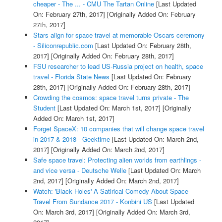
cheaper - The ... - CMU The Tartan Online
[Last Updated
On: February 27th, 2017]
[Originally Added On: February
27th, 2017]
Stars align for space travel at memorable Oscars ceremony
- Siliconrepublic.com
[Last Updated On: February 28th,
2017]
[Originally Added On: February 28th, 2017]
FSU researcher to lead US-Russia project on health, space
travel - Florida State News
[Last Updated On: February
28th, 2017]
[Originally Added On: February 28th, 2017]
Crowding the cosmos: space travel turns private - The
Student
[Last Updated On: March 1st, 2017]
[Originally
Added On: March 1st, 2017]
Forget SpaceX: 10 companies that will change space travel
in 2017 & 2018 - Geektime
[Last Updated On: March 2nd,
2017]
[Originally Added On: March 2nd, 2017]
Safe space travel: Protecting alien worlds from earthlings -
and vice versa - Deutsche Welle
[Last Updated On: March
2nd, 2017]
[Originally Added On: March 2nd, 2017]
Watch: 'Black Holes' A Satirical Comedy About Space
Travel From Sundance 2017 - Konbini US
[Last Updated
On: March 3rd, 2017]
[Originally Added On: March 3rd,