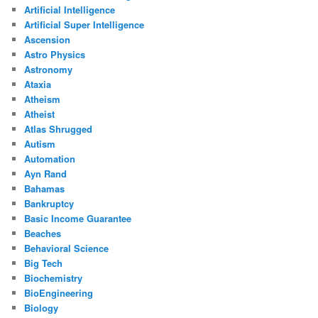
Artificial Intelligence
Artificial Super Intelligence
Ascension
Astro Physics
Astronomy
Ataxia
Atheism
Atheist
Atlas Shrugged
Autism
Automation
Ayn Rand
Bahamas
Bankruptcy
Basic Income Guarantee
Beaches
Behavioral Science
Big Tech
Biochemistry
BioEngineering
Biology