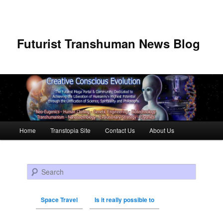
Futurist Transhuman News Blog
Main menu
Home
Transtopia Site
Contact Us
About Us
Skip to primary content
Skip to secondary content
Search
Space Travel
Is it really possible to