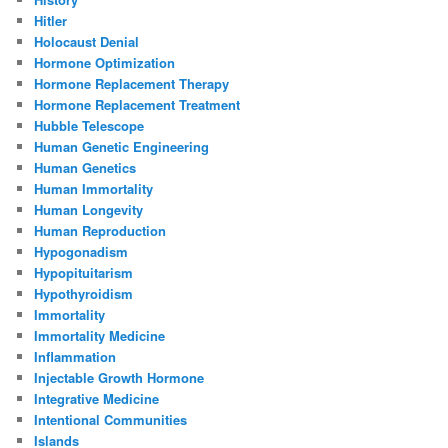
Hitler
Holocaust Denial
Hormone Optimization
Hormone Replacement Therapy
Hormone Replacement Treatment
Hubble Telescope
Human Genetic Engineering
Human Genetics
Human Immortality
Human Longevity
Human Reproduction
Hypogonadism
Hypopituitarism
Hypothyroidism
Immortality
Immortality Medicine
Inflammation
Injectable Growth Hormone
Integrative Medicine
Intentional Communities
Islands