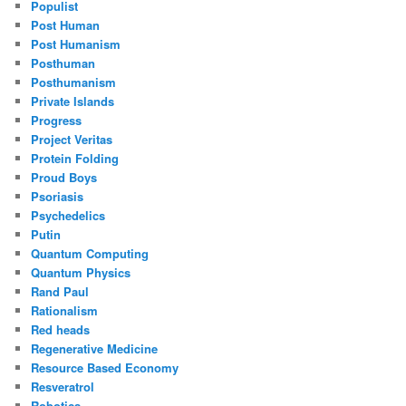
Populist
Post Human
Post Humanism
Posthuman
Posthumanism
Private Islands
Progress
Project Veritas
Protein Folding
Proud Boys
Psoriasis
Psychedelics
Putin
Quantum Computing
Quantum Physics
Rand Paul
Rationalism
Red heads
Regenerative Medicine
Resource Based Economy
Resveratrol
Robotics