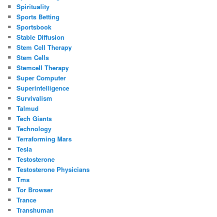
Spirituality
Sports Betting
Sportsbook
Stable Diffusion
Stem Cell Therapy
Stem Cells
Stemcell Therapy
Super Computer
Superintelligence
Survivalism
Talmud
Tech Giants
Technology
Terraforming Mars
Tesla
Testosterone
Testosterone Physicians
Tms
Tor Browser
Trance
Transhuman