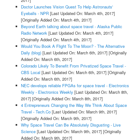
2017]
Doctor Launches Vision Quest To Help Astronauts'
Eyeballs - NPR
[Last Updated On: March 4th, 2017]
[Originally Added On: March 4th, 2017]
Beyond Earth talking about space travel - Alaska Public
Radio Network
[Last Updated On: March 4th, 2017]
[Originally Added On: March 4th, 2017]
Would You Book A Flight To The Moon? - The Alternative
Daily (blog)
[Last Updated On: March 6th, 2017]
[Originally
Added On: March 6th, 2017]
Colorado Likely To Benefit From Privatized Space Travel -
CBS Local
[Last Updated On: March 6th, 2017]
[Originally
Added On: March 6th, 2017]
NEC develops reliable FPGAs for space travel - Electronics
Weekly - Electronics Weekly
[Last Updated On: March 8th,
2017]
[Originally Added On: March 8th, 2017]
4 Entrepreneurs Changing the Way We Think About Space
Travel - Tech.Co
[Last Updated On: March 9th, 2017]
[Originally Added On: March 9th, 2017]
Why Space Travel Can Be Absolutely Disgusting - Live
Science
[Last Updated On: March 9th, 2017]
[Originally
Added On: March 9th, 2017]