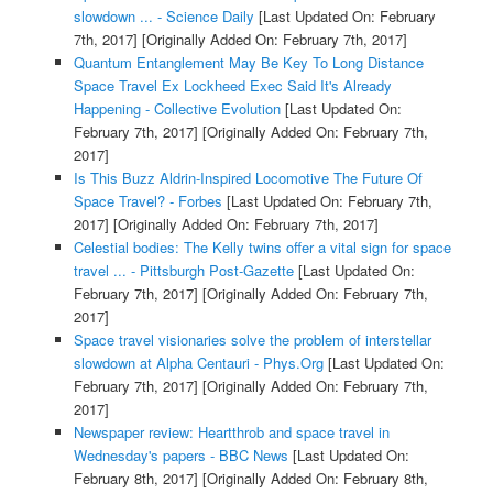
slowdown ... - Science Daily
[Last Updated On: February
7th, 2017]
[Originally Added On: February 7th, 2017]
Quantum Entanglement May Be Key To Long Distance
Space Travel Ex Lockheed Exec Said It's Already
Happening - Collective Evolution
[Last Updated On:
February 7th, 2017]
[Originally Added On: February 7th,
2017]
Is This Buzz Aldrin-Inspired Locomotive The Future Of
Space Travel? - Forbes
[Last Updated On: February 7th,
2017]
[Originally Added On: February 7th, 2017]
Celestial bodies: The Kelly twins offer a vital sign for space
travel ... - Pittsburgh Post-Gazette
[Last Updated On:
February 7th, 2017]
[Originally Added On: February 7th,
2017]
Space travel visionaries solve the problem of interstellar
slowdown at Alpha Centauri - Phys.Org
[Last Updated On:
February 7th, 2017]
[Originally Added On: February 7th,
2017]
Newspaper review: Heartthrob and space travel in
Wednesday's papers - BBC News
[Last Updated On:
February 8th, 2017]
[Originally Added On: February 8th,