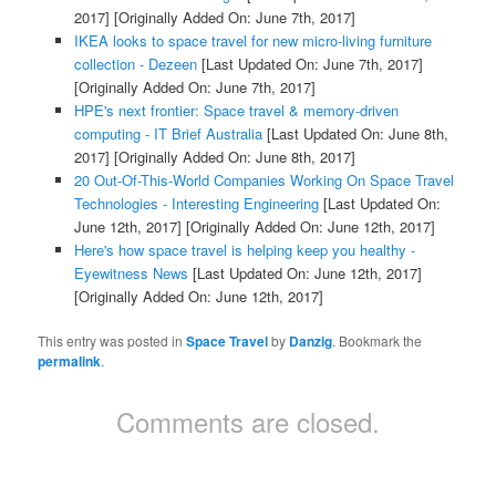
2017]
[Originally Added On: June 7th, 2017]
IKEA looks to space travel for new micro-living furniture
collection - Dezeen
[Last Updated On: June 7th, 2017]
[Originally Added On: June 7th, 2017]
HPE's next frontier: Space travel & memory-driven
computing - IT Brief Australia
[Last Updated On: June 8th,
2017]
[Originally Added On: June 8th, 2017]
20 Out-Of-This-World Companies Working On Space Travel
Technologies - Interesting Engineering
[Last Updated On:
June 12th, 2017]
[Originally Added On: June 12th, 2017]
Here's how space travel is helping keep you healthy -
Eyewitness News
[Last Updated On: June 12th, 2017]
[Originally Added On: June 12th, 2017]
This entry was posted in
Space Travel
by
Danzig
. Bookmark the
permalink
.
Comments are closed.