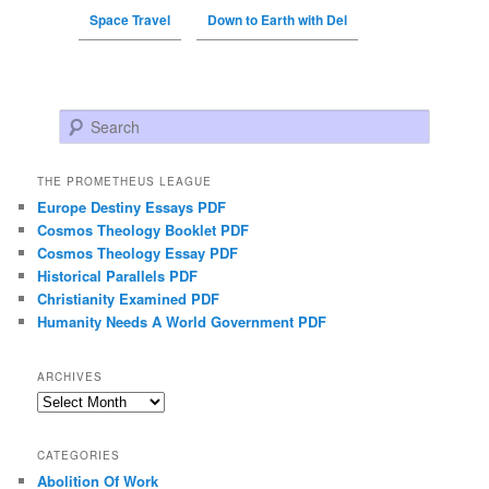
Space Travel
Down to Earth with Del
Search
THE PROMETHEUS LEAGUE
Europe Destiny Essays PDF
Cosmos Theology Booklet PDF
Cosmos Theology Essay PDF
Historical Parallels PDF
Christianity Examined PDF
Humanity Needs A World Government PDF
ARCHIVES
Archives
CATEGORIES
Abolition Of Work