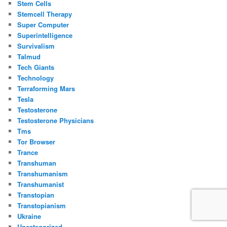
Stem Cells
Stemcell Therapy
Super Computer
Superintelligence
Survivalism
Talmud
Tech Giants
Technology
Terraforming Mars
Tesla
Testosterone
Testosterone Physicians
Tms
Tor Browser
Trance
Transhuman
Transhumanism
Transhumanist
Transtopian
Transtopianism
Ukraine
Uncategorized