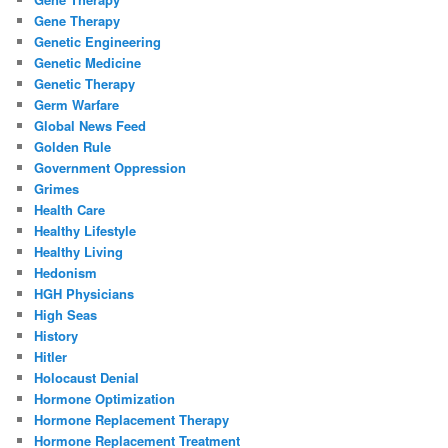
Gene Therapy
Genetic Engineering
Genetic Medicine
Genetic Therapy
Germ Warfare
Global News Feed
Golden Rule
Government Oppression
Grimes
Health Care
Healthy Lifestyle
Healthy Living
Hedonism
HGH Physicians
High Seas
History
Hitler
Holocaust Denial
Hormone Optimization
Hormone Replacement Therapy
Hormone Replacement Treatment