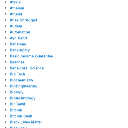
Ataxia
Atheism
Atheist
Atlas Shrugged
Autism
Automation
Ayn Rand
Bahamas
Bankruptcy
Basic Income Guarantee
Beaches
Behavioral Science
Big Tech
Biochemistry
BioEngineering
Biology
Biotechnology
Bir Tawil
Bitcoin
Bitcoin Cash
Black Lives Matter
Blackjack