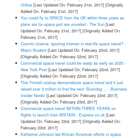
Online
[Last Updated On: February 21st, 2017]
[Originally
Added On: February 21st, 2017]
You could fly to SPACE from the UK within three years as
plans are for space port are unveiled - The Sun
[Last
Updated On: February 21st, 2017]
[Originally Added On:
February 21st, 2017]
Cosmic cinema: spurring interest in real-life space travel? -
Miami Student
[Last Updated On: February 22nd, 2017]
[Originally Added On: February 22nd, 2017]
Commercial space travel could be ready as early as 2020 -
New York Post
[Last Updated On: February 22nd, 2017]
[Originally Added On: February 22nd, 2017]
This Finnish startup democratizes space travel and it just
raised over 3 million to find the next 'Slumdog ... - Business
Insider Nordic
[Last Updated On: February 23rd, 2017]
[Originally Added On: February 23rd, 2017]
Commercial space travel WITHIN THREE YEARS on
flights to launch from BRITAIN - Express.co.uk
[Last
Updated On: February 23rd, 2017]
[Originally Added On:
February 23rd, 2017]
Katherine Johnson led African American efforts in space