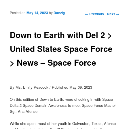
Posted on
May 14, 2023
by
Danzig
Post navigation
←
Previous
Next
→
Down to Earth with Del 2 >
United States Space Force
> News – Space Force
By Ms. Emily Peacock / Published May 09, 2023
On this edition of Down to Earth, were checking in with Space
Delta 2 Space Domain Awareness to meet Space Force Master
Sgt. Ana Afonso.
While she spent most of her youth in Galveston, Texas, Afonso