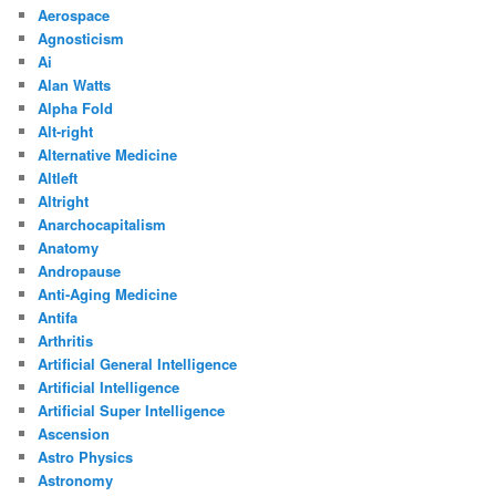
Aerospace
Agnosticism
Ai
Alan Watts
Alpha Fold
Alt-right
Alternative Medicine
Altleft
Altright
Anarchocapitalism
Anatomy
Andropause
Anti-Aging Medicine
Antifa
Arthritis
Artificial General Intelligence
Artificial Intelligence
Artificial Super Intelligence
Ascension
Astro Physics
Astronomy