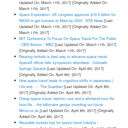
Updated On: March 11th, 2017]
[Originally Added On:
March 11th, 2017]
Space Exploration: US congress approves $19.5 billion for
NASA to get humans to Mars by 2033 - NTA News
[Last
Updated On: March 11th, 2017]
[Originally Added On:
March 11th, 2017]
MIT Conference To Focus On Space Travel For The Public
- CBS Boston / WBZ
[Last Updated On: March 11th, 2017]
[Originally Added On: March 11th, 2017]
Reusing rockets is best way to advance space travel,
SpaceX officer tells symposium attendees - Colorado
Springs Gazette
[Last Updated On: April 8th, 2017]
[Originally Added On: April 8th, 2017]
How space travel leads to cognitive shifts in awareness |
Life and ... - The Guardian
[Last Updated On: April 8th,
2017]
[Originally Added On: April 8th, 2017]
Cheap space travel, electric cars and a whirlwind love life
love life... the billionaire genius inventing our future -
Mirror.co.uk
[Last Updated On: April 8th, 2017]
[Originally
Added On: April 8th, 2017]
Reusable rockets key for space travel industry -