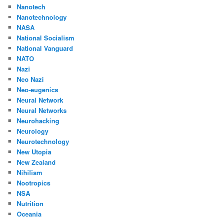
Nanotech
Nanotechnology
NASA
National Socialism
National Vanguard
NATO
Nazi
Neo Nazi
Neo-eugenics
Neural Network
Neural Networks
Neurohacking
Neurology
Neurotechnology
New Utopia
New Zealand
Nihilism
Nootropics
NSA
Nutrition
Oceania