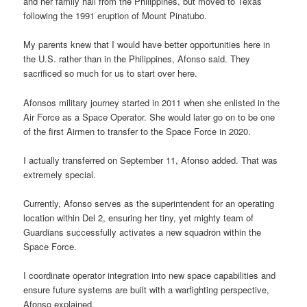
and her family hail from the Philippines, but moved to Texas
following the 1991 eruption of Mount Pinatubo.
My parents knew that I would have better opportunities here in
the U.S. rather than in the Philippines, Afonso said. They
sacrificed so much for us to start over here.
Afonsos military journey started in 2011 when she enlisted in the
Air Force as a Space Operator. She would later go on to be one
of the first Airmen to transfer to the Space Force in 2020.
I actually transferred on September 11, Afonso added. That was
extremely special.
Currently, Afonso serves as the superintendent for an operating
location within Del 2, ensuring her tiny, yet mighty team of
Guardians successfully activates a new squadron within the
Space Force.
I coordinate operator integration into new space capabilities and
ensure future systems are built with a warfighting perspective,
Afonso explained.