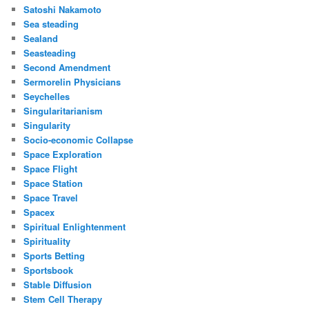
Satoshi Nakamoto
Sea steading
Sealand
Seasteading
Second Amendment
Sermorelin Physicians
Seychelles
Singularitarianism
Singularity
Socio-economic Collapse
Space Exploration
Space Flight
Space Station
Space Travel
Spacex
Spiritual Enlightenment
Spirituality
Sports Betting
Sportsbook
Stable Diffusion
Stem Cell Therapy