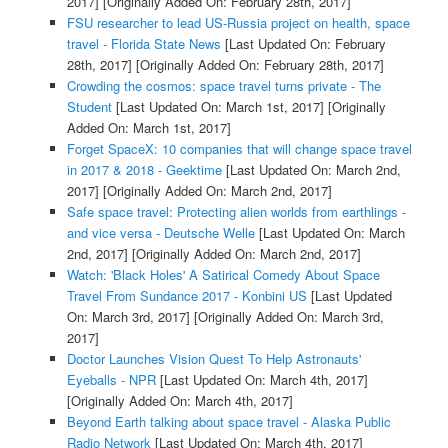
2017]
[Originally Added On: February 28th, 2017]
FSU researcher to lead US-Russia project on health, space
travel - Florida State News
[Last Updated On: February
28th, 2017]
[Originally Added On: February 28th, 2017]
Crowding the cosmos: space travel turns private - The
Student
[Last Updated On: March 1st, 2017]
[Originally
Added On: March 1st, 2017]
Forget SpaceX: 10 companies that will change space travel
in 2017 & 2018 - Geektime
[Last Updated On: March 2nd,
2017]
[Originally Added On: March 2nd, 2017]
Safe space travel: Protecting alien worlds from earthlings -
and vice versa - Deutsche Welle
[Last Updated On: March
2nd, 2017]
[Originally Added On: March 2nd, 2017]
Watch: 'Black Holes' A Satirical Comedy About Space
Travel From Sundance 2017 - Konbini US
[Last Updated
On: March 3rd, 2017]
[Originally Added On: March 3rd,
2017]
Doctor Launches Vision Quest To Help Astronauts'
Eyeballs - NPR
[Last Updated On: March 4th, 2017]
[Originally Added On: March 4th, 2017]
Beyond Earth talking about space travel - Alaska Public
Radio Network
[Last Updated On: March 4th, 2017]