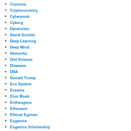
Cryonics
Cryptocurrency
Cyberpunk
Cyborg
Darwinism
David Sinclair
Deep Learning
Deep Mind
Dementia
Diet Science
Diseases
DNA
Donald Trump
Eco System
Eczema
Elon Musk
Entheogens
Ethereum
Ethical Egoism
Eugenics
Eugenics Scholarship