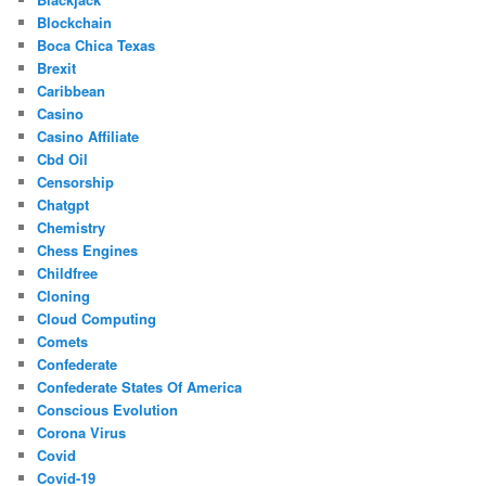
Blockchain
Boca Chica Texas
Brexit
Caribbean
Casino
Casino Affiliate
Cbd Oil
Censorship
Chatgpt
Chemistry
Chess Engines
Childfree
Cloning
Cloud Computing
Comets
Confederate
Confederate States Of America
Conscious Evolution
Corona Virus
Covid
Covid-19