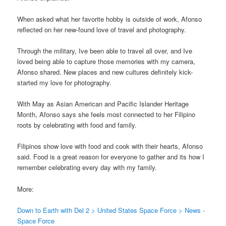
When asked what her favorite hobby is outside of work, Afonso
reflected on her new-found love of travel and photography.
Through the military, Ive been able to travel all over, and Ive
loved being able to capture those memories with my camera,
Afonso shared. New places and new cultures definitely kick-
started my love for photography.
With May as Asian American and Pacific Islander Heritage
Month, Afonso says she feels most connected to her Filipino
roots by celebrating with food and family.
Filipinos show love with food and cook with their hearts, Afonso
said. Food is a great reason for everyone to gather and its how I
remember celebrating every day with my family.
More:
Down to Earth with Del 2 > United States Space Force > News -
Space Force