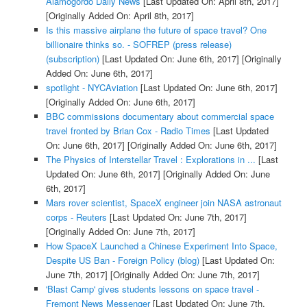
Alamogordo Daily News
[Last Updated On: April 8th, 2017]
[Originally Added On: April 8th, 2017]
Is this massive airplane the future of space travel? One
billionaire thinks so. - SOFREP (press release)
(subscription)
[Last Updated On: June 6th, 2017]
[Originally
Added On: June 6th, 2017]
spotlight - NYCAviation
[Last Updated On: June 6th, 2017]
[Originally Added On: June 6th, 2017]
BBC commissions documentary about commercial space
travel fronted by Brian Cox - Radio Times
[Last Updated
On: June 6th, 2017]
[Originally Added On: June 6th, 2017]
The Physics of Interstellar Travel : Explorations in ...
[Last
Updated On: June 6th, 2017]
[Originally Added On: June
6th, 2017]
Mars rover scientist, SpaceX engineer join NASA astronaut
corps - Reuters
[Last Updated On: June 7th, 2017]
[Originally Added On: June 7th, 2017]
How SpaceX Launched a Chinese Experiment Into Space,
Despite US Ban - Foreign Policy (blog)
[Last Updated On:
June 7th, 2017]
[Originally Added On: June 7th, 2017]
'Blast Camp' gives students lessons on space travel -
Fremont News Messenger
[Last Updated On: June 7th,