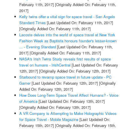
February 11th, 2017]
[Originally Added On: February 11th,
2017]
Kelly twins offer a vital sign for space travel - San Angelo
Standard Times
[Last Updated On: February 11th, 2017]
[Originally Added On: February 11th, 2017]
Lacoste delves into the world of space travel at New York
Fashion Week as Baptista honours founder's lesser-known
... - Evening Standard
[Last Updated On: February 11th,
2017]
[Originally Added On: February 11th, 2017]
NASA's Irish Twins Study reveals first results of space
travel on humans - IrishCentral
[Last Updated On: February
12th, 2017]
[Originally Added On: February 12th, 2017]
Starbound to revamp space travel in future update - PC
Gamer
[Last Updated On: February 12th, 2017]
[Originally
Added On: February 12th, 2017]
How Does Long-Term Space Travel Affect Humans? - Voice
of America
[Last Updated On: February 13th, 2017]
[Originally Added On: February 13th, 2017]
A VR Company is Attempting to Make Holographic Videos
for Space Travel - Mobile Magazine
[Last Updated On:
February 15th, 2017]
[Originally Added On: February 15th,