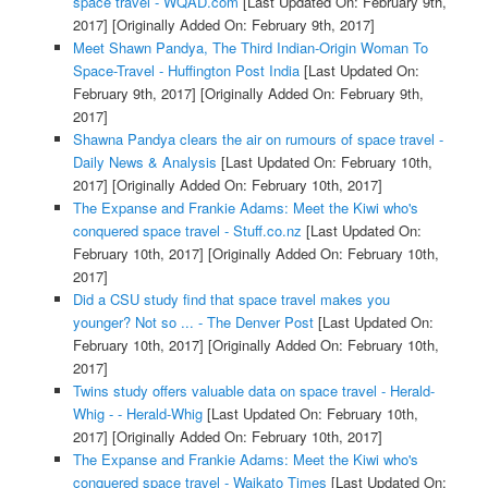
space travel - WQAD.com
[Last Updated On: February 9th,
2017]
[Originally Added On: February 9th, 2017]
Meet Shawn Pandya, The Third Indian-Origin Woman To
Space-Travel - Huffington Post India
[Last Updated On:
February 9th, 2017]
[Originally Added On: February 9th,
2017]
Shawna Pandya clears the air on rumours of space travel -
Daily News & Analysis
[Last Updated On: February 10th,
2017]
[Originally Added On: February 10th, 2017]
The Expanse and Frankie Adams: Meet the Kiwi who's
conquered space travel - Stuff.co.nz
[Last Updated On:
February 10th, 2017]
[Originally Added On: February 10th,
2017]
Did a CSU study find that space travel makes you
younger? Not so ... - The Denver Post
[Last Updated On:
February 10th, 2017]
[Originally Added On: February 10th,
2017]
Twins study offers valuable data on space travel - Herald-
Whig - - Herald-Whig
[Last Updated On: February 10th,
2017]
[Originally Added On: February 10th, 2017]
The Expanse and Frankie Adams: Meet the Kiwi who's
conquered space travel - Waikato Times
[Last Updated On: