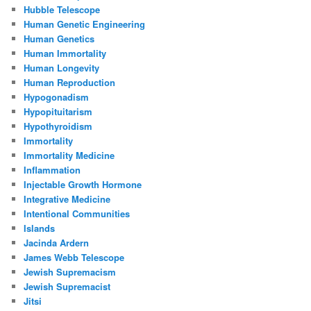
Hubble Telescope
Human Genetic Engineering
Human Genetics
Human Immortality
Human Longevity
Human Reproduction
Hypogonadism
Hypopituitarism
Hypothyroidism
Immortality
Immortality Medicine
Inflammation
Injectable Growth Hormone
Integrative Medicine
Intentional Communities
Islands
Jacinda Ardern
James Webb Telescope
Jewish Supremacism
Jewish Supremacist
Jitsi