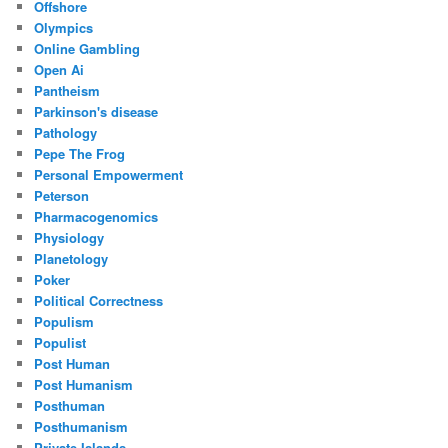
Offshore
Olympics
Online Gambling
Open Ai
Pantheism
Parkinson's disease
Pathology
Pepe The Frog
Personal Empowerment
Peterson
Pharmacogenomics
Physiology
Planetology
Poker
Political Correctness
Populism
Populist
Post Human
Post Humanism
Posthuman
Posthumanism
Private Islands