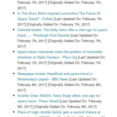
February 7th, 2017]
[Originally Added On: February 7th,
2017]
Is This Buzz Aldrin-Inspired Locomotive The Future Of
Space Travel? - Forbes
[Last Updated On: February 7th,
2017]
[Originally Added On: February 7th, 2017]
Celestial bodies: The Kelly twins offer a vital sign for space
travel ... - Pittsburgh Post-Gazette
[Last Updated On:
February 7th, 2017]
[Originally Added On: February 7th,
2017]
Space travel visionaries solve the problem of interstellar
slowdown at Alpha Centauri - Phys.Org
[Last Updated On:
February 7th, 2017]
[Originally Added On: February 7th,
2017]
Newspaper review: Heartthrob and space travel in
Wednesday's papers - BBC News
[Last Updated On:
February 8th, 2017]
[Originally Added On: February 8th,
2017]
Another View: NASA's Twins Study offers vital sign for
space travel - Press Herald
[Last Updated On: February
8th, 2017]
[Originally Added On: February 8th, 2017]
Piece of tragic shuttle history gets a second chance at