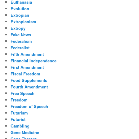
Euthanasia
Evolution
Extropian
Extropianism
Extropy
Fake News
Federalism
Federalist
Fifth Amendment
Financial Independence
First Amendment
Fiscal Freedom
Food Supplements
Fourth Amendment
Free Speech
Freedom
Freedom of Speech
Futurism
Futurist
Gambling
Gene Medicine
Gene Therapy