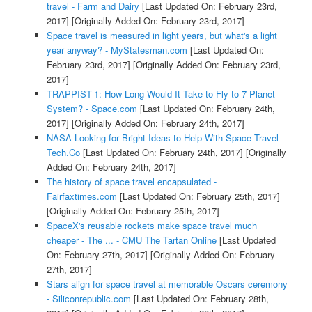
travel - Farm and Dairy
[Last Updated On: February 23rd,
2017]
[Originally Added On: February 23rd, 2017]
Space travel is measured in light years, but what's a light
year anyway? - MyStatesman.com
[Last Updated On:
February 23rd, 2017]
[Originally Added On: February 23rd,
2017]
TRAPPIST-1: How Long Would It Take to Fly to 7-Planet
System? - Space.com
[Last Updated On: February 24th,
2017]
[Originally Added On: February 24th, 2017]
NASA Looking for Bright Ideas to Help With Space Travel -
Tech.Co
[Last Updated On: February 24th, 2017]
[Originally
Added On: February 24th, 2017]
The history of space travel encapsulated -
Fairfaxtimes.com
[Last Updated On: February 25th, 2017]
[Originally Added On: February 25th, 2017]
SpaceX's reusable rockets make space travel much
cheaper - The ... - CMU The Tartan Online
[Last Updated
On: February 27th, 2017]
[Originally Added On: February
27th, 2017]
Stars align for space travel at memorable Oscars ceremony
- Siliconrepublic.com
[Last Updated On: February 28th,