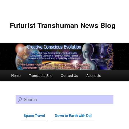
Futurist Transhuman News Blog
Main menu
Home
Transtopia Site
Contact Us
About Us
Skip to primary content
Skip to secondary content
Search
Space Travel
Down to Earth with Del