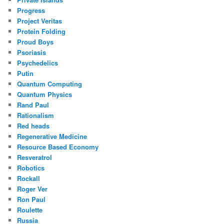
Progress
Project Veritas
Protein Folding
Proud Boys
Psoriasis
Psychedelics
Putin
Quantum Computing
Quantum Physics
Rand Paul
Rationalism
Red heads
Regenerative Medicine
Resource Based Economy
Resveratrol
Robotics
Rockall
Roger Ver
Ron Paul
Roulette
Russia