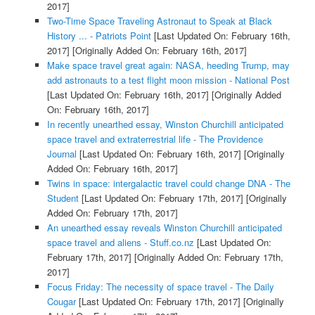
2017]
Two-Time Space Traveling Astronaut to Speak at Black
History ... - Patriots Point
[Last Updated On: February 16th,
2017]
[Originally Added On: February 16th, 2017]
Make space travel great again: NASA, heeding Trump, may
add astronauts to a test flight moon mission - National Post
[Last Updated On: February 16th, 2017]
[Originally Added
On: February 16th, 2017]
In recently unearthed essay, Winston Churchill anticipated
space travel and extraterrestrial life - The Providence
Journal
[Last Updated On: February 16th, 2017]
[Originally
Added On: February 16th, 2017]
Twins in space: intergalactic travel could change DNA - The
Student
[Last Updated On: February 17th, 2017]
[Originally
Added On: February 17th, 2017]
An unearthed essay reveals Winston Churchill anticipated
space travel and aliens - Stuff.co.nz
[Last Updated On:
February 17th, 2017]
[Originally Added On: February 17th,
2017]
Focus Friday: The necessity of space travel - The Daily
Cougar
[Last Updated On: February 17th, 2017]
[Originally