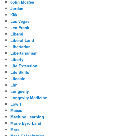
John Mcafee
Jordan
Kkk
Las Vegas
Leo Frank
Liberal
Liberal Land
Libertarian
Libertarianism
Liberty
Life Extension
Life Skills
Litecoin
Llm
Longevity
Longevity Medicine
Low T
Macau
Machine Learning
Marie Byrd Land
Mars
Mars Colonization