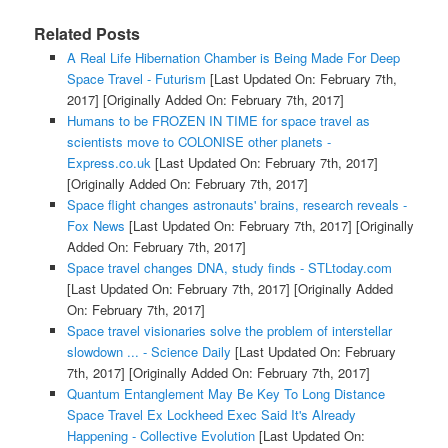
Related Posts
A Real Life Hibernation Chamber is Being Made For Deep
Space Travel - Futurism
[Last Updated On: February 7th,
2017]
[Originally Added On: February 7th, 2017]
Humans to be FROZEN IN TIME for space travel as
scientists move to COLONISE other planets -
Express.co.uk
[Last Updated On: February 7th, 2017]
[Originally Added On: February 7th, 2017]
Space flight changes astronauts' brains, research reveals -
Fox News
[Last Updated On: February 7th, 2017]
[Originally
Added On: February 7th, 2017]
Space travel changes DNA, study finds - STLtoday.com
[Last Updated On: February 7th, 2017]
[Originally Added
On: February 7th, 2017]
Space travel visionaries solve the problem of interstellar
slowdown ... - Science Daily
[Last Updated On: February
7th, 2017]
[Originally Added On: February 7th, 2017]
Quantum Entanglement May Be Key To Long Distance
Space Travel Ex Lockheed Exec Said It's Already
Happening - Collective Evolution
[Last Updated On: