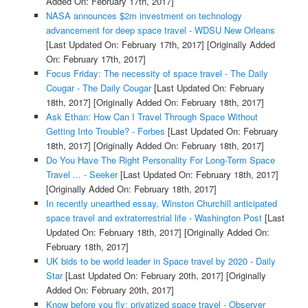
Added On: February 17th, 2017]
NASA announces $2m investment on technology
advancement for deep space travel - WDSU New Orleans
[Last Updated On: February 17th, 2017]
[Originally Added
On: February 17th, 2017]
Focus Friday: The necessity of space travel - The Daily
Cougar - The Daily Cougar
[Last Updated On: February
18th, 2017]
[Originally Added On: February 18th, 2017]
Ask Ethan: How Can I Travel Through Space Without
Getting Into Trouble? - Forbes
[Last Updated On: February
18th, 2017]
[Originally Added On: February 18th, 2017]
Do You Have The Right Personality For Long-Term Space
Travel ... - Seeker
[Last Updated On: February 18th, 2017]
[Originally Added On: February 18th, 2017]
In recently unearthed essay, Winston Churchill anticipated
space travel and extraterrestrial life - Washington Post
[Last
Updated On: February 18th, 2017]
[Originally Added On:
February 18th, 2017]
UK bids to be world leader in Space travel by 2020 - Daily
Star
[Last Updated On: February 20th, 2017]
[Originally
Added On: February 20th, 2017]
Know before you fly: privatized space travel - Observer