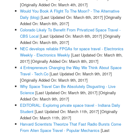
[Originally Added On: March 4th, 2017]
Would You Book A Flight To The Moon? - The Alternative
Daily (blog)
[Last Updated On: March 6th, 2017]
[Originally
Added On: March 6th, 2017]
Colorado Likely To Benefit From Privatized Space Travel -
CBS Local
[Last Updated On: March 6th, 2017]
[Originally
Added On: March 6th, 2017]
NEC develops reliable FPGAs for space travel - Electronics
Weekly - Electronics Weekly
[Last Updated On: March 8th,
2017]
[Originally Added On: March 8th, 2017]
4 Entrepreneurs Changing the Way We Think About Space
Travel - Tech.Co
[Last Updated On: March 9th, 2017]
[Originally Added On: March 9th, 2017]
Why Space Travel Can Be Absolutely Disgusting - Live
Science
[Last Updated On: March 9th, 2017]
[Originally
Added On: March 9th, 2017]
EDITORIAL: Exploring private space travel - Indiana Daily
Student
[Last Updated On: March 11th, 2017]
[Originally
Added On: March 11th, 2017]
Harvard Scientists Theorize That Fast Radio Bursts Come
From Alien Space Travel - Popular Mechanics
[Last