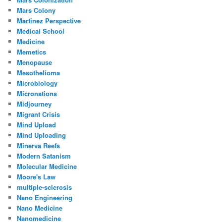
Mars Colony
Martinez Perspective
Medical School
Medicine
Memetics
Menopause
Mesothelioma
Microbiology
Micronations
Midjourney
Migrant Crisis
Mind Upload
Mind Uploading
Minerva Reefs
Modern Satanism
Molecular Medicine
Moore's Law
multiple-sclerosis
Nano Engineering
Nano Medicine
Nanomedicine