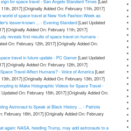
tal sign for space travel - San Angelo Standard Times
[Last
11th, 2017]
[Originally Added On: February 11th, 2017]
he world of space travel at New York Fashion Week as
er's lesser-known ... - Evening Standard
[Last Updated
17]
[Originally Added On: February 11th, 2017]
dy reveals first results of space travel on humans -
ted On: February 12th, 2017]
[Originally Added On:
pace travel in future update - PC Gamer
[Last Updated
17]
[Originally Added On: February 12th, 2017]
pace Travel Affect Humans? - Voice of America
[Last
13th, 2017]
[Originally Added On: February 13th, 2017]
pting to Make Holographic Videos for Space Travel -
 Updated On: February 15th, 2017]
[Originally Added On:
ng Astronaut to Speak at Black History ... - Patriots
: February 16th, 2017]
[Originally Added On: February
at again: NASA, heeding Trump, may add astronauts to a