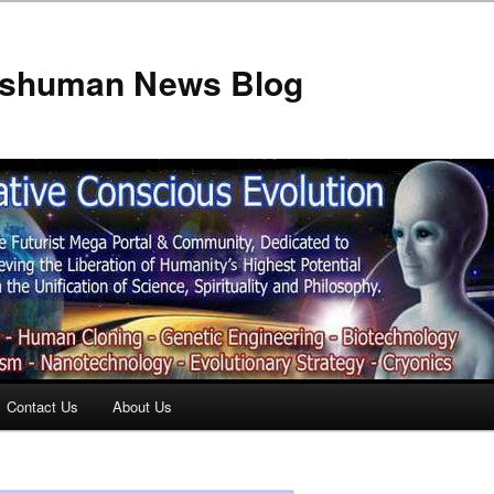
anshuman News Blog
Contact Us
About Us
t