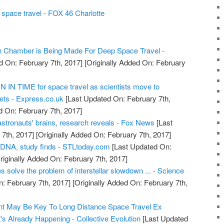
space travel - FOX 46 Charlotte
on Chamber is Being Made For Deep Space Travel -
d On: February 7th, 2017]
[Originally Added On: February
IN TIME for space travel as scientists move to
ts - Express.co.uk
[Last Updated On: February 7th,
d On: February 7th, 2017]
astronauts' brains, research reveals - Fox News
[Last
7th, 2017]
[Originally Added On: February 7th, 2017]
 DNA, study finds - STLtoday.com
[Last Updated On:
riginally Added On: February 7th, 2017]
s solve the problem of interstellar slowdown ... - Science
: February 7th, 2017]
[Originally Added On: February 7th,
t May Be Key To Long Distance Space Travel Ex
's Already Happening - Collective Evolution
[Last Updated