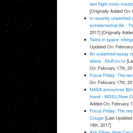
test flight moon missi
[Originally Added On: 
In recently unearthed 
extraterrestrial life -
2017]
[Originally Adde
Twins in space: interg
Updated On: February 
An unearthed essay re
aliens - Stuff.co.nz
[La
On: February 17th, 20
Focus Friday: The nec
On: February 17th, 20
NASA announces $2m 
travel - WDSU New O
Added On: February 1
Focus Friday: The nece
Cougar
[Last Updated 
18th, 2017]
Ask Ethan: How Can I 