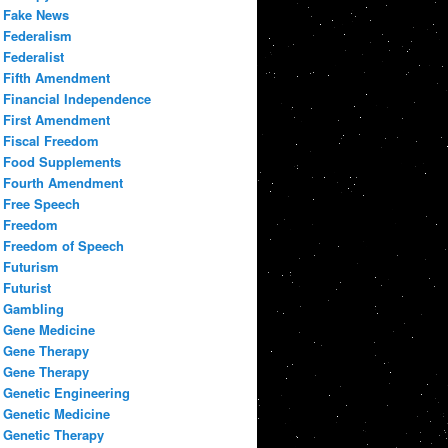
Fake News
Federalism
Federalist
Fifth Amendment
Financial Independence
First Amendment
Fiscal Freedom
Food Supplements
Fourth Amendment
Free Speech
Freedom
Freedom of Speech
Futurism
Futurist
Gambling
Gene Medicine
Gene Therapy
Gene Therapy
Genetic Engineering
Genetic Medicine
Genetic Therapy