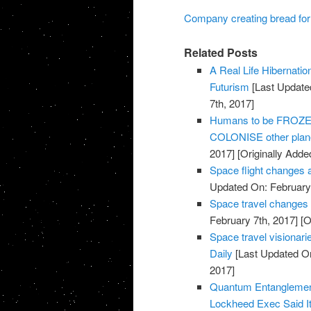
Company creating bread for 
Related Posts
A Real Life Hibernati
Futurism
[Last Update
7th, 2017]
Humans to be FROZEN 
COLONISE other plane
2017]
[Originally Adde
Space flight changes 
Updated On: February 
Space travel changes
February 7th, 2017]
[O
Space travel visionarie
Daily
[Last Updated On
2017]
Quantum Entanglemen
Lockheed Exec Said It