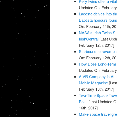
Kelly twins offer a vi
Updated On: February 
Lacoste delves into t
Baptista honours found
On: February 11th, 20
NASA's Irish Twins Stu
IrishCentral
[Last Upda
February 12th, 2017]
Starbound to revamp s
On: February 12th, 20
How Does Long-Term S
Updated On: February 
A VR Company is Attem
Mobile Magazine
[Last
February 15th, 2017]
Two-Time Space Traveli
Point
[Last Updated On
16th, 2017]
Make space travel gre