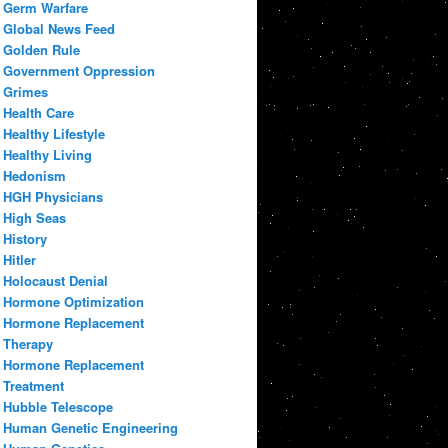
Germ Warfare
Global News Feed
Golden Rule
Government Oppression
Grimes
Health Care
Healthy Lifestyle
Healthy Living
Hedonism
HGH Physicians
High Seas
History
Hitler
Holocaust Denial
Hormone Optimization
Hormone Replacement
Therapy
Hormone Replacement
Treatment
Hubble Telescope
Human Genetic Engineering