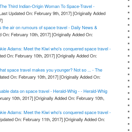
he Third Indian-Origin Woman To Space-Travel -
Last Updated On: February 9th, 2017]
[Originally Added
7]
the air on rumours of space travel - Daily News &
 On: February 10th, 2017]
[Originally Added On:
kie Adams: Meet the Kiwi who's conquered space travel -
ed On: February 10th, 2017]
[Originally Added On:
that space travel makes you younger? Not so ... - The
ated On: February 10th, 2017]
[Originally Added On:
uable data on space travel - Herald-Whig - - Herald-Whig
ruary 10th, 2017]
[Originally Added On: February 10th,
kie Adams: Meet the Kiwi who's conquered space travel -
pdated On: February 11th, 2017]
[Originally Added On: