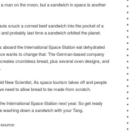
 a man on the moon, but a sandwich in space is another
uts snuck a corned beef sandwich into the pocket of a
t and probably last time a sandwich orbited the planet.
s aboard the International Space Station eat dehydrated
pace wants to change that. The German-based company
creates crumbless bread, plus several oven designs, and
.
d New Scientist, As space tourism takes off and people
e need to allow bread to be made from scratch.
the International Space Station next year. So get ready
e washing down a sandwich with your Tang.
 source: