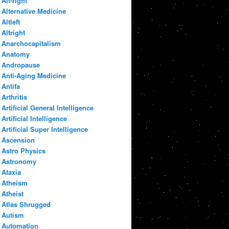
Alt-right
Alternative Medicine
Altleft
Altright
Anarchocapitalism
Anatomy
Andropause
Anti-Aging Medicine
Antifa
Arthritis
Artificial General Intelligence
Artificial Intelligence
Artificial Super Intelligence
Ascension
Astro Physics
Astronomy
Ataxia
Atheism
Atheist
Atlas Shrugged
Autism
Automation