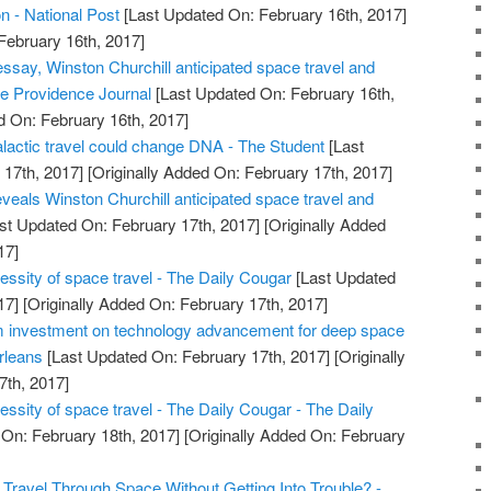
on - National Post
[Last Updated On: February 16th, 2017]
February 16th, 2017]
essay, Winston Churchill anticipated space travel and
 The Providence Journal
[Last Updated On: February 16th,
d On: February 16th, 2017]
alactic travel could change DNA - The Student
[Last
17th, 2017]
[Originally Added On: February 17th, 2017]
veals Winston Churchill anticipated space travel and
st Updated On: February 17th, 2017]
[Originally Added
17]
essity of space travel - The Daily Cougar
[Last Updated
17]
[Originally Added On: February 17th, 2017]
investment on technology advancement for deep space
rleans
[Last Updated On: February 17th, 2017]
[Originally
7th, 2017]
ssity of space travel - The Daily Cougar - The Daily
On: February 18th, 2017]
[Originally Added On: February
Travel Through Space Without Getting Into Trouble? -