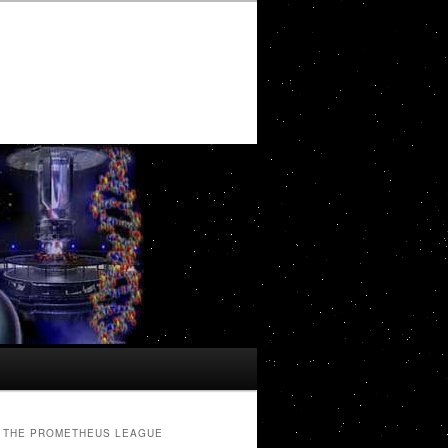
THE PROMETHEUS LEAGUE