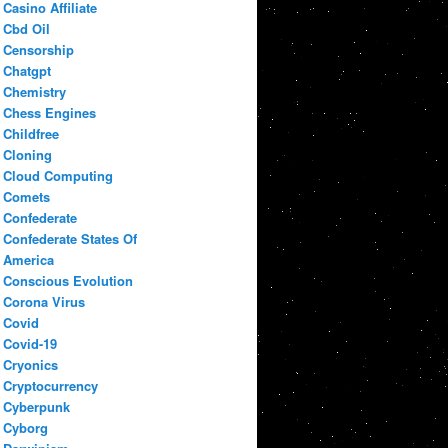
Casino Affiliate
Cbd Oil
Censorship
Chatgpt
Chemistry
Chess Engines
Childfree
Cloning
Cloud Computing
Comets
Confederate
Confederate States Of
America
Conscious Evolution
Corona Virus
Covid
Covid-19
Cryonics
Cryptocurrency
Cyberpunk
Cyborg