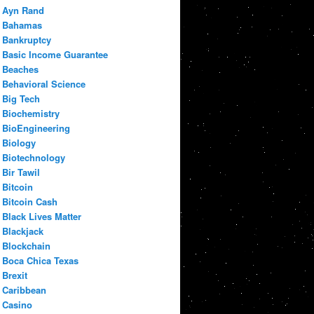
Ayn Rand
Bahamas
Bankruptcy
Basic Income Guarantee
Beaches
Behavioral Science
Big Tech
Biochemistry
BioEngineering
Biology
Biotechnology
Bir Tawil
Bitcoin
Bitcoin Cash
Black Lives Matter
Blackjack
Blockchain
Boca Chica Texas
Brexit
Caribbean
Casino