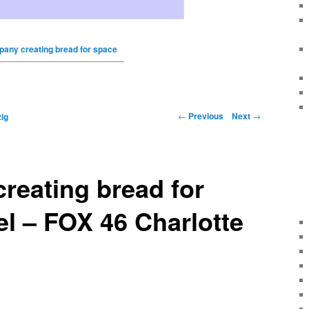
any creating bread for space
←
Previous
Next
→
ig
reating bread for
el – FOX 46 Charlotte