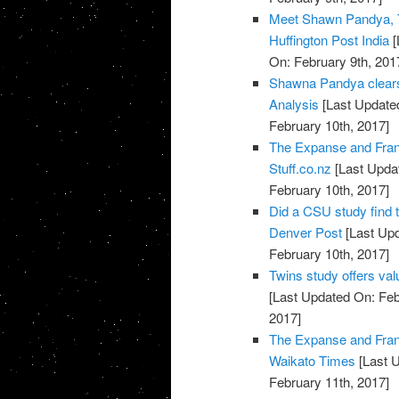
Meet Shawn Pandya, T
Huffington Post India
[
On: February 9th, 201
Shawna Pandya clears 
Analysis
[Last Updated
February 10th, 2017]
The Expanse and Fran
Stuff.co.nz
[Last Updat
February 10th, 2017]
Did a CSU study find 
Denver Post
[Last Upd
February 10th, 2017]
Twins study offers val
[Last Updated On: Feb
2017]
The Expanse and Fran
Waikato Times
[Last U
February 11th, 2017]