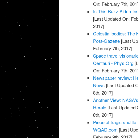
On: February 7th, 201
Is This Buzz Aldrin-I
[Last Updated On: Feb
2017]
Celestial bodies: The Ke
Post-Gazette
[Last Up
February 7th, 2017]
Space travel visionari
Centauri - Phys.Org
[L
On: February 7th, 201
Newspaper review: He
News
[Last Updated O
8th, 2017]
Another View: NASA's T
Herald
[Last Updated 
8th, 2017]
Piece of tragic shuttl
WQAD.com
[Last Upd
February 9th, 2017]