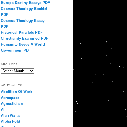
Europe Destiny Essays PDF
Cosmos Theology Booklet
PDF
Cosmos Theology Essay
PDF
Historical Parallels PDF
Christianity Examined PDF
Humanity Needs A World
Government PDF
ARCHIVES
Archives
CATEGORIES
Abolition Of Work
Aerospace
Agnosticism
Ai
Alan Watts
Alpha Fold