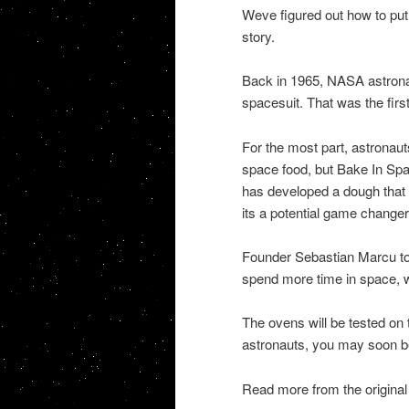
Weve figured out how to put
story.
Back in 1965, NASA astrona
spacesuit. That was the firs
For the most part, astronaut
space food, but Bake In S
has developed a dough that 
its a potential game changer
Founder Sebastian Marcu tol
spend more time in space, w
The ovens will be tested on 
astronauts, you may soon b
Read more from the original