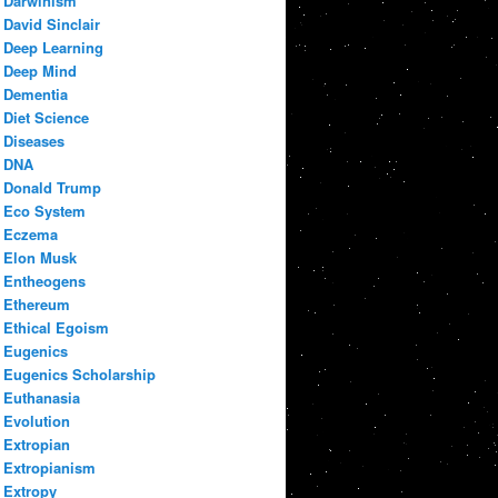
Darwinism
David Sinclair
Deep Learning
Deep Mind
Dementia
Diet Science
Diseases
DNA
Donald Trump
Eco System
Eczema
Elon Musk
Entheogens
Ethereum
Ethical Egoism
Eugenics
Eugenics Scholarship
Euthanasia
Evolution
Extropian
Extropianism
Extropy