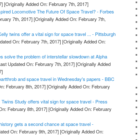
7]
[Originally Added On: February 7th, 2017]
nspired Locomotive The Future Of Space Travel? - Forbes
ruary 7th, 2017]
[Originally Added On: February 7th,
lly twins offer a vital sign for space travel ... - Pittsburgh
dated On: February 7th, 2017]
[Originally Added On:
es solve the problem of interstellar slowdown at Alpha
ast Updated On: February 7th, 2017]
[Originally Added
7]
artthrob and space travel in Wednesday's papers - BBC
n: February 8th, 2017]
[Originally Added On: February
wins Study offers vital sign for space travel - Press
On: February 8th, 2017]
[Originally Added On: February
e history gets a second chance at space travel -
ated On: February 9th, 2017]
[Originally Added On: