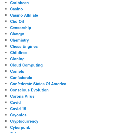
Caribbean
Casino
Casino Affiliate
Cbd Oil
Censorship
Chatgpt
Chemistry
Chess Engines
Childfree
Cloning
Cloud Computing
Comets
Confederate
Confederate States Of America
Conscious Evolution
Corona Virus
Covid
Covid-19
Cryonics
Cryptocurrency
Cyberpunk