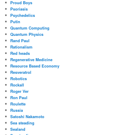
Proud Boys
Psoriasis
Psychedelics
Putin
Quantum Computing
Quantum Physics
Rand Paul
Rationalism
Red heads
Regenerative Medicine
Resource Based Economy
Resveratrol
Robotics
Rockall
Roger Ver
Ron Paul
Roulette
Russia
Satoshi Nakamoto
Sea steading
Sealand