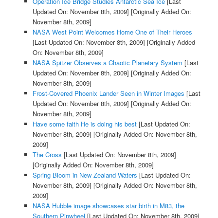
Operation Ice Bridge Studies Antarctic Sea Ice
[Last
Updated On: November 8th, 2009]
[Originally Added On:
November 8th, 2009]
NASA West Point Welcomes Home One of Their Heroes
[Last Updated On: November 8th, 2009]
[Originally Added
On: November 8th, 2009]
NASA Spitzer Observes a Chaotic Planetary System
[Last
Updated On: November 8th, 2009]
[Originally Added On:
November 8th, 2009]
Frost-Covered Phoenix Lander Seen in Winter Images
[Last
Updated On: November 8th, 2009]
[Originally Added On:
November 8th, 2009]
Have some faith He is doing his best
[Last Updated On:
November 8th, 2009]
[Originally Added On: November 8th,
2009]
The Cross
[Last Updated On: November 8th, 2009]
[Originally Added On: November 8th, 2009]
Spring Bloom in New Zealand Waters
[Last Updated On:
November 8th, 2009]
[Originally Added On: November 8th,
2009]
NASA Hubble image showcases star birth in M83, the
Southern Pinwheel
[Last Updated On: November 8th, 2009]