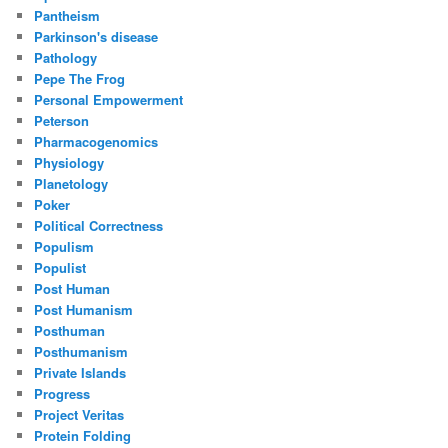
Pantheism
Parkinson's disease
Pathology
Pepe The Frog
Personal Empowerment
Peterson
Pharmacogenomics
Physiology
Planetology
Poker
Political Correctness
Populism
Populist
Post Human
Post Humanism
Posthuman
Posthumanism
Private Islands
Progress
Project Veritas
Protein Folding