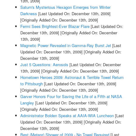
13th, 2009]
Saturn's Mysterious Hexagon Emerges from Winter
Darkness
[Last Updated On: December 13th, 2009]
[Originally Added On: December 13th, 2009]
Fermi Sees Brightest-Ever Blazar Flare
[Last Updated On:
December 13th, 2009]
[Originally Added On: December
13th, 2009]
Magnetic Power Revealed in Gamma-Ray Burst Jet
[Last
Updated On: December 13th, 2009]
[Originally Added On:
December 13th, 2009]
Just 5 Questions: Aerosols
[Last Updated On: December
13th, 2009]
[Originally Added On: December 13th, 2009]
Hometown Heroes 2009: Astronaut & Terrible Towel Return
to Pittsburgh
[Last Updated On: December 13th, 2009]
[Originally Added On: December 13th, 2009]
Garver Honors Four for Saving the Life of a Fifth at NASA
Langley
[Last Updated On: December 13th, 2009]
[Originally Added On: December 13th, 2009]
Administrator Bolden Speaks at AAIA-WIA Luncheon
[Last
Updated On: December 13th, 2009]
[Originally Added On:
December 13th, 2009]
Best (Meteor) Shower of 2009 - No Towel Required
[Last