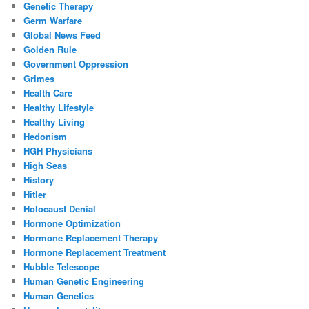
Genetic Therapy
Germ Warfare
Global News Feed
Golden Rule
Government Oppression
Grimes
Health Care
Healthy Lifestyle
Healthy Living
Hedonism
HGH Physicians
High Seas
History
Hitler
Holocaust Denial
Hormone Optimization
Hormone Replacement Therapy
Hormone Replacement Treatment
Hubble Telescope
Human Genetic Engineering
Human Genetics