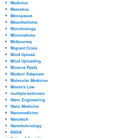
Medicine
Memetics
Menopause
Mesothelioma
Microbiology
Micronations
Midjourney
Migrant Crisis
Mind Upload
Mind Uploading
Minerva Reefs
Modern Satanism
Molecular Medicine
Moore's Law
multiple-sclerosis
Nano Engineering
Nano Medicine
Nanomedicine
Nanotech
Nanotechnology
NASA