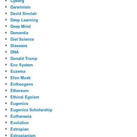
Cyborg
Darwinism
David Sinclair
Deep Learning
Deep Mind
Dementia
Diet Science
Diseases
DNA
Donald Trump
Eco System
Eczema
Elon Musk
Entheogens
Ethereum
Ethical Egoism
Eugenics
Eugenics Scholarship
Euthanasia
Evolution
Extropian
Extropianism