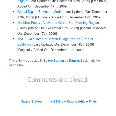
Flights
[Last Updated On: December 17th, 2009]
[Originally
Added On: December 17th, 2009]
Global Digital Elevation Model
[Last Updated On: December
17th, 2009]
[Originally Added On: December 17th, 2009]
Hubble's Festive View of a Grand Star-Forming Region
[Last Updated On: December 17th, 2009]
[Originally Added
On: December 17th, 2009]
NASA Calculates a Carbon Budget for the State of
California
[Last Updated On: December 18th, 2009]
[Originally Added On: December 18th, 2009]
This entry was posted in
Space Station
by
Danzig
. Bookmark the
permalink
.
Comments are closed.
Space Station
X-38 Crew Return Vehicle Finds