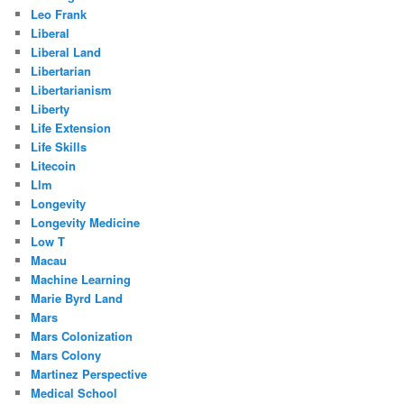
Leo Frank
Liberal
Liberal Land
Libertarian
Libertarianism
Liberty
Life Extension
Life Skills
Litecoin
Llm
Longevity
Longevity Medicine
Low T
Macau
Machine Learning
Marie Byrd Land
Mars
Mars Colonization
Mars Colony
Martinez Perspective
Medical School