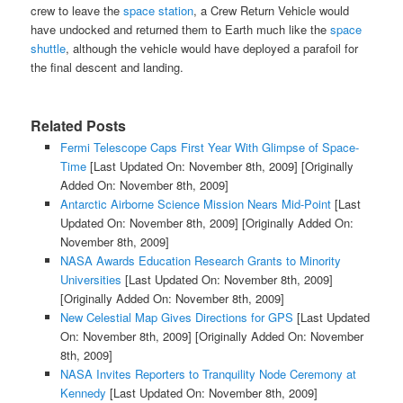
crew to leave the
space station
, a Crew Return Vehicle would
have undocked and returned them to Earth much like the
space
shuttle
, although the vehicle would have deployed a parafoil for
the final descent and landing.
Related Posts
Fermi Telescope Caps First Year With Glimpse of Space-
Time
[Last Updated On: November 8th, 2009]
[Originally
Added On: November 8th, 2009]
Antarctic Airborne Science Mission Nears Mid-Point
[Last
Updated On: November 8th, 2009]
[Originally Added On:
November 8th, 2009]
NASA Awards Education Research Grants to Minority
Universities
[Last Updated On: November 8th, 2009]
[Originally Added On: November 8th, 2009]
New Celestial Map Gives Directions for GPS
[Last Updated
On: November 8th, 2009]
[Originally Added On: November
8th, 2009]
NASA Invites Reporters to Tranquility Node Ceremony at
Kennedy
[Last Updated On: November 8th, 2009]