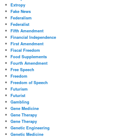
Extropy
Fake News
Federalism
Federalist
Fifth Amendment
Financial Independence
First Amendment
Fiscal Freedom
Food Supplements
Fourth Amendment
Free Speech
Freedom
Freedom of Speech
Futurism
Futurist
Gambling
Gene Medicine
Gene Therapy
Gene Therapy
Genetic Engineering
Genetic Medicine