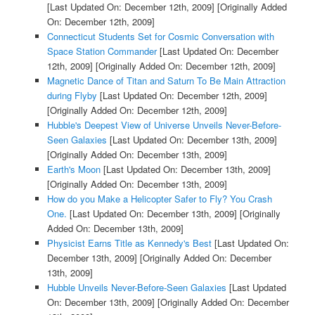
[Last Updated On: December 12th, 2009]
[Originally Added
On: December 12th, 2009]
Connecticut Students Set for Cosmic Conversation with
Space Station Commander
[Last Updated On: December
12th, 2009]
[Originally Added On: December 12th, 2009]
Magnetic Dance of Titan and Saturn To Be Main Attraction
during Flyby
[Last Updated On: December 12th, 2009]
[Originally Added On: December 12th, 2009]
Hubble's Deepest View of Universe Unveils Never-Before-
Seen Galaxies
[Last Updated On: December 13th, 2009]
[Originally Added On: December 13th, 2009]
Earth's Moon
[Last Updated On: December 13th, 2009]
[Originally Added On: December 13th, 2009]
How do you Make a Helicopter Safer to Fly? You Crash
One.
[Last Updated On: December 13th, 2009]
[Originally
Added On: December 13th, 2009]
Physicist Earns Title as Kennedy's Best
[Last Updated On:
December 13th, 2009]
[Originally Added On: December
13th, 2009]
Hubble Unveils Never-Before-Seen Galaxies
[Last Updated
On: December 13th, 2009]
[Originally Added On: December