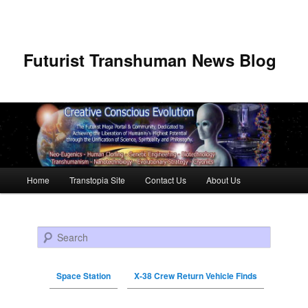
Futurist Transhuman News Blog
Main menu
Home
Transtopia Site
Contact Us
About Us
Skip to primary content
Skip to secondary content
Search
Space Station
X-38 Crew Return Vehicle Finds