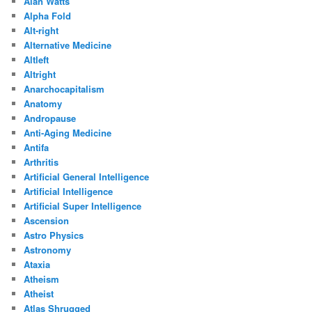
Alan Watts
Alpha Fold
Alt-right
Alternative Medicine
Altleft
Altright
Anarchocapitalism
Anatomy
Andropause
Anti-Aging Medicine
Antifa
Arthritis
Artificial General Intelligence
Artificial Intelligence
Artificial Super Intelligence
Ascension
Astro Physics
Astronomy
Ataxia
Atheism
Atheist
Atlas Shrugged