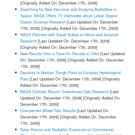
[Originally Added On: December 17th, 2009]
Searching for New Vaccines and Studying Butterflies in
Space; NASA Offers TV Interviews about Latest Space
Station Science Research
[Last Updated On: December
17th, 2009]
[Originally Added On: December 17th, 2009]
NASA Partners with Saudi Arabia on Moon and Asteroid
Research
[Last Updated On: December 17th, 2009]
[Originally Added On: December 17th, 2009]
New Results from a Terra-ific Decade in Orbit
[Last Updated
On: December 17th, 2009]
[Originally Added On: December
17th, 2009]
Deposits in Martian Trough Point to Complex Hydrological
Past
[Last Updated On: December 17th, 2009]
[Originally
Added On: December 17th, 2009]
NASA Outlines Recent Greenhouse Gas Research
[Last
Updated On: December 17th, 2009]
[Originally Added On:
December 17th, 2009]
Unexpected Wheel-Test Results
[Last Updated On:
December 17th, 2009]
[Originally Added On: December
17th, 2009]
Solar Storms and Radiation Exposure on Commercial