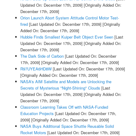
Updated On: December 17th, 2009]
[Originally Added On:
December 17th, 2009]
Orion Launch Abort System Attitude Control Motor Test-
fired
[Last Updated On: December 17th, 2009]
[Originally
Added On: December 17th, 2009]
Hubble Finds Smallest Kuiper Belt Object Ever Seen
[Last
Updated On: December 17th, 2009]
[Originally Added On:
December 17th, 2009]
The Dark Side of Carbon
[Last Updated On: December
17th, 2009]
[Originally Added On: December 17th, 2009]
R97UYEA6HD8W
[Last Updated On: December 17th, 2009]
[Originally Added On: December 17th, 2009]
NASA's AIM Satellite and Models are Unlocking the
Secrets of Mysterious "Night-Shining" Clouds
[Last
Updated On: December 17th, 2009]
[Originally Added On:
December 17th, 2009]
Classroom Learning Takes Off with NASA-Funded
Education Projects
[Last Updated On: December 17th,
2009]
[Originally Added On: December 17th, 2009]
NASA Buys Additional Space Shuttle Reusable Solid
Rocket Motors
[Last Updated On: December 17th, 2009]