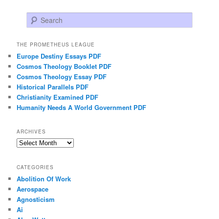
Search
THE PROMETHEUS LEAGUE
Europe Destiny Essays PDF
Cosmos Theology Booklet PDF
Cosmos Theology Essay PDF
Historical Parallels PDF
Christianity Examined PDF
Humanity Needs A World Government PDF
ARCHIVES
Archives
CATEGORIES
Abolition Of Work
Aerospace
Agnosticism
Ai