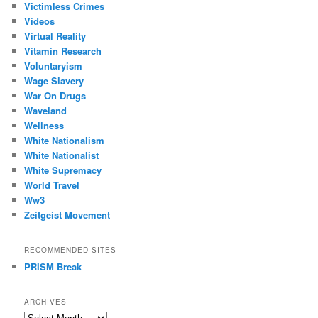
Victimless Crimes
Videos
Virtual Reality
Vitamin Research
Voluntaryism
Wage Slavery
War On Drugs
Waveland
Wellness
White Nationalism
White Nationalist
White Supremacy
World Travel
Ww3
Zeitgeist Movement
RECOMMENDED SITES
PRISM Break
ARCHIVES
Archives