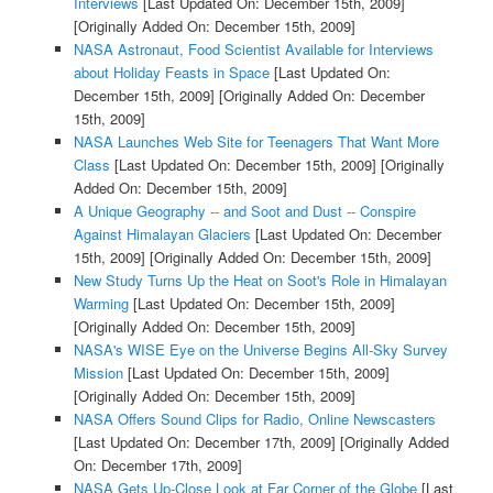
Interviews
[Last Updated On: December 15th, 2009]
[Originally Added On: December 15th, 2009]
NASA Astronaut, Food Scientist Available for Interviews
about Holiday Feasts in Space
[Last Updated On:
December 15th, 2009]
[Originally Added On: December
15th, 2009]
NASA Launches Web Site for Teenagers That Want More
Class
[Last Updated On: December 15th, 2009]
[Originally
Added On: December 15th, 2009]
A Unique Geography -- and Soot and Dust -- Conspire
Against Himalayan Glaciers
[Last Updated On: December
15th, 2009]
[Originally Added On: December 15th, 2009]
New Study Turns Up the Heat on Soot's Role in Himalayan
Warming
[Last Updated On: December 15th, 2009]
[Originally Added On: December 15th, 2009]
NASA's WISE Eye on the Universe Begins All-Sky Survey
Mission
[Last Updated On: December 15th, 2009]
[Originally Added On: December 15th, 2009]
NASA Offers Sound Clips for Radio, Online Newscasters
[Last Updated On: December 17th, 2009]
[Originally Added
On: December 17th, 2009]
NASA Gets Up-Close Look at Far Corner of the Globe
[Last