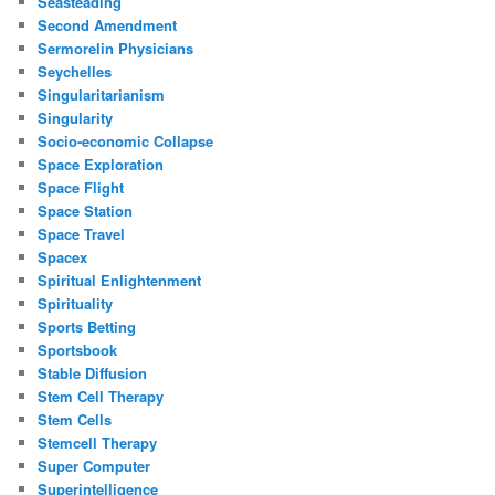
Seasteading
Second Amendment
Sermorelin Physicians
Seychelles
Singularitarianism
Singularity
Socio-economic Collapse
Space Exploration
Space Flight
Space Station
Space Travel
Spacex
Spiritual Enlightenment
Spirituality
Sports Betting
Sportsbook
Stable Diffusion
Stem Cell Therapy
Stem Cells
Stemcell Therapy
Super Computer
Superintelligence