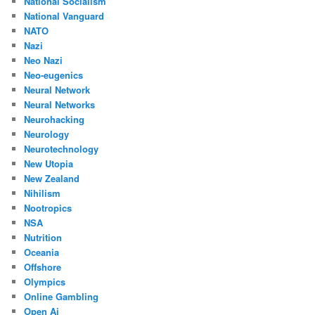
National Socialism
National Vanguard
NATO
Nazi
Neo Nazi
Neo-eugenics
Neural Network
Neural Networks
Neurohacking
Neurology
Neurotechnology
New Utopia
New Zealand
Nihilism
Nootropics
NSA
Nutrition
Oceania
Offshore
Olympics
Online Gambling
Open Ai