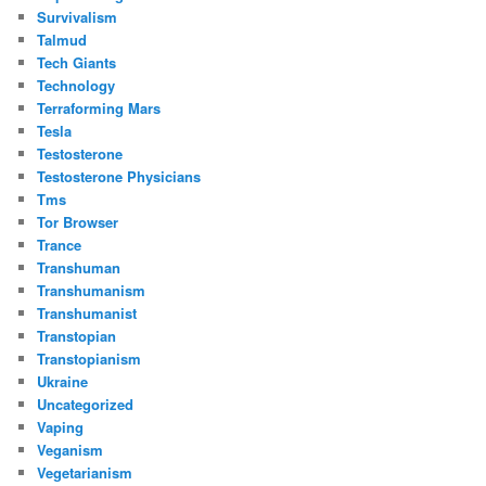
Survivalism
Talmud
Tech Giants
Technology
Terraforming Mars
Tesla
Testosterone
Testosterone Physicians
Tms
Tor Browser
Trance
Transhuman
Transhumanism
Transhumanist
Transtopian
Transtopianism
Ukraine
Uncategorized
Vaping
Veganism
Vegetarianism