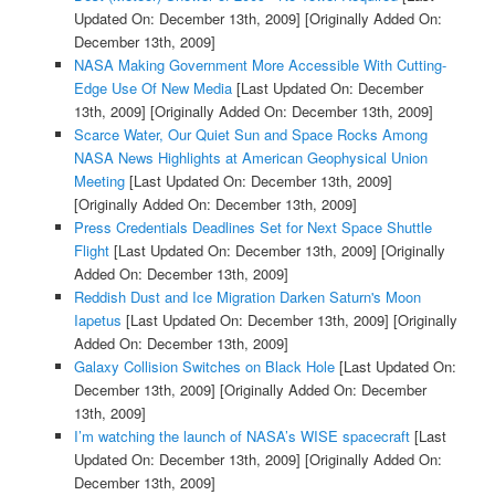
Updated On: December 13th, 2009]
[Originally Added On:
December 13th, 2009]
NASA Making Government More Accessible With Cutting-
Edge Use Of New Media
[Last Updated On: December
13th, 2009]
[Originally Added On: December 13th, 2009]
Scarce Water, Our Quiet Sun and Space Rocks Among
NASA News Highlights at American Geophysical Union
Meeting
[Last Updated On: December 13th, 2009]
[Originally Added On: December 13th, 2009]
Press Credentials Deadlines Set for Next Space Shuttle
Flight
[Last Updated On: December 13th, 2009]
[Originally
Added On: December 13th, 2009]
Reddish Dust and Ice Migration Darken Saturn's Moon
Iapetus
[Last Updated On: December 13th, 2009]
[Originally
Added On: December 13th, 2009]
Galaxy Collision Switches on Black Hole
[Last Updated On:
December 13th, 2009]
[Originally Added On: December
13th, 2009]
I’m watching the launch of NASA’s WISE spacecraft
[Last
Updated On: December 13th, 2009]
[Originally Added On:
December 13th, 2009]