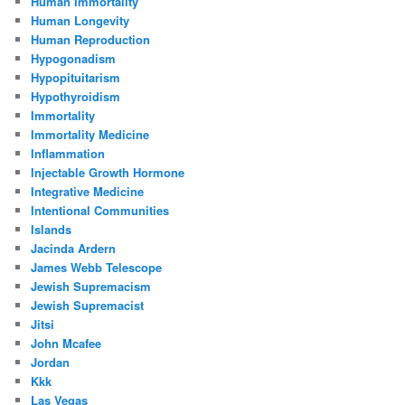
Human Immortality
Human Longevity
Human Reproduction
Hypogonadism
Hypopituitarism
Hypothyroidism
Immortality
Immortality Medicine
Inflammation
Injectable Growth Hormone
Integrative Medicine
Intentional Communities
Islands
Jacinda Ardern
James Webb Telescope
Jewish Supremacism
Jewish Supremacist
Jitsi
John Mcafee
Jordan
Kkk
Las Vegas