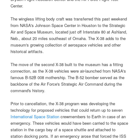
Center.
The wingless lifting body craft was transferred this past weekend
from
NASA's Johnson Space Center
in Houston to the Strategic
Air and Space Museum, located just off Interstate 80 at Ashland,
Neb., about 20 miles southeast of Omaha. The X-38 adds to the
museum's growing collection of aerospace vehicles and other
historical artifacts.
The move of the second
X-38
built to the museum has a fitting
connection, as the X-38 vehicles were air-launched from NASA's
famous B-52B 008 mothership. The B-52 bomber served as the
backbone of the Air Force's Strategic Air Command during the
command's history.
Prior to cancellation, the X-38 program was developing the
technology for proposed vehicles that could return up to seven
International Space Station
crewmembers to
Earth
in case of an
emergency. These vehicles would have been carried to the space
station in the cargo bay of a
space shuttle
and attached to
station docking ports. If an emergency arose that forced the
ISS