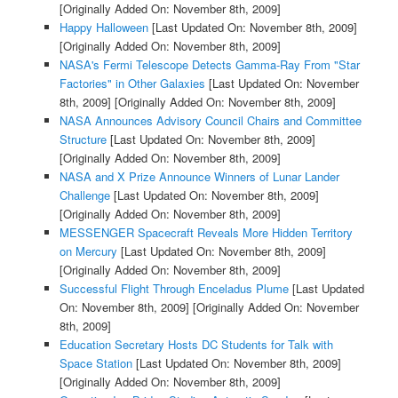
[Originally Added On: November 8th, 2009]
Happy Halloween
[Last Updated On: November 8th, 2009]
[Originally Added On: November 8th, 2009]
NASA's Fermi Telescope Detects Gamma-Ray From "Star
Factories" in Other Galaxies
[Last Updated On: November
8th, 2009]
[Originally Added On: November 8th, 2009]
NASA Announces Advisory Council Chairs and Committee
Structure
[Last Updated On: November 8th, 2009]
[Originally Added On: November 8th, 2009]
NASA and X Prize Announce Winners of Lunar Lander
Challenge
[Last Updated On: November 8th, 2009]
[Originally Added On: November 8th, 2009]
MESSENGER Spacecraft Reveals More Hidden Territory
on Mercury
[Last Updated On: November 8th, 2009]
[Originally Added On: November 8th, 2009]
Successful Flight Through Enceladus Plume
[Last Updated
On: November 8th, 2009]
[Originally Added On: November
8th, 2009]
Education Secretary Hosts DC Students for Talk with
Space Station
[Last Updated On: November 8th, 2009]
[Originally Added On: November 8th, 2009]