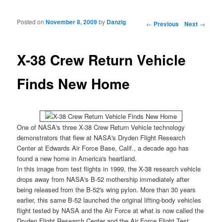
Posted on
November 8, 2009
by
Danzig
Post navigation
←
Previous
Next
→
X-38 Crew Return Vehicle
Finds New Home
One of
NASA's three X-38 Crew Return Vehicle technology
demonstrators that flew at NASA's Dryden Flight Research
Center at Edwards Air Force Base, Calif., a decade ago has
found a new home in America's heartland.
In this image from test flights in 1999, the
X-38
research vehicle
drops away from
NASA's B-52
mothership immediately after
being released from the B-52's wing pylon. More than 30 years
earlier, this same B-52 launched the original lifting-body vehicles
flight tested by NASA and the Air Force at what is now called the
Dryden Flight Research Center and the Air Force Flight Test