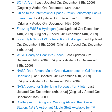
SOFIA Aloft
[Last Updated On: December 13th, 2009]
[Originally Added On: December 13th, 2009]
Guide to the International Space Station Laboratory Racks
Interactive
[Last Updated On: December 14th, 2009]
[Originally Added On: December 14th, 2009]
Freezing WISE's Hydrogen
[Last Updated On: December
14th, 2009]
[Originally Added On: December 14th, 2009]
Local High School Wins Invention Challenge
[Last Updated
On: December 14th, 2009]
[Originally Added On: December
14th, 2009]
WISE Ready to Soar Into Space
[Last Updated On:
December 14th, 2009]
[Originally Added On: December
14th, 2009]
NASA Data Reveal Major Groundwater Loss in California's
Heartland
[Last Updated On: December 15th, 2009]
[Originally Added On: December 15th, 2009]
NASA Looks for Safer Icing Forecast For Pilots
[Last
Updated On: December 15th, 2009]
[Originally Added On:
December 15th, 2009]
Challenges of Living and Working Aboard the Space
Station: NASA Astronaut Nicole Stott Available for TV