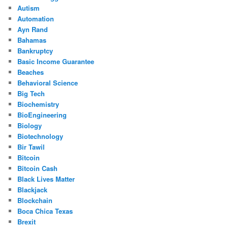
Autism
Automation
Ayn Rand
Bahamas
Bankruptcy
Basic Income Guarantee
Beaches
Behavioral Science
Big Tech
Biochemistry
BioEngineering
Biology
Biotechnology
Bir Tawil
Bitcoin
Bitcoin Cash
Black Lives Matter
Blackjack
Blockchain
Boca Chica Texas
Brexit