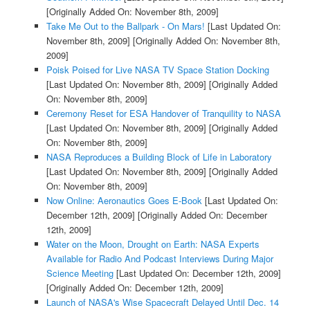
[Originally Added On: November 8th, 2009]
Take Me Out to the Ballpark - On Mars!
[Last Updated On:
November 8th, 2009]
[Originally Added On: November 8th,
2009]
Poisk Poised for Live NASA TV Space Station Docking
[Last Updated On: November 8th, 2009]
[Originally Added
On: November 8th, 2009]
Ceremony Reset for ESA Handover of Tranquility to NASA
[Last Updated On: November 8th, 2009]
[Originally Added
On: November 8th, 2009]
NASA Reproduces a Building Block of Life in Laboratory
[Last Updated On: November 8th, 2009]
[Originally Added
On: November 8th, 2009]
Now Online: Aeronautics Goes E-Book
[Last Updated On:
December 12th, 2009]
[Originally Added On: December
12th, 2009]
Water on the Moon, Drought on Earth: NASA Experts
Available for Radio And Podcast Interviews During Major
Science Meeting
[Last Updated On: December 12th, 2009]
[Originally Added On: December 12th, 2009]
Launch of NASA's Wise Spacecraft Delayed Until Dec. 14