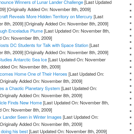
ounce Winners of Lunar Lander Challenge
[Last Updated
09]
[Originally Added On: November 8th, 2009]
t Reveals More Hidden Territory on Mercury
[Last
 8th, 2009]
[Originally Added On: November 8th, 2009]
rough Enceladus Plume
[Last Updated On: November 8th,
ed On: November 8th, 2009]
osts DC Students for Talk with Space Station
[Last
 8th, 2009]
[Originally Added On: November 8th, 2009]
tudies Antarctic Sea Ice
[Last Updated On: November
 Added On: November 8th, 2009]
comes Home One of Their Heroes
[Last Updated On:
Originally Added On: November 8th, 2009]
s a Chaotic Planetary System
[Last Updated On:
Originally Added On: November 8th, 2009]
hicle Finds New Home
[Last Updated On: November 8th,
ed On: November 8th, 2009]
x Lander Seen in Winter Images
[Last Updated On:
Originally Added On: November 8th, 2009]
 doing his best
[Last Updated On: November 8th, 2009]