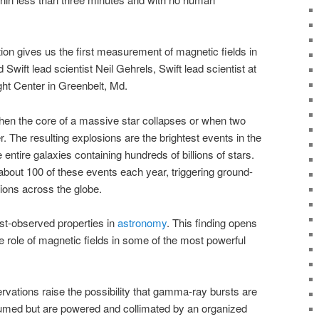
ion gives us the first measurement of magnetic fields in
 Swift lead scientist Neil Gehrels, Swift lead scientist at
ht Center in Greenbelt, Md.
 the core of a massive star collapses or when two
. The resulting explosions are the brightest events in the
entire galaxies containing hundreds of billions of stars.
bout 100 of these events each year, triggering ground-
ions across the globe.
east-observed properties in
astronomy
. This finding opens
e role of magnetic fields in some of the most powerful
rvations raise the possibility that gamma-ray bursts are
esumed but are powered and collimated by an organized