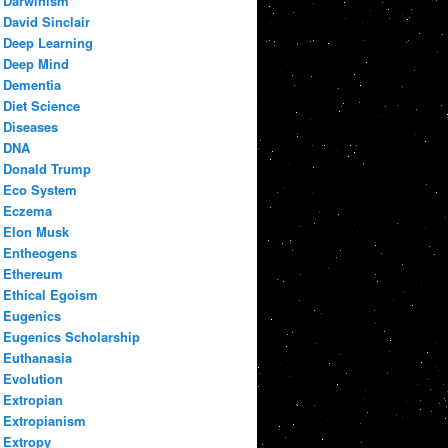
Darwinism
David Sinclair
Deep Learning
Deep Mind
Dementia
Diet Science
Diseases
DNA
Donald Trump
Eco System
Eczema
Elon Musk
Entheogens
Ethereum
Ethical Egoism
Eugenics
Eugenics Scholarship
Euthanasia
Evolution
Extropian
Extropianism
Extropy