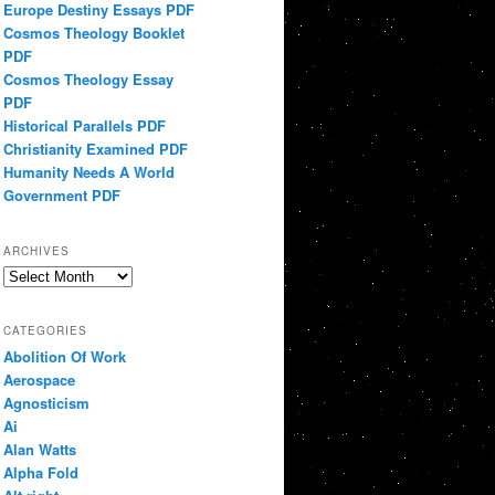
Europe Destiny Essays PDF
Cosmos Theology Booklet
PDF
Cosmos Theology Essay
PDF
Historical Parallels PDF
Christianity Examined PDF
Humanity Needs A World
Government PDF
ARCHIVES
Archives
CATEGORIES
Abolition Of Work
Aerospace
Agnosticism
Ai
Alan Watts
Alpha Fold