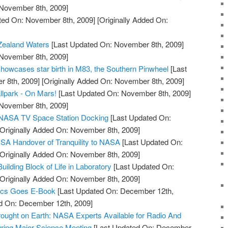
 November 8th, 2009]
ted On: November 8th, 2009]
[Originally Added On:
Zealand Waters
[Last Updated On: November 8th, 2009]
 November 8th, 2009]
owcases star birth in M83, the Southern Pinwheel
[Last
 8th, 2009]
[Originally Added On: November 8th, 2009]
llpark - On Mars!
[Last Updated On: November 8th, 2009]
 November 8th, 2009]
e NASA TV Space Station Docking
[Last Updated On:
Originally Added On: November 8th, 2009]
SA Handover of Tranquility to NASA
[Last Updated On:
Originally Added On: November 8th, 2009]
lding Block of Life in Laboratory
[Last Updated On:
Originally Added On: November 8th, 2009]
ics Goes E-Book
[Last Updated On: December 12th,
ed On: December 12th, 2009]
ought on Earth: NASA Experts Available for Radio And
ring Major Science Meeting
[Last Updated On: December