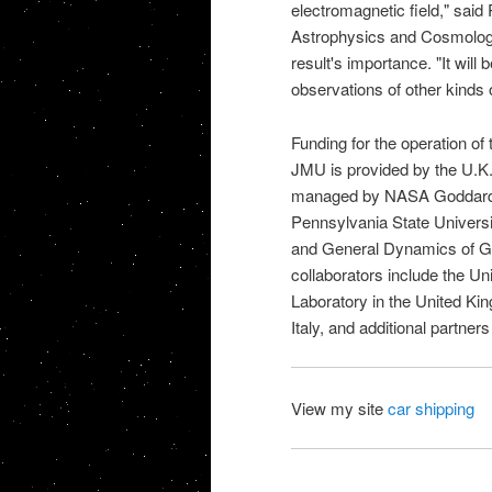
electromagnetic field," said 
Astrophysics and Cosmology 
result's importance. "It will b
observations of other kinds 
Funding for the operation o
JMU is provided by the U.K. 
managed by
NASA Goddar
Pennsylvania State Universi
and General Dynamics of Gilbe
collaborators include the U
Laboratory in the United Ki
Italy, and additional partne
View my site
car shipping