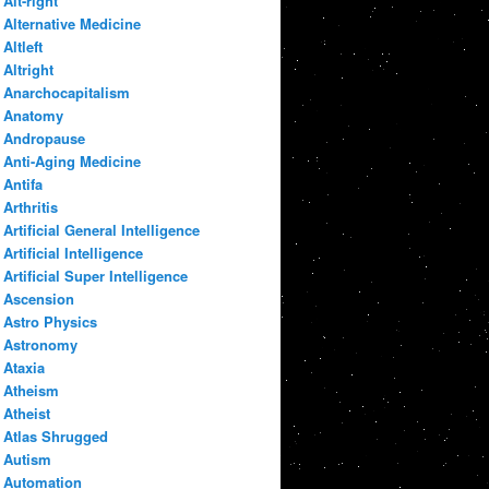
Alt-right
Alternative Medicine
Altleft
Altright
Anarchocapitalism
Anatomy
Andropause
Anti-Aging Medicine
Antifa
Arthritis
Artificial General Intelligence
Artificial Intelligence
Artificial Super Intelligence
Ascension
Astro Physics
Astronomy
Ataxia
Atheism
Atheist
Atlas Shrugged
Autism
Automation