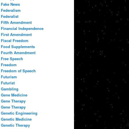
Fake News
Federalism
Federalist
Fifth Amendment
Financial Independence
First Amendment
Fiscal Freedom
Food Supplements
Fourth Amendment
Free Speech
Freedom
Freedom of Speech
Futurism
Futurist
Gambling
Gene Medicine
Gene Therapy
Gene Therapy
Genetic Engineering
Genetic Medicine
Genetic Therapy