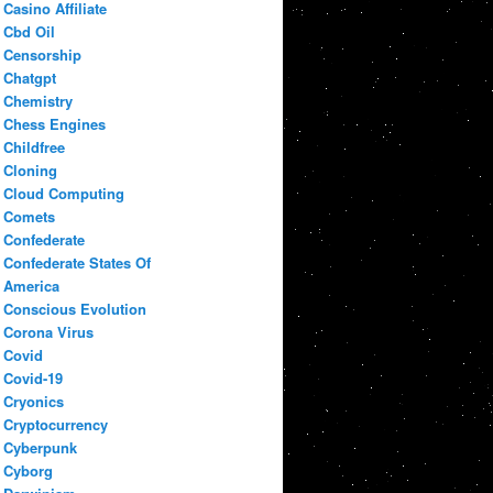
Casino Affiliate
Cbd Oil
Censorship
Chatgpt
Chemistry
Chess Engines
Childfree
Cloning
Cloud Computing
Comets
Confederate
Confederate States Of
America
Conscious Evolution
Corona Virus
Covid
Covid-19
Cryonics
Cryptocurrency
Cyberpunk
Cyborg