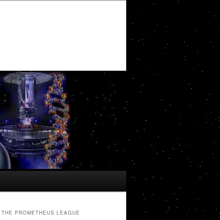
THE PROMETHEUS LEAGUE