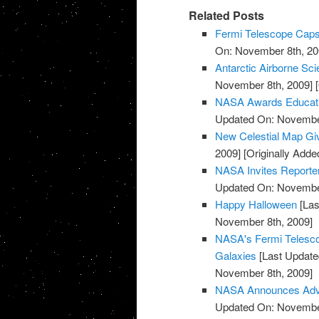
Related Posts
Fermi Telescope Caps
On: November 8th, 20
Antarctic Airborne Sc
November 8th, 2009]
[
NASA Awards Educatio
Updated On: November
New Celestial Map Gi
2009]
[Originally Add
NASA Invites Reporte
Updated On: November
Happy Halloween
[Las
November 8th, 2009]
NASA's Fermi Telesco
Galaxies
[Last Update
November 8th, 2009]
NASA Announces Advis
Updated On: November