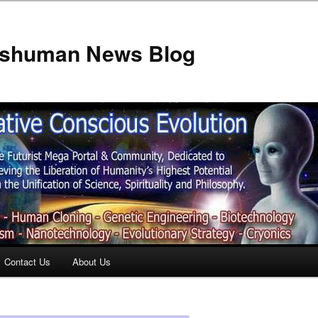
anshuman News Blog
Contact Us
About Us
t