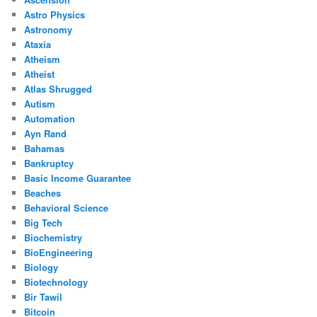
Astro Physics
Astronomy
Ataxia
Atheism
Atheist
Atlas Shrugged
Autism
Automation
Ayn Rand
Bahamas
Bankruptcy
Basic Income Guarantee
Beaches
Behavioral Science
Big Tech
Biochemistry
BioEngineering
Biology
Biotechnology
Bir Tawil
Bitcoin