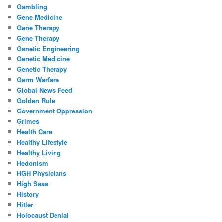
Gambling
Gene Medicine
Gene Therapy
Gene Therapy
Genetic Engineering
Genetic Medicine
Genetic Therapy
Germ Warfare
Global News Feed
Golden Rule
Government Oppression
Grimes
Health Care
Healthy Lifestyle
Healthy Living
Hedonism
HGH Physicians
High Seas
History
Hitler
Holocaust Denial