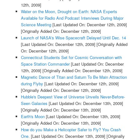
12th, 2009]
Water on the Moon, Drought on Earth: NASA Experts
Available for Radio And Podcast Interviews During Major
Science Meeting
[Last Updated On: December 12th, 2009]
[Originally Added On: December 12th, 2009]
Launch of NASA's Wise Spacecraft Delayed Until Dec. 14
[Last Updated On: December 12th, 2009]
[Originally Added
On: December 12th, 2009]
Connecticut Students Set for Cosmic Conversation with
Space Station Commander
[Last Updated On: December
12th, 2009]
[Originally Added On: December 12th, 2009]
Magnetic Dance of Titan and Saturn To Be Main Attraction
during Flyby
[Last Updated On: December 12th, 2009]
[Originally Added On: December 12th, 2009]
Hubble's Deepest View of Universe Unveils Never-Before-
Seen Galaxies
[Last Updated On: December 13th, 2009]
[Originally Added On: December 13th, 2009]
Earth's Moon
[Last Updated On: December 13th, 2009]
[Originally Added On: December 13th, 2009]
How do you Make a Helicopter Safer to Fly? You Crash
One.
[Last Updated On: December 13th, 2009]
[Originally