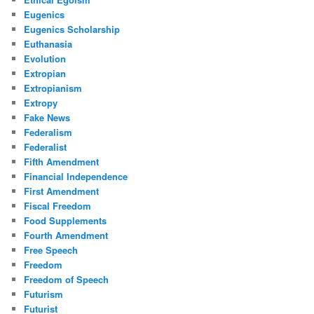
Eugenics
Eugenics Scholarship
Euthanasia
Evolution
Extropian
Extropianism
Extropy
Fake News
Federalism
Federalist
Fifth Amendment
Financial Independence
First Amendment
Fiscal Freedom
Food Supplements
Fourth Amendment
Free Speech
Freedom
Freedom of Speech
Futurism
Futurist