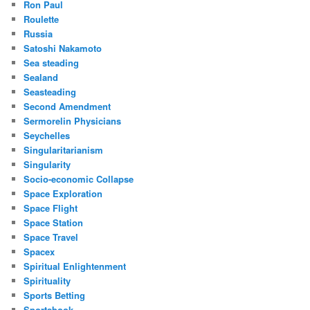
Ron Paul
Roulette
Russia
Satoshi Nakamoto
Sea steading
Sealand
Seasteading
Second Amendment
Sermorelin Physicians
Seychelles
Singularitarianism
Singularity
Socio-economic Collapse
Space Exploration
Space Flight
Space Station
Space Travel
Spacex
Spiritual Enlightenment
Spirituality
Sports Betting
Sportsbook