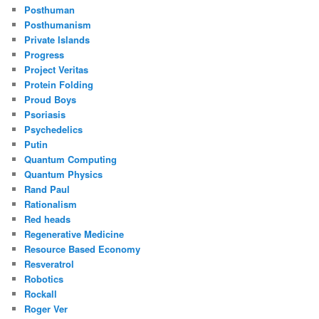
Posthuman
Posthumanism
Private Islands
Progress
Project Veritas
Protein Folding
Proud Boys
Psoriasis
Psychedelics
Putin
Quantum Computing
Quantum Physics
Rand Paul
Rationalism
Red heads
Regenerative Medicine
Resource Based Economy
Resveratrol
Robotics
Rockall
Roger Ver