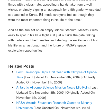
times with a classmate, accepting a handshake from a well-
wisher, or simply signing an autograph for a 5th grader whose dad
is stationed in Korea, Bill made everyone feel as though they
were the most important thing in his life at the time.”
And as the sun set on an empty Michie Stadium, McArthur was
easy to spot in his blue flight suit just outside the gate talking
with cadets and their families and sharing the excitement of both
his life as an astronaut and the future of
NASA’s space
exploration
opportunities.
Related Posts
Fermi Telescope Caps First Year With Glimpse of Space-
Time
[Last Updated On: November 8th, 2009]
[Originally
Added On: November 8th, 2009]
Antarctic Airborne Science Mission Nears Mid-Point
[Last
Updated On: November 8th, 2009]
[Originally Added On:
November 8th, 2009]
NASA Awards Education Research Grants to Minority
Universities
[Last Updated On: November 8th, 2009]