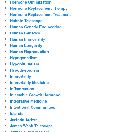
Hormone Optimization
Hormone Replacement Therapy
Hormone Replacement Treatment
Hubble Telescope
Human Genetic Engineering
Human Genetics
Human Immortality
Human Longevity
Human Reproduction
Hypogonadism
Hypopituitarism
Hypothyroidism
Immortality
Immortality Medicine
Inflammation
Injectable Growth Hormone
Integrative Medicine
Intentional Communities
Islands
Jacinda Ardern
James Webb Telescope
Jewish Supremacism