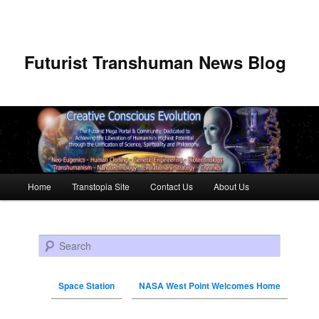
Futurist Transhuman News Blog
Main menu
Home
Transtopia Site
Contact Us
About Us
Skip to primary content
Skip to secondary content
Search
Space Station
NASA West Point Welcomes Home