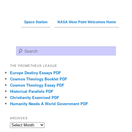
Space Station
NASA West Point Welcomes Home
Search
THE PROMETHEUS LEAGUE
Europe Destiny Essays PDF
Cosmos Theology Booklet PDF
Cosmos Theology Essay PDF
Historical Parallels PDF
Christianity Examined PDF
Humanity Needs A World Government PDF
ARCHIVES
Archives