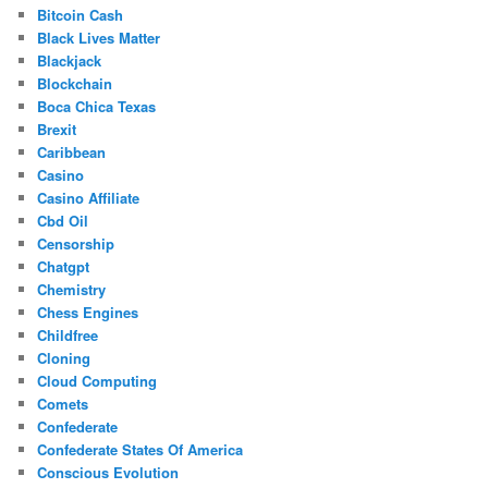
Bitcoin Cash
Black Lives Matter
Blackjack
Blockchain
Boca Chica Texas
Brexit
Caribbean
Casino
Casino Affiliate
Cbd Oil
Censorship
Chatgpt
Chemistry
Chess Engines
Childfree
Cloning
Cloud Computing
Comets
Confederate
Confederate States Of America
Conscious Evolution