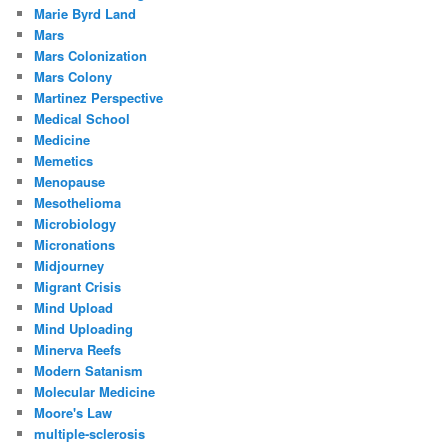
Marie Byrd Land
Mars
Mars Colonization
Mars Colony
Martinez Perspective
Medical School
Medicine
Memetics
Menopause
Mesothelioma
Microbiology
Micronations
Midjourney
Migrant Crisis
Mind Upload
Mind Uploading
Minerva Reefs
Modern Satanism
Molecular Medicine
Moore's Law
multiple-sclerosis