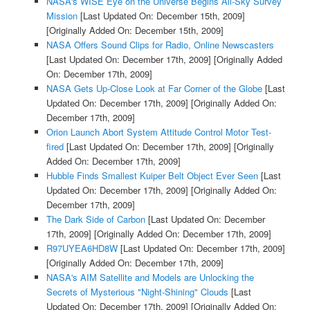
NASA's WISE Eye on the Universe Begins All-Sky Survey
Mission
[Last Updated On: December 15th, 2009]
[Originally Added On: December 15th, 2009]
NASA Offers Sound Clips for Radio, Online Newscasters
[Last Updated On: December 17th, 2009]
[Originally Added
On: December 17th, 2009]
NASA Gets Up-Close Look at Far Corner of the Globe
[Last
Updated On: December 17th, 2009]
[Originally Added On:
December 17th, 2009]
Orion Launch Abort System Attitude Control Motor Test-
fired
[Last Updated On: December 17th, 2009]
[Originally
Added On: December 17th, 2009]
Hubble Finds Smallest Kuiper Belt Object Ever Seen
[Last
Updated On: December 17th, 2009]
[Originally Added On:
December 17th, 2009]
The Dark Side of Carbon
[Last Updated On: December
17th, 2009]
[Originally Added On: December 17th, 2009]
R97UYEA6HD8W
[Last Updated On: December 17th, 2009]
[Originally Added On: December 17th, 2009]
NASA's AIM Satellite and Models are Unlocking the
Secrets of Mysterious "Night-Shining" Clouds
[Last
Updated On: December 17th, 2009]
[Originally Added On: