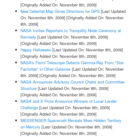
[Originally Added On: November 8th, 2009]
New Celestial Map Gives Directions for GPS
[Last Updated
On: November 8th, 2009]
[Originally Added On: November
8th, 2009]
NASA Invites Reporters to Tranquility Node Ceremony at
Kennedy
[Last Updated On: November 8th, 2009]
[Originally Added On: November 8th, 2009]
Happy Halloween
[Last Updated On: November 8th, 2009]
[Originally Added On: November 8th, 2009]
NASA's Fermi Telescope Detects Gamma-Ray From "Star
Factories" in Other Galaxies
[Last Updated On: November
8th, 2009]
[Originally Added On: November 8th, 2009]
NASA Announces Advisory Council Chairs and Committee
Structure
[Last Updated On: November 8th, 2009]
[Originally Added On: November 8th, 2009]
NASA and X Prize Announce Winners of Lunar Lander
Challenge
[Last Updated On: November 8th, 2009]
[Originally Added On: November 8th, 2009]
MESSENGER Spacecraft Reveals More Hidden Territory
on Mercury
[Last Updated On: November 8th, 2009]
[Originally Added On: November 8th, 2009]