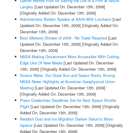
Garver Honors Four for Saving the Life of a Fifth at NASA
Langley
[Last Updated On: December 13th, 2009]
[Originally Added On: December 13th, 2009]
Administrator Bolden Speaks at AAIA-WIA Luncheon
[Last
Updated On: December 13th, 2009]
[Originally Added On:
December 13th, 2009]
Best (Meteor) Shower of 2009 - No Towel Required
[Last
Updated On: December 13th, 2009]
[Originally Added On:
December 13th, 2009]
NASA Making Government More Accessible With Cutting-
Edge Use Of New Media
[Last Updated On: December
13th, 2009]
[Originally Added On: December 13th, 2009]
Scarce Water, Our Quiet Sun and Space Rocks Among
NASA News Highlights at American Geophysical Union
Meeting
[Last Updated On: December 13th, 2009]
[Originally Added On: December 13th, 2009]
Press Credentials Deadlines Set for Next Space Shuttle
Flight
[Last Updated On: December 13th, 2009]
[Originally
Added On: December 13th, 2009]
Reddish Dust and Ice Migration Darken Saturn's Moon
Iapetus
[Last Updated On: December 13th, 2009]
[Originally
Added On: December 13th, 2009]