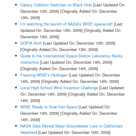
Galaxy Collision Switches on Black Hole
[Last Updated On:
December 13th, 2009]
[Originally Added On: December
13th, 2009]
I’m watching the launch of NASA’s WISE spacecraft
[Last
Updated On: December 13th, 2009]
[Originally Added On:
December 13th, 2009]
SOFIA Aloft
[Last Updated On: December 13th, 2009]
[Originally Added On: December 13th, 2009]
Guide to the International Space Station Laboratory Racks
Interactive
[Last Updated On: December 14th, 2009]
[Originally Added On: December 14th, 2009]
Freezing WISE's Hydrogen
[Last Updated On: December
14th, 2009]
[Originally Added On: December 14th, 2009]
Local High School Wins Invention Challenge
[Last Updated
On: December 14th, 2009]
[Originally Added On: December
14th, 2009]
WISE Ready to Soar Into Space
[Last Updated On:
December 14th, 2009]
[Originally Added On: December
14th, 2009]
NASA Data Reveal Major Groundwater Loss in California's
Heartland
[Last Updated On: December 15th, 2009]