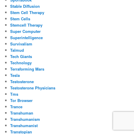
Stable Diffusion
Stem Cell Therapy
Stem Cells
Stemcell Therapy
Super Computer
Superintelligence
Survivalism
Talmud
Tech Giants
Technology
Terraforming Mars
Tesla
Testosterone
Testosterone Physicians
Tms
Tor Browser
Trance
Transhuman
Transhumanism
Transhumanist
Transtopian