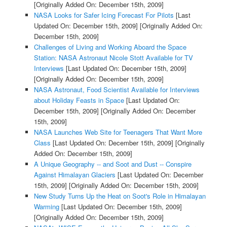
[Originally Added On: December 15th, 2009]
NASA Looks for Safer Icing Forecast For Pilots
[Last
Updated On: December 15th, 2009]
[Originally Added On:
December 15th, 2009]
Challenges of Living and Working Aboard the Space
Station: NASA Astronaut Nicole Stott Available for TV
Interviews
[Last Updated On: December 15th, 2009]
[Originally Added On: December 15th, 2009]
NASA Astronaut, Food Scientist Available for Interviews
about Holiday Feasts in Space
[Last Updated On:
December 15th, 2009]
[Originally Added On: December
15th, 2009]
NASA Launches Web Site for Teenagers That Want More
Class
[Last Updated On: December 15th, 2009]
[Originally
Added On: December 15th, 2009]
A Unique Geography -- and Soot and Dust -- Conspire
Against Himalayan Glaciers
[Last Updated On: December
15th, 2009]
[Originally Added On: December 15th, 2009]
New Study Turns Up the Heat on Soot's Role in Himalayan
Warming
[Last Updated On: December 15th, 2009]
[Originally Added On: December 15th, 2009]