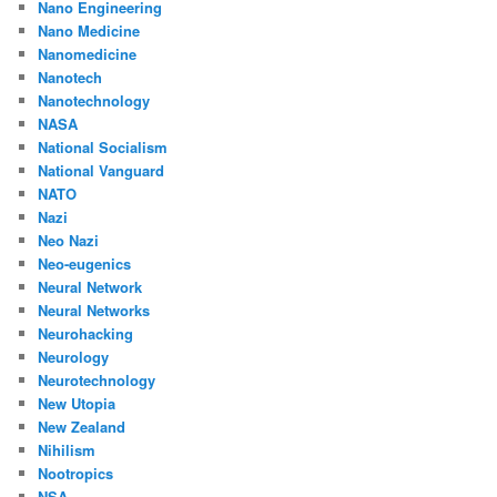
Nano Engineering
Nano Medicine
Nanomedicine
Nanotech
Nanotechnology
NASA
National Socialism
National Vanguard
NATO
Nazi
Neo Nazi
Neo-eugenics
Neural Network
Neural Networks
Neurohacking
Neurology
Neurotechnology
New Utopia
New Zealand
Nihilism
Nootropics
NSA