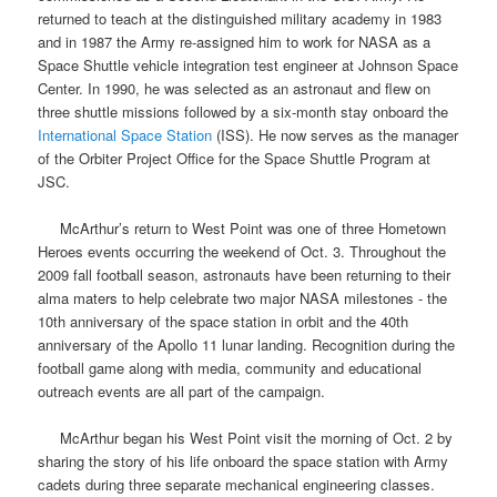
returned to teach at the distinguished military academy in 1983
and in 1987 the Army re-assigned him to work for
NASA
as a
Space Shuttle
vehicle integration test engineer at
Johnson Space
Center
. In 1990, he was selected as an astronaut and flew on
three
shuttle missions
followed by a six-month stay onboard the
International Space Station
(ISS). He now serves as the manager
of the Orbiter Project Office for the Space Shuttle Program at
JSC.
McArthur’s return to West Point was one of three Hometown
Heroes events occurring the weekend of Oct. 3. Throughout the
2009 fall football season, astronauts have been returning to their
alma maters to help celebrate two major NASA milestones - the
10th anniversary of the space station in orbit and the 40th
anniversary of the Apollo 11 lunar landing. Recognition during the
football game along with media, community and educational
outreach events are all part of the campaign.
McArthur began his West Point visit the morning of Oct. 2 by
sharing the story of his life onboard the space station with Army
cadets during three separate mechanical engineering classes.