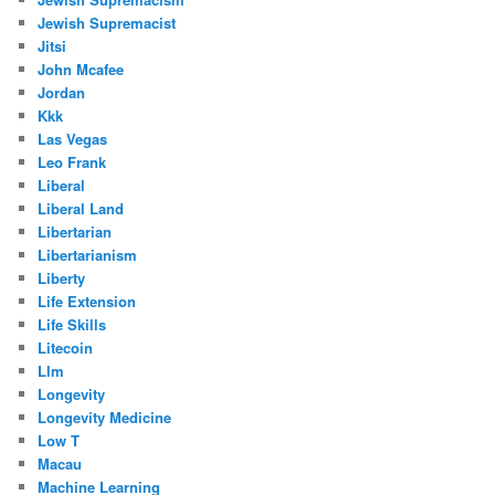
Jewish Supremacist
Jitsi
John Mcafee
Jordan
Kkk
Las Vegas
Leo Frank
Liberal
Liberal Land
Libertarian
Libertarianism
Liberty
Life Extension
Life Skills
Litecoin
Llm
Longevity
Longevity Medicine
Low T
Macau
Machine Learning