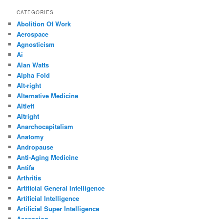
CATEGORIES
Abolition Of Work
Aerospace
Agnosticism
Ai
Alan Watts
Alpha Fold
Alt-right
Alternative Medicine
Altleft
Altright
Anarchocapitalism
Anatomy
Andropause
Anti-Aging Medicine
Antifa
Arthritis
Artificial General Intelligence
Artificial Intelligence
Artificial Super Intelligence
Ascension