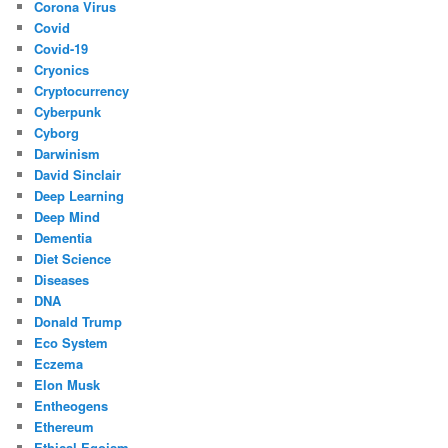
Corona Virus
Covid
Covid-19
Cryonics
Cryptocurrency
Cyberpunk
Cyborg
Darwinism
David Sinclair
Deep Learning
Deep Mind
Dementia
Diet Science
Diseases
DNA
Donald Trump
Eco System
Eczema
Elon Musk
Entheogens
Ethereum
Ethical Egoism