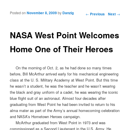
Posted on
November 8, 2009
by
Danzig
Post navigation
←
Previous
Next
→
NASA West Point Welcomes
Home One of Their Heroes
On the morning of Oct. 2, as he had done so many times
before, Bill McArthur arrived early for his mechanical engineering
class at the U. S. Military Academy at West Point. But this time
he wasn’t a student, he was the teacher and he wasn’t wearing
the black and gray uniform of a cadet, he was wearing the iconic
blue flight suit of an
astronaut
. Almost four decades after
graduating from West Point he had been invited to return to his
alma mater as part of the Army’s annual homecoming celebration
and
NASA’s Hometown Heroes
campaign.
McArthur graduated from West Point in 1973 and was
commissioned as a Second Lieutenant in the U.S. Army. He