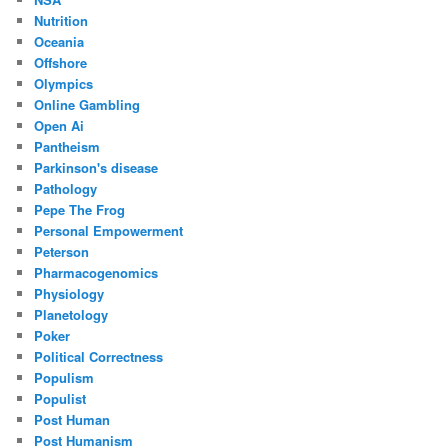
Nutrition
Oceania
Offshore
Olympics
Online Gambling
Open Ai
Pantheism
Parkinson's disease
Pathology
Pepe The Frog
Personal Empowerment
Peterson
Pharmacogenomics
Physiology
Planetology
Poker
Political Correctness
Populism
Populist
Post Human
Post Humanism