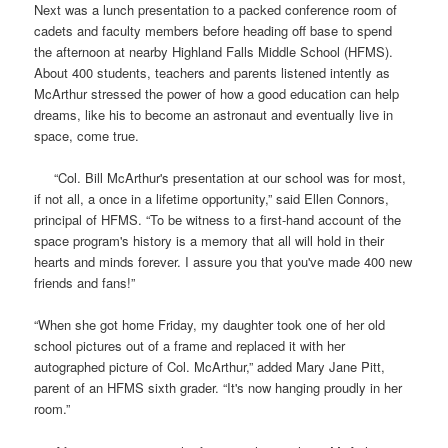
Next was a lunch presentation to a packed conference room of
cadets and faculty members before heading off base to spend
the afternoon at nearby
Highland Falls Middle School
(HFMS).
About 400 students, teachers and parents listened intently as
McArthur stressed the power of how a good education can help
dreams, like his to become an astronaut and eventually live in
space, come true.
“Col. Bill McArthur's presentation at our school was for most,
if not all, a once in a lifetime opportunity,” said Ellen Connors,
principal of
HFMS
. “To be witness to a first-hand account of the
space program's history is a memory that all will hold in their
hearts and minds forever. I assure you that you've made 400 new
friends and fans!”
“When she got home Friday, my daughter took one of her old
school pictures out of a frame and replaced it with her
autographed picture of Col. McArthur,” added Mary Jane Pitt,
parent of an HFMS sixth grader. “It's now hanging proudly in her
room.”