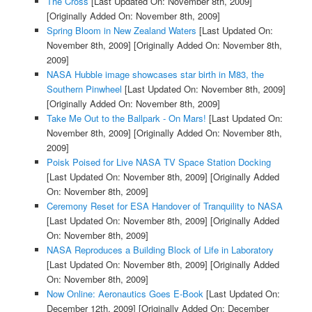
The Cross
[Last Updated On: November 8th, 2009]
[Originally Added On: November 8th, 2009]
Spring Bloom in New Zealand Waters
[Last Updated On:
November 8th, 2009]
[Originally Added On: November 8th,
2009]
NASA Hubble image showcases star birth in M83, the
Southern Pinwheel
[Last Updated On: November 8th, 2009]
[Originally Added On: November 8th, 2009]
Take Me Out to the Ballpark - On Mars!
[Last Updated On:
November 8th, 2009]
[Originally Added On: November 8th,
2009]
Poisk Poised for Live NASA TV Space Station Docking
[Last Updated On: November 8th, 2009]
[Originally Added
On: November 8th, 2009]
Ceremony Reset for ESA Handover of Tranquility to NASA
[Last Updated On: November 8th, 2009]
[Originally Added
On: November 8th, 2009]
NASA Reproduces a Building Block of Life in Laboratory
[Last Updated On: November 8th, 2009]
[Originally Added
On: November 8th, 2009]
Now Online: Aeronautics Goes E-Book
[Last Updated On:
December 12th, 2009]
[Originally Added On: December