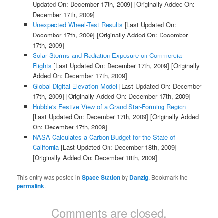
Updated On: December 17th, 2009]
[Originally Added On:
December 17th, 2009]
Unexpected Wheel-Test Results
[Last Updated On:
December 17th, 2009]
[Originally Added On: December
17th, 2009]
Solar Storms and Radiation Exposure on Commercial
Flights
[Last Updated On: December 17th, 2009]
[Originally
Added On: December 17th, 2009]
Global Digital Elevation Model
[Last Updated On: December
17th, 2009]
[Originally Added On: December 17th, 2009]
Hubble's Festive View of a Grand Star-Forming Region
[Last Updated On: December 17th, 2009]
[Originally Added
On: December 17th, 2009]
NASA Calculates a Carbon Budget for the State of
California
[Last Updated On: December 18th, 2009]
[Originally Added On: December 18th, 2009]
This entry was posted in
Space Station
by
Danzig
. Bookmark the
permalink
.
Comments are closed.