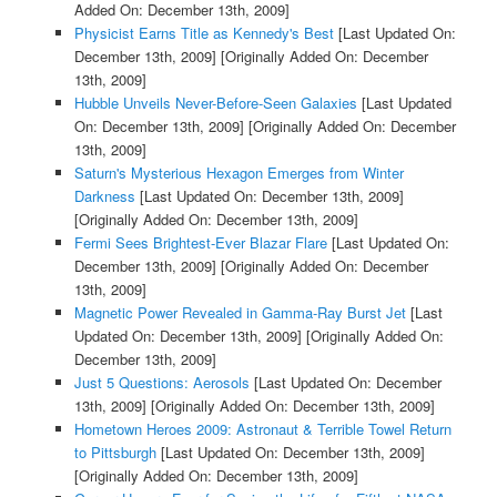
Added On: December 13th, 2009]
Physicist Earns Title as Kennedy's Best
[Last Updated On:
December 13th, 2009]
[Originally Added On: December
13th, 2009]
Hubble Unveils Never-Before-Seen Galaxies
[Last Updated
On: December 13th, 2009]
[Originally Added On: December
13th, 2009]
Saturn's Mysterious Hexagon Emerges from Winter
Darkness
[Last Updated On: December 13th, 2009]
[Originally Added On: December 13th, 2009]
Fermi Sees Brightest-Ever Blazar Flare
[Last Updated On:
December 13th, 2009]
[Originally Added On: December
13th, 2009]
Magnetic Power Revealed in Gamma-Ray Burst Jet
[Last
Updated On: December 13th, 2009]
[Originally Added On:
December 13th, 2009]
Just 5 Questions: Aerosols
[Last Updated On: December
13th, 2009]
[Originally Added On: December 13th, 2009]
Hometown Heroes 2009: Astronaut & Terrible Towel Return
to Pittsburgh
[Last Updated On: December 13th, 2009]
[Originally Added On: December 13th, 2009]