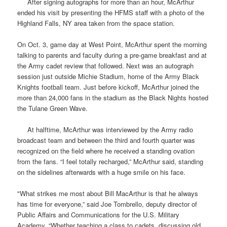
After signing autographs for more than an hour, McArthur
ended his visit by presenting the
HFMS
staff with a photo of the
Highland Falls, NY area taken from the space station.
On Oct. 3, game day at West Point, McArthur spent the morning
talking to parents and faculty during a pre-game breakfast and at
the Army cadet review that followed. Next was an autograph
session just outside Michie Stadium, home of the Army Black
Knights football team. Just before kickoff, McArthur joined the
more than 24,000 fans in the stadium as the Black Nights hosted
the Tulane Green Wave.
At halftime, McArthur was interviewed by the Army radio
broadcast team and between the third and fourth quarter was
recognized on the field where he received a standing ovation
from the fans. “I feel totally recharged,” McArthur said, standing
on the sidelines afterwards with a huge smile on his face.
"What strikes me most about Bill MacArthur is that he always
has time for everyone,” said Joe Tombrello, deputy director of
Public Affairs and Communications for the U.S. Military
Academy. “Whether teaching a class to cadets, discussing old