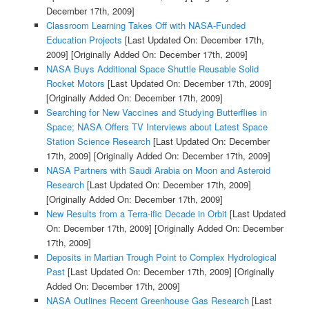
December 17th, 2009]
Classroom Learning Takes Off with NASA-Funded
Education Projects
[Last Updated On: December 17th,
2009]
[Originally Added On: December 17th, 2009]
NASA Buys Additional Space Shuttle Reusable Solid
Rocket Motors
[Last Updated On: December 17th, 2009]
[Originally Added On: December 17th, 2009]
Searching for New Vaccines and Studying Butterflies in
Space; NASA Offers TV Interviews about Latest Space
Station Science Research
[Last Updated On: December
17th, 2009]
[Originally Added On: December 17th, 2009]
NASA Partners with Saudi Arabia on Moon and Asteroid
Research
[Last Updated On: December 17th, 2009]
[Originally Added On: December 17th, 2009]
New Results from a Terra-ific Decade in Orbit
[Last Updated
On: December 17th, 2009]
[Originally Added On: December
17th, 2009]
Deposits in Martian Trough Point to Complex Hydrological
Past
[Last Updated On: December 17th, 2009]
[Originally
Added On: December 17th, 2009]
NASA Outlines Recent Greenhouse Gas Research
[Last