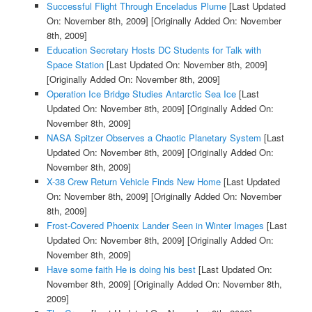
Successful Flight Through Enceladus Plume
[Last Updated
On: November 8th, 2009]
[Originally Added On: November
8th, 2009]
Education Secretary Hosts DC Students for Talk with
Space Station
[Last Updated On: November 8th, 2009]
[Originally Added On: November 8th, 2009]
Operation Ice Bridge Studies Antarctic Sea Ice
[Last
Updated On: November 8th, 2009]
[Originally Added On:
November 8th, 2009]
NASA Spitzer Observes a Chaotic Planetary System
[Last
Updated On: November 8th, 2009]
[Originally Added On:
November 8th, 2009]
X-38 Crew Return Vehicle Finds New Home
[Last Updated
On: November 8th, 2009]
[Originally Added On: November
8th, 2009]
Frost-Covered Phoenix Lander Seen in Winter Images
[Last
Updated On: November 8th, 2009]
[Originally Added On:
November 8th, 2009]
Have some faith He is doing his best
[Last Updated On:
November 8th, 2009]
[Originally Added On: November 8th,
2009]