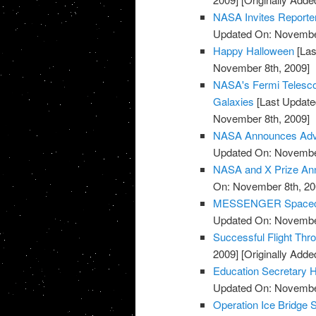
NASA Invites Reporte
Updated On: November
Happy Halloween
[Las
November 8th, 2009]
NASA's Fermi Telesco
Galaxies
[Last Update
November 8th, 2009]
NASA Announces Advis
Updated On: November
NASA and X Prize Ann
On: November 8th, 20
MESSENGER Spacecraf
Updated On: November
Successful Flight Th
2009]
[Originally Add
Education Secretary H
Updated On: November
Operation Ice Bridge S