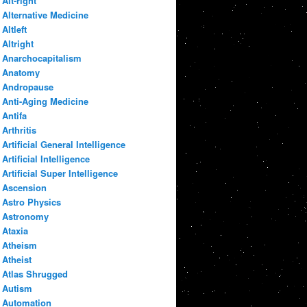
Alt-right
Alternative Medicine
Altleft
Altright
Anarchocapitalism
Anatomy
Andropause
Anti-Aging Medicine
Antifa
Arthritis
Artificial General Intelligence
Artificial Intelligence
Artificial Super Intelligence
Ascension
Astro Physics
Astronomy
Ataxia
Atheism
Atheist
Atlas Shrugged
Autism
Automation