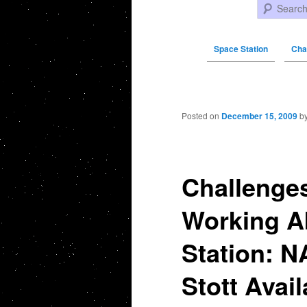
Search
Space Station
Cha
Post navigation
Posted on
December 15, 2009
b
Challenges
Working A
Station: N
Stott Avail