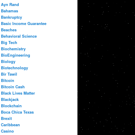
Ayn Rand
Bahamas
Bankruptcy
Basic Income Guarantee
Beaches
Behavioral Science
Big Tech
Biochemistry
BioEngineering
Biology
Biotechnology
Bir Tawil
Bitcoin
Bitcoin Cash
Black Lives Matter
Blackjack
Blockchain
Boca Chica Texas
Brexit
Caribbean
Casino