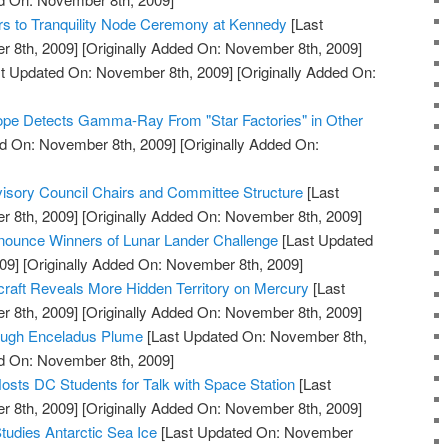
rs to Tranquility Node Ceremony at Kennedy
[Last
 8th, 2009]
[Originally Added On: November 8th, 2009]
t Updated On: November 8th, 2009]
[Originally Added On:
pe Detects Gamma-Ray From "Star Factories" in Other
d On: November 8th, 2009]
[Originally Added On:
ory Council Chairs and Committee Structure
[Last
 8th, 2009]
[Originally Added On: November 8th, 2009]
ounce Winners of Lunar Lander Challenge
[Last Updated
09]
[Originally Added On: November 8th, 2009]
t Reveals More Hidden Territory on Mercury
[Last
 8th, 2009]
[Originally Added On: November 8th, 2009]
rough Enceladus Plume
[Last Updated On: November 8th,
ed On: November 8th, 2009]
osts DC Students for Talk with Space Station
[Last
 8th, 2009]
[Originally Added On: November 8th, 2009]
tudies Antarctic Sea Ice
[Last Updated On: November