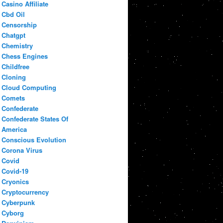
Casino Affiliate
Cbd Oil
Censorship
Chatgpt
Chemistry
Chess Engines
Childfree
Cloning
Cloud Computing
Comets
Confederate
Confederate States Of
America
Conscious Evolution
Corona Virus
Covid
Covid-19
Cryonics
Cryptocurrency
Cyberpunk
Cyborg