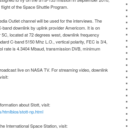
d flight of the Space Shuttle Program.
dia Outlet channel will be used for the interviews. The
e C-band downlink by uplink provider Americom. It is on
r 5C, located at 72 degrees west, downlink frequency
ard C-band 5150 Mhz L.O., vertical polarity, FEC is 3/4,
bol rate is 4.3404 Mbaud, transmission DVB, minimum
broadcast live on
NASA TV
. For streaming video, downlink
isit:
nformation about
Stott
, visit:
/htmlbios/stott-np.html
 the
International Space Station
, visit: