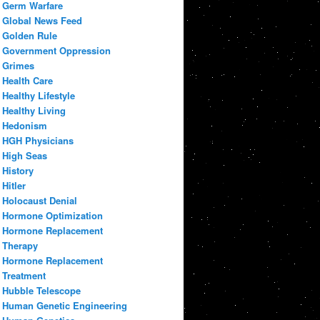
Germ Warfare
Global News Feed
Golden Rule
Government Oppression
Grimes
Health Care
Healthy Lifestyle
Healthy Living
Hedonism
HGH Physicians
High Seas
History
Hitler
Holocaust Denial
Hormone Optimization
Hormone Replacement
Therapy
Hormone Replacement
Treatment
Hubble Telescope
Human Genetic Engineering