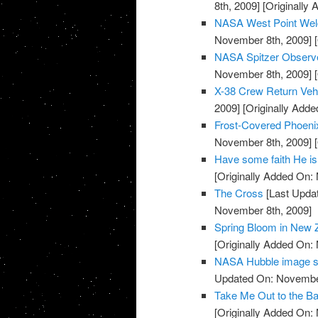
8th, 2009]
[Originally
NASA West Point Wel
November 8th, 2009]
[
NASA Spitzer Observe
November 8th, 2009]
[
X-38 Crew Return Ve
2009]
[Originally Add
Frost-Covered Phoeni
November 8th, 2009]
[
Have some faith He is
[Originally Added On:
The Cross
[Last Upda
November 8th, 2009]
Spring Bloom in New 
[Originally Added On:
NASA Hubble image sh
Updated On: November
Take Me Out to the Ba
[Originally Added On: