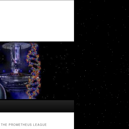
THE PROMETHEUS LEAGUE