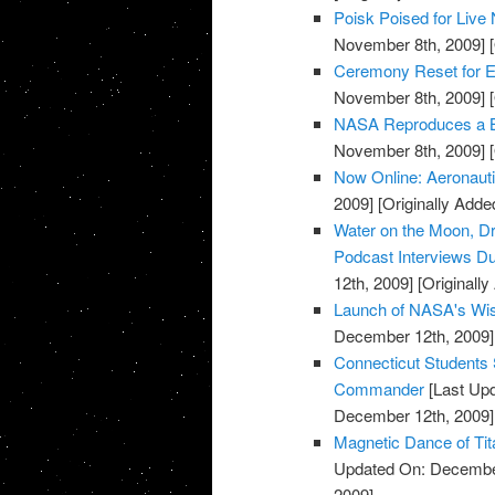
Poisk Poised for Liv
November 8th, 2009]
[
Ceremony Reset for E
November 8th, 2009]
[
NASA Reproduces a Bui
November 8th, 2009]
[
Now Online: Aeronaut
2009]
[Originally Add
Water on the Moon, Dr
Podcast Interviews Du
12th, 2009]
[Originall
Launch of NASA's Wis
December 12th, 2009]
Connecticut Students 
Commander
[Last Up
December 12th, 2009]
Magnetic Dance of Tit
Updated On: December
2009]