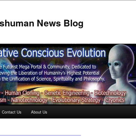
anshuman News Blog
Contact Us
About Us
t