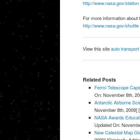
http://www.nasa.gov/station
For more information about 
http://www.nasa.gov/shuttle
View this site
auto transport
Related Posts
Fermi Telescope Caps
On: November 8th, 20
Antarctic Airborne Sc
November 8th, 2009]
[
NASA Awards Educatio
Updated On: November
New Celestial Map Gi
2009]
[Originally Add