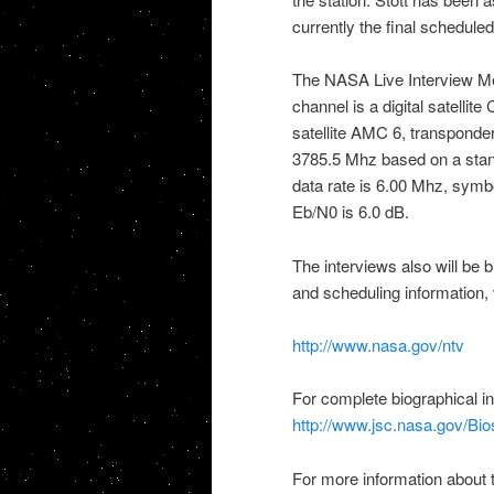
currently the final schedule
The
NASA
Live Interview Me
channel is a digital satellit
satellite AMC 6, transponde
3785.5 Mhz based on a stand
data rate is 6.00 Mhz, sym
Eb/N0 is 6.0 dB.
The interviews also will be 
and scheduling information, v
http://www.nasa.gov/ntv
For complete biographical i
http://www.jsc.nasa.gov/Bios
For more information about