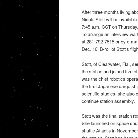
After three months living ab
Nicole Stott will be availabl
7:45 a.m. CST on Thursday,
To arrange an interview via
at 281-792-7515 or by e-mai
Dec. 16. B-roll of Stott's fli
Stott, of Clearwater, Fla., s
the station and joined five 
was the chief robotics operat
the first Japanese cargo ship
scientific studies, she als
continue station assembly.
Stott was the final
station
re
She launched on
space shut
shuttle Atlantis
in November. 
the station. Stott has been a