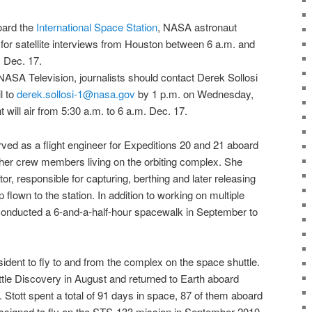
oard the
International Space Station
,
NASA
astronaut
e for satellite interviews from Houston between 6 a.m. and
 Dec. 17.
NASA Television
, journalists should contact Derek Sollosi
l to
derek.sollosi-1@nasa.gov
by 1 p.m. on Wednesday,
ght will air from 5:30 a.m. to 6 a.m. Dec. 17.
erved as a flight engineer for Expeditions 20 and 21 aboard
other crew members living on the orbiting complex. She
or, responsible for capturing, berthing and later releasing
 flown to the station. In addition to working on multiple
o conducted a 6-and-a-half-hour spacewalk in September to
sident to fly to and from the complex on the
space shuttle
.
tle Discovery
in August and returned to Earth aboard
Stott spent a total of 91 days in space, 87 of them aboard
ssigned to fly on the
STS-133 mission
in September 2010,