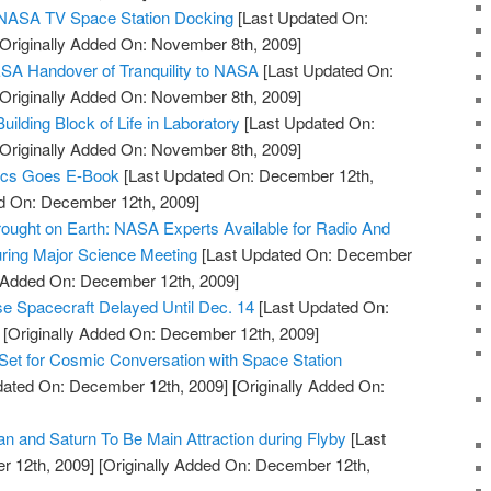
e NASA TV Space Station Docking
[Last Updated On:
Originally Added On: November 8th, 2009]
SA Handover of Tranquility to NASA
[Last Updated On:
Originally Added On: November 8th, 2009]
lding Block of Life in Laboratory
[Last Updated On:
Originally Added On: November 8th, 2009]
ics Goes E-Book
[Last Updated On: December 12th,
ed On: December 12th, 2009]
ought on Earth: NASA Experts Available for Radio And
ring Major Science Meeting
[Last Updated On: December
y Added On: December 12th, 2009]
e Spacecraft Delayed Until Dec. 14
[Last Updated On:
[Originally Added On: December 12th, 2009]
Set for Cosmic Conversation with Space Station
dated On: December 12th, 2009]
[Originally Added On:
an and Saturn To Be Main Attraction during Flyby
[Last
 12th, 2009]
[Originally Added On: December 12th,