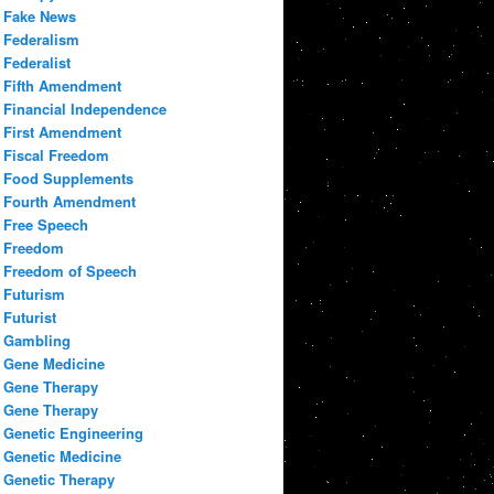
Fake News
Federalism
Federalist
Fifth Amendment
Financial Independence
First Amendment
Fiscal Freedom
Food Supplements
Fourth Amendment
Free Speech
Freedom
Freedom of Speech
Futurism
Futurist
Gambling
Gene Medicine
Gene Therapy
Gene Therapy
Genetic Engineering
Genetic Medicine
Genetic Therapy