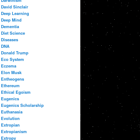
Darwinism
David Sinclair
Deep Learning
Deep Mind
Dementia
Diet Science
Diseases
DNA
Donald Trump
Eco System
Eczema
Elon Musk
Entheogens
Ethereum
Ethical Egoism
Eugenics
Eugenics Scholarship
Euthanasia
Evolution
Extropian
Extropianism
Extropy