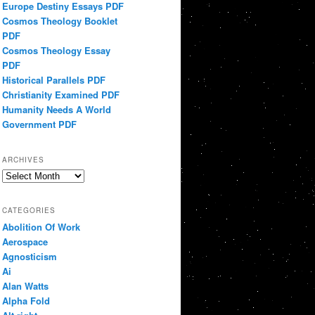
Europe Destiny Essays PDF
Cosmos Theology Booklet
PDF
Cosmos Theology Essay
PDF
Historical Parallels PDF
Christianity Examined PDF
Humanity Needs A World
Government PDF
ARCHIVES
Archives
CATEGORIES
Abolition Of Work
Aerospace
Agnosticism
Ai
Alan Watts
Alpha Fold