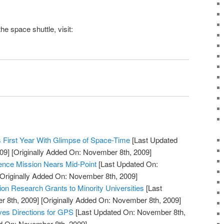
the
space shuttle
, visit:
 First Year With Glimpse of Space-Time
[Last Updated
09]
[Originally Added On: November 8th, 2009]
ience Mission Nears Mid-Point
[Last Updated On:
Originally Added On: November 8th, 2009]
n Research Grants to Minority Universities
[Last
 8th, 2009]
[Originally Added On: November 8th, 2009]
ves Directions for GPS
[Last Updated On: November 8th,
ed On: November 8th, 2009]