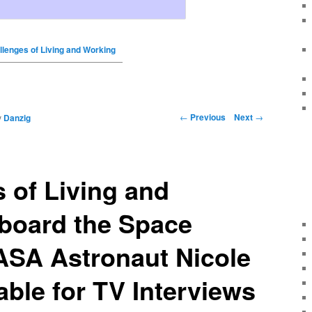
llenges of Living and Working
←
Previous
Next
→
y
Danzig
 of Living and
board the Space
ASA Astronaut Nicole
able for TV Interviews