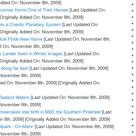
 Added On: November 8th, 2009]
comes Home One of Their Heroes
[Last Updated On:
Originally Added On: November 8th, 2009]
s a Chaotic Planetary System
[Last Updated On:
Originally Added On: November 8th, 2009]
hicle Finds New Home
[Last Updated On: November 8th,
ed On: November 8th, 2009]
x Lander Seen in Winter Images
[Last Updated On:
Originally Added On: November 8th, 2009]
 doing his best
[Last Updated On: November 8th, 2009]
 November 8th, 2009]
ted On: November 8th, 2009]
[Originally Added On:
Zealand Waters
[Last Updated On: November 8th, 2009]
 November 8th, 2009]
owcases star birth in M83, the Southern Pinwheel
[Last
 8th, 2009]
[Originally Added On: November 8th, 2009]
llpark - On Mars!
[Last Updated On: November 8th, 2009]
 November 8th, 2009]