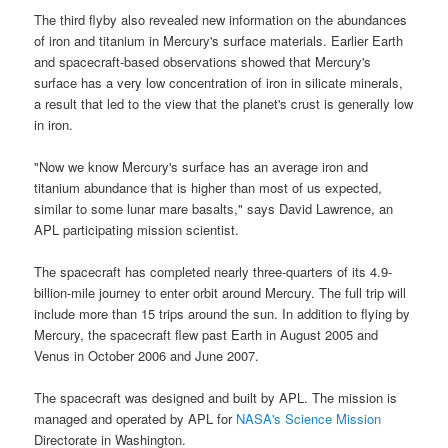
The third flyby also revealed new information on the abundances
of iron and titanium in
Mercury
's surface materials. Earlier
Earth
and
spacecraft
-based observations showed that
Mercury's
surface
has a very low concentration of iron in silicate minerals,
a result that led to the view that the planet's crust is generally low
in iron.
"Now we know
Mercury's surface
has an average iron and
titanium abundance that is higher than most of us expected,
similar to some lunar mare basalts," says David Lawrence, an
APL participating
mission
scientist.
The
spacecraft
has completed nearly three-quarters of its 4.9-
billion-mile journey to enter orbit around
Mercury
. The full trip will
include more than 15 trips around the sun. In addition to flying by
Mercury
, the
spacecraft
flew past Earth in August 2005 and
Venus in October 2006 and June 2007.
The
spacecraft
was designed and built by APL. The mission is
managed and operated by APL for
NASA's Science Mission
Directorate in Washington.