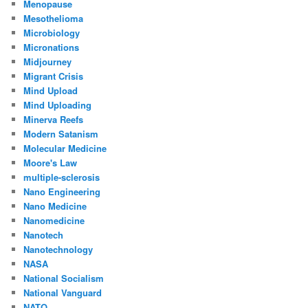
Menopause
Mesothelioma
Microbiology
Micronations
Midjourney
Migrant Crisis
Mind Upload
Mind Uploading
Minerva Reefs
Modern Satanism
Molecular Medicine
Moore's Law
multiple-sclerosis
Nano Engineering
Nano Medicine
Nanomedicine
Nanotech
Nanotechnology
NASA
National Socialism
National Vanguard
NATO