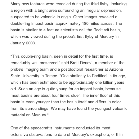
Many new features were revealed during the third flyby, including
a region with a bright area surrounding an irregular depression,
suspected to be volcanic in origin. Other images revealed a
double-ring impact basin approximately 180 miles across. The
basin is similar to a feature scientists call the Raditladi basin,
which was viewed during the probe's first flyby of Mercury in
January 2008.
"This double-ring basin, seen in detail for the first time, is
remarkably well preserved," said Brett Denevi, a member of the
probe's imaging team and a postdoctoral researcher at Arizona
State University in Tempe. "One similarity to Raditladi is its age,
which has been estimated to be approximately one billion years
old. Such an age is quite young for an impact basin, because
most basins are about four times older. The inner floor of this
basin is even younger than the basin itself and differs in color
from its surroundings. We may have found the youngest volcanic
material on Mercury."
One of the
spacecraft
's instruments conducted its most
extensive observations to date of
Mercury's exosphere
, or thin