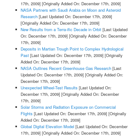
17th, 2009]
[Originally Added On: December 17th, 2009]
NASA Partners with Saudi Arabia on Moon and Asteroid
Research
[Last Updated On: December 17th, 2009]
[Originally Added On: December 17th, 2009]
New Results from a Terra-ific Decade in Orbit
[Last Updated
On: December 17th, 2009]
[Originally Added On: December
17th, 2009]
Deposits in Martian Trough Point to Complex Hydrological
Past
[Last Updated On: December 17th, 2009]
[Originally
Added On: December 17th, 2009]
NASA Outlines Recent Greenhouse Gas Research
[Last
Updated On: December 17th, 2009]
[Originally Added On:
December 17th, 2009]
Unexpected Wheel-Test Results
[Last Updated On:
December 17th, 2009]
[Originally Added On: December
17th, 2009]
Solar Storms and Radiation Exposure on Commercial
Flights
[Last Updated On: December 17th, 2009]
[Originally
Added On: December 17th, 2009]
Global Digital Elevation Model
[Last Updated On: December
17th, 2009]
[Originally Added On: December 17th, 2009]