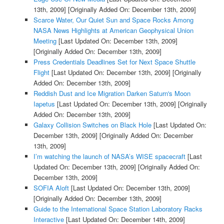
13th, 2009]
[Originally Added On: December 13th, 2009]
Scarce Water, Our Quiet Sun and Space Rocks Among
NASA News Highlights at American Geophysical Union
Meeting
[Last Updated On: December 13th, 2009]
[Originally Added On: December 13th, 2009]
Press Credentials Deadlines Set for Next Space Shuttle
Flight
[Last Updated On: December 13th, 2009]
[Originally
Added On: December 13th, 2009]
Reddish Dust and Ice Migration Darken Saturn's Moon
Iapetus
[Last Updated On: December 13th, 2009]
[Originally
Added On: December 13th, 2009]
Galaxy Collision Switches on Black Hole
[Last Updated On:
December 13th, 2009]
[Originally Added On: December
13th, 2009]
I’m watching the launch of NASA’s WISE spacecraft
[Last
Updated On: December 13th, 2009]
[Originally Added On:
December 13th, 2009]
SOFIA Aloft
[Last Updated On: December 13th, 2009]
[Originally Added On: December 13th, 2009]
Guide to the International Space Station Laboratory Racks
Interactive
[Last Updated On: December 14th, 2009]