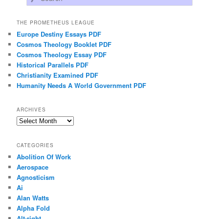
THE PROMETHEUS LEAGUE
Europe Destiny Essays PDF
Cosmos Theology Booklet PDF
Cosmos Theology Essay PDF
Historical Parallels PDF
Christianity Examined PDF
Humanity Needs A World Government PDF
ARCHIVES
Archives
CATEGORIES
Abolition Of Work
Aerospace
Agnosticism
Ai
Alan Watts
Alpha Fold
Alt-right