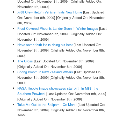
Updated On: November 8th, 2009]
[Originally Added On:
November 8th, 2009]
X-38 Crew Return Vehicle Finds New Home
[Last Updated
On: November 8th, 2009]
[Originally Added On: November
8th, 2009]
Frost-Covered Phoenix Lander Seen in Winter Images
[Last
Updated On: November 8th, 2009]
[Originally Added On:
November 8th, 2009]
Have some faith He is doing his best
[Last Updated On:
November 8th, 2009]
[Originally Added On: November 8th,
2009]
The Cross
[Last Updated On: November 8th, 2009]
[Originally Added On: November 8th, 2009]
Spring Bloom in New Zealand Waters
[Last Updated On:
November 8th, 2009]
[Originally Added On: November 8th,
2009]
NASA Hubble image showcases star birth in M83, the
Southern Pinwheel
[Last Updated On: November 8th, 2009]
[Originally Added On: November 8th, 2009]
Take Me Out to the Ballpark - On Mars!
[Last Updated On:
November 8th, 2009]
[Originally Added On: November 8th,
2009]