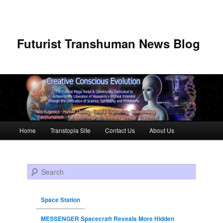
Futurist Transhuman News Blog
Main menu
Home
Transtopia Site
Contact Us
About Us
Skip to primary content
Skip to secondary content
Search
Space Station
MESSENGER Spacecraft Reveals More Hidden