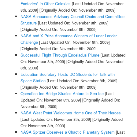
Factories" in Other Galaxies
[Last Updated On: November
8th, 2009]
[Originally Added On: November 8th, 2009]
NASA Announces Advisory Council Chairs and Committee
Structure
[Last Updated On: November 8th, 2009]
[Originally Added On: November 8th, 2009]
NASA and X Prize Announce Winners of Lunar Lander
Challenge
[Last Updated On: November 8th, 2009]
[Originally Added On: November 8th, 2009]
Successful Flight Through Enceladus Plume
[Last Updated
On: November 8th, 2009]
[Originally Added On: November
8th, 2009]
Education Secretary Hosts DC Students for Talk with
Space Station
[Last Updated On: November 8th, 2009]
[Originally Added On: November 8th, 2009]
Operation Ice Bridge Studies Antarctic Sea Ice
[Last
Updated On: November 8th, 2009]
[Originally Added On:
November 8th, 2009]
NASA West Point Welcomes Home One of Their Heroes
[Last Updated On: November 8th, 2009]
[Originally Added
On: November 8th, 2009]
NASA Spitzer Observes a Chaotic Planetary System
[Last