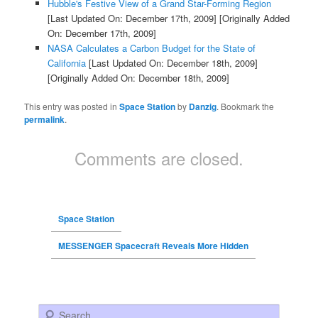
Hubble's Festive View of a Grand Star-Forming Region
[Last Updated On: December 17th, 2009]
[Originally Added
On: December 17th, 2009]
NASA Calculates a Carbon Budget for the State of
California
[Last Updated On: December 18th, 2009]
[Originally Added On: December 18th, 2009]
This entry was posted in
Space Station
by
Danzig
. Bookmark the
permalink
.
Comments are closed.
Space Station
MESSENGER Spacecraft Reveals More Hidden
Search