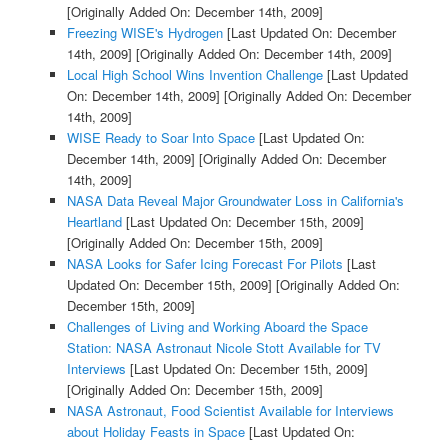
[Originally Added On: December 14th, 2009]
Freezing WISE's Hydrogen
[Last Updated On: December
14th, 2009]
[Originally Added On: December 14th, 2009]
Local High School Wins Invention Challenge
[Last Updated
On: December 14th, 2009]
[Originally Added On: December
14th, 2009]
WISE Ready to Soar Into Space
[Last Updated On:
December 14th, 2009]
[Originally Added On: December
14th, 2009]
NASA Data Reveal Major Groundwater Loss in California's
Heartland
[Last Updated On: December 15th, 2009]
[Originally Added On: December 15th, 2009]
NASA Looks for Safer Icing Forecast For Pilots
[Last
Updated On: December 15th, 2009]
[Originally Added On:
December 15th, 2009]
Challenges of Living and Working Aboard the Space
Station: NASA Astronaut Nicole Stott Available for TV
Interviews
[Last Updated On: December 15th, 2009]
[Originally Added On: December 15th, 2009]
NASA Astronaut, Food Scientist Available for Interviews
about Holiday Feasts in Space
[Last Updated On: