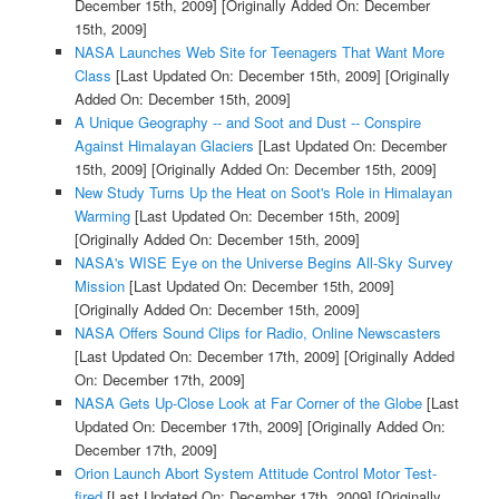
December 15th, 2009]
[Originally Added On: December
15th, 2009]
NASA Launches Web Site for Teenagers That Want More
Class
[Last Updated On: December 15th, 2009]
[Originally
Added On: December 15th, 2009]
A Unique Geography -- and Soot and Dust -- Conspire
Against Himalayan Glaciers
[Last Updated On: December
15th, 2009]
[Originally Added On: December 15th, 2009]
New Study Turns Up the Heat on Soot's Role in Himalayan
Warming
[Last Updated On: December 15th, 2009]
[Originally Added On: December 15th, 2009]
NASA's WISE Eye on the Universe Begins All-Sky Survey
Mission
[Last Updated On: December 15th, 2009]
[Originally Added On: December 15th, 2009]
NASA Offers Sound Clips for Radio, Online Newscasters
[Last Updated On: December 17th, 2009]
[Originally Added
On: December 17th, 2009]
NASA Gets Up-Close Look at Far Corner of the Globe
[Last
Updated On: December 17th, 2009]
[Originally Added On:
December 17th, 2009]
Orion Launch Abort System Attitude Control Motor Test-
fired
[Last Updated On: December 17th, 2009]
[Originally