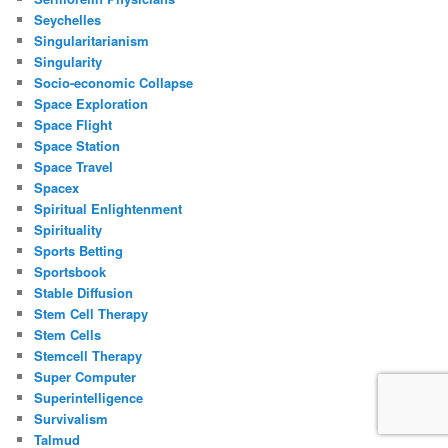
Seychelles
Singularitarianism
Singularity
Socio-economic Collapse
Space Exploration
Space Flight
Space Station
Space Travel
Spacex
Spiritual Enlightenment
Spirituality
Sports Betting
Sportsbook
Stable Diffusion
Stem Cell Therapy
Stem Cells
Stemcell Therapy
Super Computer
Superintelligence
Survivalism
Talmud