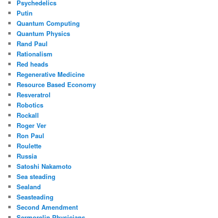
Psychedelics
Putin
Quantum Computing
Quantum Physics
Rand Paul
Rationalism
Red heads
Regenerative Medicine
Resource Based Economy
Resveratrol
Robotics
Rockall
Roger Ver
Ron Paul
Roulette
Russia
Satoshi Nakamoto
Sea steading
Sealand
Seasteading
Second Amendment
Sermorelin Physicians