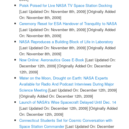
Poisk Poised for Live NASA TV Space Station Docking
[Last Updated On: November 8th, 2009]
[Originally Added
On: November 8th, 2009]
Ceremony Reset for ESA Handover of Tranquility to NASA
[Last Updated On: November 8th, 2009]
[Originally Added
On: November 8th, 2009]
NASA Reproduces a Building Block of Life in Laboratory
[Last Updated On: November 8th, 2009]
[Originally Added
On: November 8th, 2009]
Now Online: Aeronautics Goes E-Book
[Last Updated On:
December 12th, 2009]
[Originally Added On: December
12th, 2009]
Water on the Moon, Drought on Earth: NASA Experts
Available for Radio And Podcast Interviews During Major
Science Meeting
[Last Updated On: December 12th, 2009]
[Originally Added On: December 12th, 2009]
Launch of NASA's Wise Spacecraft Delayed Until Dec. 14
[Last Updated On: December 12th, 2009]
[Originally Added
On: December 12th, 2009]
Connecticut Students Set for Cosmic Conversation with
Space Station Commander
[Last Updated On: December