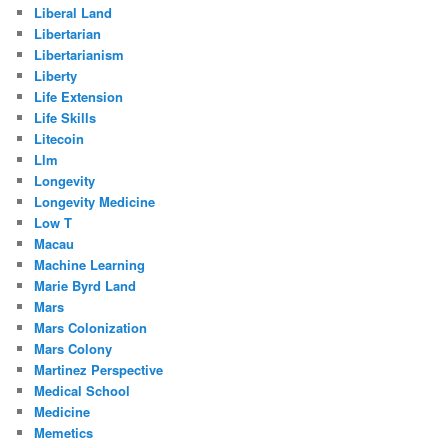
Liberal Land
Libertarian
Libertarianism
Liberty
Life Extension
Life Skills
Litecoin
Llm
Longevity
Longevity Medicine
Low T
Macau
Machine Learning
Marie Byrd Land
Mars
Mars Colonization
Mars Colony
Martinez Perspective
Medical School
Medicine
Memetics