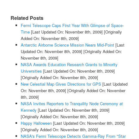
Related Posts
Fermi Telescope Caps First Year With Glimpse of Space-
Time
[Last Updated On: November 8th, 2009]
[Originally
Added On: November 8th, 2009]
Antarctic Airborne Science Mission Nears Mid-Point
[Last
Updated On: November 8th, 2009]
[Originally Added On:
November 8th, 2009]
NASA Awards Education Research Grants to Minority
Universities
[Last Updated On: November 8th, 2009]
[Originally Added On: November 8th, 2009]
New Celestial Map Gives Directions for GPS
[Last Updated
On: November 8th, 2009]
[Originally Added On: November
8th, 2009]
NASA Invites Reporters to Tranquility Node Ceremony at
Kennedy
[Last Updated On: November 8th, 2009]
[Originally Added On: November 8th, 2009]
Happy Halloween
[Last Updated On: November 8th, 2009]
[Originally Added On: November 8th, 2009]
NASA's Fermi Telescope Detects Gamma-Ray From "Star