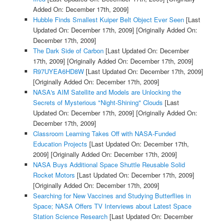
Added On: December 17th, 2009]
Hubble Finds Smallest Kuiper Belt Object Ever Seen
[Last
Updated On: December 17th, 2009]
[Originally Added On:
December 17th, 2009]
The Dark Side of Carbon
[Last Updated On: December
17th, 2009]
[Originally Added On: December 17th, 2009]
R97UYEA6HD8W
[Last Updated On: December 17th, 2009]
[Originally Added On: December 17th, 2009]
NASA's AIM Satellite and Models are Unlocking the
Secrets of Mysterious "Night-Shining" Clouds
[Last
Updated On: December 17th, 2009]
[Originally Added On:
December 17th, 2009]
Classroom Learning Takes Off with NASA-Funded
Education Projects
[Last Updated On: December 17th,
2009]
[Originally Added On: December 17th, 2009]
NASA Buys Additional Space Shuttle Reusable Solid
Rocket Motors
[Last Updated On: December 17th, 2009]
[Originally Added On: December 17th, 2009]
Searching for New Vaccines and Studying Butterflies in
Space; NASA Offers TV Interviews about Latest Space
Station Science Research
[Last Updated On: December