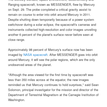
Ranging spacecraft
, known as
MESSENGER
, flew by
Mercury
on Sept. 29. The probe completed a critical gravity assist to
remain on course to enter into orbit around Mercury in 2011.
Despite shutting down temporarily because of a power system
switchover during a solar eclipse, the spacecraft's cameras and
instruments collected high-resolution and color images unveiling
another 6 percent of the planet's surface never before seen at
close range.
Approximately 98 percent of
Mercury's surface
now has been
imaged by
NASA spacecraft
. After
MESSENGER
goes into orbit
around Mercury, it will see the polar regions, which are the only
unobserved areas of the planet.
"Although the area viewed for the first time by
spacecraft
was
less than 350 miles across at the equator, the new images
reminded us that
Mercury
continues to hold surprises," said Sean
Solomon, principal investigator for the
mission
and director of the
Department of Terrestrial Magnetism at the Carnegie Institution of
Washington.