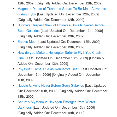
12th, 2009]
[Originally Added On: December 12th, 2009]
Magnetic Dance of Titan and Saturn To Be Main Attraction
during Flyby
[Last Updated On: December 12th, 2009]
[Originally Added On: December 12th, 2009]
Hubble's Deepest View of Universe Unveils Never-Before-
Seen Galaxies
[Last Updated On: December 13th, 2009]
[Originally Added On: December 13th, 2009]
Earth's Moon
[Last Updated On: December 13th, 2009]
[Originally Added On: December 13th, 2009]
How do you Make a Helicopter Safer to Fly? You Crash
One.
[Last Updated On: December 13th, 2009]
[Originally
Added On: December 13th, 2009]
Physicist Earns Title as Kennedy's Best
[Last Updated On:
December 13th, 2009]
[Originally Added On: December
13th, 2009]
Hubble Unveils Never-Before-Seen Galaxies
[Last Updated
On: December 13th, 2009]
[Originally Added On: December
13th, 2009]
Saturn's Mysterious Hexagon Emerges from Winter
Darkness
[Last Updated On: December 13th, 2009]
[Originally Added On: December 13th, 2009]