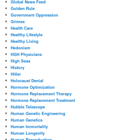
Global News Feed
Golden Rule
Government Oppression
Grimes
Health Care
Healthy Lifestyle
Healthy Living
Hedonism
HGH Physicians
High Seas
History
Hitler
Holocaust Denial
Hormone Optimization
Hormone Replacement Therapy
Hormone Replacement Treatment
Hubble Telescope
Human Genetic Engineering
Human Genetics
Human Immortality
Human Longevity
Human Reproduction