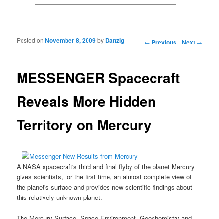
Posted on
November 8, 2009
by
Danzig
Post navigation
←
Previous
Next
→
MESSENGER Spacecraft
Reveals More Hidden
Territory on Mercury
A
NASA spacecraf
t's third and final flyby of the planet Mercury
gives scientists, for the first time, an almost complete view of
the planet's surface and provides new scientific findings about
this relatively unknown planet.
The
Mercury Surface, Space Environment, Geochemistry and