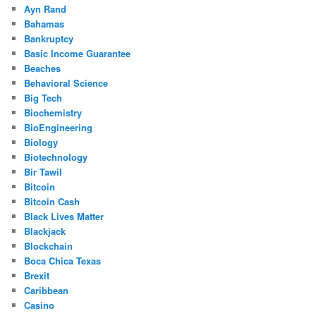
Ayn Rand
Bahamas
Bankruptcy
Basic Income Guarantee
Beaches
Behavioral Science
Big Tech
Biochemistry
BioEngineering
Biology
Biotechnology
Bir Tawil
Bitcoin
Bitcoin Cash
Black Lives Matter
Blackjack
Blockchain
Boca Chica Texas
Brexit
Caribbean
Casino