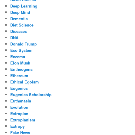
Deep Learning
Deep Mind
Dementia
Diet Science
Diseases
DNA
Donald Trump
Eco System
Eczema
Elon Musk
Entheogens
Ethereum
Ethical Egoism
Eugenics
Eugenics Scholarship
Euthanasia
Evolution
Extropian
Extropianism
Extropy
Fake News