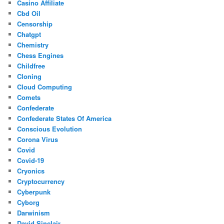
Casino Affiliate
Cbd Oil
Censorship
Chatgpt
Chemistry
Chess Engines
Childfree
Cloning
Cloud Computing
Comets
Confederate
Confederate States Of America
Conscious Evolution
Corona Virus
Covid
Covid-19
Cryonics
Cryptocurrency
Cyberpunk
Cyborg
Darwinism
David Sinclair