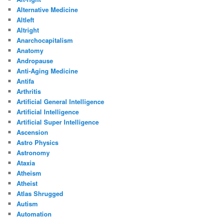
Alternative Medicine
Altleft
Altright
Anarchocapitalism
Anatomy
Andropause
Anti-Aging Medicine
Antifa
Arthritis
Artificial General Intelligence
Artificial Intelligence
Artificial Super Intelligence
Ascension
Astro Physics
Astronomy
Ataxia
Atheism
Atheist
Atlas Shrugged
Autism
Automation