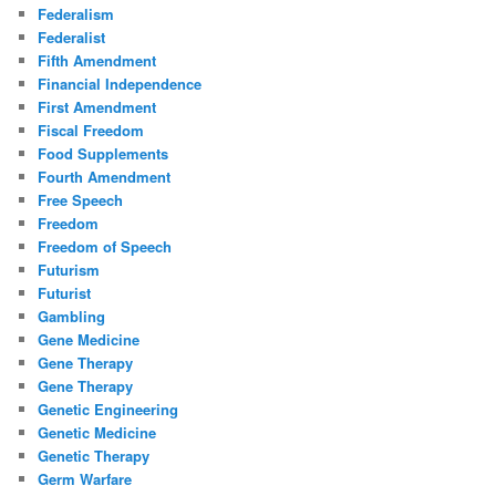
Federalism
Federalist
Fifth Amendment
Financial Independence
First Amendment
Fiscal Freedom
Food Supplements
Fourth Amendment
Free Speech
Freedom
Freedom of Speech
Futurism
Futurist
Gambling
Gene Medicine
Gene Therapy
Gene Therapy
Genetic Engineering
Genetic Medicine
Genetic Therapy
Germ Warfare