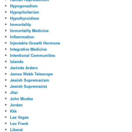
Hypogonadism
Hypopituitarism
Hypothyroidism
Immortality
Immortality Medicine
Inflammation
Injectable Growth Hormone
Integrative Medicine
Intentional Communities
Islands
Jacinda Ardern
James Webb Telescope
Jewish Supremacism
Jewish Supremacist
Jitsi
John Mcafee
Jordan
Kkk
Las Vegas
Leo Frank
Liberal