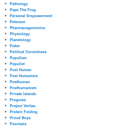
Pathology
Pepe The Frog
Personal Empowerment
Peterson
Pharmacogenomics
Physiology
Planetology
Poker
Political Correctness
Populism
Populist
Post Human
Post Humanism
Posthuman
Posthumanism
Private Islands
Progress
Project Veritas
Protein Folding
Proud Boys
Psoriasis