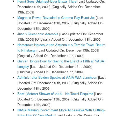
Fermi Sees Brightest-Ever Blazar Flare
[Last Updated On:
December 13th, 2009]
[Originally Added On: December
13th, 2009]
Magnetic Power Revealed in Gamma-Ray Burst Jet
[Last
Updated On: December 13th, 2009]
[Originally Added On:
December 13th, 2009]
Just 5 Questions: Aerosols
[Last Updated On: December
13th, 2009]
[Originally Added On: December 13th, 2009]
Hometown Heroes 2009: Astronaut & Terrible Towel Return
to Pittsburgh
[Last Updated On: December 13th, 2009]
[Originally Added On: December 13th, 2009]
Garver Honors Four for Saving the Life of a Fifth at NASA
Langley
[Last Updated On: December 13th, 2009]
[Originally Added On: December 13th, 2009]
Administrator Bolden Speaks at AAIA-WIA Luncheon
[Last
Updated On: December 13th, 2009]
[Originally Added On:
December 13th, 2009]
Best (Meteor) Shower of 2009 - No Towel Required
[Last
Updated On: December 13th, 2009]
[Originally Added On:
December 13th, 2009]
NASA Making Government More Accessible With Cutting-
Edge Use Of New Media
[Last Updated On: December