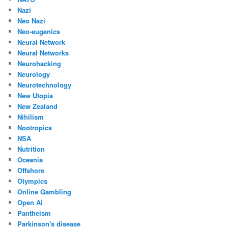
Nazi
Neo Nazi
Neo-eugenics
Neural Network
Neural Networks
Neurohacking
Neurology
Neurotechnology
New Utopia
New Zealand
Nihilism
Nootropics
NSA
Nutrition
Oceania
Offshore
Olympics
Online Gambling
Open Ai
Pantheism
Parkinson's disease