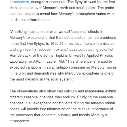
atmosphere
, during this encounter. The flyby allowed for the first
detailed scans over Mercury's north and south poles. The probe
also has begun to reveal how Mercury's atmosphere varies with
its distance from the sun.
"A striking illustration of what we call 'seasonal' effects in
Mercury's exosphere
is that the neutral sodium tail, so prominent
in the first two flybys, is 10 to 20 times less intense in emission
and significantly reduced in extent," says participating scientist
Ron Vervack, of the Johns Hopkins University Applied Physics
Laboratory, or APL, in Laurel, Md. "This difference is related to
expected variations in solar radiation pressure as Mercury moves
in its orbit and demonstrates why
Mercury's exosphere
is one of
the most dynamic in the solar system."
The observations also show that calcium and magnesium exhibit
different seasonal changes than sodium. Studying the seasonal
changes in all exospheric constituents during the mission orbital
phase will provide key information on the relative importance of
the processes that generate, sustain, and modify Mercury's
atmosphere.