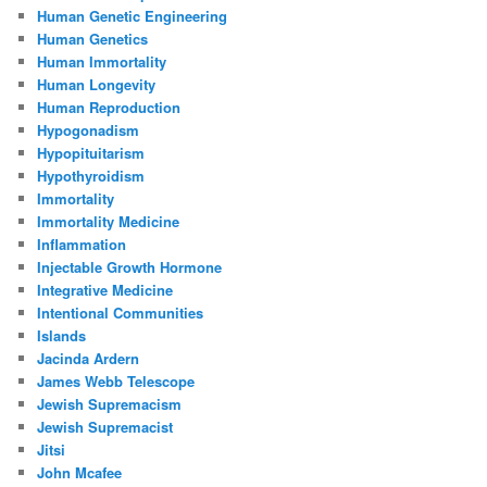
Human Genetic Engineering
Human Genetics
Human Immortality
Human Longevity
Human Reproduction
Hypogonadism
Hypopituitarism
Hypothyroidism
Immortality
Immortality Medicine
Inflammation
Injectable Growth Hormone
Integrative Medicine
Intentional Communities
Islands
Jacinda Ardern
James Webb Telescope
Jewish Supremacism
Jewish Supremacist
Jitsi
John Mcafee