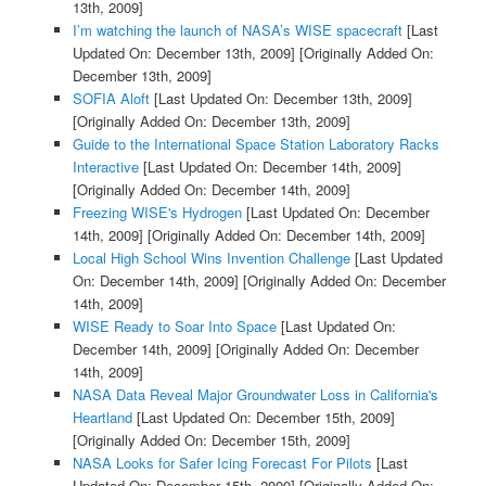
13th, 2009]
I’m watching the launch of NASA’s WISE spacecraft
[Last
Updated On: December 13th, 2009]
[Originally Added On:
December 13th, 2009]
SOFIA Aloft
[Last Updated On: December 13th, 2009]
[Originally Added On: December 13th, 2009]
Guide to the International Space Station Laboratory Racks
Interactive
[Last Updated On: December 14th, 2009]
[Originally Added On: December 14th, 2009]
Freezing WISE's Hydrogen
[Last Updated On: December
14th, 2009]
[Originally Added On: December 14th, 2009]
Local High School Wins Invention Challenge
[Last Updated
On: December 14th, 2009]
[Originally Added On: December
14th, 2009]
WISE Ready to Soar Into Space
[Last Updated On:
December 14th, 2009]
[Originally Added On: December
14th, 2009]
NASA Data Reveal Major Groundwater Loss in California's
Heartland
[Last Updated On: December 15th, 2009]
[Originally Added On: December 15th, 2009]
NASA Looks for Safer Icing Forecast For Pilots
[Last
Updated On: December 15th, 2009]
[Originally Added On: