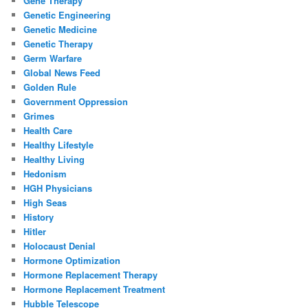
Gene Therapy
Genetic Engineering
Genetic Medicine
Genetic Therapy
Germ Warfare
Global News Feed
Golden Rule
Government Oppression
Grimes
Health Care
Healthy Lifestyle
Healthy Living
Hedonism
HGH Physicians
High Seas
History
Hitler
Holocaust Denial
Hormone Optimization
Hormone Replacement Therapy
Hormone Replacement Treatment
Hubble Telescope