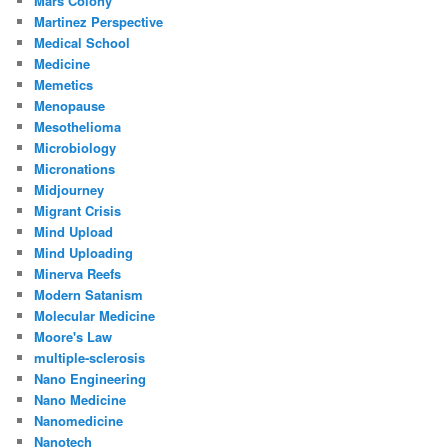
Mars Colony
Martinez Perspective
Medical School
Medicine
Memetics
Menopause
Mesothelioma
Microbiology
Micronations
Midjourney
Migrant Crisis
Mind Upload
Mind Uploading
Minerva Reefs
Modern Satanism
Molecular Medicine
Moore's Law
multiple-sclerosis
Nano Engineering
Nano Medicine
Nanomedicine
Nanotech