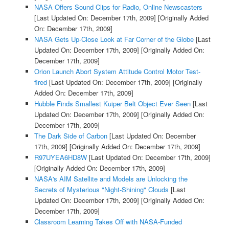
NASA Offers Sound Clips for Radio, Online Newscasters
[Last Updated On: December 17th, 2009]
[Originally Added
On: December 17th, 2009]
NASA Gets Up-Close Look at Far Corner of the Globe
[Last
Updated On: December 17th, 2009]
[Originally Added On:
December 17th, 2009]
Orion Launch Abort System Attitude Control Motor Test-
fired
[Last Updated On: December 17th, 2009]
[Originally
Added On: December 17th, 2009]
Hubble Finds Smallest Kuiper Belt Object Ever Seen
[Last
Updated On: December 17th, 2009]
[Originally Added On:
December 17th, 2009]
The Dark Side of Carbon
[Last Updated On: December
17th, 2009]
[Originally Added On: December 17th, 2009]
R97UYEA6HD8W
[Last Updated On: December 17th, 2009]
[Originally Added On: December 17th, 2009]
NASA's AIM Satellite and Models are Unlocking the
Secrets of Mysterious "Night-Shining" Clouds
[Last
Updated On: December 17th, 2009]
[Originally Added On:
December 17th, 2009]
Classroom Learning Takes Off with NASA-Funded