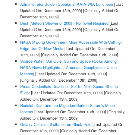
Administrator Bolden Speaks at AAIA-WIA Luncheon
[Last
Updated On: December 13th, 2009]
[Originally Added On:
December 13th, 2009]
Best (Meteor) Shower of 2009 - No Towel Required
[Last
Updated On: December 13th, 2009]
[Originally Added On:
December 13th, 2009]
NASA Making Government More Accessible With Cutting-
Edge Use Of New Media
[Last Updated On: December
13th, 2009]
[Originally Added On: December 13th, 2009]
Scarce Water, Our Quiet Sun and Space Rocks Among
NASA News Highlights at American Geophysical Union
Meeting
[Last Updated On: December 13th, 2009]
[Originally Added On: December 13th, 2009]
Press Credentials Deadlines Set for Next Space Shuttle
Flight
[Last Updated On: December 13th, 2009]
[Originally
Added On: December 13th, 2009]
Reddish Dust and Ice Migration Darken Saturn's Moon
Iapetus
[Last Updated On: December 13th, 2009]
[Originally
Added On: December 13th, 2009]
Galaxy Collision Switches on Black Hole
[Last Updated On:
December 13th, 2009]
[Originally Added On: December