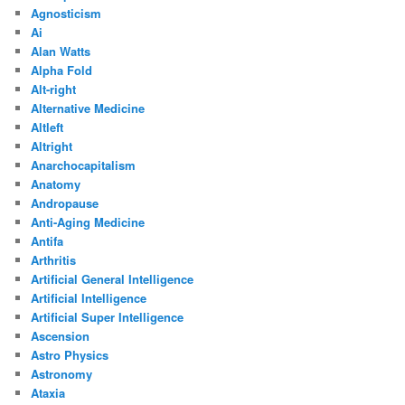
Agnosticism
Ai
Alan Watts
Alpha Fold
Alt-right
Alternative Medicine
Altleft
Altright
Anarchocapitalism
Anatomy
Andropause
Anti-Aging Medicine
Antifa
Arthritis
Artificial General Intelligence
Artificial Intelligence
Artificial Super Intelligence
Ascension
Astro Physics
Astronomy
Ataxia