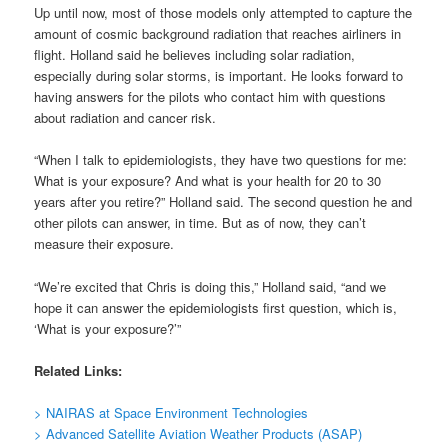
Up until now, most of those models only attempted to capture the
amount of cosmic background radiation that reaches airliners in
flight. Holland said he believes including solar radiation,
especially during solar storms, is important. He looks forward to
having answers for the pilots who contact him with questions
about radiation and cancer risk.
“When I talk to epidemiologists, they have two questions for me:
What is your exposure? And what is your health for 20 to 30
years after you retire?” Holland said. The second question he and
other pilots can answer, in time. But as of now, they can’t
measure their exposure.
“We’re excited that Chris is doing this,” Holland said, “and we
hope it can answer the epidemiologists first question, which is,
‘What is your exposure?’”
Related Links:
> NAIRAS at Space Environment Technologies
> Advanced Satellite Aviation Weather Products (ASAP)