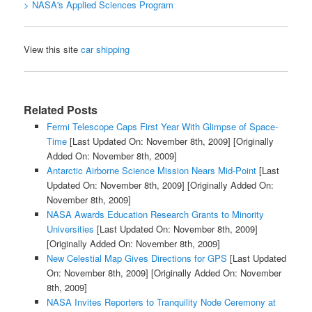
> NASA's Applied Sciences Program
View this site
car shipping
Related Posts
Fermi Telescope Caps First Year With Glimpse of Space-
Time
[Last Updated On: November 8th, 2009]
[Originally
Added On: November 8th, 2009]
Antarctic Airborne Science Mission Nears Mid-Point
[Last
Updated On: November 8th, 2009]
[Originally Added On:
November 8th, 2009]
NASA Awards Education Research Grants to Minority
Universities
[Last Updated On: November 8th, 2009]
[Originally Added On: November 8th, 2009]
New Celestial Map Gives Directions for GPS
[Last Updated
On: November 8th, 2009]
[Originally Added On: November
8th, 2009]
NASA Invites Reporters to Tranquility Node Ceremony at