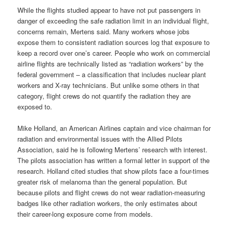
While the flights studied appear to have not put passengers in
danger of exceeding the safe radiation limit in an individual flight,
concerns remain, Mertens said. Many workers whose jobs
expose them to consistent radiation sources log that exposure to
keep a record over one’s career. People who work on commercial
airline flights are technically listed as “radiation workers” by the
federal government – a classification that includes nuclear plant
workers and X-ray technicians. But unlike some others in that
category, flight crews do not quantify the radiation they are
exposed to.
Mike Holland, an American Airlines captain and vice chairman for
radiation and environmental issues with the Allied Pilots
Association, said he is following Mertens’ research with interest.
The pilots association has written a formal letter in support of the
research. Holland cited studies that show pilots face a four-times
greater risk of melanoma than the general population. But
because pilots and flight crews do not wear radiation-measuring
badges like other radiation workers, the only estimates about
their career-long exposure come from models.