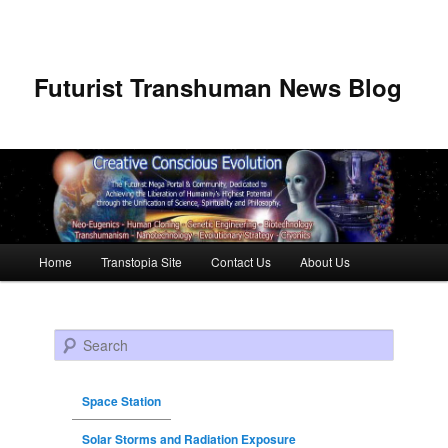
Futurist Transhuman News Blog
Main menu
Home
Transtopia Site
Contact Us
About Us
Skip to primary content
Skip to secondary content
Search
Space Station
Solar Storms and Radiation Exposure