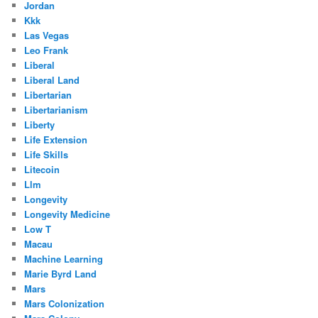
Jordan
Kkk
Las Vegas
Leo Frank
Liberal
Liberal Land
Libertarian
Libertarianism
Liberty
Life Extension
Life Skills
Litecoin
Llm
Longevity
Longevity Medicine
Low T
Macau
Machine Learning
Marie Byrd Land
Mars
Mars Colonization