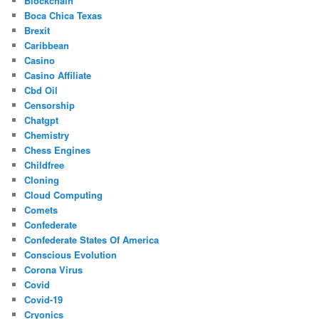
Blockchain
Boca Chica Texas
Brexit
Caribbean
Casino
Casino Affiliate
Cbd Oil
Censorship
Chatgpt
Chemistry
Chess Engines
Childfree
Cloning
Cloud Computing
Comets
Confederate
Confederate States Of America
Conscious Evolution
Corona Virus
Covid
Covid-19
Cryonics