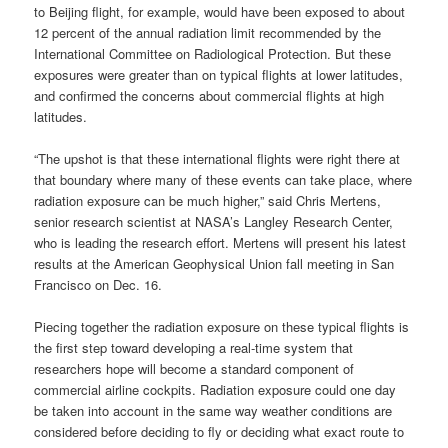
to Beijing flight, for example, would have been exposed to about
12 percent of the annual radiation limit recommended by the
International Committee on Radiological Protection. But these
exposures were greater than on typical flights at lower latitudes,
and confirmed the concerns about commercial flights at high
latitudes.
“The upshot is that these international flights were right there at
that boundary where many of these events can take place, where
radiation exposure can be much higher,” said Chris Mertens,
senior research scientist at NASA’s Langley Research Center,
who is leading the research effort. Mertens will present his latest
results at the American Geophysical Union fall meeting in San
Francisco on Dec. 16.
Piecing together the radiation exposure on these typical flights is
the first step toward developing a real-time system that
researchers hope will become a standard component of
commercial airline cockpits. Radiation exposure could one day
be taken into account in the same way weather conditions are
considered before deciding to fly or deciding what exact route to