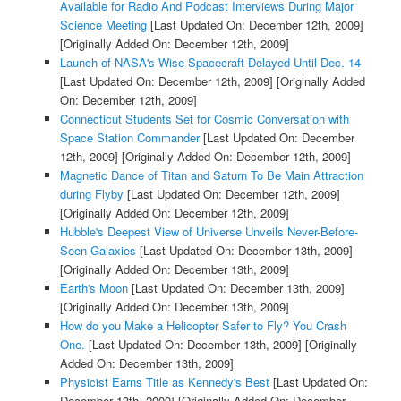
Available for Radio And Podcast Interviews During Major
Science Meeting
[Last Updated On: December 12th, 2009]
[Originally Added On: December 12th, 2009]
Launch of NASA's Wise Spacecraft Delayed Until Dec. 14
[Last Updated On: December 12th, 2009]
[Originally Added
On: December 12th, 2009]
Connecticut Students Set for Cosmic Conversation with
Space Station Commander
[Last Updated On: December
12th, 2009]
[Originally Added On: December 12th, 2009]
Magnetic Dance of Titan and Saturn To Be Main Attraction
during Flyby
[Last Updated On: December 12th, 2009]
[Originally Added On: December 12th, 2009]
Hubble's Deepest View of Universe Unveils Never-Before-
Seen Galaxies
[Last Updated On: December 13th, 2009]
[Originally Added On: December 13th, 2009]
Earth's Moon
[Last Updated On: December 13th, 2009]
[Originally Added On: December 13th, 2009]
How do you Make a Helicopter Safer to Fly? You Crash
One.
[Last Updated On: December 13th, 2009]
[Originally
Added On: December 13th, 2009]
Physicist Earns Title as Kennedy's Best
[Last Updated On:
December 13th, 2009]
[Originally Added On: December