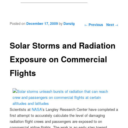
Posted on
December 17, 2009
by
Danzig
Post navigation
←
Previous
Next
→
Solar Storms and Radiation
Exposure on Commercial
Flights
Scientists at
NASA
’s Langley Research Center
have completed a
first attempt to accurately calculate the level of damaging
radiation flight crews and passengers are exposed to on
commercial airline flights. The work is an early step toward