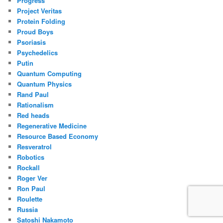
Progress
Project Veritas
Protein Folding
Proud Boys
Psoriasis
Psychedelics
Putin
Quantum Computing
Quantum Physics
Rand Paul
Rationalism
Red heads
Regenerative Medicine
Resource Based Economy
Resveratrol
Robotics
Rockall
Roger Ver
Ron Paul
Roulette
Russia
Satoshi Nakamoto