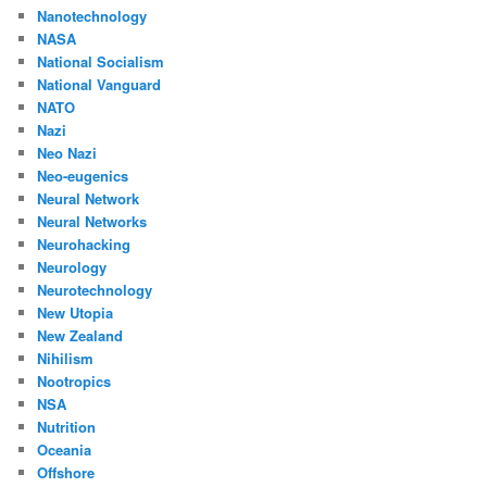
Nanotechnology
NASA
National Socialism
National Vanguard
NATO
Nazi
Neo Nazi
Neo-eugenics
Neural Network
Neural Networks
Neurohacking
Neurology
Neurotechnology
New Utopia
New Zealand
Nihilism
Nootropics
NSA
Nutrition
Oceania
Offshore