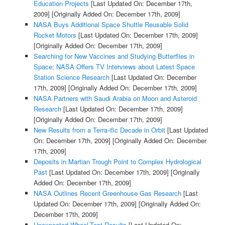
Education Projects
[Last Updated On: December 17th,
2009]
[Originally Added On: December 17th, 2009]
NASA Buys Additional Space Shuttle Reusable Solid
Rocket Motors
[Last Updated On: December 17th, 2009]
[Originally Added On: December 17th, 2009]
Searching for New Vaccines and Studying Butterflies in
Space; NASA Offers TV Interviews about Latest Space
Station Science Research
[Last Updated On: December
17th, 2009]
[Originally Added On: December 17th, 2009]
NASA Partners with Saudi Arabia on Moon and Asteroid
Research
[Last Updated On: December 17th, 2009]
[Originally Added On: December 17th, 2009]
New Results from a Terra-ific Decade in Orbit
[Last Updated
On: December 17th, 2009]
[Originally Added On: December
17th, 2009]
Deposits in Martian Trough Point to Complex Hydrological
Past
[Last Updated On: December 17th, 2009]
[Originally
Added On: December 17th, 2009]
NASA Outlines Recent Greenhouse Gas Research
[Last
Updated On: December 17th, 2009]
[Originally Added On:
December 17th, 2009]
Unexpected Wheel-Test Results
[Last Updated On: