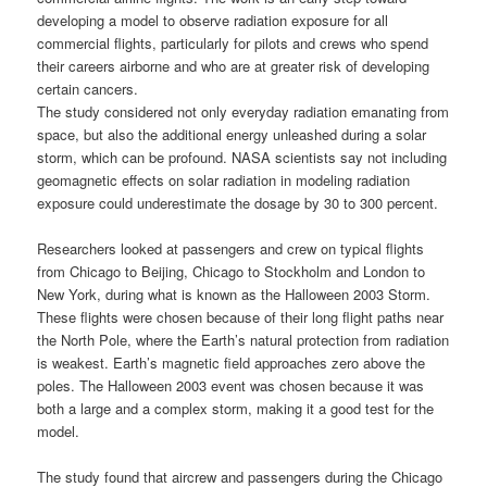
developing a model to observe radiation exposure for all
commercial flights, particularly for pilots and crews who spend
their careers airborne and who are at greater risk of developing
certain cancers.
The study considered not only everyday radiation emanating from
space, but also the additional energy unleashed during a solar
storm, which can be profound.
NASA scientists
say not including
geomagnetic effects on
solar radiation
in modeling radiation
exposure could underestimate the dosage by
30 to 300 percent
.
Researchers looked at passengers and crew on typical flights
from Chicago to Beijing, Chicago to Stockholm and London to
New York, during what is known as the Halloween 2003 Storm.
These flights were chosen because of their long flight paths near
the North Pole, where the Earth’s natural protection from radiation
is weakest. Earth’s magnetic field approaches zero above the
poles. The Halloween 2003 event was chosen because it was
both a large and a complex storm, making it a good test for the
model.
The study found that aircrew and passengers during the Chicago