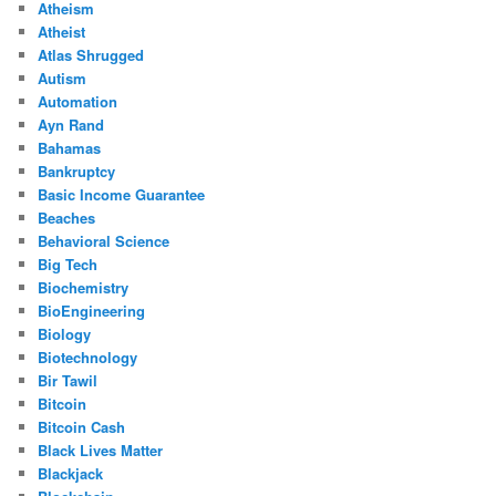
Atheism
Atheist
Atlas Shrugged
Autism
Automation
Ayn Rand
Bahamas
Bankruptcy
Basic Income Guarantee
Beaches
Behavioral Science
Big Tech
Biochemistry
BioEngineering
Biology
Biotechnology
Bir Tawil
Bitcoin
Bitcoin Cash
Black Lives Matter
Blackjack