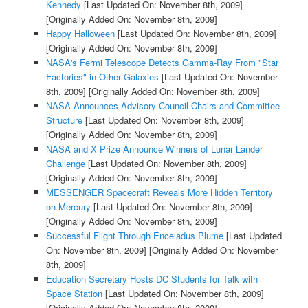
Kennedy
[Last Updated On: November 8th, 2009]
[Originally Added On: November 8th, 2009]
Happy Halloween
[Last Updated On: November 8th, 2009]
[Originally Added On: November 8th, 2009]
NASA's Fermi Telescope Detects Gamma-Ray From "Star
Factories" in Other Galaxies
[Last Updated On: November
8th, 2009]
[Originally Added On: November 8th, 2009]
NASA Announces Advisory Council Chairs and Committee
Structure
[Last Updated On: November 8th, 2009]
[Originally Added On: November 8th, 2009]
NASA and X Prize Announce Winners of Lunar Lander
Challenge
[Last Updated On: November 8th, 2009]
[Originally Added On: November 8th, 2009]
MESSENGER Spacecraft Reveals More Hidden Territory
on Mercury
[Last Updated On: November 8th, 2009]
[Originally Added On: November 8th, 2009]
Successful Flight Through Enceladus Plume
[Last Updated
On: November 8th, 2009]
[Originally Added On: November
8th, 2009]
Education Secretary Hosts DC Students for Talk with
Space Station
[Last Updated On: November 8th, 2009]
[Originally Added On: November 8th, 2009]