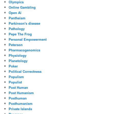
Olympics
Online Gambling
Open Ai
Pantheism
Parkinson's disease
Pathology
Pepe The Frog
Personal Empowerment
Peterson
Pharmacogenomics
Physiology
Planetology
Poker
Political Correctness
Populism
Populist
Post Human
Post Humanism
Posthuman
Posthumanism
Private Islands