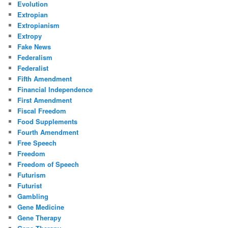
Evolution
Extropian
Extropianism
Extropy
Fake News
Federalism
Federalist
Fifth Amendment
Financial Independence
First Amendment
Fiscal Freedom
Food Supplements
Fourth Amendment
Free Speech
Freedom
Freedom of Speech
Futurism
Futurist
Gambling
Gene Medicine
Gene Therapy