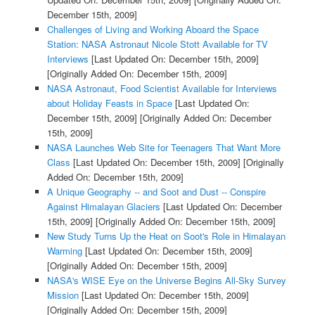
December 15th, 2009]
Challenges of Living and Working Aboard the Space
Station: NASA Astronaut Nicole Stott Available for TV
Interviews
[Last Updated On: December 15th, 2009]
[Originally Added On: December 15th, 2009]
NASA Astronaut, Food Scientist Available for Interviews
about Holiday Feasts in Space
[Last Updated On:
December 15th, 2009]
[Originally Added On: December
15th, 2009]
NASA Launches Web Site for Teenagers That Want More
Class
[Last Updated On: December 15th, 2009]
[Originally
Added On: December 15th, 2009]
A Unique Geography -- and Soot and Dust -- Conspire
Against Himalayan Glaciers
[Last Updated On: December
15th, 2009]
[Originally Added On: December 15th, 2009]
New Study Turns Up the Heat on Soot's Role in Himalayan
Warming
[Last Updated On: December 15th, 2009]
[Originally Added On: December 15th, 2009]
NASA's WISE Eye on the Universe Begins All-Sky Survey
Mission
[Last Updated On: December 15th, 2009]
[Originally Added On: December 15th, 2009]