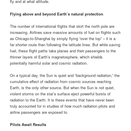
fly and at what altitude.
Flying above and beyond Earth’s natural protection
The number of international flights that skirt the north pole are
increasing. Airlines save massive amounts of fuel on flights such
as
Chicago-to-Shanghai
by simply flying “
over the top
” – it is a
far shorter route than following the latitude lines. But while saving
fuel, these flight paths take planes and their passengers to the
thinner layers of Earth’s magnetosphere, which shields
potentially harmful solar and cosmic radiation.
On a typical day, the Sun is quiet and “
background radiation
,” the
cumulative effect of radiation from cosmic sources reaching
Earth, is the only other source. But when the Sun is not quiet,
violent storms on the star’s surface eject powerful bursts of
radiation to the Earth. It is these events that have never been
truly accounted for in studies of how much radiation pilots and
airline passengers are exposed to.
Pilots Await Results