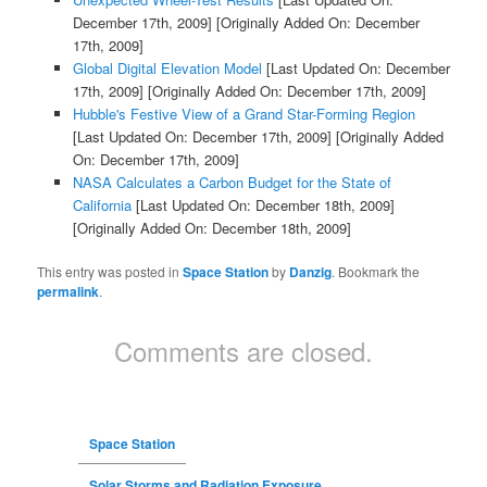
December 17th, 2009]
[Originally Added On: December
17th, 2009]
Global Digital Elevation Model
[Last Updated On: December
17th, 2009]
[Originally Added On: December 17th, 2009]
Hubble's Festive View of a Grand Star-Forming Region
[Last Updated On: December 17th, 2009]
[Originally Added
On: December 17th, 2009]
NASA Calculates a Carbon Budget for the State of
California
[Last Updated On: December 18th, 2009]
[Originally Added On: December 18th, 2009]
This entry was posted in
Space Station
by
Danzig
. Bookmark the
permalink
.
Comments are closed.
Space Station
Solar Storms and Radiation Exposure