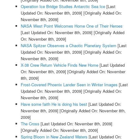
Operation Ice Bridge Studies Antarctic Sea Ice
[Last
Updated On: November 8th, 2009]
[Originally Added On:
November 8th, 2009]
NASA West Point Welcomes Home One of Their Heroes
[Last Updated On: November 8th, 2009]
[Originally Added
On: November 8th, 2009]
NASA Spitzer Observes a Chaotic Planetary System
[Last
Updated On: November 8th, 2009]
[Originally Added On:
November 8th, 2009]
X-38 Crew Return Vehicle Finds New Home
[Last Updated
On: November 8th, 2009]
[Originally Added On: November
8th, 2009]
Frost-Covered Phoenix Lander Seen in Winter Images
[Last
Updated On: November 8th, 2009]
[Originally Added On:
November 8th, 2009]
Have some faith He is doing his best
[Last Updated On:
November 8th, 2009]
[Originally Added On: November 8th,
2009]
The Cross
[Last Updated On: November 8th, 2009]
[Originally Added On: November 8th, 2009]
Spring Bloom in New Zealand Waters
[Last Updated On: