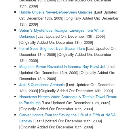
13th, 2009]
Hubble Unveils Never-Before-Seen Galaxies
[Last Updated
On: December 13th, 2009]
[Originally Added On: December
13th, 2009]
Saturn's Mysterious Hexagon Emerges from Winter
Darkness
[Last Updated On: December 13th, 2009]
[Originally Added On: December 13th, 2009]
Fermi Sees Brightest-Ever Blazar Flare
[Last Updated On:
December 13th, 2009]
[Originally Added On: December
13th, 2009]
Magnetic Power Revealed in Gamma-Ray Burst Jet
[Last
Updated On: December 13th, 2009]
[Originally Added On:
December 13th, 2009]
Just 5 Questions: Aerosols
[Last Updated On: December
13th, 2009]
[Originally Added On: December 13th, 2009]
Hometown Heroes 2009: Astronaut & Terrible Towel Return
to Pittsburgh
[Last Updated On: December 13th, 2009]
[Originally Added On: December 13th, 2009]
Garver Honors Four for Saving the Life of a Fifth at NASA
Langley
[Last Updated On: December 13th, 2009]
[Originally Added On: December 13th, 2009]