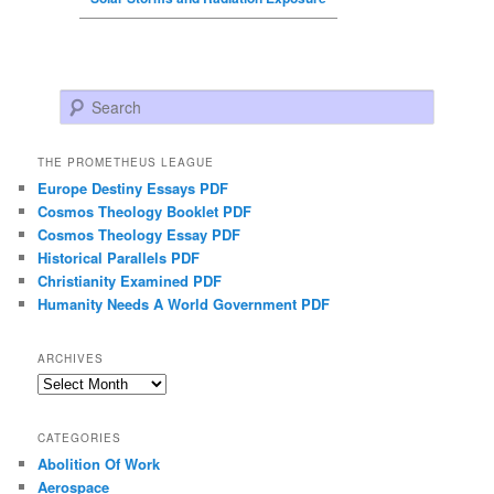
Search
THE PROMETHEUS LEAGUE
Europe Destiny Essays PDF
Cosmos Theology Booklet PDF
Cosmos Theology Essay PDF
Historical Parallels PDF
Christianity Examined PDF
Humanity Needs A World Government PDF
ARCHIVES
Archives
CATEGORIES
Abolition Of Work
Aerospace