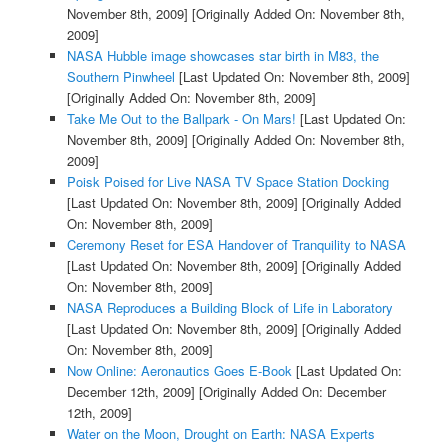
November 8th, 2009]
[Originally Added On: November 8th,
2009]
NASA Hubble image showcases star birth in M83, the
Southern Pinwheel
[Last Updated On: November 8th, 2009]
[Originally Added On: November 8th, 2009]
Take Me Out to the Ballpark - On Mars!
[Last Updated On:
November 8th, 2009]
[Originally Added On: November 8th,
2009]
Poisk Poised for Live NASA TV Space Station Docking
[Last Updated On: November 8th, 2009]
[Originally Added
On: November 8th, 2009]
Ceremony Reset for ESA Handover of Tranquility to NASA
[Last Updated On: November 8th, 2009]
[Originally Added
On: November 8th, 2009]
NASA Reproduces a Building Block of Life in Laboratory
[Last Updated On: November 8th, 2009]
[Originally Added
On: November 8th, 2009]
Now Online: Aeronautics Goes E-Book
[Last Updated On:
December 12th, 2009]
[Originally Added On: December
12th, 2009]
Water on the Moon, Drought on Earth: NASA Experts