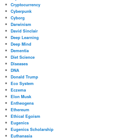
Cryptocurrency
Cyberpunk
Cyborg
Darwinism
David Sinclair
Deep Learning
Deep Mind
Dementia
Diet Science
Diseases
DNA
Donald Trump
Eco System
Eczema
Elon Musk
Entheogens
Ethereum
Ethical Egoism
Eugenics
Eugenics Scholarship
Euthanasia