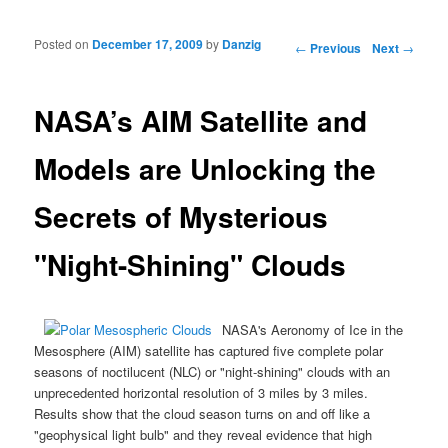
Posted on
December 17, 2009
by
Danzig
Post navigation
←
Previous
Next
→
NASA’s AIM Satellite and
Models are Unlocking the
Secrets of Mysterious
"Night-Shining" Clouds
NASA's
Aeronomy of Ice in the
Mesosphere
(AIM) satellite has captured five complete polar
seasons of noctilucent (
NLC
) or "night-shining" clouds with an
unprecedented horizontal resolution of 3 miles by 3 miles.
Results show that the cloud season turns on and off like a
"geophysical light bulb" and they reveal evidence that high