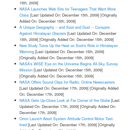
15th, 2009]
NASA Launches Web Site for Teenagers That Want More
Class
[Last Updated On: December 15th, 2009]
[Originally
Added On: December 15th, 2009]
A Unique Geography -- and Soot and Dust -- Conspire
Against Himalayan Glaciers
[Last Updated On: December
15th, 2009]
[Originally Added On: December 15th, 2009]
New Study Turns Up the Heat on Soot's Role in Himalayan
Warming
[Last Updated On: December 15th, 2009]
[Originally Added On: December 15th, 2009]
NASA's WISE Eye on the Universe Begins All-Sky Survey
Mission
[Last Updated On: December 15th, 2009]
[Originally Added On: December 15th, 2009]
NASA Offers Sound Clips for Radio, Online Newscasters
[Last Updated On: December 17th, 2009]
[Originally Added
On: December 17th, 2009]
NASA Gets Up-Close Look at Far Corner of the Globe
[Last
Updated On: December 17th, 2009]
[Originally Added On:
December 17th, 2009]
Orion Launch Abort System Attitude Control Motor Test-
fired
[Last Updated On: December 17th, 2009]
[Originally