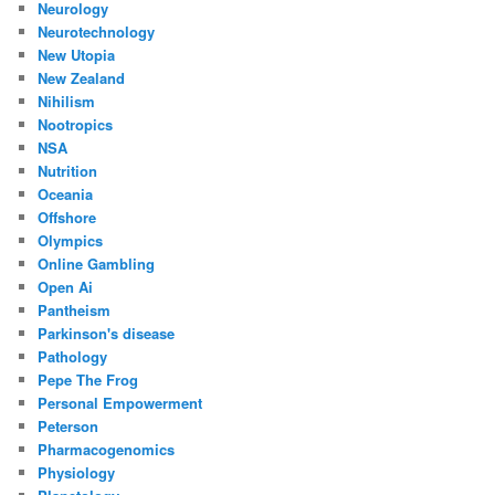
Neurology
Neurotechnology
New Utopia
New Zealand
Nihilism
Nootropics
NSA
Nutrition
Oceania
Offshore
Olympics
Online Gambling
Open Ai
Pantheism
Parkinson's disease
Pathology
Pepe The Frog
Personal Empowerment
Peterson
Pharmacogenomics
Physiology