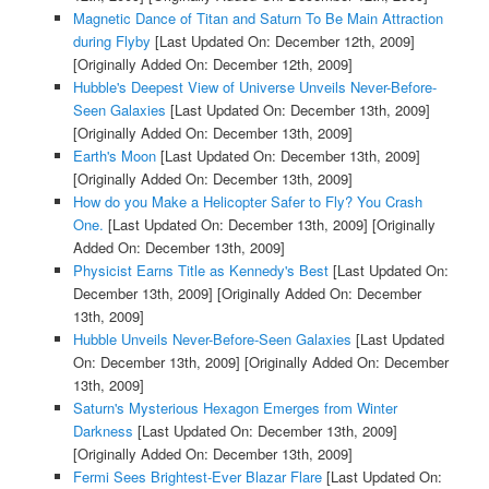
Magnetic Dance of Titan and Saturn To Be Main Attraction
during Flyby
[Last Updated On: December 12th, 2009]
[Originally Added On: December 12th, 2009]
Hubble's Deepest View of Universe Unveils Never-Before-
Seen Galaxies
[Last Updated On: December 13th, 2009]
[Originally Added On: December 13th, 2009]
Earth's Moon
[Last Updated On: December 13th, 2009]
[Originally Added On: December 13th, 2009]
How do you Make a Helicopter Safer to Fly? You Crash
One.
[Last Updated On: December 13th, 2009]
[Originally
Added On: December 13th, 2009]
Physicist Earns Title as Kennedy's Best
[Last Updated On:
December 13th, 2009]
[Originally Added On: December
13th, 2009]
Hubble Unveils Never-Before-Seen Galaxies
[Last Updated
On: December 13th, 2009]
[Originally Added On: December
13th, 2009]
Saturn's Mysterious Hexagon Emerges from Winter
Darkness
[Last Updated On: December 13th, 2009]
[Originally Added On: December 13th, 2009]
Fermi Sees Brightest-Ever Blazar Flare
[Last Updated On: