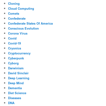
Cloning
Cloud Computing
Comets
Confederate
Confederate States Of America
Conscious Evolution
Corona Virus
Covid
Covid-19
Cryonics
Cryptocurrency
Cyberpunk
Cyborg
Darwinism
David Sinclair
Deep Learning
Deep Mind
Dementia
Diet Science
Diseases
DNA