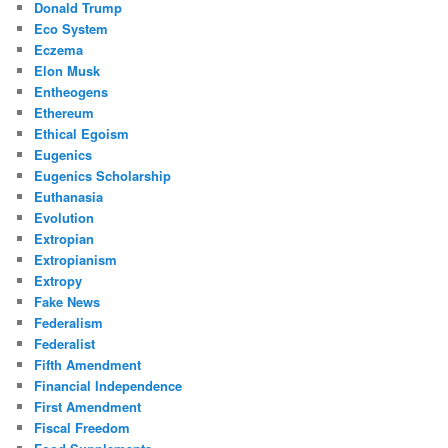
Donald Trump
Eco System
Eczema
Elon Musk
Entheogens
Ethereum
Ethical Egoism
Eugenics
Eugenics Scholarship
Euthanasia
Evolution
Extropian
Extropianism
Extropy
Fake News
Federalism
Federalist
Fifth Amendment
Financial Independence
First Amendment
Fiscal Freedom