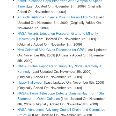
Fermi Telescope Caps First Year With Glimpse of Space-
Time
[Last Updated On: November 8th, 2009]
[Originally
Added On: November 8th, 2009]
Antarctic Airborne Science Mission Nears Mid-Point
[Last
Updated On: November 8th, 2009]
[Originally Added On:
November 8th, 2009]
NASA Awards Education Research Grants to Minority
Universities
[Last Updated On: November 8th, 2009]
[Originally Added On: November 8th, 2009]
New Celestial Map Gives Directions for GPS
[Last Updated
On: November 8th, 2009]
[Originally Added On: November
8th, 2009]
NASA Invites Reporters to Tranquility Node Ceremony at
Kennedy
[Last Updated On: November 8th, 2009]
[Originally Added On: November 8th, 2009]
Happy Halloween
[Last Updated On: November 8th, 2009]
[Originally Added On: November 8th, 2009]
NASA's Fermi Telescope Detects Gamma-Ray From "Star
Factories" in Other Galaxies
[Last Updated On: November
8th, 2009]
[Originally Added On: November 8th, 2009]
NASA Announces Advisory Council Chairs and Committee
Structure
[Last Updated On: November 8th, 2009]