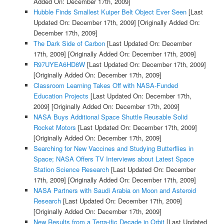
Added On: December 17th, 2009]
Hubble Finds Smallest Kuiper Belt Object Ever Seen
[Last
Updated On: December 17th, 2009]
[Originally Added On:
December 17th, 2009]
The Dark Side of Carbon
[Last Updated On: December
17th, 2009]
[Originally Added On: December 17th, 2009]
R97UYEA6HD8W
[Last Updated On: December 17th, 2009]
[Originally Added On: December 17th, 2009]
Classroom Learning Takes Off with NASA-Funded
Education Projects
[Last Updated On: December 17th,
2009]
[Originally Added On: December 17th, 2009]
NASA Buys Additional Space Shuttle Reusable Solid
Rocket Motors
[Last Updated On: December 17th, 2009]
[Originally Added On: December 17th, 2009]
Searching for New Vaccines and Studying Butterflies in
Space; NASA Offers TV Interviews about Latest Space
Station Science Research
[Last Updated On: December
17th, 2009]
[Originally Added On: December 17th, 2009]
NASA Partners with Saudi Arabia on Moon and Asteroid
Research
[Last Updated On: December 17th, 2009]
[Originally Added On: December 17th, 2009]
New Results from a Terra-ific Decade in Orbit
[Last Updated