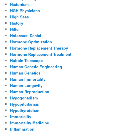
Hedonism
HGH Physicians
High Seas
History
Hitler
Holocaust Denial
Hormone Optimization
Hormone Replacement Therapy
Hormone Replacement Treatment
Hubble Telescope
Human Genetic Engineering
Human Genetics
Human Immortality
Human Longevity
Human Reproduction
Hypogonadism
Hypopituitarism
Hypothyroidism
Immortality
Immortality Medicine
Inflammation