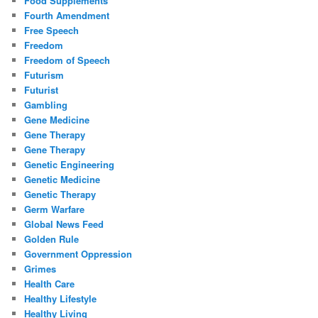
Food Supplements
Fourth Amendment
Free Speech
Freedom
Freedom of Speech
Futurism
Futurist
Gambling
Gene Medicine
Gene Therapy
Gene Therapy
Genetic Engineering
Genetic Medicine
Genetic Therapy
Germ Warfare
Global News Feed
Golden Rule
Government Oppression
Grimes
Health Care
Healthy Lifestyle
Healthy Living