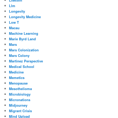
Litecoin
Llm
Longevity
Longevity Medicine
Low T
Macau
Machine Learning
Marie Byrd Land
Mars
Mars Colonization
Mars Colony
Martinez Perspective
Medical School
Medicine
Memetics
Menopause
Mesothelioma
Microbiology
Micronations
Midjourney
Migrant Crisis
Mind Upload