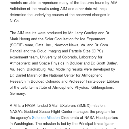
models are able to reproduce many of the features found by
AIM
.
Validation of the results using AIM and other data will help
determine the underlying causes of the observed changes in
NLCs
.
The AIM results were produced by Mr. Larry Gordley and Dr.
Mark Hervig and the
Solar Occultation for Ice Experiment
(
SOFIE
) team, Gats, Inc., Newport News, Va. and Dr. Cora
Randall and the
Cloud Imaging and Particle Size
(
CIPS
)
experiment team, University of Colorado, Laboratory for
Atmospheric and Space Physics in Boulder and Dr. Scott Bailey,
Va. Tech, Blacksburg, Va.; Modeling results were developed by
Dr. Daniel Marsh of the National Center for Atmospheric
Research in Boulder, Colorado and Professor Franz-Josef Lübken
of the Leibniz-Institute of Atmospheric Physics, Kühlungsborn,
Germany.
AIM is a
NASA-funded SMall EXplorers
(
SMEX
) mission.
NASA's Goddard Space
Flight Center manages the program for
the agency's
Science Mission
Directorate at
NASA
Headquarters
in Washington. The mission is led by the Principal Investigator