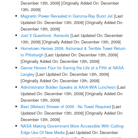
December 13th, 2009]
[Originally Added On: December
13th, 2009]
Magnetic Power Revealed in Gamma-Ray Burst Jet
[Last
Updated On: December 13th, 2009]
[Originally Added On:
December 13th, 2009]
Just 5 Questions: Aerosols
[Last Updated On: December
13th, 2009]
[Originally Added On: December 13th, 2009]
Hometown Heroes 2009: Astronaut & Terrible Towel Return
to Pittsburgh
[Last Updated On: December 13th, 2009]
[Originally Added On: December 13th, 2009]
Garver Honors Four for Saving the Life of a Fifth at NASA
Langley
[Last Updated On: December 13th, 2009]
[Originally Added On: December 13th, 2009]
Administrator Bolden Speaks at AAIA-WIA Luncheon
[Last
Updated On: December 13th, 2009]
[Originally Added On:
December 13th, 2009]
Best (Meteor) Shower of 2009 - No Towel Required
[Last
Updated On: December 13th, 2009]
[Originally Added On:
December 13th, 2009]
NASA Making Government More Accessible With Cutting-
Edge Use Of New Media
[Last Updated On: December