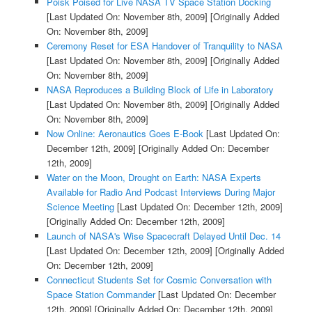
Poisk Poised for Live NASA TV Space Station Docking
[Last Updated On: November 8th, 2009]
[Originally Added
On: November 8th, 2009]
Ceremony Reset for ESA Handover of Tranquility to NASA
[Last Updated On: November 8th, 2009]
[Originally Added
On: November 8th, 2009]
NASA Reproduces a Building Block of Life in Laboratory
[Last Updated On: November 8th, 2009]
[Originally Added
On: November 8th, 2009]
Now Online: Aeronautics Goes E-Book
[Last Updated On:
December 12th, 2009]
[Originally Added On: December
12th, 2009]
Water on the Moon, Drought on Earth: NASA Experts
Available for Radio And Podcast Interviews During Major
Science Meeting
[Last Updated On: December 12th, 2009]
[Originally Added On: December 12th, 2009]
Launch of NASA's Wise Spacecraft Delayed Until Dec. 14
[Last Updated On: December 12th, 2009]
[Originally Added
On: December 12th, 2009]
Connecticut Students Set for Cosmic Conversation with
Space Station Commander
[Last Updated On: December
12th, 2009]
[Originally Added On: December 12th, 2009]