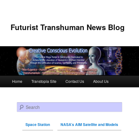
Futurist Transhuman News Blog
Main menu
Home
Transtopia Site
Contact Us
About Us
Skip to primary content
Skip to secondary content
Search
Space Station
NASA’s AIM Satellite and Models