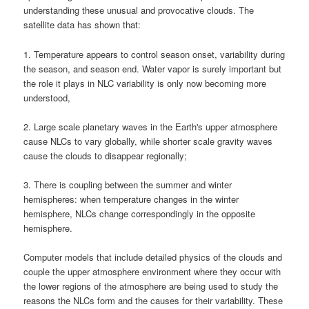
understanding these unusual and provocative clouds. The
satellite data has shown that:
1. Temperature appears to control season onset, variability during
the season, and season end. Water vapor is surely important but
the role it plays in
NLC variability
is only now becoming more
understood,
2. Large scale planetary waves in the Earth's upper atmosphere
cause
NLCs
to vary globally, while shorter scale gravity waves
cause the clouds to disappear regionally;
3. There is coupling between the summer and winter
hemispheres: when temperature changes in the winter
hemisphere,
NLCs
change correspondingly in the opposite
hemisphere.
Computer models that include detailed physics of the clouds and
couple the upper atmosphere environment where they occur with
the lower regions of the atmosphere are being used to study the
reasons the
NLCs
form and the causes for their variability. These