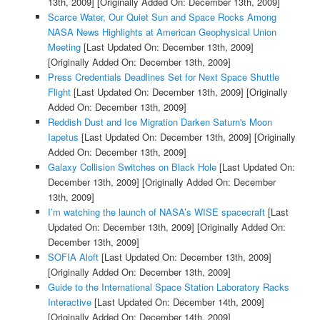
13th, 2009]
[Originally Added On: December 13th, 2009]
Scarce Water, Our Quiet Sun and Space Rocks Among
NASA News Highlights at American Geophysical Union
Meeting
[Last Updated On: December 13th, 2009]
[Originally Added On: December 13th, 2009]
Press Credentials Deadlines Set for Next Space Shuttle
Flight
[Last Updated On: December 13th, 2009]
[Originally
Added On: December 13th, 2009]
Reddish Dust and Ice Migration Darken Saturn's Moon
Iapetus
[Last Updated On: December 13th, 2009]
[Originally
Added On: December 13th, 2009]
Galaxy Collision Switches on Black Hole
[Last Updated On:
December 13th, 2009]
[Originally Added On: December
13th, 2009]
I’m watching the launch of NASA’s WISE spacecraft
[Last
Updated On: December 13th, 2009]
[Originally Added On:
December 13th, 2009]
SOFIA Aloft
[Last Updated On: December 13th, 2009]
[Originally Added On: December 13th, 2009]
Guide to the International Space Station Laboratory Racks
Interactive
[Last Updated On: December 14th, 2009]
[Originally Added On: December 14th, 2009]