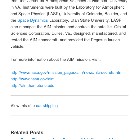
from the Center for Atmospheric Sciences at Hampton University
in VA. Instruments were built by the
Laboratory for Atmospheric
and Space Physics
(
LASP
), University of Colorado, Boulder, and
the
Space Dynamics
Laboratory, Utah State University.
LASP
also manages the AIM mission and controls the satellite. Orbital
Sciences Corporation, Dulles, Va., designed, manufactured, and
tested the AIM spacecraft, and provided the Pegasus launch
vehicle.
For more information about the
AIM mission
, visit:
http://www.nasa.gov/mission_pages/aim/news/nlc-secrets.html
http://www.nasa.gov/aim
http://aim.hamptonu.edu
View this site
car shipping
Related Posts