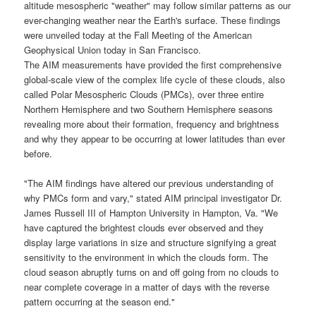
altitude mesospheric "
weather
" may follow similar patterns as our
ever-changing weather near the
Earth's surface
. These findings
were unveiled today at the Fall Meeting of the American
Geophysical Union today in San Francisco.
The
AIM
measurements have provided the first comprehensive
global-scale view of the complex life cycle of these clouds, also
called
Polar Mesospheric Clouds
(
PMCs
), over three entire
Northern Hemisphere and two Southern Hemisphere seasons
revealing more about their formation, frequency and brightness
and why they appear to be occurring at lower latitudes than ever
before.
"The
AIM
findings have altered our previous understanding of
why PMCs form and vary," stated
AIM
principal investigator
Dr.
James Russell III
of Hampton University in Hampton, Va. "We
have captured the brightest clouds ever observed and they
display large variations in size and structure signifying a great
sensitivity to the environment in which the clouds form. The
cloud season abruptly turns on and off going from no clouds to
near complete coverage in a matter of days with the reverse
pattern occurring at the season end."