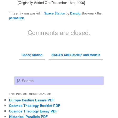
[Originally Added On: December 18th, 2009]
This entry was posted in
Space Station
by
Danzig
. Bookmark the
permalink
.
Comments are closed.
Space Station
NASA’s AIM Satellite and Models
Search
THE PROMETHEUS LEAGUE
Europe Destiny Essays PDF
Cosmos Theology Booklet PDF
Cosmos Theology Essay PDF
Historical Parallels PDF