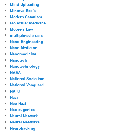
Mind Uploading
Minerva Reefs
Modern Satanism
Molecular Medicine
Moore's Law
multiple-sclerosis
Nano Engineering
Nano Medicine
Nanomedicine
Nanotech
Nanotechnology
NASA
National Socialism
National Vanguard
NATO
Nazi
Neo Nazi
Neo-eugenics
Neural Network
Neural Networks
Neurohacking