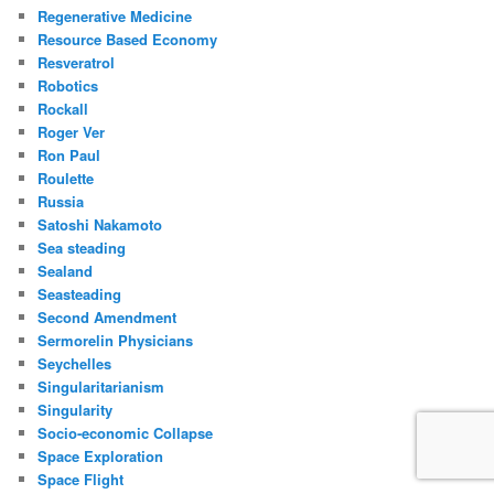
Regenerative Medicine
Resource Based Economy
Resveratrol
Robotics
Rockall
Roger Ver
Ron Paul
Roulette
Russia
Satoshi Nakamoto
Sea steading
Sealand
Seasteading
Second Amendment
Sermorelin Physicians
Seychelles
Singularitarianism
Singularity
Socio-economic Collapse
Space Exploration
Space Flight