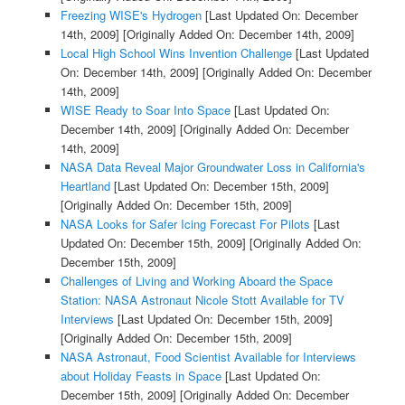
Freezing WISE's Hydrogen
[Last Updated On: December
14th, 2009]
[Originally Added On: December 14th, 2009]
Local High School Wins Invention Challenge
[Last Updated
On: December 14th, 2009]
[Originally Added On: December
14th, 2009]
WISE Ready to Soar Into Space
[Last Updated On:
December 14th, 2009]
[Originally Added On: December
14th, 2009]
NASA Data Reveal Major Groundwater Loss in California's
Heartland
[Last Updated On: December 15th, 2009]
[Originally Added On: December 15th, 2009]
NASA Looks for Safer Icing Forecast For Pilots
[Last
Updated On: December 15th, 2009]
[Originally Added On:
December 15th, 2009]
Challenges of Living and Working Aboard the Space
Station: NASA Astronaut Nicole Stott Available for TV
Interviews
[Last Updated On: December 15th, 2009]
[Originally Added On: December 15th, 2009]
NASA Astronaut, Food Scientist Available for Interviews
about Holiday Feasts in Space
[Last Updated On:
December 15th, 2009]
[Originally Added On: December