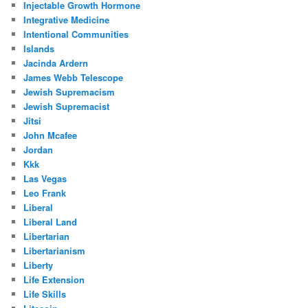
Injectable Growth Hormone
Integrative Medicine
Intentional Communities
Islands
Jacinda Ardern
James Webb Telescope
Jewish Supremacism
Jewish Supremacist
Jitsi
John Mcafee
Jordan
Kkk
Las Vegas
Leo Frank
Liberal
Liberal Land
Libertarian
Libertarianism
Liberty
Life Extension
Life Skills