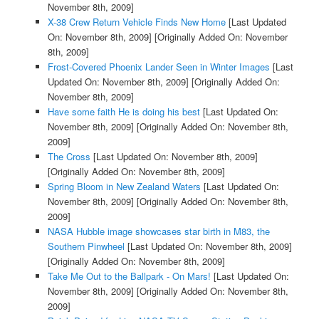
November 8th, 2009]
X-38 Crew Return Vehicle Finds New Home
[Last Updated
On: November 8th, 2009]
[Originally Added On: November
8th, 2009]
Frost-Covered Phoenix Lander Seen in Winter Images
[Last
Updated On: November 8th, 2009]
[Originally Added On:
November 8th, 2009]
Have some faith He is doing his best
[Last Updated On:
November 8th, 2009]
[Originally Added On: November 8th,
2009]
The Cross
[Last Updated On: November 8th, 2009]
[Originally Added On: November 8th, 2009]
Spring Bloom in New Zealand Waters
[Last Updated On:
November 8th, 2009]
[Originally Added On: November 8th,
2009]
NASA Hubble image showcases star birth in M83, the
Southern Pinwheel
[Last Updated On: November 8th, 2009]
[Originally Added On: November 8th, 2009]
Take Me Out to the Ballpark - On Mars!
[Last Updated On:
November 8th, 2009]
[Originally Added On: November 8th,
2009]