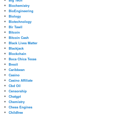
Big Tech
Biochemistry
BioEngineering
Biology
Biotechnology
Bir Tawil
Bitcoin
Bitcoin Cash
Black Lives Matter
Blackjack
Blockchain
Boca Chica Texas
Brexit
Caribbean
Casino
Casino Affiliate
Cbd Oil
Censorship
Chatgpt
Chemistry
Chess Engines
Childfree