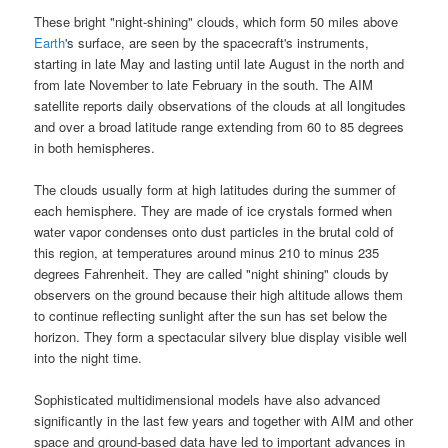
These bright "
night-shining
" clouds, which form 50 miles above
Earth
's surface
, are seen by the spacecraft's instruments,
starting in late May and lasting until late August in the north and
from late November to late February in the south. The
AIM
satellite
reports daily observations of the clouds at all longitudes
and over a broad latitude range extending from 60 to 85 degrees
in both hemispheres.
The clouds usually form at high latitudes during the summer of
each hemisphere. They are made of ice crystals formed when
water vapor condenses onto dust particles in the brutal cold of
this region, at temperatures around minus 210 to minus 235
degrees Fahrenheit. They are called "
night shining
" clouds by
observers on the ground because their high altitude allows them
to continue reflecting sunlight after the sun has set below the
horizon. They form a spectacular silvery blue display visible well
into the night time.
Sophisticated multidimensional models have also advanced
significantly in the last few years and together with AIM and other
space and ground-based data have led to important advances in