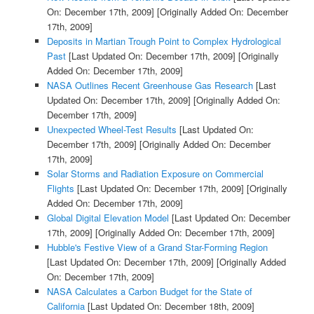
On: December 17th, 2009]
[Originally Added On: December
17th, 2009]
Deposits in Martian Trough Point to Complex Hydrological
Past
[Last Updated On: December 17th, 2009]
[Originally
Added On: December 17th, 2009]
NASA Outlines Recent Greenhouse Gas Research
[Last
Updated On: December 17th, 2009]
[Originally Added On:
December 17th, 2009]
Unexpected Wheel-Test Results
[Last Updated On:
December 17th, 2009]
[Originally Added On: December
17th, 2009]
Solar Storms and Radiation Exposure on Commercial
Flights
[Last Updated On: December 17th, 2009]
[Originally
Added On: December 17th, 2009]
Global Digital Elevation Model
[Last Updated On: December
17th, 2009]
[Originally Added On: December 17th, 2009]
Hubble's Festive View of a Grand Star-Forming Region
[Last Updated On: December 17th, 2009]
[Originally Added
On: December 17th, 2009]
NASA Calculates a Carbon Budget for the State of
California
[Last Updated On: December 18th, 2009]