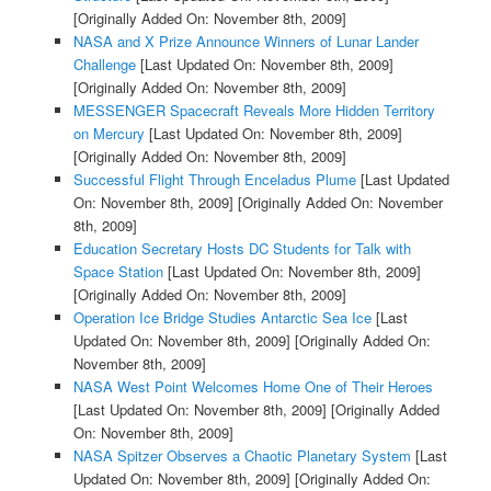
[Originally Added On: November 8th, 2009]
NASA and X Prize Announce Winners of Lunar Lander
Challenge
[Last Updated On: November 8th, 2009]
[Originally Added On: November 8th, 2009]
MESSENGER Spacecraft Reveals More Hidden Territory
on Mercury
[Last Updated On: November 8th, 2009]
[Originally Added On: November 8th, 2009]
Successful Flight Through Enceladus Plume
[Last Updated
On: November 8th, 2009]
[Originally Added On: November
8th, 2009]
Education Secretary Hosts DC Students for Talk with
Space Station
[Last Updated On: November 8th, 2009]
[Originally Added On: November 8th, 2009]
Operation Ice Bridge Studies Antarctic Sea Ice
[Last
Updated On: November 8th, 2009]
[Originally Added On:
November 8th, 2009]
NASA West Point Welcomes Home One of Their Heroes
[Last Updated On: November 8th, 2009]
[Originally Added
On: November 8th, 2009]
NASA Spitzer Observes a Chaotic Planetary System
[Last
Updated On: November 8th, 2009]
[Originally Added On: