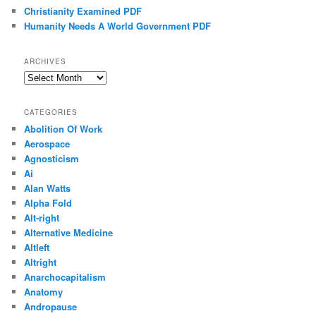
Christianity Examined PDF
Humanity Needs A World Government PDF
ARCHIVES
Archives
CATEGORIES
Abolition Of Work
Aerospace
Agnosticism
Ai
Alan Watts
Alpha Fold
Alt-right
Alternative Medicine
Altleft
Altright
Anarchocapitalism
Anatomy
Andropause