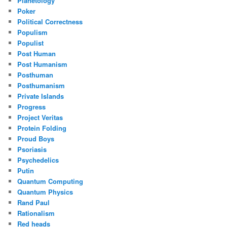
Planetology
Poker
Political Correctness
Populism
Populist
Post Human
Post Humanism
Posthuman
Posthumanism
Private Islands
Progress
Project Veritas
Protein Folding
Proud Boys
Psoriasis
Psychedelics
Putin
Quantum Computing
Quantum Physics
Rand Paul
Rationalism
Red heads