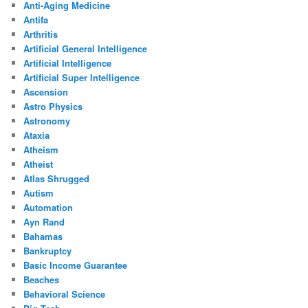
Anti-Aging Medicine
Antifa
Arthritis
Artificial General Intelligence
Artificial Intelligence
Artificial Super Intelligence
Ascension
Astro Physics
Astronomy
Ataxia
Atheism
Atheist
Atlas Shrugged
Autism
Automation
Ayn Rand
Bahamas
Bankruptcy
Basic Income Guarantee
Beaches
Behavioral Science