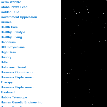
Germ Warfare
Global News Feed
Golden Rule
Government Oppression
Grimes
Health Care
Healthy Lifestyle
Healthy Living
Hedonism
HGH Physicians
High Seas
History
Hitler
Holocaust Denial
Hormone Optimization
Hormone Replacement
Therapy
Hormone Replacement
Treatment
Hubble Telescope
Human Genetic Engineering