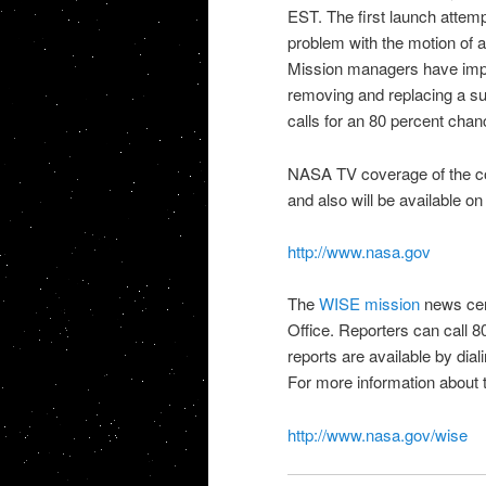
EST. The first launch attem
problem with the motion of a
Mission managers have imple
removing and replacing a s
calls for an 80 percent cha
NASA TV
coverage of the c
and also will be available on
http://www.nasa.gov
The
WISE mission
news cen
Office. Reporters can call 
reports are available by dia
For more information about 
http://www.nasa.gov/wise