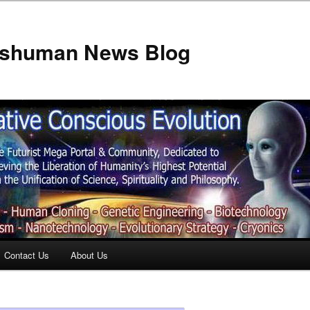
anshuman News Blog
Contact Us
About Us
t