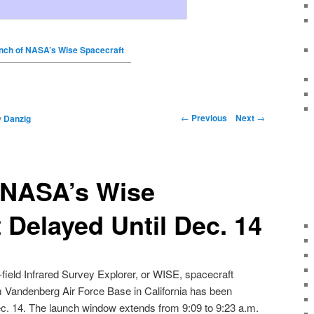
nch of NASA’s Wise Spacecraft
←
Previous
Next
→
y
Danzig
 NASA’s Wise
 Delayed Until Dec. 14
ield Infrared Survey Explorer
, or
WISE
,
spacecraft
om Vandenberg Air Force Base in California has been
c. 14
. The launch window extends from
9:09 to 9:23 a.m
.