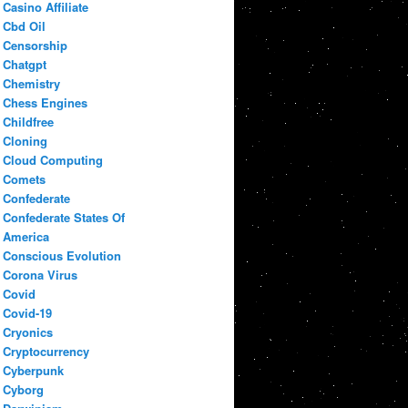
Casino Affiliate
Cbd Oil
Censorship
Chatgpt
Chemistry
Chess Engines
Childfree
Cloning
Cloud Computing
Comets
Confederate
Confederate States Of
America
Conscious Evolution
Corona Virus
Covid
Covid-19
Cryonics
Cryptocurrency
Cyberpunk
Cyborg