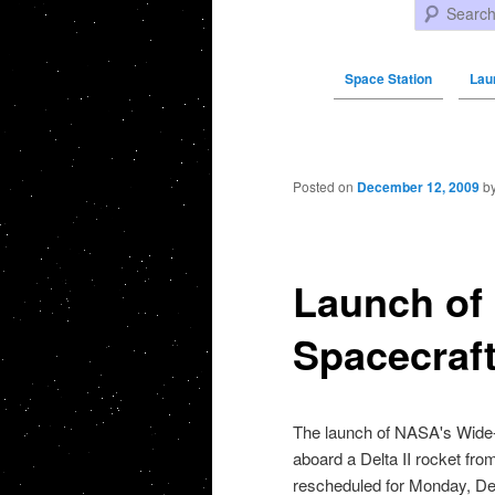
Search
Space Station
Lau
Post navigation
Posted on
December 12, 2009
b
Launch of
Spacecraft
The launch of
NASA's Wide-f
aboard a Delta II rocket fr
rescheduled for Monday,
De