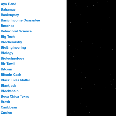
Ayn Rand
Bahamas
Bankruptcy
Basic Income Guarantee
Beaches
Behavioral Science
Big Tech
Biochemistry
BioEngineering
Biology
Biotechnology
Bir Tawil
Bitcoin
Bitcoin Cash
Black Lives Matter
Blackjack
Blockchain
Boca Chica Texas
Brexit
Caribbean
Casino