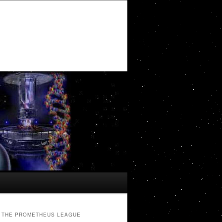
THE PROMETHEUS LEAGUE