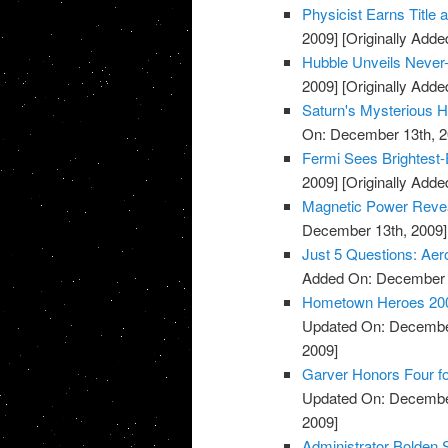
Physicist Earns Title
2009]
[Originally Add
Hubble Unveils Never
2009]
[Originally Add
Saturn's Mysterious 
On: December 13th, 2
Fermi Sees Brightest-
2009]
[Originally Add
Magnetic Power Reve
December 13th, 2009]
Just 5 Questions: Aer
Added On: December 
Hometown Heroes 2009:
Updated On: December
2009]
Garver Honors Four for
Updated On: December
2009]
Administrator Bolden