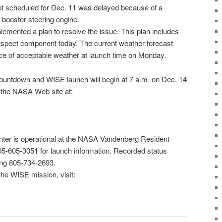
pt scheduled for
Dec. 11
was delayed because of a
 booster steering engine.
mented a plan to resolve the issue. This plan includes
uspect component today. The current weather forecast
nce of acceptable weather at launch time on Monday.
ountdown and WISE launch will begin at 7 a.m. on Dec. 14
 the
NASA Web site
at:
ter is operational at the NASA Vandenberg Resident
805-605-3051 for launch information. Recorded status
ling 805-734-2693.
the WISE mission, visit: