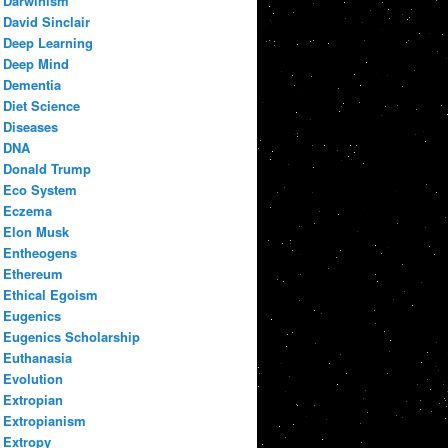
Darwinism
David Sinclair
Deep Learning
Deep Mind
Dementia
Diet Science
Diseases
DNA
Donald Trump
Eco System
Eczema
Elon Musk
Entheogens
Ethereum
Ethical Egoism
Eugenics
Eugenics Scholarship
Euthanasia
Evolution
Extropian
Extropianism
Extropy