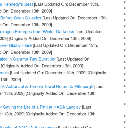
 as Kennedy's Best
[Last Updated On: December 13th,
ed On: December 13th, 2009]
-Before-Seen Galaxies
[Last Updated On: December 13th,
ed On: December 13th, 2009]
Hexagon Emerges from Winter Darkness
[Last Updated
009]
[Originally Added On: December 13th, 2009]
Ever Blazar Flare
[Last Updated On: December 13th,
ed On: December 13th, 2009]
aled in Gamma-Ray Burst Jet
[Last Updated On:
[Originally Added On: December 13th, 2009]
osols
[Last Updated On: December 13th, 2009]
[Originally
13th, 2009]
 Astronaut & Terrible Towel Return to Pittsburgh
[Last
 13th, 2009]
[Originally Added On: December 13th,
 Saving the Life of a Fifth at NASA Langley
[Last
 13th, 2009]
[Originally Added On: December 13th,
 Speaks at AAIA-WIA Luncheon
[Last Updated On: