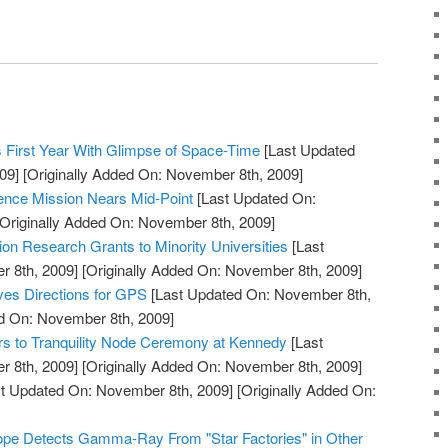
 First Year With Glimpse of Space-Time
[Last Updated
09]
[Originally Added On: November 8th, 2009]
ience Mission Nears Mid-Point
[Last Updated On:
Originally Added On: November 8th, 2009]
n Research Grants to Minority Universities
[Last
 8th, 2009]
[Originally Added On: November 8th, 2009]
ves Directions for GPS
[Last Updated On: November 8th,
ed On: November 8th, 2009]
rs to Tranquility Node Ceremony at Kennedy
[Last
 8th, 2009]
[Originally Added On: November 8th, 2009]
t Updated On: November 8th, 2009]
[Originally Added On:
pe Detects Gamma-Ray From "Star Factories" in Other