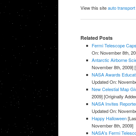
View this site
auto transport
Related Posts
Fermi Telescope Caps
On: November 8th, 20
Antarctic Airborne Sc
November 8th, 2009]
[
NASA Awards Educatio
Updated On: November
New Celestial Map Gi
2009]
[Originally Add
NASA Invites Reporte
Updated On: November
Happy Halloween
[Las
November 8th, 2009]
NASA's Fermi Telesco