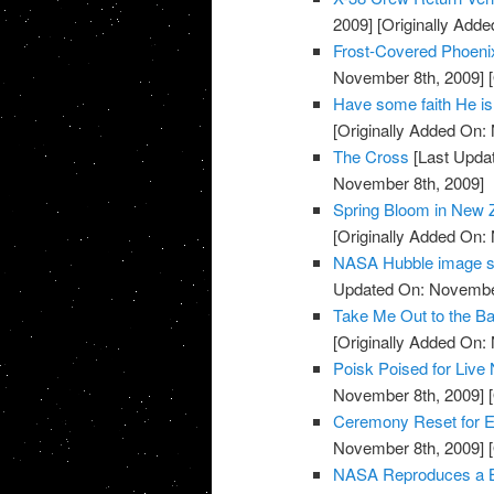
2009]
[Originally Add
Frost-Covered Phoeni
November 8th, 2009]
[
Have some faith He is
[Originally Added On:
The Cross
[Last Upda
November 8th, 2009]
Spring Bloom in New 
[Originally Added On:
NASA Hubble image sh
Updated On: November
Take Me Out to the Ba
[Originally Added On:
Poisk Poised for Liv
November 8th, 2009]
[
Ceremony Reset for E
November 8th, 2009]
[
NASA Reproduces a Bui