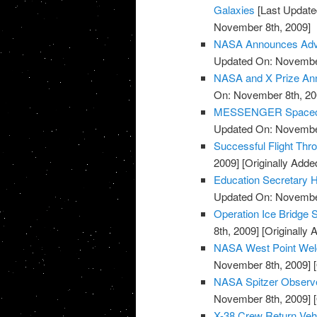
Galaxies
[Last Update
November 8th, 2009]
NASA Announces Advis
Updated On: November
NASA and X Prize Ann
On: November 8th, 20
MESSENGER Spacecraf
Updated On: November
Successful Flight Th
2009]
[Originally Add
Education Secretary H
Updated On: November
Operation Ice Bridge S
8th, 2009]
[Originally
NASA West Point Wel
November 8th, 2009]
[
NASA Spitzer Observe
November 8th, 2009]
[
X-38 Crew Return Ve