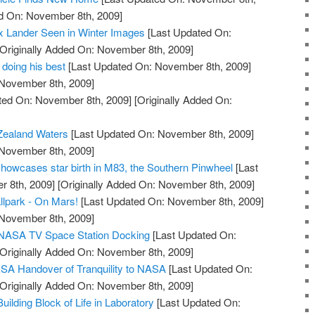
ed On: November 8th, 2009]
x Lander Seen in Winter Images
[Last Updated On:
Originally Added On: November 8th, 2009]
 doing his best
[Last Updated On: November 8th, 2009]
 November 8th, 2009]
ted On: November 8th, 2009]
[Originally Added On:
Zealand Waters
[Last Updated On: November 8th, 2009]
 November 8th, 2009]
owcases star birth in M83, the Southern Pinwheel
[Last
 8th, 2009]
[Originally Added On: November 8th, 2009]
llpark - On Mars!
[Last Updated On: November 8th, 2009]
 November 8th, 2009]
e NASA TV Space Station Docking
[Last Updated On:
Originally Added On: November 8th, 2009]
SA Handover of Tranquility to NASA
[Last Updated On:
Originally Added On: November 8th, 2009]
lding Block of Life in Laboratory
[Last Updated On: