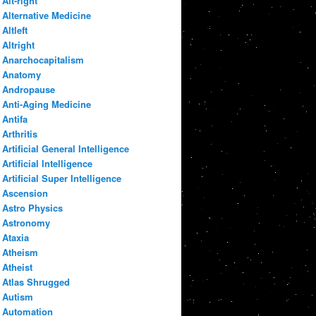
Alt-right
Alternative Medicine
Altleft
Altright
Anarchocapitalism
Anatomy
Andropause
Anti-Aging Medicine
Antifa
Arthritis
Artificial General Intelligence
Artificial Intelligence
Artificial Super Intelligence
Ascension
Astro Physics
Astronomy
Ataxia
Atheism
Atheist
Atlas Shrugged
Autism
Automation