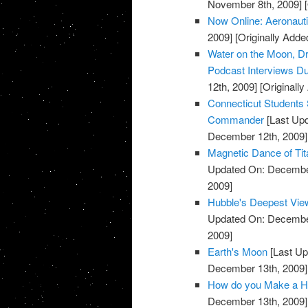
November 8th, 2009]
[
Now Online: Aeronaut
2009]
[Originally Add
Water on the Moon, Dr
Podcast Interviews Du
12th, 2009]
[Originall
Connecticut Students 
Commander
[Last Up
December 12th, 2009]
Magnetic Dance of Tit
Updated On: December
2009]
Hubble's Deepest Vie
Updated On: December
2009]
Earth's Moon
[Last Up
December 13th, 2009]
How do you Make a He
December 13th, 2009]