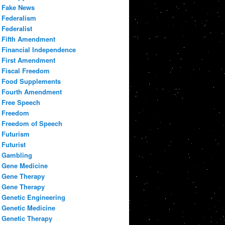
Fake News
Federalism
Federalist
Fifth Amendment
Financial Independence
First Amendment
Fiscal Freedom
Food Supplements
Fourth Amendment
Free Speech
Freedom
Freedom of Speech
Futurism
Futurist
Gambling
Gene Medicine
Gene Therapy
Gene Therapy
Genetic Engineering
Genetic Medicine
Genetic Therapy