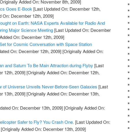
Originally Added On: November 8th, 2009]
ics Goes E-Book
[Last Updated On: December 12th,
ed On: December 12th, 2009]
ought on Earth: NASA Experts Available for Radio And
ring Major Science Meeting
[Last Updated On: December
y Added On: December 12th, 2009]
Set for Cosmic Conversation with Space Station
dated On: December 12th, 2009]
[Originally Added On:
an and Saturn To Be Main Attraction during Flyby
[Last
 12th, 2009]
[Originally Added On: December 12th,
w of Universe Unveils Never-Before-Seen Galaxies
[Last
 13th, 2009]
[Originally Added On: December 13th,
dated On: December 13th, 2009]
[Originally Added On:
licopter Safer to Fly? You Crash One.
[Last Updated On:
[Originally Added On: December 13th, 2009]