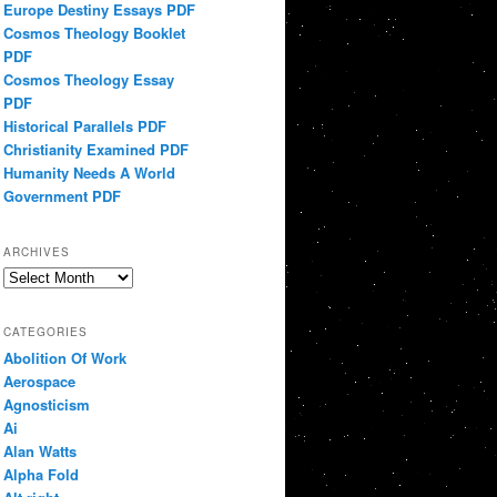
Europe Destiny Essays PDF
Cosmos Theology Booklet
PDF
Cosmos Theology Essay
PDF
Historical Parallels PDF
Christianity Examined PDF
Humanity Needs A World
Government PDF
ARCHIVES
Archives
CATEGORIES
Abolition Of Work
Aerospace
Agnosticism
Ai
Alan Watts
Alpha Fold