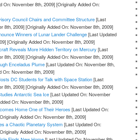
d On: November 8th, 2009]
[Originally Added On:
ory Council Chairs and Committee Structure
[Last
 8th, 2009]
[Originally Added On: November 8th, 2009]
ounce Winners of Lunar Lander Challenge
[Last Updated
09]
[Originally Added On: November 8th, 2009]
t Reveals More Hidden Territory on Mercury
[Last
 8th, 2009]
[Originally Added On: November 8th, 2009]
rough Enceladus Plume
[Last Updated On: November 8th,
ed On: November 8th, 2009]
osts DC Students for Talk with Space Station
[Last
 8th, 2009]
[Originally Added On: November 8th, 2009]
tudies Antarctic Sea Ice
[Last Updated On: November
 Added On: November 8th, 2009]
comes Home One of Their Heroes
[Last Updated On:
Originally Added On: November 8th, 2009]
s a Chaotic Planetary System
[Last Updated On:
Originally Added On: November 8th, 2009]
hicle Finds New Home
[Last Updated On: November 8th,