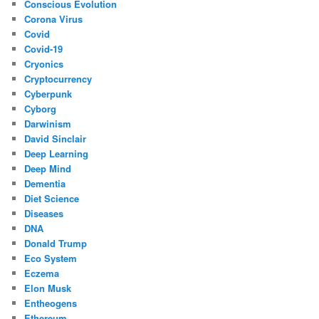
Conscious Evolution
Corona Virus
Covid
Covid-19
Cryonics
Cryptocurrency
Cyberpunk
Cyborg
Darwinism
David Sinclair
Deep Learning
Deep Mind
Dementia
Diet Science
Diseases
DNA
Donald Trump
Eco System
Eczema
Elon Musk
Entheogens
Ethereum