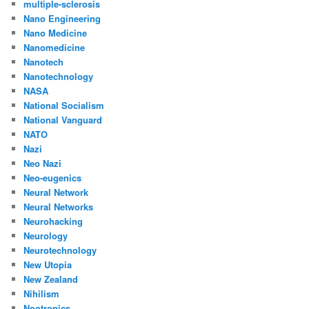
multiple-sclerosis
Nano Engineering
Nano Medicine
Nanomedicine
Nanotech
Nanotechnology
NASA
National Socialism
National Vanguard
NATO
Nazi
Neo Nazi
Neo-eugenics
Neural Network
Neural Networks
Neurohacking
Neurology
Neurotechnology
New Utopia
New Zealand
Nihilism
Nootropics