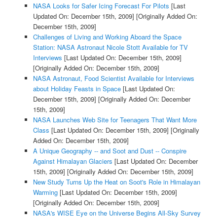
NASA Looks for Safer Icing Forecast For Pilots
[Last
Updated On: December 15th, 2009]
[Originally Added On:
December 15th, 2009]
Challenges of Living and Working Aboard the Space
Station: NASA Astronaut Nicole Stott Available for TV
Interviews
[Last Updated On: December 15th, 2009]
[Originally Added On: December 15th, 2009]
NASA Astronaut, Food Scientist Available for Interviews
about Holiday Feasts in Space
[Last Updated On:
December 15th, 2009]
[Originally Added On: December
15th, 2009]
NASA Launches Web Site for Teenagers That Want More
Class
[Last Updated On: December 15th, 2009]
[Originally
Added On: December 15th, 2009]
A Unique Geography -- and Soot and Dust -- Conspire
Against Himalayan Glaciers
[Last Updated On: December
15th, 2009]
[Originally Added On: December 15th, 2009]
New Study Turns Up the Heat on Soot's Role in Himalayan
Warming
[Last Updated On: December 15th, 2009]
[Originally Added On: December 15th, 2009]
NASA's WISE Eye on the Universe Begins All-Sky Survey