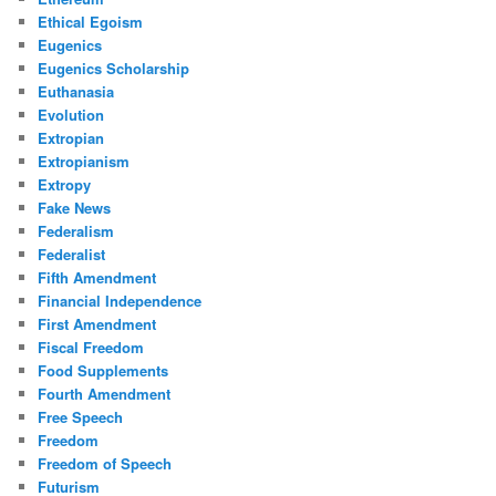
Ethical Egoism
Eugenics
Eugenics Scholarship
Euthanasia
Evolution
Extropian
Extropianism
Extropy
Fake News
Federalism
Federalist
Fifth Amendment
Financial Independence
First Amendment
Fiscal Freedom
Food Supplements
Fourth Amendment
Free Speech
Freedom
Freedom of Speech
Futurism