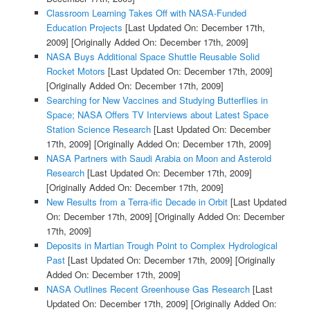
Classroom Learning Takes Off with NASA-Funded
Education Projects
[Last Updated On: December 17th,
2009]
[Originally Added On: December 17th, 2009]
NASA Buys Additional Space Shuttle Reusable Solid
Rocket Motors
[Last Updated On: December 17th, 2009]
[Originally Added On: December 17th, 2009]
Searching for New Vaccines and Studying Butterflies in
Space; NASA Offers TV Interviews about Latest Space
Station Science Research
[Last Updated On: December
17th, 2009]
[Originally Added On: December 17th, 2009]
NASA Partners with Saudi Arabia on Moon and Asteroid
Research
[Last Updated On: December 17th, 2009]
[Originally Added On: December 17th, 2009]
New Results from a Terra-ific Decade in Orbit
[Last Updated
On: December 17th, 2009]
[Originally Added On: December
17th, 2009]
Deposits in Martian Trough Point to Complex Hydrological
Past
[Last Updated On: December 17th, 2009]
[Originally
Added On: December 17th, 2009]
NASA Outlines Recent Greenhouse Gas Research
[Last
Updated On: December 17th, 2009]
[Originally Added On: