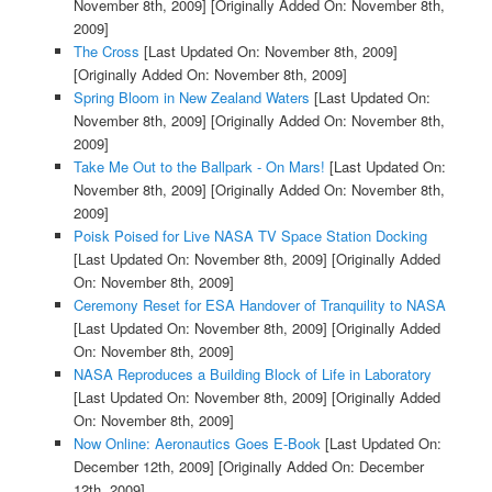
November 8th, 2009]
[Originally Added On: November 8th,
2009]
The Cross
[Last Updated On: November 8th, 2009]
[Originally Added On: November 8th, 2009]
Spring Bloom in New Zealand Waters
[Last Updated On:
November 8th, 2009]
[Originally Added On: November 8th,
2009]
Take Me Out to the Ballpark - On Mars!
[Last Updated On:
November 8th, 2009]
[Originally Added On: November 8th,
2009]
Poisk Poised for Live NASA TV Space Station Docking
[Last Updated On: November 8th, 2009]
[Originally Added
On: November 8th, 2009]
Ceremony Reset for ESA Handover of Tranquility to NASA
[Last Updated On: November 8th, 2009]
[Originally Added
On: November 8th, 2009]
NASA Reproduces a Building Block of Life in Laboratory
[Last Updated On: November 8th, 2009]
[Originally Added
On: November 8th, 2009]
Now Online: Aeronautics Goes E-Book
[Last Updated On:
December 12th, 2009]
[Originally Added On: December
12th, 2009]