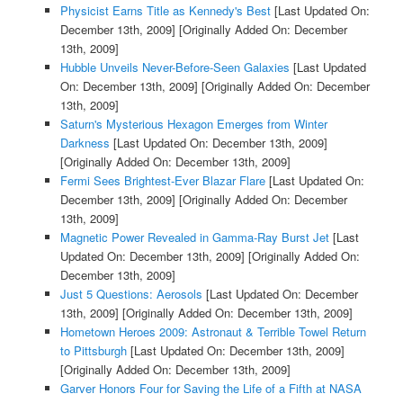
Physicist Earns Title as Kennedy's Best
[Last Updated On:
December 13th, 2009]
[Originally Added On: December
13th, 2009]
Hubble Unveils Never-Before-Seen Galaxies
[Last Updated
On: December 13th, 2009]
[Originally Added On: December
13th, 2009]
Saturn's Mysterious Hexagon Emerges from Winter
Darkness
[Last Updated On: December 13th, 2009]
[Originally Added On: December 13th, 2009]
Fermi Sees Brightest-Ever Blazar Flare
[Last Updated On:
December 13th, 2009]
[Originally Added On: December
13th, 2009]
Magnetic Power Revealed in Gamma-Ray Burst Jet
[Last
Updated On: December 13th, 2009]
[Originally Added On:
December 13th, 2009]
Just 5 Questions: Aerosols
[Last Updated On: December
13th, 2009]
[Originally Added On: December 13th, 2009]
Hometown Heroes 2009: Astronaut & Terrible Towel Return
to Pittsburgh
[Last Updated On: December 13th, 2009]
[Originally Added On: December 13th, 2009]
Garver Honors Four for Saving the Life of a Fifth at NASA