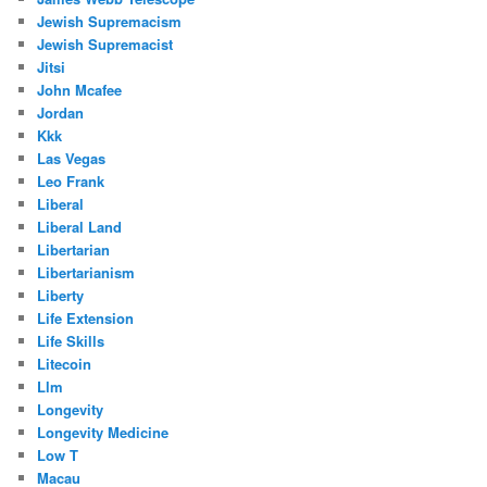
Jewish Supremacism
Jewish Supremacist
Jitsi
John Mcafee
Jordan
Kkk
Las Vegas
Leo Frank
Liberal
Liberal Land
Libertarian
Libertarianism
Liberty
Life Extension
Life Skills
Litecoin
Llm
Longevity
Longevity Medicine
Low T
Macau