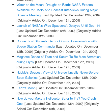
Water on the Moon, Drought on Earth: NASA Experts
Available for Radio And Podcast Interviews During Major
Science Meeting
[Last Updated On: December 12th, 2009]
[Originally Added On: December 12th, 2009]
Launch of NASA's Wise Spacecraft Delayed Until Dec. 14
[Last Updated On: December 12th, 2009]
[Originally Added
On: December 12th, 2009]
Connecticut Students Set for Cosmic Conversation with
Space Station Commander
[Last Updated On: December
12th, 2009]
[Originally Added On: December 12th, 2009]
Magnetic Dance of Titan and Saturn To Be Main Attraction
during Flyby
[Last Updated On: December 12th, 2009]
[Originally Added On: December 12th, 2009]
Hubble's Deepest View of Universe Unveils Never-Before-
Seen Galaxies
[Last Updated On: December 13th, 2009]
[Originally Added On: December 13th, 2009]
Earth's Moon
[Last Updated On: December 13th, 2009]
[Originally Added On: December 13th, 2009]
How do you Make a Helicopter Safer to Fly? You Crash
One.
[Last Updated On: December 13th, 2009]
[Originally
Added On: December 13th, 2009]