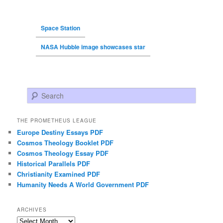
Space Station
NASA Hubble image showcases star
Search
THE PROMETHEUS LEAGUE
Europe Destiny Essays PDF
Cosmos Theology Booklet PDF
Cosmos Theology Essay PDF
Historical Parallels PDF
Christianity Examined PDF
Humanity Needs A World Government PDF
ARCHIVES
Archives