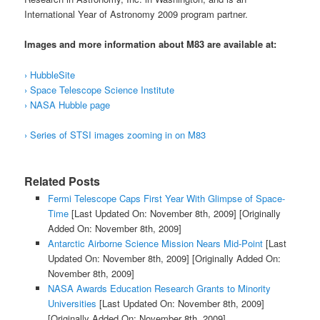
International Year of Astronomy 2009
program partner.
Images and more information about M83 are available at:
› HubbleSite
› Space Telescope Science Institute
› NASA Hubble page
› Series of STSI images zooming in on M83
Related Posts
Fermi Telescope Caps First Year With Glimpse of Space-
Time
[Last Updated On: November 8th, 2009]
[Originally
Added On: November 8th, 2009]
Antarctic Airborne Science Mission Nears Mid-Point
[Last
Updated On: November 8th, 2009]
[Originally Added On:
November 8th, 2009]
NASA Awards Education Research Grants to Minority
Universities
[Last Updated On: November 8th, 2009]
[Originally Added On: November 8th, 2009]