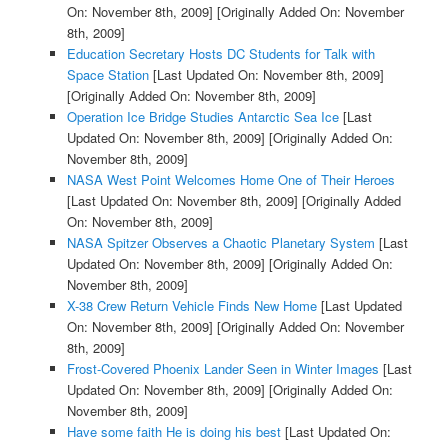
On: November 8th, 2009]
[Originally Added On: November
8th, 2009]
Education Secretary Hosts DC Students for Talk with
Space Station
[Last Updated On: November 8th, 2009]
[Originally Added On: November 8th, 2009]
Operation Ice Bridge Studies Antarctic Sea Ice
[Last
Updated On: November 8th, 2009]
[Originally Added On:
November 8th, 2009]
NASA West Point Welcomes Home One of Their Heroes
[Last Updated On: November 8th, 2009]
[Originally Added
On: November 8th, 2009]
NASA Spitzer Observes a Chaotic Planetary System
[Last
Updated On: November 8th, 2009]
[Originally Added On:
November 8th, 2009]
X-38 Crew Return Vehicle Finds New Home
[Last Updated
On: November 8th, 2009]
[Originally Added On: November
8th, 2009]
Frost-Covered Phoenix Lander Seen in Winter Images
[Last
Updated On: November 8th, 2009]
[Originally Added On:
November 8th, 2009]
Have some faith He is doing his best
[Last Updated On: