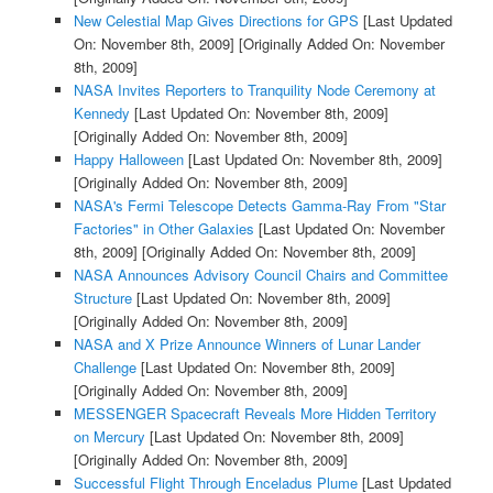
New Celestial Map Gives Directions for GPS
[Last Updated
On: November 8th, 2009]
[Originally Added On: November
8th, 2009]
NASA Invites Reporters to Tranquility Node Ceremony at
Kennedy
[Last Updated On: November 8th, 2009]
[Originally Added On: November 8th, 2009]
Happy Halloween
[Last Updated On: November 8th, 2009]
[Originally Added On: November 8th, 2009]
NASA's Fermi Telescope Detects Gamma-Ray From "Star
Factories" in Other Galaxies
[Last Updated On: November
8th, 2009]
[Originally Added On: November 8th, 2009]
NASA Announces Advisory Council Chairs and Committee
Structure
[Last Updated On: November 8th, 2009]
[Originally Added On: November 8th, 2009]
NASA and X Prize Announce Winners of Lunar Lander
Challenge
[Last Updated On: November 8th, 2009]
[Originally Added On: November 8th, 2009]
MESSENGER Spacecraft Reveals More Hidden Territory
on Mercury
[Last Updated On: November 8th, 2009]
[Originally Added On: November 8th, 2009]
Successful Flight Through Enceladus Plume
[Last Updated