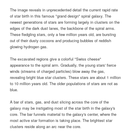
The image reveals in unprecedented detail the current rapid rate
of star birth in this famous "grand design" spiral galaxy. The
newest generations of stars are forming largely in clusters on the
edges of the dark dust lanes, the backbone of the spiral arms.
These fledgling stars, only a few million years old, are bursting
out of their dusty cocoons and producing bubbles of reddish
glowing hydrogen gas.
The excavated regions give a colorful "
Swiss cheese
"
appearance to the spiral arm. Gradually, the young stars' fierce
winds (streams of charged particles) blow away the gas,
revealing bright blue star clusters. These stars are about 1 million
to 10 million years old. The older populations of stars are not as
blue.
A bar of stars, gas, and dust slicing across the core of the
galaxy may be instigating most of the star birth in the galaxy's
core. The bar funnels material to the
galaxy
's center, where the
most active star formation is taking place. The brightest star
clusters reside along an arc near the core.