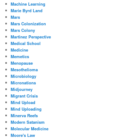
Machine Learning
Marie Byrd Land
Mars
Mars Colonization
Mars Colony
Martinez Perspective
Medical School
Medicine
Memetics
Menopause
Mesothelioma
Microbiology
Micronations
Midjourney
Migrant Crisis
Mind Upload
Mind Uploading
Minerva Reefs
Modern Satanism
Molecular Medicine
Moore's Law