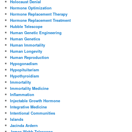
Holocaust Denial
Hormone Optimization
Hormone Replacement Therapy
Hormone Replacement Treatment
Hubble Telescope
Human Genetic Engineering
Human Genetics
Human Immortality
Human Longevity
Human Reproduction
Hypogonadism
Hypopituitarism
Hypothyroidism
Immortality
Immortality Medicine
Inflammation
Injectable Growth Hormone
Integrative Medicine
Intentional Communities
Islands
Jacinda Ardern
James Webb Telescope