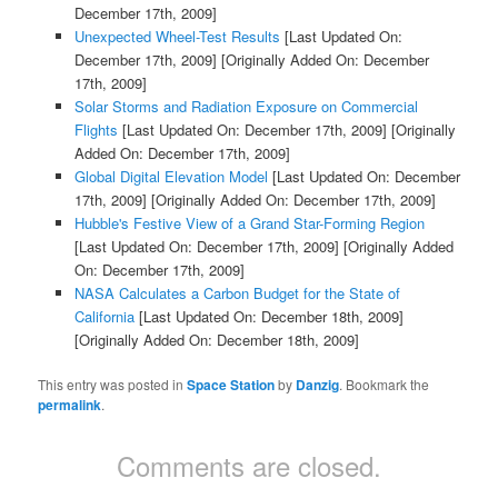
December 17th, 2009]
Unexpected Wheel-Test Results
[Last Updated On:
December 17th, 2009]
[Originally Added On: December
17th, 2009]
Solar Storms and Radiation Exposure on Commercial
Flights
[Last Updated On: December 17th, 2009]
[Originally
Added On: December 17th, 2009]
Global Digital Elevation Model
[Last Updated On: December
17th, 2009]
[Originally Added On: December 17th, 2009]
Hubble's Festive View of a Grand Star-Forming Region
[Last Updated On: December 17th, 2009]
[Originally Added
On: December 17th, 2009]
NASA Calculates a Carbon Budget for the State of
California
[Last Updated On: December 18th, 2009]
[Originally Added On: December 18th, 2009]
This entry was posted in
Space Station
by
Danzig
. Bookmark the
permalink
.
Comments are closed.