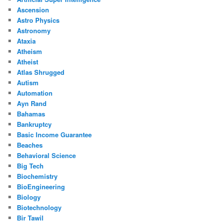
Ascension
Astro Physics
Astronomy
Ataxia
Atheism
Atheist
Atlas Shrugged
Autism
Automation
Ayn Rand
Bahamas
Bankruptcy
Basic Income Guarantee
Beaches
Behavioral Science
Big Tech
Biochemistry
BioEngineering
Biology
Biotechnology
Bir Tawil