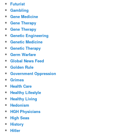
Futurist
Gambling
Gene Medicine
Gene Therapy
Gene Therapy
Genetic Engineering
Genetic Medicine
Genetic Therapy
Germ Warfare
Global News Feed
Golden Rule
Government Oppression
Grimes
Health Care
Healthy Lifestyle
Healthy Living
Hedonism
HGH Physicians
High Seas
History
Hitler