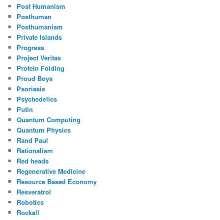
Post Humanism
Posthuman
Posthumanism
Private Islands
Progress
Project Veritas
Protein Folding
Proud Boys
Psoriasis
Psychedelics
Putin
Quantum Computing
Quantum Physics
Rand Paul
Rationalism
Red heads
Regenerative Medicine
Resource Based Economy
Resveratrol
Robotics
Rockall