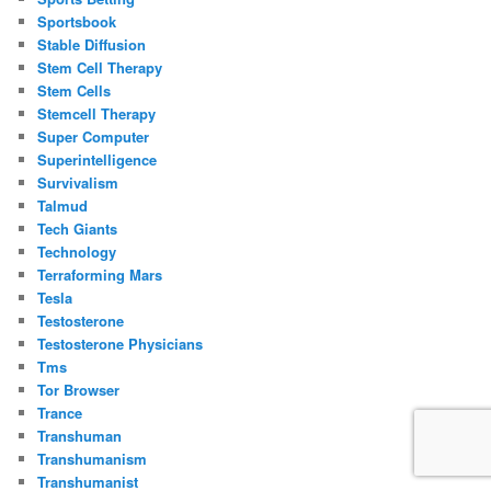
Sportsbook
Stable Diffusion
Stem Cell Therapy
Stem Cells
Stemcell Therapy
Super Computer
Superintelligence
Survivalism
Talmud
Tech Giants
Technology
Terraforming Mars
Tesla
Testosterone
Testosterone Physicians
Tms
Tor Browser
Trance
Transhuman
Transhumanism
Transhumanist