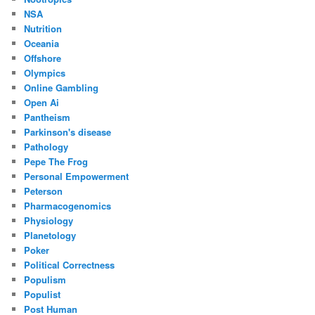
NSA
Nutrition
Oceania
Offshore
Olympics
Online Gambling
Open Ai
Pantheism
Parkinson's disease
Pathology
Pepe The Frog
Personal Empowerment
Peterson
Pharmacogenomics
Physiology
Planetology
Poker
Political Correctness
Populism
Populist
Post Human