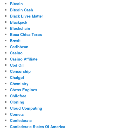
Bitcoin
Bitcoin Cash
Black Lives Matter
Blackjack
Blockchain
Boca Chica Texas
Brexit
Caribbean
Casino
Casino Affiliate
Cbd Oil
Censorship
Chatgpt
Chemistry
Chess Engines
Childfree
Cloning
Cloud Computing
Comets
Confederate
Confederate States Of America