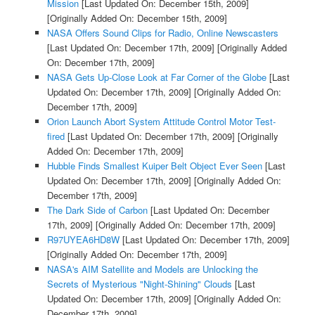
Mission
[Last Updated On: December 15th, 2009]
[Originally Added On: December 15th, 2009]
NASA Offers Sound Clips for Radio, Online Newscasters
[Last Updated On: December 17th, 2009]
[Originally Added
On: December 17th, 2009]
NASA Gets Up-Close Look at Far Corner of the Globe
[Last
Updated On: December 17th, 2009]
[Originally Added On:
December 17th, 2009]
Orion Launch Abort System Attitude Control Motor Test-
fired
[Last Updated On: December 17th, 2009]
[Originally
Added On: December 17th, 2009]
Hubble Finds Smallest Kuiper Belt Object Ever Seen
[Last
Updated On: December 17th, 2009]
[Originally Added On:
December 17th, 2009]
The Dark Side of Carbon
[Last Updated On: December
17th, 2009]
[Originally Added On: December 17th, 2009]
R97UYEA6HD8W
[Last Updated On: December 17th, 2009]
[Originally Added On: December 17th, 2009]
NASA's AIM Satellite and Models are Unlocking the
Secrets of Mysterious "Night-Shining" Clouds
[Last
Updated On: December 17th, 2009]
[Originally Added On:
December 17th, 2009]