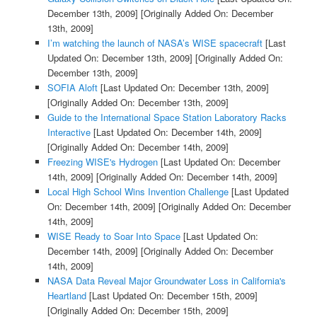
December 13th, 2009]
[Originally Added On: December
13th, 2009]
I’m watching the launch of NASA’s WISE spacecraft
[Last
Updated On: December 13th, 2009]
[Originally Added On:
December 13th, 2009]
SOFIA Aloft
[Last Updated On: December 13th, 2009]
[Originally Added On: December 13th, 2009]
Guide to the International Space Station Laboratory Racks
Interactive
[Last Updated On: December 14th, 2009]
[Originally Added On: December 14th, 2009]
Freezing WISE's Hydrogen
[Last Updated On: December
14th, 2009]
[Originally Added On: December 14th, 2009]
Local High School Wins Invention Challenge
[Last Updated
On: December 14th, 2009]
[Originally Added On: December
14th, 2009]
WISE Ready to Soar Into Space
[Last Updated On:
December 14th, 2009]
[Originally Added On: December
14th, 2009]
NASA Data Reveal Major Groundwater Loss in California's
Heartland
[Last Updated On: December 15th, 2009]
[Originally Added On: December 15th, 2009]