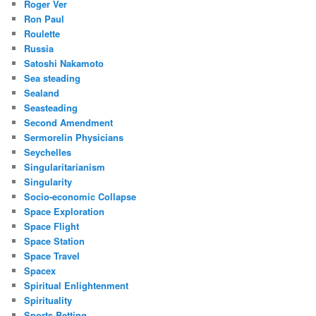
Roger Ver
Ron Paul
Roulette
Russia
Satoshi Nakamoto
Sea steading
Sealand
Seasteading
Second Amendment
Sermorelin Physicians
Seychelles
Singularitarianism
Singularity
Socio-economic Collapse
Space Exploration
Space Flight
Space Station
Space Travel
Spacex
Spiritual Enlightenment
Spirituality
Sports Betting