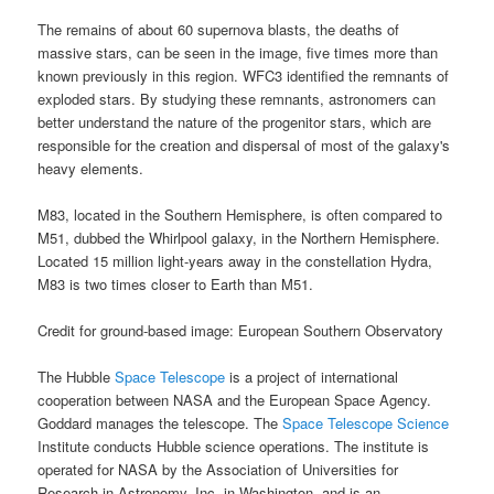
The remains of about 60 supernova blasts, the deaths of
massive stars, can be seen in the image, five times more than
known previously in this region. WFC3 identified the remnants of
exploded stars. By studying these remnants, astronomers can
better understand the nature of the progenitor stars, which are
responsible for the creation and dispersal of most of the galaxy's
heavy elements.
M83, located in the Southern Hemisphere, is often compared to
M51, dubbed the Whirlpool galaxy, in the Northern Hemisphere.
Located 15 million light-years away in the constellation Hydra,
M83 is two times closer to Earth than M51.
Credit for ground-based image: European Southern Observatory
The
Hubble
Space Telescope
is a project of international
cooperation between
NASA
and the European Space Agency.
Goddard manages the telescope. The
Space Telescope Science
Institute conducts Hubble science operations. The institute is
operated for
NASA
by the Association of Universities for
Research in Astronomy, Inc. in Washington, and is an