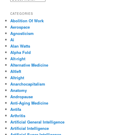
CATEGORIES
Abolition Of Work
Aerospace
Agnosticism
Ai
Alan Watts
Alpha Fold
Alt-right
Alternative Medicine
Altleft
Altright
Anarchocapitalism
Anatomy
Andropause
Anti-Aging Medicine
Antifa
Arthritis
Artificial General Intelligence
Artificial Intelligence
Artificial Super Intelligence