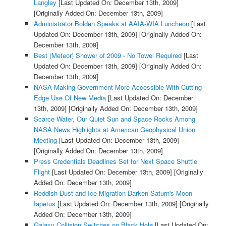
Langley
[Last Updated On: December 13th, 2009]
[Originally Added On: December 13th, 2009]
Administrator Bolden Speaks at AAIA-WIA Luncheon
[Last
Updated On: December 13th, 2009]
[Originally Added On:
December 13th, 2009]
Best (Meteor) Shower of 2009 - No Towel Required
[Last
Updated On: December 13th, 2009]
[Originally Added On:
December 13th, 2009]
NASA Making Government More Accessible With Cutting-
Edge Use Of New Media
[Last Updated On: December
13th, 2009]
[Originally Added On: December 13th, 2009]
Scarce Water, Our Quiet Sun and Space Rocks Among
NASA News Highlights at American Geophysical Union
Meeting
[Last Updated On: December 13th, 2009]
[Originally Added On: December 13th, 2009]
Press Credentials Deadlines Set for Next Space Shuttle
Flight
[Last Updated On: December 13th, 2009]
[Originally
Added On: December 13th, 2009]
Reddish Dust and Ice Migration Darken Saturn's Moon
Iapetus
[Last Updated On: December 13th, 2009]
[Originally
Added On: December 13th, 2009]
Galaxy Collision Switches on Black Hole
[Last Updated On: