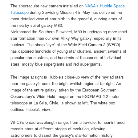
The spectacular new camera installed on
NASA's Hubble Space
Telescope
during Servicing Mission 4 in May has delivered the
most detailed view of star birth in the graceful, curving arms of
the nearby
spiral galaxy M83
.
Nicknamed the Southern Pinwheel, M83 is undergoing more rapid
star formation than our own
Milky Way galaxy
, especially in its
nucleus. The sharp "eye" of the Wide Field Camera 3 (WFC3)
has captured hundreds of young star clusters, ancient swarms of
globular star clusters, and hundreds of thousands of individual
stars, mostly blue supergiants and red supergiants.
The image at right is Hubble's close-up view of the myriad stars
near the
galaxy
's core, the bright whitish region at far right. An
image of the entire galaxy, taken by the European Southern
Observatory's Wide Field Imager on the ESO/MPG 2.2-meter
telescope at La Silla, Chile, is shown at left. The white box
outlines Hubble's view.
WFC3's broad wavelength range, from ultraviolet to near-infrared,
reveals stars at different stages of evolution, allowing
astronomers to dissect the galaxy's star-formation history.