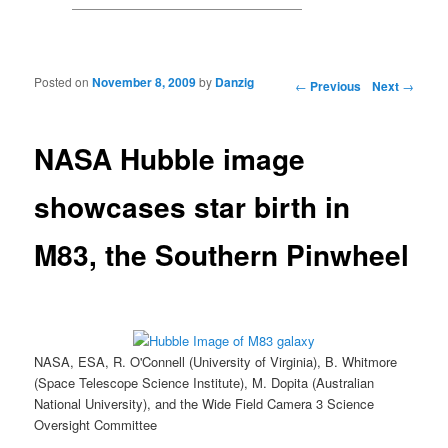
Posted on
November 8, 2009
by
Danzig
Post navigation
←
Previous
Next
→
NASA Hubble image
showcases star birth in
M83, the Southern Pinwheel
NASA, ESA, R. O'Connell (University of Virginia), B. Whitmore
(Space Telescope Science Institute), M. Dopita (Australian
National University), and the Wide Field Camera 3 Science
Oversight Committee