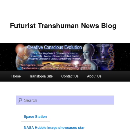
Futurist Transhuman News Blog
Main menu
Home
Transtopia Site
Contact Us
About Us
Skip to primary content
Skip to secondary content
Search
Space Station
NASA Hubble image showcases star