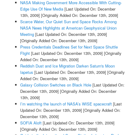
NASA Making Government More Accessible With Cutting-
Edge Use Of New Media
[Last Updated On: December
13th, 2009]
[Originally Added On: December 13th, 2009]
Scarce Water, Our Quiet Sun and Space Rocks Among
NASA News Highlights at American Geophysical Union
Meeting
[Last Updated On: December 13th, 2009]
[Originally Added On: December 13th, 2009]
Press Credentials Deadlines Set for Next Space Shuttle
Flight
[Last Updated On: December 13th, 2009]
[Originally
Added On: December 13th, 2009]
Reddish Dust and Ice Migration Darken Saturn's Moon
Iapetus
[Last Updated On: December 13th, 2009]
[Originally
Added On: December 13th, 2009]
Galaxy Collision Switches on Black Hole
[Last Updated On:
December 13th, 2009]
[Originally Added On: December
13th, 2009]
I’m watching the launch of NASA’s WISE spacecraft
[Last
Updated On: December 13th, 2009]
[Originally Added On:
December 13th, 2009]
SOFIA Aloft
[Last Updated On: December 13th, 2009]
[Originally Added On: December 13th, 2009]