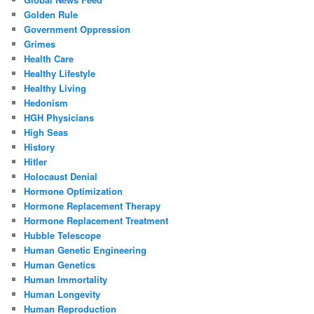
Golden Rule
Government Oppression
Grimes
Health Care
Healthy Lifestyle
Healthy Living
Hedonism
HGH Physicians
High Seas
History
Hitler
Holocaust Denial
Hormone Optimization
Hormone Replacement Therapy
Hormone Replacement Treatment
Hubble Telescope
Human Genetic Engineering
Human Genetics
Human Immortality
Human Longevity
Human Reproduction