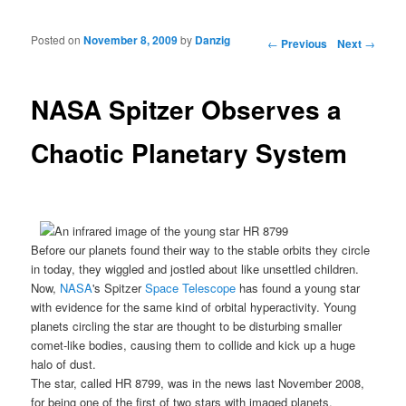
Posted on
November 8, 2009
by
Danzig
Post navigation
←
Previous
Next
→
NASA Spitzer Observes a
Chaotic Planetary System
Before our planets found their way to the stable orbits they circle
in today, they wiggled and jostled about like unsettled children.
Now,
NASA
's Spitzer
Space Telescope
has found a young star
with evidence for the same kind of orbital hyperactivity. Young
planets circling the star are thought to be disturbing smaller
comet-like bodies, causing them to collide and kick up a huge
halo of dust.
The star, called
HR 8799
, was in the news last November 2008,
for being one of the first of two stars with imaged
planets
.