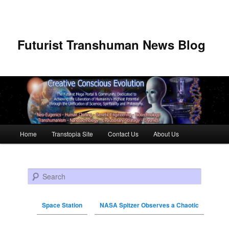
Futurist Transhuman News Blog
Main menu
Home
Transtopia Site
Contact Us
About Us
Skip to primary content
Skip to secondary content
Search
Space Station
NASA Spitzer Observes a Chaotic