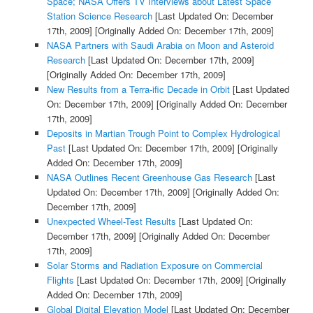
Space; NASA Offers TV Interviews about Latest Space
Station Science Research
[Last Updated On: December
17th, 2009]
[Originally Added On: December 17th, 2009]
NASA Partners with Saudi Arabia on Moon and Asteroid
Research
[Last Updated On: December 17th, 2009]
[Originally Added On: December 17th, 2009]
New Results from a Terra-ific Decade in Orbit
[Last Updated
On: December 17th, 2009]
[Originally Added On: December
17th, 2009]
Deposits in Martian Trough Point to Complex Hydrological
Past
[Last Updated On: December 17th, 2009]
[Originally
Added On: December 17th, 2009]
NASA Outlines Recent Greenhouse Gas Research
[Last
Updated On: December 17th, 2009]
[Originally Added On:
December 17th, 2009]
Unexpected Wheel-Test Results
[Last Updated On:
December 17th, 2009]
[Originally Added On: December
17th, 2009]
Solar Storms and Radiation Exposure on Commercial
Flights
[Last Updated On: December 17th, 2009]
[Originally
Added On: December 17th, 2009]
Global Digital Elevation Model
[Last Updated On: December