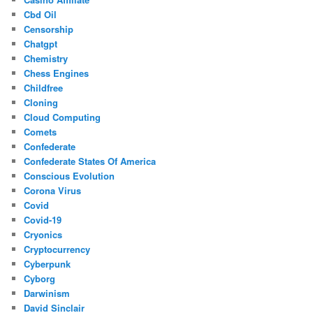
Cbd Oil
Censorship
Chatgpt
Chemistry
Chess Engines
Childfree
Cloning
Cloud Computing
Comets
Confederate
Confederate States Of America
Conscious Evolution
Corona Virus
Covid
Covid-19
Cryonics
Cryptocurrency
Cyberpunk
Cyborg
Darwinism
David Sinclair