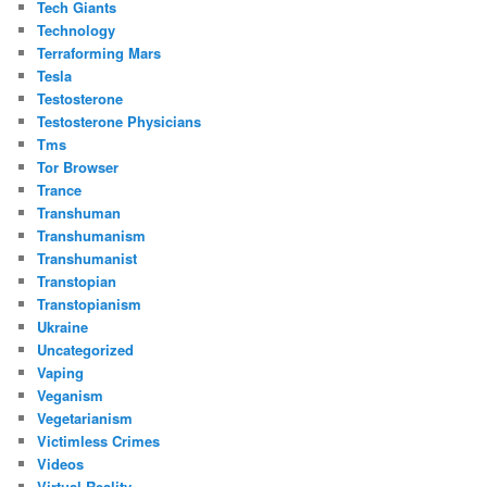
Tech Giants
Technology
Terraforming Mars
Tesla
Testosterone
Testosterone Physicians
Tms
Tor Browser
Trance
Transhuman
Transhumanism
Transhumanist
Transtopian
Transtopianism
Ukraine
Uncategorized
Vaping
Veganism
Vegetarianism
Victimless Crimes
Videos
Virtual Reality