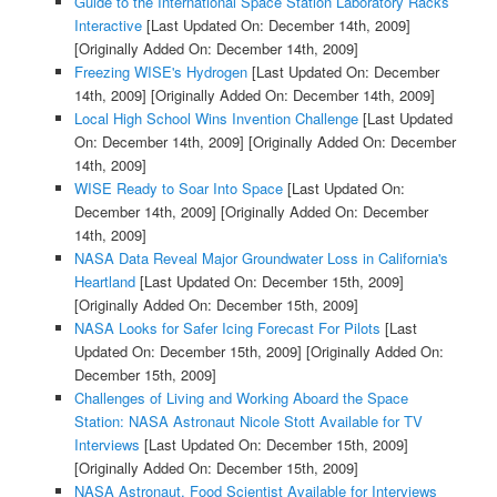
Guide to the International Space Station Laboratory Racks
Interactive
[Last Updated On: December 14th, 2009]
[Originally Added On: December 14th, 2009]
Freezing WISE's Hydrogen
[Last Updated On: December
14th, 2009]
[Originally Added On: December 14th, 2009]
Local High School Wins Invention Challenge
[Last Updated
On: December 14th, 2009]
[Originally Added On: December
14th, 2009]
WISE Ready to Soar Into Space
[Last Updated On:
December 14th, 2009]
[Originally Added On: December
14th, 2009]
NASA Data Reveal Major Groundwater Loss in California's
Heartland
[Last Updated On: December 15th, 2009]
[Originally Added On: December 15th, 2009]
NASA Looks for Safer Icing Forecast For Pilots
[Last
Updated On: December 15th, 2009]
[Originally Added On:
December 15th, 2009]
Challenges of Living and Working Aboard the Space
Station: NASA Astronaut Nicole Stott Available for TV
Interviews
[Last Updated On: December 15th, 2009]
[Originally Added On: December 15th, 2009]
NASA Astronaut, Food Scientist Available for Interviews