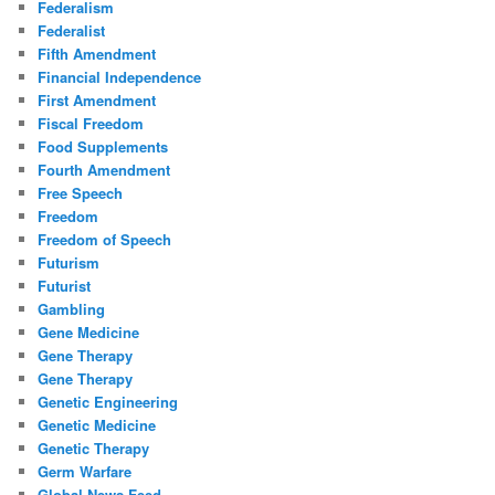
Federalism
Federalist
Fifth Amendment
Financial Independence
First Amendment
Fiscal Freedom
Food Supplements
Fourth Amendment
Free Speech
Freedom
Freedom of Speech
Futurism
Futurist
Gambling
Gene Medicine
Gene Therapy
Gene Therapy
Genetic Engineering
Genetic Medicine
Genetic Therapy
Germ Warfare
Global News Feed