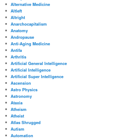
Alternative Medicine
Altleft
Altright
Anarchocapitalism
Anatomy
Andropause
Anti-Aging Medicine
Antifa
Arthritis
Artificial General Intelligence
Artificial Intelligence
Artificial Super Intelligence
Ascension
Astro Physics
Astronomy
Ataxia
Atheism
Atheist
Atlas Shrugged
Autism
Automation