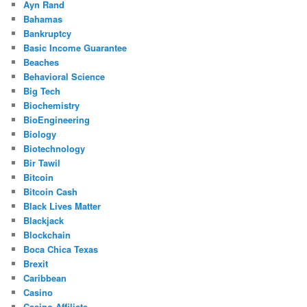
Ayn Rand
Bahamas
Bankruptcy
Basic Income Guarantee
Beaches
Behavioral Science
Big Tech
Biochemistry
BioEngineering
Biology
Biotechnology
Bir Tawil
Bitcoin
Bitcoin Cash
Black Lives Matter
Blackjack
Blockchain
Boca Chica Texas
Brexit
Caribbean
Casino
Casino Affiliate