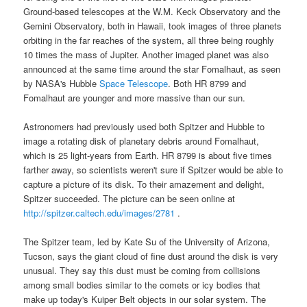
Ground-based telescopes at the W.M. Keck Observatory and the
Gemini Observatory, both in Hawaii, took images of three planets
orbiting in the far reaches of the system, all three being roughly
10 times the mass of Jupiter. Another imaged planet was also
announced at the same time around the star Fomalhaut, as seen
by
NASA's Hubble
Space Telescope
. Both HR 8799 and
Fomalhaut are younger and more massive than our sun.
Astronomers had previously used both
Spitzer
and
Hubble
to
image a rotating disk of planetary debris around Fomalhaut,
which is 25 light-years from
Earth
. HR 8799 is about five times
farther away, so scientists weren't sure if Spitzer would be able to
capture a picture of its disk. To their amazement and delight,
Spitzer succeeded. The picture can be seen online at
http://spitzer.caltech.edu/images/2781
.
The Spitzer team, led by Kate Su of the University of Arizona,
Tucson, says the giant cloud of fine dust around the disk is very
unusual. They say this dust must be coming from collisions
among small bodies similar to the comets or icy bodies that
make up today's Kuiper Belt objects in our solar system. The