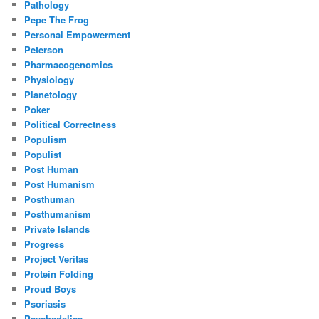
Pathology
Pepe The Frog
Personal Empowerment
Peterson
Pharmacogenomics
Physiology
Planetology
Poker
Political Correctness
Populism
Populist
Post Human
Post Humanism
Posthuman
Posthumanism
Private Islands
Progress
Project Veritas
Protein Folding
Proud Boys
Psoriasis
Psychedelics