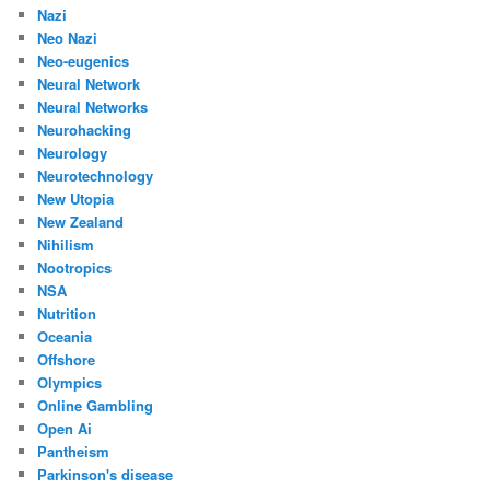
Nazi
Neo Nazi
Neo-eugenics
Neural Network
Neural Networks
Neurohacking
Neurology
Neurotechnology
New Utopia
New Zealand
Nihilism
Nootropics
NSA
Nutrition
Oceania
Offshore
Olympics
Online Gambling
Open Ai
Pantheism
Parkinson's disease