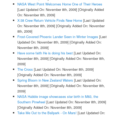
NASA West Point Welcomes Home One of Their Heroes
[Last Updated On: November 8th, 2009]
[Originally Added
On: November 8th, 2009]
X-38 Crew Return Vehicle Finds New Home
[Last Updated
On: November 8th, 2009]
[Originally Added On: November
8th, 2009]
Frost-Covered Phoenix Lander Seen in Winter Images
[Last
Updated On: November 8th, 2009]
[Originally Added On:
November 8th, 2009]
Have some faith He is doing his best
[Last Updated On:
November 8th, 2009]
[Originally Added On: November 8th,
2009]
The Cross
[Last Updated On: November 8th, 2009]
[Originally Added On: November 8th, 2009]
Spring Bloom in New Zealand Waters
[Last Updated On:
November 8th, 2009]
[Originally Added On: November 8th,
2009]
NASA Hubble image showcases star birth in M83, the
Southern Pinwheel
[Last Updated On: November 8th, 2009]
[Originally Added On: November 8th, 2009]
Take Me Out to the Ballpark - On Mars!
[Last Updated On: