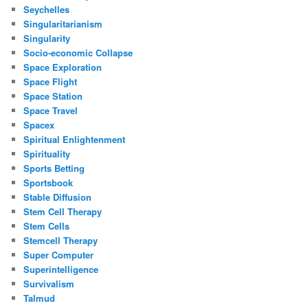
Seychelles
Singularitarianism
Singularity
Socio-economic Collapse
Space Exploration
Space Flight
Space Station
Space Travel
Spacex
Spiritual Enlightenment
Spirituality
Sports Betting
Sportsbook
Stable Diffusion
Stem Cell Therapy
Stem Cells
Stemcell Therapy
Super Computer
Superintelligence
Survivalism
Talmud