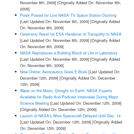
November 8th, 2009]
[Originally Added On: November 8th,
2009]
Poisk Poised for Live NASA TV Space Station Docking
[Last Updated On: November 8th, 2009]
[Originally Added
On: November 8th, 2009]
Ceremony Reset for ESA Handover of Tranquility to NASA
[Last Updated On: November 8th, 2009]
[Originally Added
On: November 8th, 2009]
NASA Reproduces a Building Block of Life in Laboratory
[Last Updated On: November 8th, 2009]
[Originally Added
On: November 8th, 2009]
Now Online: Aeronautics Goes E-Book
[Last Updated On:
December 12th, 2009]
[Originally Added On: December
12th, 2009]
Water on the Moon, Drought on Earth: NASA Experts
Available for Radio And Podcast Interviews During Major
Science Meeting
[Last Updated On: December 12th, 2009]
[Originally Added On: December 12th, 2009]
Launch of NASA's Wise Spacecraft Delayed Until Dec. 14
[Last Updated On: December 12th, 2009]
[Originally Added
On: December 12th, 2009]