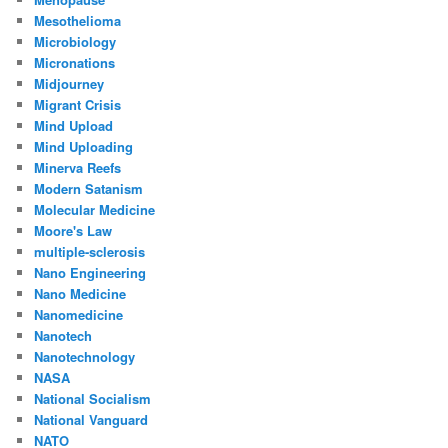
Mesothelioma
Microbiology
Micronations
Midjourney
Migrant Crisis
Mind Upload
Mind Uploading
Minerva Reefs
Modern Satanism
Molecular Medicine
Moore's Law
multiple-sclerosis
Nano Engineering
Nano Medicine
Nanomedicine
Nanotech
Nanotechnology
NASA
National Socialism
National Vanguard
NATO