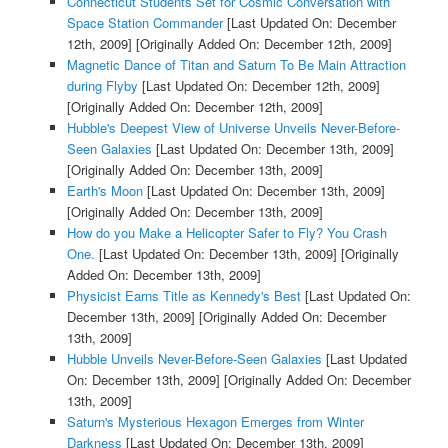
Connecticut Students Set for Cosmic Conversation with
Space Station Commander
[Last Updated On: December
12th, 2009]
[Originally Added On: December 12th, 2009]
Magnetic Dance of Titan and Saturn To Be Main Attraction
during Flyby
[Last Updated On: December 12th, 2009]
[Originally Added On: December 12th, 2009]
Hubble's Deepest View of Universe Unveils Never-Before-
Seen Galaxies
[Last Updated On: December 13th, 2009]
[Originally Added On: December 13th, 2009]
Earth's Moon
[Last Updated On: December 13th, 2009]
[Originally Added On: December 13th, 2009]
How do you Make a Helicopter Safer to Fly? You Crash
One.
[Last Updated On: December 13th, 2009]
[Originally
Added On: December 13th, 2009]
Physicist Earns Title as Kennedy's Best
[Last Updated On:
December 13th, 2009]
[Originally Added On: December
13th, 2009]
Hubble Unveils Never-Before-Seen Galaxies
[Last Updated
On: December 13th, 2009]
[Originally Added On: December
13th, 2009]
Saturn's Mysterious Hexagon Emerges from Winter
Darkness
[Last Updated On: December 13th, 2009]