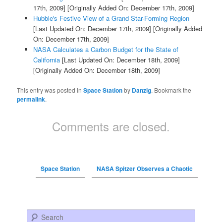
17th, 2009]
[Originally Added On: December 17th, 2009]
Hubble's Festive View of a Grand Star-Forming Region
[Last Updated On: December 17th, 2009]
[Originally Added
On: December 17th, 2009]
NASA Calculates a Carbon Budget for the State of
California
[Last Updated On: December 18th, 2009]
[Originally Added On: December 18th, 2009]
This entry was posted in
Space Station
by
Danzig
. Bookmark the
permalink
.
Comments are closed.
Space Station
NASA Spitzer Observes a Chaotic
Search