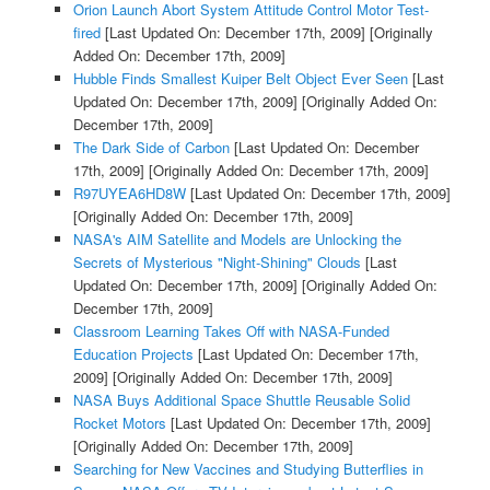
Orion Launch Abort System Attitude Control Motor Test-
fired
[Last Updated On: December 17th, 2009]
[Originally
Added On: December 17th, 2009]
Hubble Finds Smallest Kuiper Belt Object Ever Seen
[Last
Updated On: December 17th, 2009]
[Originally Added On:
December 17th, 2009]
The Dark Side of Carbon
[Last Updated On: December
17th, 2009]
[Originally Added On: December 17th, 2009]
R97UYEA6HD8W
[Last Updated On: December 17th, 2009]
[Originally Added On: December 17th, 2009]
NASA's AIM Satellite and Models are Unlocking the
Secrets of Mysterious "Night-Shining" Clouds
[Last
Updated On: December 17th, 2009]
[Originally Added On:
December 17th, 2009]
Classroom Learning Takes Off with NASA-Funded
Education Projects
[Last Updated On: December 17th,
2009]
[Originally Added On: December 17th, 2009]
NASA Buys Additional Space Shuttle Reusable Solid
Rocket Motors
[Last Updated On: December 17th, 2009]
[Originally Added On: December 17th, 2009]
Searching for New Vaccines and Studying Butterflies in