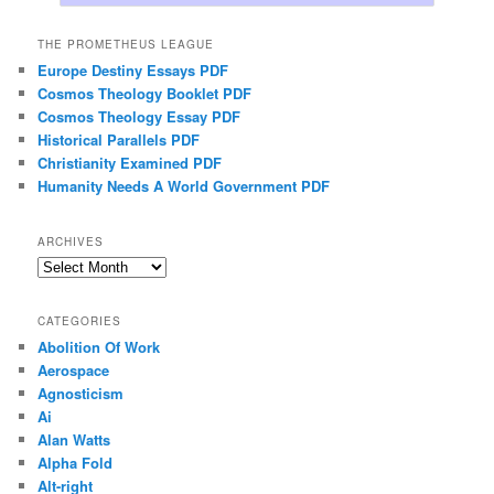
THE PROMETHEUS LEAGUE
Europe Destiny Essays PDF
Cosmos Theology Booklet PDF
Cosmos Theology Essay PDF
Historical Parallels PDF
Christianity Examined PDF
Humanity Needs A World Government PDF
ARCHIVES
Archives
CATEGORIES
Abolition Of Work
Aerospace
Agnosticism
Ai
Alan Watts
Alpha Fold
Alt-right