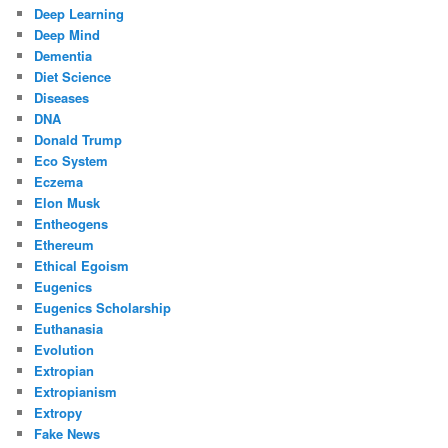
Deep Learning
Deep Mind
Dementia
Diet Science
Diseases
DNA
Donald Trump
Eco System
Eczema
Elon Musk
Entheogens
Ethereum
Ethical Egoism
Eugenics
Eugenics Scholarship
Euthanasia
Evolution
Extropian
Extropianism
Extropy
Fake News