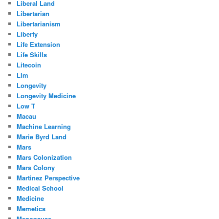
Liberal Land
Libertarian
Libertarianism
Liberty
Life Extension
Life Skills
Litecoin
Llm
Longevity
Longevity Medicine
Low T
Macau
Machine Learning
Marie Byrd Land
Mars
Mars Colonization
Mars Colony
Martinez Perspective
Medical School
Medicine
Memetics
Menopause