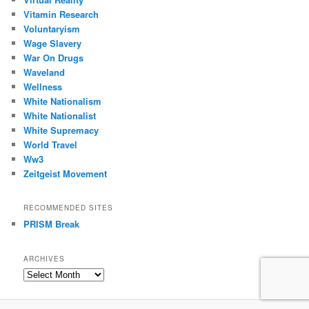
Vitamin Research
Voluntaryism
Wage Slavery
War On Drugs
Waveland
Wellness
White Nationalism
White Nationalist
White Supremacy
World Travel
Ww3
Zeitgeist Movement
RECOMMENDED SITES
PRISM Break
ARCHIVES
Archives