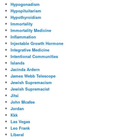
Hypogonadism
Hypopituitarism
Hypothyroidism
Immortality
Immortality Medicine
Inflammation
Injectable Growth Hormone
Integrative Medicine
Intentional Communities
Islands
Jacinda Ardern
James Webb Telescope
Jewish Supremacism
Jewish Supremacist
Jitsi
John Mcafee
Jordan
Kkk
Las Vegas
Leo Frank
Liberal