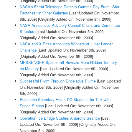
[Originally Added On: November 8th, 2009]
NASA's Fermi Telescope Detects Gamma-Ray From "Star
Factories" in Other Galaxies
[Last Updated On: November
8th, 2009]
[Originally Added On: November 8th, 2009]
NASA Announces Advisory Council Chairs and Committee
Structure
[Last Updated On: November 8th, 2009]
[Originally Added On: November 8th, 2009]
NASA and X Prize Announce Winners of Lunar Lander
Challenge
[Last Updated On: November 8th, 2009]
[Originally Added On: November 8th, 2009]
MESSENGER Spacecraft Reveals More Hidden Territory
on Mercury
[Last Updated On: November 8th, 2009]
[Originally Added On: November 8th, 2009]
Successful Flight Through Enceladus Plume
[Last Updated
On: November 8th, 2009]
[Originally Added On: November
8th, 2009]
Education Secretary Hosts DC Students for Talk with
Space Station
[Last Updated On: November 8th, 2009]
[Originally Added On: November 8th, 2009]
Operation Ice Bridge Studies Antarctic Sea Ice
[Last
Updated On: November 8th, 2009]
[Originally Added On:
November 8th, 2009]