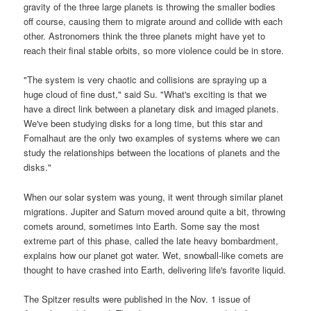
gravity of the three large planets is throwing the smaller bodies
off course, causing them to migrate around and collide with each
other. Astronomers think the three planets might have yet to
reach their final stable orbits, so more violence could be in store.
"The system is very chaotic and collisions are spraying up a
huge cloud of fine dust," said Su. "What's exciting is that we
have a direct link between a planetary disk and imaged planets.
We've been studying disks for a long time, but this star and
Fomalhaut are the only two examples of systems where we can
study the relationships between the locations of planets and the
disks."
When our solar system was young, it went through similar planet
migrations. Jupiter and Saturn moved around quite a bit, throwing
comets around, sometimes into Earth. Some say the most
extreme part of this phase, called the late heavy bombardment,
explains how our planet got water. Wet, snowball-like comets are
thought to have crashed into Earth, delivering life's favorite liquid.
The Spitzer results were published in the Nov. 1 issue of