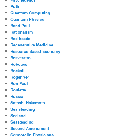
Putin
Quantum Computing
Quantum Physics
Rand Paul
Rationalism
Red heads
Regenerative Medicine
Resource Based Economy
Resveratrol
Robotics
Rockall
Roger Ver
Ron Paul
Roulette
Russia
Satoshi Nakamoto
Sea steading
Sealand
Seasteading
Second Amendment
Sermorelin Physicians