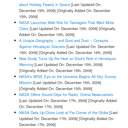
about Holiday Feasts in Space
[Last Updated On:
December 15th, 2009]
[Originally Added On: December
15th, 2009]
NASA Launches Web Site for Teenagers That Want More
Class
[Last Updated On: December 15th, 2009]
[Originally
Added On: December 15th, 2009]
A Unique Geography -- and Soot and Dust -- Conspire
Against Himalayan Glaciers
[Last Updated On: December
15th, 2009]
[Originally Added On: December 15th, 2009]
New Study Turns Up the Heat on Soot's Role in Himalayan
Warming
[Last Updated On: December 15th, 2009]
[Originally Added On: December 15th, 2009]
NASA's WISE Eye on the Universe Begins All-Sky Survey
Mission
[Last Updated On: December 15th, 2009]
[Originally Added On: December 15th, 2009]
NASA Offers Sound Clips for Radio, Online Newscasters
[Last Updated On: December 17th, 2009]
[Originally Added
On: December 17th, 2009]
NASA Gets Up-Close Look at Far Corner of the Globe
[Last
Updated On: December 17th, 2009]
[Originally Added On:
December 17th, 2009]