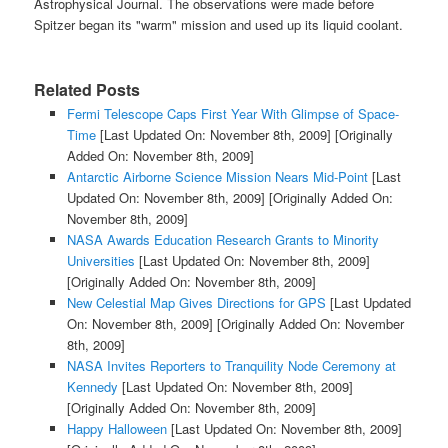
Astrophysical Journal. The observations were made before
Spitzer began its "warm" mission and used up its liquid coolant.
Related Posts
Fermi Telescope Caps First Year With Glimpse of Space-
Time
[Last Updated On: November 8th, 2009]
[Originally
Added On: November 8th, 2009]
Antarctic Airborne Science Mission Nears Mid-Point
[Last
Updated On: November 8th, 2009]
[Originally Added On:
November 8th, 2009]
NASA Awards Education Research Grants to Minority
Universities
[Last Updated On: November 8th, 2009]
[Originally Added On: November 8th, 2009]
New Celestial Map Gives Directions for GPS
[Last Updated
On: November 8th, 2009]
[Originally Added On: November
8th, 2009]
NASA Invites Reporters to Tranquility Node Ceremony at
Kennedy
[Last Updated On: November 8th, 2009]
[Originally Added On: November 8th, 2009]
Happy Halloween
[Last Updated On: November 8th, 2009]