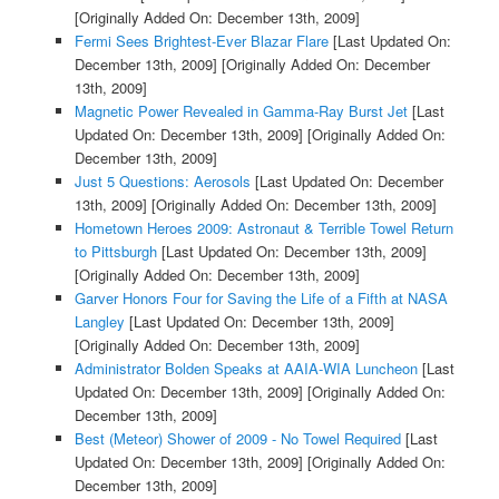
[Originally Added On: December 13th, 2009]
Fermi Sees Brightest-Ever Blazar Flare
[Last Updated On:
December 13th, 2009]
[Originally Added On: December
13th, 2009]
Magnetic Power Revealed in Gamma-Ray Burst Jet
[Last
Updated On: December 13th, 2009]
[Originally Added On:
December 13th, 2009]
Just 5 Questions: Aerosols
[Last Updated On: December
13th, 2009]
[Originally Added On: December 13th, 2009]
Hometown Heroes 2009: Astronaut & Terrible Towel Return
to Pittsburgh
[Last Updated On: December 13th, 2009]
[Originally Added On: December 13th, 2009]
Garver Honors Four for Saving the Life of a Fifth at NASA
Langley
[Last Updated On: December 13th, 2009]
[Originally Added On: December 13th, 2009]
Administrator Bolden Speaks at AAIA-WIA Luncheon
[Last
Updated On: December 13th, 2009]
[Originally Added On:
December 13th, 2009]
Best (Meteor) Shower of 2009 - No Towel Required
[Last
Updated On: December 13th, 2009]
[Originally Added On:
December 13th, 2009]