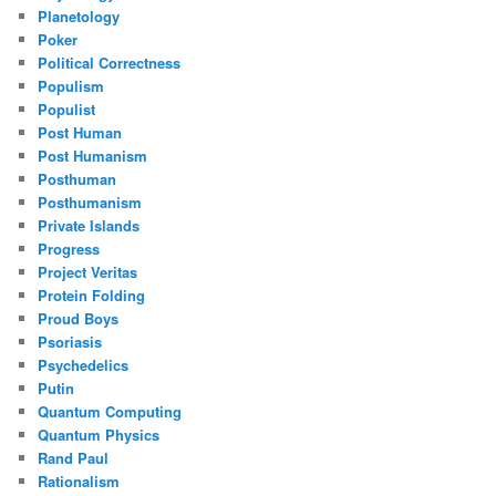
Planetology
Poker
Political Correctness
Populism
Populist
Post Human
Post Humanism
Posthuman
Posthumanism
Private Islands
Progress
Project Veritas
Protein Folding
Proud Boys
Psoriasis
Psychedelics
Putin
Quantum Computing
Quantum Physics
Rand Paul
Rationalism