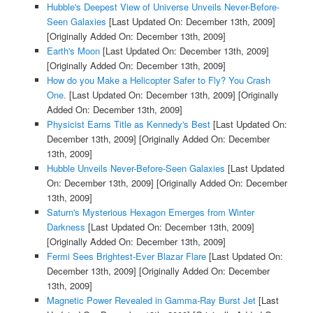
Hubble's Deepest View of Universe Unveils Never-Before-
Seen Galaxies
[Last Updated On: December 13th, 2009]
[Originally Added On: December 13th, 2009]
Earth's Moon
[Last Updated On: December 13th, 2009]
[Originally Added On: December 13th, 2009]
How do you Make a Helicopter Safer to Fly? You Crash
One.
[Last Updated On: December 13th, 2009]
[Originally
Added On: December 13th, 2009]
Physicist Earns Title as Kennedy's Best
[Last Updated On:
December 13th, 2009]
[Originally Added On: December
13th, 2009]
Hubble Unveils Never-Before-Seen Galaxies
[Last Updated
On: December 13th, 2009]
[Originally Added On: December
13th, 2009]
Saturn's Mysterious Hexagon Emerges from Winter
Darkness
[Last Updated On: December 13th, 2009]
[Originally Added On: December 13th, 2009]
Fermi Sees Brightest-Ever Blazar Flare
[Last Updated On:
December 13th, 2009]
[Originally Added On: December
13th, 2009]
Magnetic Power Revealed in Gamma-Ray Burst Jet
[Last