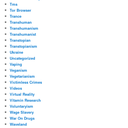
Tms
Tor Browser
Trance
Transhuman
Transhumanism
Transhumanist
Transtopian
Transtopianism
Ukraine
Uncategorized
Vaping
Veganism
Vegetarianism
Victimless Crimes
Videos
Virtual Reality
Vitamin Research
Voluntaryism
Wage Slavery
War On Drugs
Waveland