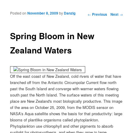
Posted on
November 8, 2009
by
Danzig
Post navigation
←
Previous
Next
→
Spring Bloom in New
Zealand Waters
Off the east coast of New Zealand, cold rivers of water that have
branched off from the Antarctic Circumpolar Current flow north
past the South Island and converge with warmer waters flowing
south past the North Island. The surface waters of this meeting
place are New Zealand's most biologically productive. This image
of the area on October 25, 2009, from the MODIS sensor on
NASA’s Aqua satellite shows the basis for that productivity: large
blooms of plantlike organisms called phytoplankton.
Phytoplankton use chlorophyll and other pigments to absorb
sunlight for photosynthesis, and when they grow in large