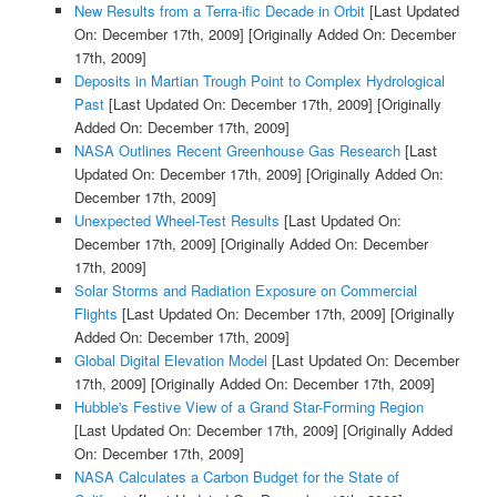
New Results from a Terra-ific Decade in Orbit
[Last Updated
On: December 17th, 2009]
[Originally Added On: December
17th, 2009]
Deposits in Martian Trough Point to Complex Hydrological
Past
[Last Updated On: December 17th, 2009]
[Originally
Added On: December 17th, 2009]
NASA Outlines Recent Greenhouse Gas Research
[Last
Updated On: December 17th, 2009]
[Originally Added On:
December 17th, 2009]
Unexpected Wheel-Test Results
[Last Updated On:
December 17th, 2009]
[Originally Added On: December
17th, 2009]
Solar Storms and Radiation Exposure on Commercial
Flights
[Last Updated On: December 17th, 2009]
[Originally
Added On: December 17th, 2009]
Global Digital Elevation Model
[Last Updated On: December
17th, 2009]
[Originally Added On: December 17th, 2009]
Hubble's Festive View of a Grand Star-Forming Region
[Last Updated On: December 17th, 2009]
[Originally Added
On: December 17th, 2009]
NASA Calculates a Carbon Budget for the State of