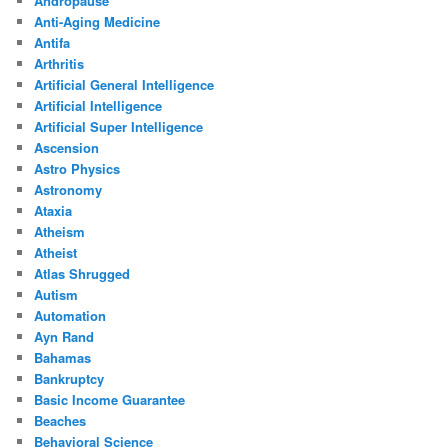
Andropause
Anti-Aging Medicine
Antifa
Arthritis
Artificial General Intelligence
Artificial Intelligence
Artificial Super Intelligence
Ascension
Astro Physics
Astronomy
Ataxia
Atheism
Atheist
Atlas Shrugged
Autism
Automation
Ayn Rand
Bahamas
Bankruptcy
Basic Income Guarantee
Beaches
Behavioral Science