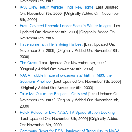
November 8th, 2009]
X-38 Crew Return Vehicle Finds New Home
[Last Updated
On: November 8th, 2009]
[Originally Added On: November
8th, 2009]
Frost-Covered Phoenix Lander Seen in Winter Images
[Last
Updated On: November 8th, 2009]
[Originally Added On:
November 8th, 2009]
Have some faith He is doing his best
[Last Updated On:
November 8th, 2009]
[Originally Added On: November 8th,
2009]
The Cross
[Last Updated On: November 8th, 2009]
[Originally Added On: November 8th, 2009]
NASA Hubble image showcases star birth in M83, the
Southern Pinwheel
[Last Updated On: November 8th, 2009]
[Originally Added On: November 8th, 2009]
Take Me Out to the Ballpark - On Mars!
[Last Updated On:
November 8th, 2009]
[Originally Added On: November 8th,
2009]
Poisk Poised for Live NASA TV Space Station Docking
[Last Updated On: November 8th, 2009]
[Originally Added
On: November 8th, 2009]
Ceremony Reset for ESA Handover of Tranquility to NASA