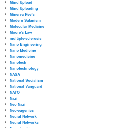
Mind Upload
Mind Uploading
Minerva Reefs
Modern Satanism
Molecular Medicine
Moore's Law
multiple-sclerosis
Nano Engineering
Nano Medicine
Nanomedicine
Nanotech
Nanotechnology
NASA
National Socialism
National Vanguard
NATO
Nazi
Neo Nazi
Neo-eugenics
Neural Network
Neural Networks