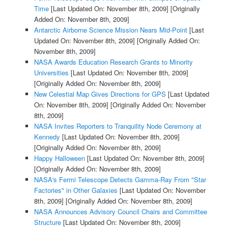
Time
[Last Updated On: November 8th, 2009]
[Originally
Added On: November 8th, 2009]
Antarctic Airborne Science Mission Nears Mid-Point
[Last
Updated On: November 8th, 2009]
[Originally Added On:
November 8th, 2009]
NASA Awards Education Research Grants to Minority
Universities
[Last Updated On: November 8th, 2009]
[Originally Added On: November 8th, 2009]
New Celestial Map Gives Directions for GPS
[Last Updated
On: November 8th, 2009]
[Originally Added On: November
8th, 2009]
NASA Invites Reporters to Tranquility Node Ceremony at
Kennedy
[Last Updated On: November 8th, 2009]
[Originally Added On: November 8th, 2009]
Happy Halloween
[Last Updated On: November 8th, 2009]
[Originally Added On: November 8th, 2009]
NASA's Fermi Telescope Detects Gamma-Ray From "Star
Factories" in Other Galaxies
[Last Updated On: November
8th, 2009]
[Originally Added On: November 8th, 2009]
NASA Announces Advisory Council Chairs and Committee
Structure
[Last Updated On: November 8th, 2009]