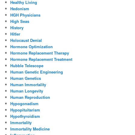
Healthy Living
Hedonism
HGH Physicians
High Seas
History
Hitler
Holocaust Denial
Hormone Optimization
Hormone Replacement Therapy
Hormone Replacement Treatment
Hubble Telescope
Human Genetic Engineering
Human Genetics
Human Immortality
Human Longevity
Human Reproduction
Hypogonadism
Hypopituitarism
Hypothyroidism
Immortality
Immortality Medicine