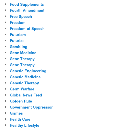
Food Supplements
Fourth Amendment
Free Speech
Freedom
Freedom of Speech
Futurism
Futurist
Gambling
Gene Medicine
Gene Therapy
Gene Therapy
Genetic Engineering
Genetic Medicine
Genetic Therapy
Germ Warfare
Global News Feed
Golden Rule
Government Oppression
Grimes
Health Care
Healthy Lifestyle