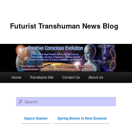
Futurist Transhuman News Blog
Main menu
Home
Transtopia Site
Contact Us
About Us
Skip to primary content
Skip to secondary content
Search
Space Station
Spring Bloom in New Zealand