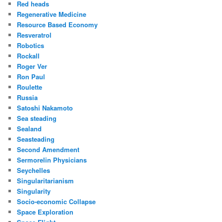
Red heads
Regenerative Medicine
Resource Based Economy
Resveratrol
Robotics
Rockall
Roger Ver
Ron Paul
Roulette
Russia
Satoshi Nakamoto
Sea steading
Sealand
Seasteading
Second Amendment
Sermorelin Physicians
Seychelles
Singularitarianism
Singularity
Socio-economic Collapse
Space Exploration