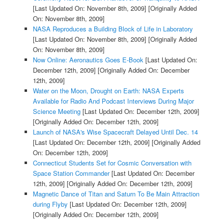
[Last Updated On: November 8th, 2009]
[Originally Added
On: November 8th, 2009]
NASA Reproduces a Building Block of Life in Laboratory
[Last Updated On: November 8th, 2009]
[Originally Added
On: November 8th, 2009]
Now Online: Aeronautics Goes E-Book
[Last Updated On:
December 12th, 2009]
[Originally Added On: December
12th, 2009]
Water on the Moon, Drought on Earth: NASA Experts
Available for Radio And Podcast Interviews During Major
Science Meeting
[Last Updated On: December 12th, 2009]
[Originally Added On: December 12th, 2009]
Launch of NASA's Wise Spacecraft Delayed Until Dec. 14
[Last Updated On: December 12th, 2009]
[Originally Added
On: December 12th, 2009]
Connecticut Students Set for Cosmic Conversation with
Space Station Commander
[Last Updated On: December
12th, 2009]
[Originally Added On: December 12th, 2009]
Magnetic Dance of Titan and Saturn To Be Main Attraction
during Flyby
[Last Updated On: December 12th, 2009]
[Originally Added On: December 12th, 2009]