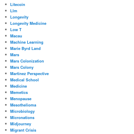
Litecoin
Llm
Longevity
Longevity Medicine
Low T
Macau
Machine Learning
Marie Byrd Land
Mars
Mars Colonization
Mars Colony
Martinez Perspective
Medical School
Medicine
Memetics
Menopause
Mesothelioma
Microbiology
Micronations
Midjourney
Migrant Crisis