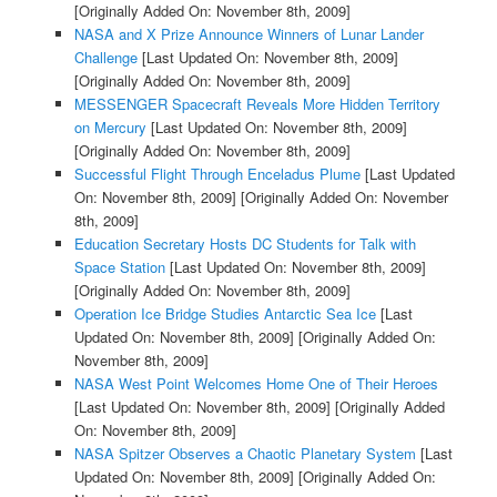
[Originally Added On: November 8th, 2009]
NASA and X Prize Announce Winners of Lunar Lander
Challenge
[Last Updated On: November 8th, 2009]
[Originally Added On: November 8th, 2009]
MESSENGER Spacecraft Reveals More Hidden Territory
on Mercury
[Last Updated On: November 8th, 2009]
[Originally Added On: November 8th, 2009]
Successful Flight Through Enceladus Plume
[Last Updated
On: November 8th, 2009]
[Originally Added On: November
8th, 2009]
Education Secretary Hosts DC Students for Talk with
Space Station
[Last Updated On: November 8th, 2009]
[Originally Added On: November 8th, 2009]
Operation Ice Bridge Studies Antarctic Sea Ice
[Last
Updated On: November 8th, 2009]
[Originally Added On:
November 8th, 2009]
NASA West Point Welcomes Home One of Their Heroes
[Last Updated On: November 8th, 2009]
[Originally Added
On: November 8th, 2009]
NASA Spitzer Observes a Chaotic Planetary System
[Last
Updated On: November 8th, 2009]
[Originally Added On: