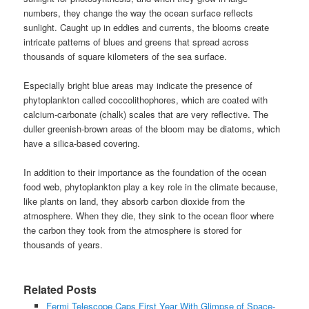
numbers, they change the way the ocean surface reflects
sunlight. Caught up in eddies and currents, the blooms create
intricate patterns of blues and greens that spread across
thousands of square kilometers of the sea surface.
Especially bright blue areas may indicate the presence of
phytoplankton called coccolithophores, which are coated with
calcium-carbonate (chalk) scales that are very reflective. The
duller greenish-brown areas of the bloom may be diatoms, which
have a silica-based covering.
In addition to their importance as the foundation of the ocean
food web, phytoplankton play a key role in the climate because,
like plants on land, they absorb carbon dioxide from the
atmosphere. When they die, they sink to the ocean floor where
the carbon they took from the atmosphere is stored for
thousands of years.
Related Posts
Fermi Telescope Caps First Year With Glimpse of Space-