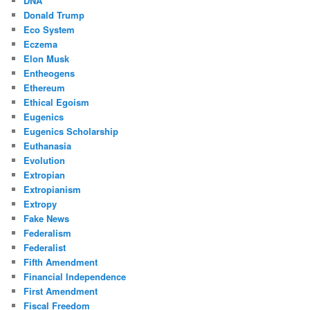
DNA
Donald Trump
Eco System
Eczema
Elon Musk
Entheogens
Ethereum
Ethical Egoism
Eugenics
Eugenics Scholarship
Euthanasia
Evolution
Extropian
Extropianism
Extropy
Fake News
Federalism
Federalist
Fifth Amendment
Financial Independence
First Amendment
Fiscal Freedom