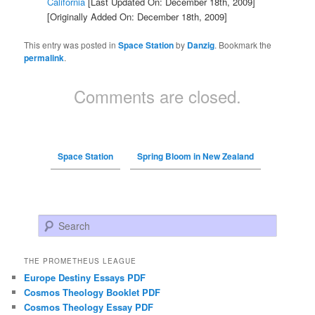
California
[Last Updated On: December 18th, 2009]
[Originally Added On: December 18th, 2009]
This entry was posted in
Space Station
by
Danzig
. Bookmark the
permalink
.
Comments are closed.
Space Station
Spring Bloom in New Zealand
Search
THE PROMETHEUS LEAGUE
Europe Destiny Essays PDF
Cosmos Theology Booklet PDF
Cosmos Theology Essay PDF