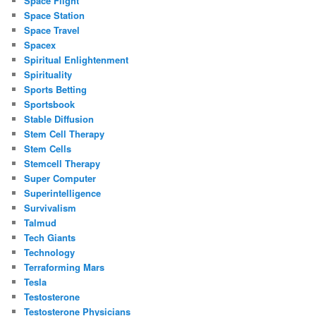
Space Flight
Space Station
Space Travel
Spacex
Spiritual Enlightenment
Spirituality
Sports Betting
Sportsbook
Stable Diffusion
Stem Cell Therapy
Stem Cells
Stemcell Therapy
Super Computer
Superintelligence
Survivalism
Talmud
Tech Giants
Technology
Terraforming Mars
Tesla
Testosterone
Testosterone Physicians