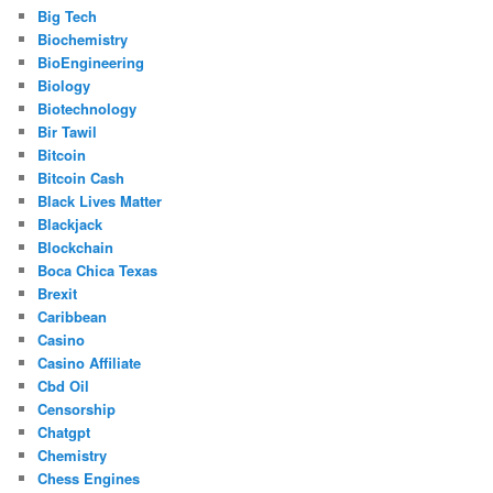
Big Tech
Biochemistry
BioEngineering
Biology
Biotechnology
Bir Tawil
Bitcoin
Bitcoin Cash
Black Lives Matter
Blackjack
Blockchain
Boca Chica Texas
Brexit
Caribbean
Casino
Casino Affiliate
Cbd Oil
Censorship
Chatgpt
Chemistry
Chess Engines