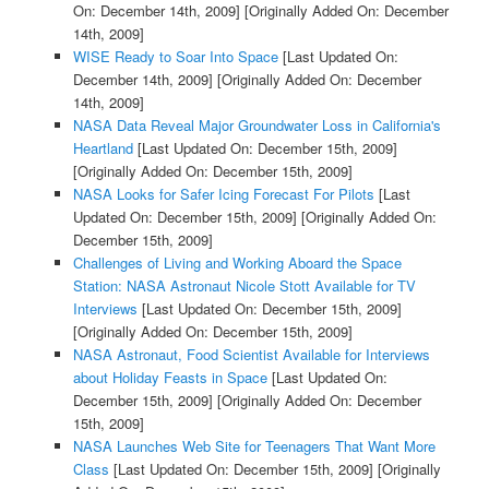
On: December 14th, 2009]
[Originally Added On: December
14th, 2009]
WISE Ready to Soar Into Space
[Last Updated On:
December 14th, 2009]
[Originally Added On: December
14th, 2009]
NASA Data Reveal Major Groundwater Loss in California's
Heartland
[Last Updated On: December 15th, 2009]
[Originally Added On: December 15th, 2009]
NASA Looks for Safer Icing Forecast For Pilots
[Last
Updated On: December 15th, 2009]
[Originally Added On:
December 15th, 2009]
Challenges of Living and Working Aboard the Space
Station: NASA Astronaut Nicole Stott Available for TV
Interviews
[Last Updated On: December 15th, 2009]
[Originally Added On: December 15th, 2009]
NASA Astronaut, Food Scientist Available for Interviews
about Holiday Feasts in Space
[Last Updated On:
December 15th, 2009]
[Originally Added On: December
15th, 2009]
NASA Launches Web Site for Teenagers That Want More
Class
[Last Updated On: December 15th, 2009]
[Originally