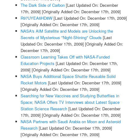
The Dark Side of Carbon
[Last Updated On: December
17th, 2009]
[Originally Added On: December 17th, 2009]
R97UYEA6HD8W
[Last Updated On: December 17th, 2009]
[Originally Added On: December 17th, 2009]
NASA's AIM Satellite and Models are Unlocking the
Secrets of Mysterious "Night-Shining" Clouds
[Last
Updated On: December 17th, 2009]
[Originally Added On:
December 17th, 2009]
Classroom Learning Takes Off with NASA-Funded
Education Projects
[Last Updated On: December 17th,
2009]
[Originally Added On: December 17th, 2009]
NASA Buys Additional Space Shuttle Reusable Solid
Rocket Motors
[Last Updated On: December 17th, 2009]
[Originally Added On: December 17th, 2009]
Searching for New Vaccines and Studying Butterflies in
Space; NASA Offers TV Interviews about Latest Space
Station Science Research
[Last Updated On: December
17th, 2009]
[Originally Added On: December 17th, 2009]
NASA Partners with Saudi Arabia on Moon and Asteroid
Research
[Last Updated On: December 17th, 2009]
[Originally Added On: December 17th, 2009]