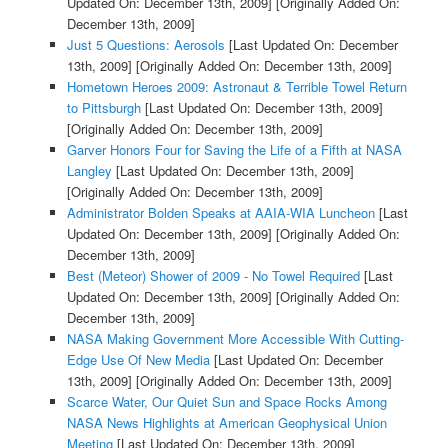
Updated On: December 13th, 2009]
[Originally Added On:
December 13th, 2009]
Just 5 Questions: Aerosols
[Last Updated On: December
13th, 2009]
[Originally Added On: December 13th, 2009]
Hometown Heroes 2009: Astronaut & Terrible Towel Return
to Pittsburgh
[Last Updated On: December 13th, 2009]
[Originally Added On: December 13th, 2009]
Garver Honors Four for Saving the Life of a Fifth at NASA
Langley
[Last Updated On: December 13th, 2009]
[Originally Added On: December 13th, 2009]
Administrator Bolden Speaks at AAIA-WIA Luncheon
[Last
Updated On: December 13th, 2009]
[Originally Added On:
December 13th, 2009]
Best (Meteor) Shower of 2009 - No Towel Required
[Last
Updated On: December 13th, 2009]
[Originally Added On:
December 13th, 2009]
NASA Making Government More Accessible With Cutting-
Edge Use Of New Media
[Last Updated On: December
13th, 2009]
[Originally Added On: December 13th, 2009]
Scarce Water, Our Quiet Sun and Space Rocks Among
NASA News Highlights at American Geophysical Union
Meeting
[Last Updated On: December 13th, 2009]