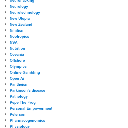
Neurohacking
Neurology
Neurotechnology
New Utopia
New Zealand
Nihilism
Nootropics
NSA
Nutrition
Oceania
Offshore
Olympics
Online Gambling
Open Ai
Pantheism
Parkinson's disease
Pathology
Pepe The Frog
Personal Empowerment
Peterson
Pharmacogenomics
Physiology