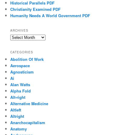
Historical Parallels PDF
Christianity Examined PDF
Humanity Needs A World Government PDF
ARCHIVES
Archives
CATEGORIES
Abolition Of Work
Aerospace
Agnosticism
Ai
Alan Watts
Alpha Fold
Alt-right
Alternative Medicine
Altleft
Altright
Anarchocapitalism
Anatomy