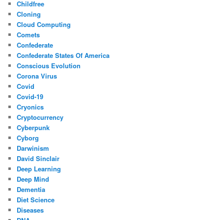
Childfree
Cloning
Cloud Computing
Comets
Confederate
Confederate States Of America
Conscious Evolution
Corona Virus
Covid
Covid-19
Cryonics
Cryptocurrency
Cyberpunk
Cyborg
Darwinism
David Sinclair
Deep Learning
Deep Mind
Dementia
Diet Science
Diseases