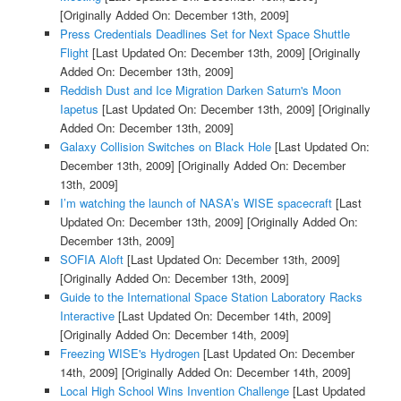
[Originally Added On: December 13th, 2009]
Press Credentials Deadlines Set for Next Space Shuttle
Flight
[Last Updated On: December 13th, 2009]
[Originally
Added On: December 13th, 2009]
Reddish Dust and Ice Migration Darken Saturn's Moon
Iapetus
[Last Updated On: December 13th, 2009]
[Originally
Added On: December 13th, 2009]
Galaxy Collision Switches on Black Hole
[Last Updated On:
December 13th, 2009]
[Originally Added On: December
13th, 2009]
I’m watching the launch of NASA’s WISE spacecraft
[Last
Updated On: December 13th, 2009]
[Originally Added On:
December 13th, 2009]
SOFIA Aloft
[Last Updated On: December 13th, 2009]
[Originally Added On: December 13th, 2009]
Guide to the International Space Station Laboratory Racks
Interactive
[Last Updated On: December 14th, 2009]
[Originally Added On: December 14th, 2009]
Freezing WISE's Hydrogen
[Last Updated On: December
14th, 2009]
[Originally Added On: December 14th, 2009]
Local High School Wins Invention Challenge
[Last Updated