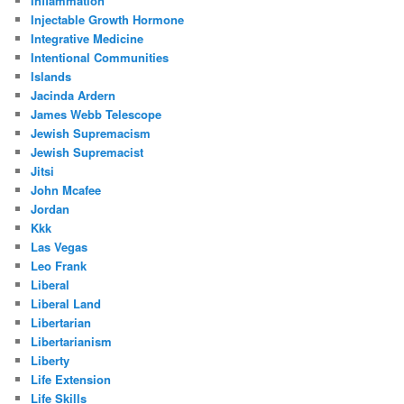
Inflammation
Injectable Growth Hormone
Integrative Medicine
Intentional Communities
Islands
Jacinda Ardern
James Webb Telescope
Jewish Supremacism
Jewish Supremacist
Jitsi
John Mcafee
Jordan
Kkk
Las Vegas
Leo Frank
Liberal
Liberal Land
Libertarian
Libertarianism
Liberty
Life Extension
Life Skills