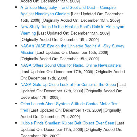
Added On: December 15th, 2009]
A Unique Geography -- and Soot and Dust -- Conspire
Against Himalayan Glaciers
[Last Updated On: December
15th, 2009]
[Originally Added On: December 15th, 2009]
New Study Turns Up the Heat on Soot's Role in Himalayan
Warming
[Last Updated On: December 15th, 2009]
[Originally Added On: December 15th, 2009]
NASA's WISE Eye on the Universe Begins All-Sky Survey
Mission
[Last Updated On: December 15th, 2009]
[Originally Added On: December 15th, 2009]
NASA Offers Sound Clips for Radio, Online Newscasters
[Last Updated On: December 17th, 2009]
[Originally Added
On: December 17th, 2009]
NASA Gets Up-Close Look at Far Corner of the Globe
[Last
Updated On: December 17th, 2009]
[Originally Added On:
December 17th, 2009]
Orion Launch Abort System Attitude Control Motor Test-
fired
[Last Updated On: December 17th, 2009]
[Originally
Added On: December 17th, 2009]
Hubble Finds Smallest Kuiper Belt Object Ever Seen
[Last
Updated On: December 17th, 2009]
[Originally Added On:
December 17th, 2009]