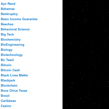
Ayn Rand
Bahamas
Bankruptcy
Basic Income Guarantee
Beaches
Behavioral Science
Big Tech
Biochemistry
BioEngineering
Biology
Biotechnology
Bir Tawil
Bitcoin
Bitcoin Cash
Black Lives Matter
Blackjack
Blockchain
Boca Chica Texas
Brexit
Caribbean
Casino