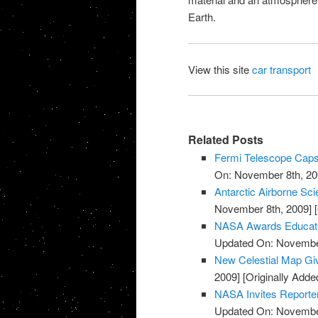
Earth
.
View this site
car transport
Related Posts
Fermi Telescope Caps
On: November 8th, 20
Antarctic Airborne Sc
November 8th, 2009]
[
NASA Awards Educatio
Updated On: November
New Celestial Map Gi
2009]
[Originally Add
NASA Invites Reporte
Updated On: November