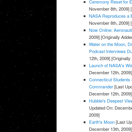
Ceremony Reset for E
November 8th, 2009]
[
NASA Reproduces a Bui
November 8th, 2009]
[
Now Online: Aeronaut
2009]
[Originally Add
Water on the Moon, Dr
Podcast Interviews Du
12th, 2009]
[Originall
Launch of NASA's Wis
December 12th, 2009]
Connecticut Students 
Commander
[Last Up
December 12th, 2009]
Hubble's Deepest Vie
Updated On: December
2009]
Earth's Moon
[Last Up
December 13th, 2009]