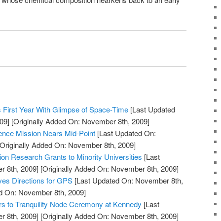
 First Year With Glimpse of Space-Time
[Last Updated
09]
[Originally Added On: November 8th, 2009]
ience Mission Nears Mid-Point
[Last Updated On:
Originally Added On: November 8th, 2009]
n Research Grants to Minority Universities
[Last
 8th, 2009]
[Originally Added On: November 8th, 2009]
ves Directions for GPS
[Last Updated On: November 8th,
ed On: November 8th, 2009]
rs to Tranquility Node Ceremony at Kennedy
[Last
 8th, 2009]
[Originally Added On: November 8th, 2009]