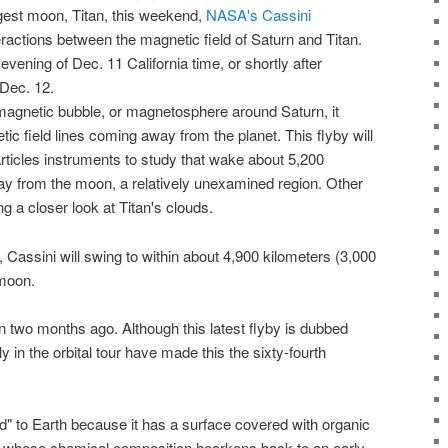
rgest moon
, Titan, this weekend,
NASA's Cassini
eractions between the magnetic field of Saturn and Titan.
 evening of Dec. 11 California time, or shortly after
Dec. 12.
magnetic bubble, or magnetosphere around Saturn, it
ic field lines coming away from the planet. This flyby will
articles instruments to study that wake about 5,200
ay from the moon, a relatively unexamined region. Other
ng a closer look at Titan's clouds.
,
Cassini
will swing to within about 4,900 kilometers (3,000
moon
.
n two months ago. Although this latest flyby is dubbed
 in the orbital tour have made this the sixty-fourth
ld
" to
Earth
because it has a surface covered with organic
 whose chemical composition hearkens back to an early