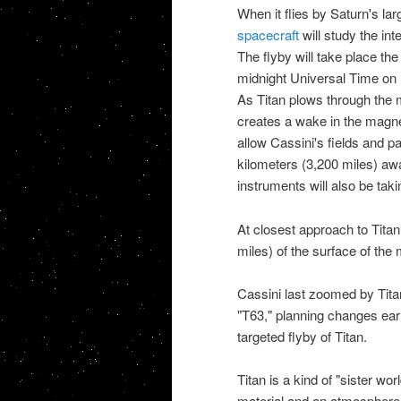
When it flies by
Saturn's la
spacecraft
will study the int
The flyby will take place the
midnight Universal Time on 
As Titan plows through the 
creates a wake in the magnet
allow Cassini's fields and p
kilometers (3,200 miles) aw
instruments will also be taki
At closest approach to
Titan
miles) of the surface of the
Cassini
last zoomed by Tita
"T63," planning changes early
targeted flyby of Titan.
Titan is a kind of "
sister wor
material and an atmosphere