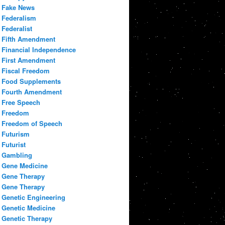
Fake News
Federalism
Federalist
Fifth Amendment
Financial Independence
First Amendment
Fiscal Freedom
Food Supplements
Fourth Amendment
Free Speech
Freedom
Freedom of Speech
Futurism
Futurist
Gambling
Gene Medicine
Gene Therapy
Gene Therapy
Genetic Engineering
Genetic Medicine
Genetic Therapy