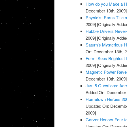
How do you Make a He
December 13th, 2009]
Physicist Earns Title
2009]
[Originally Add
Hubble Unveils Never
2009]
[Originally Add
Saturn's Mysterious 
On: December 13th, 2
Fermi Sees Brightest-
2009]
[Originally Add
Magnetic Power Reve
December 13th, 2009]
Just 5 Questions: Aer
Added On: December 
Hometown Heroes 2009:
Updated On: December
2009]
Garver Honors Four for
Updated On: December