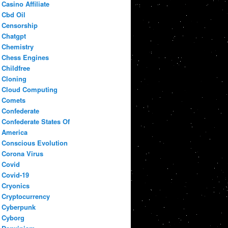
Casino Affiliate
Cbd Oil
Censorship
Chatgpt
Chemistry
Chess Engines
Childfree
Cloning
Cloud Computing
Comets
Confederate
Confederate States Of
America
Conscious Evolution
Corona Virus
Covid
Covid-19
Cryonics
Cryptocurrency
Cyberpunk
Cyborg