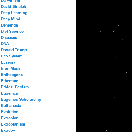
Darwinism
David Sinclair
Deep Learning
Deep Mind
Dementia
Diet Science
Diseases
DNA
Donald Trump
Eco System
Eczema
Elon Musk
Entheogens
Ethereum
Ethical Egoism
Eugenics
Eugenics Scholarship
Euthanasia
Evolution
Extropian
Extropianism
Extropy