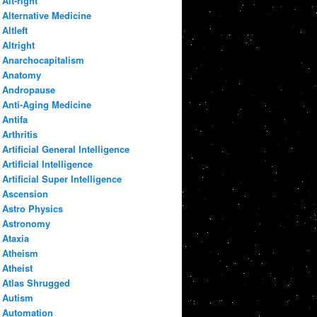
Alt-right
Alternative Medicine
Altleft
Altright
Anarchocapitalism
Anatomy
Andropause
Anti-Aging Medicine
Antifa
Arthritis
Artificial General Intelligence
Artificial Intelligence
Artificial Super Intelligence
Ascension
Astro Physics
Astronomy
Ataxia
Atheism
Atheist
Atlas Shrugged
Autism
Automation