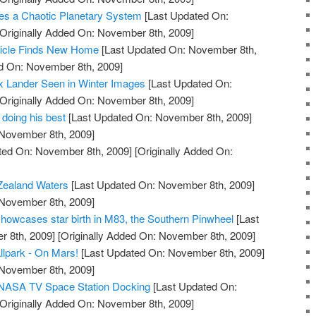
s a Chaotic Planetary System
[Last Updated On:
Originally Added On: November 8th, 2009]
hicle Finds New Home
[Last Updated On: November 8th,
ed On: November 8th, 2009]
x Lander Seen in Winter Images
[Last Updated On:
Originally Added On: November 8th, 2009]
 doing his best
[Last Updated On: November 8th, 2009]
 November 8th, 2009]
ted On: November 8th, 2009]
[Originally Added On:
Zealand Waters
[Last Updated On: November 8th, 2009]
 November 8th, 2009]
owcases star birth in M83, the Southern Pinwheel
[Last
 8th, 2009]
[Originally Added On: November 8th, 2009]
llpark - On Mars!
[Last Updated On: November 8th, 2009]
 November 8th, 2009]
e NASA TV Space Station Docking
[Last Updated On:
Originally Added On: November 8th, 2009]