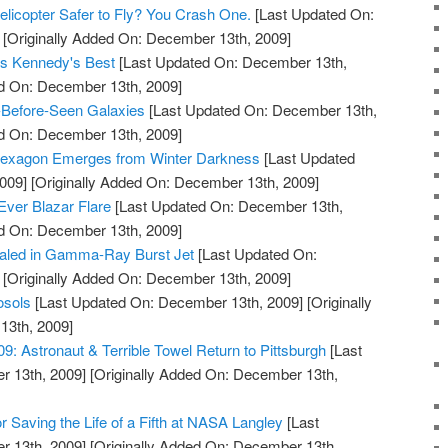
licopter Safer to Fly? You Crash One.
[Last Updated On:
[Originally Added On: December 13th, 2009]
 as Kennedy's Best
[Last Updated On: December 13th,
ed On: December 13th, 2009]
-Before-Seen Galaxies
[Last Updated On: December 13th,
ed On: December 13th, 2009]
Hexagon Emerges from Winter Darkness
[Last Updated
009]
[Originally Added On: December 13th, 2009]
Ever Blazar Flare
[Last Updated On: December 13th,
ed On: December 13th, 2009]
aled in Gamma-Ray Burst Jet
[Last Updated On:
[Originally Added On: December 13th, 2009]
osols
[Last Updated On: December 13th, 2009]
[Originally
13th, 2009]
 Astronaut & Terrible Towel Return to Pittsburgh
[Last
 13th, 2009]
[Originally Added On: December 13th,
 Saving the Life of a Fifth at NASA Langley
[Last
 13th, 2009]
[Originally Added On: December 13th,