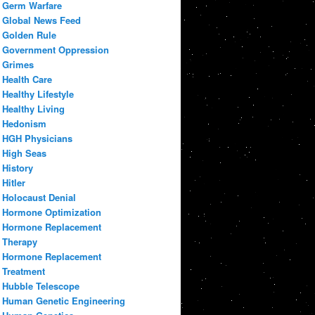
Germ Warfare
Global News Feed
Golden Rule
Government Oppression
Grimes
Health Care
Healthy Lifestyle
Healthy Living
Hedonism
HGH Physicians
High Seas
History
Hitler
Holocaust Denial
Hormone Optimization
Hormone Replacement
Therapy
Hormone Replacement
Treatment
Hubble Telescope
Human Genetic Engineering