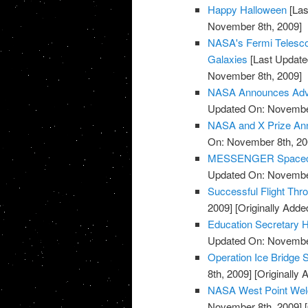
Happy Halloween
[Las
November 8th, 2009]
NASA's Fermi Telesco
Galaxies
[Last Update
November 8th, 2009]
NASA Announces Advis
Updated On: November
NASA and X Prize Ann
On: November 8th, 20
MESSENGER Spacecraf
Updated On: November
Successful Flight Th
2009]
[Originally Add
Education Secretary H
Updated On: November
Operation Ice Bridge S
8th, 2009]
[Originally
NASA West Point Wel
November 8th, 2009]
[