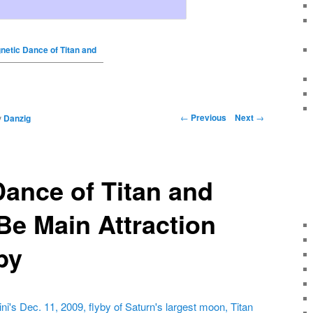
netic Dance of Titan and
←
Previous
Next
→
y
Danzig
ance of Titan and
Be Main Attraction
by