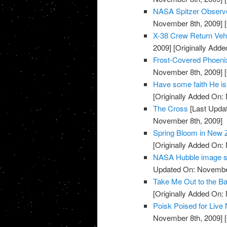
NASA Spitzer Observe
November 8th, 2009]
[
X-38 Crew Return Ve
2009]
[Originally Add
Frost-Covered Phoeni
November 8th, 2009]
[
Have some faith He is
[Originally Added On:
The Cross
[Last Upda
November 8th, 2009]
Spring Bloom in New 
[Originally Added On:
NASA Hubble image sh
Updated On: November
Take Me Out to the Ba
[Originally Added On:
Poisk Poised for Liv
November 8th, 2009]
[