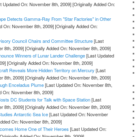
t Updated On: November 8th, 2009]
[Originally Added On:
pe Detects Gamma-Ray From "Star Factories" in Other
d On: November 8th, 2009]
[Originally Added On:
ory Council Chairs and Committee Structure
[Last
 8th, 2009]
[Originally Added On: November 8th, 2009]
ounce Winners of Lunar Lander Challenge
[Last Updated
09]
[Originally Added On: November 8th, 2009]
t Reveals More Hidden Territory on Mercury
[Last
 8th, 2009]
[Originally Added On: November 8th, 2009]
rough Enceladus Plume
[Last Updated On: November 8th,
ed On: November 8th, 2009]
osts DC Students for Talk with Space Station
[Last
 8th, 2009]
[Originally Added On: November 8th, 2009]
tudies Antarctic Sea Ice
[Last Updated On: November
 Added On: November 8th, 2009]
comes Home One of Their Heroes
[Last Updated On:
Originally Added On: November 8th, 2009]