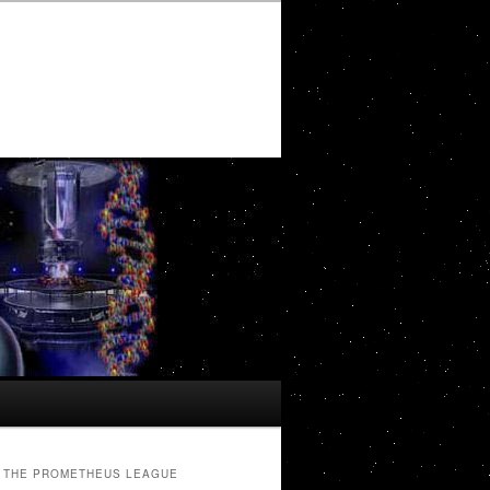
THE PROMETHEUS LEAGUE