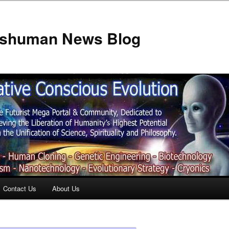
anshuman News Blog
Contact Us
About Us
t