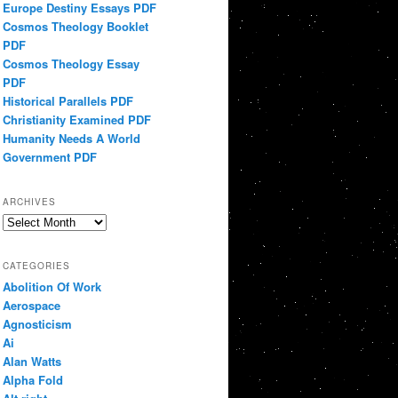
Europe Destiny Essays PDF
Cosmos Theology Booklet
PDF
Cosmos Theology Essay
PDF
Historical Parallels PDF
Christianity Examined PDF
Humanity Needs A World
Government PDF
ARCHIVES
Archives
CATEGORIES
Abolition Of Work
Aerospace
Agnosticism
Ai
Alan Watts
Alpha Fold