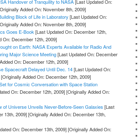
SA Handover of Tranquility to NASA
[Last Updated On:
Originally Added On: November 8th, 2009]
lding Block of Life in Laboratory
[Last Updated On:
Originally Added On: November 8th, 2009]
ics Goes E-Book
[Last Updated On: December 12th,
ed On: December 12th, 2009]
ought on Earth: NASA Experts Available for Radio And
ring Major Science Meeting
[Last Updated On: December
y Added On: December 12th, 2009]
e Spacecraft Delayed Until Dec. 14
[Last Updated On:
[Originally Added On: December 12th, 2009]
Set for Cosmic Conversation with Space Station
dated On: December 12th, 2009]
[Originally Added On:
w of Universe Unveils Never-Before-Seen Galaxies
[Last
 13th, 2009]
[Originally Added On: December 13th,
dated On: December 13th, 2009]
[Originally Added On: