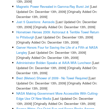
13th, 2009]
Magnetic Power Revealed in Gamma-Ray Burst Jet
[Last
Updated On: December 13th, 2009]
[Originally Added On:
December 13th, 2009]
Just 5 Questions: Aerosols
[Last Updated On: December
13th, 2009]
[Originally Added On: December 13th, 2009]
Hometown Heroes 2009: Astronaut & Terrible Towel Return
to Pittsburgh
[Last Updated On: December 13th, 2009]
[Originally Added On: December 13th, 2009]
Garver Honors Four for Saving the Life of a Fifth at NASA
Langley
[Last Updated On: December 13th, 2009]
[Originally Added On: December 13th, 2009]
Administrator Bolden Speaks at AAIA-WIA Luncheon
[Last
Updated On: December 13th, 2009]
[Originally Added On:
December 13th, 2009]
Best (Meteor) Shower of 2009 - No Towel Required
[Last
Updated On: December 13th, 2009]
[Originally Added On:
December 13th, 2009]
NASA Making Government More Accessible With Cutting-
Edge Use Of New Media
[Last Updated On: December
13th, 2009]
[Originally Added On: December 13th, 2009]
Scarce Water, Our Quiet Sun and Space Rocks Among