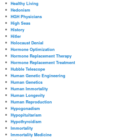
Healthy Living
Hedonism
HGH Physicians
High Seas
History
Hitler
Holocaust Denial
Hormone Optimization
Hormone Replacement Therapy
Hormone Replacement Treatment
Hubble Telescope
Human Genetic Engineering
Human Genetics
Human Immortality
Human Longevity
Human Reproduction
Hypogonadism
Hypopituitarism
Hypothyroidism
Immortality
Immortality Medicine