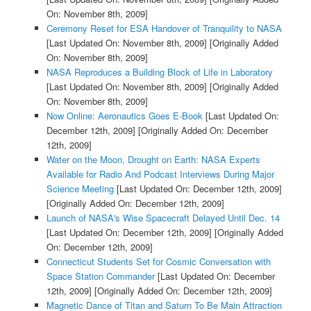
On: November 8th, 2009]
Ceremony Reset for ESA Handover of Tranquility to NASA
[Last Updated On: November 8th, 2009]
[Originally Added
On: November 8th, 2009]
NASA Reproduces a Building Block of Life in Laboratory
[Last Updated On: November 8th, 2009]
[Originally Added
On: November 8th, 2009]
Now Online: Aeronautics Goes E-Book
[Last Updated On:
December 12th, 2009]
[Originally Added On: December
12th, 2009]
Water on the Moon, Drought on Earth: NASA Experts
Available for Radio And Podcast Interviews During Major
Science Meeting
[Last Updated On: December 12th, 2009]
[Originally Added On: December 12th, 2009]
Launch of NASA's Wise Spacecraft Delayed Until Dec. 14
[Last Updated On: December 12th, 2009]
[Originally Added
On: December 12th, 2009]
Connecticut Students Set for Cosmic Conversation with
Space Station Commander
[Last Updated On: December
12th, 2009]
[Originally Added On: December 12th, 2009]
Magnetic Dance of Titan and Saturn To Be Main Attraction