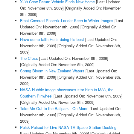
X-38 Crew Return Vehicle Finds New Home
[Last Updated
On: November 8th, 2009]
[Originally Added On: November
8th, 2009]
Frost-Covered Phoenix Lander Seen in Winter Images
[Last
Updated On: November 8th, 2009]
[Originally Added On:
November 8th, 2009]
Have some faith He is doing his best
[Last Updated On:
November 8th, 2009]
[Originally Added On: November 8th,
2009]
The Cross
[Last Updated On: November 8th, 2009]
[Originally Added On: November 8th, 2009]
Spring Bloom in New Zealand Waters
[Last Updated On:
November 8th, 2009]
[Originally Added On: November 8th,
2009]
NASA Hubble image showcases star birth in M83, the
Southern Pinwheel
[Last Updated On: November 8th, 2009]
[Originally Added On: November 8th, 2009]
Take Me Out to the Ballpark - On Mars!
[Last Updated On:
November 8th, 2009]
[Originally Added On: November 8th,
2009]
Poisk Poised for Live NASA TV Space Station Docking
[Last Updated On: November 8th, 2009]
[Originally Added