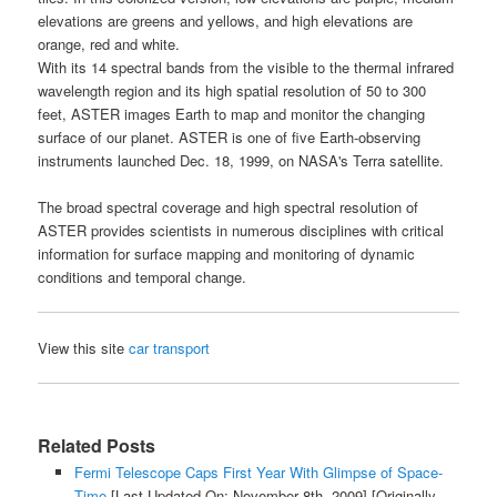
elevations are greens and yellows, and high elevations are
orange, red and white.
With its 14 spectral bands from the visible to the thermal infrared
wavelength region and its high spatial resolution of 50 to 300
feet,
ASTER images Earth
to map and monitor the changing
surface of our planet.
ASTER
is one of five
Earth
-observing
instruments launched Dec. 18, 1999, on NASA's Terra satellite.
The broad spectral coverage and high spectral resolution of
ASTER
provides scientists in numerous disciplines with critical
information for surface mapping and monitoring of dynamic
conditions and temporal change.
View this site
car transport
Related Posts
Fermi Telescope Caps First Year With Glimpse of Space-
Time
[Last Updated On: November 8th, 2009]
[Originally