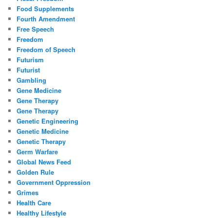
Food Supplements
Fourth Amendment
Free Speech
Freedom
Freedom of Speech
Futurism
Futurist
Gambling
Gene Medicine
Gene Therapy
Gene Therapy
Genetic Engineering
Genetic Medicine
Genetic Therapy
Germ Warfare
Global News Feed
Golden Rule
Government Oppression
Grimes
Health Care
Healthy Lifestyle