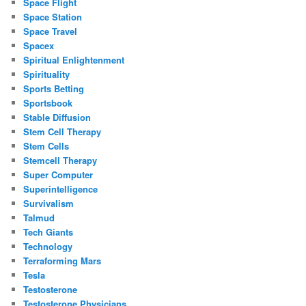
Space Flight
Space Station
Space Travel
Spacex
Spiritual Enlightenment
Spirituality
Sports Betting
Sportsbook
Stable Diffusion
Stem Cell Therapy
Stem Cells
Stemcell Therapy
Super Computer
Superintelligence
Survivalism
Talmud
Tech Giants
Technology
Terraforming Mars
Tesla
Testosterone
Testosterone Physicians