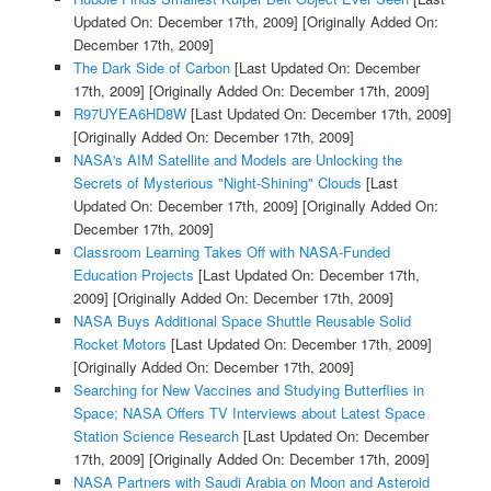
Updated On: December 17th, 2009]
[Originally Added On:
December 17th, 2009]
The Dark Side of Carbon
[Last Updated On: December
17th, 2009]
[Originally Added On: December 17th, 2009]
R97UYEA6HD8W
[Last Updated On: December 17th, 2009]
[Originally Added On: December 17th, 2009]
NASA's AIM Satellite and Models are Unlocking the
Secrets of Mysterious "Night-Shining" Clouds
[Last
Updated On: December 17th, 2009]
[Originally Added On:
December 17th, 2009]
Classroom Learning Takes Off with NASA-Funded
Education Projects
[Last Updated On: December 17th,
2009]
[Originally Added On: December 17th, 2009]
NASA Buys Additional Space Shuttle Reusable Solid
Rocket Motors
[Last Updated On: December 17th, 2009]
[Originally Added On: December 17th, 2009]
Searching for New Vaccines and Studying Butterflies in
Space; NASA Offers TV Interviews about Latest Space
Station Science Research
[Last Updated On: December
17th, 2009]
[Originally Added On: December 17th, 2009]
NASA Partners with Saudi Arabia on Moon and Asteroid