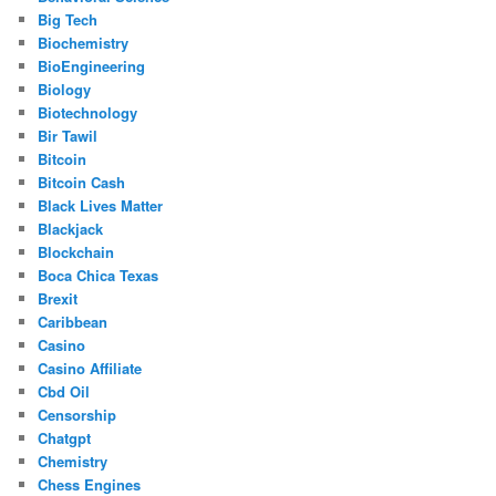
Big Tech
Biochemistry
BioEngineering
Biology
Biotechnology
Bir Tawil
Bitcoin
Bitcoin Cash
Black Lives Matter
Blackjack
Blockchain
Boca Chica Texas
Brexit
Caribbean
Casino
Casino Affiliate
Cbd Oil
Censorship
Chatgpt
Chemistry
Chess Engines