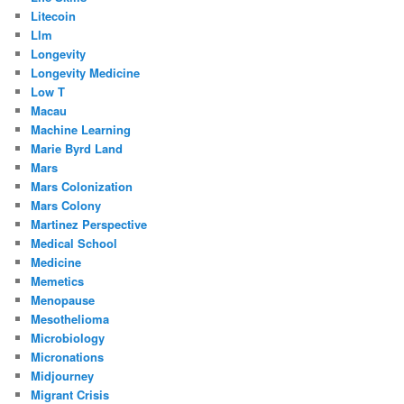
Litecoin
Llm
Longevity
Longevity Medicine
Low T
Macau
Machine Learning
Marie Byrd Land
Mars
Mars Colonization
Mars Colony
Martinez Perspective
Medical School
Medicine
Memetics
Menopause
Mesothelioma
Microbiology
Micronations
Midjourney
Migrant Crisis