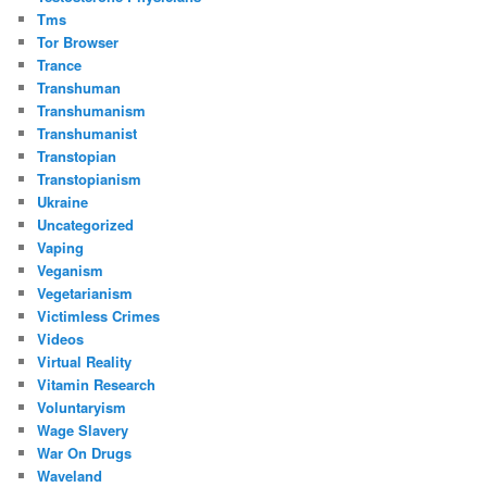
Tms
Tor Browser
Trance
Transhuman
Transhumanism
Transhumanist
Transtopian
Transtopianism
Ukraine
Uncategorized
Vaping
Veganism
Vegetarianism
Victimless Crimes
Videos
Virtual Reality
Vitamin Research
Voluntaryism
Wage Slavery
War On Drugs
Waveland