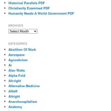
Historical Parallels PDF
Christianity Examined PDF
Humanity Needs A World Government PDF
ARCHIVES
Archives
CATEGORIES
Abolition Of Work
Aerospace
Agnosticism
Ai
Alan Watts
Alpha Fold
Alt-right
Alternative Medicine
Altleft
Altright
Anarchocapitalism
Anatomy