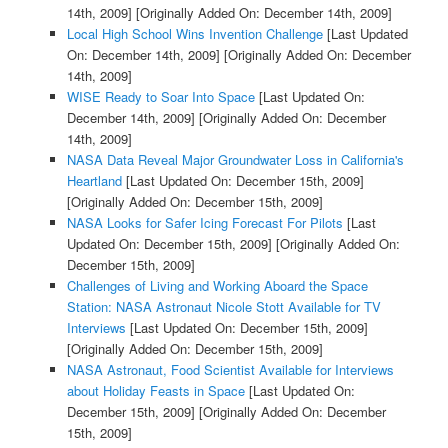
14th, 2009]
[Originally Added On: December 14th, 2009]
Local High School Wins Invention Challenge
[Last Updated
On: December 14th, 2009]
[Originally Added On: December
14th, 2009]
WISE Ready to Soar Into Space
[Last Updated On:
December 14th, 2009]
[Originally Added On: December
14th, 2009]
NASA Data Reveal Major Groundwater Loss in California's
Heartland
[Last Updated On: December 15th, 2009]
[Originally Added On: December 15th, 2009]
NASA Looks for Safer Icing Forecast For Pilots
[Last
Updated On: December 15th, 2009]
[Originally Added On:
December 15th, 2009]
Challenges of Living and Working Aboard the Space
Station: NASA Astronaut Nicole Stott Available for TV
Interviews
[Last Updated On: December 15th, 2009]
[Originally Added On: December 15th, 2009]
NASA Astronaut, Food Scientist Available for Interviews
about Holiday Feasts in Space
[Last Updated On:
December 15th, 2009]
[Originally Added On: December
15th, 2009]