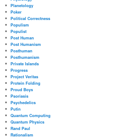
Planetology
Poker
Political Correctness
Populism
Populist
Post Human
Post Humanism
Posthuman
Posthumanism
Private Islands
Progress
Project Veritas
Protein Folding
Proud Boys
Psoriasis
Psychedelics
Putin
Quantum Computing
Quantum Physics
Rand Paul
Rationalism