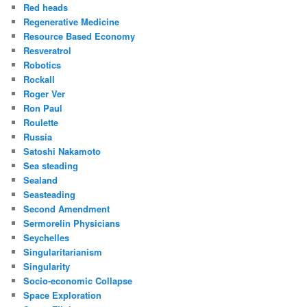
Red heads
Regenerative Medicine
Resource Based Economy
Resveratrol
Robotics
Rockall
Roger Ver
Ron Paul
Roulette
Russia
Satoshi Nakamoto
Sea steading
Sealand
Seasteading
Second Amendment
Sermorelin Physicians
Seychelles
Singularitarianism
Singularity
Socio-economic Collapse
Space Exploration