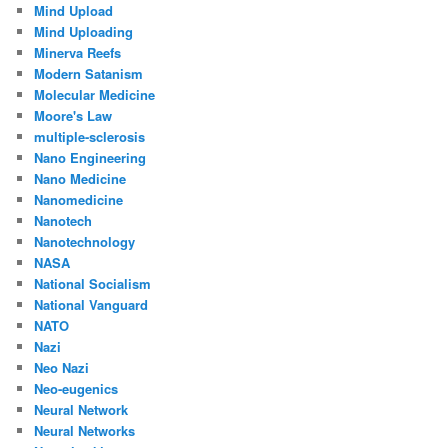
Mind Upload
Mind Uploading
Minerva Reefs
Modern Satanism
Molecular Medicine
Moore's Law
multiple-sclerosis
Nano Engineering
Nano Medicine
Nanomedicine
Nanotech
Nanotechnology
NASA
National Socialism
National Vanguard
NATO
Nazi
Neo Nazi
Neo-eugenics
Neural Network
Neural Networks