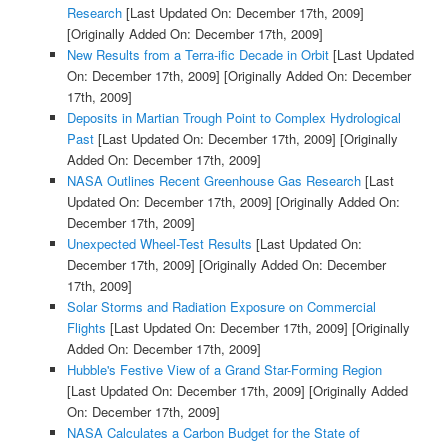
Research
[Last Updated On: December 17th, 2009]
[Originally Added On: December 17th, 2009]
New Results from a Terra-ific Decade in Orbit
[Last Updated
On: December 17th, 2009]
[Originally Added On: December
17th, 2009]
Deposits in Martian Trough Point to Complex Hydrological
Past
[Last Updated On: December 17th, 2009]
[Originally
Added On: December 17th, 2009]
NASA Outlines Recent Greenhouse Gas Research
[Last
Updated On: December 17th, 2009]
[Originally Added On:
December 17th, 2009]
Unexpected Wheel-Test Results
[Last Updated On:
December 17th, 2009]
[Originally Added On: December
17th, 2009]
Solar Storms and Radiation Exposure on Commercial
Flights
[Last Updated On: December 17th, 2009]
[Originally
Added On: December 17th, 2009]
Hubble's Festive View of a Grand Star-Forming Region
[Last Updated On: December 17th, 2009]
[Originally Added
On: December 17th, 2009]
NASA Calculates a Carbon Budget for the State of