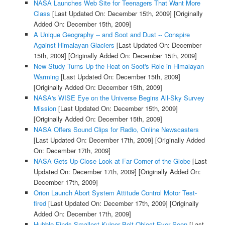
NASA Launches Web Site for Teenagers That Want More
Class
[Last Updated On: December 15th, 2009]
[Originally
Added On: December 15th, 2009]
A Unique Geography -- and Soot and Dust -- Conspire
Against Himalayan Glaciers
[Last Updated On: December
15th, 2009]
[Originally Added On: December 15th, 2009]
New Study Turns Up the Heat on Soot's Role in Himalayan
Warming
[Last Updated On: December 15th, 2009]
[Originally Added On: December 15th, 2009]
NASA's WISE Eye on the Universe Begins All-Sky Survey
Mission
[Last Updated On: December 15th, 2009]
[Originally Added On: December 15th, 2009]
NASA Offers Sound Clips for Radio, Online Newscasters
[Last Updated On: December 17th, 2009]
[Originally Added
On: December 17th, 2009]
NASA Gets Up-Close Look at Far Corner of the Globe
[Last
Updated On: December 17th, 2009]
[Originally Added On:
December 17th, 2009]
Orion Launch Abort System Attitude Control Motor Test-
fired
[Last Updated On: December 17th, 2009]
[Originally
Added On: December 17th, 2009]
Hubble Finds Smallest Kuiper Belt Object Ever Seen
[Last