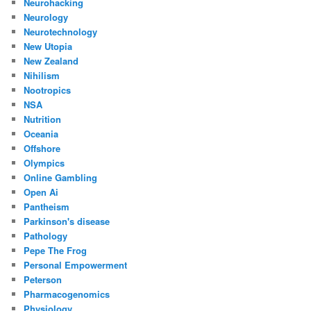
Neurohacking
Neurology
Neurotechnology
New Utopia
New Zealand
Nihilism
Nootropics
NSA
Nutrition
Oceania
Offshore
Olympics
Online Gambling
Open Ai
Pantheism
Parkinson's disease
Pathology
Pepe The Frog
Personal Empowerment
Peterson
Pharmacogenomics
Physiology