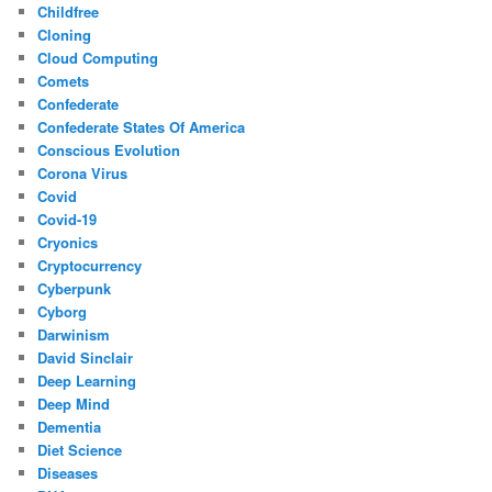
Childfree
Cloning
Cloud Computing
Comets
Confederate
Confederate States Of America
Conscious Evolution
Corona Virus
Covid
Covid-19
Cryonics
Cryptocurrency
Cyberpunk
Cyborg
Darwinism
David Sinclair
Deep Learning
Deep Mind
Dementia
Diet Science
Diseases