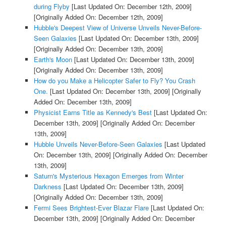
during Flyby
[Last Updated On: December 12th, 2009]
[Originally Added On: December 12th, 2009]
Hubble's Deepest View of Universe Unveils Never-Before-
Seen Galaxies
[Last Updated On: December 13th, 2009]
[Originally Added On: December 13th, 2009]
Earth's Moon
[Last Updated On: December 13th, 2009]
[Originally Added On: December 13th, 2009]
How do you Make a Helicopter Safer to Fly? You Crash
One.
[Last Updated On: December 13th, 2009]
[Originally
Added On: December 13th, 2009]
Physicist Earns Title as Kennedy's Best
[Last Updated On:
December 13th, 2009]
[Originally Added On: December
13th, 2009]
Hubble Unveils Never-Before-Seen Galaxies
[Last Updated
On: December 13th, 2009]
[Originally Added On: December
13th, 2009]
Saturn's Mysterious Hexagon Emerges from Winter
Darkness
[Last Updated On: December 13th, 2009]
[Originally Added On: December 13th, 2009]
Fermi Sees Brightest-Ever Blazar Flare
[Last Updated On:
December 13th, 2009]
[Originally Added On: December