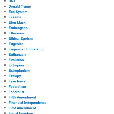
DNA
Donald Trump
Eco System
Eczema
Elon Musk
Entheogens
Ethereum
Ethical Egoism
Eugenics
Eugenics Scholarship
Euthanasia
Evolution
Extropian
Extropianism
Extropy
Fake News
Federalism
Federalist
Fifth Amendment
Financial Independence
First Amendment
Fiscal Freedom