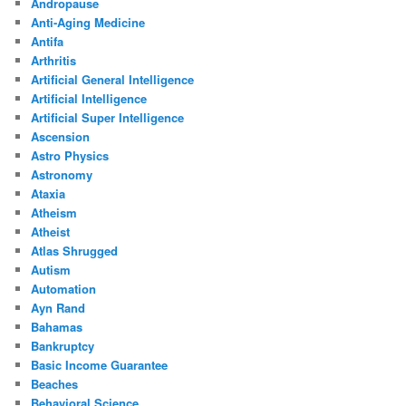
Andropause
Anti-Aging Medicine
Antifa
Arthritis
Artificial General Intelligence
Artificial Intelligence
Artificial Super Intelligence
Ascension
Astro Physics
Astronomy
Ataxia
Atheism
Atheist
Atlas Shrugged
Autism
Automation
Ayn Rand
Bahamas
Bankruptcy
Basic Income Guarantee
Beaches
Behavioral Science