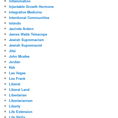
Inflammation
Injectable Growth Hormone
Integrative Medicine
Intentional Communities
Islands
Jacinda Ardern
James Webb Telescope
Jewish Supremacism
Jewish Supremacist
Jitsi
John Mcafee
Jordan
Kkk
Las Vegas
Leo Frank
Liberal
Liberal Land
Libertarian
Libertarianism
Liberty
Life Extension
Life Skills