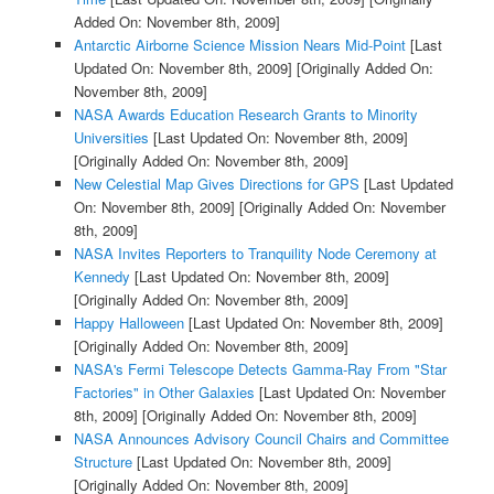
Added On: November 8th, 2009]
Antarctic Airborne Science Mission Nears Mid-Point
[Last
Updated On: November 8th, 2009]
[Originally Added On:
November 8th, 2009]
NASA Awards Education Research Grants to Minority
Universities
[Last Updated On: November 8th, 2009]
[Originally Added On: November 8th, 2009]
New Celestial Map Gives Directions for GPS
[Last Updated
On: November 8th, 2009]
[Originally Added On: November
8th, 2009]
NASA Invites Reporters to Tranquility Node Ceremony at
Kennedy
[Last Updated On: November 8th, 2009]
[Originally Added On: November 8th, 2009]
Happy Halloween
[Last Updated On: November 8th, 2009]
[Originally Added On: November 8th, 2009]
NASA's Fermi Telescope Detects Gamma-Ray From "Star
Factories" in Other Galaxies
[Last Updated On: November
8th, 2009]
[Originally Added On: November 8th, 2009]
NASA Announces Advisory Council Chairs and Committee
Structure
[Last Updated On: November 8th, 2009]
[Originally Added On: November 8th, 2009]