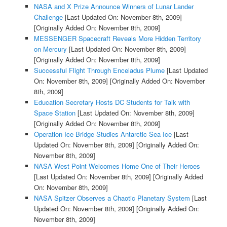
NASA and X Prize Announce Winners of Lunar Lander
Challenge
[Last Updated On: November 8th, 2009]
[Originally Added On: November 8th, 2009]
MESSENGER Spacecraft Reveals More Hidden Territory
on Mercury
[Last Updated On: November 8th, 2009]
[Originally Added On: November 8th, 2009]
Successful Flight Through Enceladus Plume
[Last Updated
On: November 8th, 2009]
[Originally Added On: November
8th, 2009]
Education Secretary Hosts DC Students for Talk with
Space Station
[Last Updated On: November 8th, 2009]
[Originally Added On: November 8th, 2009]
Operation Ice Bridge Studies Antarctic Sea Ice
[Last
Updated On: November 8th, 2009]
[Originally Added On:
November 8th, 2009]
NASA West Point Welcomes Home One of Their Heroes
[Last Updated On: November 8th, 2009]
[Originally Added
On: November 8th, 2009]
NASA Spitzer Observes a Chaotic Planetary System
[Last
Updated On: November 8th, 2009]
[Originally Added On:
November 8th, 2009]