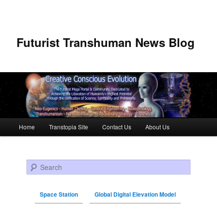
Futurist Transhuman News Blog
Main menu
Home
Transtopia Site
Contact Us
About Us
Skip to primary content
Skip to secondary content
Search
Space Station
Global Digital Elevation Model