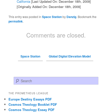
California
[Last Updated On: December 18th, 2009]
[Originally Added On: December 18th, 2009]
This entry was posted in
Space Station
by
Danzig
. Bookmark the
permalink
.
Comments are closed.
Space Station
Global Digital Elevation Model
Search
THE PROMETHEUS LEAGUE
Europe Destiny Essays PDF
Cosmos Theology Booklet PDF
Cosmos Theology Essay PDF