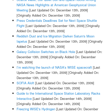
NASA News Highlights at American Geophysical Union
Meeting
[Last Updated On: December 13th, 2009]
[Originally Added On: December 13th, 2009]
Press Credentials Deadlines Set for Next Space Shuttle
Flight
[Last Updated On: December 13th, 2009]
[Originally
Added On: December 13th, 2009]
Reddish Dust and Ice Migration Darken Saturn's Moon
Iapetus
[Last Updated On: December 13th, 2009]
[Originally
Added On: December 13th, 2009]
Galaxy Collision Switches on Black Hole
[Last Updated On:
December 13th, 2009]
[Originally Added On: December
13th, 2009]
I’m watching the launch of NASA’s WISE spacecraft
[Last
Updated On: December 13th, 2009]
[Originally Added On:
December 13th, 2009]
SOFIA Aloft
[Last Updated On: December 13th, 2009]
[Originally Added On: December 13th, 2009]
Guide to the International Space Station Laboratory Racks
Interactive
[Last Updated On: December 14th, 2009]
[Originally Added On: December 14th, 2009]
Freezing WISE's Hydrogen
[Last Updated On: December