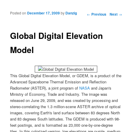
Posted on
December 17, 2009
by
Danzig
Post navigation
←
Previous
Next
→
Global Digital Elevation
Model
This
Global Digital Elevation Model
, or
GDEM
, is a product of the
Advanced Spaceborne Thermal Emission and Reflection
Radiometer
(
ASTER
), a joint program of
NASA
and Japan's
Ministry of Economy
, Trade and Industry. The image was
released on June 29, 2009, and was created by processing and
stereo-correlating the 1.3 million-scene
ASTER
archive of optical
images, covering Earth's land surface between 83 degrees North
and 83 degrees South latitudes. The
GDEM
is produced with 98-
feet postings, and is formatted as 23,000 one-by-one-degree
tiles. In this colorized version, low elevations are purple, medium