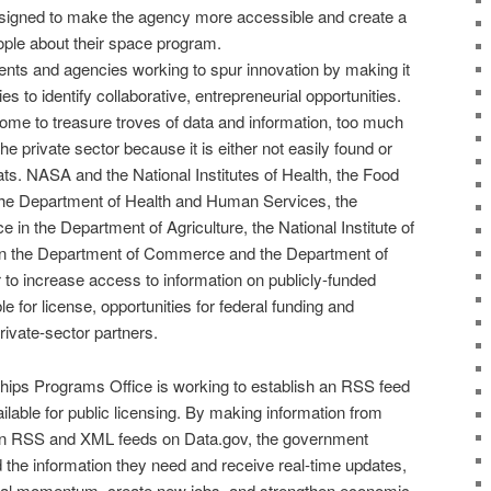
signed to make the agency more accessible and create a
ople about their space program.
ents and agencies working to spur innovation by making it
s to identify collaborative, entrepreneurial opportunities.
me to treasure troves of data and information, too much
the private sector because it is either not easily found or
ats.
NASA
and the
National Institutes of Health
, the
Food
the
Department of Health and Human Services
, the
ce
in the
Department of Agriculture
, the
National Institute of
n the
Department of Commerce and the Department
of
 to increase access to information on publicly-funded
le for license, opportunities for federal funding and
rivate-sector partners.
ships Programs
Office is working to establish an RSS feed
ailable for public licensing. By making information from
in
RSS
and
XML feeds
on Data.gov, the government
 the information they need and receive real-time updates,
rial momentum, create new jobs, and strengthen economic