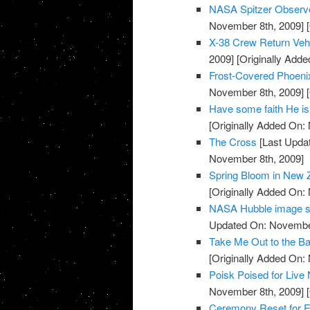
NASA Spitzer Observe
November 8th, 2009]
[
X-38 Crew Return Ve
2009]
[Originally Add
Frost-Covered Phoeni
November 8th, 2009]
[
Have some faith He is
[Originally Added On:
The Cross
[Last Upda
November 8th, 2009]
Spring Bloom in New 
[Originally Added On:
NASA Hubble image sh
Updated On: November
Take Me Out to the Ba
[Originally Added On:
Poisk Poised for Liv
November 8th, 2009]
[
Ceremony Reset for E