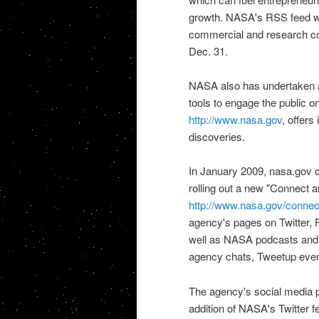
growth.
NASA's RSS feed
w
commercial and research c
Dec. 31.
NASA also has undertaken an
tools to engage the public o
http://www.nasa.gov
, offers
discoveries.
In January 2009, nasa.gov c
rolling out a new "Connect 
http://www.nasa.gov/connec
agency's pages on Twitter,
well as
NASA
podcasts and 
agency chats, Tweetup event
The agency's social media 
addition of
NASA's Twitter f