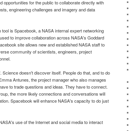
 opportunities for the public to collaborate directly with
ests, engineering challenges and imagery and data
 tool is Spacebook, a
NASA
internal expert networking
 used to improve collaboration across
NASA's Goddard
pacebook site allows new and established
NASA staff
to
erse community of scientists, engineers, project
onnel.
. Science doesn't discover itself. People do that, and to do
aid Emma Antunes, the project manager who also manages
ave to trade questions and ideas. They have to connect.
oup, the more likely connections and conversations will
vation. Spacebook will enhance
NASA
's capacity to do just
NASA
's use of the Internet and social media to interact