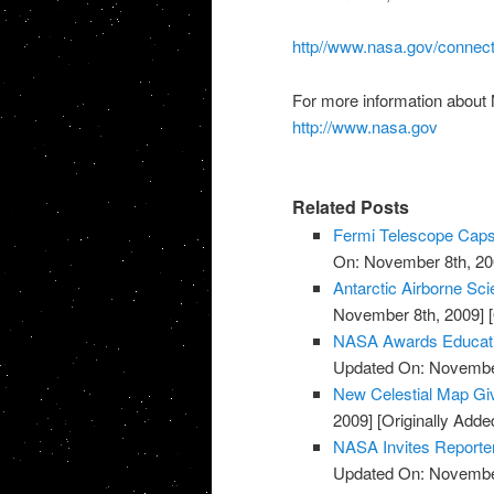
http//www.nasa.gov/connec
For more information about
http://www.nasa.gov
Related Posts
Fermi Telescope Caps
On: November 8th, 20
Antarctic Airborne Sc
November 8th, 2009]
[
NASA Awards Educatio
Updated On: November
New Celestial Map Gi
2009]
[Originally Add
NASA Invites Reporte
Updated On: November