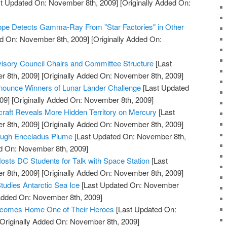
t Updated On: November 8th, 2009]
[Originally Added On:
pe Detects Gamma-Ray From "Star Factories" in Other
d On: November 8th, 2009]
[Originally Added On:
ory Council Chairs and Committee Structure
[Last
 8th, 2009]
[Originally Added On: November 8th, 2009]
ounce Winners of Lunar Lander Challenge
[Last Updated
09]
[Originally Added On: November 8th, 2009]
t Reveals More Hidden Territory on Mercury
[Last
 8th, 2009]
[Originally Added On: November 8th, 2009]
rough Enceladus Plume
[Last Updated On: November 8th,
ed On: November 8th, 2009]
osts DC Students for Talk with Space Station
[Last
 8th, 2009]
[Originally Added On: November 8th, 2009]
tudies Antarctic Sea Ice
[Last Updated On: November
 Added On: November 8th, 2009]
comes Home One of Their Heroes
[Last Updated On:
Originally Added On: November 8th, 2009]