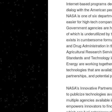
Internet-based programs de
dialog with the American pe
NASA
is one of six departm
easier for high-tech companie
Government agencies are ho
of which is underutilized by 
exists in cumbersome form
and Drug Administration
in 
Agricultural Research Servi
Standards and Technology
i
Energy are working together
technologies that are availab
partnerships, and potential p
NASA's Innovative Partner
to publicize technologies av
multiple agencies available 
empowers innovators to find
which can fuel entrepreneu