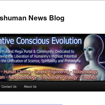
anshuman News Blog
Contact Us
About Us
t