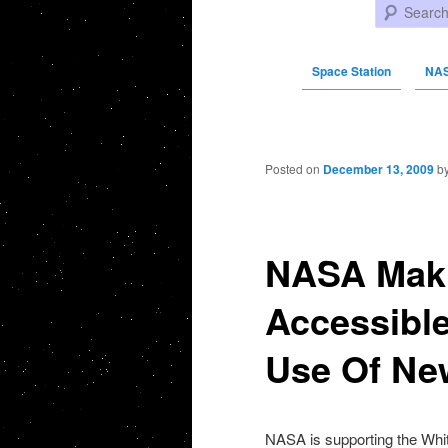
Search
Space Station
NAS
Post navigation
Posted on
December 13, 2009
b
NASA Mak
Accessible
Use Of Ne
NASA
is supporting the
Whi