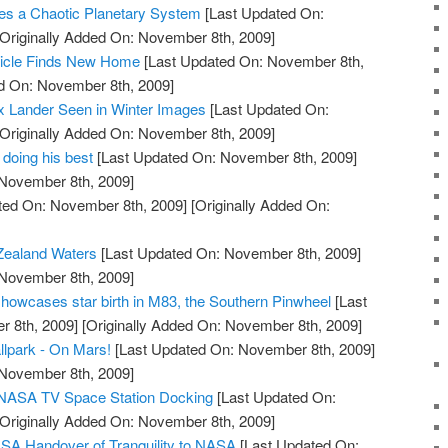
s a Chaotic Planetary System
[Last Updated On:
Originally Added On: November 8th, 2009]
hicle Finds New Home
[Last Updated On: November 8th,
ed On: November 8th, 2009]
x Lander Seen in Winter Images
[Last Updated On:
Originally Added On: November 8th, 2009]
 doing his best
[Last Updated On: November 8th, 2009]
 November 8th, 2009]
ted On: November 8th, 2009]
[Originally Added On:
Zealand Waters
[Last Updated On: November 8th, 2009]
 November 8th, 2009]
owcases star birth in M83, the Southern Pinwheel
[Last
 8th, 2009]
[Originally Added On: November 8th, 2009]
llpark - On Mars!
[Last Updated On: November 8th, 2009]
 November 8th, 2009]
e NASA TV Space Station Docking
[Last Updated On:
Originally Added On: November 8th, 2009]
SA Handover of Tranquility to NASA
[Last Updated On: