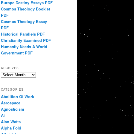
Europe Destiny Essays PDF
Cosmos Theology Booklet
PDF
Cosmos Theology Essay
PDF
Historical Parallels PDF
Christianity Examined PDF
Humanity Needs A World
Government PDF
ARCHIVES
Archives
CATEGORIES
Abolition Of Work
Aerospace
Agnosticism
Ai
Alan Watts
Alpha Fold