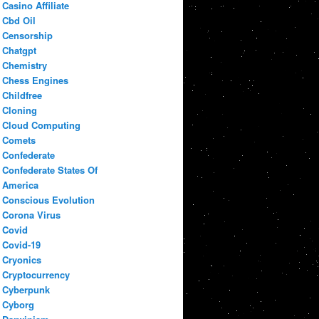
Casino Affiliate
Cbd Oil
Censorship
Chatgpt
Chemistry
Chess Engines
Childfree
Cloning
Cloud Computing
Comets
Confederate
Confederate States Of
America
Conscious Evolution
Corona Virus
Covid
Covid-19
Cryonics
Cryptocurrency
Cyberpunk
Cyborg