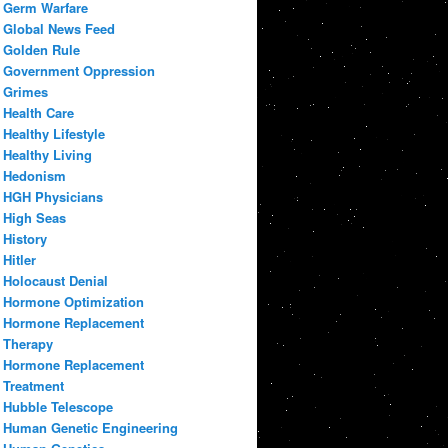
Germ Warfare
Global News Feed
Golden Rule
Government Oppression
Grimes
Health Care
Healthy Lifestyle
Healthy Living
Hedonism
HGH Physicians
High Seas
History
Hitler
Holocaust Denial
Hormone Optimization
Hormone Replacement
Therapy
Hormone Replacement
Treatment
Hubble Telescope
Human Genetic Engineering