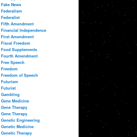
Fake News
Federalism
Federalist
Fifth Amendment
Financial Independence
First Amendment
Fiscal Freedom
Food Supplements
Fourth Amendment
Free Speech
Freedom
Freedom of Speech
Futurism
Futurist
Gambling
Gene Medicine
Gene Therapy
Gene Therapy
Genetic Engineering
Genetic Medicine
Genetic Therapy