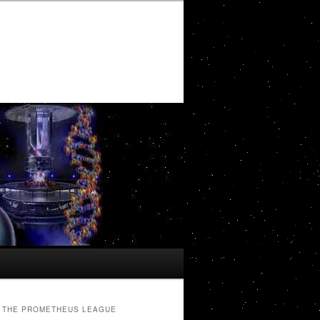
THE PROMETHEUS LEAGUE