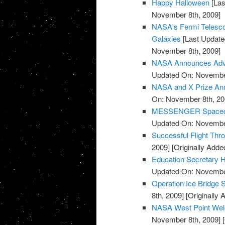
Happy Halloween
[Las
November 8th, 2009]
NASA's Fermi Telesco
Galaxies
[Last Update
November 8th, 2009]
NASA Announces Advis
Updated On: November
NASA and X Prize Ann
On: November 8th, 20
MESSENGER Spacecraf
Updated On: November
Successful Flight Th
2009]
[Originally Add
Education Secretary H
Updated On: November
Operation Ice Bridge S
8th, 2009]
[Originally
NASA West Point Wel
November 8th, 2009]
[