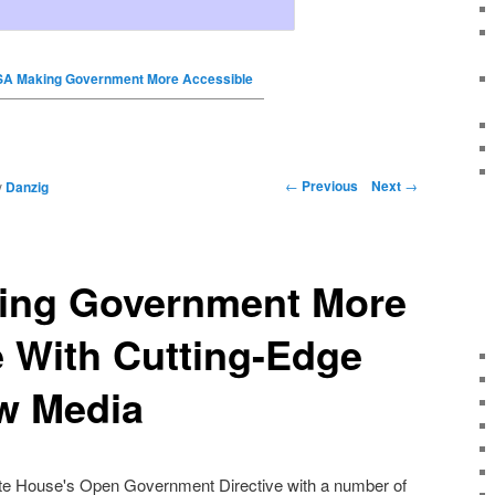
A Making Government More Accessible
←
Previous
Next
→
y
Danzig
ing Government More
 With Cutting-Edge
w Media
te House's Open Government Directive
with a number of