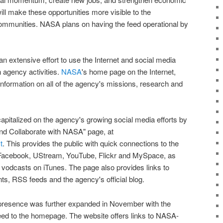
ill make these opportunities more visible to the
ommunities.
NASA
plans on having the feed operational by
 extensive effort to use the Internet and social media
n agency activities.
NASA
's home page on the Internet,
 information on all of the agency's missions, research and
apitalized on the agency's growing social media efforts by
and Collaborate with
NASA
" page, at
t
. This provides the public with quick connections to the
 Facebook, UStream, YouTube, Flickr and MySpace, as
vodcasts on iTunes. The page also provides links to
s, RSS feeds and the agency's official blog.
presence was further expanded in November with the
eed
to the homepage. The website offers links to
NASA
-