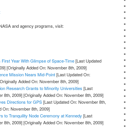
t
NASA and agency programs
, visit:
 First Year With Glimpse of Space-Time
[Last Updated
09]
[Originally Added On: November 8th, 2009]
ience Mission Nears Mid-Point
[Last Updated On:
Originally Added On: November 8th, 2009]
n Research Grants to Minority Universities
[Last
 8th, 2009]
[Originally Added On: November 8th, 2009]
ves Directions for GPS
[Last Updated On: November 8th,
ed On: November 8th, 2009]
rs to Tranquility Node Ceremony at Kennedy
[Last
 8th, 2009]
[Originally Added On: November 8th, 2009]