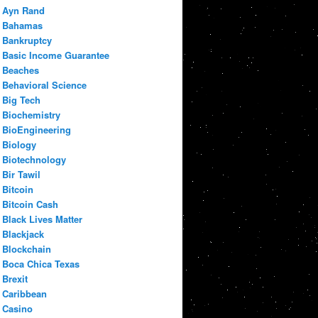
Ayn Rand
Bahamas
Bankruptcy
Basic Income Guarantee
Beaches
Behavioral Science
Big Tech
Biochemistry
BioEngineering
Biology
Biotechnology
Bir Tawil
Bitcoin
Bitcoin Cash
Black Lives Matter
Blackjack
Blockchain
Boca Chica Texas
Brexit
Caribbean
Casino