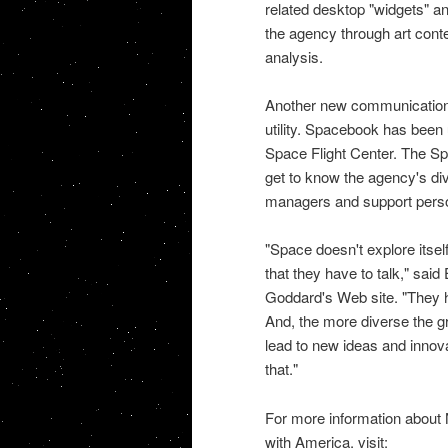
related desktop "widgets" and
the agency through art cont
analysis.
Another new communication
utility. Spacebook has been
Space
Flight Center. The S
get to know the agency's div
managers and support pers
"Space doesn't explore itself
that they have to talk," s
Goddard's Web site. "They h
And, the more diverse the gr
lead to new ideas and inno
that."
For more information about
with America, visit: