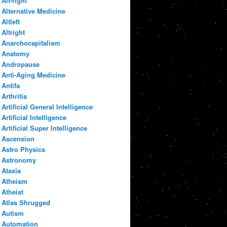
Alt-right
Alternative Medicine
Altleft
Altright
Anarchocapitalism
Anatomy
Andropause
Anti-Aging Medicine
Antifa
Arthritis
Artificial General Intelligence
Artificial Intelligence
Artificial Super Intelligence
Ascension
Astro Physics
Astronomy
Ataxia
Atheism
Atheist
Atlas Shrugged
Autism
Automation