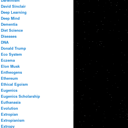
Darwinism
David Sinclair
Deep Learning
Deep Mind
Dementia
Diet Science
Diseases
DNA
Donald Trump
Eco System
Eczema
Elon Musk
Entheogens
Ethereum
Ethical Egoism
Eugenics
Eugenics Scholarship
Euthanasia
Evolution
Extropian
Extropianism
Extropy