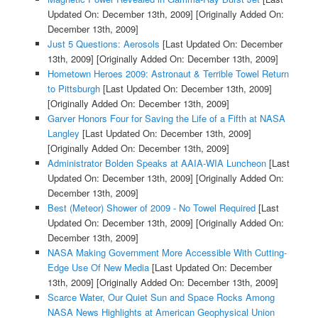
Updated On: December 13th, 2009]
[Originally Added On:
December 13th, 2009]
Just 5 Questions: Aerosols
[Last Updated On: December
13th, 2009]
[Originally Added On: December 13th, 2009]
Hometown Heroes 2009: Astronaut & Terrible Towel Return
to Pittsburgh
[Last Updated On: December 13th, 2009]
[Originally Added On: December 13th, 2009]
Garver Honors Four for Saving the Life of a Fifth at NASA
Langley
[Last Updated On: December 13th, 2009]
[Originally Added On: December 13th, 2009]
Administrator Bolden Speaks at AAIA-WIA Luncheon
[Last
Updated On: December 13th, 2009]
[Originally Added On:
December 13th, 2009]
Best (Meteor) Shower of 2009 - No Towel Required
[Last
Updated On: December 13th, 2009]
[Originally Added On:
December 13th, 2009]
NASA Making Government More Accessible With Cutting-
Edge Use Of New Media
[Last Updated On: December
13th, 2009]
[Originally Added On: December 13th, 2009]
Scarce Water, Our Quiet Sun and Space Rocks Among
NASA News Highlights at American Geophysical Union