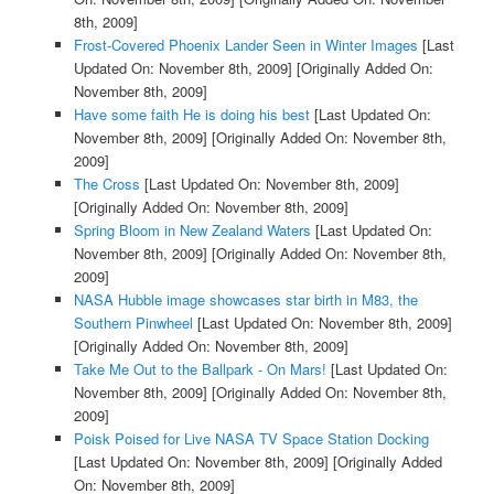
8th, 2009]
Frost-Covered Phoenix Lander Seen in Winter Images
[Last
Updated On: November 8th, 2009]
[Originally Added On:
November 8th, 2009]
Have some faith He is doing his best
[Last Updated On:
November 8th, 2009]
[Originally Added On: November 8th,
2009]
The Cross
[Last Updated On: November 8th, 2009]
[Originally Added On: November 8th, 2009]
Spring Bloom in New Zealand Waters
[Last Updated On:
November 8th, 2009]
[Originally Added On: November 8th,
2009]
NASA Hubble image showcases star birth in M83, the
Southern Pinwheel
[Last Updated On: November 8th, 2009]
[Originally Added On: November 8th, 2009]
Take Me Out to the Ballpark - On Mars!
[Last Updated On:
November 8th, 2009]
[Originally Added On: November 8th,
2009]
Poisk Poised for Live NASA TV Space Station Docking
[Last Updated On: November 8th, 2009]
[Originally Added
On: November 8th, 2009]