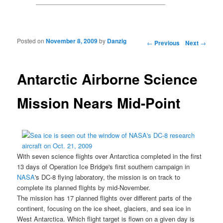
Posted on
November 8, 2009
by
Danzig
Post navigation
←
Previous
Next
→
Antarctic Airborne Science
Mission Nears Mid-Point
With seven science flights over Antarctica completed in the first
13 days of Operation Ice Bridge's first southern campaign in
NASA
's DC-8
flying laboratory, the mission is on track to
complete its planned flights by mid-November.
The mission has 17 planned flights over different parts of the
continent, focusing on the ice sheet, glaciers, and sea ice in
West Antarctica. Which flight target is flown on a given day is