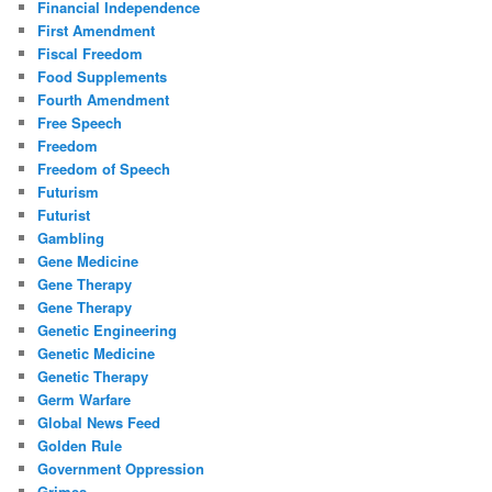
Financial Independence
First Amendment
Fiscal Freedom
Food Supplements
Fourth Amendment
Free Speech
Freedom
Freedom of Speech
Futurism
Futurist
Gambling
Gene Medicine
Gene Therapy
Gene Therapy
Genetic Engineering
Genetic Medicine
Genetic Therapy
Germ Warfare
Global News Feed
Golden Rule
Government Oppression
Grimes