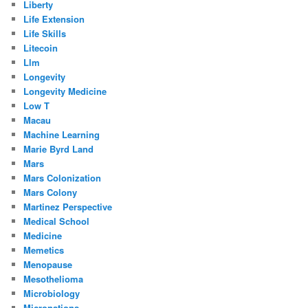
Liberty
Life Extension
Life Skills
Litecoin
Llm
Longevity
Longevity Medicine
Low T
Macau
Machine Learning
Marie Byrd Land
Mars
Mars Colonization
Mars Colony
Martinez Perspective
Medical School
Medicine
Memetics
Menopause
Mesothelioma
Microbiology
Micronations