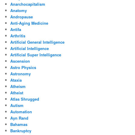
Anarchocapitalism
Anatomy
Andropause
Anti-Aging Medicine
Antifa
Arthritis
Artificial General Intelligence
Artificial Intelligence
Artificial Super Intelligence
Ascension
Astro Physics
Astronomy
Ataxia
Atheism
Atheist
Atlas Shrugged
Autism
Automation
Ayn Rand
Bahamas
Bankruptcy