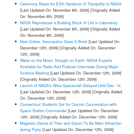
Ceremony Reset for ESA Handover of Tranquility to NASA
[Last Updated On: November 8th, 2009]
[Originally Added
On: November 8th, 2009]
NASA Reproduces a Building Block of Life in Laboratory
[Last Updated On: November 8th, 2009]
[Originally Added
On: November 8th, 2009]
Now Online: Aeronautics Goes E-Book
[Last Updated On:
December 12th, 2009]
[Originally Added On: December
12th, 2009]
Water on the Moon, Drought on Earth: NASA Experts
Available for Radio And Podcast Interviews During Major
Science Meeting
[Last Updated On: December 12th, 2009]
[Originally Added On: December 12th, 2009]
Launch of NASA's Wise Spacecraft Delayed Until Dec. 14
[Last Updated On: December 12th, 2009]
[Originally Added
On: December 12th, 2009]
Connecticut Students Set for Cosmic Conversation with
Space Station Commander
[Last Updated On: December
12th, 2009]
[Originally Added On: December 12th, 2009]
Magnetic Dance of Titan and Saturn To Be Main Attraction
during Flyby
[Last Updated On: December 12th, 2009]