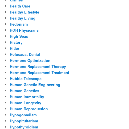
Health Care
Healthy Lifestyle
Healthy Living
Hedonism
HGH Physicians
High Seas
History
Hitler
Holocaust Denial
Hormone Optimization
Hormone Replacement Therapy
Hormone Replacement Treatment
Hubble Telescope
Human Genetic Engineering
Human Genetics
Human Immortality
Human Longevity
Human Reproduction
Hypogonadism
Hypopituitarism
Hypothyroidism