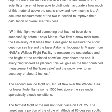
scientists have not been able to distinguish accurately how much
of this material above the sea is snow and how much is ice. An
accurate measurement of the two is needed to improve their
calculation of overall ice thickness.
"With this flight we did something that has not been done
successfully before," says Martin. "We flew a snow radar from
the University of Kansas that is designed to measure the snow
depth on sea ice and the laser Airborne Topographic Mapper from
NASA
's Wallops Flight Facility to measure the sea surface and
the height of the combined snow/ice layer above the sea. If
everything worked as planned, this will give us the first combined
measurement of the 'layer cake' and the snow layer to an
accuracy of about 2 inches."
The second sea ice flight on Oct. 24 flew over the Weddell Sea
for low-altitude flights some 1500 feet above the sea under
sporadically cloudy conditions.
The farthest flight of the mission took place on Oct. 25. The
target was a portion of the circle of latitude at 86 degrees south.