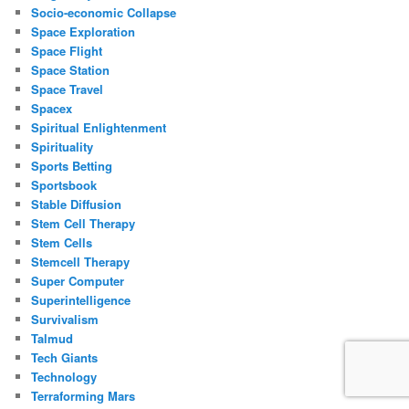
Socio-economic Collapse
Space Exploration
Space Flight
Space Station
Space Travel
Spacex
Spiritual Enlightenment
Spirituality
Sports Betting
Sportsbook
Stable Diffusion
Stem Cell Therapy
Stem Cells
Stemcell Therapy
Super Computer
Superintelligence
Survivalism
Talmud
Tech Giants
Technology
Terraforming Mars