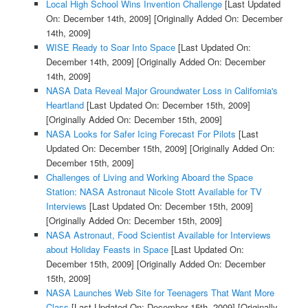
Local High School Wins Invention Challenge
[Last Updated
On: December 14th, 2009]
[Originally Added On: December
14th, 2009]
WISE Ready to Soar Into Space
[Last Updated On:
December 14th, 2009]
[Originally Added On: December
14th, 2009]
NASA Data Reveal Major Groundwater Loss in California's
Heartland
[Last Updated On: December 15th, 2009]
[Originally Added On: December 15th, 2009]
NASA Looks for Safer Icing Forecast For Pilots
[Last
Updated On: December 15th, 2009]
[Originally Added On:
December 15th, 2009]
Challenges of Living and Working Aboard the Space
Station: NASA Astronaut Nicole Stott Available for TV
Interviews
[Last Updated On: December 15th, 2009]
[Originally Added On: December 15th, 2009]
NASA Astronaut, Food Scientist Available for Interviews
about Holiday Feasts in Space
[Last Updated On:
December 15th, 2009]
[Originally Added On: December
15th, 2009]
NASA Launches Web Site for Teenagers That Want More
Class
[Last Updated On: December 15th, 2009]
[Originally