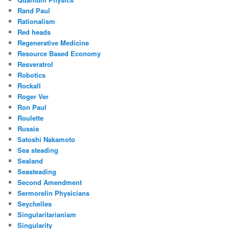
Rand Paul
Rationalism
Red heads
Regenerative Medicine
Resource Based Economy
Resveratrol
Robotics
Rockall
Roger Ver
Ron Paul
Roulette
Russia
Satoshi Nakamoto
Sea steading
Sealand
Seasteading
Second Amendment
Sermorelin Physicians
Seychelles
Singularitarianism
Singularity