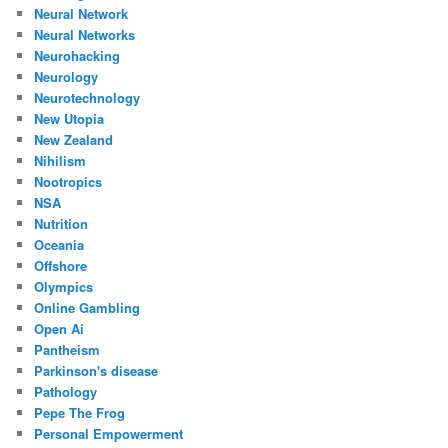
Neural Network
Neural Networks
Neurohacking
Neurology
Neurotechnology
New Utopia
New Zealand
Nihilism
Nootropics
NSA
Nutrition
Oceania
Offshore
Olympics
Online Gambling
Open Ai
Pantheism
Parkinson's disease
Pathology
Pepe The Frog
Personal Empowerment