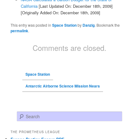
California
[Last Updated On: December 18th, 2009]
[Originally Added On: December 18th, 2009]
This entry was posted in
Space Station
by
Danzig
. Bookmark the
permalink
.
Comments are closed.
Space Station
Antarctic Airborne Science Mission Nears
Search
THE PROMETHEUS LEAGUE