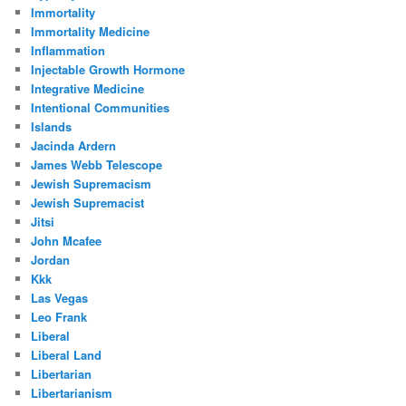
Immortality
Immortality Medicine
Inflammation
Injectable Growth Hormone
Integrative Medicine
Intentional Communities
Islands
Jacinda Ardern
James Webb Telescope
Jewish Supremacism
Jewish Supremacist
Jitsi
John Mcafee
Jordan
Kkk
Las Vegas
Leo Frank
Liberal
Liberal Land
Libertarian
Libertarianism