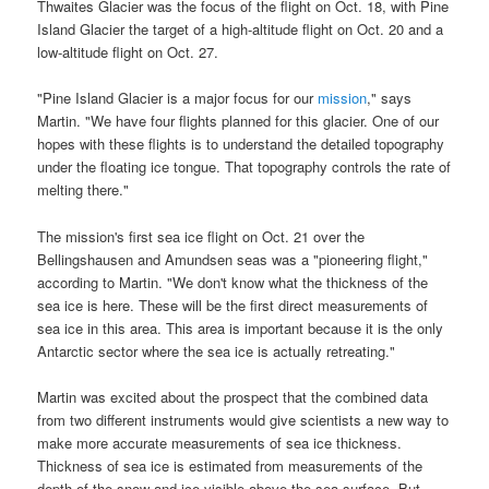
Thwaites Glacier was the focus of the flight on Oct. 18, with Pine
Island Glacier the target of a high-altitude flight on Oct. 20 and a
low-altitude flight on Oct. 27.
"Pine Island Glacier is a major focus for our
mission
," says
Martin. "We have four flights planned for this glacier. One of our
hopes with these flights is to understand the detailed topography
under the floating ice tongue. That topography controls the rate of
melting there."
The mission's first sea ice flight on Oct. 21 over the
Bellingshausen and Amundsen seas was a "pioneering flight,"
according to Martin. "We don't know what the thickness of the
sea ice is here. These will be the first direct measurements of
sea ice in this area. This area is important because it is the only
Antarctic sector where the sea ice is actually retreating."
Martin was excited about the prospect that the combined data
from two different instruments would give scientists a new way to
make more accurate measurements of sea ice thickness.
Thickness of sea ice is estimated from measurements of the
depth of the snow and ice visible above the sea surface. But