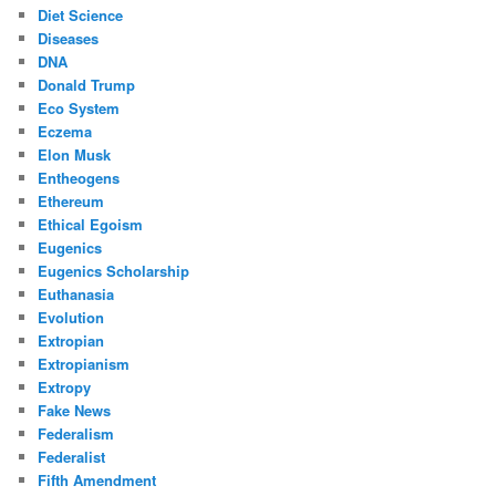
Diet Science
Diseases
DNA
Donald Trump
Eco System
Eczema
Elon Musk
Entheogens
Ethereum
Ethical Egoism
Eugenics
Eugenics Scholarship
Euthanasia
Evolution
Extropian
Extropianism
Extropy
Fake News
Federalism
Federalist
Fifth Amendment