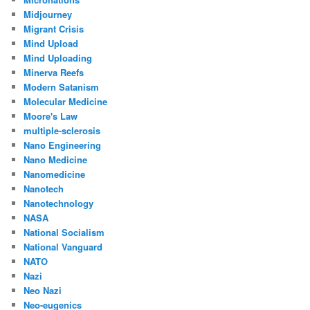
Midjourney
Migrant Crisis
Mind Upload
Mind Uploading
Minerva Reefs
Modern Satanism
Molecular Medicine
Moore's Law
multiple-sclerosis
Nano Engineering
Nano Medicine
Nanomedicine
Nanotech
Nanotechnology
NASA
National Socialism
National Vanguard
NATO
Nazi
Neo Nazi
Neo-eugenics