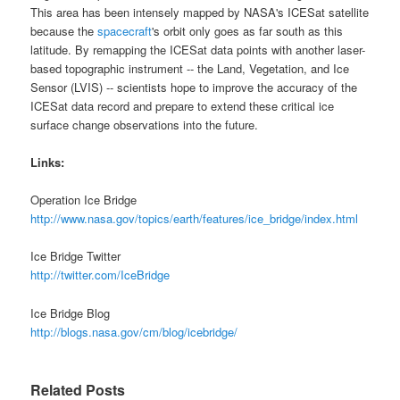
This area has been intensely mapped by
NASA's ICESat satellite
because the
spacecraft
's orbit only goes as far south as this
latitude. By remapping the ICESat data points with another laser-
based topographic instrument -- the Land, Vegetation, and Ice
Sensor (LVIS) -- scientists hope to improve the accuracy of the
ICESat data record and prepare to extend these critical ice
surface change observations into the future.
Links:
Operation Ice Bridge
http://www.nasa.gov/topics/earth/features/ice_bridge/index.html
Ice Bridge Twitter
http://twitter.com/IceBridge
Ice Bridge Blog
http://blogs.nasa.gov/cm/blog/icebridge/
Related Posts