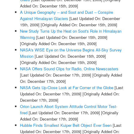
Added On: December 15th, 2009]
A Unique Geography -- and Soot and Dust -- Conspire
Against Himalayan Glaciers
[Last Updated On: December
15th, 2009]
[Originally Added On: December 15th, 2009]
New Study Turns Up the Heat on Soot's Role in Himalayan
Warming
[Last Updated On: December 15th, 2009]
[Originally Added On: December 15th, 2009]
NASA's WISE Eye on the Universe Begins All-Sky Survey
Mission
[Last Updated On: December 15th, 2009]
[Originally Added On: December 15th, 2009]
NASA Offers Sound Clips for Radio, Online Newscasters
[Last Updated On: December 17th, 2009]
[Originally Added
On: December 17th, 2009]
NASA Gets Up-Close Look at Far Corner of the Globe
[Last
Updated On: December 17th, 2009]
[Originally Added On:
December 17th, 2009]
Orion Launch Abort System Attitude Control Motor Test-
fired
[Last Updated On: December 17th, 2009]
[Originally
Added On: December 17th, 2009]
Hubble Finds Smallest Kuiper Belt Object Ever Seen
[Last
Updated On: December 17th, 2009]
[Originally Added On: