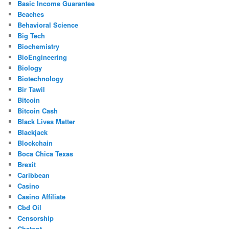
Basic Income Guarantee
Beaches
Behavioral Science
Big Tech
Biochemistry
BioEngineering
Biology
Biotechnology
Bir Tawil
Bitcoin
Bitcoin Cash
Black Lives Matter
Blackjack
Blockchain
Boca Chica Texas
Brexit
Caribbean
Casino
Casino Affiliate
Cbd Oil
Censorship
Chatgpt