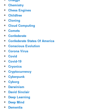
Chemistry
Chess Engines
Childfree
Cloning
Cloud Computing
Comets
Confederate
Confederate States Of America
Conscious Evolution
Corona Virus
Covid
Covid-19
Cryonics
Cryptocurrency
Cyberpunk
Cyborg
Darwinism
David Sinclair
Deep Learning
Deep Mind
Dementia