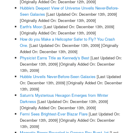
[Originally Added On: December 12th, 2009]
Hubble's Deepest View of Universe Unveils Never-Before-
Seen Galaxies
[Last Updated On: December 13th, 2009]
[Originally Added On: December 13th, 2009]
Earth's Moon
[Last Updated On: December 13th, 2009]
[Originally Added On: December 13th, 2009]
How do you Make a Helicopter Safer to Fly? You Crash
One.
[Last Updated On: December 13th, 2009]
[Originally
Added On: December 13th, 2009]
Physicist Earns Title as Kennedy's Best
[Last Updated On:
December 13th, 2009]
[Originally Added On: December
13th, 2009]
Hubble Unveils Never-Before-Seen Galaxies
[Last Updated
On: December 13th, 2009]
[Originally Added On: December
13th, 2009]
Saturn's Mysterious Hexagon Emerges from Winter
Darkness
[Last Updated On: December 13th, 2009]
[Originally Added On: December 13th, 2009]
Fermi Sees Brightest-Ever Blazar Flare
[Last Updated On:
December 13th, 2009]
[Originally Added On: December
13th, 2009]
Magnetic Power Revealed in Gamma-Ray Burst Jet
[Last