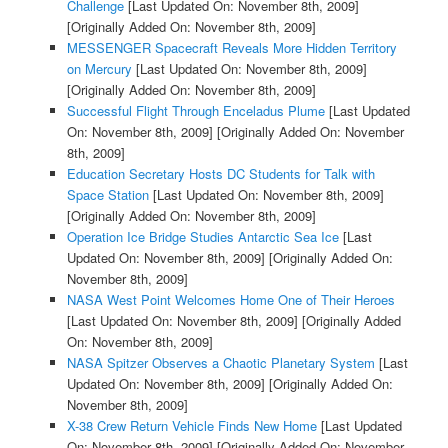
Challenge
[Last Updated On: November 8th, 2009]
[Originally Added On: November 8th, 2009]
MESSENGER Spacecraft Reveals More Hidden Territory
on Mercury
[Last Updated On: November 8th, 2009]
[Originally Added On: November 8th, 2009]
Successful Flight Through Enceladus Plume
[Last Updated
On: November 8th, 2009]
[Originally Added On: November
8th, 2009]
Education Secretary Hosts DC Students for Talk with
Space Station
[Last Updated On: November 8th, 2009]
[Originally Added On: November 8th, 2009]
Operation Ice Bridge Studies Antarctic Sea Ice
[Last
Updated On: November 8th, 2009]
[Originally Added On:
November 8th, 2009]
NASA West Point Welcomes Home One of Their Heroes
[Last Updated On: November 8th, 2009]
[Originally Added
On: November 8th, 2009]
NASA Spitzer Observes a Chaotic Planetary System
[Last
Updated On: November 8th, 2009]
[Originally Added On:
November 8th, 2009]
X-38 Crew Return Vehicle Finds New Home
[Last Updated
On: November 8th, 2009]
[Originally Added On: November