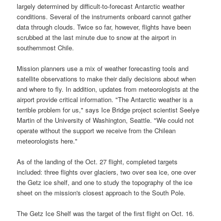
largely determined by difficult-to-forecast Antarctic weather
conditions. Several of the instruments onboard cannot gather
data through clouds. Twice so far, however, flights have been
scrubbed at the last minute due to snow at the airport in
southernmost Chile.
Mission planners use a mix of weather forecasting tools and
satellite observations to make their daily decisions about when
and where to fly. In addition, updates from meteorologists at the
airport provide critical information. "The Antarctic weather is a
terrible problem for us," says Ice Bridge project scientist Seelye
Martin of the University of Washington, Seattle. "We could not
operate without the support we receive from the Chilean
meteorologists here."
As of the landing of the Oct. 27 flight, completed targets
included: three flights over glaciers, two over sea ice, one over
the Getz ice shelf, and one to study the topography of the ice
sheet on the mission's closest approach to the South Pole.
The Getz Ice Shelf was the target of the first flight on Oct. 16.