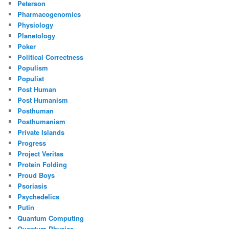
Peterson
Pharmacogenomics
Physiology
Planetology
Poker
Political Correctness
Populism
Populist
Post Human
Post Humanism
Posthuman
Posthumanism
Private Islands
Progress
Project Veritas
Protein Folding
Proud Boys
Psoriasis
Psychedelics
Putin
Quantum Computing
Quantum Physics