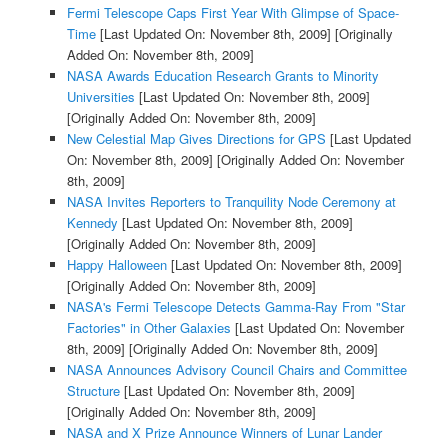
Fermi Telescope Caps First Year With Glimpse of Space-
Time
[Last Updated On: November 8th, 2009]
[Originally
Added On: November 8th, 2009]
NASA Awards Education Research Grants to Minority
Universities
[Last Updated On: November 8th, 2009]
[Originally Added On: November 8th, 2009]
New Celestial Map Gives Directions for GPS
[Last Updated
On: November 8th, 2009]
[Originally Added On: November
8th, 2009]
NASA Invites Reporters to Tranquility Node Ceremony at
Kennedy
[Last Updated On: November 8th, 2009]
[Originally Added On: November 8th, 2009]
Happy Halloween
[Last Updated On: November 8th, 2009]
[Originally Added On: November 8th, 2009]
NASA's Fermi Telescope Detects Gamma-Ray From "Star
Factories" in Other Galaxies
[Last Updated On: November
8th, 2009]
[Originally Added On: November 8th, 2009]
NASA Announces Advisory Council Chairs and Committee
Structure
[Last Updated On: November 8th, 2009]
[Originally Added On: November 8th, 2009]
NASA and X Prize Announce Winners of Lunar Lander