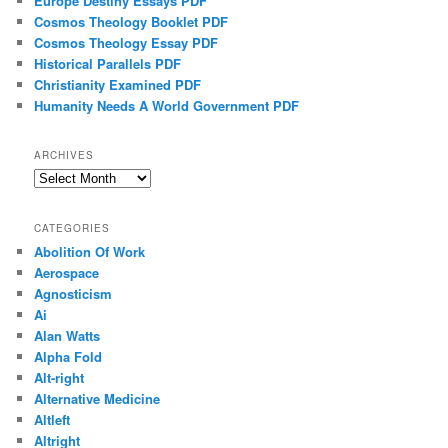
Europe Destiny Essays PDF
Cosmos Theology Booklet PDF
Cosmos Theology Essay PDF
Historical Parallels PDF
Christianity Examined PDF
Humanity Needs A World Government PDF
ARCHIVES
Archives
CATEGORIES
Abolition Of Work
Aerospace
Agnosticism
Ai
Alan Watts
Alpha Fold
Alt-right
Alternative Medicine
Altleft
Altright