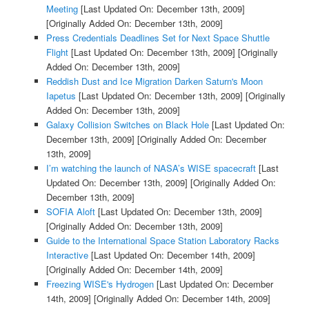
Meeting
[Last Updated On: December 13th, 2009]
[Originally Added On: December 13th, 2009]
Press Credentials Deadlines Set for Next Space Shuttle
Flight
[Last Updated On: December 13th, 2009]
[Originally
Added On: December 13th, 2009]
Reddish Dust and Ice Migration Darken Saturn's Moon
Iapetus
[Last Updated On: December 13th, 2009]
[Originally
Added On: December 13th, 2009]
Galaxy Collision Switches on Black Hole
[Last Updated On:
December 13th, 2009]
[Originally Added On: December
13th, 2009]
I’m watching the launch of NASA’s WISE spacecraft
[Last
Updated On: December 13th, 2009]
[Originally Added On:
December 13th, 2009]
SOFIA Aloft
[Last Updated On: December 13th, 2009]
[Originally Added On: December 13th, 2009]
Guide to the International Space Station Laboratory Racks
Interactive
[Last Updated On: December 14th, 2009]
[Originally Added On: December 14th, 2009]
Freezing WISE's Hydrogen
[Last Updated On: December
14th, 2009]
[Originally Added On: December 14th, 2009]