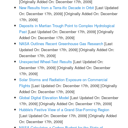
[Originally Added On: December 17th, 2009]
New Results from a Terra-ific Decade in Orbit
[Last Updated
On: December 17th, 2009]
[Originally Added On: December
17th, 2009]
Deposits in Martian Trough Point to Complex Hydrological
Past
[Last Updated On: December 17th, 2009]
[Originally
Added On: December 17th, 2009]
NASA Outlines Recent Greenhouse Gas Research
[Last
Updated On: December 17th, 2009]
[Originally Added On:
December 17th, 2009]
Unexpected Wheel-Test Results
[Last Updated On:
December 17th, 2009]
[Originally Added On: December
17th, 2009]
Solar Storms and Radiation Exposure on Commercial
Flights
[Last Updated On: December 17th, 2009]
[Originally
Added On: December 17th, 2009]
Global Digital Elevation Model
[Last Updated On: December
17th, 2009]
[Originally Added On: December 17th, 2009]
Hubble's Festive View of a Grand Star-Forming Region
[Last Updated On: December 17th, 2009]
[Originally Added
On: December 17th, 2009]
NASA Calculates a Carbon Budget for the State of