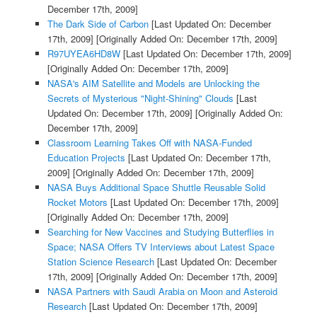
December 17th, 2009]
The Dark Side of Carbon
[Last Updated On: December
17th, 2009]
[Originally Added On: December 17th, 2009]
R97UYEA6HD8W
[Last Updated On: December 17th, 2009]
[Originally Added On: December 17th, 2009]
NASA's AIM Satellite and Models are Unlocking the
Secrets of Mysterious "Night-Shining" Clouds
[Last
Updated On: December 17th, 2009]
[Originally Added On:
December 17th, 2009]
Classroom Learning Takes Off with NASA-Funded
Education Projects
[Last Updated On: December 17th,
2009]
[Originally Added On: December 17th, 2009]
NASA Buys Additional Space Shuttle Reusable Solid
Rocket Motors
[Last Updated On: December 17th, 2009]
[Originally Added On: December 17th, 2009]
Searching for New Vaccines and Studying Butterflies in
Space; NASA Offers TV Interviews about Latest Space
Station Science Research
[Last Updated On: December
17th, 2009]
[Originally Added On: December 17th, 2009]
NASA Partners with Saudi Arabia on Moon and Asteroid
Research
[Last Updated On: December 17th, 2009]