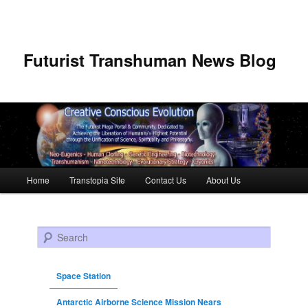
Futurist Transhuman News Blog
Main menu
Home
Transtopia Site
Contact Us
About Us
Skip to primary content
Skip to secondary content
Search
Space Station
Antarctic Airborne Science Mission Nears