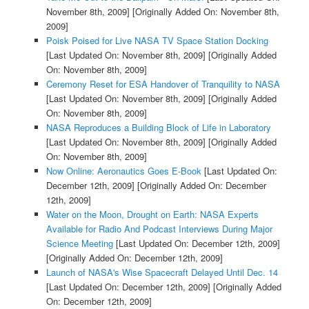
November 8th, 2009]
[Originally Added On: November 8th,
2009]
Poisk Poised for Live NASA TV Space Station Docking
[Last Updated On: November 8th, 2009]
[Originally Added
On: November 8th, 2009]
Ceremony Reset for ESA Handover of Tranquility to NASA
[Last Updated On: November 8th, 2009]
[Originally Added
On: November 8th, 2009]
NASA Reproduces a Building Block of Life in Laboratory
[Last Updated On: November 8th, 2009]
[Originally Added
On: November 8th, 2009]
Now Online: Aeronautics Goes E-Book
[Last Updated On:
December 12th, 2009]
[Originally Added On: December
12th, 2009]
Water on the Moon, Drought on Earth: NASA Experts
Available for Radio And Podcast Interviews During Major
Science Meeting
[Last Updated On: December 12th, 2009]
[Originally Added On: December 12th, 2009]
Launch of NASA's Wise Spacecraft Delayed Until Dec. 14
[Last Updated On: December 12th, 2009]
[Originally Added
On: December 12th, 2009]