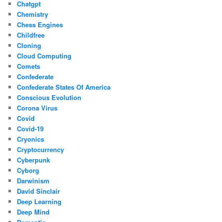
Chatgpt
Chemistry
Chess Engines
Childfree
Cloning
Cloud Computing
Comets
Confederate
Confederate States Of America
Conscious Evolution
Corona Virus
Covid
Covid-19
Cryonics
Cryptocurrency
Cyberpunk
Cyborg
Darwinism
David Sinclair
Deep Learning
Deep Mind