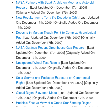
NASA Partners with Saudi Arabia on Moon and Asteroid
Research
[Last Updated On: December 17th, 2009]
[Originally Added On: December 17th, 2009]
New Results from a Terra-ific Decade in Orbit
[Last Updated
On: December 17th, 2009]
[Originally Added On: December
17th, 2009]
Deposits in Martian Trough Point to Complex Hydrological
Past
[Last Updated On: December 17th, 2009]
[Originally
Added On: December 17th, 2009]
NASA Outlines Recent Greenhouse Gas Research
[Last
Updated On: December 17th, 2009]
[Originally Added On:
December 17th, 2009]
Unexpected Wheel-Test Results
[Last Updated On:
December 17th, 2009]
[Originally Added On: December
17th, 2009]
Solar Storms and Radiation Exposure on Commercial
Flights
[Last Updated On: December 17th, 2009]
[Originally
Added On: December 17th, 2009]
Global Digital Elevation Model
[Last Updated On: December
17th, 2009]
[Originally Added On: December 17th, 2009]
Hubble's Festive View of a Grand Star-Forming Region