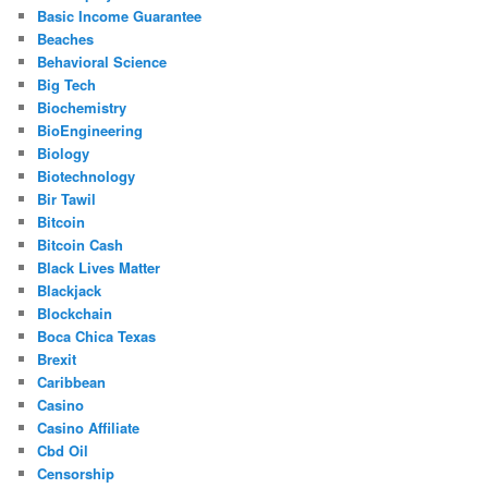
Basic Income Guarantee
Beaches
Behavioral Science
Big Tech
Biochemistry
BioEngineering
Biology
Biotechnology
Bir Tawil
Bitcoin
Bitcoin Cash
Black Lives Matter
Blackjack
Blockchain
Boca Chica Texas
Brexit
Caribbean
Casino
Casino Affiliate
Cbd Oil
Censorship