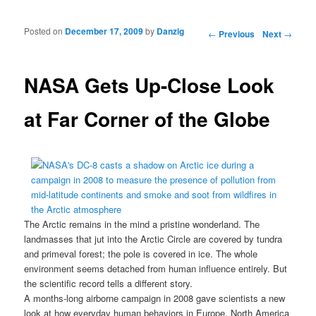
Posted on
December 17, 2009
by
Danzig
Post navigation
←
Previous
Next
→
NASA Gets Up-Close Look
at Far Corner of the Globe
The Arctic remains in the mind a pristine wonderland. The
landmasses that jut into the Arctic Circle are covered by tundra
and primeval forest; the pole is covered in ice. The whole
environment seems detached from human influence entirely. But
the scientific record tells a different story.
A months-long
airborne campaign in 2008
gave scientists a new
look at how everyday human behaviors in
Europe
,
North America