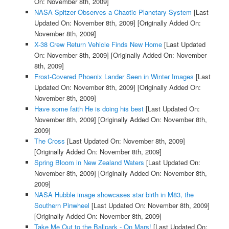
On: November 8th, 2009]
NASA Spitzer Observes a Chaotic Planetary System
[Last
Updated On: November 8th, 2009]
[Originally Added On:
November 8th, 2009]
X-38 Crew Return Vehicle Finds New Home
[Last Updated
On: November 8th, 2009]
[Originally Added On: November
8th, 2009]
Frost-Covered Phoenix Lander Seen in Winter Images
[Last
Updated On: November 8th, 2009]
[Originally Added On:
November 8th, 2009]
Have some faith He is doing his best
[Last Updated On:
November 8th, 2009]
[Originally Added On: November 8th,
2009]
The Cross
[Last Updated On: November 8th, 2009]
[Originally Added On: November 8th, 2009]
Spring Bloom in New Zealand Waters
[Last Updated On:
November 8th, 2009]
[Originally Added On: November 8th,
2009]
NASA Hubble image showcases star birth in M83, the
Southern Pinwheel
[Last Updated On: November 8th, 2009]
[Originally Added On: November 8th, 2009]
Take Me Out to the Ballpark - On Mars!
[Last Updated On: