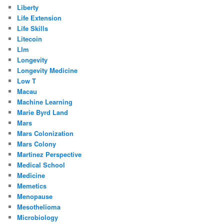
Liberty
Life Extension
Life Skills
Litecoin
Llm
Longevity
Longevity Medicine
Low T
Macau
Machine Learning
Marie Byrd Land
Mars
Mars Colonization
Mars Colony
Martinez Perspective
Medical School
Medicine
Memetics
Menopause
Mesothelioma
Microbiology