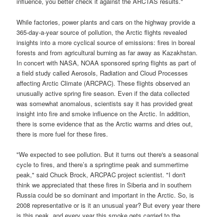
influence, you better check it against the
ARCTAS
results."
While factories, power plants and cars on the highway provide a
365-day-a-year source of pollution, the Arctic flights revealed
insights into a more cyclical source of emissions: fires in boreal
forests and from agricultural burning as far away as Kazakhstan.
In concert with
NASA
,
NOAA
sponsored spring flights as part of
a field study called
Aerosols, Radiation and Cloud Processes
affecting Arctic Climate
(
ARCPAC
). These flights observed an
unusually active spring fire season. Even if the data collected
was somewhat anomalous, scientists say it has provided great
insight into fire and smoke influence on the Arctic. In addition,
there is some evidence that as the Arctic warms and dries out,
there is more fuel for these fires.
"We expected to see pollution. But it turns out there's a seasonal
cycle to fires, and there’s a springtime peak and summertime
peak," said Chuck Brock,
ARCPAC
project scientist. "I don't
think we appreciated that these fires in Siberia and in southern
Russia could be so dominant and important in the Arctic. So, is
2008 representative or is it an unusual year? But every year there
is this peak, and every year this smoke gets carried to the