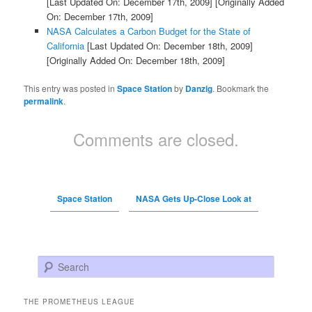
[Last Updated On: December 17th, 2009]
[Originally Added
On: December 17th, 2009]
NASA Calculates a Carbon Budget for the State of
California
[Last Updated On: December 18th, 2009]
[Originally Added On: December 18th, 2009]
This entry was posted in
Space Station
by
Danzig
. Bookmark the
permalink
.
Comments are closed.
Space Station
NASA Gets Up-Close Look at
Search
THE PROMETHEUS LEAGUE