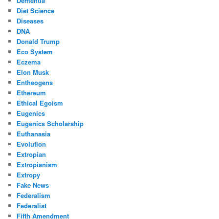
Dementia
Diet Science
Diseases
DNA
Donald Trump
Eco System
Eczema
Elon Musk
Entheogens
Ethereum
Ethical Egoism
Eugenics
Eugenics Scholarship
Euthanasia
Evolution
Extropian
Extropianism
Extropy
Fake News
Federalism
Federalist
Fifth Amendment