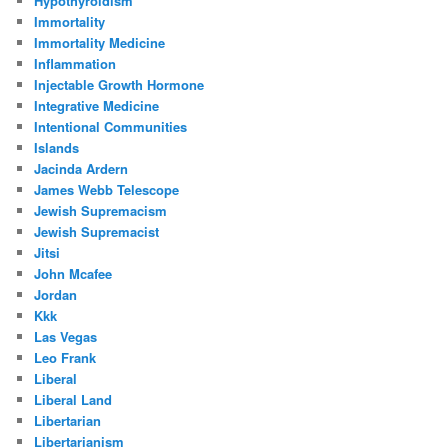
Hypothyroidism
Immortality
Immortality Medicine
Inflammation
Injectable Growth Hormone
Integrative Medicine
Intentional Communities
Islands
Jacinda Ardern
James Webb Telescope
Jewish Supremacism
Jewish Supremacist
Jitsi
John Mcafee
Jordan
Kkk
Las Vegas
Leo Frank
Liberal
Liberal Land
Libertarian
Libertarianism