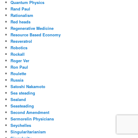
Quantum Physics
Rand Paul
Rationalism
Red heads
Regenerative Medicine
Resource Based Economy
Resveratrol
Robotics
Rockall
Roger Ver
Ron Paul
Roulette
Russia
Satoshi Nakamoto
Sea steading
Sealand
Seasteading
Second Amendment
Sermorelin Physicians
Seychelles
Singularitarianism