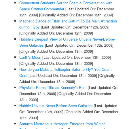
Connecticut Students Set for Cosmic Conversation with
Space Station Commander
[Last Updated On: December
12th, 2009]
[Originally Added On: December 12th, 2009]
Magnetic Dance of Titan and Saturn To Be Main Attraction
during Flyby
[Last Updated On: December 12th, 2009]
[Originally Added On: December 12th, 2009]
Hubble's Deepest View of Universe Unveils Never-Before-
Seen Galaxies
[Last Updated On: December 13th, 2009]
[Originally Added On: December 13th, 2009]
Earth's Moon
[Last Updated On: December 13th, 2009]
[Originally Added On: December 13th, 2009]
How do you Make a Helicopter Safer to Fly? You Crash
One.
[Last Updated On: December 13th, 2009]
[Originally
Added On: December 13th, 2009]
Physicist Earns Title as Kennedy's Best
[Last Updated On:
December 13th, 2009]
[Originally Added On: December
13th, 2009]
Hubble Unveils Never-Before-Seen Galaxies
[Last Updated
On: December 13th, 2009]
[Originally Added On: December
13th, 2009]
Saturn's Mysterious Hexagon Emerges from Winter