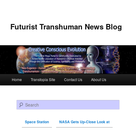
Futurist Transhuman News Blog
Main menu
Home
Transtopia Site
Contact Us
About Us
Skip to primary content
Skip to secondary content
Search
Space Station
NASA Gets Up-Close Look at