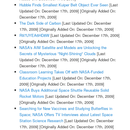
Hubble Finds Smallest Kuiper Belt Object Ever Seen
[Last
Updated On: December 17th, 2009]
[Originally Added On:
December 17th, 2009]
The Dark Side of Carbon
[Last Updated On: December
17th, 2009]
[Originally Added On: December 17th, 2009]
R97UYEA6HD8W
[Last Updated On: December 17th, 2009]
[Originally Added On: December 17th, 2009]
NASA's AIM Satellite and Models are Unlocking the
Secrets of Mysterious "Night-Shining" Clouds
[Last
Updated On: December 17th, 2009]
[Originally Added On:
December 17th, 2009]
Classroom Learning Takes Off with NASA-Funded
Education Projects
[Last Updated On: December 17th,
2009]
[Originally Added On: December 17th, 2009]
NASA Buys Additional Space Shuttle Reusable Solid
Rocket Motors
[Last Updated On: December 17th, 2009]
[Originally Added On: December 17th, 2009]
Searching for New Vaccines and Studying Butterflies in
Space; NASA Offers TV Interviews about Latest Space
Station Science Research
[Last Updated On: December
17th, 2009]
[Originally Added On: December 17th, 2009]