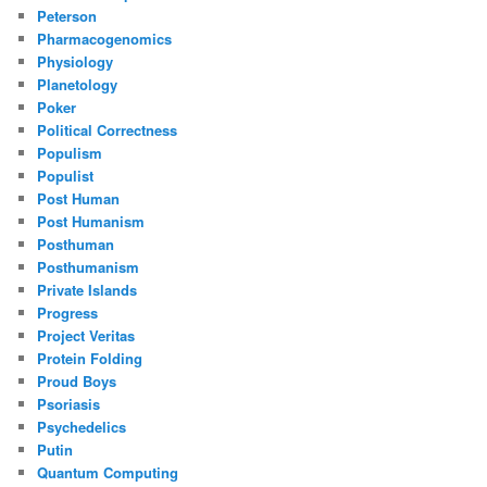
Peterson
Pharmacogenomics
Physiology
Planetology
Poker
Political Correctness
Populism
Populist
Post Human
Post Humanism
Posthuman
Posthumanism
Private Islands
Progress
Project Veritas
Protein Folding
Proud Boys
Psoriasis
Psychedelics
Putin
Quantum Computing