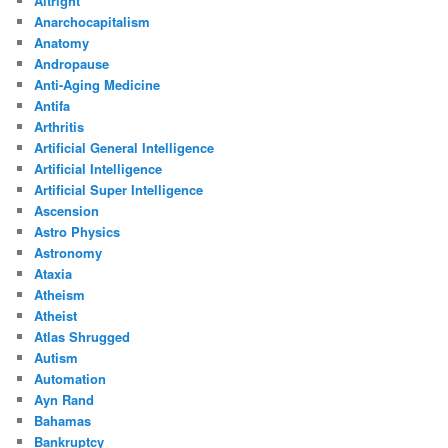
Altright
Anarchocapitalism
Anatomy
Andropause
Anti-Aging Medicine
Antifa
Arthritis
Artificial General Intelligence
Artificial Intelligence
Artificial Super Intelligence
Ascension
Astro Physics
Astronomy
Ataxia
Atheism
Atheist
Atlas Shrugged
Autism
Automation
Ayn Rand
Bahamas
Bankruptcy