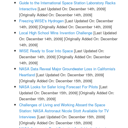
Guide to the International Space Station Laboratory Racks
Interactive
[Last Updated On: December 14th, 2009]
[Originally Added On: December 14th, 2009]
Freezing WISE's Hydrogen
[Last Updated On: December
14th, 2009]
[Originally Added On: December 14th, 2009]
Local High School Wins Invention Challenge
[Last Updated
On: December 14th, 2009]
[Originally Added On: December
14th, 2009]
WISE Ready to Soar Into Space
[Last Updated On:
December 14th, 2009]
[Originally Added On: December
14th, 2009]
NASA Data Reveal Major Groundwater Loss in California's
Heartland
[Last Updated On: December 15th, 2009]
[Originally Added On: December 15th, 2009]
NASA Looks for Safer Icing Forecast For Pilots
[Last
Updated On: December 15th, 2009]
[Originally Added On:
December 15th, 2009]
Challenges of Living and Working Aboard the Space
Station: NASA Astronaut Nicole Stott Available for TV
Interviews
[Last Updated On: December 15th, 2009]
[Originally Added On: December 15th, 2009]