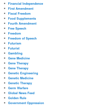
Financial Independence
First Amendment
Fiscal Freedom
Food Supplements
Fourth Amendment
Free Speech
Freedom
Freedom of Speech
Futurism
Futurist
Gambling
Gene Medicine
Gene Therapy
Gene Therapy
Genetic Engineering
Genetic Medicine
Genetic Therapy
Germ Warfare
Global News Feed
Golden Rule
Government Oppression