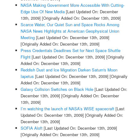
NASA Making Government More Accessible With Cutting-
Edge Use Of New Media
[Last Updated On: December
13th, 2009]
[Originally Added On: December 13th, 2009]
Scarce Water, Our Quiet Sun and Space Rocks Among
NASA News Highlights at American Geophysical Union
Meeting
[Last Updated On: December 13th, 2009]
[Originally Added On: December 13th, 2009]
Press Credentials Deadlines Set for Next Space Shuttle
Flight
[Last Updated On: December 13th, 2009]
[Originally
Added On: December 13th, 2009]
Reddish Dust and Ice Migration Darken Saturn's Moon
Iapetus
[Last Updated On: December 13th, 2009]
[Originally
Added On: December 13th, 2009]
Galaxy Collision Switches on Black Hole
[Last Updated On:
December 13th, 2009]
[Originally Added On: December
13th, 2009]
I’m watching the launch of NASA’s WISE spacecraft
[Last
Updated On: December 13th, 2009]
[Originally Added On:
December 13th, 2009]
SOFIA Aloft
[Last Updated On: December 13th, 2009]
[Originally Added On: December 13th, 2009]