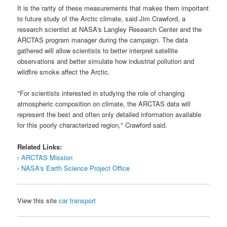
It is the rarity of these measurements that makes them important
to future study of the Arctic climate, said Jim Crawford, a
research scientist at
NASA
's Langley Research Center and the
ARCTAS program manager during the campaign. The data
gathered will allow scientists to better interpret satellite
observations and better simulate how industrial pollution and
wildfire smoke affect the Arctic.
"For scientists interested in studying the role of changing
atmospheric composition on climate, the
ARCTAS
data will
represent the best and often only detailed information available
for this poorly characterized region," Crawford said.
Related Links:
› ARCTAS Mission
› NASA's Earth Science Project Office
View this site
car transport