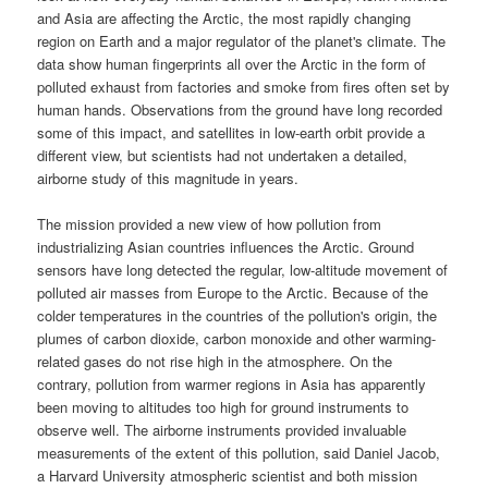
and
Asia
are affecting the
Arctic
, the most rapidly changing
region on
Earth
and a major regulator of the planet's climate. The
data show human fingerprints all over the Arctic in the form of
polluted exhaust from factories and smoke from fires often set by
human hands. Observations from the ground have long recorded
some of this impact, and satellites in low-earth orbit provide a
different view, but scientists had not undertaken a detailed,
airborne study of this magnitude in years.
The mission provided a new view of how pollution from
industrializing Asian countries influences the Arctic. Ground
sensors have long detected the regular, low-altitude movement of
polluted air masses from Europe to the Arctic. Because of the
colder temperatures in the countries of the pollution's origin, the
plumes of carbon dioxide, carbon monoxide and other warming-
related gases do not rise high in the atmosphere. On the
contrary, pollution from warmer regions in Asia has apparently
been moving to altitudes too high for ground instruments to
observe well. The airborne instruments provided invaluable
measurements of the extent of this pollution, said Daniel Jacob,
a Harvard University atmospheric scientist and both mission