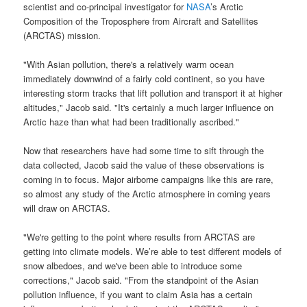
scientist and co-principal investigator for
NASA
’s Arctic
Composition
of the Troposphere from Aircraft and Satellites
(
ARCTAS
)
mission
.
"With Asian pollution, there's a relatively warm ocean
immediately downwind of a fairly cold continent, so you have
interesting storm tracks that lift pollution and transport it at higher
altitudes," Jacob said. "It's certainly a much larger influence on
Arctic haze than what had been traditionally ascribed."
Now that researchers have had some time to sift through the
data collected, Jacob said the value of these observations is
coming in to focus. Major airborne campaigns like this are rare,
so almost any study of the Arctic atmosphere in coming years
will draw on
ARCTAS
.
"We're getting to the point where results from
ARCTAS
are
getting into climate models. We’re able to test different models of
snow albedoes, and we've been able to introduce some
corrections," Jacob said. "From the standpoint of the Asian
pollution influence, if you want to claim Asia has a certain