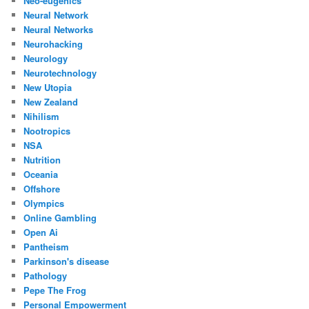
Neo-eugenics
Neural Network
Neural Networks
Neurohacking
Neurology
Neurotechnology
New Utopia
New Zealand
Nihilism
Nootropics
NSA
Nutrition
Oceania
Offshore
Olympics
Online Gambling
Open Ai
Pantheism
Parkinson's disease
Pathology
Pepe The Frog
Personal Empowerment