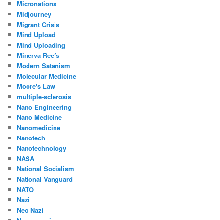
Micronations
Midjourney
Migrant Crisis
Mind Upload
Mind Uploading
Minerva Reefs
Modern Satanism
Molecular Medicine
Moore's Law
multiple-sclerosis
Nano Engineering
Nano Medicine
Nanomedicine
Nanotech
Nanotechnology
NASA
National Socialism
National Vanguard
NATO
Nazi
Neo Nazi