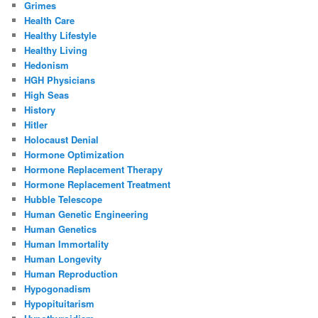
Grimes
Health Care
Healthy Lifestyle
Healthy Living
Hedonism
HGH Physicians
High Seas
History
Hitler
Holocaust Denial
Hormone Optimization
Hormone Replacement Therapy
Hormone Replacement Treatment
Hubble Telescope
Human Genetic Engineering
Human Genetics
Human Immortality
Human Longevity
Human Reproduction
Hypogonadism
Hypopituitarism