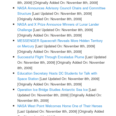
8th, 2009]
[Originally Added On: November 8th, 2009]
NASA Announces Advisory Council Chairs and Committee
Structure
[Last Updated On: November 8th, 2009]
[Originally Added On: November 8th, 2009]
NASA and X Prize Announce Winners of Lunar Lander
Challenge
[Last Updated On: November 8th, 2009]
[Originally Added On: November 8th, 2009]
MESSENGER Spacecraft Reveals More Hidden Territory
on Mercury
[Last Updated On: November 8th, 2009]
[Originally Added On: November 8th, 2009]
Successful Flight Through Enceladus Plume
[Last Updated
On: November 8th, 2009]
[Originally Added On: November
8th, 2009]
Education Secretary Hosts DC Students for Talk with
Space Station
[Last Updated On: November 8th, 2009]
[Originally Added On: November 8th, 2009]
Operation Ice Bridge Studies Antarctic Sea Ice
[Last
Updated On: November 8th, 2009]
[Originally Added On:
November 8th, 2009]
NASA West Point Welcomes Home One of Their Heroes
[Last Updated On: November 8th, 2009]
[Originally Added