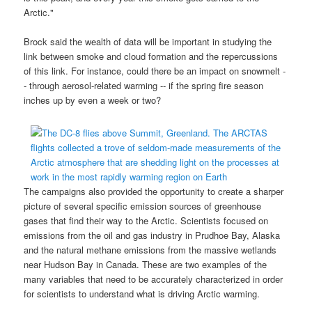
Arctic."
Brock said the wealth of data will be important in studying the
link between smoke and cloud formation and the repercussions
of this link. For instance, could there be an impact on snowmelt -
- through aerosol-related warming -- if the spring fire season
inches up by even a week or two?
The campaigns also provided the opportunity to create a sharper
picture of several specific emission sources of greenhouse
gases that find their way to the Arctic. Scientists focused on
emissions from the oil and gas industry in Prudhoe Bay, Alaska
and the natural methane emissions from the massive wetlands
near Hudson Bay in Canada. These are two examples of the
many variables that need to be accurately characterized in order
for scientists to understand what is driving Arctic warming.