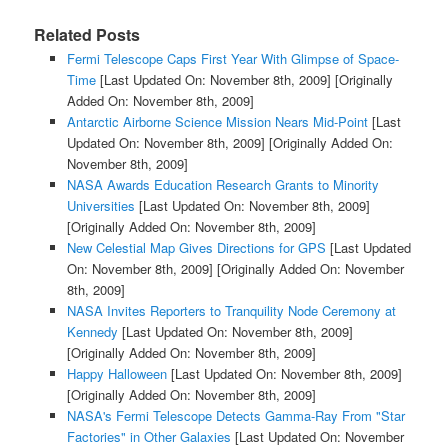
Related Posts
Fermi Telescope Caps First Year With Glimpse of Space-
Time
[Last Updated On: November 8th, 2009]
[Originally
Added On: November 8th, 2009]
Antarctic Airborne Science Mission Nears Mid-Point
[Last
Updated On: November 8th, 2009]
[Originally Added On:
November 8th, 2009]
NASA Awards Education Research Grants to Minority
Universities
[Last Updated On: November 8th, 2009]
[Originally Added On: November 8th, 2009]
New Celestial Map Gives Directions for GPS
[Last Updated
On: November 8th, 2009]
[Originally Added On: November
8th, 2009]
NASA Invites Reporters to Tranquility Node Ceremony at
Kennedy
[Last Updated On: November 8th, 2009]
[Originally Added On: November 8th, 2009]
Happy Halloween
[Last Updated On: November 8th, 2009]
[Originally Added On: November 8th, 2009]
NASA's Fermi Telescope Detects Gamma-Ray From "Star
Factories" in Other Galaxies
[Last Updated On: November