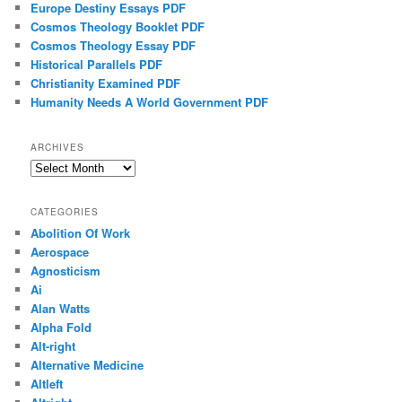
Europe Destiny Essays PDF
Cosmos Theology Booklet PDF
Cosmos Theology Essay PDF
Historical Parallels PDF
Christianity Examined PDF
Humanity Needs A World Government PDF
ARCHIVES
Archives
CATEGORIES
Abolition Of Work
Aerospace
Agnosticism
Ai
Alan Watts
Alpha Fold
Alt-right
Alternative Medicine
Altleft