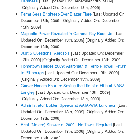
Darkness
[Last Updated On: December 13th, 2009]
[Originally Added On: December 13th, 2009]
Fermi Sees Brightest-Ever Blazar Flare
[Last Updated On:
December 13th, 2009]
[Originally Added On: December
13th, 2009]
Magnetic Power Revealed in Gamma-Ray Burst Jet
[Last
Updated On: December 13th, 2009]
[Originally Added On:
December 13th, 2009]
Just 5 Questions: Aerosols
[Last Updated On: December
13th, 2009]
[Originally Added On: December 13th, 2009]
Hometown Heroes 2009: Astronaut & Terrible Towel Return
to Pittsburgh
[Last Updated On: December 13th, 2009]
[Originally Added On: December 13th, 2009]
Garver Honors Four for Saving the Life of a Fifth at NASA
Langley
[Last Updated On: December 13th, 2009]
[Originally Added On: December 13th, 2009]
Administrator Bolden Speaks at AAIA-WIA Luncheon
[Last
Updated On: December 13th, 2009]
[Originally Added On:
December 13th, 2009]
Best (Meteor) Shower of 2009 - No Towel Required
[Last
Updated On: December 13th, 2009]
[Originally Added On:
December 13th, 2009]