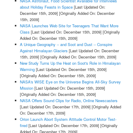
NASA Astronaut, Food Scientist Available for Interviews
about Holiday Feasts in Space
[Last Updated On:
December 15th, 2009]
[Originally Added On: December
15th, 2009]
NASA Launches Web Site for Teenagers That Want More
Class
[Last Updated On: December 15th, 2009]
[Originally
Added On: December 15th, 2009]
A Unique Geography -- and Soot and Dust -- Conspire
Against Himalayan Glaciers
[Last Updated On: December
15th, 2009]
[Originally Added On: December 15th, 2009]
New Study Turns Up the Heat on Soot's Role in Himalayan
Warming
[Last Updated On: December 15th, 2009]
[Originally Added On: December 15th, 2009]
NASA's WISE Eye on the Universe Begins All-Sky Survey
Mission
[Last Updated On: December 15th, 2009]
[Originally Added On: December 15th, 2009]
NASA Offers Sound Clips for Radio, Online Newscasters
[Last Updated On: December 17th, 2009]
[Originally Added
On: December 17th, 2009]
Orion Launch Abort System Attitude Control Motor Test-
fired
[Last Updated On: December 17th, 2009]
[Originally
Added On: December 17th, 2009]