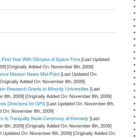
 First Year With Glimpse of Space-Time
[Last Updated
09]
[Originally Added On: November 8th, 2009]
ience Mission Nears Mid-Point
[Last Updated On:
Originally Added On: November 8th, 2009]
n Research Grants to Minority Universities
[Last
 8th, 2009]
[Originally Added On: November 8th, 2009]
ves Directions for GPS
[Last Updated On: November 8th,
ed On: November 8th, 2009]
rs to Tranquility Node Ceremony at Kennedy
[Last
 8th, 2009]
[Originally Added On: November 8th, 2009]
t Updated On: November 8th, 2009]
[Originally Added On: