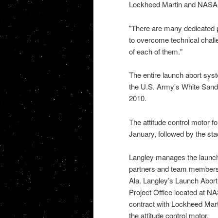
Lockheed Martin and
NAS
"There are many dedicated p
to overcome technical chall
of each of them."
The entire launch abort syst
the
U.S. Army’s White Sand
2010.
The attitude control motor fo
January, followed by the sta
Langley manages the launch
partners and team member
Ala. Langley’s Launch Abort 
Project Office located at
NAS
contract with Lockheed Mart
the attitude control motor.