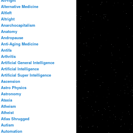
Alt-right
Alternative Medicine
Altleft
Altright
Anarchocapitalism
Anatomy
Andropause
Anti-Aging Medicine
Antifa
Arthritis
Artificial General Intelligence
Artificial Intelligence
Artificial Super Intelligence
Ascension
Astro Physics
Astronomy
Ataxia
Atheism
Atheist
Atlas Shrugged
Autism
Automation