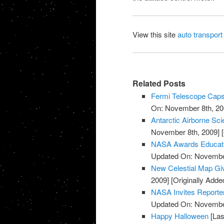
View this site
auto transport
Related Posts
Fermi Telescope Caps
On: November 8th, 20
Antarctic Airborne Sc
November 8th, 2009]
[
NASA Awards Educatio
Updated On: November
New Celestial Map Gi
2009]
[Originally Add
NASA Invites Reporte
Updated On: November
Happy Halloween
[Las