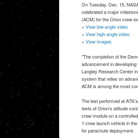
On Tuesday, Dec. 15,
NASA,
celebrated a major milestone
(
ACM
) for the
Orion crew ex
+ View low-angle video
+ View high-angle video
+ View images
"The completion of the Demon
advancement in developing
Langley Research Center in 
system that relies on adva
ACM
is among the most com
The test performed at
ATK
’
tests of Orion’s attitude co
crew module on a controlled f
1 crew launch vehicle in th
for parachute deployment.