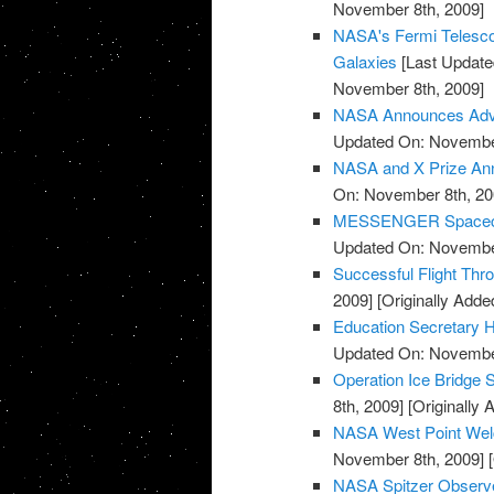
November 8th, 2009]
NASA's Fermi Telesco
Galaxies
[Last Update
November 8th, 2009]
NASA Announces Advis
Updated On: November
NASA and X Prize Ann
On: November 8th, 20
MESSENGER Spacecraf
Updated On: November
Successful Flight Th
2009]
[Originally Add
Education Secretary H
Updated On: November
Operation Ice Bridge S
8th, 2009]
[Originally
NASA West Point Wel
November 8th, 2009]
[
NASA Spitzer Observe