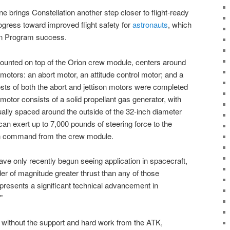
e brings Constellation another step closer to flight-ready
gress toward improved flight safety for
astronauts
, which
ion Program success.
ounted on top of the Orion crew module, centers around
 motors: an abort motor, an attitude control motor; and a
ests of both the abort and jettison motors were completed
 motor consists of a solid propellant gas generator, with
ually spaced around the outside of the 32-inch diameter
can exert up to 7,000 pounds of steering force to the
pon command from the crew module.
have only recently begun seeing application in spacecraft,
er of magnitude greater thrust than any of those
epresents a significant technical advancement in
"
e without the support and hard work from the ATK
,