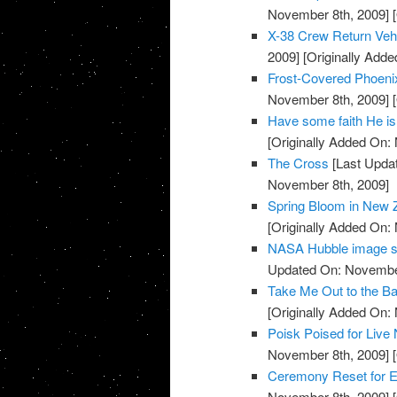
November 8th, 2009]
[
X-38 Crew Return Ve
2009]
[Originally Add
Frost-Covered Phoeni
November 8th, 2009]
[
Have some faith He is
[Originally Added On:
The Cross
[Last Upda
November 8th, 2009]
Spring Bloom in New 
[Originally Added On:
NASA Hubble image sh
Updated On: November
Take Me Out to the Ba
[Originally Added On:
Poisk Poised for Liv
November 8th, 2009]
[
Ceremony Reset for E
November 8th, 2009]
[