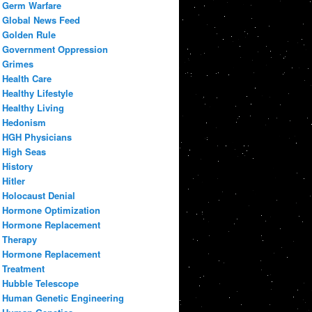
Germ Warfare
Global News Feed
Golden Rule
Government Oppression
Grimes
Health Care
Healthy Lifestyle
Healthy Living
Hedonism
HGH Physicians
High Seas
History
Hitler
Holocaust Denial
Hormone Optimization
Hormone Replacement
Therapy
Hormone Replacement
Treatment
Hubble Telescope
Human Genetic Engineering