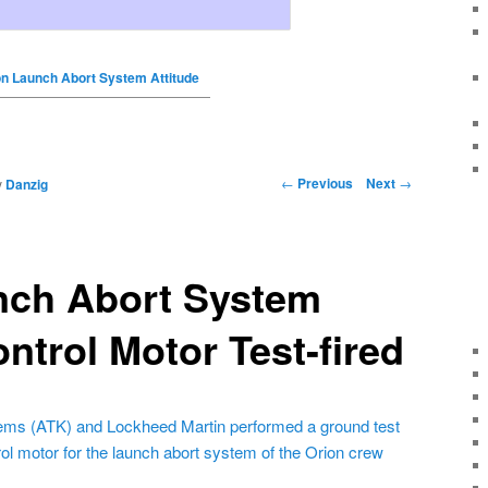
on Launch Abort System Attitude
←
Previous
Next
→
y
Danzig
nch Abort System
ontrol Motor Test-fired