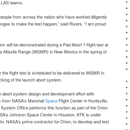
A
LAS teams.
eople from across the nation who have worked diligently
enges to make the test happen,” said Rivers. “I am proud
em will be demonstrated during a Pad Abort 1 flight test at
s Missile Range
(
WSMR
) in New Mexico in the spring of
r the flight test is scheduled to be delivered to WSMR in
cking of the launch abort system.
 abort system design and development effort with
s from
NASA’s Marshall
Space
Flight Center
in Huntsville,
System Office performs this function as part of the Orion
A’s Johnson Space Center
in Houston.
ATK
is under
in, NASA’s prime contractor for Orion, to develop and test