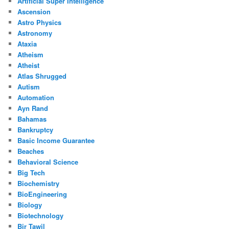
Artificial Super Intelligence
Ascension
Astro Physics
Astronomy
Ataxia
Atheism
Atheist
Atlas Shrugged
Autism
Automation
Ayn Rand
Bahamas
Bankruptcy
Basic Income Guarantee
Beaches
Behavioral Science
Big Tech
Biochemistry
BioEngineering
Biology
Biotechnology
Bir Tawil