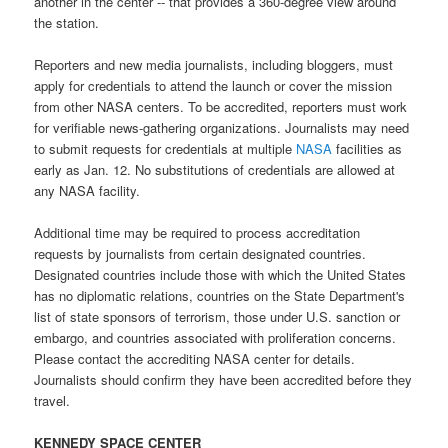
another in the center -- that provides a 360-degree view around
the station.
Reporters and new media journalists, including bloggers, must
apply for credentials to attend the launch or cover the mission
from other
NASA centers
. To be accredited, reporters must work
for verifiable news-gathering organizations. Journalists may need
to submit requests for credentials at multiple
NASA
facilities
as
early as Jan. 12. No substitutions of credentials are allowed at
any
NASA facility
.
Additional time may be required to process accreditation
requests by journalists from certain designated countries.
Designated countries include those with which the United States
has no diplomatic relations, countries on the State Department's
list of state sponsors of terrorism, those under U.S. sanction or
embargo, and countries associated with proliferation concerns.
Please contact the accrediting
NASA center
for details.
Journalists should confirm they have been accredited before they
travel.
KENNEDY SPACE CENTER