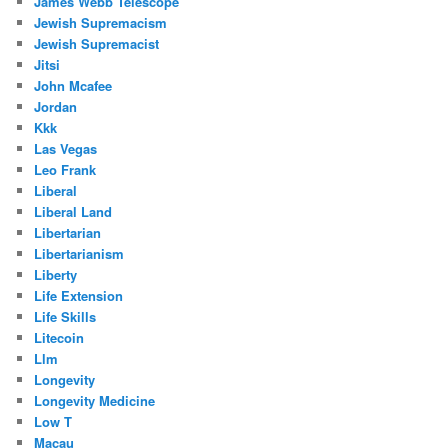
James Webb Telescope
Jewish Supremacism
Jewish Supremacist
Jitsi
John Mcafee
Jordan
Kkk
Las Vegas
Leo Frank
Liberal
Liberal Land
Libertarian
Libertarianism
Liberty
Life Extension
Life Skills
Litecoin
Llm
Longevity
Longevity Medicine
Low T
Macau