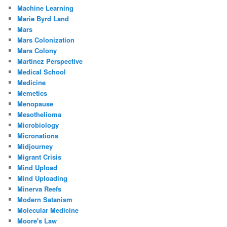
Machine Learning
Marie Byrd Land
Mars
Mars Colonization
Mars Colony
Martinez Perspective
Medical School
Medicine
Memetics
Menopause
Mesothelioma
Microbiology
Micronations
Midjourney
Migrant Crisis
Mind Upload
Mind Uploading
Minerva Reefs
Modern Satanism
Molecular Medicine
Moore's Law