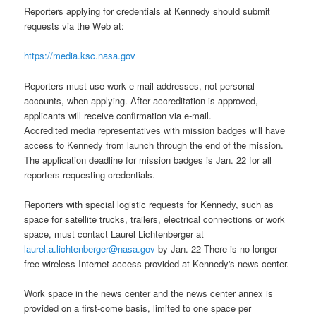
Reporters applying for credentials at Kennedy should submit
requests via the Web at:
https://media.ksc.nasa.gov
Reporters must use work e-mail addresses, not personal
accounts, when applying. After accreditation is approved,
applicants will receive confirmation via e-mail.
Accredited media representatives with mission badges will have
access to Kennedy from launch through the end of the mission.
The application deadline for mission badges is Jan. 22 for all
reporters requesting credentials.
Reporters with special logistic requests for Kennedy, such as
space for satellite trucks, trailers, electrical connections or work
space
, must contact Laurel Lichtenberger at
laurel.a.lichtenberger@nasa.gov
by Jan. 22 There is no longer
free wireless Internet access provided at Kennedy's news center.
Work space in the news center and the news center annex is
provided on a first-come basis, limited to one space per