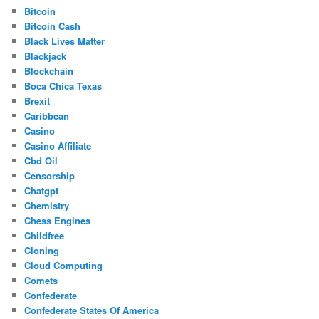
Bitcoin
Bitcoin Cash
Black Lives Matter
Blackjack
Blockchain
Boca Chica Texas
Brexit
Caribbean
Casino
Casino Affiliate
Cbd Oil
Censorship
Chatgpt
Chemistry
Chess Engines
Childfree
Cloning
Cloud Computing
Comets
Confederate
Confederate States Of America