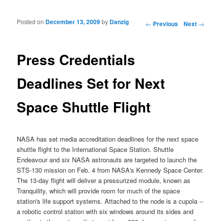
Posted on
December 13, 2009
by
Danzig
Post navigation
←
Previous
Next
→
Press Credentials
Deadlines Set for Next
Space Shuttle Flight
NASA
has set media accreditation deadlines for the next space
shuttle flight to the International Space Station. Shuttle
Endeavour and six
NASA astronauts
are targeted to launch the
STS-130 mission
on Feb. 4 from
NASA's Kennedy Space Center
.
The 13-day flight will deliver a pressurized module, known as
Tranquility, which will provide room for much of the space
station's life support systems. Attached to the node is a cupola --
a robotic control
station
with six windows around its sides and