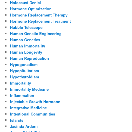
Holocaust Denial
Hormone Optimization
Hormone Replacement Therapy
Hormone Replacement Treatment
Hubble Telescope
Human Genetic Engineering
Human Genetics
Human Immortality
Human Longevity
Human Reproduction
Hypogonadism
Hypopituitarism
Hypothyroidism
Immortality
Immortality Medicine
Inflammation
Injectable Growth Hormone
Integrative Medicine
Intentional Communities
Islands
Jacinda Ardern