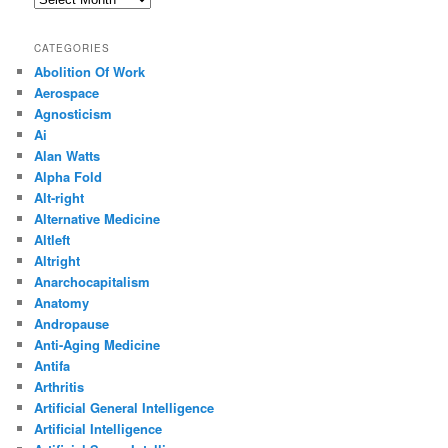
CATEGORIES
Abolition Of Work
Aerospace
Agnosticism
Ai
Alan Watts
Alpha Fold
Alt-right
Alternative Medicine
Altleft
Altright
Anarchocapitalism
Anatomy
Andropause
Anti-Aging Medicine
Antifa
Arthritis
Artificial General Intelligence
Artificial Intelligence