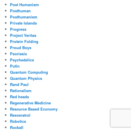
Post Humanism
Posthuman
Posthumanism
Private Islands
Progress
Project Veritas
Protein Folding
Proud Boys
Psoriasis
Psychedelics
Putin
Quantum Computing
Quantum Physics
Rand Paul
Rationalism
Red heads
Regenerative Medicine
Resource Based Economy
Resveratrol
Robotics
Rockall