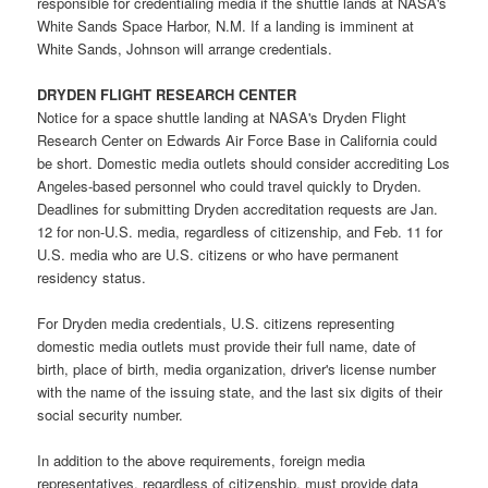
responsible for credentialing media if the shuttle lands at
NASA
's
White Sands Space Harbor, N.M. If a landing is imminent at
White Sands, Johnson will arrange credentials.
DRYDEN FLIGHT RESEARCH CENTER
Notice for a
space shuttle
landing at
NASA
's Dryden Flight
Research Center on Edwards Air Force Base in California could
be short. Domestic media outlets should consider accrediting Los
Angeles-based personnel who could travel quickly to Dryden.
Deadlines for submitting Dryden accreditation requests are Jan.
12 for non-U.S. media, regardless of citizenship, and Feb. 11 for
U.S. media who are U.S. citizens or who have permanent
residency status.
For Dryden media credentials, U.S. citizens representing
domestic media outlets must provide their full name, date of
birth, place of birth, media organization, driver's license number
with the name of the issuing state, and the last six digits of their
social security number.
In addition to the above requirements, foreign media
representatives, regardless of citizenship, must provide data