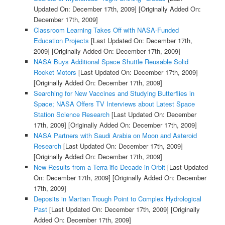
Updated On: December 17th, 2009]
[Originally Added On:
December 17th, 2009]
Classroom Learning Takes Off with NASA-Funded
Education Projects
[Last Updated On: December 17th,
2009]
[Originally Added On: December 17th, 2009]
NASA Buys Additional Space Shuttle Reusable Solid
Rocket Motors
[Last Updated On: December 17th, 2009]
[Originally Added On: December 17th, 2009]
Searching for New Vaccines and Studying Butterflies in
Space; NASA Offers TV Interviews about Latest Space
Station Science Research
[Last Updated On: December
17th, 2009]
[Originally Added On: December 17th, 2009]
NASA Partners with Saudi Arabia on Moon and Asteroid
Research
[Last Updated On: December 17th, 2009]
[Originally Added On: December 17th, 2009]
New Results from a Terra-ific Decade in Orbit
[Last Updated
On: December 17th, 2009]
[Originally Added On: December
17th, 2009]
Deposits in Martian Trough Point to Complex Hydrological
Past
[Last Updated On: December 17th, 2009]
[Originally
Added On: December 17th, 2009]