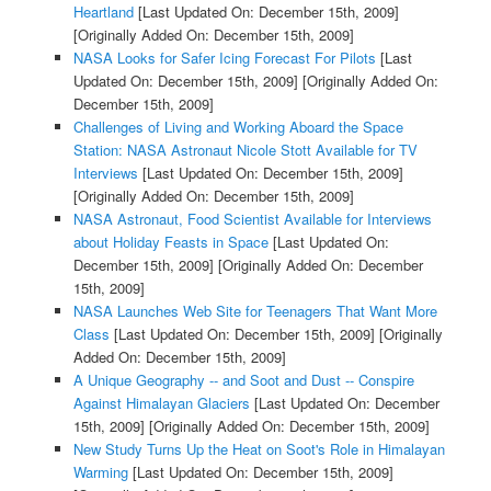
Heartland
[Last Updated On: December 15th, 2009]
[Originally Added On: December 15th, 2009]
NASA Looks for Safer Icing Forecast For Pilots
[Last
Updated On: December 15th, 2009]
[Originally Added On:
December 15th, 2009]
Challenges of Living and Working Aboard the Space
Station: NASA Astronaut Nicole Stott Available for TV
Interviews
[Last Updated On: December 15th, 2009]
[Originally Added On: December 15th, 2009]
NASA Astronaut, Food Scientist Available for Interviews
about Holiday Feasts in Space
[Last Updated On:
December 15th, 2009]
[Originally Added On: December
15th, 2009]
NASA Launches Web Site for Teenagers That Want More
Class
[Last Updated On: December 15th, 2009]
[Originally
Added On: December 15th, 2009]
A Unique Geography -- and Soot and Dust -- Conspire
Against Himalayan Glaciers
[Last Updated On: December
15th, 2009]
[Originally Added On: December 15th, 2009]
New Study Turns Up the Heat on Soot's Role in Himalayan
Warming
[Last Updated On: December 15th, 2009]