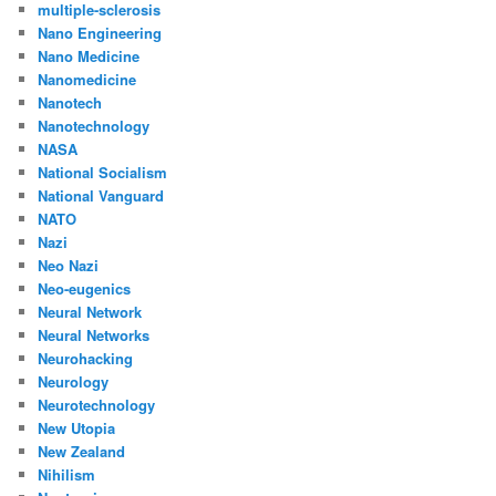
multiple-sclerosis
Nano Engineering
Nano Medicine
Nanomedicine
Nanotech
Nanotechnology
NASA
National Socialism
National Vanguard
NATO
Nazi
Neo Nazi
Neo-eugenics
Neural Network
Neural Networks
Neurohacking
Neurology
Neurotechnology
New Utopia
New Zealand
Nihilism