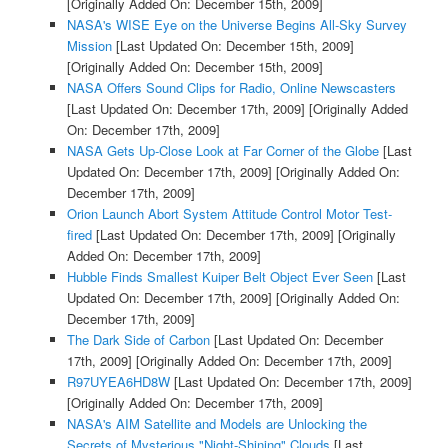
[Originally Added On: December 15th, 2009]
NASA's WISE Eye on the Universe Begins All-Sky Survey
Mission
[Last Updated On: December 15th, 2009]
[Originally Added On: December 15th, 2009]
NASA Offers Sound Clips for Radio, Online Newscasters
[Last Updated On: December 17th, 2009]
[Originally Added
On: December 17th, 2009]
NASA Gets Up-Close Look at Far Corner of the Globe
[Last
Updated On: December 17th, 2009]
[Originally Added On:
December 17th, 2009]
Orion Launch Abort System Attitude Control Motor Test-
fired
[Last Updated On: December 17th, 2009]
[Originally
Added On: December 17th, 2009]
Hubble Finds Smallest Kuiper Belt Object Ever Seen
[Last
Updated On: December 17th, 2009]
[Originally Added On:
December 17th, 2009]
The Dark Side of Carbon
[Last Updated On: December
17th, 2009]
[Originally Added On: December 17th, 2009]
R97UYEA6HD8W
[Last Updated On: December 17th, 2009]
[Originally Added On: December 17th, 2009]
NASA's AIM Satellite and Models are Unlocking the
Secrets of Mysterious "Night-Shining" Clouds
[Last