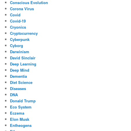
Conscious Evolution
Corona Virus
Covid
Covid-19
Cryonics
Cryptocurrency
Cyberpunk
Cyborg
Darwinism
David Sinclair
Deep Learning
Deep Mind
Dementia
Diet Science
Diseases
DNA
Donald Trump
Eco System
Eczema
Elon Musk
Entheogens