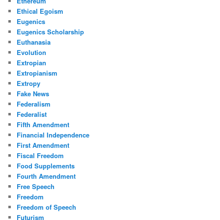
Ethereum
Ethical Egoism
Eugenics
Eugenics Scholarship
Euthanasia
Evolution
Extropian
Extropianism
Extropy
Fake News
Federalism
Federalist
Fifth Amendment
Financial Independence
First Amendment
Fiscal Freedom
Food Supplements
Fourth Amendment
Free Speech
Freedom
Freedom of Speech
Futurism