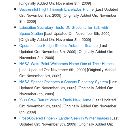
[Originally Added On: November 8th, 2009]
Successful Flight Through Enceladus Plume
[Last Updated
On: November 8th, 2009]
[Originally Added On: November
8th, 2009]
Education Secretary Hosts DC Students for Talk with
Space Station
[Last Updated On: November 8th, 2009]
[Originally Added On: November 8th, 2009]
Operation Ice Bridge Studies Antarctic Sea Ice
[Last
Updated On: November 8th, 2009]
[Originally Added On:
November 8th, 2009]
NASA West Point Welcomes Home One of Their Heroes
[Last Updated On: November 8th, 2009]
[Originally Added
On: November 8th, 2009]
NASA Spitzer Observes a Chaotic Planetary System
[Last
Updated On: November 8th, 2009]
[Originally Added On:
November 8th, 2009]
X-38 Crew Return Vehicle Finds New Home
[Last Updated
On: November 8th, 2009]
[Originally Added On: November
8th, 2009]
Frost-Covered Phoenix Lander Seen in Winter Images
[Last
Updated On: November 8th, 2009]
[Originally Added On: