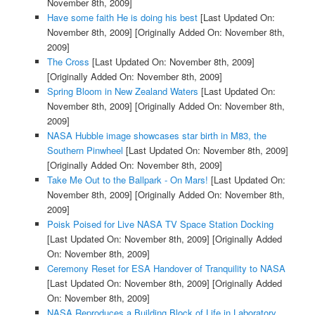
November 8th, 2009]
Have some faith He is doing his best
[Last Updated On:
November 8th, 2009]
[Originally Added On: November 8th,
2009]
The Cross
[Last Updated On: November 8th, 2009]
[Originally Added On: November 8th, 2009]
Spring Bloom in New Zealand Waters
[Last Updated On:
November 8th, 2009]
[Originally Added On: November 8th,
2009]
NASA Hubble image showcases star birth in M83, the
Southern Pinwheel
[Last Updated On: November 8th, 2009]
[Originally Added On: November 8th, 2009]
Take Me Out to the Ballpark - On Mars!
[Last Updated On:
November 8th, 2009]
[Originally Added On: November 8th,
2009]
Poisk Poised for Live NASA TV Space Station Docking
[Last Updated On: November 8th, 2009]
[Originally Added
On: November 8th, 2009]
Ceremony Reset for ESA Handover of Tranquility to NASA
[Last Updated On: November 8th, 2009]
[Originally Added
On: November 8th, 2009]
NASA Reproduces a Building Block of Life in Laboratory