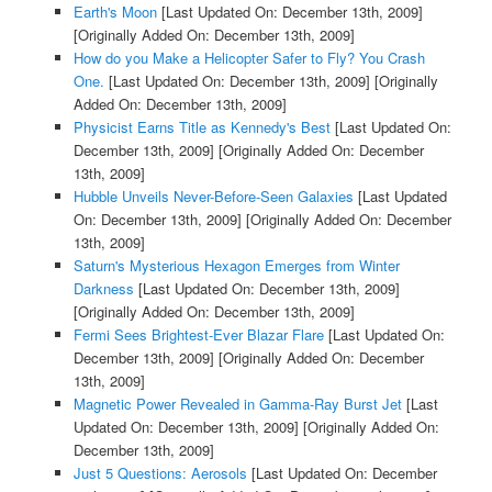
Earth's Moon
[Last Updated On: December 13th, 2009]
[Originally Added On: December 13th, 2009]
How do you Make a Helicopter Safer to Fly? You Crash
One.
[Last Updated On: December 13th, 2009]
[Originally
Added On: December 13th, 2009]
Physicist Earns Title as Kennedy's Best
[Last Updated On:
December 13th, 2009]
[Originally Added On: December
13th, 2009]
Hubble Unveils Never-Before-Seen Galaxies
[Last Updated
On: December 13th, 2009]
[Originally Added On: December
13th, 2009]
Saturn's Mysterious Hexagon Emerges from Winter
Darkness
[Last Updated On: December 13th, 2009]
[Originally Added On: December 13th, 2009]
Fermi Sees Brightest-Ever Blazar Flare
[Last Updated On:
December 13th, 2009]
[Originally Added On: December
13th, 2009]
Magnetic Power Revealed in Gamma-Ray Burst Jet
[Last
Updated On: December 13th, 2009]
[Originally Added On:
December 13th, 2009]
Just 5 Questions: Aerosols
[Last Updated On: December