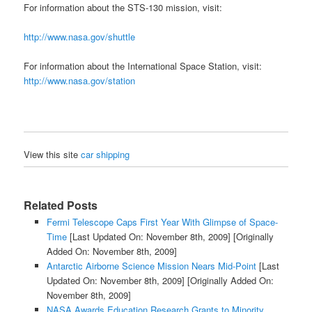
For information about the STS-130 mission, visit:
http://www.nasa.gov/shuttle
For information about the International Space Station, visit:
http://www.nasa.gov/station
View this site
car shipping
Related Posts
Fermi Telescope Caps First Year With Glimpse of Space-
Time
[Last Updated On: November 8th, 2009]
[Originally
Added On: November 8th, 2009]
Antarctic Airborne Science Mission Nears Mid-Point
[Last
Updated On: November 8th, 2009]
[Originally Added On:
November 8th, 2009]
NASA Awards Education Research Grants to Minority