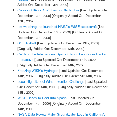
Added On: December 13th, 2009]
Galaxy Collision Switches on Black Hole
[Last Updated On:
December 13th, 2009]
[Originally Added On: December
13th, 2009]
I’m watching the launch of NASA’s WISE spacecraft
[Last
Updated On: December 13th, 2009]
[Originally Added On:
December 13th, 2009]
SOFIA Aloft
[Last Updated On: December 13th, 2009]
[Originally Added On: December 13th, 2009]
Guide to the International Space Station Laboratory Racks
Interactive
[Last Updated On: December 14th, 2009]
[Originally Added On: December 14th, 2009]
Freezing WISE's Hydrogen
[Last Updated On: December
14th, 2009]
[Originally Added On: December 14th, 2009]
Local High School Wins Invention Challenge
[Last Updated
On: December 14th, 2009]
[Originally Added On: December
14th, 2009]
WISE Ready to Soar Into Space
[Last Updated On:
December 14th, 2009]
[Originally Added On: December
14th, 2009]
NASA Data Reveal Major Groundwater Loss in California's