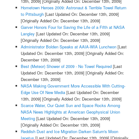
13th, 2009]
[Originally Added On: December 13th, 2009]
Hometown Heroes 2009: Astronaut & Terrible Towel Return
to Pittsburgh
[Last Updated On: December 13th, 2009]
[Originally Added On: December 13th, 2009]
Garver Honors Four for Saving the Life of a Fifth at NASA
Langley
[Last Updated On: December 13th, 2009]
[Originally Added On: December 13th, 2009]
Administrator Bolden Speaks at AAIA-WIA Luncheon
[Last
Updated On: December 13th, 2009]
[Originally Added On:
December 13th, 2009]
Best (Meteor) Shower of 2009 - No Towel Required
[Last
Updated On: December 13th, 2009]
[Originally Added On:
December 13th, 2009]
NASA Making Government More Accessible With Cutting-
Edge Use Of New Media
[Last Updated On: December
13th, 2009]
[Originally Added On: December 13th, 2009]
Scarce Water, Our Quiet Sun and Space Rocks Among
NASA News Highlights at American Geophysical Union
Meeting
[Last Updated On: December 13th, 2009]
[Originally Added On: December 13th, 2009]
Reddish Dust and Ice Migration Darken Saturn's Moon
Iapetus
[Last Updated On: December 13th, 2009]
[Originally