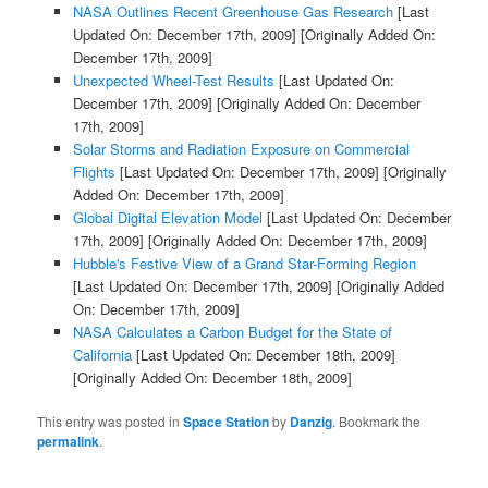
NASA Outlines Recent Greenhouse Gas Research
[Last
Updated On: December 17th, 2009]
[Originally Added On:
December 17th, 2009]
Unexpected Wheel-Test Results
[Last Updated On:
December 17th, 2009]
[Originally Added On: December
17th, 2009]
Solar Storms and Radiation Exposure on Commercial
Flights
[Last Updated On: December 17th, 2009]
[Originally
Added On: December 17th, 2009]
Global Digital Elevation Model
[Last Updated On: December
17th, 2009]
[Originally Added On: December 17th, 2009]
Hubble's Festive View of a Grand Star-Forming Region
[Last Updated On: December 17th, 2009]
[Originally Added
On: December 17th, 2009]
NASA Calculates a Carbon Budget for the State of
California
[Last Updated On: December 18th, 2009]
[Originally Added On: December 18th, 2009]
This entry was posted in
Space Station
by
Danzig
. Bookmark the
permalink
.