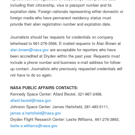
including their citizenship, visa or passport number and its
expiration date. Foreign nationals representing either domestic or
foreign media who have permanent residency status must
provide their alien registration number and expiration date.
Journalists should fax requests for credentials on company
letterhead to 661-276-3566. E-mailed requests to Alan Brown at
alan.brown@nasa.gov
are acceptable for reporters who have
been accredited at Dryden within the past year. Requests must
include a phone number and business e-mail address for follow-
up contact. Journalists who previously requested credentials will
not have to do so again.
NASA PUBLIC AFFAIRS CONTACTS:
Kennedy Space Center: Allard Beutel, 321-867-2468,
allard.beutel@nasa.gov
Johnson Space Center: James Hartsfield, 281-483-5111,
james.a.hartsfield@nasa.gov
Dryden Flight Research Center: Leslie Williams, 661-276-3893,
leslie.a.williams@nasa.gov