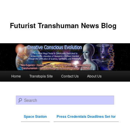
Futurist Transhuman News Blog
Main menu
Home
Transtopia Site
Contact Us
About Us
Skip to primary content
Skip to secondary content
Search
Space Station
Press Credentials Deadlines Set for