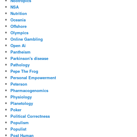
Nootropics
NSA
Nutrition
Oceania
Offshore
Olympics
Online Gambling
Open Ai
Pantheism
Parkinson's disease
Pathology
Pepe The Frog
Personal Empowerment
Peterson
Pharmacogenomics
Physiology
Planetology
Poker
Political Correctness
Populism
Populist
Post Human