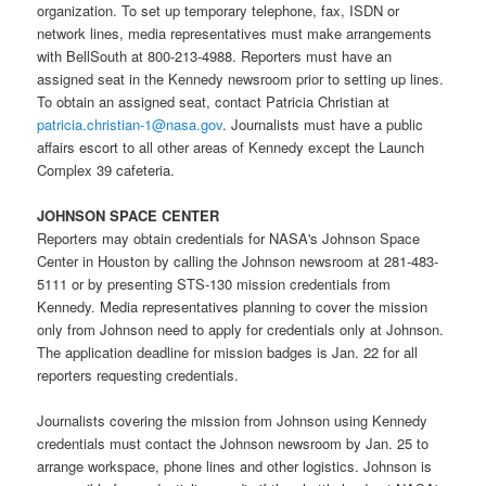
organization. To set up temporary telephone, fax, ISDN or
network lines, media representatives must make arrangements
with BellSouth at 800-213-4988. Reporters must have an
assigned seat in the Kennedy newsroom prior to setting up lines.
To obtain an assigned seat, contact Patricia Christian at
patricia.christian-1@nasa.gov
. Journalists must have a public
affairs escort to all other areas of Kennedy except the Launch
Complex 39 cafeteria.
JOHNSON SPACE CENTER
Reporters may obtain credentials for
NASA's Johnson Space
Center
in Houston by calling the Johnson newsroom at 281-483-
5111 or by presenting STS-130 mission credentials from
Kennedy. Media representatives planning to cover the mission
only from Johnson need to apply for credentials only at Johnson.
The application deadline for mission badges is Jan. 22 for all
reporters requesting credentials.
Journalists covering the mission from Johnson using Kennedy
credentials must contact the Johnson newsroom by Jan. 25 to
arrange workspace, phone lines and other logistics. Johnson is