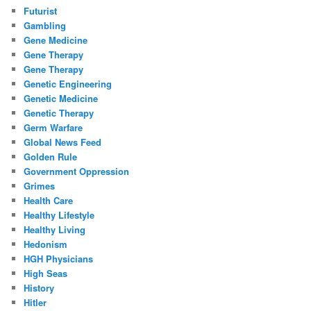
Futurist
Gambling
Gene Medicine
Gene Therapy
Gene Therapy
Genetic Engineering
Genetic Medicine
Genetic Therapy
Germ Warfare
Global News Feed
Golden Rule
Government Oppression
Grimes
Health Care
Healthy Lifestyle
Healthy Living
Hedonism
HGH Physicians
High Seas
History
Hitler