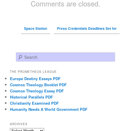
Comments are closed.
Space Station
Press Credentials Deadlines Set for
Search
THE PROMETHEUS LEAGUE
Europe Destiny Essays PDF
Cosmos Theology Booklet PDF
Cosmos Theology Essay PDF
Historical Parallels PDF
Christianity Examined PDF
Humanity Needs A World Government PDF
ARCHIVES
Archives