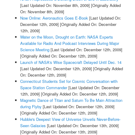
[Last Updated On: November 8th, 2009]
[Originally Added
On: November 8th, 2009]
Now Online: Aeronautics Goes E-Book
[Last Updated On:
December 12th, 2009]
[Originally Added On: December
12th, 2009]
Water on the Moon, Drought on Earth: NASA Experts
Available for Radio And Podcast Interviews During Major
Science Meeting
[Last Updated On: December 12th, 2009]
[Originally Added On: December 12th, 2009]
Launch of NASA's Wise Spacecraft Delayed Until Dec. 14
[Last Updated On: December 12th, 2009]
[Originally Added
On: December 12th, 2009]
Connecticut Students Set for Cosmic Conversation with
Space Station Commander
[Last Updated On: December
12th, 2009]
[Originally Added On: December 12th, 2009]
Magnetic Dance of Titan and Saturn To Be Main Attraction
during Flyby
[Last Updated On: December 12th, 2009]
[Originally Added On: December 12th, 2009]
Hubble's Deepest View of Universe Unveils Never-Before-
Seen Galaxies
[Last Updated On: December 13th, 2009]
[Originally Added On: December 13th, 2009]