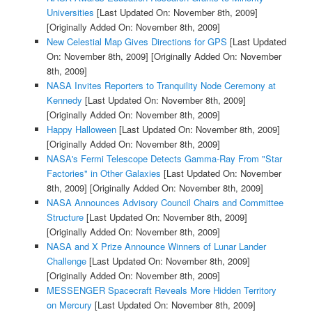
Universities
[Last Updated On: November 8th, 2009]
[Originally Added On: November 8th, 2009]
New Celestial Map Gives Directions for GPS
[Last Updated
On: November 8th, 2009]
[Originally Added On: November
8th, 2009]
NASA Invites Reporters to Tranquility Node Ceremony at
Kennedy
[Last Updated On: November 8th, 2009]
[Originally Added On: November 8th, 2009]
Happy Halloween
[Last Updated On: November 8th, 2009]
[Originally Added On: November 8th, 2009]
NASA's Fermi Telescope Detects Gamma-Ray From "Star
Factories" in Other Galaxies
[Last Updated On: November
8th, 2009]
[Originally Added On: November 8th, 2009]
NASA Announces Advisory Council Chairs and Committee
Structure
[Last Updated On: November 8th, 2009]
[Originally Added On: November 8th, 2009]
NASA and X Prize Announce Winners of Lunar Lander
Challenge
[Last Updated On: November 8th, 2009]
[Originally Added On: November 8th, 2009]
MESSENGER Spacecraft Reveals More Hidden Territory
on Mercury
[Last Updated On: November 8th, 2009]